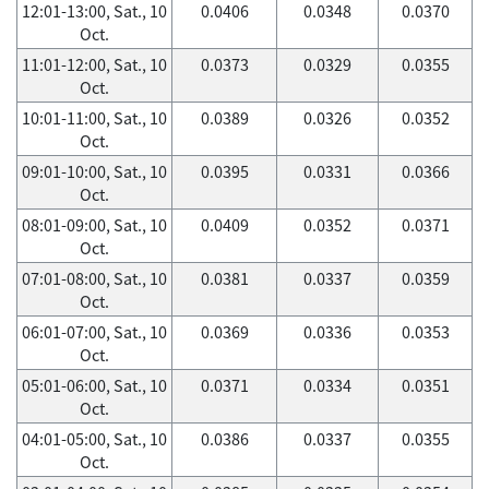
12:01-13:00, Sat., 10
0.0406
0.0348
0.0370
Oct.
11:01-12:00, Sat., 10
0.0373
0.0329
0.0355
Oct.
10:01-11:00, Sat., 10
0.0389
0.0326
0.0352
Oct.
09:01-10:00, Sat., 10
0.0395
0.0331
0.0366
Oct.
08:01-09:00, Sat., 10
0.0409
0.0352
0.0371
Oct.
07:01-08:00, Sat., 10
0.0381
0.0337
0.0359
Oct.
06:01-07:00, Sat., 10
0.0369
0.0336
0.0353
Oct.
05:01-06:00, Sat., 10
0.0371
0.0334
0.0351
Oct.
04:01-05:00, Sat., 10
0.0386
0.0337
0.0355
Oct.