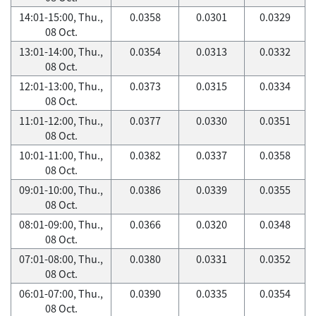
14:01-15:00, Thu.,
0.0358
0.0301
0.0329
08 Oct.
13:01-14:00, Thu.,
0.0354
0.0313
0.0332
08 Oct.
12:01-13:00, Thu.,
0.0373
0.0315
0.0334
08 Oct.
11:01-12:00, Thu.,
0.0377
0.0330
0.0351
08 Oct.
10:01-11:00, Thu.,
0.0382
0.0337
0.0358
08 Oct.
09:01-10:00, Thu.,
0.0386
0.0339
0.0355
08 Oct.
08:01-09:00, Thu.,
0.0366
0.0320
0.0348
08 Oct.
07:01-08:00, Thu.,
0.0380
0.0331
0.0352
08 Oct.
06:01-07:00, Thu.,
0.0390
0.0335
0.0354
08 Oct.