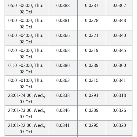
05:01-06:00, Thu.,
0.0388
0.0337
0.0362
08 Oct.
04:01-05:00, Thu.,
0.0381
0.0328
0.0348
08 Oct.
03:01-04:00, Thu.,
0.0366
0.0321
0.0340
08 Oct.
02:01-03:00, Thu.,
0.0368
0.0319
0.0345
08 Oct.
01:01-02:00, Thu.,
0.0380
0.0339
0.0360
08 Oct.
00:01-01:00, Thu.,
0.0363
0.0315
0.0341
08 Oct.
23:01-24:00, Wed.,
0.0338
0.0291
0.0318
07 Oct.
22:01-23:00, Wed.,
0.0346
0.0309
0.0326
07 Oct.
21:01-22:00, Wed.,
0.0341
0.0295
0.0320
07 Oct.