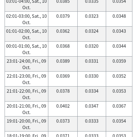
03:01-04:00, Sat., 10
0.0385
0.0335
0.0354
Oct.
02:01-03:00, Sat., 10
0.0379
0.0323
0.0348
Oct.
01:01-02:00, Sat., 10
0.0362
0.0324
0.0343
Oct.
00:01-01:00, Sat., 10
0.0368
0.0320
0.0344
Oct.
23:01-24:00, Fri., 09
0.0389
0.0331
0.0359
Oct.
22:01-23:00, Fri., 09
0.0369
0.0330
0.0352
Oct.
21:01-22:00, Fri., 09
0.0378
0.0334
0.0353
Oct.
20:01-21:00, Fri., 09
0.0402
0.0347
0.0367
Oct.
19:01-20:00, Fri., 09
0.0373
0.0333
0.0354
Oct.
18:01-19:00, Fri., 09
0.0371
0.0333
0.0353