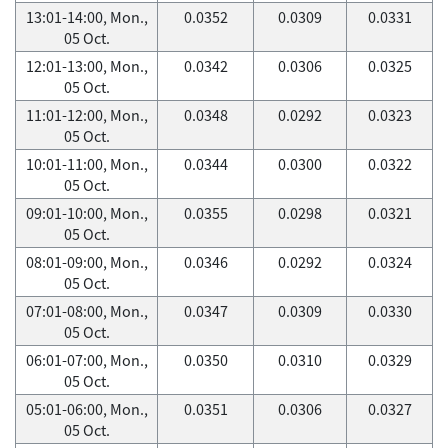
13:01-14:00, Mon.,
0.0352
0.0309
0.0331
05 Oct.
12:01-13:00, Mon.,
0.0342
0.0306
0.0325
05 Oct.
11:01-12:00, Mon.,
0.0348
0.0292
0.0323
05 Oct.
10:01-11:00, Mon.,
0.0344
0.0300
0.0322
05 Oct.
09:01-10:00, Mon.,
0.0355
0.0298
0.0321
05 Oct.
08:01-09:00, Mon.,
0.0346
0.0292
0.0324
05 Oct.
07:01-08:00, Mon.,
0.0347
0.0309
0.0330
05 Oct.
06:01-07:00, Mon.,
0.0350
0.0310
0.0329
05 Oct.
05:01-06:00, Mon.,
0.0351
0.0306
0.0327
05 Oct.