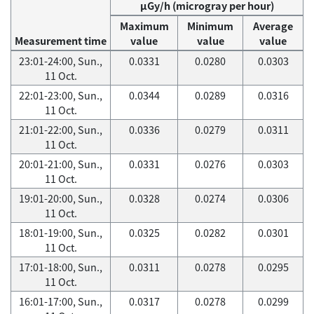
μGy/h (microgray per hour)
Maximum
Minimum
Average
Measurement time
value
value
value
23:01-24:00, Sun.,
0.0331
0.0280
0.0303
11 Oct.
22:01-23:00, Sun.,
0.0344
0.0289
0.0316
11 Oct.
21:01-22:00, Sun.,
0.0336
0.0279
0.0311
11 Oct.
20:01-21:00, Sun.,
0.0331
0.0276
0.0303
11 Oct.
19:01-20:00, Sun.,
0.0328
0.0274
0.0306
11 Oct.
18:01-19:00, Sun.,
0.0325
0.0282
0.0301
11 Oct.
17:01-18:00, Sun.,
0.0311
0.0278
0.0295
11 Oct.
16:01-17:00, Sun.,
0.0317
0.0278
0.0299