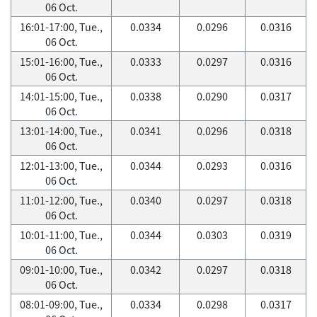
06 Oct.
16:01-17:00, Tue.,
0.0334
0.0296
0.0316
06 Oct.
15:01-16:00, Tue.,
0.0333
0.0297
0.0316
06 Oct.
14:01-15:00, Tue.,
0.0338
0.0290
0.0317
06 Oct.
13:01-14:00, Tue.,
0.0341
0.0296
0.0318
06 Oct.
12:01-13:00, Tue.,
0.0344
0.0293
0.0316
06 Oct.
11:01-12:00, Tue.,
0.0340
0.0297
0.0318
06 Oct.
10:01-11:00, Tue.,
0.0344
0.0303
0.0319
06 Oct.
09:01-10:00, Tue.,
0.0342
0.0297
0.0318
06 Oct.
08:01-09:00, Tue.,
0.0334
0.0298
0.0317