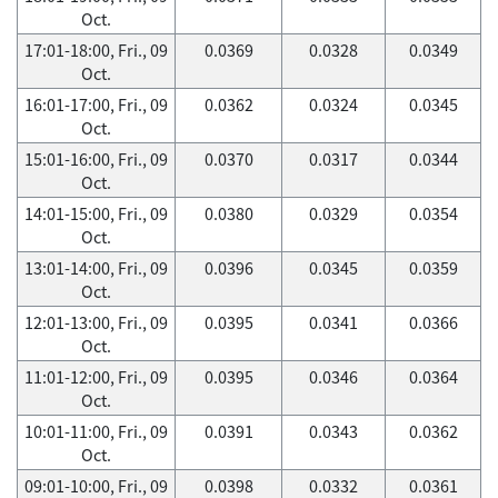
Oct.
17:01-18:00, Fri., 09
0.0369
0.0328
0.0349
Oct.
16:01-17:00, Fri., 09
0.0362
0.0324
0.0345
Oct.
15:01-16:00, Fri., 09
0.0370
0.0317
0.0344
Oct.
14:01-15:00, Fri., 09
0.0380
0.0329
0.0354
Oct.
13:01-14:00, Fri., 09
0.0396
0.0345
0.0359
Oct.
12:01-13:00, Fri., 09
0.0395
0.0341
0.0366
Oct.
11:01-12:00, Fri., 09
0.0395
0.0346
0.0364
Oct.
10:01-11:00, Fri., 09
0.0391
0.0343
0.0362
Oct.
09:01-10:00, Fri., 09
0.0398
0.0332
0.0361