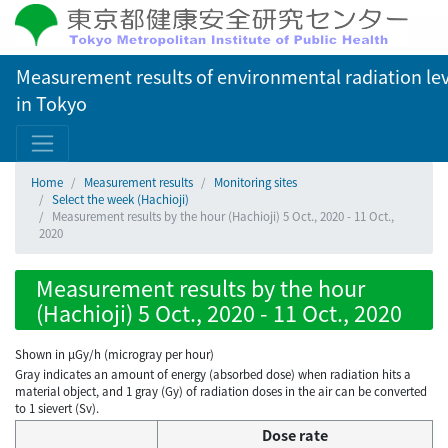
Measurement results of environmental radiation lev
in Tokyo
Home
Measurement results
Monitoring sites
Select the week (Hachioji)
Measurement results by the hour (Hachioji) 5 Oct., 2020 - 11 Oct.,
2020
Measurement results by the hour
(Hachioji) 5 Oct., 2020 - 11 Oct., 2020
Shown in µGy/h (microgray per hour)
Gray indicates an amount of energy (absorbed dose) when radiation hits a
material object, and 1 gray (Gy) of radiation doses in the air can be converted
to 1 sievert (Sv).
Dose rate