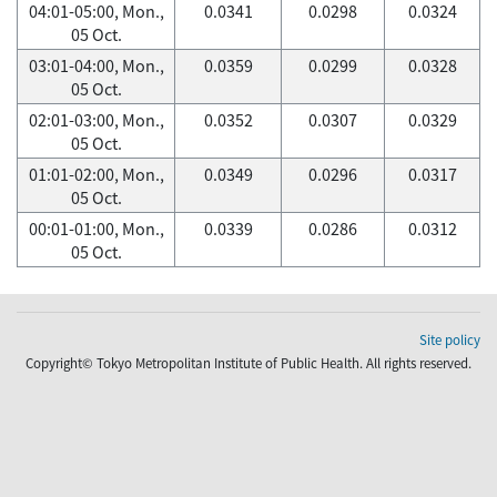
04:01-05:00, Mon.,
0.0341
0.0298
0.0324
05 Oct.
03:01-04:00, Mon.,
0.0359
0.0299
0.0328
05 Oct.
02:01-03:00, Mon.,
0.0352
0.0307
0.0329
05 Oct.
01:01-02:00, Mon.,
0.0349
0.0296
0.0317
05 Oct.
00:01-01:00, Mon.,
0.0339
0.0286
0.0312
05 Oct.
Site policy
Copyright© Tokyo Metropolitan Institute of Public Health. All rights reserved.