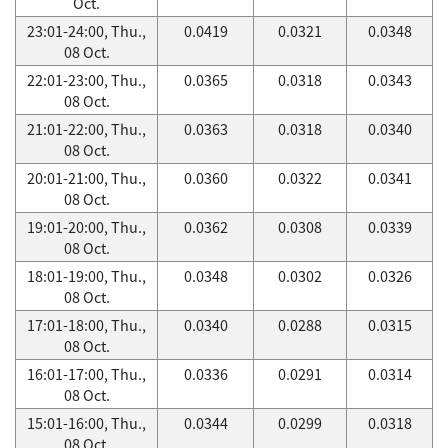
Oct.
23:01-24:00, Thu.,
0.0419
0.0321
0.0348
08 Oct.
22:01-23:00, Thu.,
0.0365
0.0318
0.0343
08 Oct.
21:01-22:00, Thu.,
0.0363
0.0318
0.0340
08 Oct.
20:01-21:00, Thu.,
0.0360
0.0322
0.0341
08 Oct.
19:01-20:00, Thu.,
0.0362
0.0308
0.0339
08 Oct.
18:01-19:00, Thu.,
0.0348
0.0302
0.0326
08 Oct.
17:01-18:00, Thu.,
0.0340
0.0288
0.0315
08 Oct.
16:01-17:00, Thu.,
0.0336
0.0291
0.0314
08 Oct.
15:01-16:00, Thu.,
0.0344
0.0299
0.0318
08 Oct.