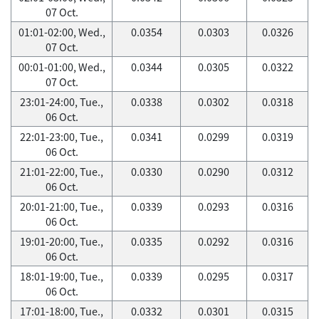
07 Oct.
01:01-02:00, Wed.,
0.0354
0.0303
0.0326
07 Oct.
00:01-01:00, Wed.,
0.0344
0.0305
0.0322
07 Oct.
23:01-24:00, Tue.,
0.0338
0.0302
0.0318
06 Oct.
22:01-23:00, Tue.,
0.0341
0.0299
0.0319
06 Oct.
21:01-22:00, Tue.,
0.0330
0.0290
0.0312
06 Oct.
20:01-21:00, Tue.,
0.0339
0.0293
0.0316
06 Oct.
19:01-20:00, Tue.,
0.0335
0.0292
0.0316
06 Oct.
18:01-19:00, Tue.,
0.0339
0.0295
0.0317
06 Oct.
17:01-18:00, Tue.,
0.0332
0.0301
0.0315