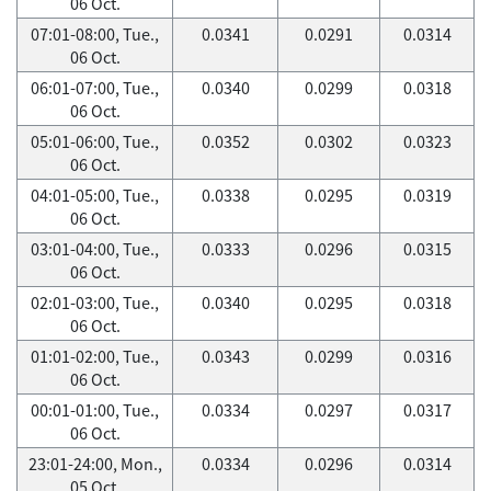
06 Oct.
07:01-08:00, Tue.,
0.0341
0.0291
0.0314
06 Oct.
06:01-07:00, Tue.,
0.0340
0.0299
0.0318
06 Oct.
05:01-06:00, Tue.,
0.0352
0.0302
0.0323
06 Oct.
04:01-05:00, Tue.,
0.0338
0.0295
0.0319
06 Oct.
03:01-04:00, Tue.,
0.0333
0.0296
0.0315
06 Oct.
02:01-03:00, Tue.,
0.0340
0.0295
0.0318
06 Oct.
01:01-02:00, Tue.,
0.0343
0.0299
0.0316
06 Oct.
00:01-01:00, Tue.,
0.0334
0.0297
0.0317
06 Oct.
23:01-24:00, Mon.,
0.0334
0.0296
0.0314
05 Oct.