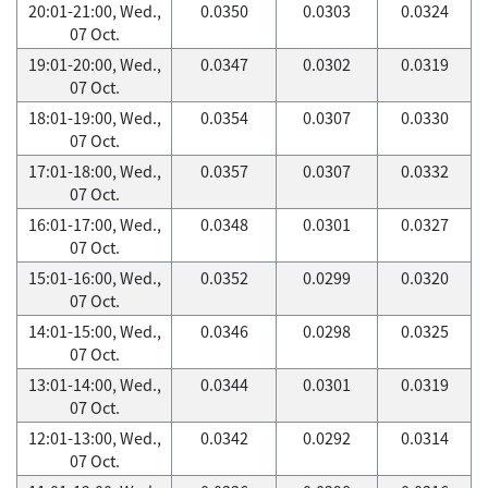
20:01-21:00, Wed.,
0.0350
0.0303
0.0324
07 Oct.
19:01-20:00, Wed.,
0.0347
0.0302
0.0319
07 Oct.
18:01-19:00, Wed.,
0.0354
0.0307
0.0330
07 Oct.
17:01-18:00, Wed.,
0.0357
0.0307
0.0332
07 Oct.
16:01-17:00, Wed.,
0.0348
0.0301
0.0327
07 Oct.
15:01-16:00, Wed.,
0.0352
0.0299
0.0320
07 Oct.
14:01-15:00, Wed.,
0.0346
0.0298
0.0325
07 Oct.
13:01-14:00, Wed.,
0.0344
0.0301
0.0319
07 Oct.
12:01-13:00, Wed.,
0.0342
0.0292
0.0314
07 Oct.