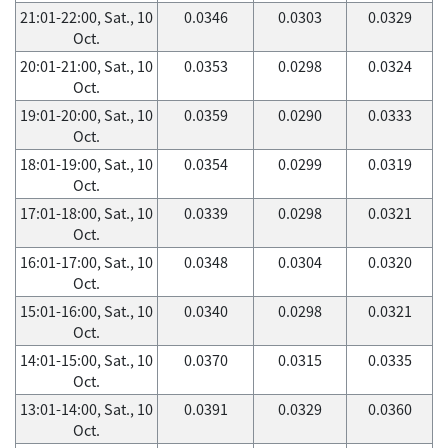
21:01-22:00, Sat., 10
0.0346
0.0303
0.0329
Oct.
20:01-21:00, Sat., 10
0.0353
0.0298
0.0324
Oct.
19:01-20:00, Sat., 10
0.0359
0.0290
0.0333
Oct.
18:01-19:00, Sat., 10
0.0354
0.0299
0.0319
Oct.
17:01-18:00, Sat., 10
0.0339
0.0298
0.0321
Oct.
16:01-17:00, Sat., 10
0.0348
0.0304
0.0320
Oct.
15:01-16:00, Sat., 10
0.0340
0.0298
0.0321
Oct.
14:01-15:00, Sat., 10
0.0370
0.0315
0.0335
Oct.
13:01-14:00, Sat., 10
0.0391
0.0329
0.0360
Oct.