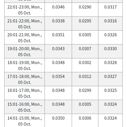
22:01-23:00, Mon.,
0.0346
0.0290
0.0317
05 Oct.
21:01-22:00, Mon.,
0.0338
0.0295
0.0316
05 Oct.
20:01-21:00, Mon.,
0.0351
0.0305
0.0326
05 Oct.
19:01-20:00, Mon.,
0.0343
0.0307
0.0330
05 Oct.
18:01-19:00, Mon.,
0.0348
0.0302
0.0328
05 Oct.
17:01-18:00, Mon.,
0.0354
0.0312
0.0327
05 Oct.
16:01-17:00, Mon.,
0.0348
0.0299
0.0325
05 Oct.
15:01-16:00, Mon.,
0.0348
0.0305
0.0324
05 Oct.
14:01-15:00, Mon.,
0.0350
0.0306
0.0324
05 Oct.