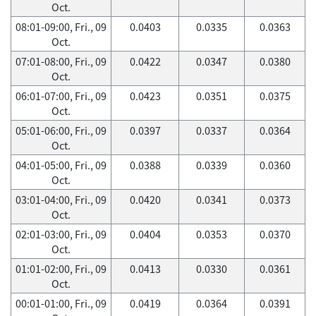
Oct.
08:01-09:00, Fri., 09
0.0403
0.0335
0.0363
Oct.
07:01-08:00, Fri., 09
0.0422
0.0347
0.0380
Oct.
06:01-07:00, Fri., 09
0.0423
0.0351
0.0375
Oct.
05:01-06:00, Fri., 09
0.0397
0.0337
0.0364
Oct.
04:01-05:00, Fri., 09
0.0388
0.0339
0.0360
Oct.
03:01-04:00, Fri., 09
0.0420
0.0341
0.0373
Oct.
02:01-03:00, Fri., 09
0.0404
0.0353
0.0370
Oct.
01:01-02:00, Fri., 09
0.0413
0.0330
0.0361
Oct.
00:01-01:00, Fri., 09
0.0419
0.0364
0.0391