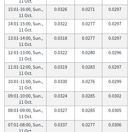
11 Oct.
15:01-16:00, Sun.,
0.0326
0.0271
0.0297
11 Oct.
14:01-15:00, Sun.,
0.0322
0.0277
0.0297
11 Oct.
13:01-14:00, Sun.,
0.0318
0.0277
0.0297
11 Oct.
12:01-13:00, Sun.,
0.0322
0.0280
0.0296
11 Oct.
11:01-12:00, Sun.,
0.0319
0.0283
0.0297
11 Oct.
10:01-11:00, Sun.,
0.0330
0.0276
0.0299
11 Oct.
09:01-10:00, Sun.,
0.0324
0.0285
0.0302
11 Oct.
08:01-09:00, Sun.,
0.0327
0.0285
0.0305
11 Oct.
07:01-08:00, Sun.,
0.0337
0.0277
0.0306
11 Oct.