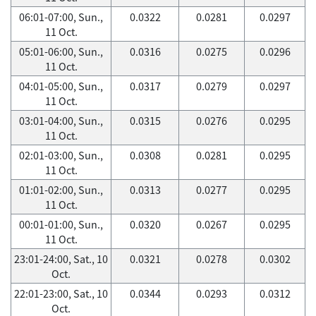
06:01-07:00, Sun.,
0.0322
0.0281
0.0297
11 Oct.
05:01-06:00, Sun.,
0.0316
0.0275
0.0296
11 Oct.
04:01-05:00, Sun.,
0.0317
0.0279
0.0297
11 Oct.
03:01-04:00, Sun.,
0.0315
0.0276
0.0295
11 Oct.
02:01-03:00, Sun.,
0.0308
0.0281
0.0295
11 Oct.
01:01-02:00, Sun.,
0.0313
0.0277
0.0295
11 Oct.
00:01-01:00, Sun.,
0.0320
0.0267
0.0295
11 Oct.
23:01-24:00, Sat., 10
0.0321
0.0278
0.0302
Oct.
22:01-23:00, Sat., 10
0.0344
0.0293
0.0312
Oct.