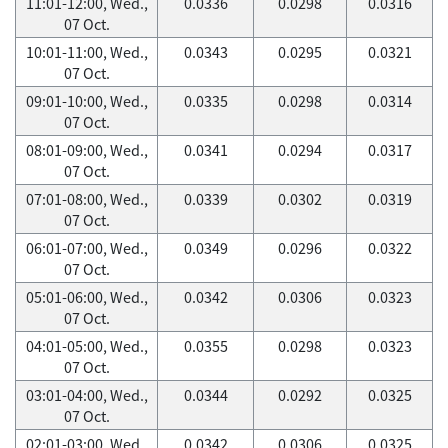
11:01-12:00, Wed.,
0.0336
0.0298
0.0316
07 Oct.
10:01-11:00, Wed.,
0.0343
0.0295
0.0321
07 Oct.
09:01-10:00, Wed.,
0.0335
0.0298
0.0314
07 Oct.
08:01-09:00, Wed.,
0.0341
0.0294
0.0317
07 Oct.
07:01-08:00, Wed.,
0.0339
0.0302
0.0319
07 Oct.
06:01-07:00, Wed.,
0.0349
0.0296
0.0322
07 Oct.
05:01-06:00, Wed.,
0.0342
0.0306
0.0323
07 Oct.
04:01-05:00, Wed.,
0.0355
0.0298
0.0323
07 Oct.
03:01-04:00, Wed.,
0.0344
0.0292
0.0325
07 Oct.
02:01-03:00, Wed.,
0.0342
0.0306
0.0325