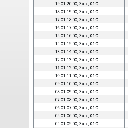
19:01-20:00, Sun., 04 Oct.
18:01-19:00, Sun., 04 Oct.
17:01-18:00, Sun., 04 Oct.
16:01-17:00, Sun., 04 Oct.
15:01-16:00, Sun., 04 Oct.
14:01-15:00, Sun., 04 Oct.
13:01-14:00, Sun., 04 Oct.
12:01-13:00, Sun., 04 Oct.
11:01-12:00, Sun., 04 Oct.
10:01-11:00, Sun., 04 Oct.
09:01-10:00, Sun., 04 Oct.
08:01-09:00, Sun., 04 Oct.
07:01-08:00, Sun., 04 Oct.
06:01-07:00, Sun., 04 Oct.
05:01-06:00, Sun., 04 Oct.
04:01-05:00, Sun., 04 Oct.