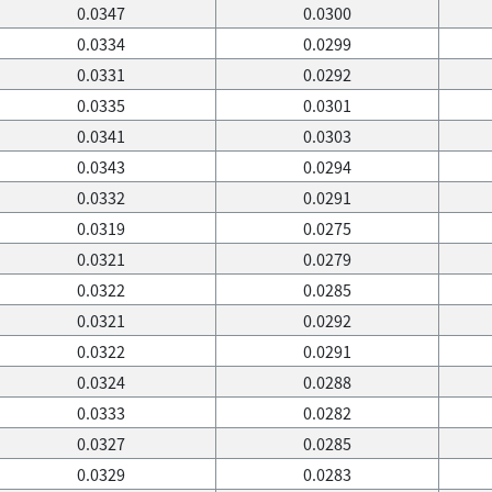
0.0347
0.0300
0.0334
0.0299
0.0331
0.0292
0.0335
0.0301
0.0341
0.0303
0.0343
0.0294
0.0332
0.0291
0.0319
0.0275
0.0321
0.0279
0.0322
0.0285
0.0321
0.0292
0.0322
0.0291
0.0324
0.0288
0.0333
0.0282
0.0327
0.0285
0.0329
0.0283