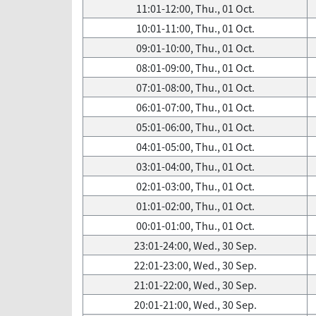
11:01-12:00, Thu., 01 Oct.
10:01-11:00, Thu., 01 Oct.
09:01-10:00, Thu., 01 Oct.
08:01-09:00, Thu., 01 Oct.
07:01-08:00, Thu., 01 Oct.
06:01-07:00, Thu., 01 Oct.
05:01-06:00, Thu., 01 Oct.
04:01-05:00, Thu., 01 Oct.
03:01-04:00, Thu., 01 Oct.
02:01-03:00, Thu., 01 Oct.
01:01-02:00, Thu., 01 Oct.
00:01-01:00, Thu., 01 Oct.
23:01-24:00, Wed., 30 Sep.
22:01-23:00, Wed., 30 Sep.
21:01-22:00, Wed., 30 Sep.
20:01-21:00, Wed., 30 Sep.