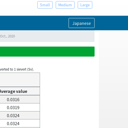
Small
Medium
Large
Japanese
Oct., 2020
rted to 1 sievert (Sv).
Average value
0.0316
0.0319
0.0324
0.0324