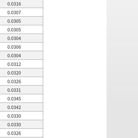
0.0316
0.0307
0.0305
0.0305
0.0304
0.0306
0.0304
0.0312
0.0320
0.0326
0.0331
0.0345
0.0342
0.0330
0.0330
0.0326