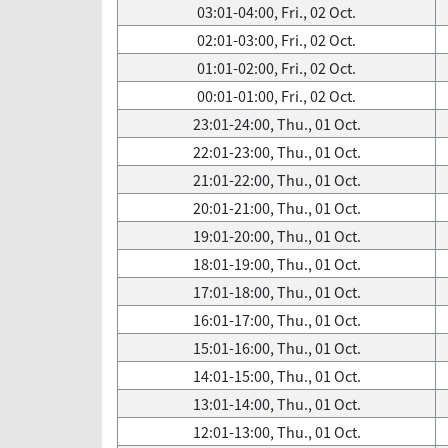
03:01-04:00, Fri., 02 Oct.
02:01-03:00, Fri., 02 Oct.
01:01-02:00, Fri., 02 Oct.
00:01-01:00, Fri., 02 Oct.
23:01-24:00, Thu., 01 Oct.
22:01-23:00, Thu., 01 Oct.
21:01-22:00, Thu., 01 Oct.
20:01-21:00, Thu., 01 Oct.
19:01-20:00, Thu., 01 Oct.
18:01-19:00, Thu., 01 Oct.
17:01-18:00, Thu., 01 Oct.
16:01-17:00, Thu., 01 Oct.
15:01-16:00, Thu., 01 Oct.
14:01-15:00, Thu., 01 Oct.
13:01-14:00, Thu., 01 Oct.
12:01-13:00, Thu., 01 Oct.