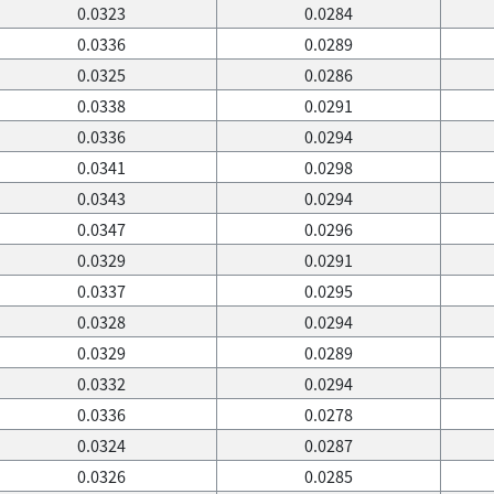
0.0323
0.0284
0.0336
0.0289
0.0325
0.0286
0.0338
0.0291
0.0336
0.0294
0.0341
0.0298
0.0343
0.0294
0.0347
0.0296
0.0329
0.0291
0.0337
0.0295
0.0328
0.0294
0.0329
0.0289
0.0332
0.0294
0.0336
0.0278
0.0324
0.0287
0.0326
0.0285