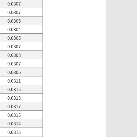
0.0307
0.0307
0.0305
0.0304
0.0305
0.0307
0.0308
0.0307
0.0306
0.0311
0.0315
0.0313
0.0317
0.0315
0.0314
0.0315