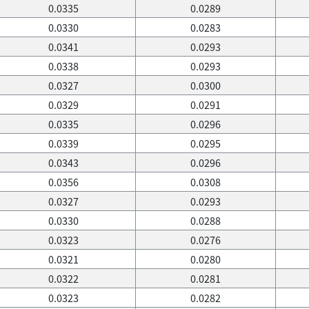
0.0335
0.0289
0.0330
0.0283
0.0341
0.0293
0.0338
0.0293
0.0327
0.0300
0.0329
0.0291
0.0335
0.0296
0.0339
0.0295
0.0343
0.0296
0.0356
0.0308
0.0327
0.0293
0.0330
0.0288
0.0323
0.0276
0.0321
0.0280
0.0322
0.0281
0.0323
0.0282