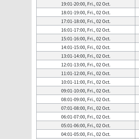
19:01-20:00, Fri., 02 Oct.
18:01-19:00, Fri., 02 Oct.
17:01-18:00, Fri., 02 Oct.
16:01-17:00, Fri., 02 Oct.
15:01-16:00, Fri., 02 Oct.
14:01-15:00, Fri., 02 Oct.
13:01-14:00, Fri., 02 Oct.
12:01-13:00, Fri., 02 Oct.
11:01-12:00, Fri., 02 Oct.
10:01-11:00, Fri., 02 Oct.
09:01-10:00, Fri., 02 Oct.
08:01-09:00, Fri., 02 Oct.
07:01-08:00, Fri., 02 Oct.
06:01-07:00, Fri., 02 Oct.
05:01-06:00, Fri., 02 Oct.
04:01-05:00, Fri., 02 Oct.