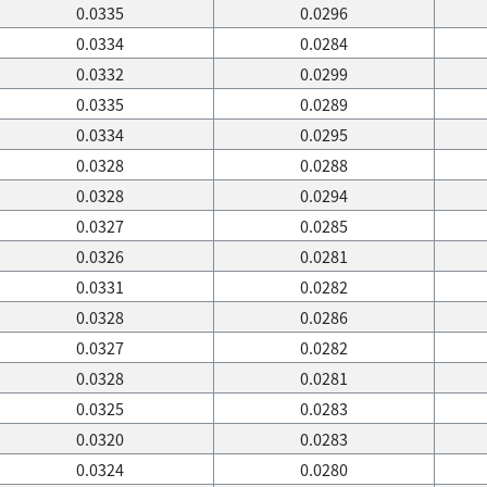
0.0335
0.0296
0.0334
0.0284
0.0332
0.0299
0.0335
0.0289
0.0334
0.0295
0.0328
0.0288
0.0328
0.0294
0.0327
0.0285
0.0326
0.0281
0.0331
0.0282
0.0328
0.0286
0.0327
0.0282
0.0328
0.0281
0.0325
0.0283
0.0320
0.0283
0.0324
0.0280