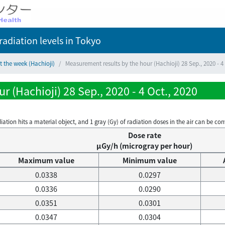
adiation levels
in Tokyo
t the week (Hachioji)
Measurement results by the hour (Hachioji) 28 Sep., 2020 - 4 
 (Hachioji) 28 Sep., 2020 - 4 Oct., 2020
on hits a material object, and 1 gray (Gy) of radiation doses in the air can be conve
Dose rate
μGy/h (microgray per hour)
Maximum value
Minimum value
0.0338
0.0297
0.0336
0.0290
0.0351
0.0301
0.0347
0.0304