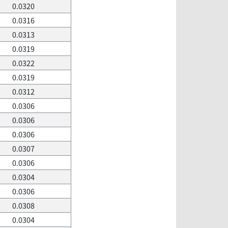
0.0320
0.0316
0.0313
0.0319
0.0322
0.0319
0.0312
0.0306
0.0306
0.0306
0.0307
0.0306
0.0304
0.0306
0.0308
0.0304