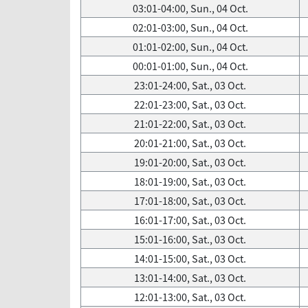
03:01-04:00, Sun., 04 Oct.
02:01-03:00, Sun., 04 Oct.
01:01-02:00, Sun., 04 Oct.
00:01-01:00, Sun., 04 Oct.
23:01-24:00, Sat., 03 Oct.
22:01-23:00, Sat., 03 Oct.
21:01-22:00, Sat., 03 Oct.
20:01-21:00, Sat., 03 Oct.
19:01-20:00, Sat., 03 Oct.
18:01-19:00, Sat., 03 Oct.
17:01-18:00, Sat., 03 Oct.
16:01-17:00, Sat., 03 Oct.
15:01-16:00, Sat., 03 Oct.
14:01-15:00, Sat., 03 Oct.
13:01-14:00, Sat., 03 Oct.
12:01-13:00, Sat., 03 Oct.