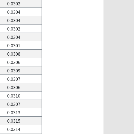
0.0302
0.0304
0.0304
0.0302
0.0304
0.0301
0.0308
0.0306
0.0309
0.0307
0.0306
0.0310
0.0307
0.0313
0.0315
0.0314