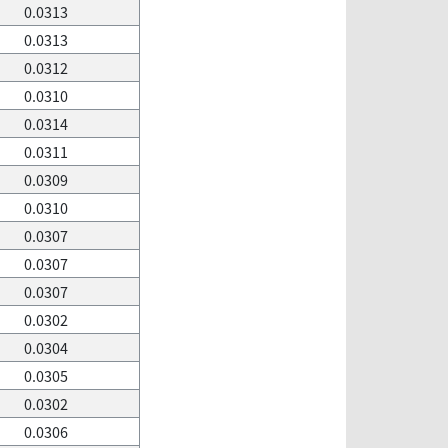
0.0313
0.0313
0.0312
0.0310
0.0314
0.0311
0.0309
0.0310
0.0307
0.0307
0.0307
0.0302
0.0304
0.0305
0.0302
0.0306