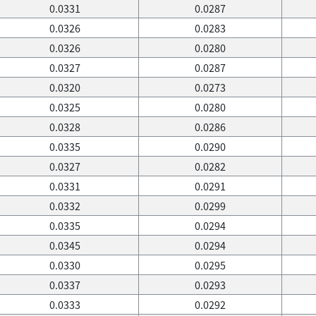
0.0331
0.0287
0.0326
0.0283
0.0326
0.0280
0.0327
0.0287
0.0320
0.0273
0.0325
0.0280
0.0328
0.0286
0.0335
0.0290
0.0327
0.0282
0.0331
0.0291
0.0332
0.0299
0.0335
0.0294
0.0345
0.0294
0.0330
0.0295
0.0337
0.0293
0.0333
0.0292