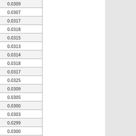
0.0309
0.0307
0.0317
0.0318
0.0315
0.0313
0.0314
0.0318
0.0317
0.0325
0.0309
0.0305
0.0300
0.0303
0.0299
0.0300