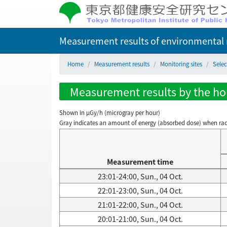
Measurement results of environmental r
Home
Measurement results
Monitoring sites
Selec
Measurement results by the hour
Shown in µGy/h (microgray per hour)
Gray indicates an amount of energy (absorbed dose) when radiati
Measurement time
23:01-24:00, Sun., 04 Oct.
22:01-23:00, Sun., 04 Oct.
21:01-22:00, Sun., 04 Oct.
20:01-21:00, Sun., 04 Oct.