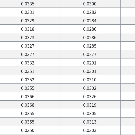
0.0335
0.0300
0.0331
0.0282
0.0329
0.0284
0.0318
0.0286
0.0323
0.0286
0.0327
0.0285
0.0327
0.0277
0.0332
0.0291
0.0351
0.0301
0.0352
0.0310
0.0355
0.0302
0.0366
0.0326
0.0368
0.0319
0.0355
0.0305
0.0355
0.0313
0.0350
0.0303