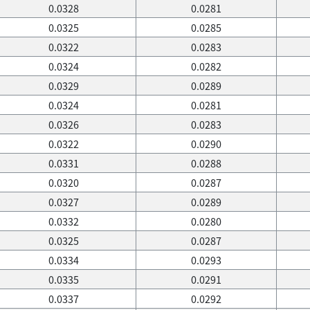
0.0328
0.0281
0.0325
0.0285
0.0322
0.0283
0.0324
0.0282
0.0329
0.0289
0.0324
0.0281
0.0326
0.0283
0.0322
0.0290
0.0331
0.0288
0.0320
0.0287
0.0327
0.0289
0.0332
0.0280
0.0325
0.0287
0.0334
0.0293
0.0335
0.0291
0.0337
0.0292