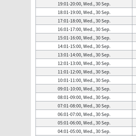
19:01-20:00, Wed., 30 Sep.
18:01-19:00, Wed., 30 Sep.
17:01-18:00, Wed., 30 Sep.
16:01-17:00, Wed., 30 Sep.
15:01-16:00, Wed., 30 Sep.
14:01-15:00, Wed., 30 Sep.
13:01-14:00, Wed., 30 Sep.
12:01-13:00, Wed., 30 Sep.
11:01-12:00, Wed., 30 Sep.
10:01-11:00, Wed., 30 Sep.
09:01-10:00, Wed., 30 Sep.
08:01-09:00, Wed., 30 Sep.
07:01-08:00, Wed., 30 Sep.
06:01-07:00, Wed., 30 Sep.
05:01-06:00, Wed., 30 Sep.
04:01-05:00, Wed., 30 Sep.