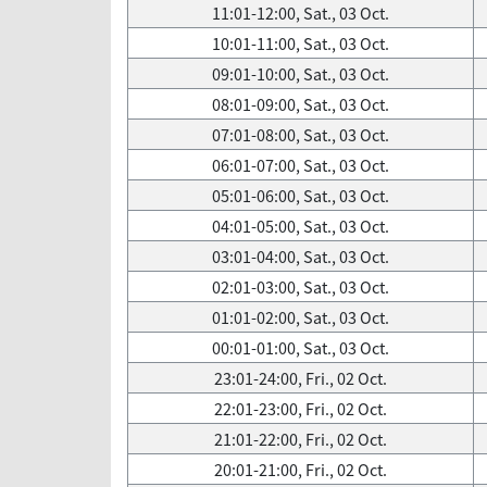
11:01-12:00, Sat., 03 Oct.
10:01-11:00, Sat., 03 Oct.
09:01-10:00, Sat., 03 Oct.
08:01-09:00, Sat., 03 Oct.
07:01-08:00, Sat., 03 Oct.
06:01-07:00, Sat., 03 Oct.
05:01-06:00, Sat., 03 Oct.
04:01-05:00, Sat., 03 Oct.
03:01-04:00, Sat., 03 Oct.
02:01-03:00, Sat., 03 Oct.
01:01-02:00, Sat., 03 Oct.
00:01-01:00, Sat., 03 Oct.
23:01-24:00, Fri., 02 Oct.
22:01-23:00, Fri., 02 Oct.
21:01-22:00, Fri., 02 Oct.
20:01-21:00, Fri., 02 Oct.