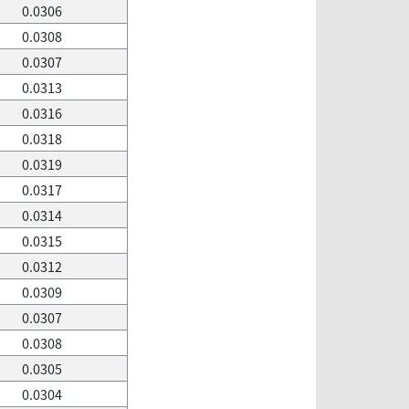
0.0306
0.0308
0.0307
0.0313
0.0316
0.0318
0.0319
0.0317
0.0314
0.0315
0.0312
0.0309
0.0307
0.0308
0.0305
0.0304