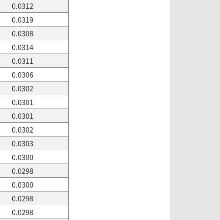
0.0312
0.0319
0.0308
0.0314
0.0311
0.0306
0.0302
0.0301
0.0301
0.0302
0.0303
0.0300
0.0298
0.0300
0.0298
0.0298