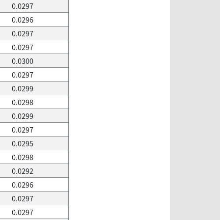
0.0297
0.0296
0.0297
0.0297
0.0300
0.0297
0.0299
0.0298
0.0299
0.0297
0.0295
0.0298
0.0292
0.0296
0.0297
0.0297