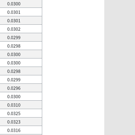
0.0300
0.0301
0.0301
0.0302
0.0299
0.0298
0.0300
0.0300
0.0298
0.0299
0.0296
0.0300
0.0310
0.0325
0.0323
0.0316