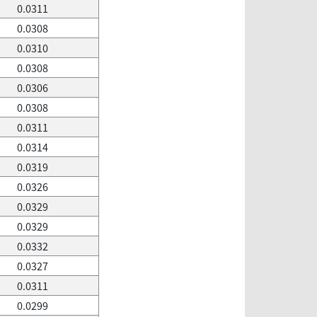
0.0311
0.0308
0.0310
0.0308
0.0306
0.0308
0.0311
0.0314
0.0319
0.0326
0.0329
0.0329
0.0332
0.0327
0.0311
0.0299