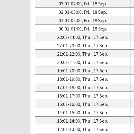
03:01-04:00, Fri., 18 Sep.
02:01-03:00, Fri., 18 Sep.
01:01-02:00, Fri., 18 Sep.
00:01-01:00, Fri., 18 Sep.
23:01-24:00, Thu., 17 Sep.
22:01-23:00, Thu., 17 Sep.
21:01-22:00, Thu., 17 Sep.
20:01-21:00, Thu., 17 Sep.
19:01-20:00, Thu., 17 Sep.
18:01-19:00, Thu., 17 Sep.
17:01-18:00, Thu., 17 Sep.
16:01-17:00, Thu., 17 Sep.
15:01-16:00, Thu., 17 Sep.
14:01-15:00, Thu., 17 Sep.
13:01-14:00, Thu., 17 Sep.
12:01-13:00, Thu., 17 Sep.