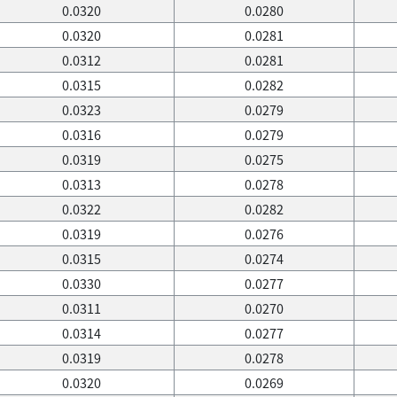
0.0320
0.0280
0.0320
0.0281
0.0312
0.0281
0.0315
0.0282
0.0323
0.0279
0.0316
0.0279
0.0319
0.0275
0.0313
0.0278
0.0322
0.0282
0.0319
0.0276
0.0315
0.0274
0.0330
0.0277
0.0311
0.0270
0.0314
0.0277
0.0319
0.0278
0.0320
0.0269