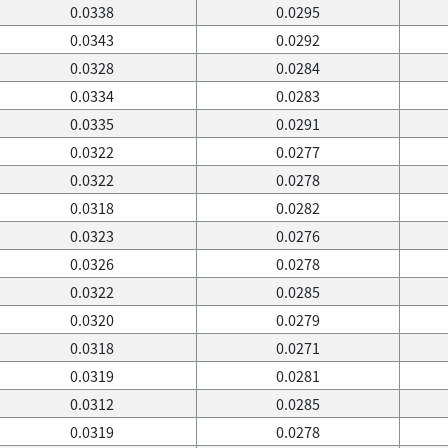
0.0338
0.0295
0.0343
0.0292
0.0328
0.0284
0.0334
0.0283
0.0335
0.0291
0.0322
0.0277
0.0322
0.0278
0.0318
0.0282
0.0323
0.0276
0.0326
0.0278
0.0322
0.0285
0.0320
0.0279
0.0318
0.0271
0.0319
0.0281
0.0312
0.0285
0.0319
0.0278