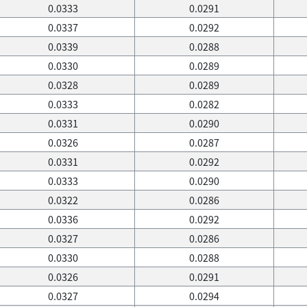
0.0333
0.0291
0.0337
0.0292
0.0339
0.0288
0.0330
0.0289
0.0328
0.0289
0.0333
0.0282
0.0331
0.0290
0.0326
0.0287
0.0331
0.0292
0.0333
0.0290
0.0322
0.0286
0.0336
0.0292
0.0327
0.0286
0.0330
0.0288
0.0326
0.0291
0.0327
0.0294