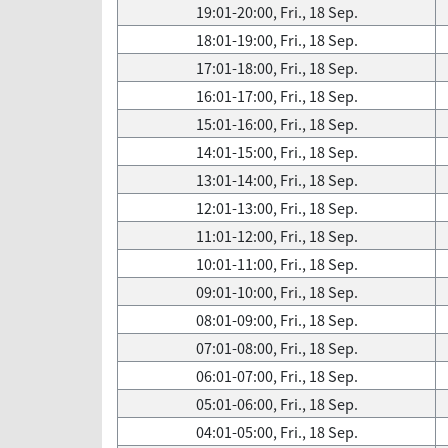
19:01-20:00, Fri., 18 Sep.
18:01-19:00, Fri., 18 Sep.
17:01-18:00, Fri., 18 Sep.
16:01-17:00, Fri., 18 Sep.
15:01-16:00, Fri., 18 Sep.
14:01-15:00, Fri., 18 Sep.
13:01-14:00, Fri., 18 Sep.
12:01-13:00, Fri., 18 Sep.
11:01-12:00, Fri., 18 Sep.
10:01-11:00, Fri., 18 Sep.
09:01-10:00, Fri., 18 Sep.
08:01-09:00, Fri., 18 Sep.
07:01-08:00, Fri., 18 Sep.
06:01-07:00, Fri., 18 Sep.
05:01-06:00, Fri., 18 Sep.
04:01-05:00, Fri., 18 Sep.