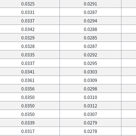
0.0325
0.0291
0.0331
0.0287
0.0337
0.0294
0.0342
0.0288
0.0329
0.0285
0.0328
0.0287
0.0335
0.0292
0.0337
0.0295
0.0341
0.0303
0.0361
0.0309
0.0356
0.0298
0.0350
0.0310
0.0350
0.0312
0.0350
0.0307
0.0339
0.0279
0.0317
0.0278