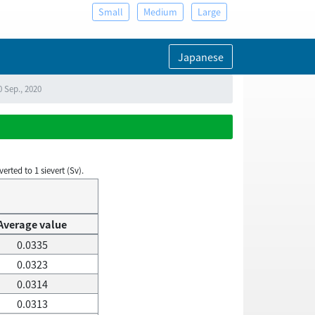
Small
Medium
Large
Japanese
0 Sep., 2020
rted to 1 sievert (Sv).
Average value
0.0335
0.0323
0.0314
0.0313