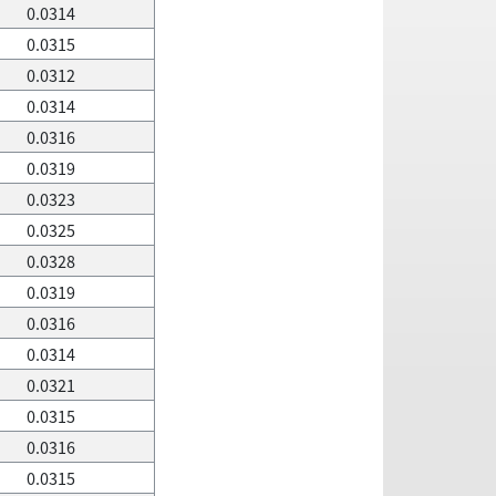
0.0314
0.0315
0.0312
0.0314
0.0316
0.0319
0.0323
0.0325
0.0328
0.0319
0.0316
0.0314
0.0321
0.0315
0.0316
0.0315