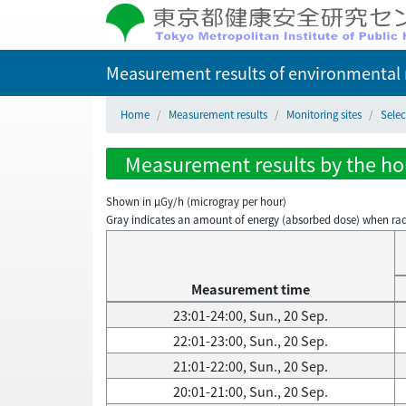
Measurement results of environmental r
Home
Measurement results
Monitoring sites
Selec
Measurement results by the hour
Shown in µGy/h (microgray per hour)
Gray indicates an amount of energy (absorbed dose) when radiati
Measurement time
23:01-24:00, Sun., 20 Sep.
22:01-23:00, Sun., 20 Sep.
21:01-22:00, Sun., 20 Sep.
20:01-21:00, Sun., 20 Sep.