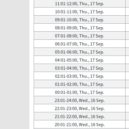
11:01-12:00, Thu., 17 Sep.
10:01-11:00, Thu., 17 Sep.
09:01-10:00, Thu., 17 Sep.
08:01-09:00, Thu., 17 Sep.
07:01-08:00, Thu., 17 Sep.
06:01-07:00, Thu., 17 Sep.
05:01-06:00, Thu., 17 Sep.
04:01-05:00, Thu., 17 Sep.
03:01-04:00, Thu., 17 Sep.
02:01-03:00, Thu., 17 Sep.
01:01-02:00, Thu., 17 Sep.
00:01-01:00, Thu., 17 Sep.
23:01-24:00, Wed., 16 Sep.
22:01-23:00, Wed., 16 Sep.
21:01-22:00, Wed., 16 Sep.
20:01-21:00, Wed., 16 Sep.