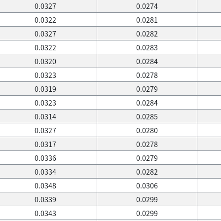
0.0327
0.0274
0.0322
0.0281
0.0327
0.0282
0.0322
0.0283
0.0320
0.0284
0.0323
0.0278
0.0319
0.0279
0.0323
0.0284
0.0314
0.0285
0.0327
0.0280
0.0317
0.0278
0.0336
0.0279
0.0334
0.0282
0.0348
0.0306
0.0339
0.0299
0.0343
0.0299