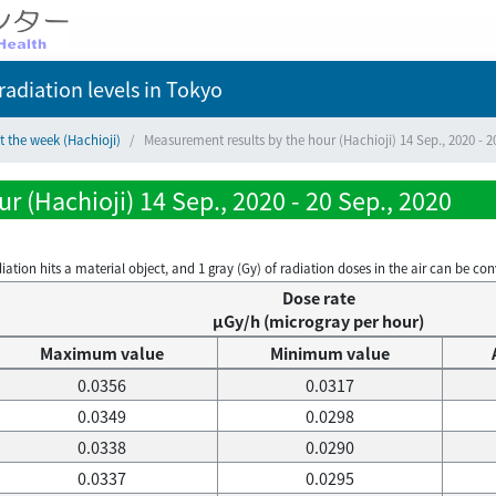
adiation levels
in Tokyo
t the week (Hachioji)
Measurement results by the hour (Hachioji) 14 Sep., 2020 - 2
 (Hachioji) 14 Sep., 2020 - 20 Sep., 2020
on hits a material object, and 1 gray (Gy) of radiation doses in the air can be conve
Dose rate
μGy/h (microgray per hour)
Maximum value
Minimum value
0.0356
0.0317
0.0349
0.0298
0.0338
0.0290
0.0337
0.0295