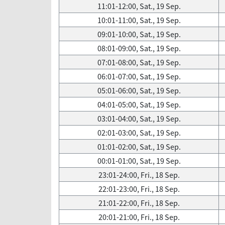
11:01-12:00, Sat., 19 Sep.
10:01-11:00, Sat., 19 Sep.
09:01-10:00, Sat., 19 Sep.
08:01-09:00, Sat., 19 Sep.
07:01-08:00, Sat., 19 Sep.
06:01-07:00, Sat., 19 Sep.
05:01-06:00, Sat., 19 Sep.
04:01-05:00, Sat., 19 Sep.
03:01-04:00, Sat., 19 Sep.
02:01-03:00, Sat., 19 Sep.
01:01-02:00, Sat., 19 Sep.
00:01-01:00, Sat., 19 Sep.
23:01-24:00, Fri., 18 Sep.
22:01-23:00, Fri., 18 Sep.
21:01-22:00, Fri., 18 Sep.
20:01-21:00, Fri., 18 Sep.