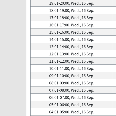
19:01-20:00, Wed., 16 Sep.
18:01-19:00, Wed., 16 Sep.
17:01-18:00, Wed., 16 Sep.
16:01-17:00, Wed., 16 Sep.
15:01-16:00, Wed., 16 Sep.
14:01-15:00, Wed., 16 Sep.
13:01-14:00, Wed., 16 Sep.
12:01-13:00, Wed., 16 Sep.
11:01-12:00, Wed., 16 Sep.
10:01-11:00, Wed., 16 Sep.
09:01-10:00, Wed., 16 Sep.
08:01-09:00, Wed., 16 Sep.
07:01-08:00, Wed., 16 Sep.
06:01-07:00, Wed., 16 Sep.
05:01-06:00, Wed., 16 Sep.
04:01-05:00, Wed., 16 Sep.