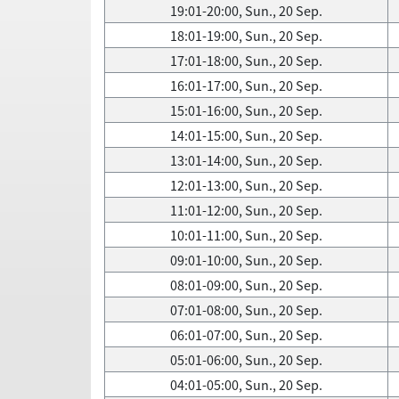
19:01-20:00, Sun., 20 Sep.
18:01-19:00, Sun., 20 Sep.
17:01-18:00, Sun., 20 Sep.
16:01-17:00, Sun., 20 Sep.
15:01-16:00, Sun., 20 Sep.
14:01-15:00, Sun., 20 Sep.
13:01-14:00, Sun., 20 Sep.
12:01-13:00, Sun., 20 Sep.
11:01-12:00, Sun., 20 Sep.
10:01-11:00, Sun., 20 Sep.
09:01-10:00, Sun., 20 Sep.
08:01-09:00, Sun., 20 Sep.
07:01-08:00, Sun., 20 Sep.
06:01-07:00, Sun., 20 Sep.
05:01-06:00, Sun., 20 Sep.
04:01-05:00, Sun., 20 Sep.