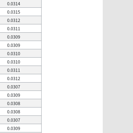
0.0314
0.0315
0.0312
0.0311
0.0309
0.0309
0.0310
0.0310
0.0311
0.0312
0.0307
0.0309
0.0308
0.0308
0.0307
0.0309