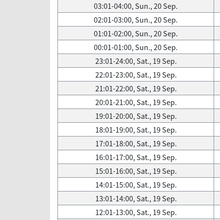
03:01-04:00, Sun., 20 Sep.
02:01-03:00, Sun., 20 Sep.
01:01-02:00, Sun., 20 Sep.
00:01-01:00, Sun., 20 Sep.
23:01-24:00, Sat., 19 Sep.
22:01-23:00, Sat., 19 Sep.
21:01-22:00, Sat., 19 Sep.
20:01-21:00, Sat., 19 Sep.
19:01-20:00, Sat., 19 Sep.
18:01-19:00, Sat., 19 Sep.
17:01-18:00, Sat., 19 Sep.
16:01-17:00, Sat., 19 Sep.
15:01-16:00, Sat., 19 Sep.
14:01-15:00, Sat., 19 Sep.
13:01-14:00, Sat., 19 Sep.
12:01-13:00, Sat., 19 Sep.