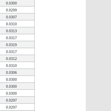
0.0300
0.0299
0.0307
0.0310
0.0313
0.0317
0.0319
0.0317
0.0312
0.0310
0.0306
0.0300
0.0300
0.0300
0.0297
0.0297