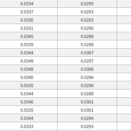
0.0334
0.0295
0.0337
0.0293
0.0330
0.0293
0.0331
0.0296
0.0345
0.0289
0.0339
0.0298
0.0344
0.0307
0.0348
0.0297
0.0348
0.0306
0.0340
0.0296
0.0335
0.0296
0.0344
0.0288
0.0346
0.0301
0.0335
0.0301
0.0344
0.0294
0.0333
0.0293