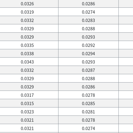
0.0326
0.0286
0.0319
0.0274
0.0332
0.0283
0.0329
0.0288
0.0329
0.0293
0.0335
0.0292
0.0338
0.0294
0.0343
0.0293
0.0332
0.0287
0.0329
0.0288
0.0329
0.0286
0.0317
0.0278
0.0315
0.0285
0.0323
0.0281
0.0321
0.0278
0.0321
0.0274