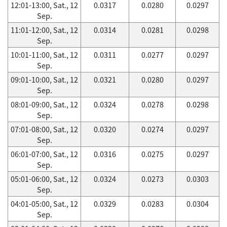
12:01-13:00, Sat., 12
0.0317
0.0280
0.0297
Sep.
11:01-12:00, Sat., 12
0.0314
0.0281
0.0298
Sep.
10:01-11:00, Sat., 12
0.0311
0.0277
0.0297
Sep.
09:01-10:00, Sat., 12
0.0321
0.0280
0.0297
Sep.
08:01-09:00, Sat., 12
0.0324
0.0278
0.0298
Sep.
07:01-08:00, Sat., 12
0.0320
0.0274
0.0297
Sep.
06:01-07:00, Sat., 12
0.0316
0.0275
0.0297
Sep.
05:01-06:00, Sat., 12
0.0324
0.0273
0.0303
Sep.
04:01-05:00, Sat., 12
0.0329
0.0283
0.0304
Sep.