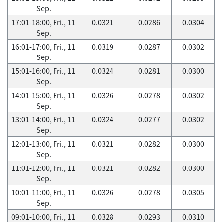
Sep.
17:01-18:00, Fri., 11
0.0321
0.0286
0.0304
Sep.
16:01-17:00, Fri., 11
0.0319
0.0287
0.0302
Sep.
15:01-16:00, Fri., 11
0.0324
0.0281
0.0300
Sep.
14:01-15:00, Fri., 11
0.0326
0.0278
0.0302
Sep.
13:01-14:00, Fri., 11
0.0324
0.0277
0.0302
Sep.
12:01-13:00, Fri., 11
0.0321
0.0282
0.0300
Sep.
11:01-12:00, Fri., 11
0.0321
0.0282
0.0300
Sep.
10:01-11:00, Fri., 11
0.0326
0.0278
0.0305
Sep.
09:01-10:00, Fri., 11
0.0328
0.0293
0.0310