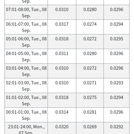
Sep.
07:01-08:00, Tue., 08
0.0310
0.0280
0.0296
Sep.
06:01-07:00, Tue., 08
0.0317
0.0274
0.0294
Sep.
05:01-06:00, Tue., 08
0.0318
0.0272
0.0295
Sep.
04:01-05:00, Tue., 08
0.0311
0.0280
0.0296
Sep.
03:01-04:00, Tue., 08
0.0310
0.0272
0.0296
Sep.
02:01-03:00, Tue., 08
0.0310
0.0271
0.0293
Sep.
01:01-02:00, Tue., 08
0.0318
0.0275
0.0294
Sep.
00:01-01:00, Tue., 08
0.0314
0.0281
0.0296
Sep.
23:01-24:00, Mon.,
0.0320
0.0269
0.0292
07 Sep.