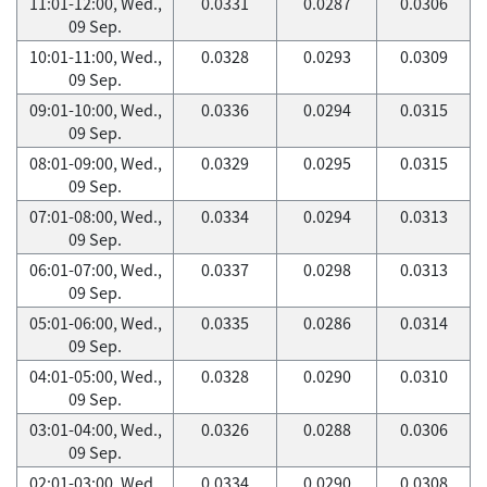
11:01-12:00, Wed.,
0.0331
0.0287
0.0306
09 Sep.
10:01-11:00, Wed.,
0.0328
0.0293
0.0309
09 Sep.
09:01-10:00, Wed.,
0.0336
0.0294
0.0315
09 Sep.
08:01-09:00, Wed.,
0.0329
0.0295
0.0315
09 Sep.
07:01-08:00, Wed.,
0.0334
0.0294
0.0313
09 Sep.
06:01-07:00, Wed.,
0.0337
0.0298
0.0313
09 Sep.
05:01-06:00, Wed.,
0.0335
0.0286
0.0314
09 Sep.
04:01-05:00, Wed.,
0.0328
0.0290
0.0310
09 Sep.
03:01-04:00, Wed.,
0.0326
0.0288
0.0306
09 Sep.
02:01-03:00, Wed.,
0.0334
0.0290
0.0308