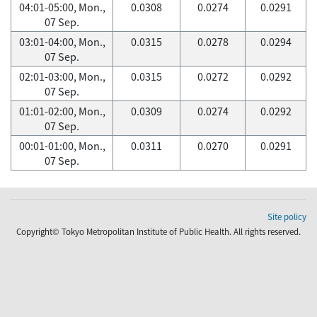
04:01-05:00, Mon.,
0.0308
0.0274
0.0291
07 Sep.
03:01-04:00, Mon.,
0.0315
0.0278
0.0294
07 Sep.
02:01-03:00, Mon.,
0.0315
0.0272
0.0292
07 Sep.
01:01-02:00, Mon.,
0.0309
0.0274
0.0292
07 Sep.
00:01-01:00, Mon.,
0.0311
0.0270
0.0291
07 Sep.
Site policy
Copyright© Tokyo Metropolitan Institute of Public Health. All rights reserved.