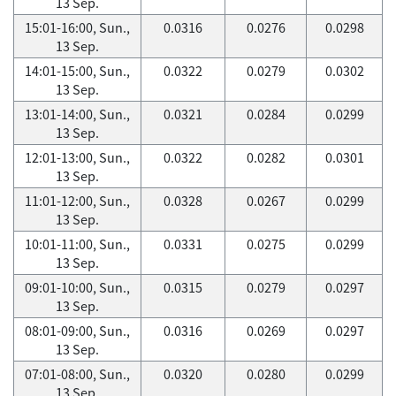
13 Sep.
15:01-16:00, Sun.,
0.0316
0.0276
0.0298
13 Sep.
14:01-15:00, Sun.,
0.0322
0.0279
0.0302
13 Sep.
13:01-14:00, Sun.,
0.0321
0.0284
0.0299
13 Sep.
12:01-13:00, Sun.,
0.0322
0.0282
0.0301
13 Sep.
11:01-12:00, Sun.,
0.0328
0.0267
0.0299
13 Sep.
10:01-11:00, Sun.,
0.0331
0.0275
0.0299
13 Sep.
09:01-10:00, Sun.,
0.0315
0.0279
0.0297
13 Sep.
08:01-09:00, Sun.,
0.0316
0.0269
0.0297
13 Sep.
07:01-08:00, Sun.,
0.0320
0.0280
0.0299
13 Sep.