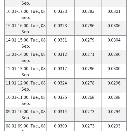
Sep.
16:01-17:00, Tue., 08
0.0323
0.0283
0.0301
Sep.
15:01-16:00, Tue., 08
0.0323
0.0286
0.0306
Sep.
14:01-15:00, Tue., 08
0.0331
0.0279
0.0304
Sep.
13:01-14:00, Tue., 08
0.0312
0.0271
0.0296
Sep.
12:01-13:00, Tue., 08
0.0317
0.0286
0.0300
Sep.
11:01-12:00, Tue., 08
0.0324
0.0278
0.0296
Sep.
10:01-11:00, Tue., 08
0.0325
0.0268
0.0298
Sep.
09:01-10:00, Tue., 08
0.0314
0.0273
0.0294
Sep.
08:01-09:00, Tue., 08
0.0309
0.0273
0.0293