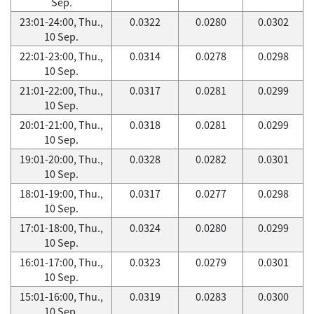
Sep.
23:01-24:00, Thu.,
0.0322
0.0280
0.0302
10 Sep.
22:01-23:00, Thu.,
0.0314
0.0278
0.0298
10 Sep.
21:01-22:00, Thu.,
0.0317
0.0281
0.0299
10 Sep.
20:01-21:00, Thu.,
0.0318
0.0281
0.0299
10 Sep.
19:01-20:00, Thu.,
0.0328
0.0282
0.0301
10 Sep.
18:01-19:00, Thu.,
0.0317
0.0277
0.0298
10 Sep.
17:01-18:00, Thu.,
0.0324
0.0280
0.0299
10 Sep.
16:01-17:00, Thu.,
0.0323
0.0279
0.0301
10 Sep.
15:01-16:00, Thu.,
0.0319
0.0283
0.0300
10 Sep.