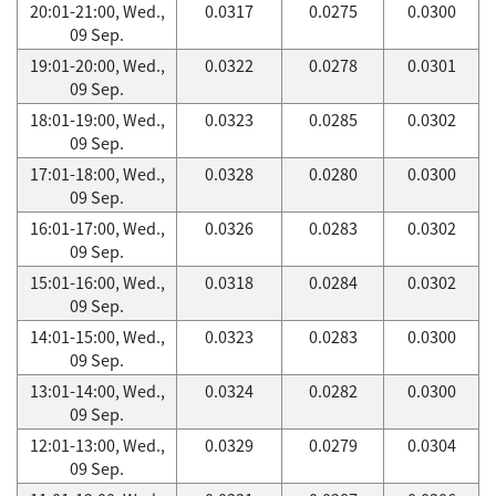
20:01-21:00, Wed.,
0.0317
0.0275
0.0300
09 Sep.
19:01-20:00, Wed.,
0.0322
0.0278
0.0301
09 Sep.
18:01-19:00, Wed.,
0.0323
0.0285
0.0302
09 Sep.
17:01-18:00, Wed.,
0.0328
0.0280
0.0300
09 Sep.
16:01-17:00, Wed.,
0.0326
0.0283
0.0302
09 Sep.
15:01-16:00, Wed.,
0.0318
0.0284
0.0302
09 Sep.
14:01-15:00, Wed.,
0.0323
0.0283
0.0300
09 Sep.
13:01-14:00, Wed.,
0.0324
0.0282
0.0300
09 Sep.
12:01-13:00, Wed.,
0.0329
0.0279
0.0304
09 Sep.