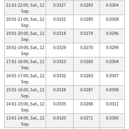
21:01-22:00, Sat., 12
0.0327
0.0283
0.0304
Sep.
20:01-21:00, Sat., 12
0.0331
0.0285
0.0308
Sep.
19:01-20:00, Sat., 12
0.0318
0.0279
0.0296
Sep.
18:01-19:00, Sat., 12
0.0329
0.0270
0.0299
Sep.
17:01-18:00, Sat., 12
0.0323
0.0283
0.0304
Sep.
16:01-17:00, Sat., 12
0.0332
0.0283
0.0307
Sep.
15:01-16:00, Sat., 12
0.0328
0.0287
0.0308
Sep.
14:01-15:00, Sat., 12
0.0335
0.0288
0.0311
Sep.
13:01-14:00, Sat., 12
0.0320
0.0271
0.0300
Sep.