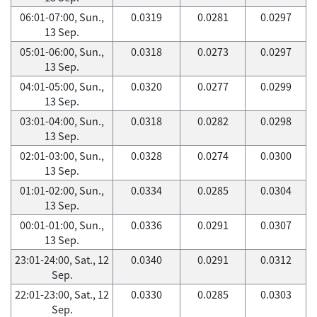
06:01-07:00, Sun.,
0.0319
0.0281
0.0297
13 Sep.
05:01-06:00, Sun.,
0.0318
0.0273
0.0297
13 Sep.
04:01-05:00, Sun.,
0.0320
0.0277
0.0299
13 Sep.
03:01-04:00, Sun.,
0.0318
0.0282
0.0298
13 Sep.
02:01-03:00, Sun.,
0.0328
0.0274
0.0300
13 Sep.
01:01-02:00, Sun.,
0.0334
0.0285
0.0304
13 Sep.
00:01-01:00, Sun.,
0.0336
0.0291
0.0307
13 Sep.
23:01-24:00, Sat., 12
0.0340
0.0291
0.0312
Sep.
22:01-23:00, Sat., 12
0.0330
0.0285
0.0303
Sep.