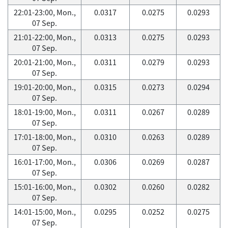
22:01-23:00, Mon.,
0.0317
0.0275
0.0293
07 Sep.
21:01-22:00, Mon.,
0.0313
0.0275
0.0293
07 Sep.
20:01-21:00, Mon.,
0.0311
0.0279
0.0293
07 Sep.
19:01-20:00, Mon.,
0.0315
0.0273
0.0294
07 Sep.
18:01-19:00, Mon.,
0.0311
0.0267
0.0289
07 Sep.
17:01-18:00, Mon.,
0.0310
0.0263
0.0289
07 Sep.
16:01-17:00, Mon.,
0.0306
0.0269
0.0287
07 Sep.
15:01-16:00, Mon.,
0.0302
0.0260
0.0282
07 Sep.
14:01-15:00, Mon.,
0.0295
0.0252
0.0275
07 Sep.