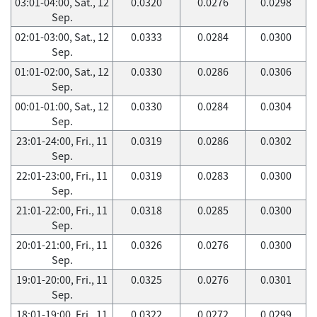
03:01-04:00, Sat., 12
0.0320
0.0276
0.0298
Sep.
02:01-03:00, Sat., 12
0.0333
0.0284
0.0300
Sep.
01:01-02:00, Sat., 12
0.0330
0.0286
0.0306
Sep.
00:01-01:00, Sat., 12
0.0330
0.0284
0.0304
Sep.
23:01-24:00, Fri., 11
0.0319
0.0286
0.0302
Sep.
22:01-23:00, Fri., 11
0.0319
0.0283
0.0300
Sep.
21:01-22:00, Fri., 11
0.0318
0.0285
0.0300
Sep.
20:01-21:00, Fri., 11
0.0326
0.0276
0.0300
Sep.
19:01-20:00, Fri., 11
0.0325
0.0276
0.0301
Sep.
18:01-19:00, Fri., 11
0.0322
0.0272
0.0299