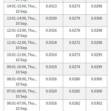
14:01-15:00, Thu.,
0.0313
0.0273
0.0298
10 Sep.
13:01-14:00, Thu.,
0.0330
0.0279
0.0300
10 Sep.
12:01-13:00, Thu.,
0.0316
0.0278
0.0298
10 Sep.
11:01-12:00, Thu.,
0.0318
0.0272
0.0298
10 Sep.
10:01-11:00, Thu.,
0.0314
0.0273
0.0295
10 Sep.
09:01-10:00, Thu.,
0.0319
0.0274
0.0299
10 Sep.
08:01-09:00, Thu.,
0.0326
0.0280
0.0300
10 Sep.
07:01-08:00, Thu.,
0.0320
0.0282
0.0300
10 Sep.
06:01-07:00, Thu.,
0.0316
0.0282
0.0302
10 Sep.