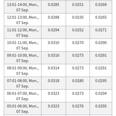
13:01-14:00, Mon.,
0.0285
0.0251
0.0269
07 Sep.
12:01-13:00, Mon.,
0.0288
0.0235
0.0265
07 Sep.
11:01-12:00, Mon.,
0.0294
0.0252
0.0271
07 Sep.
10:01-11:00, Mon.,
0.0310
0.0270
0.0290
07 Sep.
09:01-10:00, Mon.,
0.0316
0.0275
0.0291
07 Sep.
08:01-09:00, Mon.,
0.0314
0.0273
0.0291
07 Sep.
07:01-08:00, Mon.,
0.0318
0.0280
0.0295
07 Sep.
06:01-07:00, Mon.,
0.0323
0.0273
0.0294
07 Sep.
05:01-06:00, Mon.,
0.0323
0.0276
0.0295
07 Sep.