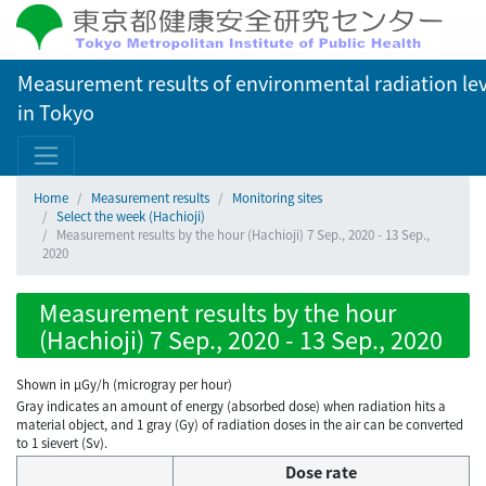
Measurement results of environmental radiation lev
in Tokyo
Home
Measurement results
Monitoring sites
Select the week (Hachioji)
Measurement results by the hour (Hachioji) 7 Sep., 2020 - 13 Sep.,
2020
Measurement results by the hour
(Hachioji) 7 Sep., 2020 - 13 Sep., 2020
Shown in µGy/h (microgray per hour)
Gray indicates an amount of energy (absorbed dose) when radiation hits a
material object, and 1 gray (Gy) of radiation doses in the air can be converted
to 1 sievert (Sv).
Dose rate