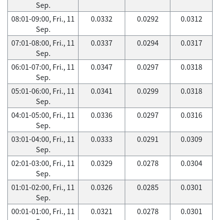
Sep.
08:01-09:00, Fri., 11
0.0332
0.0292
0.0312
Sep.
07:01-08:00, Fri., 11
0.0337
0.0294
0.0317
Sep.
06:01-07:00, Fri., 11
0.0347
0.0297
0.0318
Sep.
05:01-06:00, Fri., 11
0.0341
0.0299
0.0318
Sep.
04:01-05:00, Fri., 11
0.0336
0.0297
0.0316
Sep.
03:01-04:00, Fri., 11
0.0333
0.0291
0.0309
Sep.
02:01-03:00, Fri., 11
0.0329
0.0278
0.0304
Sep.
01:01-02:00, Fri., 11
0.0326
0.0285
0.0301
Sep.
00:01-01:00, Fri., 11
0.0321
0.0278
0.0301