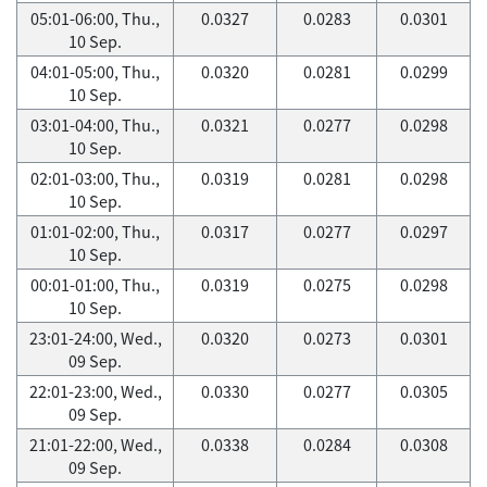
05:01-06:00, Thu.,
0.0327
0.0283
0.0301
10 Sep.
04:01-05:00, Thu.,
0.0320
0.0281
0.0299
10 Sep.
03:01-04:00, Thu.,
0.0321
0.0277
0.0298
10 Sep.
02:01-03:00, Thu.,
0.0319
0.0281
0.0298
10 Sep.
01:01-02:00, Thu.,
0.0317
0.0277
0.0297
10 Sep.
00:01-01:00, Thu.,
0.0319
0.0275
0.0298
10 Sep.
23:01-24:00, Wed.,
0.0320
0.0273
0.0301
09 Sep.
22:01-23:00, Wed.,
0.0330
0.0277
0.0305
09 Sep.
21:01-22:00, Wed.,
0.0338
0.0284
0.0308
09 Sep.