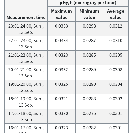
μGy/h (microgray per hour)
Maximum
Minimum
Average
Measurement time
value
value
value
23:01-24:00, Sun.,
0.0333
0.0298
0.0312
13 Sep.
22:01-23:00, Sun.,
0.0334
0.0287
0.0310
13 Sep.
21:01-22:00, Sun.,
0.0323
0.0285
0.0305
13 Sep.
20:01-21:00, Sun.,
0.0332
0.0289
0.0308
13 Sep.
19:01-20:00, Sun.,
0.0325
0.0290
0.0304
13 Sep.
18:01-19:00, Sun.,
0.0321
0.0283
0.0302
13 Sep.
17:01-18:00, Sun.,
0.0320
0.0275
0.0301
13 Sep.
16:01-17:00, Sun.,
0.0323
0.0282
0.0301