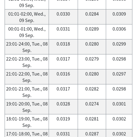
09 Sep.
01:01-02:00, Wed.,
0.0330
0.0284
0.0309
09 Sep.
00:01-01:00, Wed.,
0.0331
0.0289
0.0306
09 Sep.
23:01-24:00, Tue., 08
0.0318
0.0280
0.0299
Sep.
22:01-23:00, Tue., 08
0.0317
0.0279
0.0298
Sep.
21:01-22:00, Tue., 08
0.0316
0.0280
0.0297
Sep.
20:01-21:00, Tue., 08
0.0317
0.0282
0.0298
Sep.
19:01-20:00, Tue., 08
0.0328
0.0274
0.0301
Sep.
18:01-19:00, Tue., 08
0.0319
0.0281
0.0302
Sep.
17:01-18:00, Tue., 08
0.0331
0.0287
0.0302