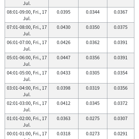
Jul.
08:01-09:00, Fri., 17
0.0395
0.0344
0.0367
Jul.
07:01-08:00, Fri., 17
0.0430
0.0350
0.0375
Jul.
06:01-07:00, Fri., 17
0.0426
0.0362
0.0391
Jul.
05:01-06:00, Fri., 17
0.0447
0.0356
0.0391
Jul.
04:01-05:00, Fri., 17
0.0433
0.0305
0.0354
Jul.
03:01-04:00, Fri., 17
0.0398
0.0319
0.0356
Jul.
02:01-03:00, Fri., 17
0.0412
0.0345
0.0372
Jul.
01:01-02:00, Fri., 17
0.0363
0.0275
0.0307
Jul.
00:01-01:00, Fri., 17
0.0318
0.0273
0.0291