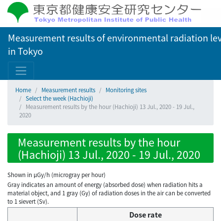
Measurement results of environmental radiation lev
in Tokyo
Home
Measurement results
Monitoring sites
Select the week (Hachioji)
Measurement results by the hour (Hachioji) 13 Jul., 2020 - 19 Jul.,
2020
Measurement results by the hour
(Hachioji) 13 Jul., 2020 - 19 Jul., 2020
Shown in µGy/h (microgray per hour)
Gray indicates an amount of energy (absorbed dose) when radiation hits a
material object, and 1 gray (Gy) of radiation doses in the air can be converted
to 1 sievert (Sv).
Dose rate