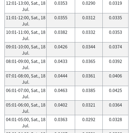
12:01-13:00, Sat., 18
0.0353
0.0290
0.0319
Jul.
11:01-12:00, Sat., 18
0.0355
0.0312
0.0335
Jul.
10:01-11:00, Sat., 18
0.0382
0.0332
0.0353
Jul.
09:01-10:00, Sat., 18
0.0426
0.0344
0.0374
Jul.
08:01-09:00, Sat., 18
0.0433
0.0365
0.0392
Jul.
07:01-08:00, Sat., 18
0.0444
0.0361
0.0406
Jul.
06:01-07:00, Sat., 18
0.0463
0.0385
0.0425
Jul.
05:01-06:00, Sat., 18
0.0402
0.0321
0.0364
Jul.
04:01-05:00, Sat., 18
0.0363
0.0292
0.0328
Jul.