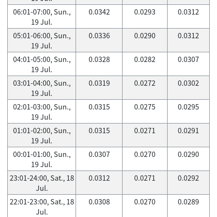
06:01-07:00, Sun.,
0.0342
0.0293
0.0312
19 Jul.
05:01-06:00, Sun.,
0.0336
0.0290
0.0312
19 Jul.
04:01-05:00, Sun.,
0.0328
0.0282
0.0307
19 Jul.
03:01-04:00, Sun.,
0.0319
0.0272
0.0302
19 Jul.
02:01-03:00, Sun.,
0.0315
0.0275
0.0295
19 Jul.
01:01-02:00, Sun.,
0.0315
0.0271
0.0291
19 Jul.
00:01-01:00, Sun.,
0.0307
0.0270
0.0290
19 Jul.
23:01-24:00, Sat., 18
0.0312
0.0271
0.0292
Jul.
22:01-23:00, Sat., 18
0.0308
0.0270
0.0289
Jul.