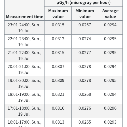
μGy/h (microgray per hour)
Maximum
Minimum
Average
Measurement time
value
value
value
23:01-24:00, Sun.,
0.0315
0.0267
0.0294
19 Jul.
22:01-23:00, Sun.,
0.0312
0.0274
0.0295
19 Jul.
21:01-22:00, Sun.,
0.0315
0.0277
0.0295
19 Jul.
20:01-21:00, Sun.,
0.0307
0.0278
0.0294
19 Jul.
19:01-20:00, Sun.,
0.0309
0.0278
0.0295
19 Jul.
18:01-19:00, Sun.,
0.0321
0.0268
0.0294
19 Jul.
17:01-18:00, Sun.,
0.0316
0.0276
0.0296
19 Jul.
16:01-17:00, Sun.,
0.0313
0.0265
0.0293