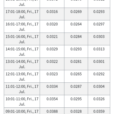
Jul.
17:01-18:00, Fri., 17
0.0316
0.0269
0.0293
Jul.
16:01-17:00, Fri., 17
0.0320
0.0264
0.0297
Jul.
15:01-16:00, Fri., 17
0.0321
0.0284
0.0303
Jul.
14:01-15:00, Fri., 17
0.0329
0.0293
0.0313
Jul.
13:01-14:00, Fri., 17
0.0322
0.0281
0.0301
Jul.
12:01-13:00, Fri., 17
0.0323
0.0265
0.0292
Jul.
11:01-12:00, Fri., 17
0.0334
0.0287
0.0304
Jul.
10:01-11:00, Fri., 17
0.0354
0.0295
0.0326
Jul.
09:01-10:00, Fri., 17
0.0388
0.0328
0.0359