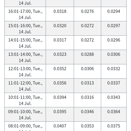
14 Jul.
16:01-17:00, Tue.,
0.0318
0.0276
0.0294
14 Jul.
15:01-16:00, Tue.,
0.0320
0.0272
0.0297
14 Jul.
14:01-15:00, Tue.,
0.0317
0.0272
0.0296
14 Jul.
13:01-14:00, Tue.,
0.0323
0.0288
0.0306
14 Jul.
12:01-13:00, Tue.,
0.0352
0.0306
0.0332
14 Jul.
11:01-12:00, Tue.,
0.0356
0.0313
0.0337
14 Jul.
10:01-11:00, Tue.,
0.0394
0.0316
0.0343
14 Jul.
09:01-10:00, Tue.,
0.0395
0.0346
0.0364
14 Jul.
08:01-09:00, Tue.,
0.0407
0.0353
0.0375