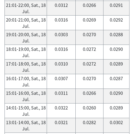
21:01-22:00, Sat., 18
0.0312
0.0266
0.0291
Jul.
20:01-21:00, Sat., 18
0.0316
0.0269
0.0292
Jul.
19:01-20:00, Sat., 18
0.0303
0.0270
0.0288
Jul.
18:01-19:00, Sat., 18
0.0316
0.0272
0.0290
Jul.
17:01-18:00, Sat., 18
0.0310
0.0272
0.0289
Jul.
16:01-17:00, Sat., 18
0.0307
0.0270
0.0287
Jul.
15:01-16:00, Sat., 18
0.0311
0.0266
0.0290
Jul.
14:01-15:00, Sat., 18
0.0322
0.0260
0.0289
Jul.
13:01-14:00, Sat., 18
0.0321
0.0282
0.0302
Jul.