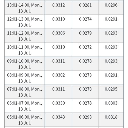
13:01-14:00, Mon.,
0.0312
0.0281
0.0296
13 Jul.
12:01-13:00, Mon.,
0.0310
0.0274
0.0291
13 Jul.
11:01-12:00, Mon.,
0.0306
0.0279
0.0293
13 Jul.
10:01-11:00, Mon.,
0.0310
0.0272
0.0293
13 Jul.
09:01-10:00, Mon.,
0.0311
0.0278
0.0293
13 Jul.
08:01-09:00, Mon.,
0.0302
0.0273
0.0291
13 Jul.
07:01-08:00, Mon.,
0.0311
0.0273
0.0295
13 Jul.
06:01-07:00, Mon.,
0.0330
0.0278
0.0303
13 Jul.
05:01-06:00, Mon.,
0.0343
0.0293
0.0318
13 Jul.