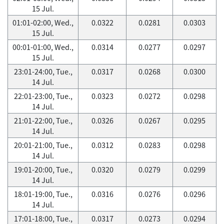
15 Jul.
01:01-02:00, Wed.,
0.0322
0.0281
0.0303
15 Jul.
00:01-01:00, Wed.,
0.0314
0.0277
0.0297
15 Jul.
23:01-24:00, Tue.,
0.0317
0.0268
0.0300
14 Jul.
22:01-23:00, Tue.,
0.0323
0.0272
0.0298
14 Jul.
21:01-22:00, Tue.,
0.0326
0.0267
0.0295
14 Jul.
20:01-21:00, Tue.,
0.0312
0.0283
0.0298
14 Jul.
19:01-20:00, Tue.,
0.0320
0.0279
0.0299
14 Jul.
18:01-19:00, Tue.,
0.0316
0.0276
0.0296
14 Jul.
17:01-18:00, Tue.,
0.0317
0.0273
0.0294