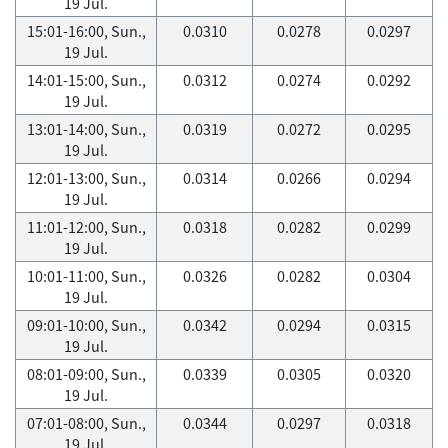
19 Jul.
15:01-16:00, Sun.,
0.0310
0.0278
0.0297
19 Jul.
14:01-15:00, Sun.,
0.0312
0.0274
0.0292
19 Jul.
13:01-14:00, Sun.,
0.0319
0.0272
0.0295
19 Jul.
12:01-13:00, Sun.,
0.0314
0.0266
0.0294
19 Jul.
11:01-12:00, Sun.,
0.0318
0.0282
0.0299
19 Jul.
10:01-11:00, Sun.,
0.0326
0.0282
0.0304
19 Jul.
09:01-10:00, Sun.,
0.0342
0.0294
0.0315
19 Jul.
08:01-09:00, Sun.,
0.0339
0.0305
0.0320
19 Jul.
07:01-08:00, Sun.,
0.0344
0.0297
0.0318
19 Jul.