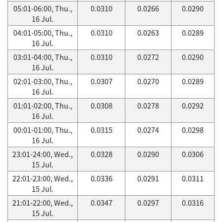
05:01-06:00, Thu.,
0.0310
0.0266
0.0290
16 Jul.
04:01-05:00, Thu.,
0.0310
0.0263
0.0289
16 Jul.
03:01-04:00, Thu.,
0.0310
0.0272
0.0290
16 Jul.
02:01-03:00, Thu.,
0.0307
0.0270
0.0289
16 Jul.
01:01-02:00, Thu.,
0.0308
0.0278
0.0292
16 Jul.
00:01-01:00, Thu.,
0.0315
0.0274
0.0298
16 Jul.
23:01-24:00, Wed.,
0.0328
0.0290
0.0306
15 Jul.
22:01-23:00, Wed.,
0.0336
0.0291
0.0311
15 Jul.
21:01-22:00, Wed.,
0.0347
0.0297
0.0316
15 Jul.