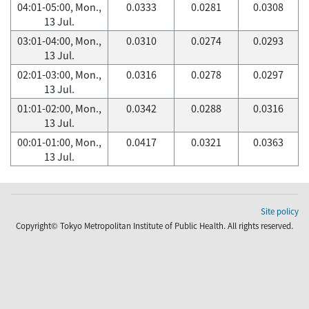
04:01-05:00, Mon.,
0.0333
0.0281
0.0308
13 Jul.
03:01-04:00, Mon.,
0.0310
0.0274
0.0293
13 Jul.
02:01-03:00, Mon.,
0.0316
0.0278
0.0297
13 Jul.
01:01-02:00, Mon.,
0.0342
0.0288
0.0316
13 Jul.
00:01-01:00, Mon.,
0.0417
0.0321
0.0363
13 Jul.
Site policy
Copyright© Tokyo Metropolitan Institute of Public Health. All rights reserved.