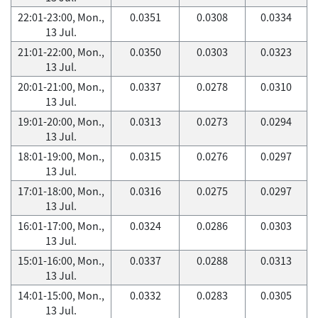
22:01-23:00, Mon.,
0.0351
0.0308
0.0334
13 Jul.
21:01-22:00, Mon.,
0.0350
0.0303
0.0323
13 Jul.
20:01-21:00, Mon.,
0.0337
0.0278
0.0310
13 Jul.
19:01-20:00, Mon.,
0.0313
0.0273
0.0294
13 Jul.
18:01-19:00, Mon.,
0.0315
0.0276
0.0297
13 Jul.
17:01-18:00, Mon.,
0.0316
0.0275
0.0297
13 Jul.
16:01-17:00, Mon.,
0.0324
0.0286
0.0303
13 Jul.
15:01-16:00, Mon.,
0.0337
0.0288
0.0313
13 Jul.
14:01-15:00, Mon.,
0.0332
0.0283
0.0305
13 Jul.