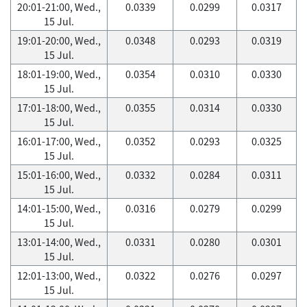
20:01-21:00, Wed.,
0.0339
0.0299
0.0317
15 Jul.
19:01-20:00, Wed.,
0.0348
0.0293
0.0319
15 Jul.
18:01-19:00, Wed.,
0.0354
0.0310
0.0330
15 Jul.
17:01-18:00, Wed.,
0.0355
0.0314
0.0330
15 Jul.
16:01-17:00, Wed.,
0.0352
0.0293
0.0325
15 Jul.
15:01-16:00, Wed.,
0.0332
0.0284
0.0311
15 Jul.
14:01-15:00, Wed.,
0.0316
0.0279
0.0299
15 Jul.
13:01-14:00, Wed.,
0.0331
0.0280
0.0301
15 Jul.
12:01-13:00, Wed.,
0.0322
0.0276
0.0297
15 Jul.