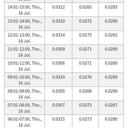
14:01-15:00, Thu.,
0.0312
0.0265
0.0293
16 Jul.
13:01-14:00, Thu.,
0.0310
0.0272
0.0290
16 Jul.
12:01-13:00, Thu.,
0.0314
0.0275
0.0292
16 Jul.
11:01-12:00, Thu.,
0.0309
0.0271
0.0290
16 Jul.
10:01-11:00, Thu.,
0.0306
0.0271
0.0289
16 Jul.
09:01-10:00, Thu.,
0.0314
0.0276
0.0289
16 Jul.
08:01-09:00, Thu.,
0.0305
0.0268
0.0290
16 Jul.
07:01-08:00, Thu.,
0.0307
0.0273
0.0287
16 Jul.
06:01-07:00, Thu.,
0.0315
0.0273
0.0290
16 Jul.