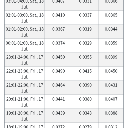
03:01-04:00, Sat., 18
0.0407
0.0331
0.0366
Jul.
02:01-03:00, Sat., 18
0.0410
0.0337
0.0365
Jul.
01:01-02:00, Sat., 18
0.0367
0.0319
0.0344
Jul.
00:01-01:00, Sat., 18
0.0374
0.0329
0.0359
Jul.
23:01-24:00, Fri., 17
0.0450
0.0355
0.0399
Jul.
22:01-23:00, Fri., 17
0.0490
0.0415
0.0450
Jul.
21:01-22:00, Fri., 17
0.0464
0.0390
0.0431
Jul.
20:01-21:00, Fri., 17
0.0441
0.0380
0.0407
Jul.
19:01-20:00, Fri., 17
0.0439
0.0343
0.0388
Jul.
18:01-19:00, Fri., 17
0.0372
0.0279
0.0312