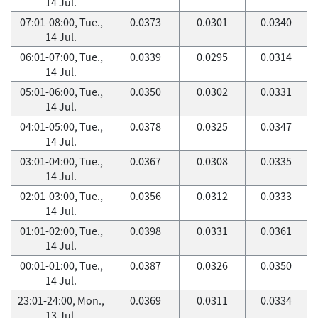
14 Jul.
07:01-08:00, Tue.,
0.0373
0.0301
0.0340
14 Jul.
06:01-07:00, Tue.,
0.0339
0.0295
0.0314
14 Jul.
05:01-06:00, Tue.,
0.0350
0.0302
0.0331
14 Jul.
04:01-05:00, Tue.,
0.0378
0.0325
0.0347
14 Jul.
03:01-04:00, Tue.,
0.0367
0.0308
0.0335
14 Jul.
02:01-03:00, Tue.,
0.0356
0.0312
0.0333
14 Jul.
01:01-02:00, Tue.,
0.0398
0.0331
0.0361
14 Jul.
00:01-01:00, Tue.,
0.0387
0.0326
0.0350
14 Jul.
23:01-24:00, Mon.,
0.0369
0.0311
0.0334
13 Jul.