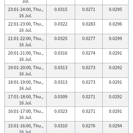
Jul.
23:01-24:00, Thu.,
0.0315
0.0271
0.0295
16 Jul.
22:01-23:00, Thu.,
0.0322
0.0283
0.0296
16 Jul.
21:01-22:00, Thu.,
0.0325
0.0277
0.0299
16 Jul.
20:01-21:00, Thu.,
0.0316
0.0274
0.0291
16 Jul.
19:01-20:00, Thu.,
0.0313
0.0273
0.0292
16 Jul.
18:01-19:00, Thu.,
0.0313
0.0273
0.0291
16 Jul.
17:01-18:00, Thu.,
0.0309
0.0271
0.0292
16 Jul.
16:01-17:00, Thu.,
0.0323
0.0271
0.0291
16 Jul.
15:01-16:00, Thu.,
0.0310
0.0276
0.0294
16 Jul.