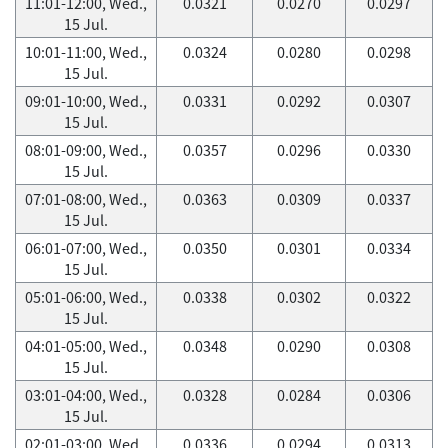
11:01-12:00, Wed.,
0.0321
0.0270
0.0297
15 Jul.
10:01-11:00, Wed.,
0.0324
0.0280
0.0298
15 Jul.
09:01-10:00, Wed.,
0.0331
0.0292
0.0307
15 Jul.
08:01-09:00, Wed.,
0.0357
0.0296
0.0330
15 Jul.
07:01-08:00, Wed.,
0.0363
0.0309
0.0337
15 Jul.
06:01-07:00, Wed.,
0.0350
0.0301
0.0334
15 Jul.
05:01-06:00, Wed.,
0.0338
0.0302
0.0322
15 Jul.
04:01-05:00, Wed.,
0.0348
0.0290
0.0308
15 Jul.
03:01-04:00, Wed.,
0.0328
0.0284
0.0306
15 Jul.
02:01-03:00, Wed.,
0.0336
0.0294
0.0313