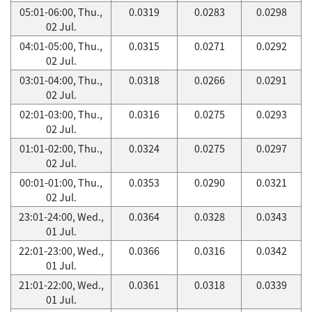
05:01-06:00, Thu.,
0.0319
0.0283
0.0298
02 Jul.
04:01-05:00, Thu.,
0.0315
0.0271
0.0292
02 Jul.
03:01-04:00, Thu.,
0.0318
0.0266
0.0291
02 Jul.
02:01-03:00, Thu.,
0.0316
0.0275
0.0293
02 Jul.
01:01-02:00, Thu.,
0.0324
0.0275
0.0297
02 Jul.
00:01-01:00, Thu.,
0.0353
0.0290
0.0321
02 Jul.
23:01-24:00, Wed.,
0.0364
0.0328
0.0343
01 Jul.
22:01-23:00, Wed.,
0.0366
0.0316
0.0342
01 Jul.
21:01-22:00, Wed.,
0.0361
0.0318
0.0339
01 Jul.