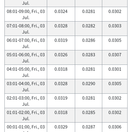
Jul.
08:01-09:00, Fri., 03
0.0324
0.0281
0.0302
Jul.
07:01-08:00, Fri., 03
0.0328
0.0282
0.0303
Jul.
06:01-07:00, Fri., 03
0.0319
0.0286
0.0305
Jul.
05:01-06:00, Fri., 03
0.0326
0.0283
0.0307
Jul.
04:01-05:00, Fri., 03
0.0318
0.0281
0.0301
Jul.
03:01-04:00, Fri., 03
0.0328
0.0290
0.0305
Jul.
02:01-03:00, Fri., 03
0.0319
0.0281
0.0302
Jul.
01:01-02:00, Fri., 03
0.0318
0.0285
0.0302
Jul.
00:01-01:00, Fri., 03
0.0329
0.0287
0.0306