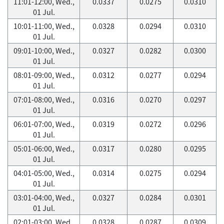
11:01-12:00, Wed.,
0.0337
0.0275
0.0310
01 Jul.
10:01-11:00, Wed.,
0.0328
0.0294
0.0310
01 Jul.
09:01-10:00, Wed.,
0.0327
0.0282
0.0300
01 Jul.
08:01-09:00, Wed.,
0.0312
0.0277
0.0294
01 Jul.
07:01-08:00, Wed.,
0.0316
0.0270
0.0297
01 Jul.
06:01-07:00, Wed.,
0.0319
0.0272
0.0296
01 Jul.
05:01-06:00, Wed.,
0.0317
0.0280
0.0295
01 Jul.
04:01-05:00, Wed.,
0.0314
0.0275
0.0294
01 Jul.
03:01-04:00, Wed.,
0.0327
0.0284
0.0301
01 Jul.
02:01-03:00, Wed.,
0.0328
0.0287
0.0309