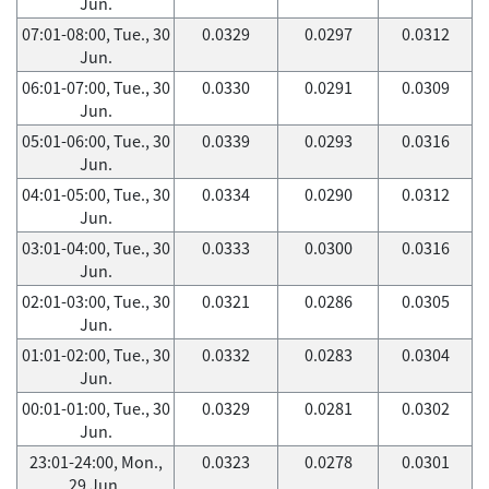
Jun.
07:01-08:00, Tue., 30
0.0329
0.0297
0.0312
Jun.
06:01-07:00, Tue., 30
0.0330
0.0291
0.0309
Jun.
05:01-06:00, Tue., 30
0.0339
0.0293
0.0316
Jun.
04:01-05:00, Tue., 30
0.0334
0.0290
0.0312
Jun.
03:01-04:00, Tue., 30
0.0333
0.0300
0.0316
Jun.
02:01-03:00, Tue., 30
0.0321
0.0286
0.0305
Jun.
01:01-02:00, Tue., 30
0.0332
0.0283
0.0304
Jun.
00:01-01:00, Tue., 30
0.0329
0.0281
0.0302
Jun.
23:01-24:00, Mon.,
0.0323
0.0278
0.0301
29 Jun.