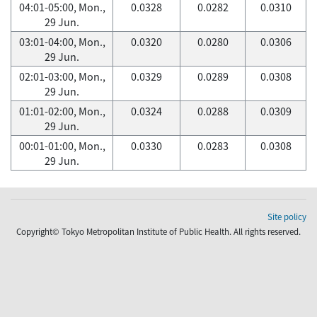
04:01-05:00, Mon.,
0.0328
0.0282
0.0310
29 Jun.
03:01-04:00, Mon.,
0.0320
0.0280
0.0306
29 Jun.
02:01-03:00, Mon.,
0.0329
0.0289
0.0308
29 Jun.
01:01-02:00, Mon.,
0.0324
0.0288
0.0309
29 Jun.
00:01-01:00, Mon.,
0.0330
0.0283
0.0308
29 Jun.
Site policy
Copyright© Tokyo Metropolitan Institute of Public Health. All rights reserved.