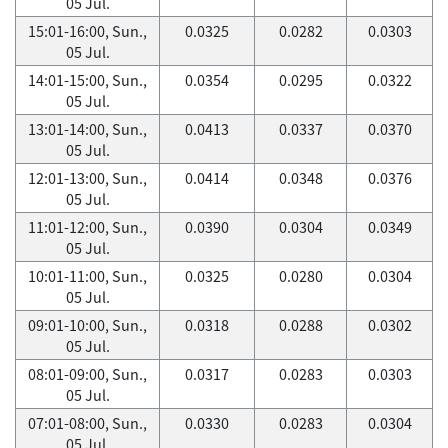
05 Jul.
15:01-16:00, Sun.,
0.0325
0.0282
0.0303
05 Jul.
14:01-15:00, Sun.,
0.0354
0.0295
0.0322
05 Jul.
13:01-14:00, Sun.,
0.0413
0.0337
0.0370
05 Jul.
12:01-13:00, Sun.,
0.0414
0.0348
0.0376
05 Jul.
11:01-12:00, Sun.,
0.0390
0.0304
0.0349
05 Jul.
10:01-11:00, Sun.,
0.0325
0.0280
0.0304
05 Jul.
09:01-10:00, Sun.,
0.0318
0.0288
0.0302
05 Jul.
08:01-09:00, Sun.,
0.0317
0.0283
0.0303
05 Jul.
07:01-08:00, Sun.,
0.0330
0.0283
0.0304
05 Jul.