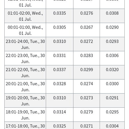
01 Jul.
01:01-02:00, Wed.,
0.0335
0.0276
0.0308
01 Jul.
00:01-01:00, Wed.,
0.0305
0.0267
0.0290
01 Jul.
23:01-24:00, Tue., 30
0.0310
0.0272
0.0293
Jun.
22:01-23:00, Tue., 30
0.0331
0.0283
0.0306
Jun.
21:01-22:00, Tue., 30
0.0337
0.0299
0.0320
Jun.
20:01-21:00, Tue., 30
0.0328
0.0274
0.0300
Jun.
19:01-20:00, Tue., 30
0.0310
0.0273
0.0291
Jun.
18:01-19:00, Tue., 30
0.0314
0.0279
0.0295
Jun.
17:01-18:00, Tue., 30
0.0325
0.0271
0.0304