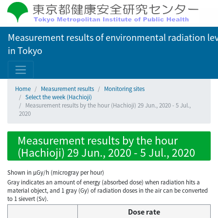
Measurement results of environmental radiation lev
in Tokyo
Home
Measurement results
Monitoring sites
Select the week (Hachioji)
Measurement results by the hour (Hachioji) 29 Jun., 2020 - 5 Jul.,
2020
Measurement results by the hour
(Hachioji) 29 Jun., 2020 - 5 Jul., 2020
Shown in µGy/h (microgray per hour)
Gray indicates an amount of energy (absorbed dose) when radiation hits a
material object, and 1 gray (Gy) of radiation doses in the air can be converted
to 1 sievert (Sv).
Dose rate