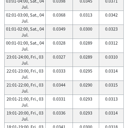
03:01-04:00, Sat., 04
0.0398
0.0345
0.0371
Jul.
02:01-03:00, Sat., 04
0.0368
0.0313
0.0342
Jul.
01:01-02:00, Sat., 04
0.0349
0.0300
0.0323
Jul.
00:01-01:00, Sat., 04
0.0328
0.0289
0.0312
Jul.
23:01-24:00, Fri., 03
0.0327
0.0289
0.0310
Jul.
22:01-23:00, Fri., 03
0.0333
0.0295
0.0314
Jul.
21:01-22:00, Fri., 03
0.0344
0.0290
0.0315
Jul.
20:01-21:00, Fri., 03
0.0331
0.0293
0.0313
Jul.
19:01-20:00, Fri., 03
0.0336
0.0293
0.0314
Jul.
18:01-19:00, Fri., 03
0.0341
0.0300
0.0318