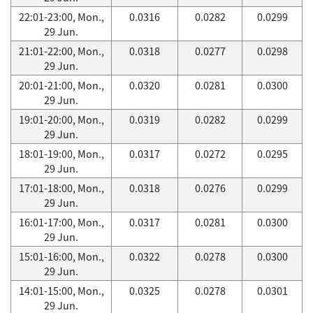
22:01-23:00, Mon.,
0.0316
0.0282
0.0299
29 Jun.
21:01-22:00, Mon.,
0.0318
0.0277
0.0298
29 Jun.
20:01-21:00, Mon.,
0.0320
0.0281
0.0300
29 Jun.
19:01-20:00, Mon.,
0.0319
0.0282
0.0299
29 Jun.
18:01-19:00, Mon.,
0.0317
0.0272
0.0295
29 Jun.
17:01-18:00, Mon.,
0.0318
0.0276
0.0299
29 Jun.
16:01-17:00, Mon.,
0.0317
0.0281
0.0300
29 Jun.
15:01-16:00, Mon.,
0.0322
0.0278
0.0300
29 Jun.
14:01-15:00, Mon.,
0.0325
0.0278
0.0301
29 Jun.