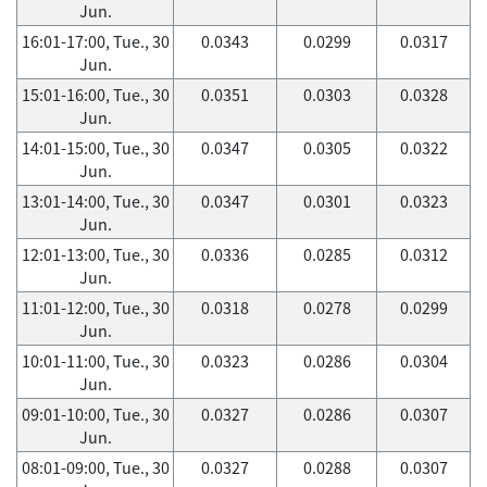
Jun.
16:01-17:00, Tue., 30
0.0343
0.0299
0.0317
Jun.
15:01-16:00, Tue., 30
0.0351
0.0303
0.0328
Jun.
14:01-15:00, Tue., 30
0.0347
0.0305
0.0322
Jun.
13:01-14:00, Tue., 30
0.0347
0.0301
0.0323
Jun.
12:01-13:00, Tue., 30
0.0336
0.0285
0.0312
Jun.
11:01-12:00, Tue., 30
0.0318
0.0278
0.0299
Jun.
10:01-11:00, Tue., 30
0.0323
0.0286
0.0304
Jun.
09:01-10:00, Tue., 30
0.0327
0.0286
0.0307
Jun.
08:01-09:00, Tue., 30
0.0327
0.0288
0.0307