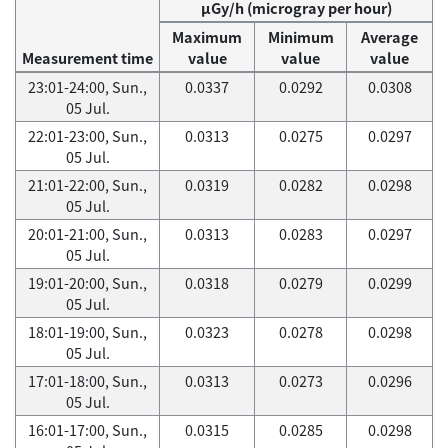
μGy/h (microgray per hour)
Maximum
Minimum
Average
Measurement time
value
value
value
23:01-24:00, Sun.,
0.0337
0.0292
0.0308
05 Jul.
22:01-23:00, Sun.,
0.0313
0.0275
0.0297
05 Jul.
21:01-22:00, Sun.,
0.0319
0.0282
0.0298
05 Jul.
20:01-21:00, Sun.,
0.0313
0.0283
0.0297
05 Jul.
19:01-20:00, Sun.,
0.0318
0.0279
0.0299
05 Jul.
18:01-19:00, Sun.,
0.0323
0.0278
0.0298
05 Jul.
17:01-18:00, Sun.,
0.0313
0.0273
0.0296
05 Jul.
16:01-17:00, Sun.,
0.0315
0.0285
0.0298