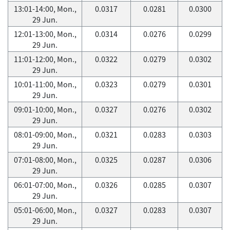
13:01-14:00, Mon.,
0.0317
0.0281
0.0300
29 Jun.
12:01-13:00, Mon.,
0.0314
0.0276
0.0299
29 Jun.
11:01-12:00, Mon.,
0.0322
0.0279
0.0302
29 Jun.
10:01-11:00, Mon.,
0.0323
0.0279
0.0301
29 Jun.
09:01-10:00, Mon.,
0.0327
0.0276
0.0302
29 Jun.
08:01-09:00, Mon.,
0.0321
0.0283
0.0303
29 Jun.
07:01-08:00, Mon.,
0.0325
0.0287
0.0306
29 Jun.
06:01-07:00, Mon.,
0.0326
0.0285
0.0307
29 Jun.
05:01-06:00, Mon.,
0.0327
0.0283
0.0307
29 Jun.