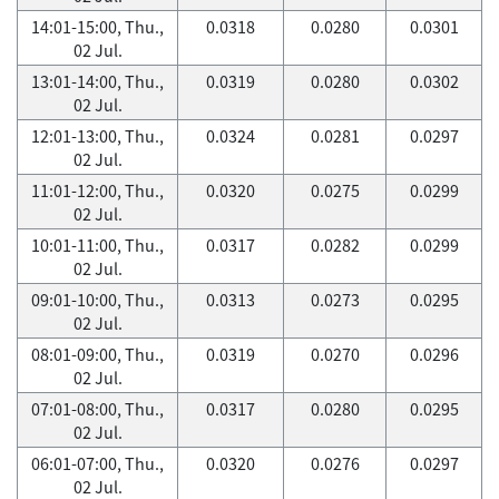
14:01-15:00, Thu.,
0.0318
0.0280
0.0301
02 Jul.
13:01-14:00, Thu.,
0.0319
0.0280
0.0302
02 Jul.
12:01-13:00, Thu.,
0.0324
0.0281
0.0297
02 Jul.
11:01-12:00, Thu.,
0.0320
0.0275
0.0299
02 Jul.
10:01-11:00, Thu.,
0.0317
0.0282
0.0299
02 Jul.
09:01-10:00, Thu.,
0.0313
0.0273
0.0295
02 Jul.
08:01-09:00, Thu.,
0.0319
0.0270
0.0296
02 Jul.
07:01-08:00, Thu.,
0.0317
0.0280
0.0295
02 Jul.
06:01-07:00, Thu.,
0.0320
0.0276
0.0297
02 Jul.