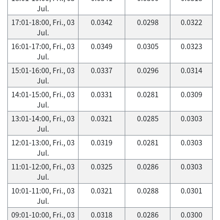
Jul.
17:01-18:00, Fri., 03
0.0342
0.0298
0.0322
Jul.
16:01-17:00, Fri., 03
0.0349
0.0305
0.0323
Jul.
15:01-16:00, Fri., 03
0.0337
0.0296
0.0314
Jul.
14:01-15:00, Fri., 03
0.0331
0.0281
0.0309
Jul.
13:01-14:00, Fri., 03
0.0321
0.0285
0.0303
Jul.
12:01-13:00, Fri., 03
0.0319
0.0281
0.0303
Jul.
11:01-12:00, Fri., 03
0.0325
0.0286
0.0303
Jul.
10:01-11:00, Fri., 03
0.0321
0.0288
0.0301
Jul.
09:01-10:00, Fri., 03
0.0318
0.0286
0.0300