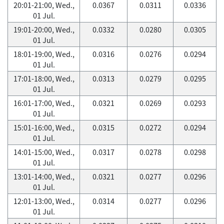
20:01-21:00, Wed.,
0.0367
0.0311
0.0336
01 Jul.
19:01-20:00, Wed.,
0.0332
0.0280
0.0305
01 Jul.
18:01-19:00, Wed.,
0.0316
0.0276
0.0294
01 Jul.
17:01-18:00, Wed.,
0.0313
0.0279
0.0295
01 Jul.
16:01-17:00, Wed.,
0.0321
0.0269
0.0293
01 Jul.
15:01-16:00, Wed.,
0.0315
0.0272
0.0294
01 Jul.
14:01-15:00, Wed.,
0.0317
0.0278
0.0298
01 Jul.
13:01-14:00, Wed.,
0.0321
0.0277
0.0296
01 Jul.
12:01-13:00, Wed.,
0.0314
0.0277
0.0296
01 Jul.