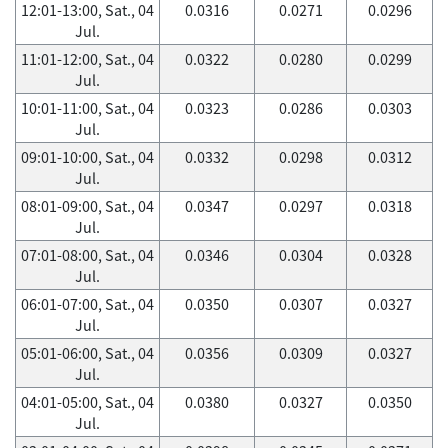
12:01-13:00, Sat., 04
0.0316
0.0271
0.0296
Jul.
11:01-12:00, Sat., 04
0.0322
0.0280
0.0299
Jul.
10:01-11:00, Sat., 04
0.0323
0.0286
0.0303
Jul.
09:01-10:00, Sat., 04
0.0332
0.0298
0.0312
Jul.
08:01-09:00, Sat., 04
0.0347
0.0297
0.0318
Jul.
07:01-08:00, Sat., 04
0.0346
0.0304
0.0328
Jul.
06:01-07:00, Sat., 04
0.0350
0.0307
0.0327
Jul.
05:01-06:00, Sat., 04
0.0356
0.0309
0.0327
Jul.
04:01-05:00, Sat., 04
0.0380
0.0327
0.0350
Jul.