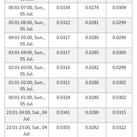
06:01-07:00, Sun.,
0.0334
0.0274
0.0304
05 Jul.
05:01-06:00, Sun.,
0.0322
0.0281
0.0299
05 Jul.
04:01-05:00, Sun.,
0.0317
0.0280
0.0299
05 Jul.
03:01-04:00, Sun.,
0.0317
0.0285
0.0300
05 Jul.
02:01-03:00, Sun.,
0.0316
0.0282
0.0299
05 Jul.
01:01-02:00, Sun.,
0.0321
0.0280
0.0302
05 Jul.
00:01-01:00, Sun.,
0.0328
0.0285
0.0302
05 Jul.
23:01-24:00, Sat., 04
0.0341
0.0290
0.0315
Jul.
22:01-23:00, Sat., 04
0.0355
0.0292
0.0322
Jul.