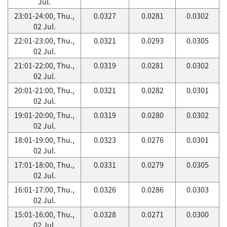
Jul.
23:01-24:00, Thu.,
0.0327
0.0281
0.0302
02 Jul.
22:01-23:00, Thu.,
0.0321
0.0293
0.0305
02 Jul.
21:01-22:00, Thu.,
0.0319
0.0281
0.0302
02 Jul.
20:01-21:00, Thu.,
0.0321
0.0282
0.0301
02 Jul.
19:01-20:00, Thu.,
0.0319
0.0280
0.0302
02 Jul.
18:01-19:00, Thu.,
0.0323
0.0276
0.0301
02 Jul.
17:01-18:00, Thu.,
0.0331
0.0279
0.0305
02 Jul.
16:01-17:00, Thu.,
0.0326
0.0286
0.0303
02 Jul.
15:01-16:00, Thu.,
0.0328
0.0271
0.0300
02 Jul.