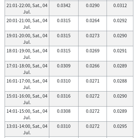
21:01-22:00, Sat., 04
0.0342
0.0290
0.0312
Jul.
20:01-21:00, Sat., 04
0.0315
0.0264
0.0292
Jul.
19:01-20:00, Sat., 04
0.0315
0.0273
0.0290
Jul.
18:01-19:00, Sat., 04
0.0315
0.0269
0.0291
Jul.
17:01-18:00, Sat., 04
0.0309
0.0266
0.0289
Jul.
16:01-17:00, Sat., 04
0.0310
0.0271
0.0288
Jul.
15:01-16:00, Sat., 04
0.0316
0.0272
0.0290
Jul.
14:01-15:00, Sat., 04
0.0308
0.0272
0.0289
Jul.
13:01-14:00, Sat., 04
0.0310
0.0272
0.0295
Jul.