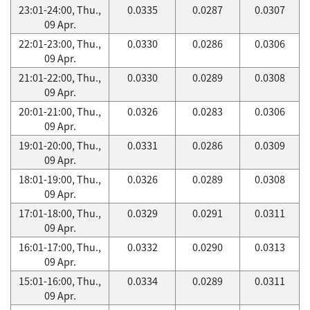
23:01-24:00, Thu.,
0.0335
0.0287
0.0307
09 Apr.
22:01-23:00, Thu.,
0.0330
0.0286
0.0306
09 Apr.
21:01-22:00, Thu.,
0.0330
0.0289
0.0308
09 Apr.
20:01-21:00, Thu.,
0.0326
0.0283
0.0306
09 Apr.
19:01-20:00, Thu.,
0.0331
0.0286
0.0309
09 Apr.
18:01-19:00, Thu.,
0.0326
0.0289
0.0308
09 Apr.
17:01-18:00, Thu.,
0.0329
0.0291
0.0311
09 Apr.
16:01-17:00, Thu.,
0.0332
0.0290
0.0313
09 Apr.
15:01-16:00, Thu.,
0.0334
0.0289
0.0311
09 Apr.