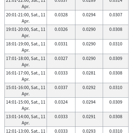
Apr.
20:01-21:00, Sat., 11
0.0328
0.0294
0.0307
Apr.
19:01-20:00, Sat., 11
0.0326
0.0290
0.0308
Apr.
18:01-19:00, Sat., 11
0.0331
0.0290
0.0310
Apr.
17:01-18:00, Sat., 11
0.0327
0.0290
0.0309
Apr.
16:01-17:00, Sat., 11
0.0333
0.0281
0.0308
Apr.
15:01-16:00, Sat., 11
0.0337
0.0292
0.0310
Apr.
14:01-15:00, Sat., 11
0.0324
0.0294
0.0309
Apr.
13:01-14:00, Sat., 11
0.0333
0.0291
0.0308
Apr.
12:01-13:00, Sat., 11
0.0333
0.0293
0.0310