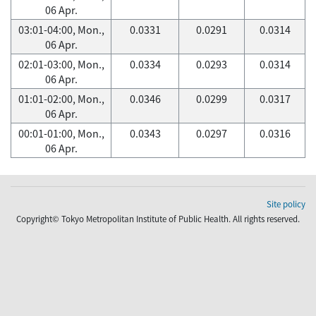
06 Apr.
03:01-04:00, Mon.,
0.0331
0.0291
0.0314
06 Apr.
02:01-03:00, Mon.,
0.0334
0.0293
0.0314
06 Apr.
01:01-02:00, Mon.,
0.0346
0.0299
0.0317
06 Apr.
00:01-01:00, Mon.,
0.0343
0.0297
0.0316
06 Apr.
Site policy
Copyright© Tokyo Metropolitan Institute of Public Health. All rights reserved.