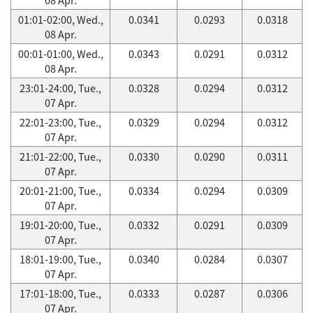
01:01-02:00, Wed.,
0.0341
0.0293
0.0318
08 Apr.
00:01-01:00, Wed.,
0.0343
0.0291
0.0312
08 Apr.
23:01-24:00, Tue.,
0.0328
0.0294
0.0312
07 Apr.
22:01-23:00, Tue.,
0.0329
0.0294
0.0312
07 Apr.
21:01-22:00, Tue.,
0.0330
0.0290
0.0311
07 Apr.
20:01-21:00, Tue.,
0.0334
0.0294
0.0309
07 Apr.
19:01-20:00, Tue.,
0.0332
0.0291
0.0309
07 Apr.
18:01-19:00, Tue.,
0.0340
0.0284
0.0307
07 Apr.
17:01-18:00, Tue.,
0.0333
0.0287
0.0306
07 Apr.