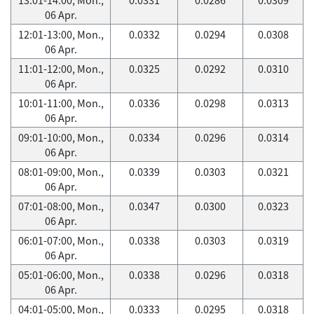
06 Apr.
12:01-13:00, Mon.,
0.0332
0.0294
0.0308
06 Apr.
11:01-12:00, Mon.,
0.0325
0.0292
0.0310
06 Apr.
10:01-11:00, Mon.,
0.0336
0.0298
0.0313
06 Apr.
09:01-10:00, Mon.,
0.0334
0.0296
0.0314
06 Apr.
08:01-09:00, Mon.,
0.0339
0.0303
0.0321
06 Apr.
07:01-08:00, Mon.,
0.0347
0.0300
0.0323
06 Apr.
06:01-07:00, Mon.,
0.0338
0.0303
0.0319
06 Apr.
05:01-06:00, Mon.,
0.0338
0.0296
0.0318
06 Apr.
04:01-05:00, Mon.,
0.0333
0.0295
0.0318