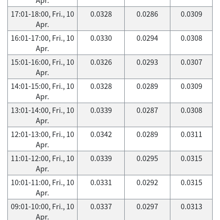
17:01-18:00, Fri., 10
0.0328
0.0286
0.0309
Apr.
16:01-17:00, Fri., 10
0.0330
0.0294
0.0308
Apr.
15:01-16:00, Fri., 10
0.0326
0.0293
0.0307
Apr.
14:01-15:00, Fri., 10
0.0328
0.0289
0.0309
Apr.
13:01-14:00, Fri., 10
0.0339
0.0287
0.0308
Apr.
12:01-13:00, Fri., 10
0.0342
0.0289
0.0311
Apr.
11:01-12:00, Fri., 10
0.0339
0.0295
0.0315
Apr.
10:01-11:00, Fri., 10
0.0331
0.0292
0.0315
Apr.
09:01-10:00, Fri., 10
0.0337
0.0297
0.0313
Apr.