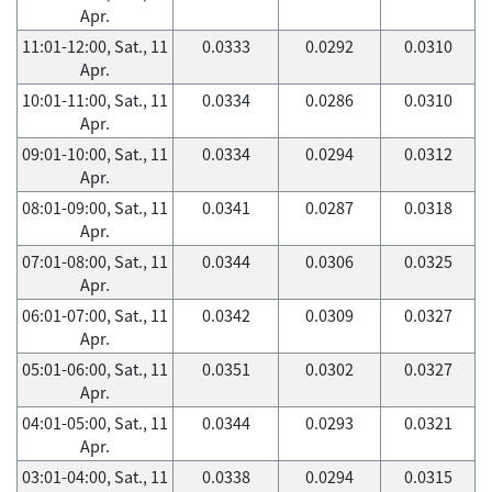
Apr.
11:01-12:00, Sat., 11
0.0333
0.0292
0.0310
Apr.
10:01-11:00, Sat., 11
0.0334
0.0286
0.0310
Apr.
09:01-10:00, Sat., 11
0.0334
0.0294
0.0312
Apr.
08:01-09:00, Sat., 11
0.0341
0.0287
0.0318
Apr.
07:01-08:00, Sat., 11
0.0344
0.0306
0.0325
Apr.
06:01-07:00, Sat., 11
0.0342
0.0309
0.0327
Apr.
05:01-06:00, Sat., 11
0.0351
0.0302
0.0327
Apr.
04:01-05:00, Sat., 11
0.0344
0.0293
0.0321
Apr.
03:01-04:00, Sat., 11
0.0338
0.0294
0.0315