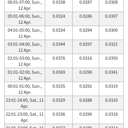
06:01-07:00, Sun.,
0.0338
0.0287
0.0308
12 Apr.
05:01-06:00, Sun.,
0.0324
0.0286
0.0307
12 Apr.
04:01-05:00, Sun.,
0.0334
0.0294
0.0309
12 Apr.
03:01-04:00, Sun.,
0.0344
0.0297
0.0321
12 Apr.
02:01-03:00, Sun.,
0.0376
0.0316
0.0350
12 Apr.
01:01-02:00, Sun.,
0.0369
0.0298
0.0341
12 Apr.
00:01-01:00, Sun.,
0.0335
0.0292
0.0319
12 Apr.
23:01-24:00, Sat., 11
0.0329
0.0288
0.0310
Apr.
22:01-23:00, Sat., 11
0.0336
0.0296
0.0318
Apr.
21:01-22:00, Sat., 11
0.0337
0.0289
0.0314