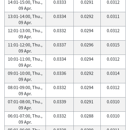
14:01-15:00, Thu.,
0.0333
0.0291
0.0312
09 Apr.
13:01-14:00, Thu.,
0.0334
0.0292
0.0311
09 Apr.
12:01-13:00, Thu.,
0.0332
0.0294
0.0312
09 Apr.
11:01-12:00, Thu.,
0.0337
0.0296
0.0315
09 Apr.
10:01-11:00, Thu.,
0.0334
0.0294
0.0312
09 Apr.
09:01-10:00, Thu.,
0.0336
0.0292
0.0314
09 Apr.
08:01-09:00, Thu.,
0.0332
0.0294
0.0312
09 Apr.
07:01-08:00, Thu.,
0.0339
0.0291
0.0310
09 Apr.
06:01-07:00, Thu.,
0.0332
0.0288
0.0310
09 Apr.
05:01-06:00, Thu.,
0.0328
0.0290
0.0311