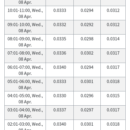
08 Apr.
10:01-11:00, Wed.,
0.0333
0.0294
0.0312
08 Apr.
09:01-10:00, Wed.,
0.0332
0.0292
0.0312
08 Apr.
08:01-09:00, Wed.,
0.0335
0.0298
0.0314
08 Apr.
07:01-08:00, Wed.,
0.0336
0.0302
0.0317
08 Apr.
06:01-07:00, Wed.,
0.0340
0.0294
0.0317
08 Apr.
05:01-06:00, Wed.,
0.0333
0.0301
0.0318
08 Apr.
04:01-05:00, Wed.,
0.0330
0.0296
0.0315
08 Apr.
03:01-04:00, Wed.,
0.0337
0.0297
0.0317
08 Apr.
02:01-03:00, Wed.,
0.0340
0.0301
0.0318
08 Apr.