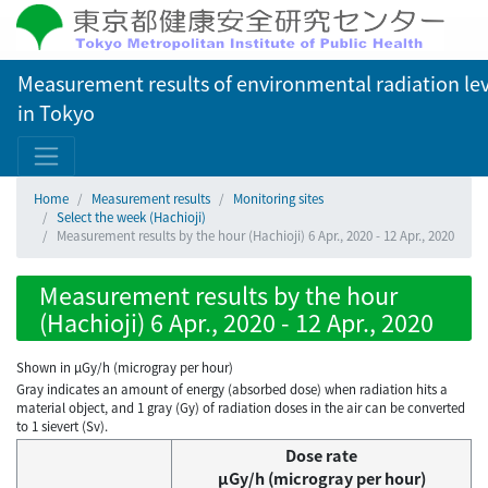
Measurement results of environmental radiation lev
in Tokyo
Home
Measurement results
Monitoring sites
Select the week (Hachioji)
Measurement results by the hour (Hachioji) 6 Apr., 2020 - 12 Apr., 2020
Measurement results by the hour
(Hachioji) 6 Apr., 2020 - 12 Apr., 2020
Shown in µGy/h (microgray per hour)
Gray indicates an amount of energy (absorbed dose) when radiation hits a
material object, and 1 gray (Gy) of radiation doses in the air can be converted
to 1 sievert (Sv).
Dose rate
μGy/h (microgray per hour)