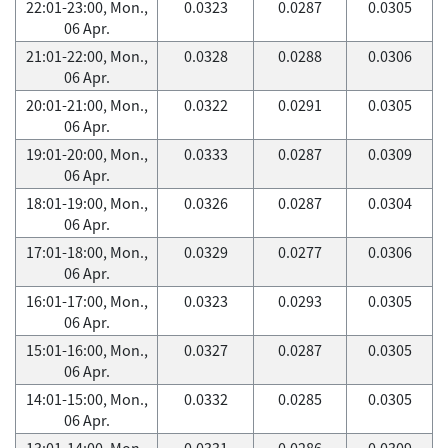
22:01-23:00, Mon.,
0.0323
0.0287
0.0305
06 Apr.
21:01-22:00, Mon.,
0.0328
0.0288
0.0306
06 Apr.
20:01-21:00, Mon.,
0.0322
0.0291
0.0305
06 Apr.
19:01-20:00, Mon.,
0.0333
0.0287
0.0309
06 Apr.
18:01-19:00, Mon.,
0.0326
0.0287
0.0304
06 Apr.
17:01-18:00, Mon.,
0.0329
0.0277
0.0306
06 Apr.
16:01-17:00, Mon.,
0.0323
0.0293
0.0305
06 Apr.
15:01-16:00, Mon.,
0.0327
0.0287
0.0305
06 Apr.
14:01-15:00, Mon.,
0.0332
0.0285
0.0305
06 Apr.
13:01-14:00, Mon.,
0.0331
0.0286
0.0309