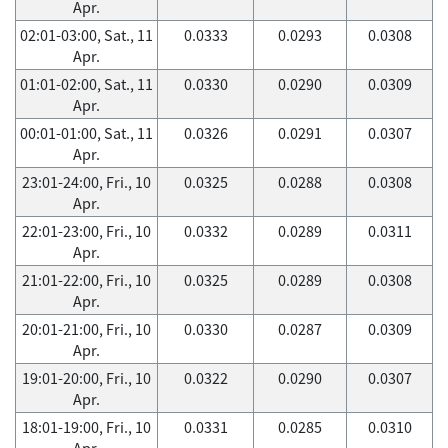
Apr.
02:01-03:00, Sat., 11
0.0333
0.0293
0.0308
Apr.
01:01-02:00, Sat., 11
0.0330
0.0290
0.0309
Apr.
00:01-01:00, Sat., 11
0.0326
0.0291
0.0307
Apr.
23:01-24:00, Fri., 10
0.0325
0.0288
0.0308
Apr.
22:01-23:00, Fri., 10
0.0332
0.0289
0.0311
Apr.
21:01-22:00, Fri., 10
0.0325
0.0289
0.0308
Apr.
20:01-21:00, Fri., 10
0.0330
0.0287
0.0309
Apr.
19:01-20:00, Fri., 10
0.0322
0.0290
0.0307
Apr.
18:01-19:00, Fri., 10
0.0331
0.0285
0.0310
Apr.