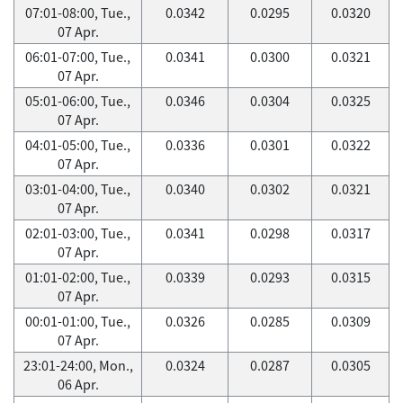
07:01-08:00, Tue.,
0.0342
0.0295
0.0320
07 Apr.
06:01-07:00, Tue.,
0.0341
0.0300
0.0321
07 Apr.
05:01-06:00, Tue.,
0.0346
0.0304
0.0325
07 Apr.
04:01-05:00, Tue.,
0.0336
0.0301
0.0322
07 Apr.
03:01-04:00, Tue.,
0.0340
0.0302
0.0321
07 Apr.
02:01-03:00, Tue.,
0.0341
0.0298
0.0317
07 Apr.
01:01-02:00, Tue.,
0.0339
0.0293
0.0315
07 Apr.
00:01-01:00, Tue.,
0.0326
0.0285
0.0309
07 Apr.
23:01-24:00, Mon.,
0.0324
0.0287
0.0305
06 Apr.