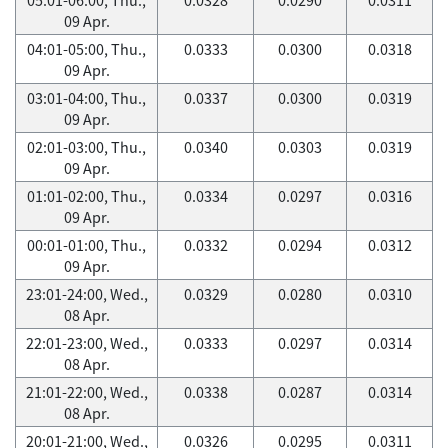
09 Apr.
04:01-05:00, Thu.,
0.0333
0.0300
0.0318
09 Apr.
03:01-04:00, Thu.,
0.0337
0.0300
0.0319
09 Apr.
02:01-03:00, Thu.,
0.0340
0.0303
0.0319
09 Apr.
01:01-02:00, Thu.,
0.0334
0.0297
0.0316
09 Apr.
00:01-01:00, Thu.,
0.0332
0.0294
0.0312
09 Apr.
23:01-24:00, Wed.,
0.0329
0.0280
0.0310
08 Apr.
22:01-23:00, Wed.,
0.0333
0.0297
0.0314
08 Apr.
21:01-22:00, Wed.,
0.0338
0.0287
0.0314
08 Apr.
20:01-21:00, Wed.,
0.0326
0.0295
0.0311