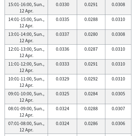
15:01-16:00, Sun.,
0.0330
0.0291
0.0308
12 Apr.
14:01-15:00, Sun.,
0.0335
0.0288
0.0310
12 Apr.
13:01-14:00, Sun.,
0.0337
0.0280
0.0308
12 Apr.
12:01-13:00, Sun.,
0.0336
0.0287
0.0310
12 Apr.
11:01-12:00, Sun.,
0.0333
0.0291
0.0310
12 Apr.
10:01-11:00, Sun.,
0.0329
0.0292
0.0310
12 Apr.
09:01-10:00, Sun.,
0.0325
0.0284
0.0305
12 Apr.
08:01-09:00, Sun.,
0.0324
0.0288
0.0307
12 Apr.
07:01-08:00, Sun.,
0.0324
0.0286
0.0306
12 Apr.