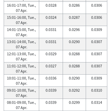
16:01-17:00, Tue.,
0.0328
0.0286
0.0306
07 Apr.
15:01-16:00, Tue.,
0.0324
0.0287
0.0306
07 Apr.
14:01-15:00, Tue.,
0.0331
0.0296
0.0309
07 Apr.
13:01-14:00, Tue.,
0.0331
0.0290
0.0307
07 Apr.
12:01-13:00, Tue.,
0.0329
0.0288
0.0307
07 Apr.
11:01-12:00, Tue.,
0.0327
0.0288
0.0307
07 Apr.
10:01-11:00, Tue.,
0.0336
0.0290
0.0309
07 Apr.
09:01-10:00, Tue.,
0.0339
0.0292
0.0310
07 Apr.
08:01-09:00, Tue.,
0.0339
0.0299
0.0314
07 Apr.