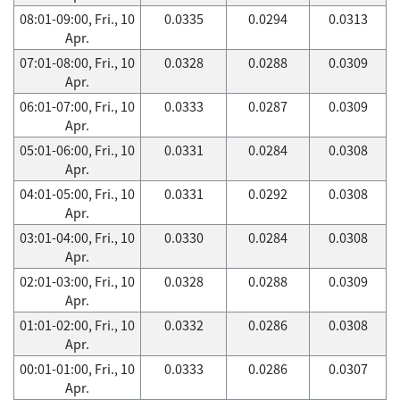
08:01-09:00, Fri., 10
0.0335
0.0294
0.0313
Apr.
07:01-08:00, Fri., 10
0.0328
0.0288
0.0309
Apr.
06:01-07:00, Fri., 10
0.0333
0.0287
0.0309
Apr.
05:01-06:00, Fri., 10
0.0331
0.0284
0.0308
Apr.
04:01-05:00, Fri., 10
0.0331
0.0292
0.0308
Apr.
03:01-04:00, Fri., 10
0.0330
0.0284
0.0308
Apr.
02:01-03:00, Fri., 10
0.0328
0.0288
0.0309
Apr.
01:01-02:00, Fri., 10
0.0332
0.0286
0.0308
Apr.
00:01-01:00, Fri., 10
0.0333
0.0286
0.0307
Apr.