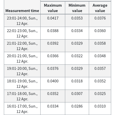
Maximum
Minimum
Average
Measurement time
value
value
value
23:01-24:00, Sun.,
0.0417
0.0353
0.0376
12 Apr.
22:01-23:00, Sun.,
0.0388
0.0334
0.0360
12 Apr.
21:01-22:00, Sun.,
0.0392
0.0329
0.0358
12 Apr.
20:01-21:00, Sun.,
0.0366
0.0322
0.0348
12 Apr.
19:01-20:00, Sun.,
0.0376
0.0329
0.0357
12 Apr.
18:01-19:00, Sun.,
0.0400
0.0318
0.0352
12 Apr.
17:01-18:00, Sun.,
0.0352
0.0307
0.0325
12 Apr.
16:01-17:00, Sun.,
0.0334
0.0286
0.0310
12 Apr.