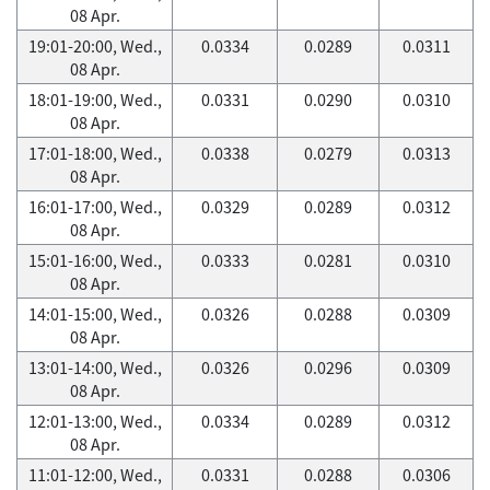
08 Apr.
19:01-20:00, Wed.,
0.0334
0.0289
0.0311
08 Apr.
18:01-19:00, Wed.,
0.0331
0.0290
0.0310
08 Apr.
17:01-18:00, Wed.,
0.0338
0.0279
0.0313
08 Apr.
16:01-17:00, Wed.,
0.0329
0.0289
0.0312
08 Apr.
15:01-16:00, Wed.,
0.0333
0.0281
0.0310
08 Apr.
14:01-15:00, Wed.,
0.0326
0.0288
0.0309
08 Apr.
13:01-14:00, Wed.,
0.0326
0.0296
0.0309
08 Apr.
12:01-13:00, Wed.,
0.0334
0.0289
0.0312
08 Apr.
11:01-12:00, Wed.,
0.0331
0.0288
0.0306