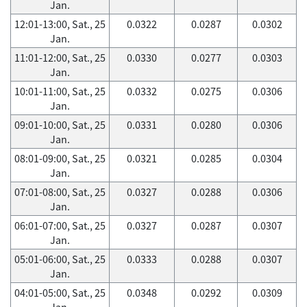
Jan.
12:01-13:00, Sat., 25
0.0322
0.0287
0.0302
Jan.
11:01-12:00, Sat., 25
0.0330
0.0277
0.0303
Jan.
10:01-11:00, Sat., 25
0.0332
0.0275
0.0306
Jan.
09:01-10:00, Sat., 25
0.0331
0.0280
0.0306
Jan.
08:01-09:00, Sat., 25
0.0321
0.0285
0.0304
Jan.
07:01-08:00, Sat., 25
0.0327
0.0288
0.0306
Jan.
06:01-07:00, Sat., 25
0.0327
0.0287
0.0307
Jan.
05:01-06:00, Sat., 25
0.0333
0.0288
0.0307
Jan.
04:01-05:00, Sat., 25
0.0348
0.0292
0.0309
Jan.