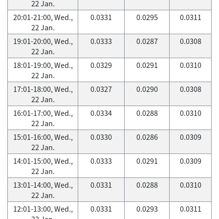
22 Jan.
20:01-21:00, Wed.,
0.0331
0.0295
0.0311
22 Jan.
19:01-20:00, Wed.,
0.0333
0.0287
0.0308
22 Jan.
18:01-19:00, Wed.,
0.0329
0.0291
0.0310
22 Jan.
17:01-18:00, Wed.,
0.0327
0.0290
0.0308
22 Jan.
16:01-17:00, Wed.,
0.0334
0.0288
0.0310
22 Jan.
15:01-16:00, Wed.,
0.0330
0.0286
0.0309
22 Jan.
14:01-15:00, Wed.,
0.0333
0.0291
0.0309
22 Jan.
13:01-14:00, Wed.,
0.0331
0.0288
0.0310
22 Jan.
12:01-13:00, Wed.,
0.0331
0.0293
0.0311
22 Jan.