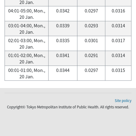
20 Jan.
04:01-05:00, Mon.,
0.0342
0.0297
0.0316
20 Jan.
03:01-04:00, Mon.,
0.0339
0.0293
0.0314
20 Jan.
02:01-03:00, Mon.,
0.0335
0.0301
0.0317
20 Jan.
01:01-02:00, Mon.,
0.0341
0.0291
0.0314
20 Jan.
00:01-01:00, Mon.,
0.0344
0.0297
0.0315
20 Jan.
Site policy
Copyright© Tokyo Metropolitan Institute of Public Health. All rights reserved.