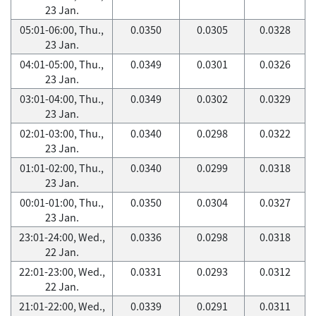
23 Jan.
05:01-06:00, Thu.,
0.0350
0.0305
0.0328
23 Jan.
04:01-05:00, Thu.,
0.0349
0.0301
0.0326
23 Jan.
03:01-04:00, Thu.,
0.0349
0.0302
0.0329
23 Jan.
02:01-03:00, Thu.,
0.0340
0.0298
0.0322
23 Jan.
01:01-02:00, Thu.,
0.0340
0.0299
0.0318
23 Jan.
00:01-01:00, Thu.,
0.0350
0.0304
0.0327
23 Jan.
23:01-24:00, Wed.,
0.0336
0.0298
0.0318
22 Jan.
22:01-23:00, Wed.,
0.0331
0.0293
0.0312
22 Jan.
21:01-22:00, Wed.,
0.0339
0.0291
0.0311