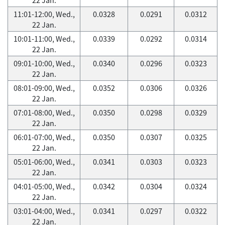
11:01-12:00, Wed.,
0.0328
0.0291
0.0312
22 Jan.
10:01-11:00, Wed.,
0.0339
0.0292
0.0314
22 Jan.
09:01-10:00, Wed.,
0.0340
0.0296
0.0323
22 Jan.
08:01-09:00, Wed.,
0.0352
0.0306
0.0326
22 Jan.
07:01-08:00, Wed.,
0.0350
0.0298
0.0329
22 Jan.
06:01-07:00, Wed.,
0.0350
0.0307
0.0325
22 Jan.
05:01-06:00, Wed.,
0.0341
0.0303
0.0323
22 Jan.
04:01-05:00, Wed.,
0.0342
0.0304
0.0324
22 Jan.
03:01-04:00, Wed.,
0.0341
0.0297
0.0322
22 Jan.