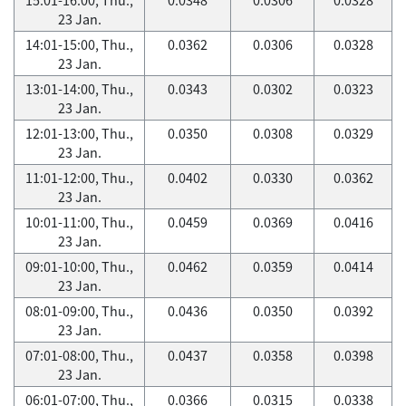
23 Jan.
14:01-15:00, Thu.,
0.0362
0.0306
0.0328
23 Jan.
13:01-14:00, Thu.,
0.0343
0.0302
0.0323
23 Jan.
12:01-13:00, Thu.,
0.0350
0.0308
0.0329
23 Jan.
11:01-12:00, Thu.,
0.0402
0.0330
0.0362
23 Jan.
10:01-11:00, Thu.,
0.0459
0.0369
0.0416
23 Jan.
09:01-10:00, Thu.,
0.0462
0.0359
0.0414
23 Jan.
08:01-09:00, Thu.,
0.0436
0.0350
0.0392
23 Jan.
07:01-08:00, Thu.,
0.0437
0.0358
0.0398
23 Jan.
06:01-07:00, Thu.,
0.0366
0.0315
0.0338