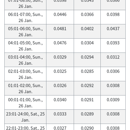
26 Jan.
06:01-07:00, Sun.,
0.0446
0.0366
0.0398
26 Jan.
05:01-06:00, Sun.,
0.0481
0.0402
0.0437
26 Jan.
04:01-05:00, Sun.,
0.0476
0.0304
0.0393
26 Jan.
03:01-04:00, Sun.,
0.0329
0.0294
0.0312
26 Jan.
02:01-03:00, Sun.,
0.0325
0.0285
0.0306
26 Jan.
01:01-02:00, Sun.,
0.0326
0.0292
0.0308
26 Jan.
00:01-01:00, Sun.,
0.0340
0.0291
0.0309
26 Jan.
23:01-24:00, Sat., 25
0.0333
0.0289
0.0308
Jan.
22:01-23:00, Sat., 25
0.0327
0.0290
0.0308