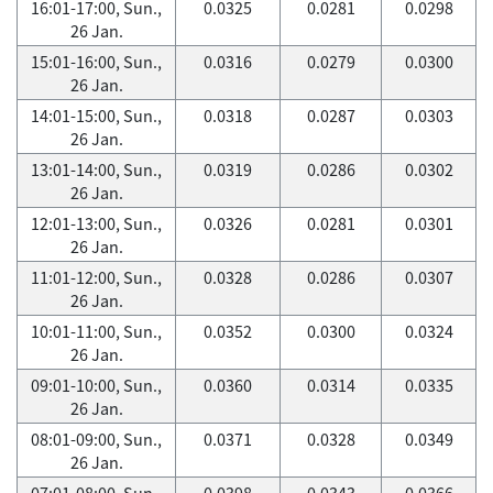
16:01-17:00, Sun.,
0.0325
0.0281
0.0298
26 Jan.
15:01-16:00, Sun.,
0.0316
0.0279
0.0300
26 Jan.
14:01-15:00, Sun.,
0.0318
0.0287
0.0303
26 Jan.
13:01-14:00, Sun.,
0.0319
0.0286
0.0302
26 Jan.
12:01-13:00, Sun.,
0.0326
0.0281
0.0301
26 Jan.
11:01-12:00, Sun.,
0.0328
0.0286
0.0307
26 Jan.
10:01-11:00, Sun.,
0.0352
0.0300
0.0324
26 Jan.
09:01-10:00, Sun.,
0.0360
0.0314
0.0335
26 Jan.
08:01-09:00, Sun.,
0.0371
0.0328
0.0349
26 Jan.
07:01-08:00, Sun.,
0.0398
0.0343
0.0366