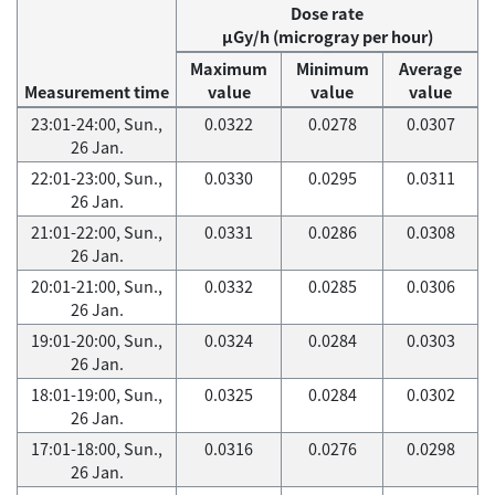
Dose rate
μGy/h (microgray per hour)
Maximum
Minimum
Average
Measurement time
value
value
value
23:01-24:00, Sun.,
0.0322
0.0278
0.0307
26 Jan.
22:01-23:00, Sun.,
0.0330
0.0295
0.0311
26 Jan.
21:01-22:00, Sun.,
0.0331
0.0286
0.0308
26 Jan.
20:01-21:00, Sun.,
0.0332
0.0285
0.0306
26 Jan.
19:01-20:00, Sun.,
0.0324
0.0284
0.0303
26 Jan.
18:01-19:00, Sun.,
0.0325
0.0284
0.0302
26 Jan.
17:01-18:00, Sun.,
0.0316
0.0276
0.0298
26 Jan.