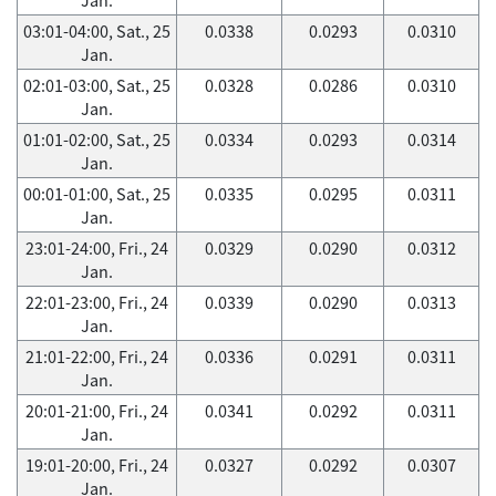
03:01-04:00, Sat., 25
0.0338
0.0293
0.0310
Jan.
02:01-03:00, Sat., 25
0.0328
0.0286
0.0310
Jan.
01:01-02:00, Sat., 25
0.0334
0.0293
0.0314
Jan.
00:01-01:00, Sat., 25
0.0335
0.0295
0.0311
Jan.
23:01-24:00, Fri., 24
0.0329
0.0290
0.0312
Jan.
22:01-23:00, Fri., 24
0.0339
0.0290
0.0313
Jan.
21:01-22:00, Fri., 24
0.0336
0.0291
0.0311
Jan.
20:01-21:00, Fri., 24
0.0341
0.0292
0.0311
Jan.
19:01-20:00, Fri., 24
0.0327
0.0292
0.0307
Jan.