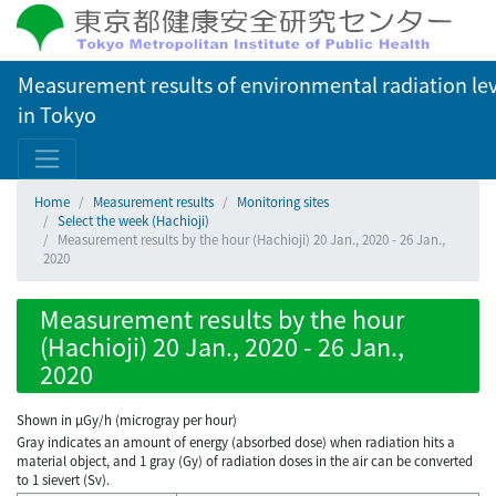
Measurement results of environmental radiation lev
in Tokyo
Home
Measurement results
Monitoring sites
Select the week (Hachioji)
Measurement results by the hour (Hachioji) 20 Jan., 2020 - 26 Jan.,
2020
Measurement results by the hour
(Hachioji) 20 Jan., 2020 - 26 Jan.,
2020
Shown in µGy/h (microgray per hour)
Gray indicates an amount of energy (absorbed dose) when radiation hits a
material object, and 1 gray (Gy) of radiation doses in the air can be converted
to 1 sievert (Sv).