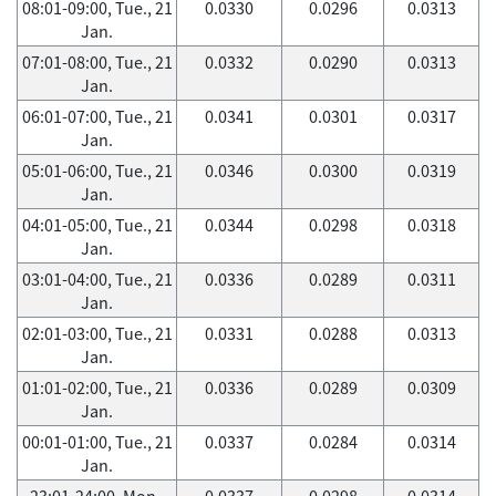
08:01-09:00, Tue., 21
0.0330
0.0296
0.0313
Jan.
07:01-08:00, Tue., 21
0.0332
0.0290
0.0313
Jan.
06:01-07:00, Tue., 21
0.0341
0.0301
0.0317
Jan.
05:01-06:00, Tue., 21
0.0346
0.0300
0.0319
Jan.
04:01-05:00, Tue., 21
0.0344
0.0298
0.0318
Jan.
03:01-04:00, Tue., 21
0.0336
0.0289
0.0311
Jan.
02:01-03:00, Tue., 21
0.0331
0.0288
0.0313
Jan.
01:01-02:00, Tue., 21
0.0336
0.0289
0.0309
Jan.
00:01-01:00, Tue., 21
0.0337
0.0284
0.0314
Jan.
23:01-24:00, Mon.,
0.0337
0.0298
0.0314