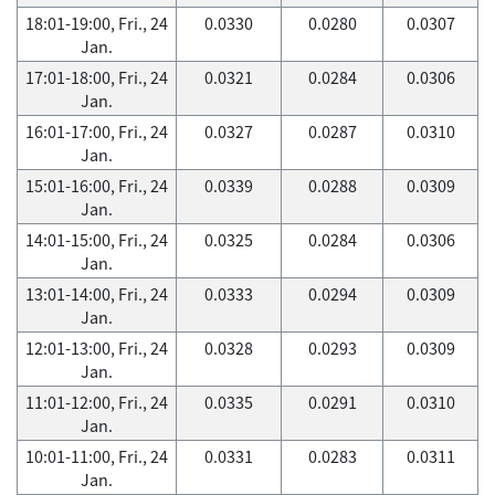
18:01-19:00, Fri., 24
0.0330
0.0280
0.0307
Jan.
17:01-18:00, Fri., 24
0.0321
0.0284
0.0306
Jan.
16:01-17:00, Fri., 24
0.0327
0.0287
0.0310
Jan.
15:01-16:00, Fri., 24
0.0339
0.0288
0.0309
Jan.
14:01-15:00, Fri., 24
0.0325
0.0284
0.0306
Jan.
13:01-14:00, Fri., 24
0.0333
0.0294
0.0309
Jan.
12:01-13:00, Fri., 24
0.0328
0.0293
0.0309
Jan.
11:01-12:00, Fri., 24
0.0335
0.0291
0.0310
Jan.
10:01-11:00, Fri., 24
0.0331
0.0283
0.0311
Jan.