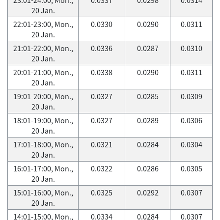
20 Jan.
22:01-23:00, Mon.,
0.0330
0.0290
0.0311
20 Jan.
21:01-22:00, Mon.,
0.0336
0.0287
0.0310
20 Jan.
20:01-21:00, Mon.,
0.0338
0.0290
0.0311
20 Jan.
19:01-20:00, Mon.,
0.0327
0.0285
0.0309
20 Jan.
18:01-19:00, Mon.,
0.0327
0.0289
0.0306
20 Jan.
17:01-18:00, Mon.,
0.0321
0.0284
0.0304
20 Jan.
16:01-17:00, Mon.,
0.0322
0.0286
0.0305
20 Jan.
15:01-16:00, Mon.,
0.0325
0.0292
0.0307
20 Jan.
14:01-15:00, Mon.,
0.0334
0.0284
0.0307