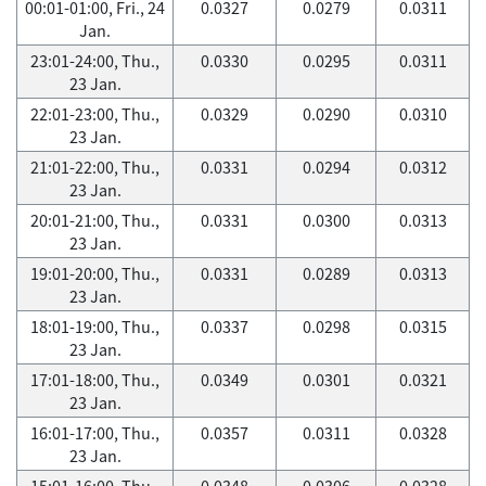
00:01-01:00, Fri., 24
0.0327
0.0279
0.0311
Jan.
23:01-24:00, Thu.,
0.0330
0.0295
0.0311
23 Jan.
22:01-23:00, Thu.,
0.0329
0.0290
0.0310
23 Jan.
21:01-22:00, Thu.,
0.0331
0.0294
0.0312
23 Jan.
20:01-21:00, Thu.,
0.0331
0.0300
0.0313
23 Jan.
19:01-20:00, Thu.,
0.0331
0.0289
0.0313
23 Jan.
18:01-19:00, Thu.,
0.0337
0.0298
0.0315
23 Jan.
17:01-18:00, Thu.,
0.0349
0.0301
0.0321
23 Jan.
16:01-17:00, Thu.,
0.0357
0.0311
0.0328
23 Jan.
15:01-16:00, Thu.,
0.0348
0.0306
0.0328