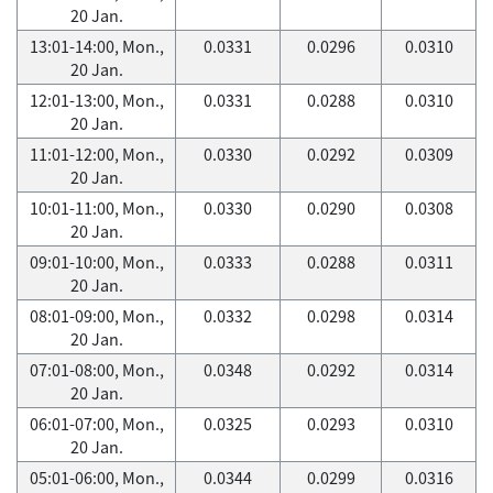
20 Jan.
13:01-14:00, Mon.,
0.0331
0.0296
0.0310
20 Jan.
12:01-13:00, Mon.,
0.0331
0.0288
0.0310
20 Jan.
11:01-12:00, Mon.,
0.0330
0.0292
0.0309
20 Jan.
10:01-11:00, Mon.,
0.0330
0.0290
0.0308
20 Jan.
09:01-10:00, Mon.,
0.0333
0.0288
0.0311
20 Jan.
08:01-09:00, Mon.,
0.0332
0.0298
0.0314
20 Jan.
07:01-08:00, Mon.,
0.0348
0.0292
0.0314
20 Jan.
06:01-07:00, Mon.,
0.0325
0.0293
0.0310
20 Jan.
05:01-06:00, Mon.,
0.0344
0.0299
0.0316