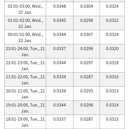
02:01-03:00, Wed.,
0.0348
0.0304
0.0324
22 Jan.
01:01-02:00, Wed.,
0.0345
0.0298
0.0322
22 Jan.
00:01-01:00, Wed.,
0.0344
0.0307
0.0324
22 Jan.
23:01-24:00, Tue., 21
0.0337
0.0299
0.0320
Jan.
22:01-23:00, Tue., 21
0.0344
0.0297
0.0318
Jan.
21:01-22:00, Tue., 21
0.0334
0.0287
0.0310
Jan.
20:01-21:00, Tue., 21
0.0334
0.0293
0.0313
Jan.
19:01-20:00, Tue., 21
0.0344
0.0298
0.0314
Jan.
18:01-19:00, Tue., 21
0.0337
0.0287
0.0315
Jan.