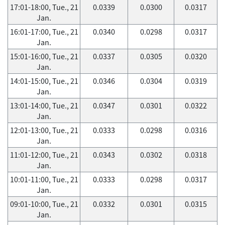
17:01-18:00, Tue., 21
0.0339
0.0300
0.0317
Jan.
16:01-17:00, Tue., 21
0.0340
0.0298
0.0317
Jan.
15:01-16:00, Tue., 21
0.0337
0.0305
0.0320
Jan.
14:01-15:00, Tue., 21
0.0346
0.0304
0.0319
Jan.
13:01-14:00, Tue., 21
0.0347
0.0301
0.0322
Jan.
12:01-13:00, Tue., 21
0.0333
0.0298
0.0316
Jan.
11:01-12:00, Tue., 21
0.0343
0.0302
0.0318
Jan.
10:01-11:00, Tue., 21
0.0333
0.0298
0.0317
Jan.
09:01-10:00, Tue., 21
0.0332
0.0301
0.0315
Jan.