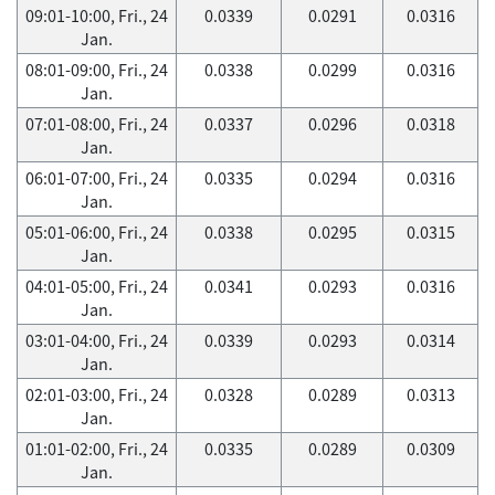
09:01-10:00, Fri., 24
0.0339
0.0291
0.0316
Jan.
08:01-09:00, Fri., 24
0.0338
0.0299
0.0316
Jan.
07:01-08:00, Fri., 24
0.0337
0.0296
0.0318
Jan.
06:01-07:00, Fri., 24
0.0335
0.0294
0.0316
Jan.
05:01-06:00, Fri., 24
0.0338
0.0295
0.0315
Jan.
04:01-05:00, Fri., 24
0.0341
0.0293
0.0316
Jan.
03:01-04:00, Fri., 24
0.0339
0.0293
0.0314
Jan.
02:01-03:00, Fri., 24
0.0328
0.0289
0.0313
Jan.
01:01-02:00, Fri., 24
0.0335
0.0289
0.0309
Jan.