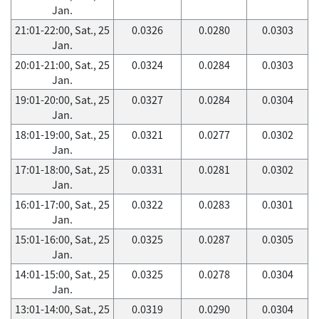
Jan.
21:01-22:00, Sat., 25
0.0326
0.0280
0.0303
Jan.
20:01-21:00, Sat., 25
0.0324
0.0284
0.0303
Jan.
19:01-20:00, Sat., 25
0.0327
0.0284
0.0304
Jan.
18:01-19:00, Sat., 25
0.0321
0.0277
0.0302
Jan.
17:01-18:00, Sat., 25
0.0331
0.0281
0.0302
Jan.
16:01-17:00, Sat., 25
0.0322
0.0283
0.0301
Jan.
15:01-16:00, Sat., 25
0.0325
0.0287
0.0305
Jan.
14:01-15:00, Sat., 25
0.0325
0.0278
0.0304
Jan.
13:01-14:00, Sat., 25
0.0319
0.0290
0.0304