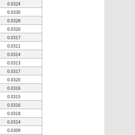
0.0324
0.0330
0.0328
0.0320
0.0317
0.0311
0.0314
0.0313
0.0317
0.0320
0.0316
0.0315
0.0316
0.0318
0.0314
0.0309