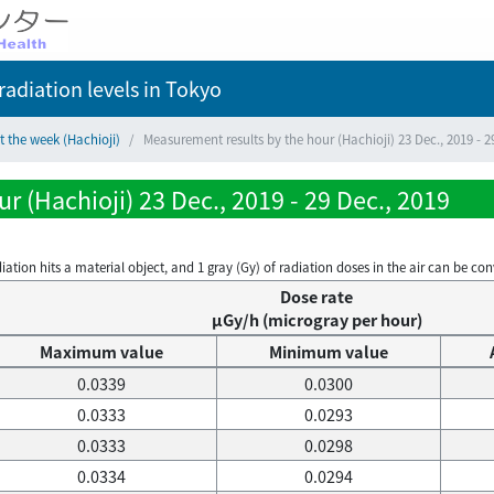
adiation levels
in Tokyo
t the week (Hachioji)
Measurement results by the hour (Hachioji) 23 Dec., 2019 - 2
 (Hachioji) 23 Dec., 2019 - 29 Dec., 2019
on hits a material object, and 1 gray (Gy) of radiation doses in the air can be conve
Dose rate
μGy/h (microgray per hour)
Maximum value
Minimum value
0.0339
0.0300
0.0333
0.0293
0.0333
0.0298
0.0334
0.0294