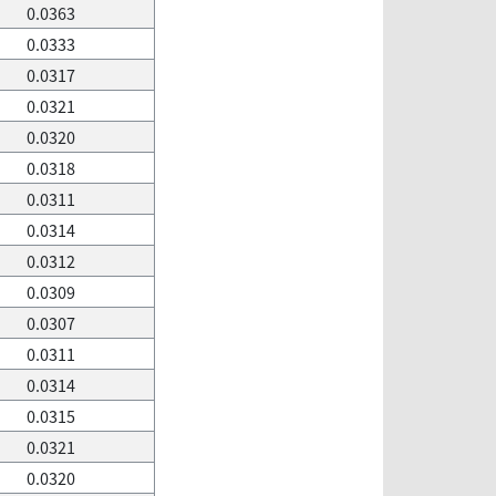
0.0363
0.0333
0.0317
0.0321
0.0320
0.0318
0.0311
0.0314
0.0312
0.0309
0.0307
0.0311
0.0314
0.0315
0.0321
0.0320