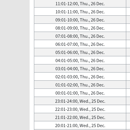
11:01-12:00, Thu., 26 Dec.
10:01-11:00, Thu., 26 Dec.
09:01-10:00, Thu., 26 Dec.
08:01-09:00, Thu., 26 Dec.
07:01-08:00, Thu., 26 Dec.
06:01-07:00, Thu., 26 Dec.
05:01-06:00, Thu., 26 Dec.
04:01-05:00, Thu., 26 Dec.
03:01-04:00, Thu., 26 Dec.
02:01-03:00, Thu., 26 Dec.
01:01-02:00, Thu., 26 Dec.
00:01-01:00, Thu., 26 Dec.
23:01-24:00, Wed., 25 Dec.
22:01-23:00, Wed., 25 Dec.
21:01-22:00, Wed., 25 Dec.
20:01-21:00, Wed., 25 Dec.