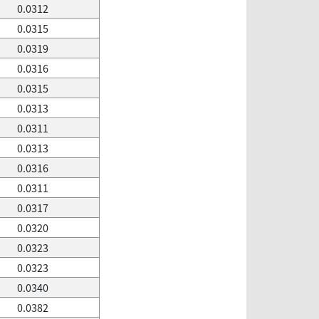
0.0312
0.0315
0.0319
0.0316
0.0315
0.0313
0.0311
0.0313
0.0316
0.0311
0.0317
0.0320
0.0323
0.0323
0.0340
0.0382