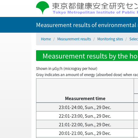
Measurement results of environmental r
Home
Measurement results
Monitoring sites
Selec
Measurement results by the hour
Shown in µGy/h (microgray per hour)
Gray indicates an amount of energy (absorbed dose) when radiati
Measurement time
23:01-24:00, Sun., 29 Dec.
22:01-23:00, Sun., 29 Dec.
21:01-22:00, Sun., 29 Dec.
20:01-21:00, Sun., 29 Dec.