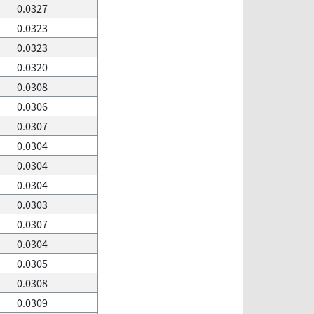
0.0327
0.0323
0.0323
0.0320
0.0308
0.0306
0.0307
0.0304
0.0304
0.0304
0.0303
0.0307
0.0304
0.0305
0.0308
0.0309