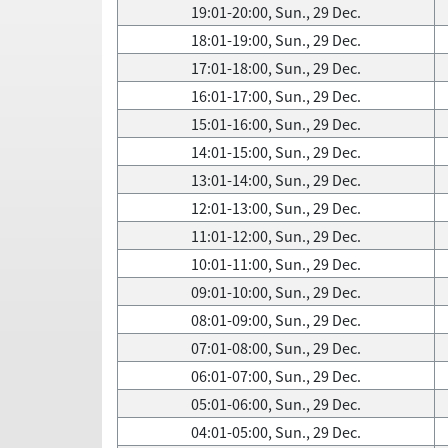
19:01-20:00, Sun., 29 Dec.
18:01-19:00, Sun., 29 Dec.
17:01-18:00, Sun., 29 Dec.
16:01-17:00, Sun., 29 Dec.
15:01-16:00, Sun., 29 Dec.
14:01-15:00, Sun., 29 Dec.
13:01-14:00, Sun., 29 Dec.
12:01-13:00, Sun., 29 Dec.
11:01-12:00, Sun., 29 Dec.
10:01-11:00, Sun., 29 Dec.
09:01-10:00, Sun., 29 Dec.
08:01-09:00, Sun., 29 Dec.
07:01-08:00, Sun., 29 Dec.
06:01-07:00, Sun., 29 Dec.
05:01-06:00, Sun., 29 Dec.
04:01-05:00, Sun., 29 Dec.