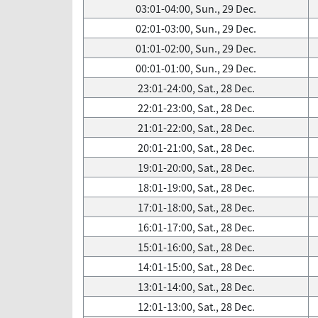
03:01-04:00, Sun., 29 Dec.
02:01-03:00, Sun., 29 Dec.
01:01-02:00, Sun., 29 Dec.
00:01-01:00, Sun., 29 Dec.
23:01-24:00, Sat., 28 Dec.
22:01-23:00, Sat., 28 Dec.
21:01-22:00, Sat., 28 Dec.
20:01-21:00, Sat., 28 Dec.
19:01-20:00, Sat., 28 Dec.
18:01-19:00, Sat., 28 Dec.
17:01-18:00, Sat., 28 Dec.
16:01-17:00, Sat., 28 Dec.
15:01-16:00, Sat., 28 Dec.
14:01-15:00, Sat., 28 Dec.
13:01-14:00, Sat., 28 Dec.
12:01-13:00, Sat., 28 Dec.