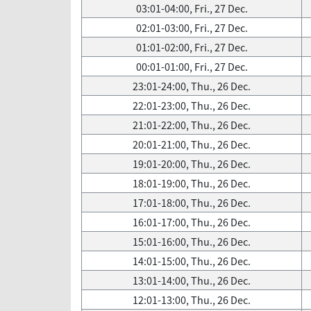
03:01-04:00, Fri., 27 Dec.
02:01-03:00, Fri., 27 Dec.
01:01-02:00, Fri., 27 Dec.
00:01-01:00, Fri., 27 Dec.
23:01-24:00, Thu., 26 Dec.
22:01-23:00, Thu., 26 Dec.
21:01-22:00, Thu., 26 Dec.
20:01-21:00, Thu., 26 Dec.
19:01-20:00, Thu., 26 Dec.
18:01-19:00, Thu., 26 Dec.
17:01-18:00, Thu., 26 Dec.
16:01-17:00, Thu., 26 Dec.
15:01-16:00, Thu., 26 Dec.
14:01-15:00, Thu., 26 Dec.
13:01-14:00, Thu., 26 Dec.
12:01-13:00, Thu., 26 Dec.