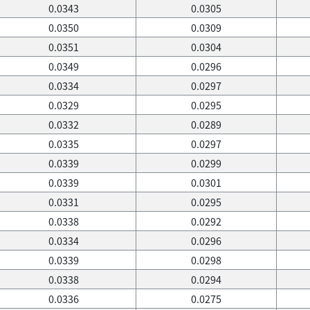
0.0343
0.0305
0.0350
0.0309
0.0351
0.0304
0.0349
0.0296
0.0334
0.0297
0.0329
0.0295
0.0332
0.0289
0.0335
0.0297
0.0339
0.0299
0.0339
0.0301
0.0331
0.0295
0.0338
0.0292
0.0334
0.0296
0.0339
0.0298
0.0338
0.0294
0.0336
0.0275