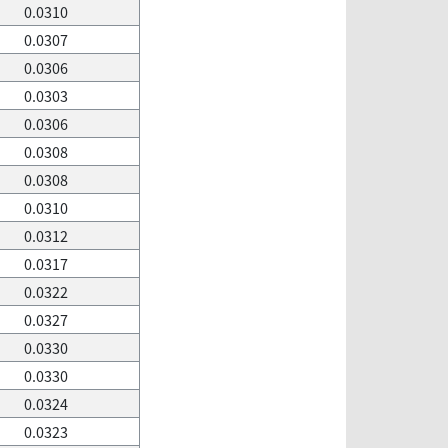
0.0310
0.0307
0.0306
0.0303
0.0306
0.0308
0.0308
0.0310
0.0312
0.0317
0.0322
0.0327
0.0330
0.0330
0.0324
0.0323