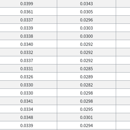
0.0399
0.0343
0.0361
0.0305
0.0337
0.0296
0.0339
0.0303
0.0338
0.0300
0.0340
0.0292
0.0332
0.0292
0.0337
0.0292
0.0331
0.0285
0.0326
0.0289
0.0330
0.0282
0.0330
0.0298
0.0341
0.0298
0.0334
0.0295
0.0348
0.0301
0.0339
0.0294