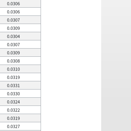
0.0306
0.0306
0.0307
0.0309
0.0304
0.0307
0.0309
0.0308
0.0310
0.0319
0.0331
0.0330
0.0324
0.0322
0.0319
0.0327