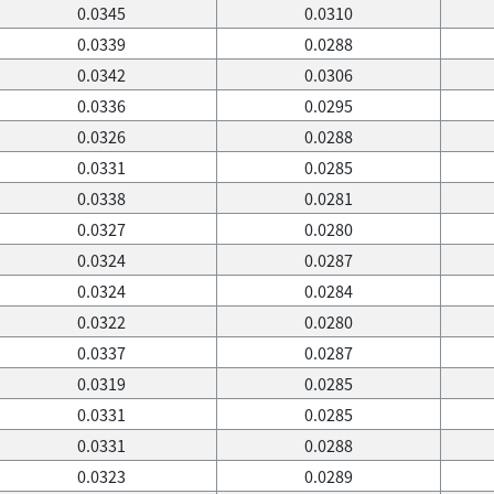
0.0345
0.0310
0.0339
0.0288
0.0342
0.0306
0.0336
0.0295
0.0326
0.0288
0.0331
0.0285
0.0338
0.0281
0.0327
0.0280
0.0324
0.0287
0.0324
0.0284
0.0322
0.0280
0.0337
0.0287
0.0319
0.0285
0.0331
0.0285
0.0331
0.0288
0.0323
0.0289