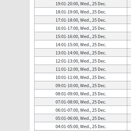
19:01-20:00, Wed., 25 Dec.
18:01-19:00, Wed., 25 Dec.
17:01-18:00, Wed., 25 Dec.
16:01-17:00, Wed., 25 Dec.
15:01-16:00, Wed., 25 Dec.
14:01-15:00, Wed., 25 Dec.
13:01-14:00, Wed., 25 Dec.
12:01-13:00, Wed., 25 Dec.
11:01-12:00, Wed., 25 Dec.
10:01-11:00, Wed., 25 Dec.
09:01-10:00, Wed., 25 Dec.
08:01-09:00, Wed., 25 Dec.
07:01-08:00, Wed., 25 Dec.
06:01-07:00, Wed., 25 Dec.
05:01-06:00, Wed., 25 Dec.
04:01-05:00, Wed., 25 Dec.