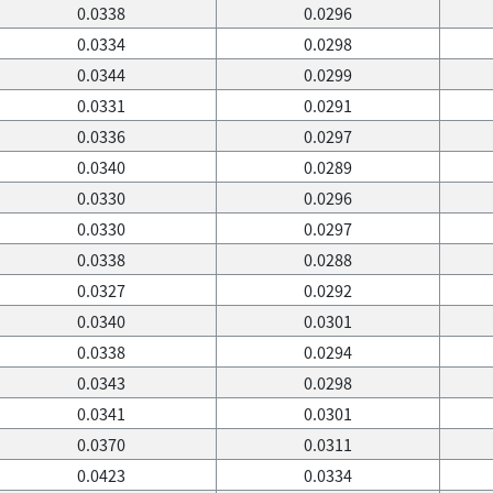
0.0338
0.0296
0.0334
0.0298
0.0344
0.0299
0.0331
0.0291
0.0336
0.0297
0.0340
0.0289
0.0330
0.0296
0.0330
0.0297
0.0338
0.0288
0.0327
0.0292
0.0340
0.0301
0.0338
0.0294
0.0343
0.0298
0.0341
0.0301
0.0370
0.0311
0.0423
0.0334