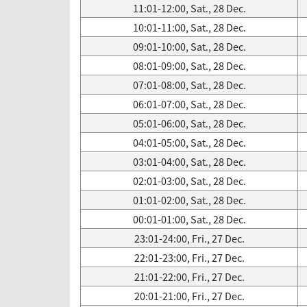
11:01-12:00, Sat., 28 Dec.
10:01-11:00, Sat., 28 Dec.
09:01-10:00, Sat., 28 Dec.
08:01-09:00, Sat., 28 Dec.
07:01-08:00, Sat., 28 Dec.
06:01-07:00, Sat., 28 Dec.
05:01-06:00, Sat., 28 Dec.
04:01-05:00, Sat., 28 Dec.
03:01-04:00, Sat., 28 Dec.
02:01-03:00, Sat., 28 Dec.
01:01-02:00, Sat., 28 Dec.
00:01-01:00, Sat., 28 Dec.
23:01-24:00, Fri., 27 Dec.
22:01-23:00, Fri., 27 Dec.
21:01-22:00, Fri., 27 Dec.
20:01-21:00, Fri., 27 Dec.