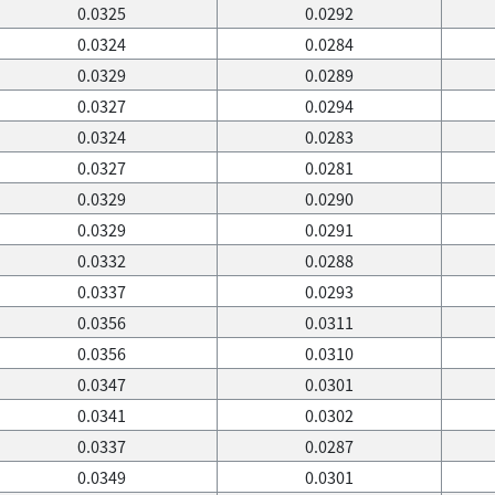
0.0325
0.0292
0.0324
0.0284
0.0329
0.0289
0.0327
0.0294
0.0324
0.0283
0.0327
0.0281
0.0329
0.0290
0.0329
0.0291
0.0332
0.0288
0.0337
0.0293
0.0356
0.0311
0.0356
0.0310
0.0347
0.0301
0.0341
0.0302
0.0337
0.0287
0.0349
0.0301