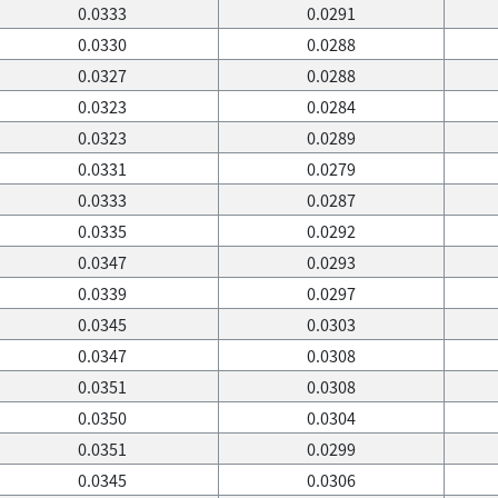
0.0333
0.0291
0.0330
0.0288
0.0327
0.0288
0.0323
0.0284
0.0323
0.0289
0.0331
0.0279
0.0333
0.0287
0.0335
0.0292
0.0347
0.0293
0.0339
0.0297
0.0345
0.0303
0.0347
0.0308
0.0351
0.0308
0.0350
0.0304
0.0351
0.0299
0.0345
0.0306