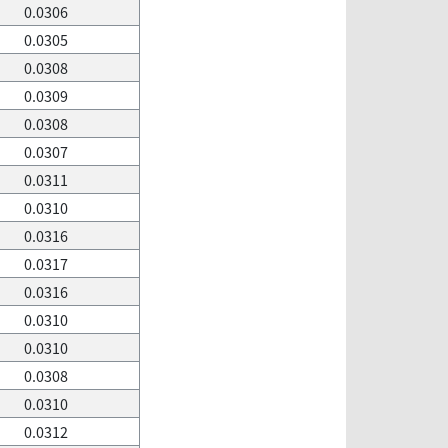
0.0306
0.0305
0.0308
0.0309
0.0308
0.0307
0.0311
0.0310
0.0316
0.0317
0.0316
0.0310
0.0310
0.0308
0.0310
0.0312