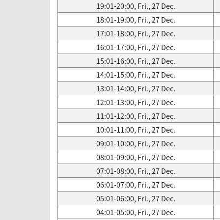
19:01-20:00, Fri., 27 Dec.
18:01-19:00, Fri., 27 Dec.
17:01-18:00, Fri., 27 Dec.
16:01-17:00, Fri., 27 Dec.
15:01-16:00, Fri., 27 Dec.
14:01-15:00, Fri., 27 Dec.
13:01-14:00, Fri., 27 Dec.
12:01-13:00, Fri., 27 Dec.
11:01-12:00, Fri., 27 Dec.
10:01-11:00, Fri., 27 Dec.
09:01-10:00, Fri., 27 Dec.
08:01-09:00, Fri., 27 Dec.
07:01-08:00, Fri., 27 Dec.
06:01-07:00, Fri., 27 Dec.
05:01-06:00, Fri., 27 Dec.
04:01-05:00, Fri., 27 Dec.