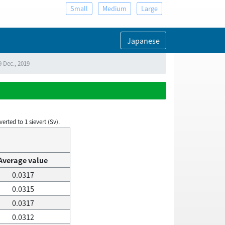
Small
Medium
Large
Japanese
9 Dec., 2019
rted to 1 sievert (Sv).
Average value
0.0317
0.0315
0.0317
0.0312