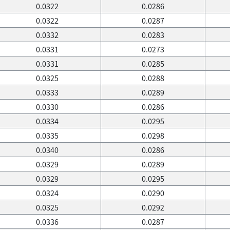
0.0322
0.0286
0.0322
0.0287
0.0332
0.0283
0.0331
0.0273
0.0331
0.0285
0.0325
0.0288
0.0333
0.0289
0.0330
0.0286
0.0334
0.0295
0.0335
0.0298
0.0340
0.0286
0.0329
0.0289
0.0329
0.0295
0.0324
0.0290
0.0325
0.0292
0.0336
0.0287