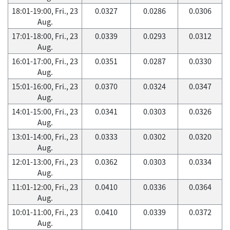
18:01-19:00, Fri., 23
0.0327
0.0286
0.0306
Aug.
17:01-18:00, Fri., 23
0.0339
0.0293
0.0312
Aug.
16:01-17:00, Fri., 23
0.0351
0.0287
0.0330
Aug.
15:01-16:00, Fri., 23
0.0370
0.0324
0.0347
Aug.
14:01-15:00, Fri., 23
0.0341
0.0303
0.0326
Aug.
13:01-14:00, Fri., 23
0.0333
0.0302
0.0320
Aug.
12:01-13:00, Fri., 23
0.0362
0.0303
0.0334
Aug.
11:01-12:00, Fri., 23
0.0410
0.0336
0.0364
Aug.
10:01-11:00, Fri., 23
0.0410
0.0339
0.0372
Aug.