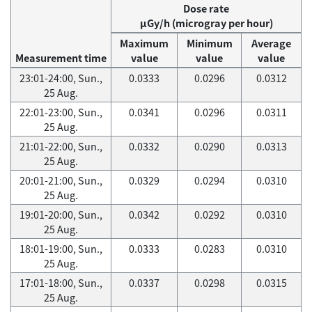
Dose rate
μGy/h (microgray per hour)
Maximum
Minimum
Average
Measurement time
value
value
value
23:01-24:00, Sun.,
0.0333
0.0296
0.0312
25 Aug.
22:01-23:00, Sun.,
0.0341
0.0296
0.0311
25 Aug.
21:01-22:00, Sun.,
0.0332
0.0290
0.0313
25 Aug.
20:01-21:00, Sun.,
0.0329
0.0294
0.0310
25 Aug.
19:01-20:00, Sun.,
0.0342
0.0292
0.0310
25 Aug.
18:01-19:00, Sun.,
0.0333
0.0283
0.0310
25 Aug.
17:01-18:00, Sun.,
0.0337
0.0298
0.0315
25 Aug.