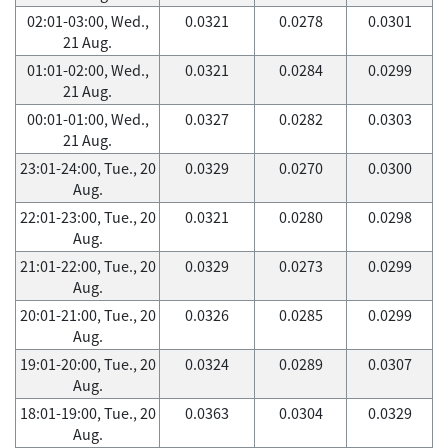
02:01-03:00, Wed.,
0.0321
0.0278
0.0301
21 Aug.
01:01-02:00, Wed.,
0.0321
0.0284
0.0299
21 Aug.
00:01-01:00, Wed.,
0.0327
0.0282
0.0303
21 Aug.
23:01-24:00, Tue., 20
0.0329
0.0270
0.0300
Aug.
22:01-23:00, Tue., 20
0.0321
0.0280
0.0298
Aug.
21:01-22:00, Tue., 20
0.0329
0.0273
0.0299
Aug.
20:01-21:00, Tue., 20
0.0326
0.0285
0.0299
Aug.
19:01-20:00, Tue., 20
0.0324
0.0289
0.0307
Aug.
18:01-19:00, Tue., 20
0.0363
0.0304
0.0329
Aug.