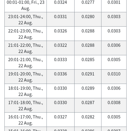
00:01-01:00, Fri., 23
0.0324
0.0277
0.0301
Aug.
23:01-24:00, Thu.,
0.0331
0.0280
0.0303
22 Aug.
22:01-23:00, Thu.,
0.0326
0.0288
0.0303
22 Aug.
21:01-22:00, Thu.,
0.0322
0.0288
0.0306
22 Aug.
20:01-21:00, Thu.,
0.0333
0.0285
0.0305
22 Aug.
19:01-20:00, Thu.,
0.0336
0.0291
0.0310
22 Aug.
18:01-19:00, Thu.,
0.0330
0.0289
0.0306
22 Aug.
17:01-18:00, Thu.,
0.0330
0.0287
0.0308
22 Aug.
16:01-17:00, Thu.,
0.0327
0.0282
0.0305
22 Aug.
15:01-16:00, Thu.,
0.0328
0.0286
0.0307