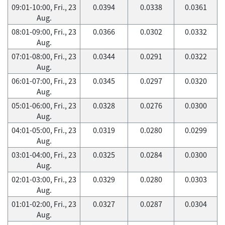
09:01-10:00, Fri., 23
0.0394
0.0338
0.0361
Aug.
08:01-09:00, Fri., 23
0.0366
0.0302
0.0332
Aug.
07:01-08:00, Fri., 23
0.0344
0.0291
0.0322
Aug.
06:01-07:00, Fri., 23
0.0345
0.0297
0.0320
Aug.
05:01-06:00, Fri., 23
0.0328
0.0276
0.0300
Aug.
04:01-05:00, Fri., 23
0.0319
0.0280
0.0299
Aug.
03:01-04:00, Fri., 23
0.0325
0.0284
0.0300
Aug.
02:01-03:00, Fri., 23
0.0329
0.0280
0.0303
Aug.
01:01-02:00, Fri., 23
0.0327
0.0287
0.0304
Aug.