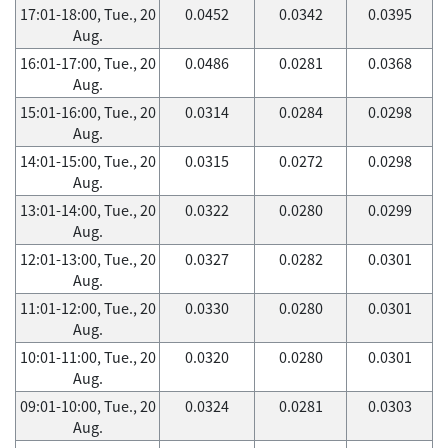
17:01-18:00, Tue., 20
0.0452
0.0342
0.0395
Aug.
16:01-17:00, Tue., 20
0.0486
0.0281
0.0368
Aug.
15:01-16:00, Tue., 20
0.0314
0.0284
0.0298
Aug.
14:01-15:00, Tue., 20
0.0315
0.0272
0.0298
Aug.
13:01-14:00, Tue., 20
0.0322
0.0280
0.0299
Aug.
12:01-13:00, Tue., 20
0.0327
0.0282
0.0301
Aug.
11:01-12:00, Tue., 20
0.0330
0.0280
0.0301
Aug.
10:01-11:00, Tue., 20
0.0320
0.0280
0.0301
Aug.
09:01-10:00, Tue., 20
0.0324
0.0281
0.0303
Aug.