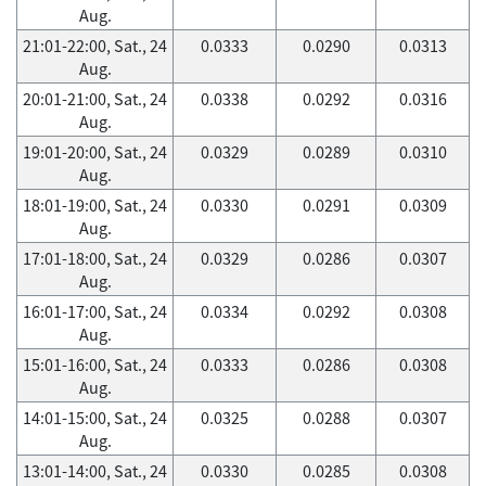
Aug.
21:01-22:00, Sat., 24
0.0333
0.0290
0.0313
Aug.
20:01-21:00, Sat., 24
0.0338
0.0292
0.0316
Aug.
19:01-20:00, Sat., 24
0.0329
0.0289
0.0310
Aug.
18:01-19:00, Sat., 24
0.0330
0.0291
0.0309
Aug.
17:01-18:00, Sat., 24
0.0329
0.0286
0.0307
Aug.
16:01-17:00, Sat., 24
0.0334
0.0292
0.0308
Aug.
15:01-16:00, Sat., 24
0.0333
0.0286
0.0308
Aug.
14:01-15:00, Sat., 24
0.0325
0.0288
0.0307
Aug.
13:01-14:00, Sat., 24
0.0330
0.0285
0.0308