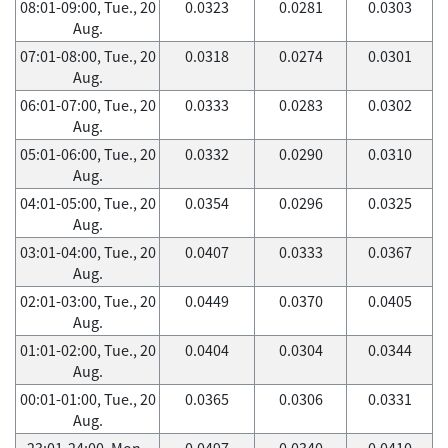
08:01-09:00, Tue., 20
0.0323
0.0281
0.0303
Aug.
07:01-08:00, Tue., 20
0.0318
0.0274
0.0301
Aug.
06:01-07:00, Tue., 20
0.0333
0.0283
0.0302
Aug.
05:01-06:00, Tue., 20
0.0332
0.0290
0.0310
Aug.
04:01-05:00, Tue., 20
0.0354
0.0296
0.0325
Aug.
03:01-04:00, Tue., 20
0.0407
0.0333
0.0367
Aug.
02:01-03:00, Tue., 20
0.0449
0.0370
0.0405
Aug.
01:01-02:00, Tue., 20
0.0404
0.0304
0.0344
Aug.
00:01-01:00, Tue., 20
0.0365
0.0306
0.0331
Aug.
23:01-24:00, Mon.,
0.0497
0.0340
0.0410