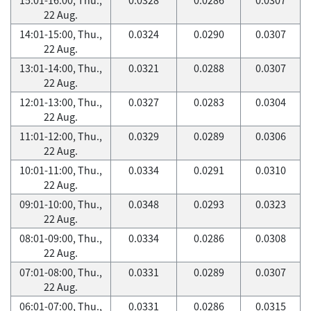
22 Aug.
14:01-15:00, Thu.,
0.0324
0.0290
0.0307
22 Aug.
13:01-14:00, Thu.,
0.0321
0.0288
0.0307
22 Aug.
12:01-13:00, Thu.,
0.0327
0.0283
0.0304
22 Aug.
11:01-12:00, Thu.,
0.0329
0.0289
0.0306
22 Aug.
10:01-11:00, Thu.,
0.0334
0.0291
0.0310
22 Aug.
09:01-10:00, Thu.,
0.0348
0.0293
0.0323
22 Aug.
08:01-09:00, Thu.,
0.0334
0.0286
0.0308
22 Aug.
07:01-08:00, Thu.,
0.0331
0.0289
0.0307
22 Aug.
06:01-07:00, Thu.,
0.0331
0.0286
0.0315