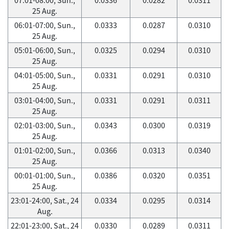
25 Aug.
06:01-07:00, Sun.,
0.0333
0.0287
0.0310
25 Aug.
05:01-06:00, Sun.,
0.0325
0.0294
0.0310
25 Aug.
04:01-05:00, Sun.,
0.0331
0.0291
0.0310
25 Aug.
03:01-04:00, Sun.,
0.0331
0.0291
0.0311
25 Aug.
02:01-03:00, Sun.,
0.0343
0.0300
0.0319
25 Aug.
01:01-02:00, Sun.,
0.0366
0.0313
0.0340
25 Aug.
00:01-01:00, Sun.,
0.0386
0.0320
0.0351
25 Aug.
23:01-24:00, Sat., 24
0.0334
0.0295
0.0314
Aug.
22:01-23:00, Sat., 24
0.0330
0.0289
0.0311