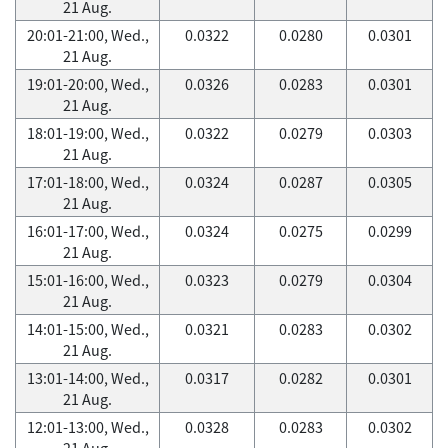
21 Aug.
20:01-21:00, Wed.,
0.0322
0.0280
0.0301
21 Aug.
19:01-20:00, Wed.,
0.0326
0.0283
0.0301
21 Aug.
18:01-19:00, Wed.,
0.0322
0.0279
0.0303
21 Aug.
17:01-18:00, Wed.,
0.0324
0.0287
0.0305
21 Aug.
16:01-17:00, Wed.,
0.0324
0.0275
0.0299
21 Aug.
15:01-16:00, Wed.,
0.0323
0.0279
0.0304
21 Aug.
14:01-15:00, Wed.,
0.0321
0.0283
0.0302
21 Aug.
13:01-14:00, Wed.,
0.0317
0.0282
0.0301
21 Aug.
12:01-13:00, Wed.,
0.0328
0.0283
0.0302
21 Aug.