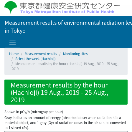
Measurement results of environmental radiation lev
in Tokyo
Home
Measurement results
Monitoring sites
Select the week (Hachioji)
Measurement results by the hour (Hachioji) 19 Aug., 2019 - 25 Aug.,
2019
Measurement results by the hour
(Hachioji) 19 Aug., 2019 - 25 Aug.,
2019
Shown in µGy/h (microgray per hour)
Gray indicates an amount of energy (absorbed dose) when radiation hits a
material object, and 1 gray (Gy) of radiation doses in the air can be converted
to 1 sievert (Sv).