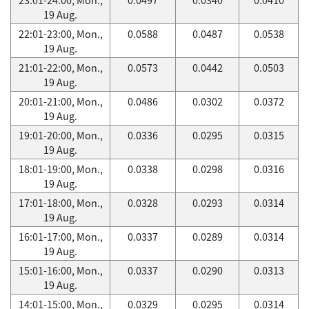
19 Aug.
22:01-23:00, Mon.,
0.0588
0.0487
0.0538
19 Aug.
21:01-22:00, Mon.,
0.0573
0.0442
0.0503
19 Aug.
20:01-21:00, Mon.,
0.0486
0.0302
0.0372
19 Aug.
19:01-20:00, Mon.,
0.0336
0.0295
0.0315
19 Aug.
18:01-19:00, Mon.,
0.0338
0.0298
0.0316
19 Aug.
17:01-18:00, Mon.,
0.0328
0.0293
0.0314
19 Aug.
16:01-17:00, Mon.,
0.0337
0.0289
0.0314
19 Aug.
15:01-16:00, Mon.,
0.0337
0.0290
0.0313
19 Aug.
14:01-15:00, Mon.,
0.0329
0.0295
0.0314