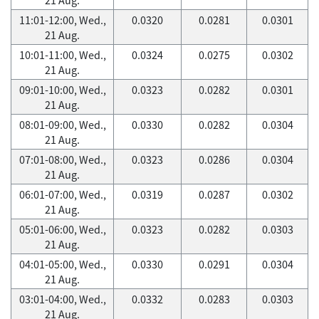
11:01-12:00, Wed.,
0.0320
0.0281
0.0301
21 Aug.
10:01-11:00, Wed.,
0.0324
0.0275
0.0302
21 Aug.
09:01-10:00, Wed.,
0.0323
0.0282
0.0301
21 Aug.
08:01-09:00, Wed.,
0.0330
0.0282
0.0304
21 Aug.
07:01-08:00, Wed.,
0.0323
0.0286
0.0304
21 Aug.
06:01-07:00, Wed.,
0.0319
0.0287
0.0302
21 Aug.
05:01-06:00, Wed.,
0.0323
0.0282
0.0303
21 Aug.
04:01-05:00, Wed.,
0.0330
0.0291
0.0304
21 Aug.
03:01-04:00, Wed.,
0.0332
0.0283
0.0303
21 Aug.