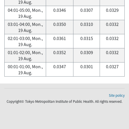
19 Aug.
04:01-05:00, Mon.,
0.0346
0.0307
0.0329
19 Aug.
03:01-04:00, Mon.,
0.0350
0.0310
0.0332
19 Aug.
02:01-03:00, Mon.,
0.0361
0.0315
0.0332
19 Aug.
01:01-02:00, Mon.,
0.0352
0.0309
0.0332
19 Aug.
00:01-01:00, Mon.,
0.0347
0.0301
0.0327
19 Aug.
Site policy
Copyright© Tokyo Metropolitan Institute of Public Health. All rights reserved.