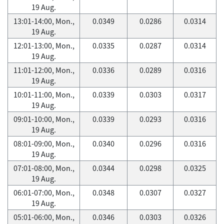
19 Aug.
13:01-14:00, Mon.,
0.0349
0.0286
0.0314
19 Aug.
12:01-13:00, Mon.,
0.0335
0.0287
0.0314
19 Aug.
11:01-12:00, Mon.,
0.0336
0.0289
0.0316
19 Aug.
10:01-11:00, Mon.,
0.0339
0.0303
0.0317
19 Aug.
09:01-10:00, Mon.,
0.0339
0.0293
0.0316
19 Aug.
08:01-09:00, Mon.,
0.0340
0.0296
0.0316
19 Aug.
07:01-08:00, Mon.,
0.0344
0.0298
0.0325
19 Aug.
06:01-07:00, Mon.,
0.0348
0.0307
0.0327
19 Aug.
05:01-06:00, Mon.,
0.0346
0.0303
0.0326