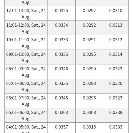
Aug.
12:01-13:00, Sat., 24
0.0325
0.0292
0.0310
Aug.
11:01-12:00, Sat., 24
0.0334
0.0292
0.0313
Aug.
10:01-11:00, Sat., 24
0.0333
0.0291
0.0312
Aug.
09:01-10:00, Sat., 24
0.0336
0.0295
0.0314
Aug.
08:01-09:00, Sat., 24
0.0346
0.0299
0.0322
Aug.
07:01-08:00, Sat., 24
0.0335
0.0298
0.0320
Aug.
06:01-07:00, Sat., 24
0.0345
0.0296
0.0323
Aug.
05:01-06:00, Sat., 24
0.0363
0.0308
0.0338
Aug.
04:01-05:00, Sat., 24
0.0357
0.0315
0.0333
Aug.