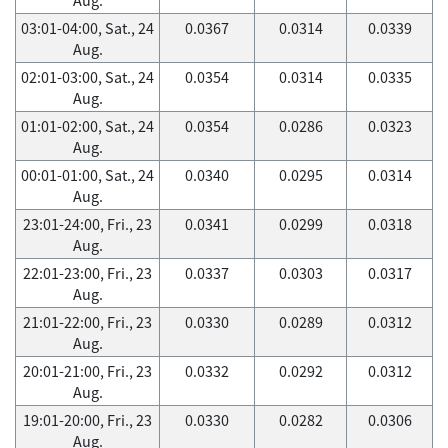
03:01-04:00, Sat., 24
0.0367
0.0314
0.0339
Aug.
02:01-03:00, Sat., 24
0.0354
0.0314
0.0335
Aug.
01:01-02:00, Sat., 24
0.0354
0.0286
0.0323
Aug.
00:01-01:00, Sat., 24
0.0340
0.0295
0.0314
Aug.
23:01-24:00, Fri., 23
0.0341
0.0299
0.0318
Aug.
22:01-23:00, Fri., 23
0.0337
0.0303
0.0317
Aug.
21:01-22:00, Fri., 23
0.0330
0.0289
0.0312
Aug.
20:01-21:00, Fri., 23
0.0332
0.0292
0.0312
Aug.
19:01-20:00, Fri., 23
0.0330
0.0282
0.0306
Aug.