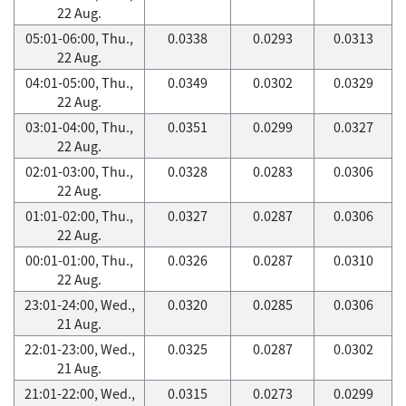
22 Aug.
05:01-06:00, Thu.,
0.0338
0.0293
0.0313
22 Aug.
04:01-05:00, Thu.,
0.0349
0.0302
0.0329
22 Aug.
03:01-04:00, Thu.,
0.0351
0.0299
0.0327
22 Aug.
02:01-03:00, Thu.,
0.0328
0.0283
0.0306
22 Aug.
01:01-02:00, Thu.,
0.0327
0.0287
0.0306
22 Aug.
00:01-01:00, Thu.,
0.0326
0.0287
0.0310
22 Aug.
23:01-24:00, Wed.,
0.0320
0.0285
0.0306
21 Aug.
22:01-23:00, Wed.,
0.0325
0.0287
0.0302
21 Aug.
21:01-22:00, Wed.,
0.0315
0.0273
0.0299