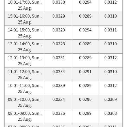
16:01-17:00, Sun.,
0.0330
0.0294
0.0312
25 Aug.
15:01-16:00, Sun.,
0.0329
0.0289
0.0310
25 Aug.
14:01-15:00, Sun.,
0.0329
0.0294
0.0311
25 Aug.
13:01-14:00, Sun.,
0.0323
0.0289
0.0310
25 Aug.
12:01-13:00, Sun.,
0.0331
0.0289
0.0312
25 Aug.
11:01-12:00, Sun.,
0.0334
0.0291
0.0310
25 Aug.
10:01-11:00, Sun.,
0.0339
0.0289
0.0312
25 Aug.
09:01-10:00, Sun.,
0.0334
0.0290
0.0309
25 Aug.
08:01-09:00, Sun.,
0.0326
0.0289
0.0308
25 Aug.
07:01-08:00, Sun.,
0.0336
0.0282
0.0311