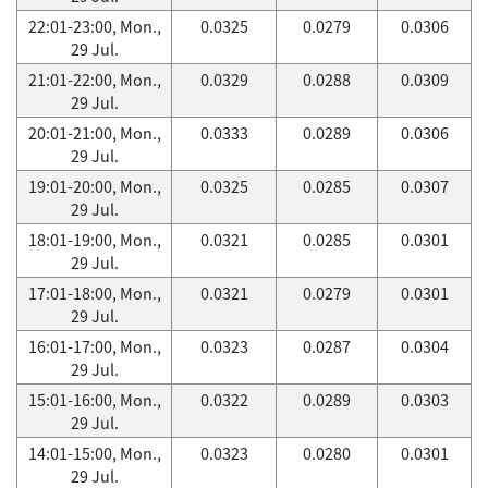
22:01-23:00, Mon.,
0.0325
0.0279
0.0306
29 Jul.
21:01-22:00, Mon.,
0.0329
0.0288
0.0309
29 Jul.
20:01-21:00, Mon.,
0.0333
0.0289
0.0306
29 Jul.
19:01-20:00, Mon.,
0.0325
0.0285
0.0307
29 Jul.
18:01-19:00, Mon.,
0.0321
0.0285
0.0301
29 Jul.
17:01-18:00, Mon.,
0.0321
0.0279
0.0301
29 Jul.
16:01-17:00, Mon.,
0.0323
0.0287
0.0304
29 Jul.
15:01-16:00, Mon.,
0.0322
0.0289
0.0303
29 Jul.
14:01-15:00, Mon.,
0.0323
0.0280
0.0301
29 Jul.