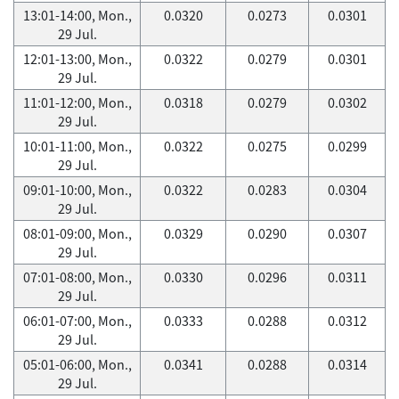
13:01-14:00, Mon.,
0.0320
0.0273
0.0301
29 Jul.
12:01-13:00, Mon.,
0.0322
0.0279
0.0301
29 Jul.
11:01-12:00, Mon.,
0.0318
0.0279
0.0302
29 Jul.
10:01-11:00, Mon.,
0.0322
0.0275
0.0299
29 Jul.
09:01-10:00, Mon.,
0.0322
0.0283
0.0304
29 Jul.
08:01-09:00, Mon.,
0.0329
0.0290
0.0307
29 Jul.
07:01-08:00, Mon.,
0.0330
0.0296
0.0311
29 Jul.
06:01-07:00, Mon.,
0.0333
0.0288
0.0312
29 Jul.
05:01-06:00, Mon.,
0.0341
0.0288
0.0314
29 Jul.