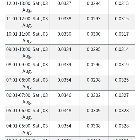
12:01-13:00, Sat., 03
0.0337
0.0294
0.0315
Aug.
11:01-12:00, Sat., 03
0.0338
0.0293
0.0315
Aug.
10:01-11:00, Sat., 03
0.0330
0.0300
0.0317
Aug.
09:01-10:00, Sat., 03
0.0334
0.0295
0.0314
Aug.
08:01-09:00, Sat., 03
0.0339
0.0296
0.0319
Aug.
07:01-08:00, Sat., 03
0.0354
0.0298
0.0325
Aug.
06:01-07:00, Sat., 03
0.0346
0.0302
0.0327
Aug.
05:01-06:00, Sat., 03
0.0348
0.0309
0.0328
Aug.
04:01-05:00, Sat., 03
0.0354
0.0308
0.0328
Aug.