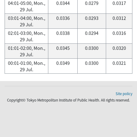
04:01-05:00, Mon.,
0.0344
0.0279
0.0317
29 Jul.
03:01-04:00, Mon.,
0.0336
0.0293
0.0312
29 Jul.
02:01-03:00, Mon.,
0.0338
0.0294
0.0316
29 Jul.
01:01-02:00, Mon.,
0.0345
0.0300
0.0320
29 Jul.
00:01-01:00, Mon.,
0.0349
0.0300
0.0321
29 Jul.
Site policy
Copyright© Tokyo Metropolitan Institute of Public Health. All rights reserved.