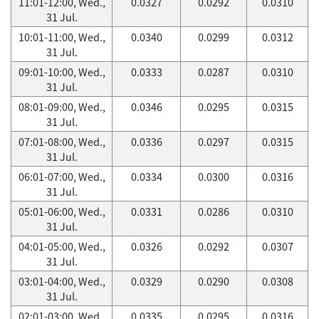
11:01-12:00, Wed.,
0.0327
0.0292
0.0310
31 Jul.
10:01-11:00, Wed.,
0.0340
0.0299
0.0312
31 Jul.
09:01-10:00, Wed.,
0.0333
0.0287
0.0310
31 Jul.
08:01-09:00, Wed.,
0.0346
0.0295
0.0315
31 Jul.
07:01-08:00, Wed.,
0.0336
0.0297
0.0315
31 Jul.
06:01-07:00, Wed.,
0.0334
0.0300
0.0316
31 Jul.
05:01-06:00, Wed.,
0.0331
0.0286
0.0310
31 Jul.
04:01-05:00, Wed.,
0.0326
0.0292
0.0307
31 Jul.
03:01-04:00, Wed.,
0.0329
0.0290
0.0308
31 Jul.
02:01-03:00, Wed.,
0.0335
0.0295
0.0316