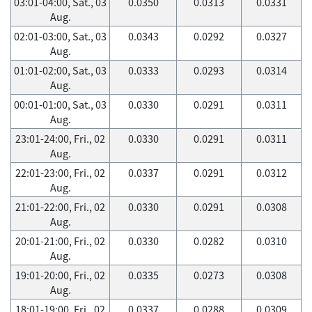
03:01-04:00, Sat., 03
0.0350
0.0313
0.0331
Aug.
02:01-03:00, Sat., 03
0.0343
0.0292
0.0327
Aug.
01:01-02:00, Sat., 03
0.0333
0.0293
0.0314
Aug.
00:01-01:00, Sat., 03
0.0330
0.0291
0.0311
Aug.
23:01-24:00, Fri., 02
0.0330
0.0291
0.0311
Aug.
22:01-23:00, Fri., 02
0.0337
0.0291
0.0312
Aug.
21:01-22:00, Fri., 02
0.0330
0.0291
0.0308
Aug.
20:01-21:00, Fri., 02
0.0330
0.0282
0.0310
Aug.
19:01-20:00, Fri., 02
0.0335
0.0273
0.0308
Aug.
18:01-19:00, Fri., 02
0.0337
0.0288
0.0309