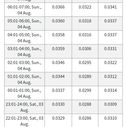
06:01-07:00, Sun.,
0.0366
0.0322
0.0341
04 Aug.
05:01-06:00, Sun.,
0.0360
0.0318
0.0337
04 Aug.
04:01-05:00, Sun.,
0.0358
0.0316
0.0337
04 Aug.
03:01-04:00, Sun.,
0.0359
0.0306
0.0331
04 Aug.
02:01-03:00, Sun.,
0.0346
0.0295
0.0322
04 Aug.
01:01-02:00, Sun.,
0.0344
0.0289
0.0312
04 Aug.
00:01-01:00, Sun.,
0.0337
0.0299
0.0314
04 Aug.
23:01-24:00, Sat., 03
0.0330
0.0288
0.0309
Aug.
22:01-23:00, Sat., 03
0.0329
0.0286
0.0310
Aug.