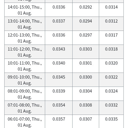
14:01-15:00, Thu.,
0.0336
0.0292
0.0314
01 Aug.
13:01-14:00, Thu.,
0.0337
0.0294
0.0312
01 Aug.
12:01-13:00, Thu.,
0.0336
0.0297
0.0317
01 Aug.
11:01-12:00, Thu.,
0.0343
0.0303
0.0318
01 Aug.
10:01-11:00, Thu.,
0.0340
0.0301
0.0320
01 Aug.
09:01-10:00, Thu.,
0.0345
0.0300
0.0322
01 Aug.
08:01-09:00, Thu.,
0.0339
0.0304
0.0324
01 Aug.
07:01-08:00, Thu.,
0.0354
0.0308
0.0332
01 Aug.
06:01-07:00, Thu.,
0.0357
0.0307
0.0335
01 Aug.