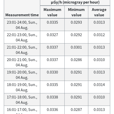
μGy/h (microgray per hour)
Maximum
Minimum
Average
Measurement time
value
value
value
23:01-24:00, Sun.,
0.0335
0.0293
0.0313
04 Aug.
22:01-23:00, Sun.,
0.0327
0.0292
0.0312
04 Aug.
21:01-22:00, Sun.,
0.0337
0.0301
0.0313
04 Aug.
20:01-21:00, Sun.,
0.0337
0.0286
0.0310
04 Aug.
19:01-20:00, Sun.,
0.0330
0.0291
0.0313
04 Aug.
18:01-19:00, Sun.,
0.0335
0.0291
0.0314
04 Aug.
17:01-18:00, Sun.,
0.0338
0.0291
0.0310
04 Aug.
16:01-17:00, Sun.,
0.0336
0.0287
0.0313