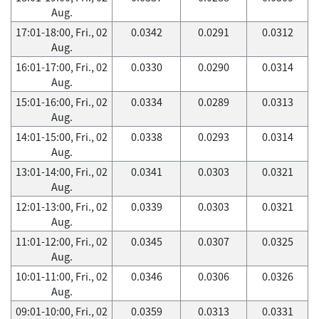
Aug.
17:01-18:00, Fri., 02
0.0342
0.0291
0.0312
Aug.
16:01-17:00, Fri., 02
0.0330
0.0290
0.0314
Aug.
15:01-16:00, Fri., 02
0.0334
0.0289
0.0313
Aug.
14:01-15:00, Fri., 02
0.0338
0.0293
0.0314
Aug.
13:01-14:00, Fri., 02
0.0341
0.0303
0.0321
Aug.
12:01-13:00, Fri., 02
0.0339
0.0303
0.0321
Aug.
11:01-12:00, Fri., 02
0.0345
0.0307
0.0325
Aug.
10:01-11:00, Fri., 02
0.0346
0.0306
0.0326
Aug.
09:01-10:00, Fri., 02
0.0359
0.0313
0.0331