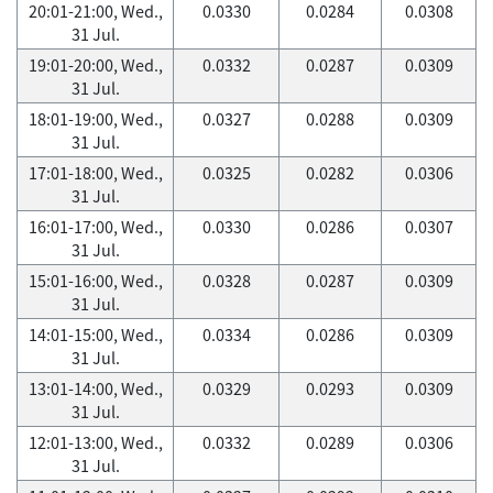
20:01-21:00, Wed.,
0.0330
0.0284
0.0308
31 Jul.
19:01-20:00, Wed.,
0.0332
0.0287
0.0309
31 Jul.
18:01-19:00, Wed.,
0.0327
0.0288
0.0309
31 Jul.
17:01-18:00, Wed.,
0.0325
0.0282
0.0306
31 Jul.
16:01-17:00, Wed.,
0.0330
0.0286
0.0307
31 Jul.
15:01-16:00, Wed.,
0.0328
0.0287
0.0309
31 Jul.
14:01-15:00, Wed.,
0.0334
0.0286
0.0309
31 Jul.
13:01-14:00, Wed.,
0.0329
0.0293
0.0309
31 Jul.
12:01-13:00, Wed.,
0.0332
0.0289
0.0306
31 Jul.