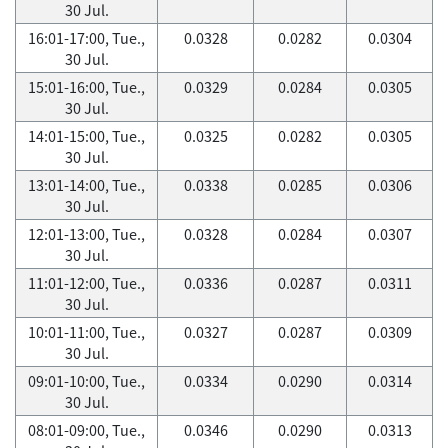
30 Jul.
16:01-17:00, Tue.,
0.0328
0.0282
0.0304
30 Jul.
15:01-16:00, Tue.,
0.0329
0.0284
0.0305
30 Jul.
14:01-15:00, Tue.,
0.0325
0.0282
0.0305
30 Jul.
13:01-14:00, Tue.,
0.0338
0.0285
0.0306
30 Jul.
12:01-13:00, Tue.,
0.0328
0.0284
0.0307
30 Jul.
11:01-12:00, Tue.,
0.0336
0.0287
0.0311
30 Jul.
10:01-11:00, Tue.,
0.0327
0.0287
0.0309
30 Jul.
09:01-10:00, Tue.,
0.0334
0.0290
0.0314
30 Jul.
08:01-09:00, Tue.,
0.0346
0.0290
0.0313