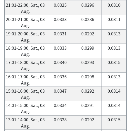
21:01-22:00, Sat., 03
0.0325
0.0296
0.0310
Aug.
20:01-21:00, Sat., 03
0.0333
0.0286
0.0311
Aug.
19:01-20:00, Sat., 03
0.0331
0.0292
0.0313
Aug.
18:01-19:00, Sat., 03
0.0333
0.0299
0.0313
Aug.
17:01-18:00, Sat., 03
0.0340
0.0293
0.0315
Aug.
16:01-17:00, Sat., 03
0.0336
0.0298
0.0313
Aug.
15:01-16:00, Sat., 03
0.0347
0.0292
0.0314
Aug.
14:01-15:00, Sat., 03
0.0334
0.0291
0.0314
Aug.
13:01-14:00, Sat., 03
0.0328
0.0292
0.0315
Aug.