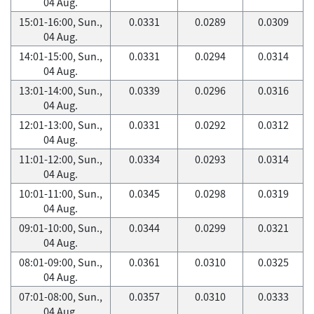
04 Aug.
15:01-16:00, Sun.,
0.0331
0.0289
0.0309
04 Aug.
14:01-15:00, Sun.,
0.0331
0.0294
0.0314
04 Aug.
13:01-14:00, Sun.,
0.0339
0.0296
0.0316
04 Aug.
12:01-13:00, Sun.,
0.0331
0.0292
0.0312
04 Aug.
11:01-12:00, Sun.,
0.0334
0.0293
0.0314
04 Aug.
10:01-11:00, Sun.,
0.0345
0.0298
0.0319
04 Aug.
09:01-10:00, Sun.,
0.0344
0.0299
0.0321
04 Aug.
08:01-09:00, Sun.,
0.0361
0.0310
0.0325
04 Aug.
07:01-08:00, Sun.,
0.0357
0.0310
0.0333
04 Aug.