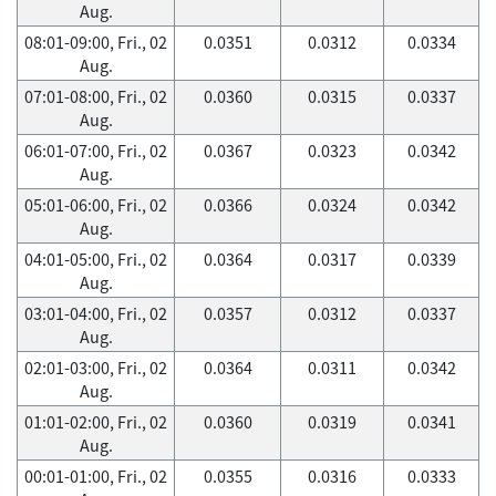
Aug.
08:01-09:00, Fri., 02
0.0351
0.0312
0.0334
Aug.
07:01-08:00, Fri., 02
0.0360
0.0315
0.0337
Aug.
06:01-07:00, Fri., 02
0.0367
0.0323
0.0342
Aug.
05:01-06:00, Fri., 02
0.0366
0.0324
0.0342
Aug.
04:01-05:00, Fri., 02
0.0364
0.0317
0.0339
Aug.
03:01-04:00, Fri., 02
0.0357
0.0312
0.0337
Aug.
02:01-03:00, Fri., 02
0.0364
0.0311
0.0342
Aug.
01:01-02:00, Fri., 02
0.0360
0.0319
0.0341
Aug.
00:01-01:00, Fri., 02
0.0355
0.0316
0.0333