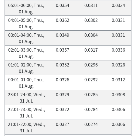
05:01-06:00, Thu.,
0.0354
0.0311
0.0334
01 Aug.
04:01-05:00, Thu.,
0.0362
0.0302
0.0331
01 Aug.
03:01-04:00, Thu.,
0.0349
0.0304
0.0331
01 Aug.
02:01-03:00, Thu.,
0.0357
0.0317
0.0336
01 Aug.
01:01-02:00, Thu.,
0.0352
0.0296
0.0326
01 Aug.
00:01-01:00, Thu.,
0.0326
0.0292
0.0312
01 Aug.
23:01-24:00, Wed.,
0.0329
0.0285
0.0308
31 Jul.
22:01-23:00, Wed.,
0.0322
0.0284
0.0306
31 Jul.
21:01-22:00, Wed.,
0.0327
0.0274
0.0306
31 Jul.