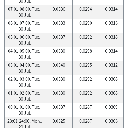
30 Jul.
07:01-08:00, Tue.,
0.0336
0.0294
0.0314
30 Jul.
06:01-07:00, Tue.,
0.0333
0.0290
0.0316
30 Jul.
05:01-06:00, Tue.,
0.0337
0.0292
0.0318
30 Jul.
04:01-05:00, Tue.,
0.0330
0.0298
0.0314
30 Jul.
03:01-04:00, Tue.,
0.0340
0.0295
0.0312
30 Jul.
02:01-03:00, Tue.,
0.0330
0.0292
0.0308
30 Jul.
01:01-02:00, Tue.,
0.0330
0.0292
0.0308
30 Jul.
00:01-01:00, Tue.,
0.0337
0.0287
0.0309
30 Jul.
23:01-24:00, Mon.,
0.0325
0.0287
0.0306
29 Jul.