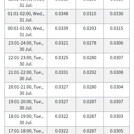
31 Jul.
01:01-02:00, Wed.,
0.0348
0.0315
0.0330
31 Jul.
00:01-01:00, Wed.,
0.0339
0.0293
0.0315
31 Jul.
23:01-24:00, Tue.,
0.0321
0.0278
0.0306
30 Jul.
22:01-23:00, Tue.,
0.0325
0.0280
0.0307
30 Jul.
21:01-22:00, Tue.,
0.0331
0.0292
0.0308
30 Jul.
20:01-21:00, Tue.,
0.0327
0.0280
0.0304
30 Jul.
19:01-20:00, Tue.,
0.0327
0.0287
0.0307
30 Jul.
18:01-19:00, Tue.,
0.0322
0.0287
0.0303
30 Jul.
17:01-18:00, Tue.,
0.0322
0.0287
0.0305