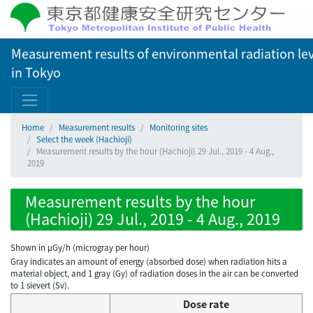
Measurement results of environmental radiation lev
in Tokyo
Home
Measurement results
Monitoring sites
Select the week (Hachioji)
Measurement results by the hour (Hachioji) 29 Jul., 2019 - 4 Aug.,
2019
Measurement results by the hour
(Hachioji) 29 Jul., 2019 - 4 Aug., 2019
Shown in µGy/h (microgray per hour)
Gray indicates an amount of energy (absorbed dose) when radiation hits a
material object, and 1 gray (Gy) of radiation doses in the air can be converted
to 1 sievert (Sv).
Dose rate