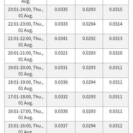
Aug.
23:01-24:00, Thu.,
0.0335
0.0293
0.0315
01 Aug.
22:01-23:00, Thu.,
0.0333
0.0294
0.0314
01 Aug.
21:01-22:00, Thu.,
0.0341
0.0292
0.0313
01 Aug.
20:01-21:00, Thu.,
0.0321
0.0293
0.0310
01 Aug.
19:01-20:00, Thu.,
0.0331
0.0293
0.0311
01 Aug.
18:01-19:00, Thu.,
0.0336
0.0294
0.0311
01 Aug.
17:01-18:00, Thu.,
0.0332
0.0293
0.0311
01 Aug.
16:01-17:00, Thu.,
0.0330
0.0293
0.0311
01 Aug.
15:01-16:00, Thu.,
0.0337
0.0294
0.0312
01 Aug.