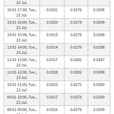
23 Jul.
16:01-17:00, Tue.,
0.0331
0.0276
0.0298
23 Jul.
15:01-16:00, Tue.,
0.0320
0.0279
0.0299
23 Jul.
14:01-15:00, Tue.,
0.0315
0.0279
0.0298
23 Jul.
13:01-14:00, Tue.,
0.0314
0.0276
0.0298
23 Jul.
12:01-13:00, Tue.,
0.0317
0.0282
0.0297
23 Jul.
11:01-12:00, Tue.,
0.0328
0.0282
0.0298
23 Jul.
10:01-11:00, Tue.,
0.0323
0.0275
0.0300
23 Jul.
09:01-10:00, Tue.,
0.0317
0.0278
0.0299
23 Jul.
08:01-09:00, Tue.,
0.0325
0.0279
0.0299