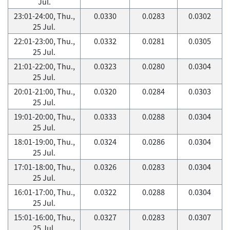
Jul.
23:01-24:00, Thu.,
0.0330
0.0283
0.0302
25 Jul.
22:01-23:00, Thu.,
0.0332
0.0281
0.0305
25 Jul.
21:01-22:00, Thu.,
0.0323
0.0280
0.0304
25 Jul.
20:01-21:00, Thu.,
0.0320
0.0284
0.0303
25 Jul.
19:01-20:00, Thu.,
0.0333
0.0288
0.0304
25 Jul.
18:01-19:00, Thu.,
0.0324
0.0286
0.0304
25 Jul.
17:01-18:00, Thu.,
0.0326
0.0283
0.0304
25 Jul.
16:01-17:00, Thu.,
0.0322
0.0288
0.0304
25 Jul.
15:01-16:00, Thu.,
0.0327
0.0283
0.0307
25 Jul.