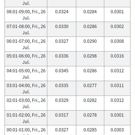
Jul.
08:01-09:00, Fri., 26
0.0324
0.0284
0.0301
Jul.
07:01-08:00, Fri., 26
0.0330
0.0286
0.0302
Jul.
06:01-07:00, Fri., 26
0.0327
0.0290
0.0308
Jul.
05:01-06:00, Fri., 26
0.0336
0.0298
0.0316
Jul.
04:01-05:00, Fri., 26
0.0345
0.0286
0.0312
Jul.
03:01-04:00, Fri., 26
0.0335
0.0277
0.0311
Jul.
02:01-03:00, Fri., 26
0.0329
0.0282
0.0312
Jul.
01:01-02:00, Fri., 26
0.0317
0.0278
0.0301
Jul.
00:01-01:00, Fri., 26
0.0327
0.0285
0.0303