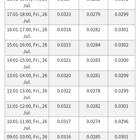
Jul.
17:01-18:00, Fri., 26
0.0323
0.0279
0.0299
Jul.
16:01-17:00, Fri., 26
0.0318
0.0282
0.0301
Jul.
15:01-16:00, Fri., 26
0.0315
0.0284
0.0302
Jul.
14:01-15:00, Fri., 26
0.0321
0.0283
0.0300
Jul.
13:01-14:00, Fri., 26
0.0320
0.0281
0.0299
Jul.
12:01-13:00, Fri., 26
0.0322
0.0278
0.0299
Jul.
11:01-12:00, Fri., 26
0.0321
0.0282
0.0301
Jul.
10:01-11:00, Fri., 26
0.0317
0.0274
0.0296
Jul.
09:01-10:00, Fri., 26
0.0316
0.0285
0.0301