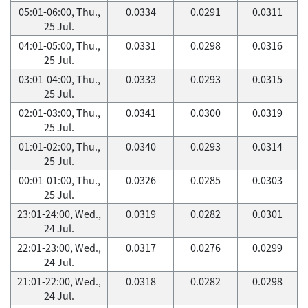
05:01-06:00, Thu.,
0.0334
0.0291
0.0311
25 Jul.
04:01-05:00, Thu.,
0.0331
0.0298
0.0316
25 Jul.
03:01-04:00, Thu.,
0.0333
0.0293
0.0315
25 Jul.
02:01-03:00, Thu.,
0.0341
0.0300
0.0319
25 Jul.
01:01-02:00, Thu.,
0.0340
0.0293
0.0314
25 Jul.
00:01-01:00, Thu.,
0.0326
0.0285
0.0303
25 Jul.
23:01-24:00, Wed.,
0.0319
0.0282
0.0301
24 Jul.
22:01-23:00, Wed.,
0.0317
0.0276
0.0299
24 Jul.
21:01-22:00, Wed.,
0.0318
0.0282
0.0298
24 Jul.