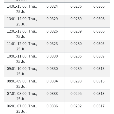
14:01-15:00, Thu.,
0.0324
0.0286
0.0306
25 Jul.
13:01-14:00, Thu.,
0.0329
0.0289
0.0308
25 Jul.
12:01-13:00, Thu.,
0.0326
0.0289
0.0306
25 Jul.
11:01-12:00, Thu.,
0.0323
0.0280
0.0305
25 Jul.
10:01-11:00, Thu.,
0.0330
0.0285
0.0309
25 Jul.
09:01-10:00, Thu.,
0.0330
0.0289
0.0313
25 Jul.
08:01-09:00, Thu.,
0.0334
0.0293
0.0315
25 Jul.
07:01-08:00, Thu.,
0.0333
0.0295
0.0313
25 Jul.
06:01-07:00, Thu.,
0.0336
0.0292
0.0317
25 Jul.