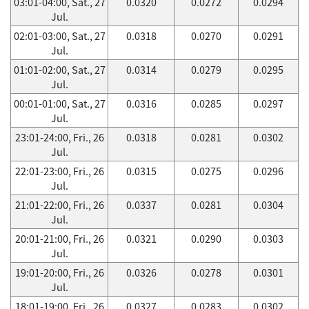
03:01-04:00, Sat., 27
0.0320
0.0272
0.0294
Jul.
02:01-03:00, Sat., 27
0.0318
0.0270
0.0291
Jul.
01:01-02:00, Sat., 27
0.0314
0.0279
0.0295
Jul.
00:01-01:00, Sat., 27
0.0316
0.0285
0.0297
Jul.
23:01-24:00, Fri., 26
0.0318
0.0281
0.0302
Jul.
22:01-23:00, Fri., 26
0.0315
0.0275
0.0296
Jul.
21:01-22:00, Fri., 26
0.0337
0.0281
0.0304
Jul.
20:01-21:00, Fri., 26
0.0321
0.0290
0.0303
Jul.
19:01-20:00, Fri., 26
0.0326
0.0278
0.0301
Jul.
18:01-19:00, Fri., 26
0.0327
0.0283
0.0302