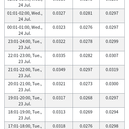
24 Jul.
01:01-02:00, Wed.,
0.0327
0.0281
0.0297
24 Jul.
00:01-01:00, Wed.,
0.0323
0.0276
0.0297
24 Jul.
23:01-24:00, Tue.,
0.0322
0.0278
0.0299
23 Jul.
22:01-23:00, Tue.,
0.0335
0.0282
0.0307
23 Jul.
21:01-22:00, Tue.,
0.0349
0.0297
0.0319
23 Jul.
20:01-21:00, Tue.,
0.0321
0.0273
0.0300
23 Jul.
19:01-20:00, Tue.,
0.0317
0.0268
0.0297
23 Jul.
18:01-19:00, Tue.,
0.0313
0.0269
0.0294
23 Jul.
17:01-18:00, Tue.,
0.0318
0.0276
0.0298