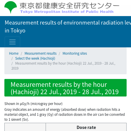
Measurement results of environmental radiation lev
in Tokyo
Home
Measurement results
Monitoring sites
Select the week (Hachioji)
Measurement results by the hour (Hachioji) 22 Jul., 2019 - 28 Jul.,
2019
Measurement results by the hour
(Hachioji) 22 Jul., 2019 - 28 Jul., 2019
Shown in µGy/h (microgray per hour)
Gray indicates an amount of energy (absorbed dose) when radiation hits a
material object, and 1 gray (Gy) of radiation doses in the air can be converted
to 1 sievert (Sv).
Dose rate