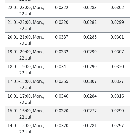
22:01-23:00, Mon.,
0.0322
0.0283
0.0302
22 Jul.
21:01-22:00, Mon.,
0.0320
0.0282
0.0299
22 Jul.
20:01-21:00, Mon.,
0.0337
0.0285
0.0301
22 Jul.
19:01-20:00, Mon.,
0.0332
0.0290
0.0307
22 Jul.
18:01-19:00, Mon.,
0.0341
0.0290
0.0320
22 Jul.
17:01-18:00, Mon.,
0.0355
0.0307
0.0327
22 Jul.
16:01-17:00, Mon.,
0.0346
0.0284
0.0316
22 Jul.
15:01-16:00, Mon.,
0.0320
0.0277
0.0299
22 Jul.
14:01-15:00, Mon.,
0.0320
0.0281
0.0297
22 Jul.