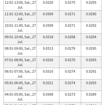
12:01-13:00, Sat., 27
0.0320
0.0275
0.0295
Jul.
11:01-12:00, Sat., 27
0.0309
0.0271
0.0290
Jul.
10:01-11:00, Sat., 27
0.0309
0.0271
0.0292
Jul.
09:01-10:00, Sat., 27
0.0318
0.0268
0.0294
Jul.
08:01-09:00, Sat., 27
0.0313
0.0279
0.0295
Jul.
07:01-08:00, Sat., 27
0.0320
0.0270
0.0293
Jul.
06:01-07:00, Sat., 27
0.0310
0.0274
0.0291
Jul.
05:01-06:00, Sat., 27
0.0311
0.0274
0.0293
Jul.
04:01-05:00, Sat., 27
0.0308
0.0273
0.0289
Jul.