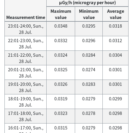
μGy/h (microgray per hour)
Maximum
Minimum
Average
Measurement time
value
value
value
23:01-24:00, Sun.,
0.0348
0.0295
0.0318
28 Jul.
22:01-23:00, Sun.,
0.0332
0.0296
0.0312
28 Jul.
21:01-22:00, Sun.,
0.0324
0.0284
0.0304
28 Jul.
20:01-21:00, Sun.,
0.0325
0.0274
0.0301
28 Jul.
19:01-20:00, Sun.,
0.0326
0.0283
0.0301
28 Jul.
18:01-19:00, Sun.,
0.0319
0.0279
0.0299
28 Jul.
17:01-18:00, Sun.,
0.0323
0.0278
0.0298
28 Jul.
16:01-17:00, Sun.,
0.0315
0.0279
0.0298