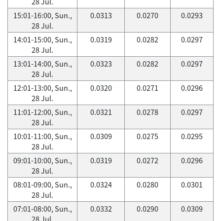
28 Jul.
15:01-16:00, Sun.,
0.0313
0.0270
0.0293
28 Jul.
14:01-15:00, Sun.,
0.0319
0.0282
0.0297
28 Jul.
13:01-14:00, Sun.,
0.0323
0.0282
0.0297
28 Jul.
12:01-13:00, Sun.,
0.0320
0.0271
0.0296
28 Jul.
11:01-12:00, Sun.,
0.0321
0.0278
0.0297
28 Jul.
10:01-11:00, Sun.,
0.0309
0.0275
0.0295
28 Jul.
09:01-10:00, Sun.,
0.0319
0.0272
0.0296
28 Jul.
08:01-09:00, Sun.,
0.0324
0.0280
0.0301
28 Jul.
07:01-08:00, Sun.,
0.0332
0.0290
0.0309
28 Jul.