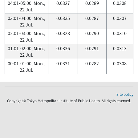
04:01-05:00, Mon.,
0.0327
0.0289
0.0308
22 Jul.
03:01-04:00, Mon.,
0.0335
0.0287
0.0307
22 Jul.
02:01-03:00, Mon.,
0.0328
0.0290
0.0310
22 Jul.
01:01-02:00, Mon.,
0.0336
0.0291
0.0313
22 Jul.
00:01-01:00, Mon.,
0.0331
0.0282
0.0308
22 Jul.
Site policy
Copyright© Tokyo Metropolitan Institute of Public Health. All rights reserved.