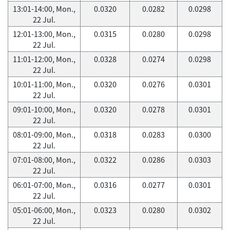
13:01-14:00, Mon.,
0.0320
0.0282
0.0298
22 Jul.
12:01-13:00, Mon.,
0.0315
0.0280
0.0298
22 Jul.
11:01-12:00, Mon.,
0.0328
0.0274
0.0298
22 Jul.
10:01-11:00, Mon.,
0.0320
0.0276
0.0301
22 Jul.
09:01-10:00, Mon.,
0.0320
0.0278
0.0301
22 Jul.
08:01-09:00, Mon.,
0.0318
0.0283
0.0300
22 Jul.
07:01-08:00, Mon.,
0.0322
0.0286
0.0303
22 Jul.
06:01-07:00, Mon.,
0.0316
0.0277
0.0301
22 Jul.
05:01-06:00, Mon.,
0.0323
0.0280
0.0302
22 Jul.