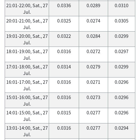
21:01-22:00, Sat., 27
0.0336
0.0289
0.0310
Jul.
20:01-21:00, Sat., 27
0.0325
0.0274
0.0305
Jul.
19:01-20:00, Sat., 27
0.0322
0.0284
0.0299
Jul.
18:01-19:00, Sat., 27
0.0316
0.0272
0.0297
Jul.
17:01-18:00, Sat., 27
0.0314
0.0279
0.0299
Jul.
16:01-17:00, Sat., 27
0.0316
0.0271
0.0296
Jul.
15:01-16:00, Sat., 27
0.0316
0.0273
0.0296
Jul.
14:01-15:00, Sat., 27
0.0315
0.0277
0.0296
Jul.
13:01-14:00, Sat., 27
0.0316
0.0277
0.0294
Jul.