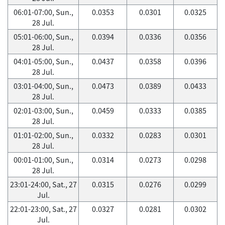
06:01-07:00, Sun.,
0.0353
0.0301
0.0325
28 Jul.
05:01-06:00, Sun.,
0.0394
0.0336
0.0356
28 Jul.
04:01-05:00, Sun.,
0.0437
0.0358
0.0396
28 Jul.
03:01-04:00, Sun.,
0.0473
0.0389
0.0433
28 Jul.
02:01-03:00, Sun.,
0.0459
0.0333
0.0385
28 Jul.
01:01-02:00, Sun.,
0.0332
0.0283
0.0301
28 Jul.
00:01-01:00, Sun.,
0.0314
0.0273
0.0298
28 Jul.
23:01-24:00, Sat., 27
0.0315
0.0276
0.0299
Jul.
22:01-23:00, Sat., 27
0.0327
0.0281
0.0302
Jul.