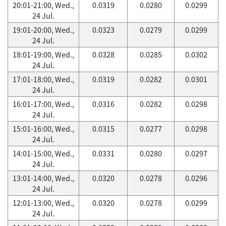
20:01-21:00, Wed.,
0.0319
0.0280
0.0299
24 Jul.
19:01-20:00, Wed.,
0.0323
0.0279
0.0299
24 Jul.
18:01-19:00, Wed.,
0.0328
0.0285
0.0302
24 Jul.
17:01-18:00, Wed.,
0.0319
0.0282
0.0301
24 Jul.
16:01-17:00, Wed.,
0.0316
0.0282
0.0298
24 Jul.
15:01-16:00, Wed.,
0.0315
0.0277
0.0298
24 Jul.
14:01-15:00, Wed.,
0.0331
0.0280
0.0297
24 Jul.
13:01-14:00, Wed.,
0.0320
0.0278
0.0296
24 Jul.
12:01-13:00, Wed.,
0.0320
0.0278
0.0299
24 Jul.