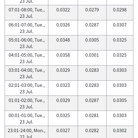
23 Jul.
07:01-08:00, Tue.,
0.0322
0.0279
0.0298
23 Jul.
06:01-07:00, Tue.,
0.0326
0.0287
0.0307
23 Jul.
05:01-06:00, Tue.,
0.0348
0.0305
0.0325
23 Jul.
04:01-05:00, Tue.,
0.0358
0.0301
0.0325
23 Jul.
03:01-04:00, Tue.,
0.0329
0.0283
0.0303
23 Jul.
02:01-03:00, Tue.,
0.0323
0.0283
0.0303
23 Jul.
01:01-02:00, Tue.,
0.0329
0.0287
0.0305
23 Jul.
00:01-01:00, Tue.,
0.0325
0.0281
0.0303
23 Jul.
23:01-24:00, Mon.,
0.0327
0.0282
0.0302
22 Jul.