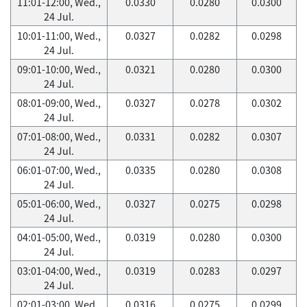
11:01-12:00, Wed.,
0.0330
0.0280
0.0300
24 Jul.
10:01-11:00, Wed.,
0.0327
0.0282
0.0298
24 Jul.
09:01-10:00, Wed.,
0.0321
0.0280
0.0300
24 Jul.
08:01-09:00, Wed.,
0.0327
0.0278
0.0302
24 Jul.
07:01-08:00, Wed.,
0.0331
0.0282
0.0307
24 Jul.
06:01-07:00, Wed.,
0.0335
0.0280
0.0308
24 Jul.
05:01-06:00, Wed.,
0.0327
0.0275
0.0298
24 Jul.
04:01-05:00, Wed.,
0.0319
0.0280
0.0300
24 Jul.
03:01-04:00, Wed.,
0.0319
0.0283
0.0297
24 Jul.
02:01-03:00, Wed.,
0.0316
0.0275
0.0299