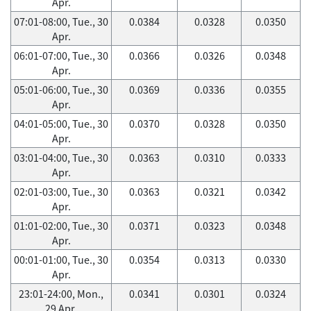
Apr.
07:01-08:00, Tue., 30
0.0384
0.0328
0.0350
Apr.
06:01-07:00, Tue., 30
0.0366
0.0326
0.0348
Apr.
05:01-06:00, Tue., 30
0.0369
0.0336
0.0355
Apr.
04:01-05:00, Tue., 30
0.0370
0.0328
0.0350
Apr.
03:01-04:00, Tue., 30
0.0363
0.0310
0.0333
Apr.
02:01-03:00, Tue., 30
0.0363
0.0321
0.0342
Apr.
01:01-02:00, Tue., 30
0.0371
0.0323
0.0348
Apr.
00:01-01:00, Tue., 30
0.0354
0.0313
0.0330
Apr.
23:01-24:00, Mon.,
0.0341
0.0301
0.0324
29 Apr.