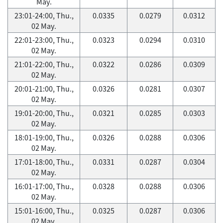
May.
23:01-24:00, Thu.,
0.0335
0.0279
0.0312
02 May.
22:01-23:00, Thu.,
0.0323
0.0294
0.0310
02 May.
21:01-22:00, Thu.,
0.0322
0.0286
0.0309
02 May.
20:01-21:00, Thu.,
0.0326
0.0281
0.0307
02 May.
19:01-20:00, Thu.,
0.0321
0.0285
0.0303
02 May.
18:01-19:00, Thu.,
0.0326
0.0288
0.0306
02 May.
17:01-18:00, Thu.,
0.0331
0.0287
0.0304
02 May.
16:01-17:00, Thu.,
0.0328
0.0288
0.0306
02 May.
15:01-16:00, Thu.,
0.0325
0.0287
0.0306
02 May.