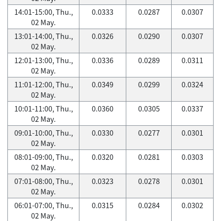
14:01-15:00, Thu.,
0.0333
0.0287
0.0307
02 May.
13:01-14:00, Thu.,
0.0326
0.0290
0.0307
02 May.
12:01-13:00, Thu.,
0.0336
0.0289
0.0311
02 May.
11:01-12:00, Thu.,
0.0349
0.0299
0.0324
02 May.
10:01-11:00, Thu.,
0.0360
0.0305
0.0337
02 May.
09:01-10:00, Thu.,
0.0330
0.0277
0.0301
02 May.
08:01-09:00, Thu.,
0.0320
0.0281
0.0303
02 May.
07:01-08:00, Thu.,
0.0323
0.0278
0.0301
02 May.
06:01-07:00, Thu.,
0.0315
0.0284
0.0302
02 May.