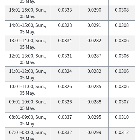
05 May.
15:01-16:00, Sun.,
0.0333
0.0290
0.0308
05 May.
14:01-15:00, Sun.,
0.0328
0.0291
0.0308
05 May.
13:01-14:00, Sun.,
0.0334
0.0282
0.0306
05 May.
12:01-13:00, Sun.,
0.0331
0.0287
0.0306
05 May.
11:01-12:00, Sun.,
0.0324
0.0282
0.0306
05 May.
10:01-11:00, Sun.,
0.0326
0.0285
0.0306
05 May.
09:01-10:00, Sun.,
0.0326
0.0288
0.0307
05 May.
08:01-09:00, Sun.,
0.0337
0.0295
0.0310
05 May.
07:01-08:00, Sun.,
0.0332
0.0299
0.0312
05 May.