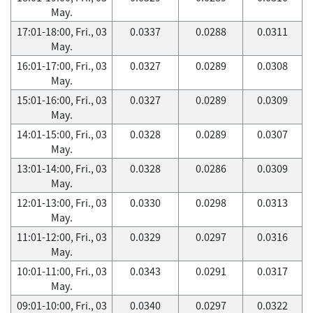
May.
17:01-18:00, Fri., 03
0.0337
0.0288
0.0311
May.
16:01-17:00, Fri., 03
0.0327
0.0289
0.0308
May.
15:01-16:00, Fri., 03
0.0327
0.0289
0.0309
May.
14:01-15:00, Fri., 03
0.0328
0.0289
0.0307
May.
13:01-14:00, Fri., 03
0.0328
0.0286
0.0309
May.
12:01-13:00, Fri., 03
0.0330
0.0298
0.0313
May.
11:01-12:00, Fri., 03
0.0329
0.0297
0.0316
May.
10:01-11:00, Fri., 03
0.0343
0.0291
0.0317
May.
09:01-10:00, Fri., 03
0.0340
0.0297
0.0322