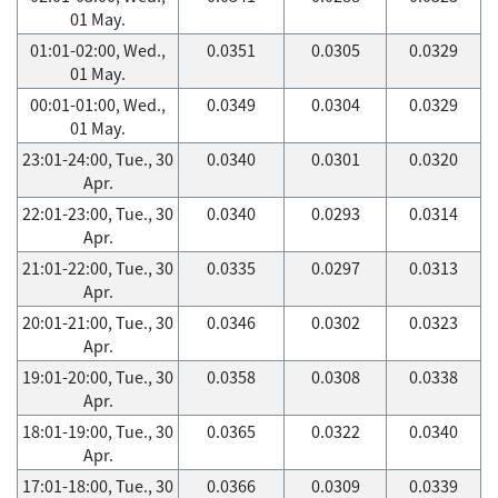
01 May.
01:01-02:00, Wed.,
0.0351
0.0305
0.0329
01 May.
00:01-01:00, Wed.,
0.0349
0.0304
0.0329
01 May.
23:01-24:00, Tue., 30
0.0340
0.0301
0.0320
Apr.
22:01-23:00, Tue., 30
0.0340
0.0293
0.0314
Apr.
21:01-22:00, Tue., 30
0.0335
0.0297
0.0313
Apr.
20:01-21:00, Tue., 30
0.0346
0.0302
0.0323
Apr.
19:01-20:00, Tue., 30
0.0358
0.0308
0.0338
Apr.
18:01-19:00, Tue., 30
0.0365
0.0322
0.0340
Apr.
17:01-18:00, Tue., 30
0.0366
0.0309
0.0339