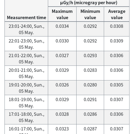
μGy/h (microgray per hour)
Maximum
Minimum
Average
Measurement time
value
value
value
23:01-24:00, Sun.,
0.0334
0.0292
0.0308
05 May.
22:01-23:00, Sun.,
0.0330
0.0292
0.0309
05 May.
21:01-22:00, Sun.,
0.0327
0.0293
0.0306
05 May.
20:01-21:00, Sun.,
0.0329
0.0283
0.0306
05 May.
19:01-20:00, Sun.,
0.0326
0.0280
0.0305
05 May.
18:01-19:00, Sun.,
0.0329
0.0291
0.0307
05 May.
17:01-18:00, Sun.,
0.0328
0.0286
0.0306
05 May.
16:01-17:00, Sun.,
0.0323
0.0287
0.0307