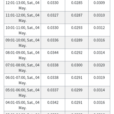
12:01-13:00, Sat., 04
0.0330
0.0285
0.0309
May.
11:01-12:00, Sat., 04
0.0327
0.0287
0.0310
May.
10:01-11:00, Sat., 04
0.0330
0.0293
0.0312
May.
09:01-10:00, Sat., 04
0.0336
0.0289
0.0316
May.
08:01-09:00, Sat., 04
0.0344
0.0292
0.0314
May.
07:01-08:00, Sat., 04
0.0338
0.0300
0.0320
May.
06:01-07:00, Sat., 04
0.0338
0.0291
0.0319
May.
05:01-06:00, Sat., 04
0.0337
0.0299
0.0314
May.
04:01-05:00, Sat., 04
0.0342
0.0291
0.0316
May.