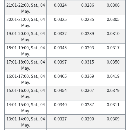
21:01-22:00, Sat., 04
0.0324
0.0286
0.0306
May.
20:01-21:00, Sat., 04
0.0325
0.0285
0.0305
May.
19:01-20:00, Sat., 04
0.0332
0.0289
0.0310
May.
18:01-19:00, Sat., 04
0.0345
0.0293
0.0317
May.
17:01-18:00, Sat., 04
0.0397
0.0315
0.0350
May.
16:01-17:00, Sat., 04
0.0465
0.0369
0.0419
May.
15:01-16:00, Sat., 04
0.0454
0.0307
0.0379
May.
14:01-15:00, Sat., 04
0.0340
0.0287
0.0311
May.
13:01-14:00, Sat., 04
0.0327
0.0290
0.0309
May.