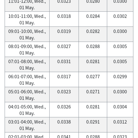
11:01-12:00, Wed.,
0.0323
0.0280
0.0300
01 May.
10:01-11:00, Wed.,
0.0318
0.0284
0.0302
01 May.
09:01-10:00, Wed.,
0.0319
0.0282
0.0300
01 May.
08:01-09:00, Wed.,
0.0327
0.0288
0.0305
01 May.
07:01-08:00, Wed.,
0.0331
0.0281
0.0305
01 May.
06:01-07:00, Wed.,
0.0317
0.0277
0.0299
01 May.
05:01-06:00, Wed.,
0.0323
0.0271
0.0300
01 May.
04:01-05:00, Wed.,
0.0326
0.0281
0.0304
01 May.
03:01-04:00, Wed.,
0.0338
0.0291
0.0312
01 May.
02:01-03:00, Wed.,
0.0341
0.0288
0.0323