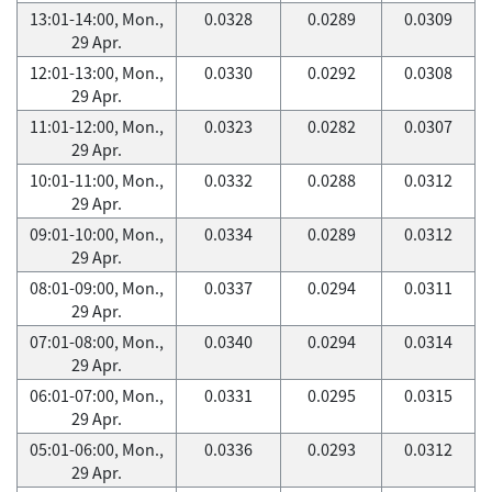
13:01-14:00, Mon.,
0.0328
0.0289
0.0309
29 Apr.
12:01-13:00, Mon.,
0.0330
0.0292
0.0308
29 Apr.
11:01-12:00, Mon.,
0.0323
0.0282
0.0307
29 Apr.
10:01-11:00, Mon.,
0.0332
0.0288
0.0312
29 Apr.
09:01-10:00, Mon.,
0.0334
0.0289
0.0312
29 Apr.
08:01-09:00, Mon.,
0.0337
0.0294
0.0311
29 Apr.
07:01-08:00, Mon.,
0.0340
0.0294
0.0314
29 Apr.
06:01-07:00, Mon.,
0.0331
0.0295
0.0315
29 Apr.
05:01-06:00, Mon.,
0.0336
0.0293
0.0312
29 Apr.