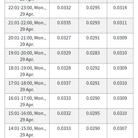
22:01-23:00, Mon.,
0.0332
0.0295
0.0314
29 Apr.
21:01-22:00, Mon.,
0.0335
0.0293
0.0311
29 Apr.
20:01-21:00, Mon.,
0.0327
0.0291
0.0309
29 Apr.
19:01-20:00, Mon.,
0.0329
0.0283
0.0310
29 Apr.
18:01-19:00, Mon.,
0.0328
0.0292
0.0309
29 Apr.
17:01-18:00, Mon.,
0.0337
0.0291
0.0310
29 Apr.
16:01-17:00, Mon.,
0.0333
0.0290
0.0309
29 Apr.
15:01-16:00, Mon.,
0.0332
0.0295
0.0310
29 Apr.
14:01-15:00, Mon.,
0.0333
0.0290
0.0307
29 Apr.