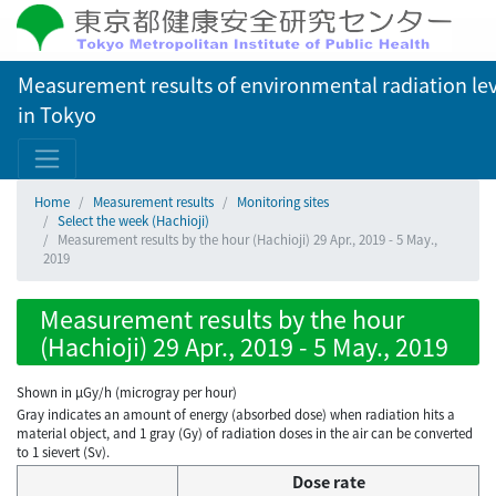
Measurement results of environmental radiation lev
in Tokyo
Home
Measurement results
Monitoring sites
Select the week (Hachioji)
Measurement results by the hour (Hachioji) 29 Apr., 2019 - 5 May.,
2019
Measurement results by the hour
(Hachioji) 29 Apr., 2019 - 5 May., 2019
Shown in µGy/h (microgray per hour)
Gray indicates an amount of energy (absorbed dose) when radiation hits a
material object, and 1 gray (Gy) of radiation doses in the air can be converted
to 1 sievert (Sv).
Dose rate