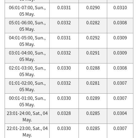
06:01-07:00, Sun.,
0.0331
0.0290
0.0310
05 May.
05:01-06:00, Sun.,
0.0332
0.0282
0.0308
05 May.
04:01-05:00, Sun.,
0.0331
0.0292
0.0309
05 May.
03:01-04:00, Sun.,
0.0332
0.0291
0.0309
05 May.
02:01-03:00, Sun.,
0.0330
0.0288
0.0308
05 May.
01:01-02:00, Sun.,
0.0332
0.0281
0.0307
05 May.
00:01-01:00, Sun.,
0.0330
0.0289
0.0307
05 May.
23:01-24:00, Sat., 04
0.0328
0.0285
0.0304
May.
22:01-23:00, Sat., 04
0.0330
0.0285
0.0307
May.