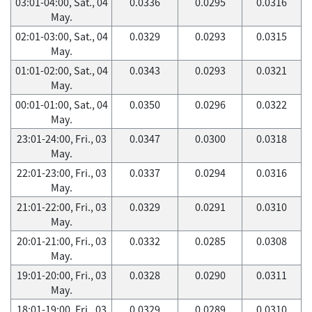
03:01-04:00, Sat., 04
0.0336
0.0295
0.0316
May.
02:01-03:00, Sat., 04
0.0329
0.0293
0.0315
May.
01:01-02:00, Sat., 04
0.0343
0.0293
0.0321
May.
00:01-01:00, Sat., 04
0.0350
0.0296
0.0322
May.
23:01-24:00, Fri., 03
0.0347
0.0300
0.0318
May.
22:01-23:00, Fri., 03
0.0337
0.0294
0.0316
May.
21:01-22:00, Fri., 03
0.0329
0.0291
0.0310
May.
20:01-21:00, Fri., 03
0.0332
0.0285
0.0308
May.
19:01-20:00, Fri., 03
0.0328
0.0290
0.0311
May.
18:01-19:00, Fri., 03
0.0329
0.0289
0.0310