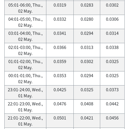
05:01-06:00, Thu.,
0.0319
0.0283
0.0302
02 May.
04:01-05:00, Thu.,
0.0332
0.0280
0.0306
02 May.
03:01-04:00, Thu.,
0.0341
0.0294
0.0314
02 May.
02:01-03:00, Thu.,
0.0366
0.0313
0.0338
02 May.
01:01-02:00, Thu.,
0.0359
0.0302
0.0325
02 May.
00:01-01:00, Thu.,
0.0353
0.0294
0.0325
02 May.
23:01-24:00, Wed.,
0.0425
0.0325
0.0373
01 May.
22:01-23:00, Wed.,
0.0476
0.0408
0.0442
01 May.
21:01-22:00, Wed.,
0.0501
0.0421
0.0456
01 May.