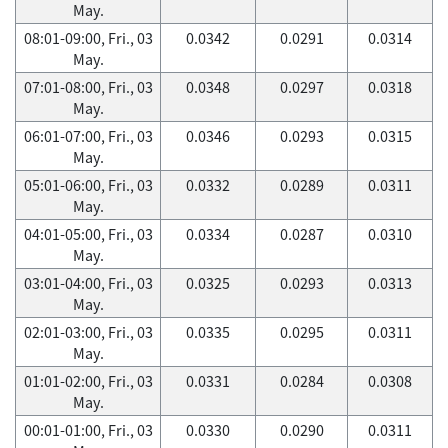
May.
08:01-09:00, Fri., 03
0.0342
0.0291
0.0314
May.
07:01-08:00, Fri., 03
0.0348
0.0297
0.0318
May.
06:01-07:00, Fri., 03
0.0346
0.0293
0.0315
May.
05:01-06:00, Fri., 03
0.0332
0.0289
0.0311
May.
04:01-05:00, Fri., 03
0.0334
0.0287
0.0310
May.
03:01-04:00, Fri., 03
0.0325
0.0293
0.0313
May.
02:01-03:00, Fri., 03
0.0335
0.0295
0.0311
May.
01:01-02:00, Fri., 03
0.0331
0.0284
0.0308
May.
00:01-01:00, Fri., 03
0.0330
0.0290
0.0311