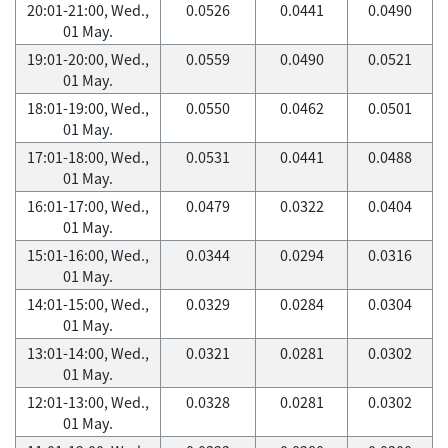
20:01-21:00, Wed.,
0.0526
0.0441
0.0490
01 May.
19:01-20:00, Wed.,
0.0559
0.0490
0.0521
01 May.
18:01-19:00, Wed.,
0.0550
0.0462
0.0501
01 May.
17:01-18:00, Wed.,
0.0531
0.0441
0.0488
01 May.
16:01-17:00, Wed.,
0.0479
0.0322
0.0404
01 May.
15:01-16:00, Wed.,
0.0344
0.0294
0.0316
01 May.
14:01-15:00, Wed.,
0.0329
0.0284
0.0304
01 May.
13:01-14:00, Wed.,
0.0321
0.0281
0.0302
01 May.
12:01-13:00, Wed.,
0.0328
0.0281
0.0302
01 May.