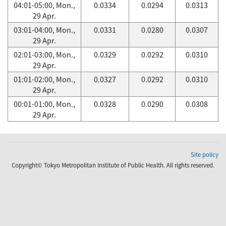
04:01-05:00, Mon.,
0.0334
0.0294
0.0313
29 Apr.
03:01-04:00, Mon.,
0.0331
0.0280
0.0307
29 Apr.
02:01-03:00, Mon.,
0.0329
0.0292
0.0310
29 Apr.
01:01-02:00, Mon.,
0.0327
0.0292
0.0310
29 Apr.
00:01-01:00, Mon.,
0.0328
0.0290
0.0308
29 Apr.
Site policy
Copyright© Tokyo Metropolitan Institute of Public Health. All rights reserved.