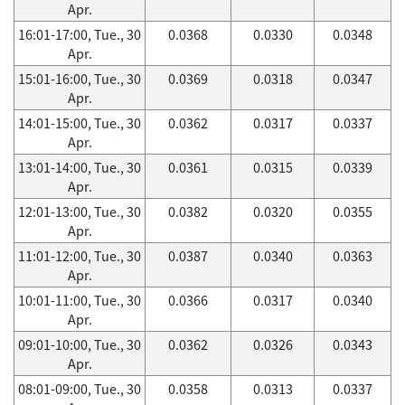
Apr.
16:01-17:00, Tue., 30
0.0368
0.0330
0.0348
Apr.
15:01-16:00, Tue., 30
0.0369
0.0318
0.0347
Apr.
14:01-15:00, Tue., 30
0.0362
0.0317
0.0337
Apr.
13:01-14:00, Tue., 30
0.0361
0.0315
0.0339
Apr.
12:01-13:00, Tue., 30
0.0382
0.0320
0.0355
Apr.
11:01-12:00, Tue., 30
0.0387
0.0340
0.0363
Apr.
10:01-11:00, Tue., 30
0.0366
0.0317
0.0340
Apr.
09:01-10:00, Tue., 30
0.0362
0.0326
0.0343
Apr.
08:01-09:00, Tue., 30
0.0358
0.0313
0.0337