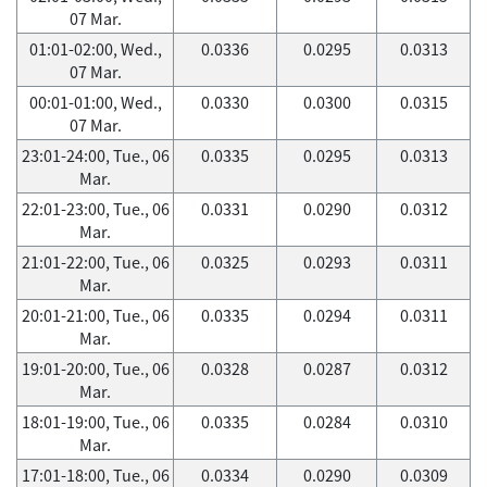
07 Mar.
01:01-02:00, Wed.,
0.0336
0.0295
0.0313
07 Mar.
00:01-01:00, Wed.,
0.0330
0.0300
0.0315
07 Mar.
23:01-24:00, Tue., 06
0.0335
0.0295
0.0313
Mar.
22:01-23:00, Tue., 06
0.0331
0.0290
0.0312
Mar.
21:01-22:00, Tue., 06
0.0325
0.0293
0.0311
Mar.
20:01-21:00, Tue., 06
0.0335
0.0294
0.0311
Mar.
19:01-20:00, Tue., 06
0.0328
0.0287
0.0312
Mar.
18:01-19:00, Tue., 06
0.0335
0.0284
0.0310
Mar.
17:01-18:00, Tue., 06
0.0334
0.0290
0.0309