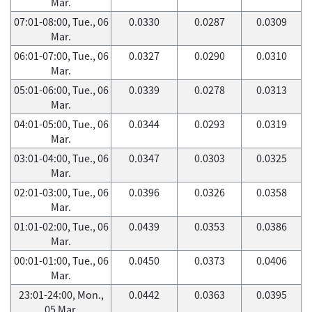
Mar.
07:01-08:00, Tue., 06
0.0330
0.0287
0.0309
Mar.
06:01-07:00, Tue., 06
0.0327
0.0290
0.0310
Mar.
05:01-06:00, Tue., 06
0.0339
0.0278
0.0313
Mar.
04:01-05:00, Tue., 06
0.0344
0.0293
0.0319
Mar.
03:01-04:00, Tue., 06
0.0347
0.0303
0.0325
Mar.
02:01-03:00, Tue., 06
0.0396
0.0326
0.0358
Mar.
01:01-02:00, Tue., 06
0.0439
0.0353
0.0386
Mar.
00:01-01:00, Tue., 06
0.0450
0.0373
0.0406
Mar.
23:01-24:00, Mon.,
0.0442
0.0363
0.0395
05 Mar.