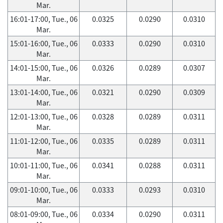
Mar.
16:01-17:00, Tue., 06
0.0325
0.0290
0.0310
Mar.
15:01-16:00, Tue., 06
0.0333
0.0290
0.0310
Mar.
14:01-15:00, Tue., 06
0.0326
0.0289
0.0307
Mar.
13:01-14:00, Tue., 06
0.0321
0.0290
0.0309
Mar.
12:01-13:00, Tue., 06
0.0328
0.0289
0.0311
Mar.
11:01-12:00, Tue., 06
0.0335
0.0289
0.0311
Mar.
10:01-11:00, Tue., 06
0.0341
0.0288
0.0311
Mar.
09:01-10:00, Tue., 06
0.0333
0.0293
0.0310
Mar.
08:01-09:00, Tue., 06
0.0334
0.0290
0.0311