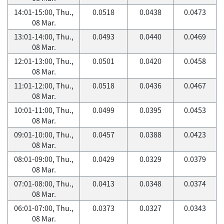
14:01-15:00, Thu.,
0.0518
0.0438
0.0473
08 Mar.
13:01-14:00, Thu.,
0.0493
0.0440
0.0469
08 Mar.
12:01-13:00, Thu.,
0.0501
0.0420
0.0458
08 Mar.
11:01-12:00, Thu.,
0.0518
0.0436
0.0467
08 Mar.
10:01-11:00, Thu.,
0.0499
0.0395
0.0453
08 Mar.
09:01-10:00, Thu.,
0.0457
0.0388
0.0423
08 Mar.
08:01-09:00, Thu.,
0.0429
0.0329
0.0379
08 Mar.
07:01-08:00, Thu.,
0.0413
0.0348
0.0374
08 Mar.
06:01-07:00, Thu.,
0.0373
0.0327
0.0343
08 Mar.