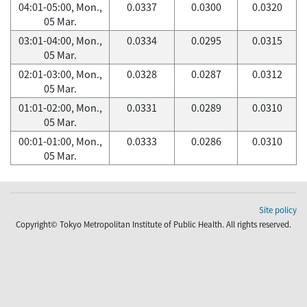
04:01-05:00, Mon.,
0.0337
0.0300
0.0320
05 Mar.
03:01-04:00, Mon.,
0.0334
0.0295
0.0315
05 Mar.
02:01-03:00, Mon.,
0.0328
0.0287
0.0312
05 Mar.
01:01-02:00, Mon.,
0.0331
0.0289
0.0310
05 Mar.
00:01-01:00, Mon.,
0.0333
0.0286
0.0310
05 Mar.
Site policy
Copyright© Tokyo Metropolitan Institute of Public Health. All rights reserved.