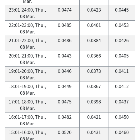
Mar.
23:01-24:00, Thu.,
0.0474
0.0423
0.0445
08 Mar.
22:01-23:00, Thu.,
0.0485
0.0401
0.0453
08 Mar.
21:01-22:00, Thu.,
0.0486
0.0384
0.0426
08 Mar.
20:01-21:00, Thu.,
0.0443
0.0366
0.0405
08 Mar.
19:01-20:00, Thu.,
0.0446
0.0373
0.0411
08 Mar.
18:01-19:00, Thu.,
0.0449
0.0367
0.0412
08 Mar.
17:01-18:00, Thu.,
0.0475
0.0398
0.0437
08 Mar.
16:01-17:00, Thu.,
0.0482
0.0421
0.0450
08 Mar.
15:01-16:00, Thu.,
0.0520
0.0431
0.0460
08 Mar.