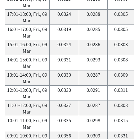
Mar.
17:01-18:00, Fri., 09
0.0324
0.0288
0.0305
Mar.
16:01-17:00, Fri., 09
0.0319
0.0285
0.0305
Mar.
15:01-16:00, Fri., 09
0.0324
0.0286
0.0303
Mar.
14:01-15:00, Fri., 09
0.0331
0.0293
0.0308
Mar.
13:01-14:00, Fri., 09
0.0330
0.0287
0.0309
Mar.
12:01-13:00, Fri., 09
0.0330
0.0291
0.0311
Mar.
11:01-12:00, Fri., 09
0.0337
0.0287
0.0308
Mar.
10:01-11:00, Fri., 09
0.0335
0.0298
0.0315
Mar.
09:01-10:00, Fri., 09
0.0356
0.0309
0.0331