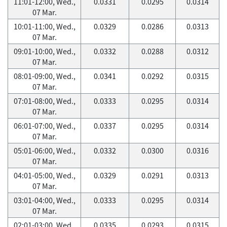
11:01-12:00, Wed.,
0.0331
0.0295
0.0314
07 Mar.
10:01-11:00, Wed.,
0.0329
0.0286
0.0313
07 Mar.
09:01-10:00, Wed.,
0.0332
0.0288
0.0312
07 Mar.
08:01-09:00, Wed.,
0.0341
0.0292
0.0315
07 Mar.
07:01-08:00, Wed.,
0.0333
0.0295
0.0314
07 Mar.
06:01-07:00, Wed.,
0.0337
0.0295
0.0314
07 Mar.
05:01-06:00, Wed.,
0.0332
0.0300
0.0316
07 Mar.
04:01-05:00, Wed.,
0.0329
0.0291
0.0313
07 Mar.
03:01-04:00, Wed.,
0.0333
0.0295
0.0314
07 Mar.
02:01-03:00, Wed.,
0.0335
0.0293
0.0315