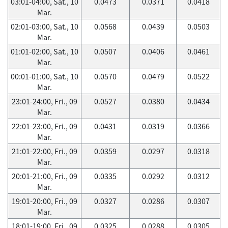
03:01-04:00, Sat., 10
0.0473
0.0371
0.0418
Mar.
02:01-03:00, Sat., 10
0.0568
0.0439
0.0503
Mar.
01:01-02:00, Sat., 10
0.0507
0.0406
0.0461
Mar.
00:01-01:00, Sat., 10
0.0570
0.0479
0.0522
Mar.
23:01-24:00, Fri., 09
0.0527
0.0380
0.0434
Mar.
22:01-23:00, Fri., 09
0.0431
0.0319
0.0366
Mar.
21:01-22:00, Fri., 09
0.0359
0.0297
0.0318
Mar.
20:01-21:00, Fri., 09
0.0335
0.0292
0.0312
Mar.
19:01-20:00, Fri., 09
0.0327
0.0286
0.0307
Mar.
18:01-19:00, Fri., 09
0.0325
0.0288
0.0305