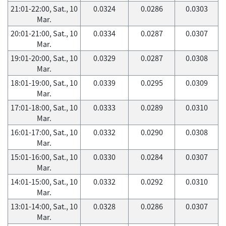
21:01-22:00, Sat., 10
0.0324
0.0286
0.0303
Mar.
20:01-21:00, Sat., 10
0.0334
0.0287
0.0307
Mar.
19:01-20:00, Sat., 10
0.0329
0.0287
0.0308
Mar.
18:01-19:00, Sat., 10
0.0339
0.0295
0.0309
Mar.
17:01-18:00, Sat., 10
0.0333
0.0289
0.0310
Mar.
16:01-17:00, Sat., 10
0.0332
0.0290
0.0308
Mar.
15:01-16:00, Sat., 10
0.0330
0.0284
0.0307
Mar.
14:01-15:00, Sat., 10
0.0332
0.0292
0.0310
Mar.
13:01-14:00, Sat., 10
0.0328
0.0286
0.0307
Mar.