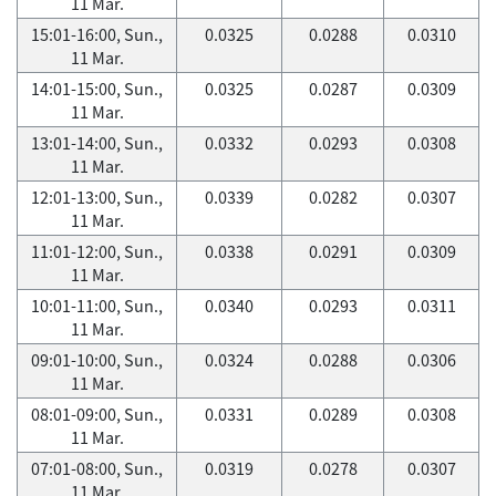
11 Mar.
15:01-16:00, Sun.,
0.0325
0.0288
0.0310
11 Mar.
14:01-15:00, Sun.,
0.0325
0.0287
0.0309
11 Mar.
13:01-14:00, Sun.,
0.0332
0.0293
0.0308
11 Mar.
12:01-13:00, Sun.,
0.0339
0.0282
0.0307
11 Mar.
11:01-12:00, Sun.,
0.0338
0.0291
0.0309
11 Mar.
10:01-11:00, Sun.,
0.0340
0.0293
0.0311
11 Mar.
09:01-10:00, Sun.,
0.0324
0.0288
0.0306
11 Mar.
08:01-09:00, Sun.,
0.0331
0.0289
0.0308
11 Mar.
07:01-08:00, Sun.,
0.0319
0.0278
0.0307
11 Mar.