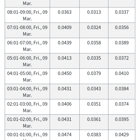
Mar.
08:01-09:00, Fri., 09
0.0363
0.0313
0.0337
Mar.
07:01-08:00, Fri., 09
0.0409
0.0324
0.0356
Mar.
06:01-07:00, Fri., 09
0.0439
0.0358
0.0389
Mar.
05:01-06:00, Fri., 09
0.0413
0.0335
0.0372
Mar.
04:01-05:00, Fri., 09
0.0450
0.0379
0.0410
Mar.
03:01-04:00, Fri., 09
0.0431
0.0343
0.0384
Mar.
02:01-03:00, Fri., 09
0.0406
0.0351
0.0374
Mar.
01:01-02:00, Fri., 09
0.0431
0.0361
0.0395
Mar.
00:01-01:00, Fri., 09
0.0474
0.0383
0.0429