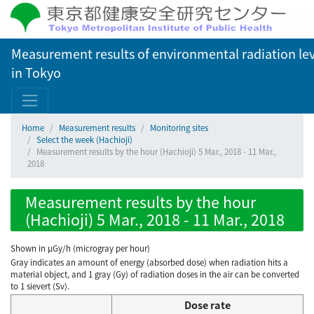
Measurement results of environmental radiation lev
in Tokyo
Home
Measurement results
Monitoring sites
Select the week (Hachioji)
Measurement results by the hour (Hachioji) 5 Mar., 2018 - 11 Mar.,
2018
Measurement results by the hour
(Hachioji) 5 Mar., 2018 - 11 Mar., 2018
Shown in µGy/h (microgray per hour)
Gray indicates an amount of energy (absorbed dose) when radiation hits a
material object, and 1 gray (Gy) of radiation doses in the air can be converted
to 1 sievert (Sv).
Dose rate