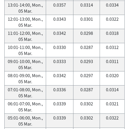
13:01-14:00, Mon.,
0.0357
0.0314
0.0334
05 Mar.
12:01-13:00, Mon.,
0.0343
0.0301
0.0322
05 Mar.
11:01-12:00, Mon.,
0.0342
0.0298
0.0318
05 Mar.
10:01-11:00, Mon.,
0.0330
0.0287
0.0312
05 Mar.
09:01-10:00, Mon.,
0.0333
0.0293
0.0311
05 Mar.
08:01-09:00, Mon.,
0.0342
0.0297
0.0320
05 Mar.
07:01-08:00, Mon.,
0.0336
0.0287
0.0314
05 Mar.
06:01-07:00, Mon.,
0.0339
0.0302
0.0321
05 Mar.
05:01-06:00, Mon.,
0.0339
0.0302
0.0322
05 Mar.