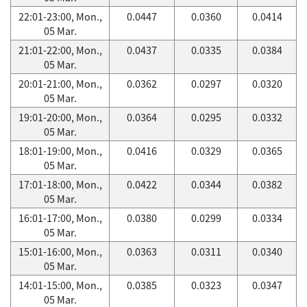
22:01-23:00, Mon.,
0.0447
0.0360
0.0414
05 Mar.
21:01-22:00, Mon.,
0.0437
0.0335
0.0384
05 Mar.
20:01-21:00, Mon.,
0.0362
0.0297
0.0320
05 Mar.
19:01-20:00, Mon.,
0.0364
0.0295
0.0332
05 Mar.
18:01-19:00, Mon.,
0.0416
0.0329
0.0365
05 Mar.
17:01-18:00, Mon.,
0.0422
0.0344
0.0382
05 Mar.
16:01-17:00, Mon.,
0.0380
0.0299
0.0334
05 Mar.
15:01-16:00, Mon.,
0.0363
0.0311
0.0340
05 Mar.
14:01-15:00, Mon.,
0.0385
0.0323
0.0347
05 Mar.