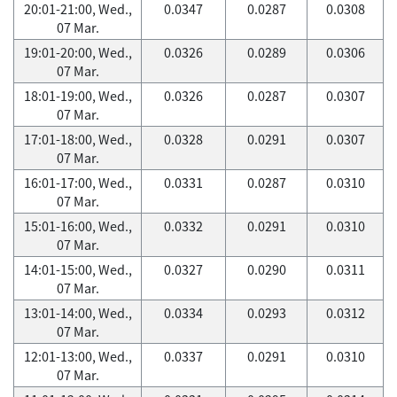
20:01-21:00, Wed.,
0.0347
0.0287
0.0308
07 Mar.
19:01-20:00, Wed.,
0.0326
0.0289
0.0306
07 Mar.
18:01-19:00, Wed.,
0.0326
0.0287
0.0307
07 Mar.
17:01-18:00, Wed.,
0.0328
0.0291
0.0307
07 Mar.
16:01-17:00, Wed.,
0.0331
0.0287
0.0310
07 Mar.
15:01-16:00, Wed.,
0.0332
0.0291
0.0310
07 Mar.
14:01-15:00, Wed.,
0.0327
0.0290
0.0311
07 Mar.
13:01-14:00, Wed.,
0.0334
0.0293
0.0312
07 Mar.
12:01-13:00, Wed.,
0.0337
0.0291
0.0310
07 Mar.