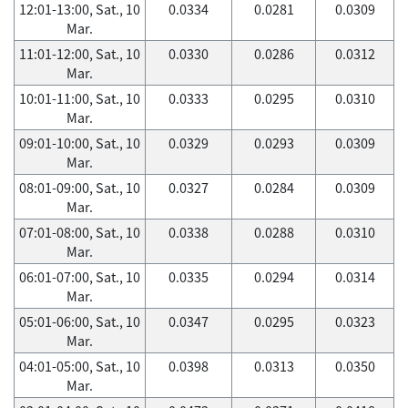
12:01-13:00, Sat., 10
0.0334
0.0281
0.0309
Mar.
11:01-12:00, Sat., 10
0.0330
0.0286
0.0312
Mar.
10:01-11:00, Sat., 10
0.0333
0.0295
0.0310
Mar.
09:01-10:00, Sat., 10
0.0329
0.0293
0.0309
Mar.
08:01-09:00, Sat., 10
0.0327
0.0284
0.0309
Mar.
07:01-08:00, Sat., 10
0.0338
0.0288
0.0310
Mar.
06:01-07:00, Sat., 10
0.0335
0.0294
0.0314
Mar.
05:01-06:00, Sat., 10
0.0347
0.0295
0.0323
Mar.
04:01-05:00, Sat., 10
0.0398
0.0313
0.0350
Mar.