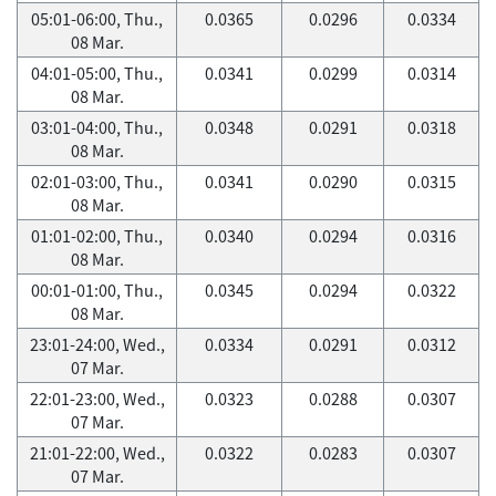
05:01-06:00, Thu.,
0.0365
0.0296
0.0334
08 Mar.
04:01-05:00, Thu.,
0.0341
0.0299
0.0314
08 Mar.
03:01-04:00, Thu.,
0.0348
0.0291
0.0318
08 Mar.
02:01-03:00, Thu.,
0.0341
0.0290
0.0315
08 Mar.
01:01-02:00, Thu.,
0.0340
0.0294
0.0316
08 Mar.
00:01-01:00, Thu.,
0.0345
0.0294
0.0322
08 Mar.
23:01-24:00, Wed.,
0.0334
0.0291
0.0312
07 Mar.
22:01-23:00, Wed.,
0.0323
0.0288
0.0307
07 Mar.
21:01-22:00, Wed.,
0.0322
0.0283
0.0307
07 Mar.