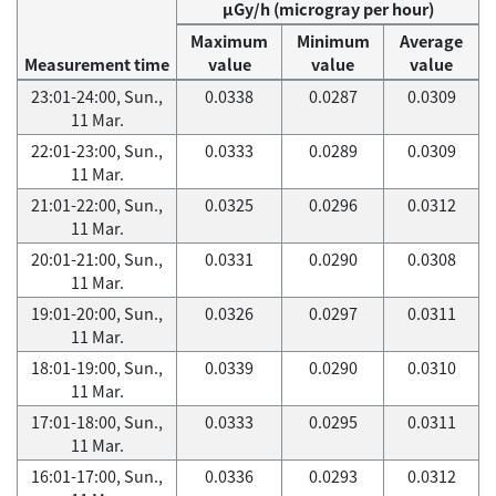
μGy/h (microgray per hour)
Maximum
Minimum
Average
Measurement time
value
value
value
23:01-24:00, Sun.,
0.0338
0.0287
0.0309
11 Mar.
22:01-23:00, Sun.,
0.0333
0.0289
0.0309
11 Mar.
21:01-22:00, Sun.,
0.0325
0.0296
0.0312
11 Mar.
20:01-21:00, Sun.,
0.0331
0.0290
0.0308
11 Mar.
19:01-20:00, Sun.,
0.0326
0.0297
0.0311
11 Mar.
18:01-19:00, Sun.,
0.0339
0.0290
0.0310
11 Mar.
17:01-18:00, Sun.,
0.0333
0.0295
0.0311
11 Mar.
16:01-17:00, Sun.,
0.0336
0.0293
0.0312