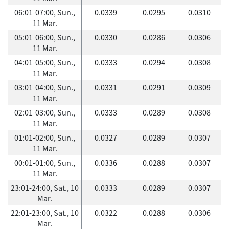
06:01-07:00, Sun.,
0.0339
0.0295
0.0310
11 Mar.
05:01-06:00, Sun.,
0.0330
0.0286
0.0306
11 Mar.
04:01-05:00, Sun.,
0.0333
0.0294
0.0308
11 Mar.
03:01-04:00, Sun.,
0.0331
0.0291
0.0309
11 Mar.
02:01-03:00, Sun.,
0.0333
0.0289
0.0308
11 Mar.
01:01-02:00, Sun.,
0.0327
0.0289
0.0307
11 Mar.
00:01-01:00, Sun.,
0.0336
0.0288
0.0307
11 Mar.
23:01-24:00, Sat., 10
0.0333
0.0289
0.0307
Mar.
22:01-23:00, Sat., 10
0.0322
0.0288
0.0306
Mar.