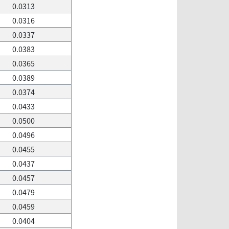
0.0313
0.0316
0.0337
0.0383
0.0365
0.0389
0.0374
0.0433
0.0500
0.0496
0.0455
0.0437
0.0457
0.0479
0.0459
0.0404