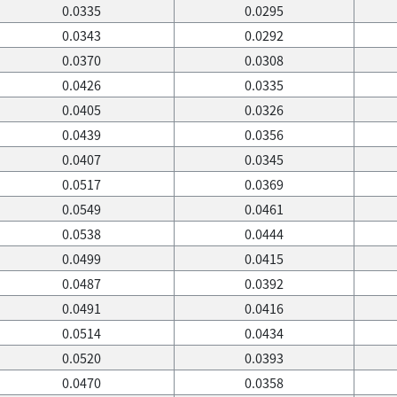
0.0335
0.0295
0.0343
0.0292
0.0370
0.0308
0.0426
0.0335
0.0405
0.0326
0.0439
0.0356
0.0407
0.0345
0.0517
0.0369
0.0549
0.0461
0.0538
0.0444
0.0499
0.0415
0.0487
0.0392
0.0491
0.0416
0.0514
0.0434
0.0520
0.0393
0.0470
0.0358