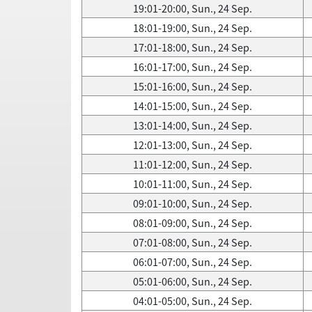
19:01-20:00, Sun., 24 Sep.
18:01-19:00, Sun., 24 Sep.
17:01-18:00, Sun., 24 Sep.
16:01-17:00, Sun., 24 Sep.
15:01-16:00, Sun., 24 Sep.
14:01-15:00, Sun., 24 Sep.
13:01-14:00, Sun., 24 Sep.
12:01-13:00, Sun., 24 Sep.
11:01-12:00, Sun., 24 Sep.
10:01-11:00, Sun., 24 Sep.
09:01-10:00, Sun., 24 Sep.
08:01-09:00, Sun., 24 Sep.
07:01-08:00, Sun., 24 Sep.
06:01-07:00, Sun., 24 Sep.
05:01-06:00, Sun., 24 Sep.
04:01-05:00, Sun., 24 Sep.