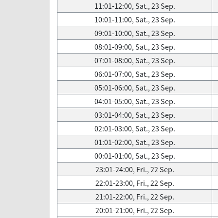
11:01-12:00, Sat., 23 Sep.
10:01-11:00, Sat., 23 Sep.
09:01-10:00, Sat., 23 Sep.
08:01-09:00, Sat., 23 Sep.
07:01-08:00, Sat., 23 Sep.
06:01-07:00, Sat., 23 Sep.
05:01-06:00, Sat., 23 Sep.
04:01-05:00, Sat., 23 Sep.
03:01-04:00, Sat., 23 Sep.
02:01-03:00, Sat., 23 Sep.
01:01-02:00, Sat., 23 Sep.
00:01-01:00, Sat., 23 Sep.
23:01-24:00, Fri., 22 Sep.
22:01-23:00, Fri., 22 Sep.
21:01-22:00, Fri., 22 Sep.
20:01-21:00, Fri., 22 Sep.