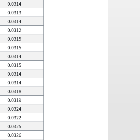
0.0314
0.0313
0.0314
0.0312
0.0315
0.0315
0.0314
0.0315
0.0314
0.0314
0.0318
0.0319
0.0324
0.0322
0.0325
0.0326