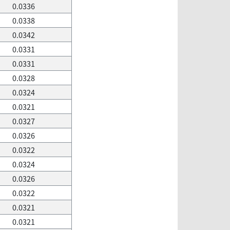
0.0336
0.0338
0.0342
0.0331
0.0331
0.0328
0.0324
0.0321
0.0327
0.0326
0.0322
0.0324
0.0326
0.0322
0.0321
0.0321