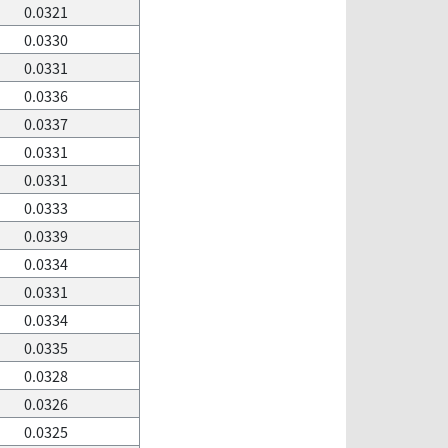
0.0321
0.0330
0.0331
0.0336
0.0337
0.0331
0.0331
0.0333
0.0339
0.0334
0.0331
0.0334
0.0335
0.0328
0.0326
0.0325