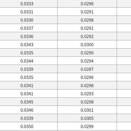
0.0333
0.0296
0.0331
0.0291
0.0330
0.0298
0.0337
0.0291
0.0336
0.0292
0.0343
0.0300
0.0335
0.0290
0.0344
0.0294
0.0339
0.0287
0.0335
0.0296
0.0341
0.0298
0.0341
0.0293
0.0345
0.0298
0.0346
0.0301
0.0339
0.0305
0.0350
0.0299