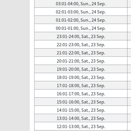
03:01-04:00, Sun., 24 Sep.
02:01-03:00, Sun., 24 Sep.
01:01-02:00, Sun., 24 Sep.
00:01-01:00, Sun., 24 Sep.
23:01-24:00, Sat., 23 Sep.
22:01-23:00, Sat., 23 Sep.
21:01-22:00, Sat., 23 Sep.
20:01-21:00, Sat., 23 Sep.
19:01-20:00, Sat., 23 Sep.
18:01-19:00, Sat., 23 Sep.
17:01-18:00, Sat., 23 Sep.
16:01-17:00, Sat., 23 Sep.
15:01-16:00, Sat., 23 Sep.
14:01-15:00, Sat., 23 Sep.
13:01-14:00, Sat., 23 Sep.
12:01-13:00, Sat., 23 Sep.