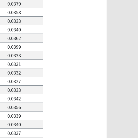
0.0379
0.0358
0.0333
0.0340
0.0362
0.0399
0.0333
0.0331
0.0332
0.0327
0.0333
0.0342
0.0356
0.0339
0.0340
0.0337