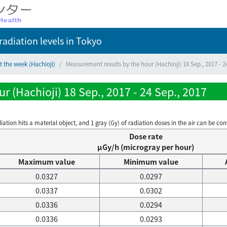
adiation levels
in Tokyo
t the week (Hachioji)
Measurement results by the hour (Hachioji) 18 Sep., 2017 - 2
 (Hachioji) 18 Sep., 2017 - 24 Sep., 2017
on hits a material object, and 1 gray (Gy) of radiation doses in the air can be conve
Dose rate
μGy/h (microgray per hour)
Maximum value
Minimum value
0.0327
0.0297
0.0337
0.0302
0.0336
0.0294
0.0336
0.0293