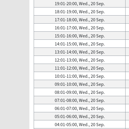
19:01-20:00, Wed., 20 Sep.
18:01-19:00, Wed., 20 Sep.
17:01-18:00, Wed., 20 Sep.
16:01-17:00, Wed., 20 Sep.
15:01-16:00, Wed., 20 Sep.
14:01-15:00, Wed., 20 Sep.
13:01-14:00, Wed., 20 Sep.
12:01-13:00, Wed., 20 Sep.
11:01-12:00, Wed., 20 Sep.
10:01-11:00, Wed., 20 Sep.
09:01-10:00, Wed., 20 Sep.
08:01-09:00, Wed., 20 Sep.
07:01-08:00, Wed., 20 Sep.
06:01-07:00, Wed., 20 Sep.
05:01-06:00, Wed., 20 Sep.
04:01-05:00, Wed., 20 Sep.