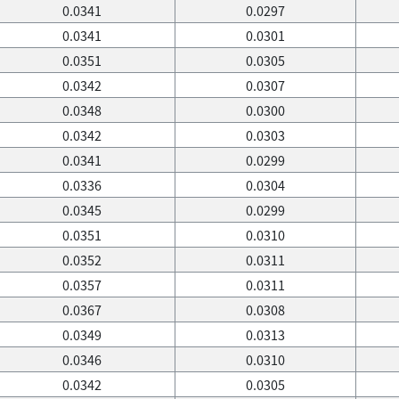
0.0341
0.0297
0.0341
0.0301
0.0351
0.0305
0.0342
0.0307
0.0348
0.0300
0.0342
0.0303
0.0341
0.0299
0.0336
0.0304
0.0345
0.0299
0.0351
0.0310
0.0352
0.0311
0.0357
0.0311
0.0367
0.0308
0.0349
0.0313
0.0346
0.0310
0.0342
0.0305