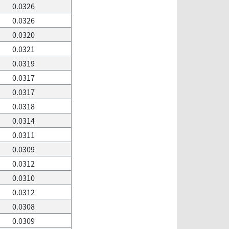
0.0326
0.0326
0.0320
0.0321
0.0319
0.0317
0.0317
0.0318
0.0314
0.0311
0.0309
0.0312
0.0310
0.0312
0.0308
0.0309