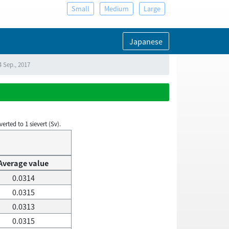
Small
Medium
Large
Japanese
4 Sep., 2017
rted to 1 sievert (Sv).
Average value
0.0314
0.0315
0.0313
0.0315