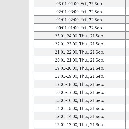
03:01-04:00, Fri., 22 Sep.
02:01-03:00, Fri., 22 Sep.
01:01-02:00, Fri., 22 Sep.
00:01-01:00, Fri., 22 Sep.
23:01-24:00, Thu., 21 Sep.
22:01-23:00, Thu., 21 Sep.
21:01-22:00, Thu., 21 Sep.
20:01-21:00, Thu., 21 Sep.
19:01-20:00, Thu., 21 Sep.
18:01-19:00, Thu., 21 Sep.
17:01-18:00, Thu., 21 Sep.
16:01-17:00, Thu., 21 Sep.
15:01-16:00, Thu., 21 Sep.
14:01-15:00, Thu., 21 Sep.
13:01-14:00, Thu., 21 Sep.
12:01-13:00, Thu., 21 Sep.