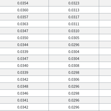
0.0354
0.0323
0.0360
0.0313
0.0357
0.0317
0.0363
0.0311
0.0347
0.0310
0.0350
0.0305
0.0344
0.0296
0.0339
0.0304
0.0347
0.0304
0.0340
0.0308
0.0339
0.0298
0.0342
0.0306
0.0348
0.0296
0.0346
0.0298
0.0341
0.0296
0.0342
0.0296