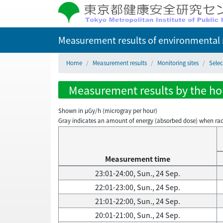
Measurement results of environmental r
Home
Measurement results
Monitoring sites
Selec
Measurement results by the hour
Shown in µGy/h (microgray per hour)
Gray indicates an amount of energy (absorbed dose) when radiati
Measurement time
23:01-24:00, Sun., 24 Sep.
22:01-23:00, Sun., 24 Sep.
21:01-22:00, Sun., 24 Sep.
20:01-21:00, Sun., 24 Sep.