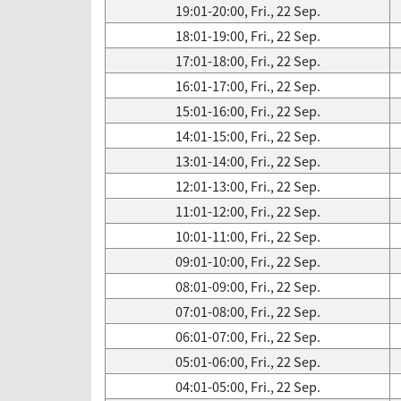
19:01-20:00, Fri., 22 Sep.
18:01-19:00, Fri., 22 Sep.
17:01-18:00, Fri., 22 Sep.
16:01-17:00, Fri., 22 Sep.
15:01-16:00, Fri., 22 Sep.
14:01-15:00, Fri., 22 Sep.
13:01-14:00, Fri., 22 Sep.
12:01-13:00, Fri., 22 Sep.
11:01-12:00, Fri., 22 Sep.
10:01-11:00, Fri., 22 Sep.
09:01-10:00, Fri., 22 Sep.
08:01-09:00, Fri., 22 Sep.
07:01-08:00, Fri., 22 Sep.
06:01-07:00, Fri., 22 Sep.
05:01-06:00, Fri., 22 Sep.
04:01-05:00, Fri., 22 Sep.