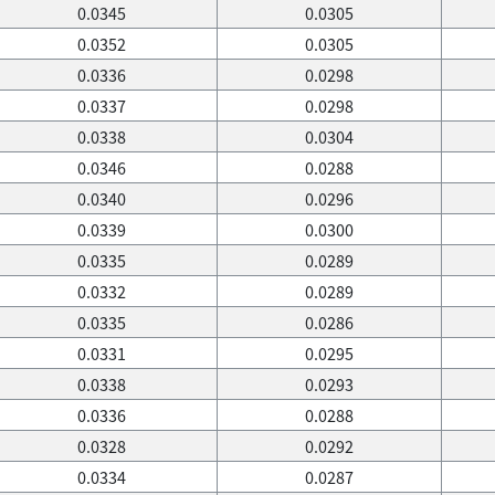
0.0345
0.0305
0.0352
0.0305
0.0336
0.0298
0.0337
0.0298
0.0338
0.0304
0.0346
0.0288
0.0340
0.0296
0.0339
0.0300
0.0335
0.0289
0.0332
0.0289
0.0335
0.0286
0.0331
0.0295
0.0338
0.0293
0.0336
0.0288
0.0328
0.0292
0.0334
0.0287