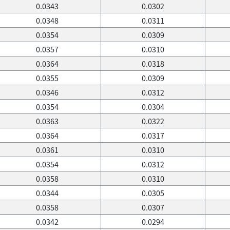
0.0343
0.0302
0.0348
0.0311
0.0354
0.0309
0.0357
0.0310
0.0364
0.0318
0.0355
0.0309
0.0346
0.0312
0.0354
0.0304
0.0363
0.0322
0.0364
0.0317
0.0361
0.0310
0.0354
0.0312
0.0358
0.0310
0.0344
0.0305
0.0358
0.0307
0.0342
0.0294