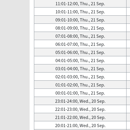
11:01-12:00, Thu., 21 Sep.
10:01-11:00, Thu., 21 Sep.
09:01-10:00, Thu., 21 Sep.
08:01-09:00, Thu., 21 Sep.
07:01-08:00, Thu., 21 Sep.
06:01-07:00, Thu., 21 Sep.
05:01-06:00, Thu., 21 Sep.
04:01-05:00, Thu., 21 Sep.
03:01-04:00, Thu., 21 Sep.
02:01-03:00, Thu., 21 Sep.
01:01-02:00, Thu., 21 Sep.
00:01-01:00, Thu., 21 Sep.
23:01-24:00, Wed., 20 Sep.
22:01-23:00, Wed., 20 Sep.
21:01-22:00, Wed., 20 Sep.
20:01-21:00, Wed., 20 Sep.