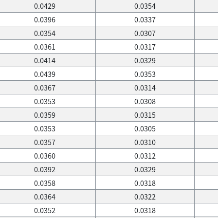
0.0429
0.0354
0.0396
0.0337
0.0354
0.0307
0.0361
0.0317
0.0414
0.0329
0.0439
0.0353
0.0367
0.0314
0.0353
0.0308
0.0359
0.0315
0.0353
0.0305
0.0357
0.0310
0.0360
0.0312
0.0392
0.0329
0.0358
0.0318
0.0364
0.0322
0.0352
0.0318