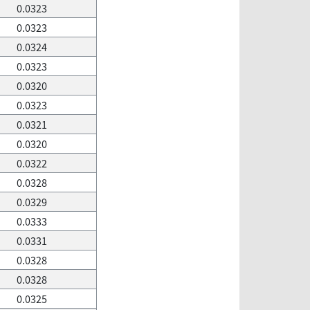
0.0323
0.0323
0.0324
0.0323
0.0320
0.0323
0.0321
0.0320
0.0322
0.0328
0.0329
0.0333
0.0331
0.0328
0.0328
0.0325