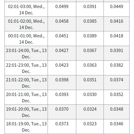
02:01-03:00, Wed.,
0.0499
0.0391
0.0449
14 Dec.
01:01-02:00, Wed.,
0.0458
0.0385
0.0416
14 Dec.
00:01-01:00, Wed.,
0.0451
0.0389
0.0418
14 Dec.
23:01-24:00, Tue., 13
0.0427
0.0367
0.0391
Dec.
22:01-23:00, Tue., 13
0.0423
0.0363
0.0382
Dec.
21:01-22:00, Tue., 13
0.0398
0.0351
0.0374
Dec.
20:01-21:00, Tue., 13
0.0393
0.0330
0.0352
Dec.
19:01-20:00, Tue., 13
0.0370
0.0324
0.0348
Dec.
18:01-19:00, Tue., 13
0.0373
0.0323
0.0346
Dec.