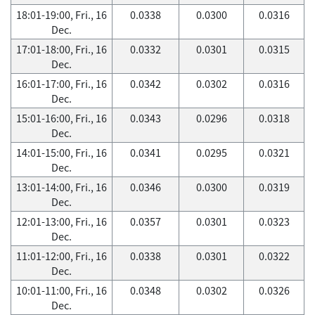
18:01-19:00, Fri., 16
0.0338
0.0300
0.0316
Dec.
17:01-18:00, Fri., 16
0.0332
0.0301
0.0315
Dec.
16:01-17:00, Fri., 16
0.0342
0.0302
0.0316
Dec.
15:01-16:00, Fri., 16
0.0343
0.0296
0.0318
Dec.
14:01-15:00, Fri., 16
0.0341
0.0295
0.0321
Dec.
13:01-14:00, Fri., 16
0.0346
0.0300
0.0319
Dec.
12:01-13:00, Fri., 16
0.0357
0.0301
0.0323
Dec.
11:01-12:00, Fri., 16
0.0338
0.0301
0.0322
Dec.
10:01-11:00, Fri., 16
0.0348
0.0302
0.0326
Dec.