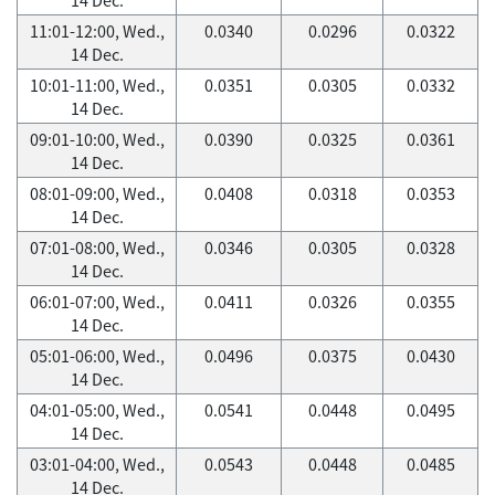
11:01-12:00, Wed.,
0.0340
0.0296
0.0322
14 Dec.
10:01-11:00, Wed.,
0.0351
0.0305
0.0332
14 Dec.
09:01-10:00, Wed.,
0.0390
0.0325
0.0361
14 Dec.
08:01-09:00, Wed.,
0.0408
0.0318
0.0353
14 Dec.
07:01-08:00, Wed.,
0.0346
0.0305
0.0328
14 Dec.
06:01-07:00, Wed.,
0.0411
0.0326
0.0355
14 Dec.
05:01-06:00, Wed.,
0.0496
0.0375
0.0430
14 Dec.
04:01-05:00, Wed.,
0.0541
0.0448
0.0495
14 Dec.
03:01-04:00, Wed.,
0.0543
0.0448
0.0485
14 Dec.