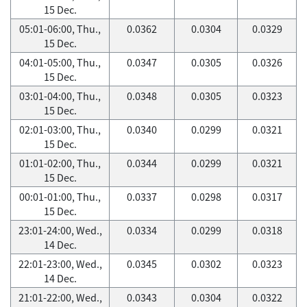
15 Dec.
05:01-06:00, Thu.,
0.0362
0.0304
0.0329
15 Dec.
04:01-05:00, Thu.,
0.0347
0.0305
0.0326
15 Dec.
03:01-04:00, Thu.,
0.0348
0.0305
0.0323
15 Dec.
02:01-03:00, Thu.,
0.0340
0.0299
0.0321
15 Dec.
01:01-02:00, Thu.,
0.0344
0.0299
0.0321
15 Dec.
00:01-01:00, Thu.,
0.0337
0.0298
0.0317
15 Dec.
23:01-24:00, Wed.,
0.0334
0.0299
0.0318
14 Dec.
22:01-23:00, Wed.,
0.0345
0.0302
0.0323
14 Dec.
21:01-22:00, Wed.,
0.0343
0.0304
0.0322