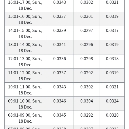
16:01-17:00, Sun.,
0.0343
0.0302
0.0321
18 Dec.
15:01-16:00, Sun.,
0.0337
0.0301
0.0319
18 Dec.
14:01-15:00, Sun.,
0.0339
0.0297
0.0317
18 Dec.
13:01-14:00, Sun.,
0.0341
0.0296
0.0319
18 Dec.
12:01-13:00, Sun.,
0.0336
0.0298
0.0318
18 Dec.
11:01-12:00, Sun.,
0.0337
0.0292
0.0319
18 Dec.
10:01-11:00, Sun.,
0.0343
0.0302
0.0321
18 Dec.
09:01-10:00, Sun.,
0.0346
0.0304
0.0324
18 Dec.
08:01-09:00, Sun.,
0.0345
0.0292
0.0320
18 Dec.
07:01-08:00, Sun.,
0.0338
0.0307
0.0322