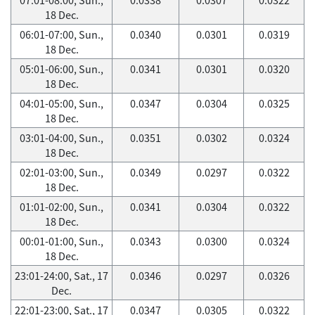
18 Dec.
06:01-07:00, Sun.,
0.0340
0.0301
0.0319
18 Dec.
05:01-06:00, Sun.,
0.0341
0.0301
0.0320
18 Dec.
04:01-05:00, Sun.,
0.0347
0.0304
0.0325
18 Dec.
03:01-04:00, Sun.,
0.0351
0.0302
0.0324
18 Dec.
02:01-03:00, Sun.,
0.0349
0.0297
0.0322
18 Dec.
01:01-02:00, Sun.,
0.0341
0.0304
0.0322
18 Dec.
00:01-01:00, Sun.,
0.0343
0.0300
0.0324
18 Dec.
23:01-24:00, Sat., 17
0.0346
0.0297
0.0326
Dec.
22:01-23:00, Sat., 17
0.0347
0.0305
0.0322