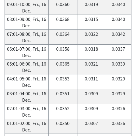
09:01-10:00, Fri., 16
0.0360
0.0319
0.0340
Dec.
08:01-09:00, Fri., 16
0.0368
0.0315
0.0340
Dec.
07:01-08:00, Fri., 16
0.0364
0.0322
0.0342
Dec.
06:01-07:00, Fri., 16
0.0358
0.0318
0.0337
Dec.
05:01-06:00, Fri., 16
0.0365
0.0321
0.0339
Dec.
04:01-05:00, Fri., 16
0.0353
0.0311
0.0329
Dec.
03:01-04:00, Fri., 16
0.0351
0.0309
0.0329
Dec.
02:01-03:00, Fri., 16
0.0352
0.0309
0.0326
Dec.
01:01-02:00, Fri., 16
0.0350
0.0307
0.0326
Dec.