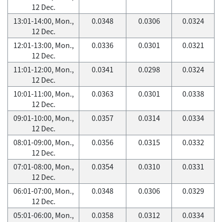
12 Dec.
13:01-14:00, Mon.,
0.0348
0.0306
0.0324
12 Dec.
12:01-13:00, Mon.,
0.0336
0.0301
0.0321
12 Dec.
11:01-12:00, Mon.,
0.0341
0.0298
0.0324
12 Dec.
10:01-11:00, Mon.,
0.0363
0.0301
0.0338
12 Dec.
09:01-10:00, Mon.,
0.0357
0.0314
0.0334
12 Dec.
08:01-09:00, Mon.,
0.0356
0.0315
0.0332
12 Dec.
07:01-08:00, Mon.,
0.0354
0.0310
0.0331
12 Dec.
06:01-07:00, Mon.,
0.0348
0.0306
0.0329
12 Dec.
05:01-06:00, Mon.,
0.0358
0.0312
0.0334