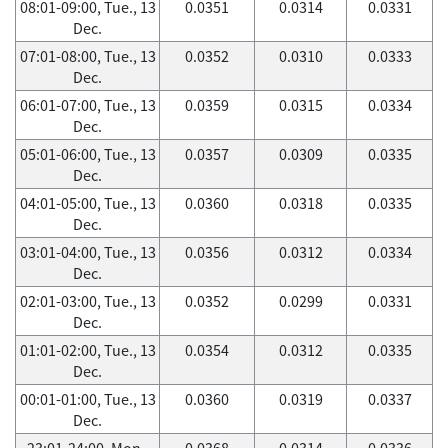
08:01-09:00, Tue., 13
0.0351
0.0314
0.0331
Dec.
07:01-08:00, Tue., 13
0.0352
0.0310
0.0333
Dec.
06:01-07:00, Tue., 13
0.0359
0.0315
0.0334
Dec.
05:01-06:00, Tue., 13
0.0357
0.0309
0.0335
Dec.
04:01-05:00, Tue., 13
0.0360
0.0318
0.0335
Dec.
03:01-04:00, Tue., 13
0.0356
0.0312
0.0334
Dec.
02:01-03:00, Tue., 13
0.0352
0.0299
0.0331
Dec.
01:01-02:00, Tue., 13
0.0354
0.0312
0.0335
Dec.
00:01-01:00, Tue., 13
0.0360
0.0319
0.0337
Dec.
23:01-24:00, Mon.,
0.0368
0.0314
0.0336