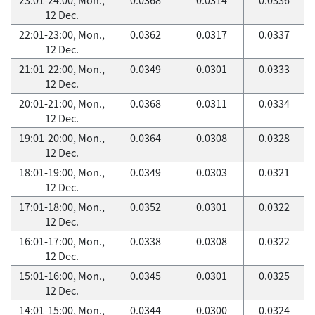
12 Dec.
22:01-23:00, Mon.,
0.0362
0.0317
0.0337
12 Dec.
21:01-22:00, Mon.,
0.0349
0.0301
0.0333
12 Dec.
20:01-21:00, Mon.,
0.0368
0.0311
0.0334
12 Dec.
19:01-20:00, Mon.,
0.0364
0.0308
0.0328
12 Dec.
18:01-19:00, Mon.,
0.0349
0.0303
0.0321
12 Dec.
17:01-18:00, Mon.,
0.0352
0.0301
0.0322
12 Dec.
16:01-17:00, Mon.,
0.0338
0.0308
0.0322
12 Dec.
15:01-16:00, Mon.,
0.0345
0.0301
0.0325
12 Dec.
14:01-15:00, Mon.,
0.0344
0.0300
0.0324