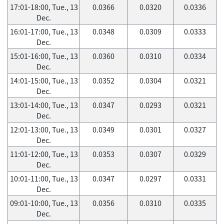
17:01-18:00, Tue., 13
0.0366
0.0320
0.0336
Dec.
16:01-17:00, Tue., 13
0.0348
0.0309
0.0333
Dec.
15:01-16:00, Tue., 13
0.0360
0.0310
0.0334
Dec.
14:01-15:00, Tue., 13
0.0352
0.0304
0.0321
Dec.
13:01-14:00, Tue., 13
0.0347
0.0293
0.0321
Dec.
12:01-13:00, Tue., 13
0.0349
0.0301
0.0327
Dec.
11:01-12:00, Tue., 13
0.0353
0.0307
0.0329
Dec.
10:01-11:00, Tue., 13
0.0347
0.0297
0.0331
Dec.
09:01-10:00, Tue., 13
0.0356
0.0310
0.0335
Dec.