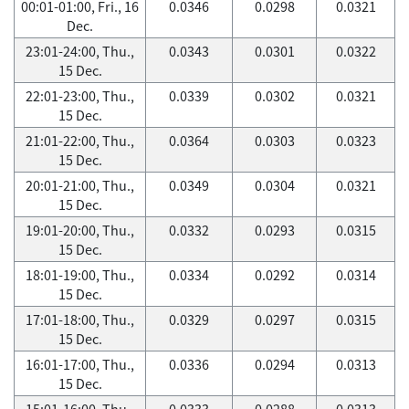
00:01-01:00, Fri., 16
0.0346
0.0298
0.0321
Dec.
23:01-24:00, Thu.,
0.0343
0.0301
0.0322
15 Dec.
22:01-23:00, Thu.,
0.0339
0.0302
0.0321
15 Dec.
21:01-22:00, Thu.,
0.0364
0.0303
0.0323
15 Dec.
20:01-21:00, Thu.,
0.0349
0.0304
0.0321
15 Dec.
19:01-20:00, Thu.,
0.0332
0.0293
0.0315
15 Dec.
18:01-19:00, Thu.,
0.0334
0.0292
0.0314
15 Dec.
17:01-18:00, Thu.,
0.0329
0.0297
0.0315
15 Dec.
16:01-17:00, Thu.,
0.0336
0.0294
0.0313
15 Dec.
15:01-16:00, Thu.,
0.0333
0.0288
0.0313