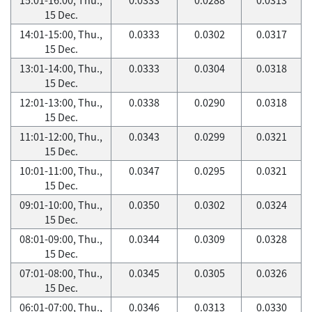
15 Dec.
14:01-15:00, Thu.,
0.0333
0.0302
0.0317
15 Dec.
13:01-14:00, Thu.,
0.0333
0.0304
0.0318
15 Dec.
12:01-13:00, Thu.,
0.0338
0.0290
0.0318
15 Dec.
11:01-12:00, Thu.,
0.0343
0.0299
0.0321
15 Dec.
10:01-11:00, Thu.,
0.0347
0.0295
0.0321
15 Dec.
09:01-10:00, Thu.,
0.0350
0.0302
0.0324
15 Dec.
08:01-09:00, Thu.,
0.0344
0.0309
0.0328
15 Dec.
07:01-08:00, Thu.,
0.0345
0.0305
0.0326
15 Dec.
06:01-07:00, Thu.,
0.0346
0.0313
0.0330