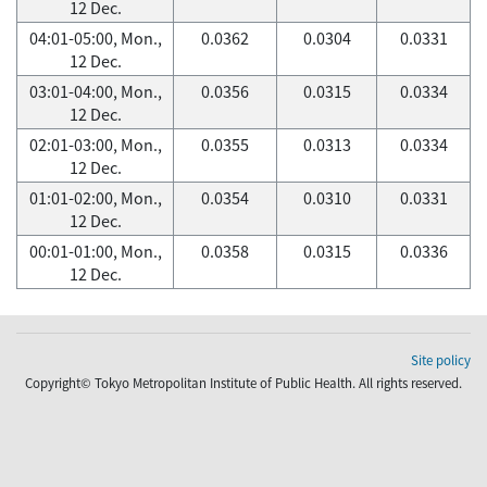
12 Dec.
04:01-05:00, Mon.,
0.0362
0.0304
0.0331
12 Dec.
03:01-04:00, Mon.,
0.0356
0.0315
0.0334
12 Dec.
02:01-03:00, Mon.,
0.0355
0.0313
0.0334
12 Dec.
01:01-02:00, Mon.,
0.0354
0.0310
0.0331
12 Dec.
00:01-01:00, Mon.,
0.0358
0.0315
0.0336
12 Dec.
Site policy
Copyright© Tokyo Metropolitan Institute of Public Health. All rights reserved.