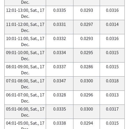
Dec.
12:01-13:00, Sat., 17
0.0335
0.0293
0.0316
Dec.
11:01-12:00, Sat., 17
0.0331
0.0297
0.0314
Dec.
10:01-11:00, Sat., 17
0.0332
0.0293
0.0316
Dec.
09:01-10:00, Sat., 17
0.0334
0.0295
0.0315
Dec.
08:01-09:00, Sat., 17
0.0337
0.0286
0.0315
Dec.
07:01-08:00, Sat., 17
0.0347
0.0300
0.0318
Dec.
06:01-07:00, Sat., 17
0.0328
0.0296
0.0313
Dec.
05:01-06:00, Sat., 17
0.0335
0.0300
0.0317
Dec.
04:01-05:00, Sat., 17
0.0338
0.0294
0.0315
Dec.