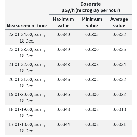
Dose rate
μGy/h (microgray per hour)
Maximum
Minimum
Average
Measurement time
value
value
value
23:01-24:00, Sun.,
0.0340
0.0305
0.0322
18 Dec.
22:01-23:00, Sun.,
0.0349
0.0300
0.0325
18 Dec.
21:01-22:00, Sun.,
0.0343
0.0308
0.0324
18 Dec.
20:01-21:00, Sun.,
0.0346
0.0302
0.0322
18 Dec.
19:01-20:00, Sun.,
0.0345
0.0306
0.0322
18 Dec.
18:01-19:00, Sun.,
0.0343
0.0302
0.0318
18 Dec.
17:01-18:00, Sun.,
0.0344
0.0302
0.0321
18 Dec.