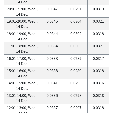
14 Dec.
20:01-21:00, Wed.,
0.0347
0.0297
0.0319
14 Dec.
19:01-20:00, Wed.,
0.0345
0.0304
0.0321
14 Dec.
18:01-19:00, Wed.,
0.0344
0.0302
0.0318
14 Dec.
17:01-18:00, Wed.,
0.0354
0.0303
0.0321
14 Dec.
16:01-17:00, Wed.,
0.0338
0.0289
0.0317
14 Dec.
15:01-16:00, Wed.,
0.0338
0.0289
0.0318
14 Dec.
14:01-15:00, Wed.,
0.0341
0.0295
0.0316
14 Dec.
13:01-14:00, Wed.,
0.0336
0.0298
0.0318
14 Dec.
12:01-13:00, Wed.,
0.0337
0.0297
0.0318
14 Dec.