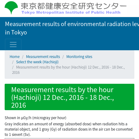
Measurement results of environmental radiation lev
in Tokyo
Home
Measurement results
Monitoring sites
Select the week (Hachioji)
Measurement results by the hour (Hachioji) 12 Dec., 2016 - 18 Dec.,
2016
Measurement results by the hour
(Hachioji) 12 Dec., 2016 - 18 Dec.,
2016
Shown in µGy/h (microgray per hour)
Gray indicates an amount of energy (absorbed dose) when radiation hits a
material object, and 1 gray (Gy) of radiation doses in the air can be converted
to 1 sievert (Sv).