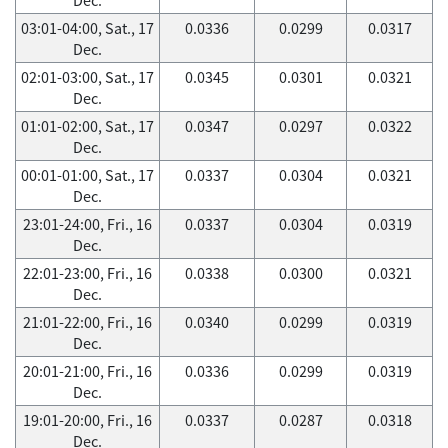
03:01-04:00, Sat., 17
0.0336
0.0299
0.0317
Dec.
02:01-03:00, Sat., 17
0.0345
0.0301
0.0321
Dec.
01:01-02:00, Sat., 17
0.0347
0.0297
0.0322
Dec.
00:01-01:00, Sat., 17
0.0337
0.0304
0.0321
Dec.
23:01-24:00, Fri., 16
0.0337
0.0304
0.0319
Dec.
22:01-23:00, Fri., 16
0.0338
0.0300
0.0321
Dec.
21:01-22:00, Fri., 16
0.0340
0.0299
0.0319
Dec.
20:01-21:00, Fri., 16
0.0336
0.0299
0.0319
Dec.
19:01-20:00, Fri., 16
0.0337
0.0287
0.0318
Dec.