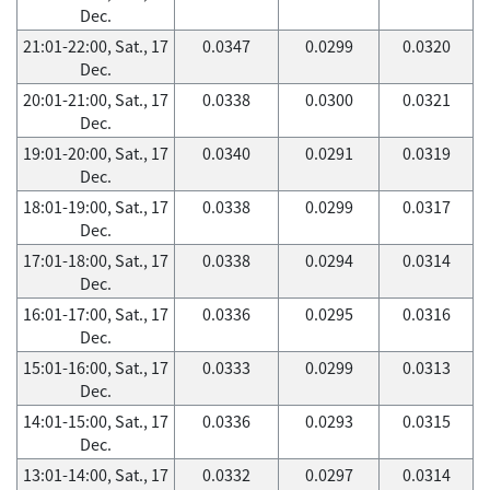
Dec.
21:01-22:00, Sat., 17
0.0347
0.0299
0.0320
Dec.
20:01-21:00, Sat., 17
0.0338
0.0300
0.0321
Dec.
19:01-20:00, Sat., 17
0.0340
0.0291
0.0319
Dec.
18:01-19:00, Sat., 17
0.0338
0.0299
0.0317
Dec.
17:01-18:00, Sat., 17
0.0338
0.0294
0.0314
Dec.
16:01-17:00, Sat., 17
0.0336
0.0295
0.0316
Dec.
15:01-16:00, Sat., 17
0.0333
0.0299
0.0313
Dec.
14:01-15:00, Sat., 17
0.0336
0.0293
0.0315
Dec.
13:01-14:00, Sat., 17
0.0332
0.0297
0.0314