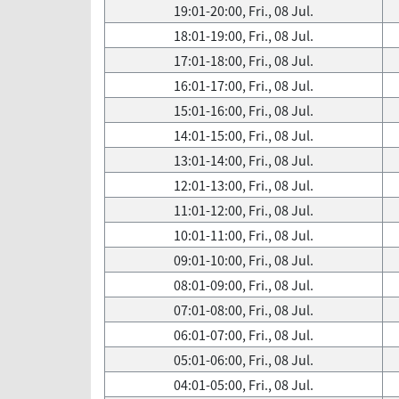
19:01-20:00, Fri., 08 Jul.
18:01-19:00, Fri., 08 Jul.
17:01-18:00, Fri., 08 Jul.
16:01-17:00, Fri., 08 Jul.
15:01-16:00, Fri., 08 Jul.
14:01-15:00, Fri., 08 Jul.
13:01-14:00, Fri., 08 Jul.
12:01-13:00, Fri., 08 Jul.
11:01-12:00, Fri., 08 Jul.
10:01-11:00, Fri., 08 Jul.
09:01-10:00, Fri., 08 Jul.
08:01-09:00, Fri., 08 Jul.
07:01-08:00, Fri., 08 Jul.
06:01-07:00, Fri., 08 Jul.
05:01-06:00, Fri., 08 Jul.
04:01-05:00, Fri., 08 Jul.