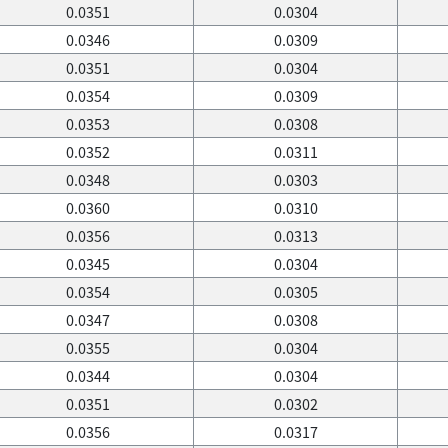
0.0351
0.0304
0.0346
0.0309
0.0351
0.0304
0.0354
0.0309
0.0353
0.0308
0.0352
0.0311
0.0348
0.0303
0.0360
0.0310
0.0356
0.0313
0.0345
0.0304
0.0354
0.0305
0.0347
0.0308
0.0355
0.0304
0.0344
0.0304
0.0351
0.0302
0.0356
0.0317