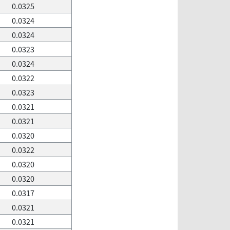
0.0325
0.0324
0.0324
0.0323
0.0324
0.0322
0.0323
0.0321
0.0321
0.0320
0.0322
0.0320
0.0320
0.0317
0.0321
0.0321