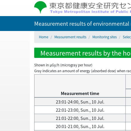
Measurement results of environmental r
Home
Measurement results
Monitoring sites
Selec
Measurement results by the hour
Shown in µGy/h (microgray per hour)
Gray indicates an amount of energy (absorbed dose) when radiati
Measurement time
23:01-24:00, Sun., 10 Jul.
22:01-23:00, Sun., 10 Jul.
21:01-22:00, Sun., 10 Jul.
20:01-21:00, Sun., 10 Jul.