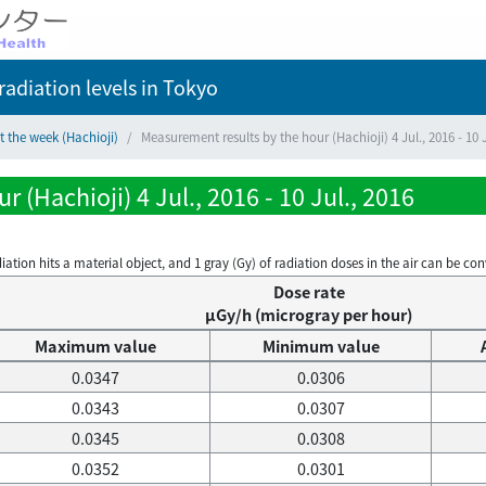
adiation levels
in Tokyo
t the week (Hachioji)
Measurement results by the hour (Hachioji) 4 Jul., 2016 - 10 J
 (Hachioji) 4 Jul., 2016 - 10 Jul., 2016
on hits a material object, and 1 gray (Gy) of radiation doses in the air can be conve
Dose rate
μGy/h (microgray per hour)
Maximum value
Minimum value
0.0347
0.0306
0.0343
0.0307
0.0345
0.0308
0.0352
0.0301