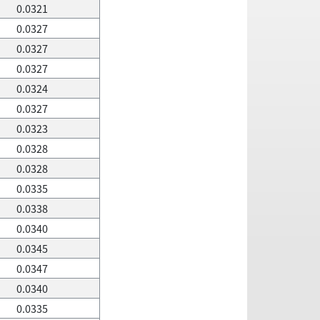
0.0321
0.0327
0.0327
0.0327
0.0324
0.0327
0.0323
0.0328
0.0328
0.0335
0.0338
0.0340
0.0345
0.0347
0.0340
0.0335