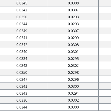
0.0345
0.0308
0.0342
0.0307
0.0350
0.0293
0.0344
0.0293
0.0349
0.0307
0.0341
0.0299
0.0342
0.0308
0.0340
0.0301
0.0334
0.0295
0.0343
0.0302
0.0350
0.0298
0.0347
0.0296
0.0341
0.0300
0.0343
0.0294
0.0336
0.0302
0.0344
0.0300