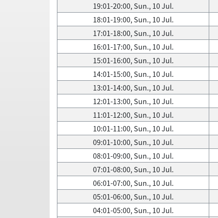
19:01-20:00, Sun., 10 Jul.
18:01-19:00, Sun., 10 Jul.
17:01-18:00, Sun., 10 Jul.
16:01-17:00, Sun., 10 Jul.
15:01-16:00, Sun., 10 Jul.
14:01-15:00, Sun., 10 Jul.
13:01-14:00, Sun., 10 Jul.
12:01-13:00, Sun., 10 Jul.
11:01-12:00, Sun., 10 Jul.
10:01-11:00, Sun., 10 Jul.
09:01-10:00, Sun., 10 Jul.
08:01-09:00, Sun., 10 Jul.
07:01-08:00, Sun., 10 Jul.
06:01-07:00, Sun., 10 Jul.
05:01-06:00, Sun., 10 Jul.
04:01-05:00, Sun., 10 Jul.