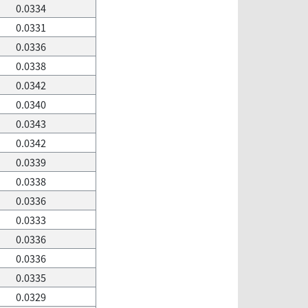
0.0334
0.0331
0.0336
0.0338
0.0342
0.0340
0.0343
0.0342
0.0339
0.0338
0.0336
0.0333
0.0336
0.0336
0.0335
0.0329