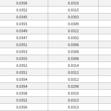
0.0358
0.0310
0.0352
0.0315
0.0345
0.0303
0.0355
0.0309
0.0349
0.0312
0.0347
0.0302
0.0351
0.0306
0.0353
0.0308
0.0355
0.0308
0.0352
0.0314
0.0351
0.0312
0.0354
0.0312
0.0354
0.0298
0.0358
0.0310
0.0352
0.0313
0.0356
0.0313