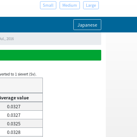
Small
Medium
Large
Japanese
ul., 2016
rted to 1 sievert (Sv).
Average value
0.0327
0.0327
0.0325
0.0328