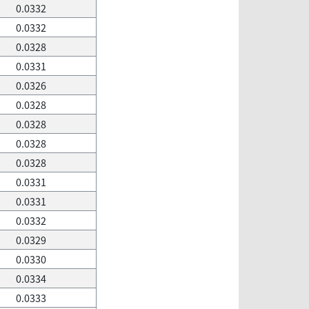
0.0332
0.0332
0.0328
0.0331
0.0326
0.0328
0.0328
0.0328
0.0328
0.0331
0.0331
0.0332
0.0329
0.0330
0.0334
0.0333