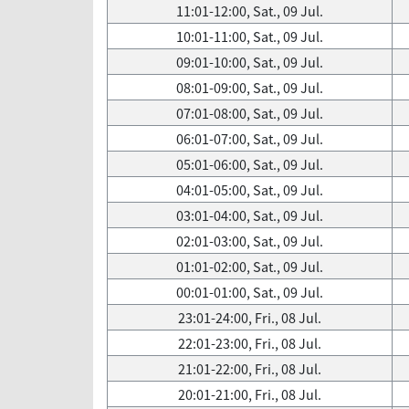
11:01-12:00, Sat., 09 Jul.
10:01-11:00, Sat., 09 Jul.
09:01-10:00, Sat., 09 Jul.
08:01-09:00, Sat., 09 Jul.
07:01-08:00, Sat., 09 Jul.
06:01-07:00, Sat., 09 Jul.
05:01-06:00, Sat., 09 Jul.
04:01-05:00, Sat., 09 Jul.
03:01-04:00, Sat., 09 Jul.
02:01-03:00, Sat., 09 Jul.
01:01-02:00, Sat., 09 Jul.
00:01-01:00, Sat., 09 Jul.
23:01-24:00, Fri., 08 Jul.
22:01-23:00, Fri., 08 Jul.
21:01-22:00, Fri., 08 Jul.
20:01-21:00, Fri., 08 Jul.