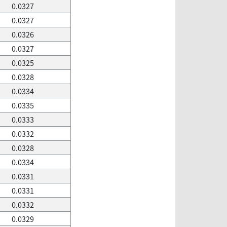
0.0327
0.0327
0.0326
0.0327
0.0325
0.0328
0.0334
0.0335
0.0333
0.0332
0.0328
0.0334
0.0331
0.0331
0.0332
0.0329