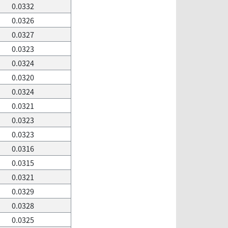
0.0332
0.0326
0.0327
0.0323
0.0324
0.0320
0.0324
0.0321
0.0323
0.0323
0.0316
0.0315
0.0321
0.0329
0.0328
0.0325