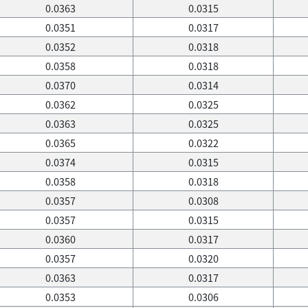
0.0363
0.0315
0.0351
0.0317
0.0352
0.0318
0.0358
0.0318
0.0370
0.0314
0.0362
0.0325
0.0363
0.0325
0.0365
0.0322
0.0374
0.0315
0.0358
0.0318
0.0357
0.0308
0.0357
0.0315
0.0360
0.0317
0.0357
0.0320
0.0363
0.0317
0.0353
0.0306