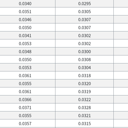
0.0340
0.0295
0.0351
0.0305
0.0346
0.0307
0.0350
0.0307
0.0341
0.0302
0.0353
0.0302
0.0348
0.0300
0.0350
0.0308
0.0353
0.0304
0.0361
0.0318
0.0355
0.0320
0.0361
0.0319
0.0366
0.0322
0.0371
0.0328
0.0355
0.0321
0.0357
0.0315