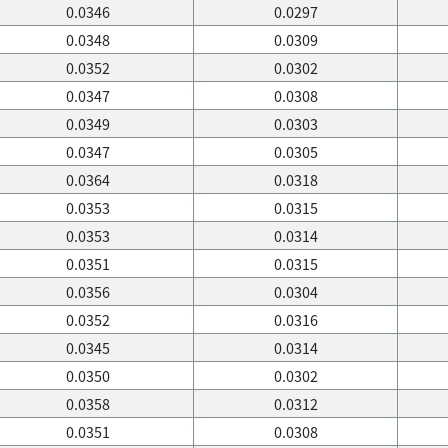
0.0346
0.0297
0.0348
0.0309
0.0352
0.0302
0.0347
0.0308
0.0349
0.0303
0.0347
0.0305
0.0364
0.0318
0.0353
0.0315
0.0353
0.0314
0.0351
0.0315
0.0356
0.0304
0.0352
0.0316
0.0345
0.0314
0.0350
0.0302
0.0358
0.0312
0.0351
0.0308