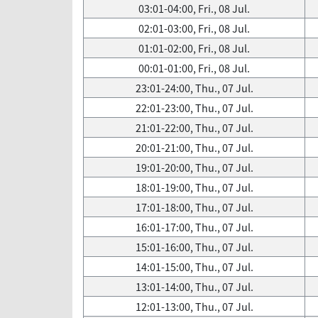
03:01-04:00, Fri., 08 Jul.
02:01-03:00, Fri., 08 Jul.
01:01-02:00, Fri., 08 Jul.
00:01-01:00, Fri., 08 Jul.
23:01-24:00, Thu., 07 Jul.
22:01-23:00, Thu., 07 Jul.
21:01-22:00, Thu., 07 Jul.
20:01-21:00, Thu., 07 Jul.
19:01-20:00, Thu., 07 Jul.
18:01-19:00, Thu., 07 Jul.
17:01-18:00, Thu., 07 Jul.
16:01-17:00, Thu., 07 Jul.
15:01-16:00, Thu., 07 Jul.
14:01-15:00, Thu., 07 Jul.
13:01-14:00, Thu., 07 Jul.
12:01-13:00, Thu., 07 Jul.