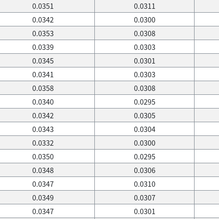
0.0351
0.0311
0.0342
0.0300
0.0353
0.0308
0.0339
0.0303
0.0345
0.0301
0.0341
0.0303
0.0358
0.0308
0.0340
0.0295
0.0342
0.0305
0.0343
0.0304
0.0332
0.0300
0.0350
0.0295
0.0348
0.0306
0.0347
0.0310
0.0349
0.0307
0.0347
0.0301