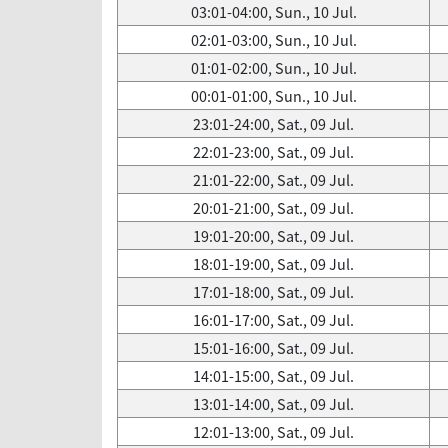
03:01-04:00, Sun., 10 Jul.
02:01-03:00, Sun., 10 Jul.
01:01-02:00, Sun., 10 Jul.
00:01-01:00, Sun., 10 Jul.
23:01-24:00, Sat., 09 Jul.
22:01-23:00, Sat., 09 Jul.
21:01-22:00, Sat., 09 Jul.
20:01-21:00, Sat., 09 Jul.
19:01-20:00, Sat., 09 Jul.
18:01-19:00, Sat., 09 Jul.
17:01-18:00, Sat., 09 Jul.
16:01-17:00, Sat., 09 Jul.
15:01-16:00, Sat., 09 Jul.
14:01-15:00, Sat., 09 Jul.
13:01-14:00, Sat., 09 Jul.
12:01-13:00, Sat., 09 Jul.