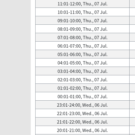
11:01-12:00, Thu., 07 Jul.
10:01-11:00, Thu., 07 Jul.
09:01-10:00, Thu., 07 Jul.
08:01-09:00, Thu., 07 Jul.
07:01-08:00, Thu., 07 Jul.
06:01-07:00, Thu., 07 Jul.
05:01-06:00, Thu., 07 Jul.
04:01-05:00, Thu., 07 Jul.
03:01-04:00, Thu., 07 Jul.
02:01-03:00, Thu., 07 Jul.
01:01-02:00, Thu., 07 Jul.
00:01-01:00, Thu., 07 Jul.
23:01-24:00, Wed., 06 Jul.
22:01-23:00, Wed., 06 Jul.
21:01-22:00, Wed., 06 Jul.
20:01-21:00, Wed., 06 Jul.