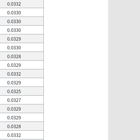
0.0332
0.0330
0.0330
0.0330
0.0329
0.0330
0.0328
0.0329
0.0332
0.0329
0.0325
0.0327
0.0329
0.0329
0.0328
0.0332