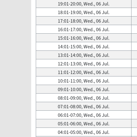
19:01-20:00, Wed., 06 Jul.
18:01-19:00, Wed., 06 Jul.
17:01-18:00, Wed., 06 Jul.
16:01-17:00, Wed., 06 Jul.
15:01-16:00, Wed., 06 Jul.
14:01-15:00, Wed., 06 Jul.
13:01-14:00, Wed., 06 Jul.
12:01-13:00, Wed., 06 Jul.
11:01-12:00, Wed., 06 Jul.
10:01-11:00, Wed., 06 Jul.
09:01-10:00, Wed., 06 Jul.
08:01-09:00, Wed., 06 Jul.
07:01-08:00, Wed., 06 Jul.
06:01-07:00, Wed., 06 Jul.
05:01-06:00, Wed., 06 Jul.
04:01-05:00, Wed., 06 Jul.