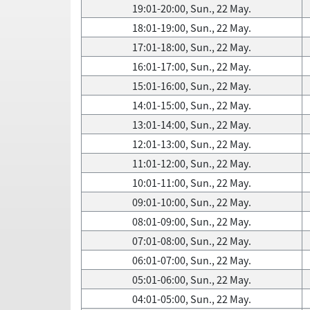
19:01-20:00, Sun., 22 May.
18:01-19:00, Sun., 22 May.
17:01-18:00, Sun., 22 May.
16:01-17:00, Sun., 22 May.
15:01-16:00, Sun., 22 May.
14:01-15:00, Sun., 22 May.
13:01-14:00, Sun., 22 May.
12:01-13:00, Sun., 22 May.
11:01-12:00, Sun., 22 May.
10:01-11:00, Sun., 22 May.
09:01-10:00, Sun., 22 May.
08:01-09:00, Sun., 22 May.
07:01-08:00, Sun., 22 May.
06:01-07:00, Sun., 22 May.
05:01-06:00, Sun., 22 May.
04:01-05:00, Sun., 22 May.