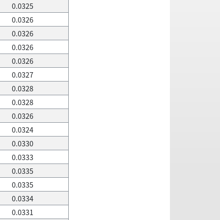
0.0325
0.0326
0.0326
0.0326
0.0326
0.0327
0.0328
0.0328
0.0326
0.0324
0.0330
0.0333
0.0335
0.0335
0.0334
0.0331