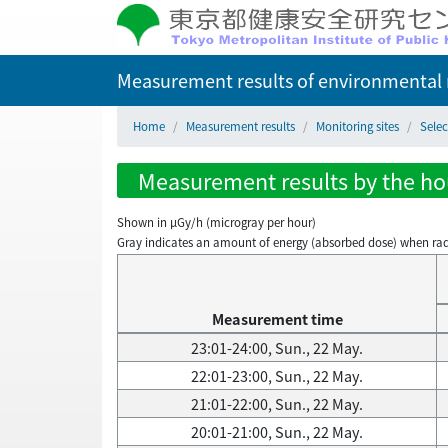
Measurement results of environmental r
Home
Measurement results
Monitoring sites
Selec
Measurement results by the hou
Shown in µGy/h (microgray per hour)
Gray indicates an amount of energy (absorbed dose) when radiati
Measurement time
23:01-24:00, Sun., 22 May.
22:01-23:00, Sun., 22 May.
21:01-22:00, Sun., 22 May.
20:01-21:00, Sun., 22 May.