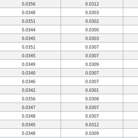
0.0356
0.0312
0.0348
0.0303
0.0351
0.0302
0.0344
0.0300
0.0345
0.0303
0.0351
0.0307
0.0345
0.0307
0.0349
0.0309
0.0340
0.0307
0.0346
0.0307
0.0342
0.0301
0.0356
0.0308
0.0347
0.0307
0.0348
0.0307
0.0345
0.0312
0.0348
0.0309