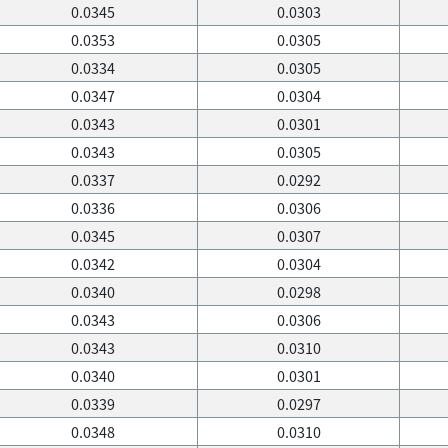
0.0345
0.0303
0.0353
0.0305
0.0334
0.0305
0.0347
0.0304
0.0343
0.0301
0.0343
0.0305
0.0337
0.0292
0.0336
0.0306
0.0345
0.0307
0.0342
0.0304
0.0340
0.0298
0.0343
0.0306
0.0343
0.0310
0.0340
0.0301
0.0339
0.0297
0.0348
0.0310