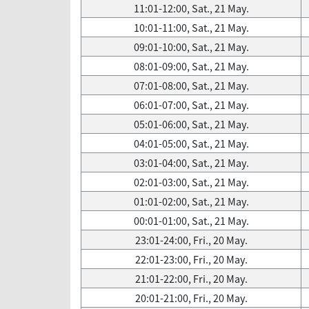
11:01-12:00, Sat., 21 May.
10:01-11:00, Sat., 21 May.
09:01-10:00, Sat., 21 May.
08:01-09:00, Sat., 21 May.
07:01-08:00, Sat., 21 May.
06:01-07:00, Sat., 21 May.
05:01-06:00, Sat., 21 May.
04:01-05:00, Sat., 21 May.
03:01-04:00, Sat., 21 May.
02:01-03:00, Sat., 21 May.
01:01-02:00, Sat., 21 May.
00:01-01:00, Sat., 21 May.
23:01-24:00, Fri., 20 May.
22:01-23:00, Fri., 20 May.
21:01-22:00, Fri., 20 May.
20:01-21:00, Fri., 20 May.