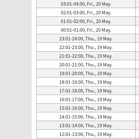
03:01-04:00, Fri., 20 May.
02:01-03:00, Fri., 20 May.
01:01-02:00, Fri., 20 May.
00:01-01:00, Fri., 20 May.
23:01-24:00, Thu., 19 May.
22:01-23:00, Thu., 19 May.
21:01-22:00, Thu., 19 May.
20:01-21:00, Thu., 19 May.
19:01-20:00, Thu., 19 May.
18:01-19:00, Thu., 19 May.
17:01-18:00, Thu., 19 May.
16:01-17:00, Thu., 19 May.
15:01-16:00, Thu., 19 May.
14:01-15:00, Thu., 19 May.
13:01-14:00, Thu., 19 May.
12:01-13:00, Thu., 19 May.