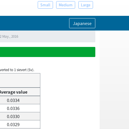
Small
Medium
Large
Japanese
2 May., 2016
rted to 1 sievert (Sv).
Average value
0.0334
0.0336
0.0330
0.0329