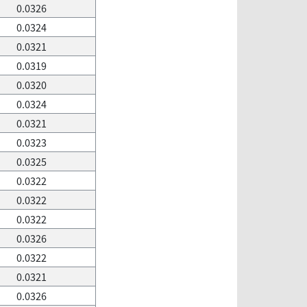
0.0326
0.0324
0.0321
0.0319
0.0320
0.0324
0.0321
0.0323
0.0325
0.0322
0.0322
0.0322
0.0326
0.0322
0.0321
0.0326