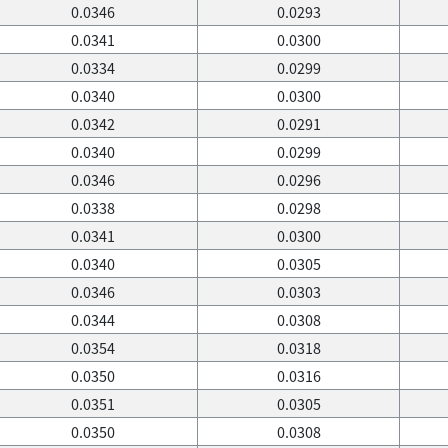
0.0346
0.0293
0.0341
0.0300
0.0334
0.0299
0.0340
0.0300
0.0342
0.0291
0.0340
0.0299
0.0346
0.0296
0.0338
0.0298
0.0341
0.0300
0.0340
0.0305
0.0346
0.0303
0.0344
0.0308
0.0354
0.0318
0.0350
0.0316
0.0351
0.0305
0.0350
0.0308