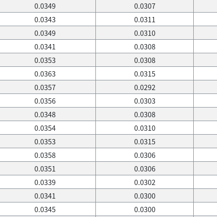
0.0349
0.0307
0.0343
0.0311
0.0349
0.0310
0.0341
0.0308
0.0353
0.0308
0.0363
0.0315
0.0357
0.0292
0.0356
0.0303
0.0348
0.0308
0.0354
0.0310
0.0353
0.0315
0.0358
0.0306
0.0351
0.0306
0.0339
0.0302
0.0341
0.0300
0.0345
0.0300