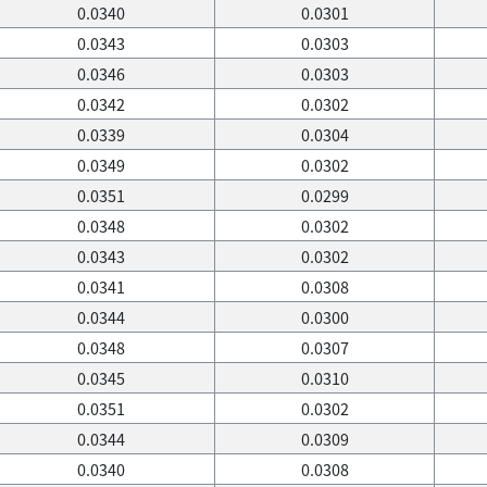
0.0340
0.0301
0.0343
0.0303
0.0346
0.0303
0.0342
0.0302
0.0339
0.0304
0.0349
0.0302
0.0351
0.0299
0.0348
0.0302
0.0343
0.0302
0.0341
0.0308
0.0344
0.0300
0.0348
0.0307
0.0345
0.0310
0.0351
0.0302
0.0344
0.0309
0.0340
0.0308