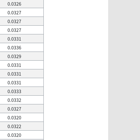
0.0326
0.0327
0.0327
0.0327
0.0331
0.0336
0.0329
0.0331
0.0331
0.0331
0.0333
0.0332
0.0327
0.0320
0.0322
0.0320