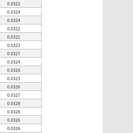
0.0322
0.0324
0.0324
0.0322
0.0321
0.0323
0.0327
0.0324
0.0326
0.0323
0.0326
0.0327
0.0328
0.0328
0.0326
0.0326