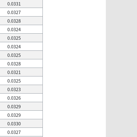
0.0331
0.0327
0.0328
0.0324
0.0325
0.0324
0.0325
0.0328
0.0321
0.0325
0.0323
0.0326
0.0329
0.0329
0.0330
0.0327