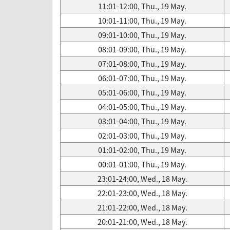
11:01-12:00, Thu., 19 May.
10:01-11:00, Thu., 19 May.
09:01-10:00, Thu., 19 May.
08:01-09:00, Thu., 19 May.
07:01-08:00, Thu., 19 May.
06:01-07:00, Thu., 19 May.
05:01-06:00, Thu., 19 May.
04:01-05:00, Thu., 19 May.
03:01-04:00, Thu., 19 May.
02:01-03:00, Thu., 19 May.
01:01-02:00, Thu., 19 May.
00:01-01:00, Thu., 19 May.
23:01-24:00, Wed., 18 May.
22:01-23:00, Wed., 18 May.
21:01-22:00, Wed., 18 May.
20:01-21:00, Wed., 18 May.