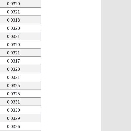
0.0320
0.0321
0.0318
0.0320
0.0321
0.0320
0.0321
0.0317
0.0320
0.0321
0.0325
0.0325
0.0331
0.0330
0.0329
0.0326