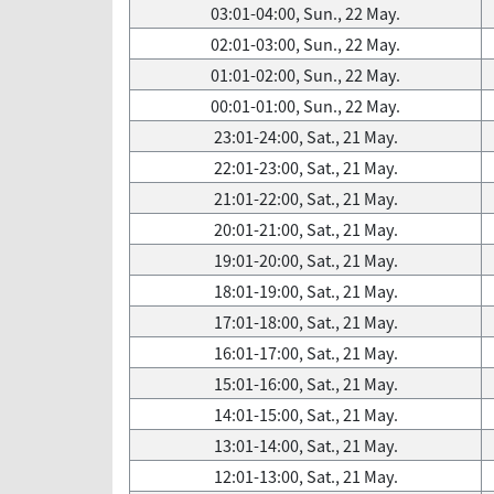
03:01-04:00, Sun., 22 May.
02:01-03:00, Sun., 22 May.
01:01-02:00, Sun., 22 May.
00:01-01:00, Sun., 22 May.
23:01-24:00, Sat., 21 May.
22:01-23:00, Sat., 21 May.
21:01-22:00, Sat., 21 May.
20:01-21:00, Sat., 21 May.
19:01-20:00, Sat., 21 May.
18:01-19:00, Sat., 21 May.
17:01-18:00, Sat., 21 May.
16:01-17:00, Sat., 21 May.
15:01-16:00, Sat., 21 May.
14:01-15:00, Sat., 21 May.
13:01-14:00, Sat., 21 May.
12:01-13:00, Sat., 21 May.