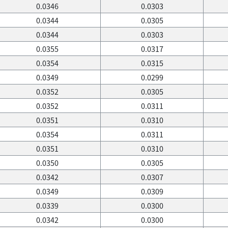
0.0346
0.0303
0.0344
0.0305
0.0344
0.0303
0.0355
0.0317
0.0354
0.0315
0.0349
0.0299
0.0352
0.0305
0.0352
0.0311
0.0351
0.0310
0.0354
0.0311
0.0351
0.0310
0.0350
0.0305
0.0342
0.0307
0.0349
0.0309
0.0339
0.0300
0.0342
0.0300