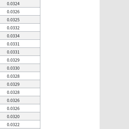
0.0324
0.0326
0.0325
0.0332
0.0334
0.0331
0.0331
0.0329
0.0330
0.0328
0.0329
0.0328
0.0326
0.0326
0.0320
0.0322