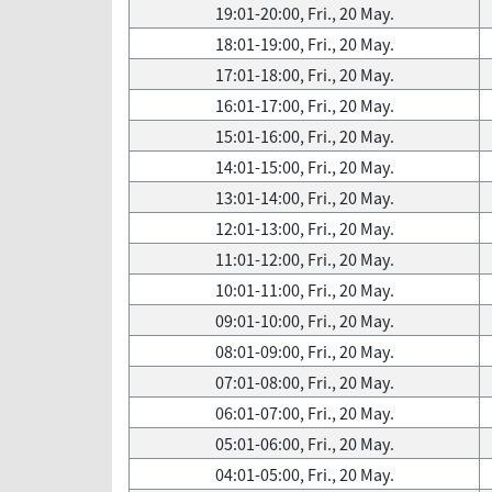
19:01-20:00, Fri., 20 May.
18:01-19:00, Fri., 20 May.
17:01-18:00, Fri., 20 May.
16:01-17:00, Fri., 20 May.
15:01-16:00, Fri., 20 May.
14:01-15:00, Fri., 20 May.
13:01-14:00, Fri., 20 May.
12:01-13:00, Fri., 20 May.
11:01-12:00, Fri., 20 May.
10:01-11:00, Fri., 20 May.
09:01-10:00, Fri., 20 May.
08:01-09:00, Fri., 20 May.
07:01-08:00, Fri., 20 May.
06:01-07:00, Fri., 20 May.
05:01-06:00, Fri., 20 May.
04:01-05:00, Fri., 20 May.