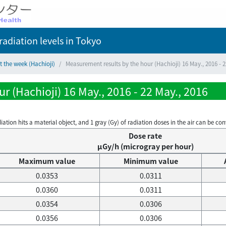
adiation levels
in Tokyo
t the week (Hachioji)
Measurement results by the hour (Hachioji) 16 May., 2016 - 2
r (Hachioji) 16 May., 2016 - 22 May., 2016
on hits a material object, and 1 gray (Gy) of radiation doses in the air can be conve
Dose rate
μGy/h (microgray per hour)
Maximum value
Minimum value
0.0353
0.0311
0.0360
0.0311
0.0354
0.0306
0.0356
0.0306