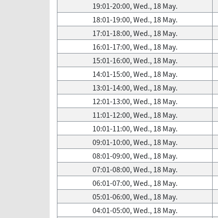
19:01-20:00, Wed., 18 May.
18:01-19:00, Wed., 18 May.
17:01-18:00, Wed., 18 May.
16:01-17:00, Wed., 18 May.
15:01-16:00, Wed., 18 May.
14:01-15:00, Wed., 18 May.
13:01-14:00, Wed., 18 May.
12:01-13:00, Wed., 18 May.
11:01-12:00, Wed., 18 May.
10:01-11:00, Wed., 18 May.
09:01-10:00, Wed., 18 May.
08:01-09:00, Wed., 18 May.
07:01-08:00, Wed., 18 May.
06:01-07:00, Wed., 18 May.
05:01-06:00, Wed., 18 May.
04:01-05:00, Wed., 18 May.