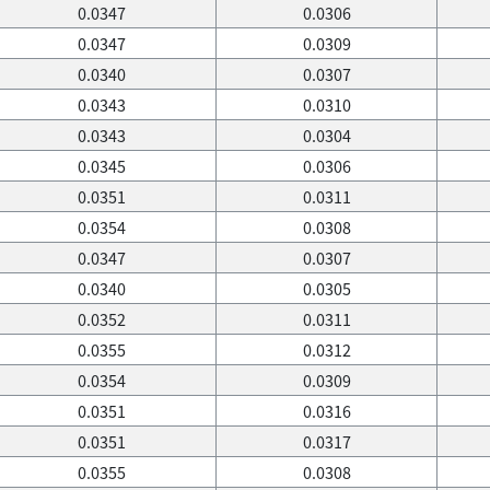
0.0347
0.0306
0.0347
0.0309
0.0340
0.0307
0.0343
0.0310
0.0343
0.0304
0.0345
0.0306
0.0351
0.0311
0.0354
0.0308
0.0347
0.0307
0.0340
0.0305
0.0352
0.0311
0.0355
0.0312
0.0354
0.0309
0.0351
0.0316
0.0351
0.0317
0.0355
0.0308