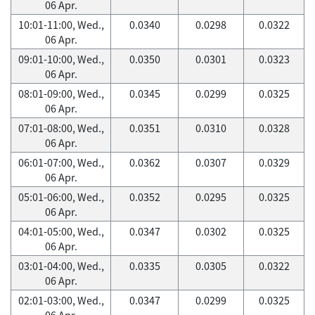
06 Apr.
10:01-11:00, Wed.,
0.0340
0.0298
0.0322
06 Apr.
09:01-10:00, Wed.,
0.0350
0.0301
0.0323
06 Apr.
08:01-09:00, Wed.,
0.0345
0.0299
0.0325
06 Apr.
07:01-08:00, Wed.,
0.0351
0.0310
0.0328
06 Apr.
06:01-07:00, Wed.,
0.0362
0.0307
0.0329
06 Apr.
05:01-06:00, Wed.,
0.0352
0.0295
0.0325
06 Apr.
04:01-05:00, Wed.,
0.0347
0.0302
0.0325
06 Apr.
03:01-04:00, Wed.,
0.0335
0.0305
0.0322
06 Apr.
02:01-03:00, Wed.,
0.0347
0.0299
0.0325
06 Apr.