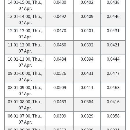
14:01-15:00, Thu.,
0.0480
0.0402
0.0438
07 Apr.
13:01-14:00, Thu.,
0.0492
0.0409
0.0446
07 Apr.
12:01-13:00, Thu.,
0.0470
0.0401
0.0431
07 Apr.
11:01-12:00, Thu.,
0.0460
0.0392
0.0421
07 Apr.
10:01-11:00, Thu.,
0.0484
0.0394
0.0444
07 Apr.
09:01-10:00, Thu.,
0.0526
0.0431
0.0477
07 Apr.
08:01-09:00, Thu.,
0.0509
0.0411
0.0463
07 Apr.
07:01-08:00, Thu.,
0.0463
0.0364
0.0416
07 Apr.
06:01-07:00, Thu.,
0.0399
0.0329
0.0358
07 Apr.
05:01-06:00, Thu.,
0.0363
0.0299
0.0331