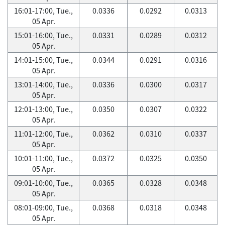
16:01-17:00, Tue.,
0.0336
0.0292
0.0313
05 Apr.
15:01-16:00, Tue.,
0.0331
0.0289
0.0312
05 Apr.
14:01-15:00, Tue.,
0.0344
0.0291
0.0316
05 Apr.
13:01-14:00, Tue.,
0.0336
0.0300
0.0317
05 Apr.
12:01-13:00, Tue.,
0.0350
0.0307
0.0322
05 Apr.
11:01-12:00, Tue.,
0.0362
0.0310
0.0337
05 Apr.
10:01-11:00, Tue.,
0.0372
0.0325
0.0350
05 Apr.
09:01-10:00, Tue.,
0.0365
0.0328
0.0348
05 Apr.
08:01-09:00, Tue.,
0.0368
0.0318
0.0348
05 Apr.