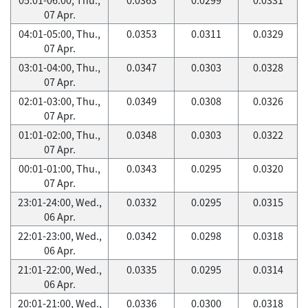
07 Apr.
04:01-05:00, Thu.,
0.0353
0.0311
0.0329
07 Apr.
03:01-04:00, Thu.,
0.0347
0.0303
0.0328
07 Apr.
02:01-03:00, Thu.,
0.0349
0.0308
0.0326
07 Apr.
01:01-02:00, Thu.,
0.0348
0.0303
0.0322
07 Apr.
00:01-01:00, Thu.,
0.0343
0.0295
0.0320
07 Apr.
23:01-24:00, Wed.,
0.0332
0.0295
0.0315
06 Apr.
22:01-23:00, Wed.,
0.0342
0.0298
0.0318
06 Apr.
21:01-22:00, Wed.,
0.0335
0.0295
0.0314
06 Apr.
20:01-21:00, Wed.,
0.0336
0.0300
0.0318