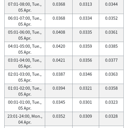
07:01-08:00, Tue.,
0.0368
0.0313
0.0344
05 Apr.
06:01-07:00, Tue.,
0.0368
0.0334
0.0352
05 Apr.
05:01-06:00, Tue.,
0.0408
0.0335
0.0361
05 Apr.
04:01-05:00, Tue.,
0.0420
0.0359
0.0385
05 Apr.
03:01-04:00, Tue.,
0.0421
0.0356
0.0377
05 Apr.
02:01-03:00, Tue.,
0.0387
0.0346
0.0363
05 Apr.
01:01-02:00, Tue.,
0.0394
0.0321
0.0358
05 Apr.
00:01-01:00, Tue.,
0.0345
0.0301
0.0323
05 Apr.
23:01-24:00, Mon.,
0.0352
0.0309
0.0328
04 Apr.