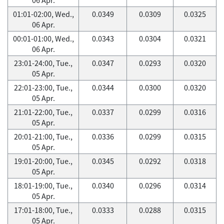
01:01-02:00, Wed.,
0.0349
0.0309
0.0325
06 Apr.
00:01-01:00, Wed.,
0.0343
0.0304
0.0321
06 Apr.
23:01-24:00, Tue.,
0.0347
0.0293
0.0320
05 Apr.
22:01-23:00, Tue.,
0.0344
0.0300
0.0320
05 Apr.
21:01-22:00, Tue.,
0.0337
0.0299
0.0316
05 Apr.
20:01-21:00, Tue.,
0.0336
0.0299
0.0315
05 Apr.
19:01-20:00, Tue.,
0.0345
0.0292
0.0318
05 Apr.
18:01-19:00, Tue.,
0.0340
0.0296
0.0314
05 Apr.
17:01-18:00, Tue.,
0.0333
0.0288
0.0315
05 Apr.