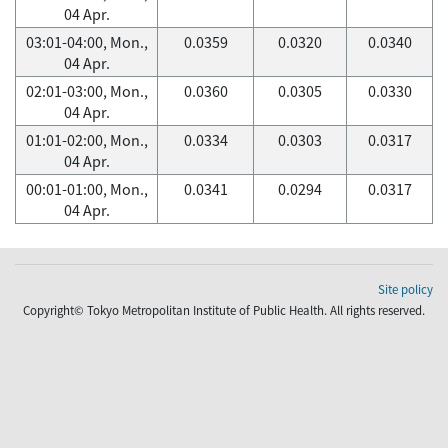
04 Apr.
03:01-04:00, Mon.,
0.0359
0.0320
0.0340
04 Apr.
02:01-03:00, Mon.,
0.0360
0.0305
0.0330
04 Apr.
01:01-02:00, Mon.,
0.0334
0.0303
0.0317
04 Apr.
00:01-01:00, Mon.,
0.0341
0.0294
0.0317
04 Apr.
Site policy
Copyright© Tokyo Metropolitan Institute of Public Health. All rights reserved.