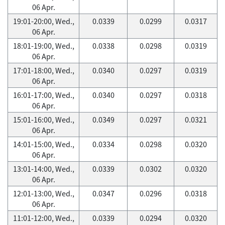
06 Apr.
19:01-20:00, Wed.,
0.0339
0.0299
0.0317
06 Apr.
18:01-19:00, Wed.,
0.0338
0.0298
0.0319
06 Apr.
17:01-18:00, Wed.,
0.0340
0.0297
0.0319
06 Apr.
16:01-17:00, Wed.,
0.0340
0.0297
0.0318
06 Apr.
15:01-16:00, Wed.,
0.0349
0.0297
0.0321
06 Apr.
14:01-15:00, Wed.,
0.0334
0.0298
0.0320
06 Apr.
13:01-14:00, Wed.,
0.0339
0.0302
0.0320
06 Apr.
12:01-13:00, Wed.,
0.0347
0.0296
0.0318
06 Apr.
11:01-12:00, Wed.,
0.0339
0.0294
0.0320