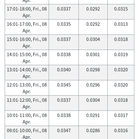
17:01-18:00, Fri., 08
0.0337
0.0292
0.0315
Apr.
16:01-17:00, Fri., 08
0.0335
0.0292
0.0313
Apr.
15:01-16:00, Fri., 08
0.0337
0.0304
0.0318
Apr.
14:01-15:00, Fri., 08
0.0338
0.0301
0.0319
Apr.
13:01-14:00, Fri., 08
0.0340
0.0298
0.0320
Apr.
12:01-13:00, Fri., 08
0.0345
0.0296
0.0320
Apr.
11:01-12:00, Fri., 08
0.0337
0.0304
0.0318
Apr.
10:01-11:00, Fri., 08
0.0338
0.0291
0.0317
Apr.
09:01-10:00, Fri., 08
0.0347
0.0286
0.0316
Apr.