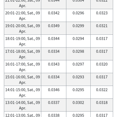
Apr.
20:01-21:00, Sat., 09
0.0342
0.0296
0.0323
Apr.
19:01-20:00, Sat., 09
0.0349
0.0299
0.0321
Apr.
18:01-19:00, Sat., 09
0.0344
0.0294
0.0317
Apr.
17:01-18:00, Sat., 09
0.0334
0.0298
0.0317
Apr.
16:01-17:00, Sat., 09
0.0343
0.0297
0.0320
Apr.
15:01-16:00, Sat., 09
0.0334
0.0293
0.0317
Apr.
14:01-15:00, Sat., 09
0.0346
0.0295
0.0322
Apr.
13:01-14:00, Sat., 09
0.0337
0.0302
0.0318
Apr.
12:01-13:00, Sat., 09
0.0338
0.0295
0.0317