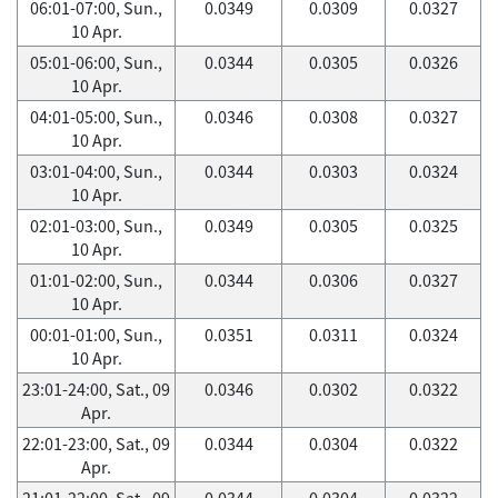
06:01-07:00, Sun.,
0.0349
0.0309
0.0327
10 Apr.
05:01-06:00, Sun.,
0.0344
0.0305
0.0326
10 Apr.
04:01-05:00, Sun.,
0.0346
0.0308
0.0327
10 Apr.
03:01-04:00, Sun.,
0.0344
0.0303
0.0324
10 Apr.
02:01-03:00, Sun.,
0.0349
0.0305
0.0325
10 Apr.
01:01-02:00, Sun.,
0.0344
0.0306
0.0327
10 Apr.
00:01-01:00, Sun.,
0.0351
0.0311
0.0324
10 Apr.
23:01-24:00, Sat., 09
0.0346
0.0302
0.0322
Apr.
22:01-23:00, Sat., 09
0.0344
0.0304
0.0322
Apr.
21:01-22:00, Sat., 09
0.0344
0.0304
0.0322