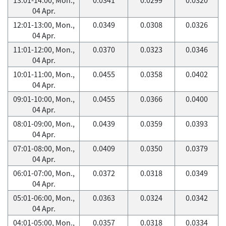
04 Apr.
12:01-13:00, Mon.,
0.0349
0.0308
0.0326
04 Apr.
11:01-12:00, Mon.,
0.0370
0.0323
0.0346
04 Apr.
10:01-11:00, Mon.,
0.0455
0.0358
0.0402
04 Apr.
09:01-10:00, Mon.,
0.0455
0.0366
0.0400
04 Apr.
08:01-09:00, Mon.,
0.0439
0.0359
0.0393
04 Apr.
07:01-08:00, Mon.,
0.0409
0.0350
0.0379
04 Apr.
06:01-07:00, Mon.,
0.0372
0.0318
0.0349
04 Apr.
05:01-06:00, Mon.,
0.0363
0.0324
0.0342
04 Apr.
04:01-05:00, Mon.,
0.0357
0.0318
0.0334