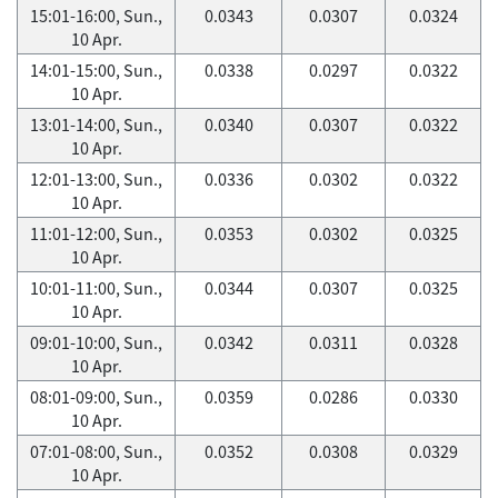
15:01-16:00, Sun.,
0.0343
0.0307
0.0324
10 Apr.
14:01-15:00, Sun.,
0.0338
0.0297
0.0322
10 Apr.
13:01-14:00, Sun.,
0.0340
0.0307
0.0322
10 Apr.
12:01-13:00, Sun.,
0.0336
0.0302
0.0322
10 Apr.
11:01-12:00, Sun.,
0.0353
0.0302
0.0325
10 Apr.
10:01-11:00, Sun.,
0.0344
0.0307
0.0325
10 Apr.
09:01-10:00, Sun.,
0.0342
0.0311
0.0328
10 Apr.
08:01-09:00, Sun.,
0.0359
0.0286
0.0330
10 Apr.
07:01-08:00, Sun.,
0.0352
0.0308
0.0329
10 Apr.