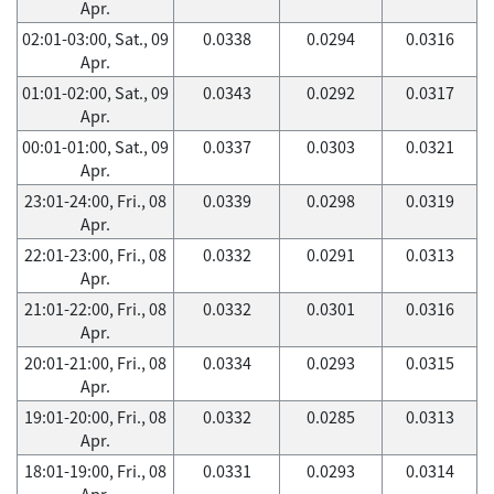
Apr.
02:01-03:00, Sat., 09
0.0338
0.0294
0.0316
Apr.
01:01-02:00, Sat., 09
0.0343
0.0292
0.0317
Apr.
00:01-01:00, Sat., 09
0.0337
0.0303
0.0321
Apr.
23:01-24:00, Fri., 08
0.0339
0.0298
0.0319
Apr.
22:01-23:00, Fri., 08
0.0332
0.0291
0.0313
Apr.
21:01-22:00, Fri., 08
0.0332
0.0301
0.0316
Apr.
20:01-21:00, Fri., 08
0.0334
0.0293
0.0315
Apr.
19:01-20:00, Fri., 08
0.0332
0.0285
0.0313
Apr.
18:01-19:00, Fri., 08
0.0331
0.0293
0.0314
Apr.