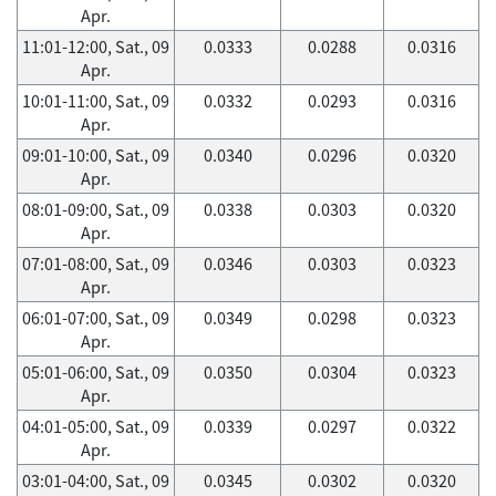
Apr.
11:01-12:00, Sat., 09
0.0333
0.0288
0.0316
Apr.
10:01-11:00, Sat., 09
0.0332
0.0293
0.0316
Apr.
09:01-10:00, Sat., 09
0.0340
0.0296
0.0320
Apr.
08:01-09:00, Sat., 09
0.0338
0.0303
0.0320
Apr.
07:01-08:00, Sat., 09
0.0346
0.0303
0.0323
Apr.
06:01-07:00, Sat., 09
0.0349
0.0298
0.0323
Apr.
05:01-06:00, Sat., 09
0.0350
0.0304
0.0323
Apr.
04:01-05:00, Sat., 09
0.0339
0.0297
0.0322
Apr.
03:01-04:00, Sat., 09
0.0345
0.0302
0.0320