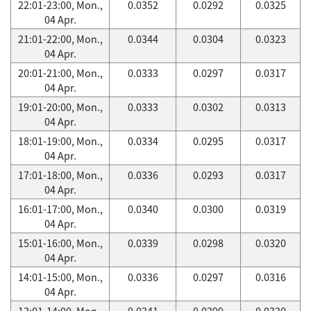
22:01-23:00, Mon.,
0.0352
0.0292
0.0325
04 Apr.
21:01-22:00, Mon.,
0.0344
0.0304
0.0323
04 Apr.
20:01-21:00, Mon.,
0.0333
0.0297
0.0317
04 Apr.
19:01-20:00, Mon.,
0.0333
0.0302
0.0313
04 Apr.
18:01-19:00, Mon.,
0.0334
0.0295
0.0317
04 Apr.
17:01-18:00, Mon.,
0.0336
0.0293
0.0317
04 Apr.
16:01-17:00, Mon.,
0.0340
0.0300
0.0319
04 Apr.
15:01-16:00, Mon.,
0.0339
0.0298
0.0320
04 Apr.
14:01-15:00, Mon.,
0.0336
0.0297
0.0316
04 Apr.
13:01-14:00, Mon.,
0.0341
0.0299
0.0320