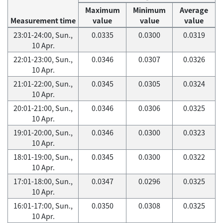
Maximum
Minimum
Average
Measurement time
value
value
value
23:01-24:00, Sun.,
0.0335
0.0300
0.0319
10 Apr.
22:01-23:00, Sun.,
0.0346
0.0307
0.0326
10 Apr.
21:01-22:00, Sun.,
0.0345
0.0305
0.0324
10 Apr.
20:01-21:00, Sun.,
0.0346
0.0306
0.0325
10 Apr.
19:01-20:00, Sun.,
0.0346
0.0300
0.0323
10 Apr.
18:01-19:00, Sun.,
0.0345
0.0300
0.0322
10 Apr.
17:01-18:00, Sun.,
0.0347
0.0296
0.0325
10 Apr.
16:01-17:00, Sun.,
0.0350
0.0308
0.0325
10 Apr.