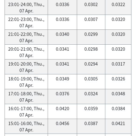
23:01-24:00, Thu.,
0.0336
0.0302
0.0322
07 Apr.
22:01-23:00, Thu.,
0.0336
0.0307
0.0320
07 Apr.
21:01-22:00, Thu.,
0.0340
0.0299
0.0320
07 Apr.
20:01-21:00, Thu.,
0.0341
0.0298
0.0320
07 Apr.
19:01-20:00, Thu.,
0.0341
0.0294
0.0317
07 Apr.
18:01-19:00, Thu.,
0.0349
0.0305
0.0326
07 Apr.
17:01-18:00, Thu.,
0.0376
0.0324
0.0348
07 Apr.
16:01-17:00, Thu.,
0.0420
0.0359
0.0384
07 Apr.
15:01-16:00, Thu.,
0.0456
0.0387
0.0421
07 Apr.