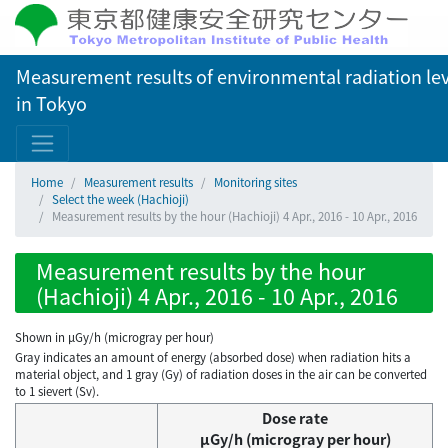
Measurement results of environmental radiation lev
in Tokyo
Home
Measurement results
Monitoring sites
Select the week (Hachioji)
Measurement results by the hour (Hachioji) 4 Apr., 2016 - 10 Apr., 2016
Measurement results by the hour
(Hachioji) 4 Apr., 2016 - 10 Apr., 2016
Shown in µGy/h (microgray per hour)
Gray indicates an amount of energy (absorbed dose) when radiation hits a
material object, and 1 gray (Gy) of radiation doses in the air can be converted
to 1 sievert (Sv).
Dose rate
μGy/h (microgray per hour)