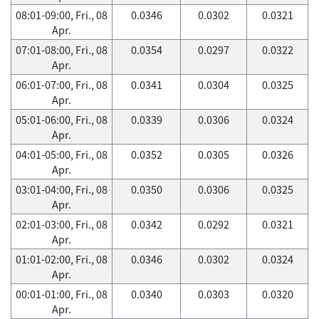
08:01-09:00, Fri., 08
0.0346
0.0302
0.0321
Apr.
07:01-08:00, Fri., 08
0.0354
0.0297
0.0322
Apr.
06:01-07:00, Fri., 08
0.0341
0.0304
0.0325
Apr.
05:01-06:00, Fri., 08
0.0339
0.0306
0.0324
Apr.
04:01-05:00, Fri., 08
0.0352
0.0305
0.0326
Apr.
03:01-04:00, Fri., 08
0.0350
0.0306
0.0325
Apr.
02:01-03:00, Fri., 08
0.0342
0.0292
0.0321
Apr.
01:01-02:00, Fri., 08
0.0346
0.0302
0.0324
Apr.
00:01-01:00, Fri., 08
0.0340
0.0303
0.0320
Apr.