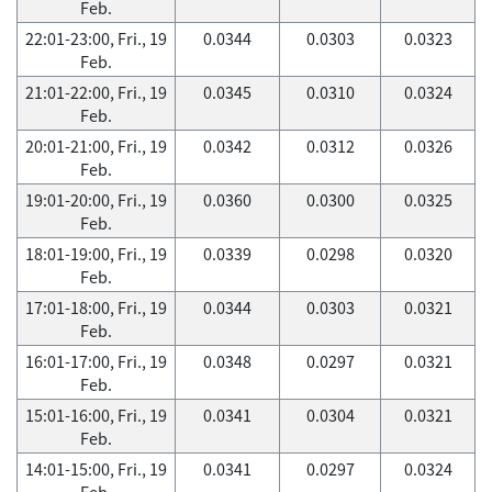
Feb.
22:01-23:00, Fri., 19
0.0344
0.0303
0.0323
Feb.
21:01-22:00, Fri., 19
0.0345
0.0310
0.0324
Feb.
20:01-21:00, Fri., 19
0.0342
0.0312
0.0326
Feb.
19:01-20:00, Fri., 19
0.0360
0.0300
0.0325
Feb.
18:01-19:00, Fri., 19
0.0339
0.0298
0.0320
Feb.
17:01-18:00, Fri., 19
0.0344
0.0303
0.0321
Feb.
16:01-17:00, Fri., 19
0.0348
0.0297
0.0321
Feb.
15:01-16:00, Fri., 19
0.0341
0.0304
0.0321
Feb.
14:01-15:00, Fri., 19
0.0341
0.0297
0.0324
Feb.