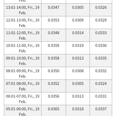
13:01-14:00, Fri., 19
0.0347
0.0305
0.0326
Feb.
12:01-13:00, Fri., 19
0.0353
0.0309
0.0329
Feb.
11:01-12:00, Fri., 19
0.0348
0.0314
0.0333
Feb.
10:01-11:00, Fri., 19
0.0359
0.0319
0.0336
Feb.
09:01-10:00, Fri., 19
0.0358
0.0313
0.0335
Feb.
08:01-09:00, Fri., 19
0.0350
0.0308
0.0332
Feb.
07:01-08:00, Fri., 19
0.0352
0.0305
0.0324
Feb.
06:01-07:00, Fri., 19
0.0356
0.0313
0.0331
Feb.
05:01-06:00, Fri., 19
0.0365
0.0318
0.0337
Feb.