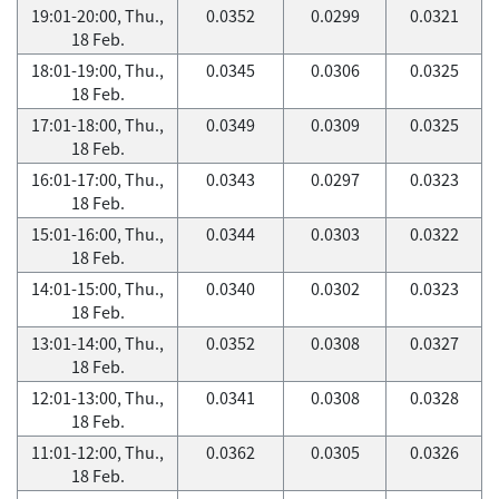
19:01-20:00, Thu.,
0.0352
0.0299
0.0321
18 Feb.
18:01-19:00, Thu.,
0.0345
0.0306
0.0325
18 Feb.
17:01-18:00, Thu.,
0.0349
0.0309
0.0325
18 Feb.
16:01-17:00, Thu.,
0.0343
0.0297
0.0323
18 Feb.
15:01-16:00, Thu.,
0.0344
0.0303
0.0322
18 Feb.
14:01-15:00, Thu.,
0.0340
0.0302
0.0323
18 Feb.
13:01-14:00, Thu.,
0.0352
0.0308
0.0327
18 Feb.
12:01-13:00, Thu.,
0.0341
0.0308
0.0328
18 Feb.
11:01-12:00, Thu.,
0.0362
0.0305
0.0326
18 Feb.