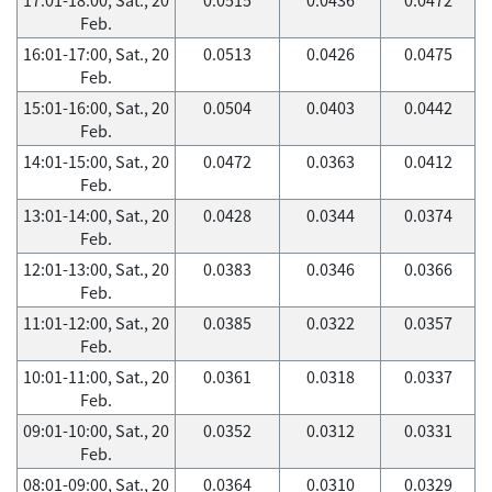
Feb.
16:01-17:00, Sat., 20
0.0513
0.0426
0.0475
Feb.
15:01-16:00, Sat., 20
0.0504
0.0403
0.0442
Feb.
14:01-15:00, Sat., 20
0.0472
0.0363
0.0412
Feb.
13:01-14:00, Sat., 20
0.0428
0.0344
0.0374
Feb.
12:01-13:00, Sat., 20
0.0383
0.0346
0.0366
Feb.
11:01-12:00, Sat., 20
0.0385
0.0322
0.0357
Feb.
10:01-11:00, Sat., 20
0.0361
0.0318
0.0337
Feb.
09:01-10:00, Sat., 20
0.0352
0.0312
0.0331
Feb.
08:01-09:00, Sat., 20
0.0364
0.0310
0.0329