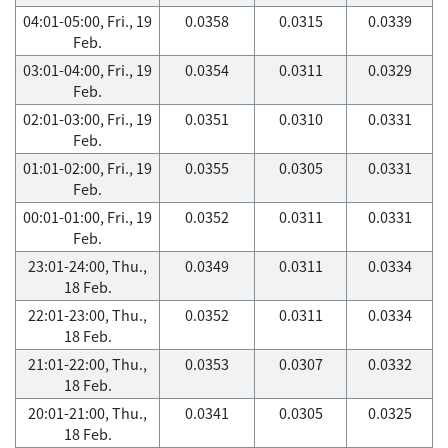
04:01-05:00, Fri., 19
0.0358
0.0315
0.0339
Feb.
03:01-04:00, Fri., 19
0.0354
0.0311
0.0329
Feb.
02:01-03:00, Fri., 19
0.0351
0.0310
0.0331
Feb.
01:01-02:00, Fri., 19
0.0355
0.0305
0.0331
Feb.
00:01-01:00, Fri., 19
0.0352
0.0311
0.0331
Feb.
23:01-24:00, Thu.,
0.0349
0.0311
0.0334
18 Feb.
22:01-23:00, Thu.,
0.0352
0.0311
0.0334
18 Feb.
21:01-22:00, Thu.,
0.0353
0.0307
0.0332
18 Feb.
20:01-21:00, Thu.,
0.0341
0.0305
0.0325
18 Feb.