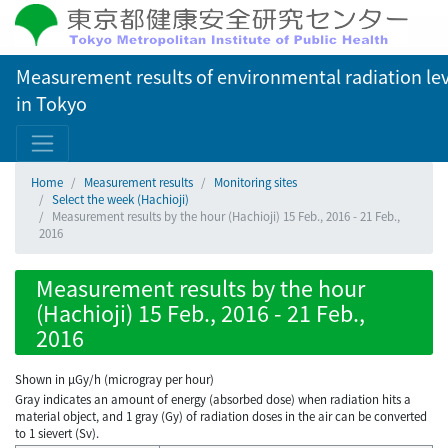
Measurement results of environmental radiation lev
in Tokyo
Home
Measurement results
Monitoring sites
Select the week (Hachioji)
Measurement results by the hour (Hachioji) 15 Feb., 2016 - 21 Feb.,
2016
Measurement results by the hour
(Hachioji) 15 Feb., 2016 - 21 Feb.,
2016
Shown in µGy/h (microgray per hour)
Gray indicates an amount of energy (absorbed dose) when radiation hits a
material object, and 1 gray (Gy) of radiation doses in the air can be converted
to 1 sievert (Sv).