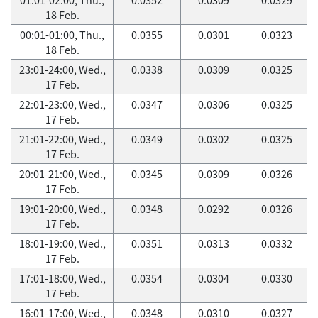
18 Feb.
00:01-01:00, Thu.,
0.0355
0.0301
0.0323
18 Feb.
23:01-24:00, Wed.,
0.0338
0.0309
0.0325
17 Feb.
22:01-23:00, Wed.,
0.0347
0.0306
0.0325
17 Feb.
21:01-22:00, Wed.,
0.0349
0.0302
0.0325
17 Feb.
20:01-21:00, Wed.,
0.0345
0.0309
0.0326
17 Feb.
19:01-20:00, Wed.,
0.0348
0.0292
0.0326
17 Feb.
18:01-19:00, Wed.,
0.0351
0.0313
0.0332
17 Feb.
17:01-18:00, Wed.,
0.0354
0.0304
0.0330
17 Feb.
16:01-17:00, Wed.,
0.0348
0.0310
0.0327