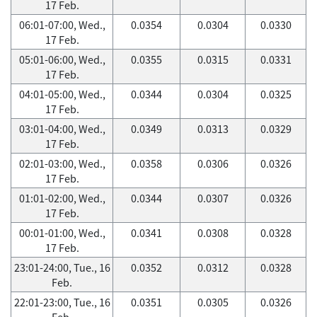
17 Feb.
06:01-07:00, Wed.,
0.0354
0.0304
0.0330
17 Feb.
05:01-06:00, Wed.,
0.0355
0.0315
0.0331
17 Feb.
04:01-05:00, Wed.,
0.0344
0.0304
0.0325
17 Feb.
03:01-04:00, Wed.,
0.0349
0.0313
0.0329
17 Feb.
02:01-03:00, Wed.,
0.0358
0.0306
0.0326
17 Feb.
01:01-02:00, Wed.,
0.0344
0.0307
0.0326
17 Feb.
00:01-01:00, Wed.,
0.0341
0.0308
0.0328
17 Feb.
23:01-24:00, Tue., 16
0.0352
0.0312
0.0328
Feb.
22:01-23:00, Tue., 16
0.0351
0.0305
0.0326
Feb.