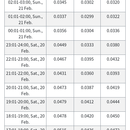
02:01-03:00, Sun.,
0.0345
0.0302
0.0320
21 Feb.
01:01-02:00, Sun.,
0.0337
0.0299
0.0322
21 Feb.
00:01-01:00, Sun.,
0.0356
0.0304
0.0336
21 Feb.
23:01-24:00, Sat., 20
0.0449
0.0333
0.0380
Feb.
22:01-23:00, Sat., 20
0.0467
0.0395
0.0432
Feb.
21:01-22:00, Sat., 20
0.0431
0.0360
0.0393
Feb.
20:01-21:00, Sat., 20
0.0473
0.0387
0.0419
Feb.
19:01-20:00, Sat., 20
0.0479
0.0412
0.0444
Feb.
18:01-19:00, Sat., 20
0.0478
0.0420
0.0450
Feb.
17:01-18:00, Sat., 20
0.0515
0.0436
0.0472