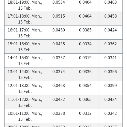
18:01-19:00, Mon.,
0.0534
0.0404
0.0463
15 Feb.
17:01-18:00, Mon.,
0.0515
0.0404
0.0458
15 Feb.
16:01-17:00, Mon.,
0.0460
0.0385
0.0424
15 Feb.
15:01-16:00, Mon.,
0.0435
0.0334
0.0362
15 Feb.
14:01-15:00, Mon.,
0.0357
0.0319
0.0341
15 Feb.
13:01-14:00, Mon.,
0.0374
0.0336
0.0356
15 Feb.
12:01-13:00, Mon.,
0.0463
0.0354
0.0399
15 Feb.
11:01-12:00, Mon.,
0.0482
0.0365
0.0424
15 Feb.
10:01-11:00, Mon.,
0.0388
0.0312
0.0342
15 Feb.
09:01-10:00, Mon.,
0.0353
0.0313
0.0337