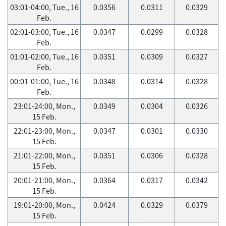
03:01-04:00, Tue., 16
0.0356
0.0311
0.0329
Feb.
02:01-03:00, Tue., 16
0.0347
0.0299
0.0328
Feb.
01:01-02:00, Tue., 16
0.0351
0.0309
0.0327
Feb.
00:01-01:00, Tue., 16
0.0348
0.0314
0.0328
Feb.
23:01-24:00, Mon.,
0.0349
0.0304
0.0326
15 Feb.
22:01-23:00, Mon.,
0.0347
0.0301
0.0330
15 Feb.
21:01-22:00, Mon.,
0.0351
0.0306
0.0328
15 Feb.
20:01-21:00, Mon.,
0.0364
0.0317
0.0342
15 Feb.
19:01-20:00, Mon.,
0.0424
0.0329
0.0379
15 Feb.