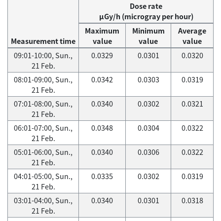
Dose rate
μGy/h (microgray per hour)
Maximum
Minimum
Average
Measurement time
value
value
value
09:01-10:00, Sun.,
0.0329
0.0301
0.0320
21 Feb.
08:01-09:00, Sun.,
0.0342
0.0303
0.0319
21 Feb.
07:01-08:00, Sun.,
0.0340
0.0302
0.0321
21 Feb.
06:01-07:00, Sun.,
0.0348
0.0304
0.0322
21 Feb.
05:01-06:00, Sun.,
0.0340
0.0306
0.0322
21 Feb.
04:01-05:00, Sun.,
0.0335
0.0302
0.0319
21 Feb.
03:01-04:00, Sun.,
0.0340
0.0301
0.0318
21 Feb.