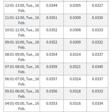
12:01-13:00, Tue., 16
0.0344
0.0305
0.0327
Feb.
11:01-12:00, Tue., 16
0.0351
0.0309
0.0330
Feb.
10:01-11:00, Tue., 16
0.0352
0.0308
0.0333
Feb.
09:01-10:00, Tue., 16
0.0352
0.0309
0.0332
Feb.
08:01-09:00, Tue., 16
0.0354
0.0314
0.0337
Feb.
07:01-08:00, Tue., 16
0.0359
0.0321
0.0340
Feb.
06:01-07:00, Tue., 16
0.0357
0.0314
0.0337
Feb.
05:01-06:00, Tue., 16
0.0356
0.0318
0.0333
Feb.
04:01-05:00, Tue., 16
0.0353
0.0316
0.0334
Feb.