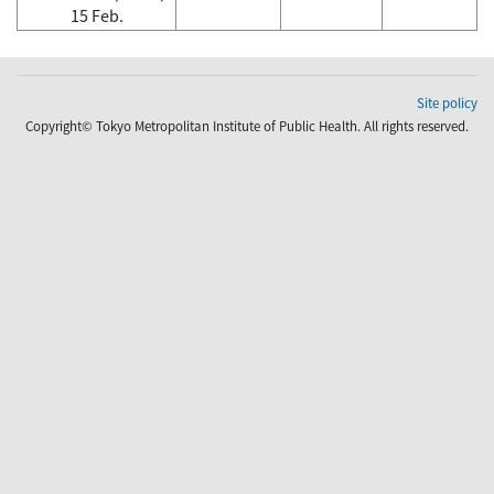
15 Feb.
Site policy
Copyright© Tokyo Metropolitan Institute of Public Health. All rights reserved.