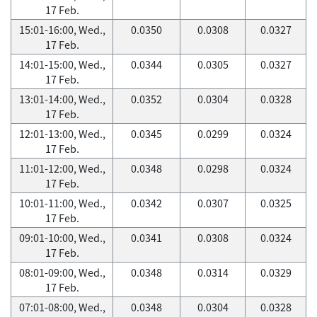
17 Feb.
15:01-16:00, Wed.,
0.0350
0.0308
0.0327
17 Feb.
14:01-15:00, Wed.,
0.0344
0.0305
0.0327
17 Feb.
13:01-14:00, Wed.,
0.0352
0.0304
0.0328
17 Feb.
12:01-13:00, Wed.,
0.0345
0.0299
0.0324
17 Feb.
11:01-12:00, Wed.,
0.0348
0.0298
0.0324
17 Feb.
10:01-11:00, Wed.,
0.0342
0.0307
0.0325
17 Feb.
09:01-10:00, Wed.,
0.0341
0.0308
0.0324
17 Feb.
08:01-09:00, Wed.,
0.0348
0.0314
0.0329
17 Feb.
07:01-08:00, Wed.,
0.0348
0.0304
0.0328