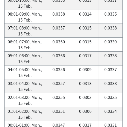
15 Feb.
08:01-09:00, Mon.,
0.0358
0.0314
0.0335
15 Feb.
07:01-08:00, Mon.,
0.0357
0.0315
0.0338
15 Feb.
06:01-07:00, Mon.,
0.0360
0.0315
0.0339
15 Feb.
05:01-06:00, Mon.,
0.0366
0.0317
0.0338
15 Feb.
04:01-05:00, Mon.,
0.0356
0.0309
0.0337
15 Feb.
03:01-04:00, Mon.,
0.0357
0.0313
0.0338
15 Feb.
02:01-03:00, Mon.,
0.0355
0.0303
0.0335
15 Feb.
01:01-02:00, Mon.,
0.0351
0.0306
0.0334
15 Feb.
00:01-01:00, Mon.,
0.0347
0.0317
0.0331