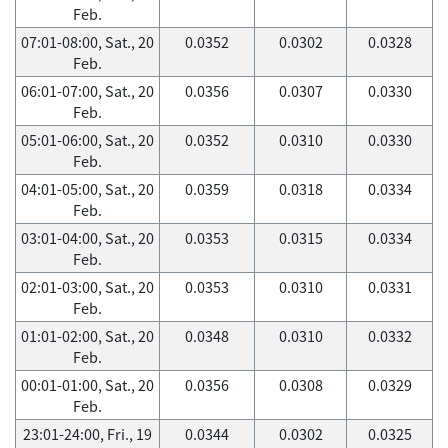
Feb.
07:01-08:00, Sat., 20
0.0352
0.0302
0.0328
Feb.
06:01-07:00, Sat., 20
0.0356
0.0307
0.0330
Feb.
05:01-06:00, Sat., 20
0.0352
0.0310
0.0330
Feb.
04:01-05:00, Sat., 20
0.0359
0.0318
0.0334
Feb.
03:01-04:00, Sat., 20
0.0353
0.0315
0.0334
Feb.
02:01-03:00, Sat., 20
0.0353
0.0310
0.0331
Feb.
01:01-02:00, Sat., 20
0.0348
0.0310
0.0332
Feb.
00:01-01:00, Sat., 20
0.0356
0.0308
0.0329
Feb.
23:01-24:00, Fri., 19
0.0344
0.0302
0.0325