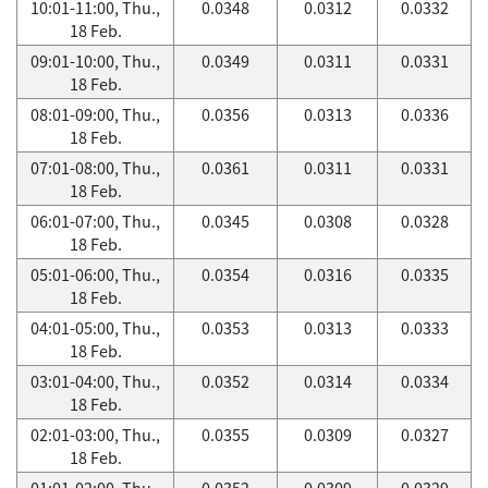
10:01-11:00, Thu.,
0.0348
0.0312
0.0332
18 Feb.
09:01-10:00, Thu.,
0.0349
0.0311
0.0331
18 Feb.
08:01-09:00, Thu.,
0.0356
0.0313
0.0336
18 Feb.
07:01-08:00, Thu.,
0.0361
0.0311
0.0331
18 Feb.
06:01-07:00, Thu.,
0.0345
0.0308
0.0328
18 Feb.
05:01-06:00, Thu.,
0.0354
0.0316
0.0335
18 Feb.
04:01-05:00, Thu.,
0.0353
0.0313
0.0333
18 Feb.
03:01-04:00, Thu.,
0.0352
0.0314
0.0334
18 Feb.
02:01-03:00, Thu.,
0.0355
0.0309
0.0327
18 Feb.
01:01-02:00, Thu.,
0.0352
0.0309
0.0329