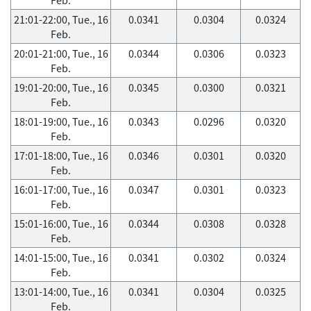
21:01-22:00, Tue., 16
0.0341
0.0304
0.0324
Feb.
20:01-21:00, Tue., 16
0.0344
0.0306
0.0323
Feb.
19:01-20:00, Tue., 16
0.0345
0.0300
0.0321
Feb.
18:01-19:00, Tue., 16
0.0343
0.0296
0.0320
Feb.
17:01-18:00, Tue., 16
0.0346
0.0301
0.0320
Feb.
16:01-17:00, Tue., 16
0.0347
0.0301
0.0323
Feb.
15:01-16:00, Tue., 16
0.0344
0.0308
0.0328
Feb.
14:01-15:00, Tue., 16
0.0341
0.0302
0.0324
Feb.
13:01-14:00, Tue., 16
0.0341
0.0304
0.0325
Feb.