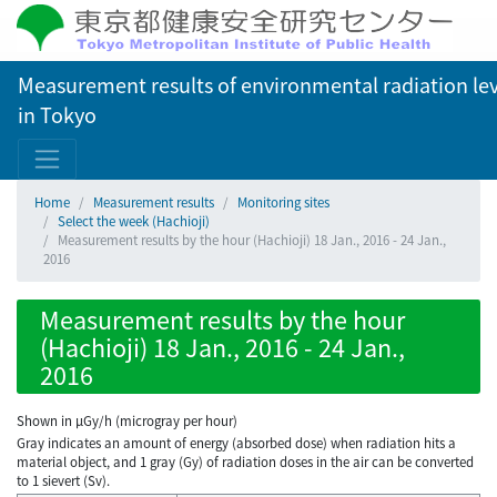
Measurement results of environmental radiation lev
in Tokyo
Home
Measurement results
Monitoring sites
Select the week (Hachioji)
Measurement results by the hour (Hachioji) 18 Jan., 2016 - 24 Jan.,
2016
Measurement results by the hour
(Hachioji) 18 Jan., 2016 - 24 Jan.,
2016
Shown in µGy/h (microgray per hour)
Gray indicates an amount of energy (absorbed dose) when radiation hits a
material object, and 1 gray (Gy) of radiation doses in the air can be converted
to 1 sievert (Sv).