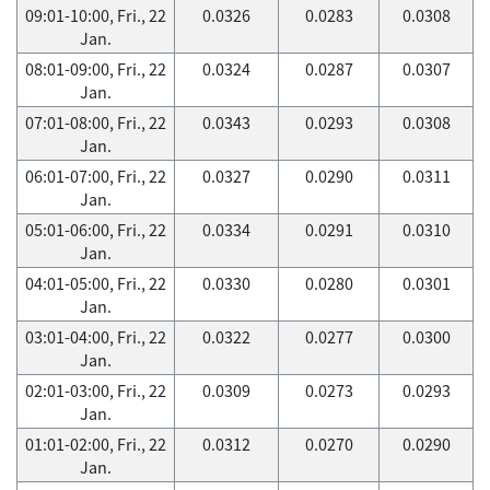
09:01-10:00, Fri., 22
0.0326
0.0283
0.0308
Jan.
08:01-09:00, Fri., 22
0.0324
0.0287
0.0307
Jan.
07:01-08:00, Fri., 22
0.0343
0.0293
0.0308
Jan.
06:01-07:00, Fri., 22
0.0327
0.0290
0.0311
Jan.
05:01-06:00, Fri., 22
0.0334
0.0291
0.0310
Jan.
04:01-05:00, Fri., 22
0.0330
0.0280
0.0301
Jan.
03:01-04:00, Fri., 22
0.0322
0.0277
0.0300
Jan.
02:01-03:00, Fri., 22
0.0309
0.0273
0.0293
Jan.
01:01-02:00, Fri., 22
0.0312
0.0270
0.0290
Jan.