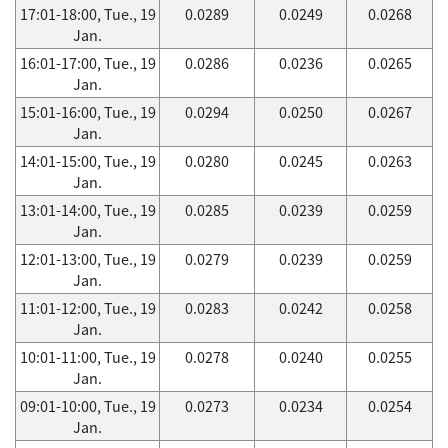
17:01-18:00, Tue., 19
0.0289
0.0249
0.0268
Jan.
16:01-17:00, Tue., 19
0.0286
0.0236
0.0265
Jan.
15:01-16:00, Tue., 19
0.0294
0.0250
0.0267
Jan.
14:01-15:00, Tue., 19
0.0280
0.0245
0.0263
Jan.
13:01-14:00, Tue., 19
0.0285
0.0239
0.0259
Jan.
12:01-13:00, Tue., 19
0.0279
0.0239
0.0259
Jan.
11:01-12:00, Tue., 19
0.0283
0.0242
0.0258
Jan.
10:01-11:00, Tue., 19
0.0278
0.0240
0.0255
Jan.
09:01-10:00, Tue., 19
0.0273
0.0234
0.0254
Jan.