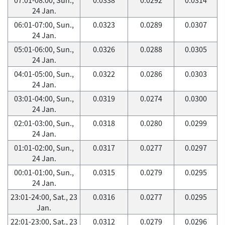
24 Jan.
06:01-07:00, Sun.,
0.0323
0.0289
0.0307
24 Jan.
05:01-06:00, Sun.,
0.0326
0.0288
0.0305
24 Jan.
04:01-05:00, Sun.,
0.0322
0.0286
0.0303
24 Jan.
03:01-04:00, Sun.,
0.0319
0.0274
0.0300
24 Jan.
02:01-03:00, Sun.,
0.0318
0.0280
0.0299
24 Jan.
01:01-02:00, Sun.,
0.0317
0.0277
0.0297
24 Jan.
00:01-01:00, Sun.,
0.0315
0.0279
0.0295
24 Jan.
23:01-24:00, Sat., 23
0.0316
0.0277
0.0295
Jan.
22:01-23:00, Sat., 23
0.0312
0.0279
0.0296