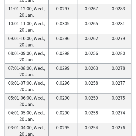
11:01-12:00, Wed.,
0.0297
0.0267
0.0283
20 Jan.
10:01-11:00, Wed.,
0.0305
0.0265
0.0281
20 Jan.
09:01-10:00, Wed.,
0.0296
0.0262
0.0279
20 Jan.
08:01-09:00, Wed.,
0.0298
0.0256
0.0280
20 Jan.
07:01-08:00, Wed.,
0.0299
0.0263
0.0278
20 Jan.
06:01-07:00, Wed.,
0.0296
0.0258
0.0277
20 Jan.
05:01-06:00, Wed.,
0.0290
0.0259
0.0275
20 Jan.
04:01-05:00, Wed.,
0.0290
0.0258
0.0274
20 Jan.
03:01-04:00, Wed.,
0.0295
0.0254
0.0276
20 Jan.