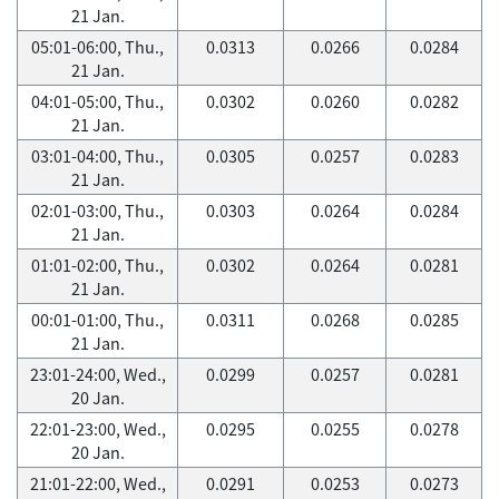
21 Jan.
05:01-06:00, Thu.,
0.0313
0.0266
0.0284
21 Jan.
04:01-05:00, Thu.,
0.0302
0.0260
0.0282
21 Jan.
03:01-04:00, Thu.,
0.0305
0.0257
0.0283
21 Jan.
02:01-03:00, Thu.,
0.0303
0.0264
0.0284
21 Jan.
01:01-02:00, Thu.,
0.0302
0.0264
0.0281
21 Jan.
00:01-01:00, Thu.,
0.0311
0.0268
0.0285
21 Jan.
23:01-24:00, Wed.,
0.0299
0.0257
0.0281
20 Jan.
22:01-23:00, Wed.,
0.0295
0.0255
0.0278
20 Jan.
21:01-22:00, Wed.,
0.0291
0.0253
0.0273