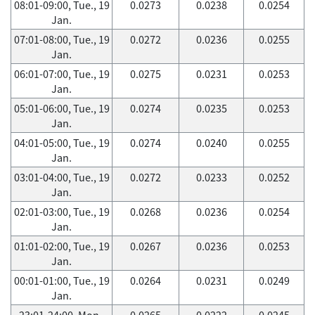
08:01-09:00, Tue., 19
0.0273
0.0238
0.0254
Jan.
07:01-08:00, Tue., 19
0.0272
0.0236
0.0255
Jan.
06:01-07:00, Tue., 19
0.0275
0.0231
0.0253
Jan.
05:01-06:00, Tue., 19
0.0274
0.0235
0.0253
Jan.
04:01-05:00, Tue., 19
0.0274
0.0240
0.0255
Jan.
03:01-04:00, Tue., 19
0.0272
0.0233
0.0252
Jan.
02:01-03:00, Tue., 19
0.0268
0.0236
0.0254
Jan.
01:01-02:00, Tue., 19
0.0267
0.0236
0.0253
Jan.
00:01-01:00, Tue., 19
0.0264
0.0231
0.0249
Jan.
23:01-24:00, Mon.,
0.0265
0.0222
0.0245