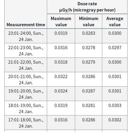
Dose rate
μGy/h (microgray per hour)
Maximum
Minimum
Average
Measurement time
value
value
value
23:01-24:00, Sun.,
0.0319
0.0283
0.0300
24 Jan.
22:01-23:00, Sun.,
0.0316
0.0278
0.0297
24 Jan.
21:01-22:00, Sun.,
0.0318
0.0279
0.0300
24 Jan.
20:01-21:00, Sun.,
0.0322
0.0286
0.0301
24 Jan.
19:01-20:00, Sun.,
0.0324
0.0287
0.0301
24 Jan.
18:01-19:00, Sun.,
0.0319
0.0281
0.0303
24 Jan.
17:01-18:00, Sun.,
0.0316
0.0286
0.0302
24 Jan.