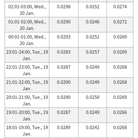
02:01-03:00, Wed.,
0.0298
0.0252
0.0274
20 Jan.
01:01-02:00, Wed.,
0.0290
0.0246
0.0272
20 Jan.
00:01-01:00, Wed.,
0.0293
0.0251
0.0269
20 Jan.
23:01-24:00, Tue., 19
0.0283
0.0257
0.0269
Jan.
22:01-23:00, Tue., 19
0.0287
0.0249
0.0268
Jan.
21:01-22:00, Tue., 19
0.0290
0.0249
0.0268
Jan.
20:01-21:00, Tue., 19
0.0290
0.0250
0.0269
Jan.
19:01-20:00, Tue., 19
0.0287
0.0249
0.0266
Jan.
18:01-19:00, Tue., 19
0.0289
0.0241
0.0268
Jan.