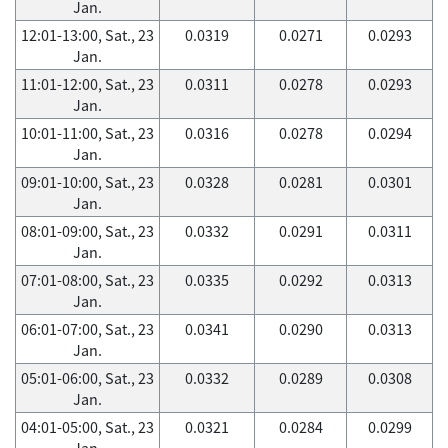
Jan.
12:01-13:00, Sat., 23
0.0319
0.0271
0.0293
Jan.
11:01-12:00, Sat., 23
0.0311
0.0278
0.0293
Jan.
10:01-11:00, Sat., 23
0.0316
0.0278
0.0294
Jan.
09:01-10:00, Sat., 23
0.0328
0.0281
0.0301
Jan.
08:01-09:00, Sat., 23
0.0332
0.0291
0.0311
Jan.
07:01-08:00, Sat., 23
0.0335
0.0292
0.0313
Jan.
06:01-07:00, Sat., 23
0.0341
0.0290
0.0313
Jan.
05:01-06:00, Sat., 23
0.0332
0.0289
0.0308
Jan.
04:01-05:00, Sat., 23
0.0321
0.0284
0.0299
Jan.