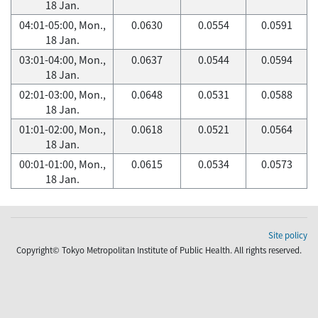
18 Jan.
04:01-05:00, Mon.,
0.0630
0.0554
0.0591
18 Jan.
03:01-04:00, Mon.,
0.0637
0.0544
0.0594
18 Jan.
02:01-03:00, Mon.,
0.0648
0.0531
0.0588
18 Jan.
01:01-02:00, Mon.,
0.0618
0.0521
0.0564
18 Jan.
00:01-01:00, Mon.,
0.0615
0.0534
0.0573
18 Jan.
Site policy
Copyright© Tokyo Metropolitan Institute of Public Health. All rights reserved.