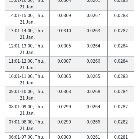
21 Jan.
14:01-15:00, Thu.,
0.0309
0.0267
0.0283
21 Jan.
13:01-14:00, Thu.,
0.0310
0.0263
0.0282
21 Jan.
12:01-13:00, Thu.,
0.0305
0.0264
0.0284
21 Jan.
11:01-12:00, Thu.,
0.0307
0.0266
0.0284
21 Jan.
10:01-11:00, Thu.,
0.0305
0.0265
0.0283
21 Jan.
09:01-10:00, Thu.,
0.0303
0.0268
0.0284
21 Jan.
08:01-09:00, Thu.,
0.0299
0.0264
0.0282
21 Jan.
07:01-08:00, Thu.,
0.0299
0.0266
0.0282
21 Jan.
06:01-07:00, Thu.,
0.0300
0.0261
0.0281