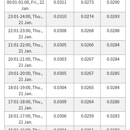
00:01-01:00, Fri., 22
0.0311
0.0273
0.0290
Jan.
23:01-24:00, Thu.,
0.0310
0.0274
0.0293
21 Jan.
22:01-23:00, Thu.,
0.0308
0.0268
0.0288
21 Jan.
21:01-22:00, Thu.,
0.0305
0.0266
0.0284
21 Jan.
20:01-21:00, Thu.,
0.0303
0.0267
0.0284
21 Jan.
19:01-20:00, Thu.,
0.0305
0.0267
0.0285
21 Jan.
18:01-19:00, Thu.,
0.0304
0.0265
0.0284
21 Jan.
17:01-18:00, Thu.,
0.0309
0.0264
0.0286
21 Jan.
16:01-17:00, Thu.,
0.0306
0.0259
0.0283
21 Jan.
15:01-16:00, Thu.,
0.0304
0.0261
0.0283