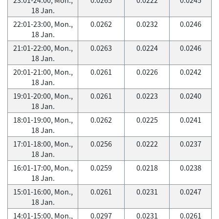
18 Jan.
22:01-23:00, Mon.,
0.0262
0.0232
0.0246
18 Jan.
21:01-22:00, Mon.,
0.0263
0.0224
0.0246
18 Jan.
20:01-21:00, Mon.,
0.0261
0.0226
0.0242
18 Jan.
19:01-20:00, Mon.,
0.0261
0.0223
0.0240
18 Jan.
18:01-19:00, Mon.,
0.0262
0.0225
0.0241
18 Jan.
17:01-18:00, Mon.,
0.0256
0.0222
0.0237
18 Jan.
16:01-17:00, Mon.,
0.0259
0.0218
0.0238
18 Jan.
15:01-16:00, Mon.,
0.0261
0.0231
0.0247
18 Jan.
14:01-15:00, Mon.,
0.0297
0.0231
0.0261