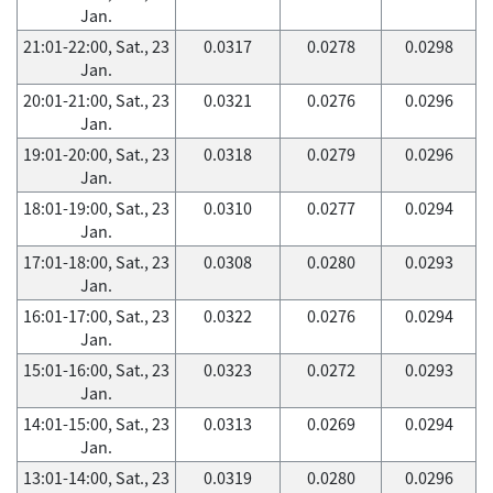
Jan.
21:01-22:00, Sat., 23
0.0317
0.0278
0.0298
Jan.
20:01-21:00, Sat., 23
0.0321
0.0276
0.0296
Jan.
19:01-20:00, Sat., 23
0.0318
0.0279
0.0296
Jan.
18:01-19:00, Sat., 23
0.0310
0.0277
0.0294
Jan.
17:01-18:00, Sat., 23
0.0308
0.0280
0.0293
Jan.
16:01-17:00, Sat., 23
0.0322
0.0276
0.0294
Jan.
15:01-16:00, Sat., 23
0.0323
0.0272
0.0293
Jan.
14:01-15:00, Sat., 23
0.0313
0.0269
0.0294
Jan.
13:01-14:00, Sat., 23
0.0319
0.0280
0.0296