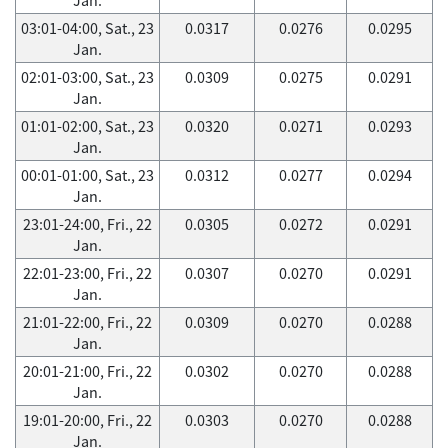
03:01-04:00, Sat., 23
0.0317
0.0276
0.0295
Jan.
02:01-03:00, Sat., 23
0.0309
0.0275
0.0291
Jan.
01:01-02:00, Sat., 23
0.0320
0.0271
0.0293
Jan.
00:01-01:00, Sat., 23
0.0312
0.0277
0.0294
Jan.
23:01-24:00, Fri., 22
0.0305
0.0272
0.0291
Jan.
22:01-23:00, Fri., 22
0.0307
0.0270
0.0291
Jan.
21:01-22:00, Fri., 22
0.0309
0.0270
0.0288
Jan.
20:01-21:00, Fri., 22
0.0302
0.0270
0.0288
Jan.
19:01-20:00, Fri., 22
0.0303
0.0270
0.0288
Jan.