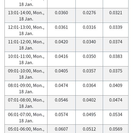
18 Jan.
13:01-14:00, Mon.,
0.0360
0.0276
0.0321
18 Jan.
12:01-13:00, Mon.,
0.0361
0.0316
0.0339
18 Jan.
11:01-12:00, Mon.,
0.0420
0.0340
0.0374
18 Jan.
10:01-11:00, Mon.,
0.0416
0.0350
0.0383
18 Jan.
09:01-10:00, Mon.,
0.0405
0.0357
0.0375
18 Jan.
08:01-09:00, Mon.,
0.0474
0.0364
0.0409
18 Jan.
07:01-08:00, Mon.,
0.0546
0.0402
0.0474
18 Jan.
06:01-07:00, Mon.,
0.0574
0.0495
0.0534
18 Jan.
05:01-06:00, Mon.,
0.0607
0.0512
0.0569