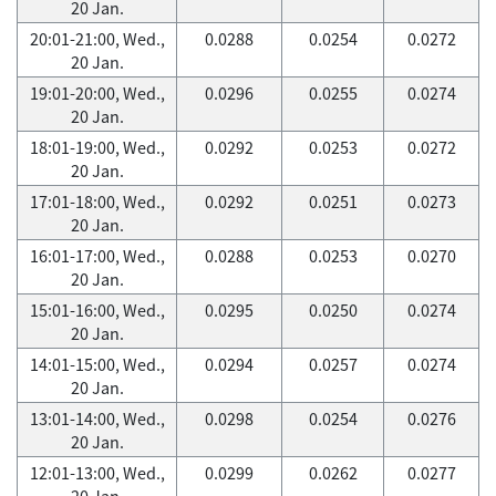
20 Jan.
20:01-21:00, Wed.,
0.0288
0.0254
0.0272
20 Jan.
19:01-20:00, Wed.,
0.0296
0.0255
0.0274
20 Jan.
18:01-19:00, Wed.,
0.0292
0.0253
0.0272
20 Jan.
17:01-18:00, Wed.,
0.0292
0.0251
0.0273
20 Jan.
16:01-17:00, Wed.,
0.0288
0.0253
0.0270
20 Jan.
15:01-16:00, Wed.,
0.0295
0.0250
0.0274
20 Jan.
14:01-15:00, Wed.,
0.0294
0.0257
0.0274
20 Jan.
13:01-14:00, Wed.,
0.0298
0.0254
0.0276
20 Jan.
12:01-13:00, Wed.,
0.0299
0.0262
0.0277
20 Jan.