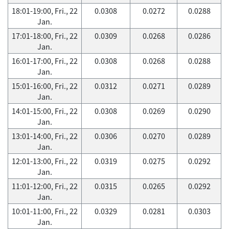
18:01-19:00, Fri., 22
0.0308
0.0272
0.0288
Jan.
17:01-18:00, Fri., 22
0.0309
0.0268
0.0286
Jan.
16:01-17:00, Fri., 22
0.0308
0.0268
0.0288
Jan.
15:01-16:00, Fri., 22
0.0312
0.0271
0.0289
Jan.
14:01-15:00, Fri., 22
0.0308
0.0269
0.0290
Jan.
13:01-14:00, Fri., 22
0.0306
0.0270
0.0289
Jan.
12:01-13:00, Fri., 22
0.0319
0.0275
0.0292
Jan.
11:01-12:00, Fri., 22
0.0315
0.0265
0.0292
Jan.
10:01-11:00, Fri., 22
0.0329
0.0281
0.0303
Jan.