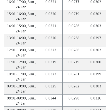
16:01-17:00, Sun.,
0.0321
0.0277
0.0302
24 Jan.
15:01-16:00, Sun.,
0.0320
0.0279
0.0302
24 Jan.
14:01-15:00, Sun.,
0.0321
0.0286
0.0303
24 Jan.
13:01-14:00, Sun.,
0.0320
0.0268
0.0297
24 Jan.
12:01-13:00, Sun.,
0.0323
0.0286
0.0302
24 Jan.
11:01-12:00, Sun.,
0.0319
0.0279
0.0300
24 Jan.
10:01-11:00, Sun.,
0.0323
0.0281
0.0299
24 Jan.
09:01-10:00, Sun.,
0.0325
0.0282
0.0303
24 Jan.
08:01-09:00, Sun.,
0.0344
0.0290
0.0316
24 Jan.
07:01-08:00, Sun.,
0.0338
0.0292
0.0314