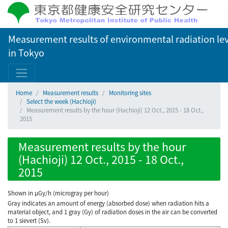
Measurement results of environmental radiation lev
in Tokyo
Home
Measurement results
Monitoring sites
Select the week (Hachioji)
Measurement results by the hour (Hachioji) 12 Oct., 2015 - 18 Oct.,
2015
Measurement results by the hour
(Hachioji) 12 Oct., 2015 - 18 Oct.,
2015
Shown in µGy/h (microgray per hour)
Gray indicates an amount of energy (absorbed dose) when radiation hits a
material object, and 1 gray (Gy) of radiation doses in the air can be converted
to 1 sievert (Sv).