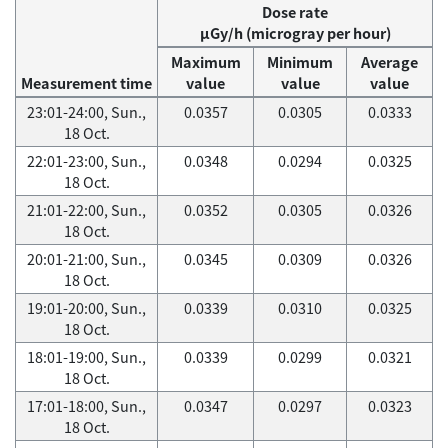
Dose rate
μGy/h (microgray per hour)
Maximum
Minimum
Average
Measurement time
value
value
value
23:01-24:00, Sun.,
0.0357
0.0305
0.0333
18 Oct.
22:01-23:00, Sun.,
0.0348
0.0294
0.0325
18 Oct.
21:01-22:00, Sun.,
0.0352
0.0305
0.0326
18 Oct.
20:01-21:00, Sun.,
0.0345
0.0309
0.0326
18 Oct.
19:01-20:00, Sun.,
0.0339
0.0310
0.0325
18 Oct.
18:01-19:00, Sun.,
0.0339
0.0299
0.0321
18 Oct.
17:01-18:00, Sun.,
0.0347
0.0297
0.0323
18 Oct.