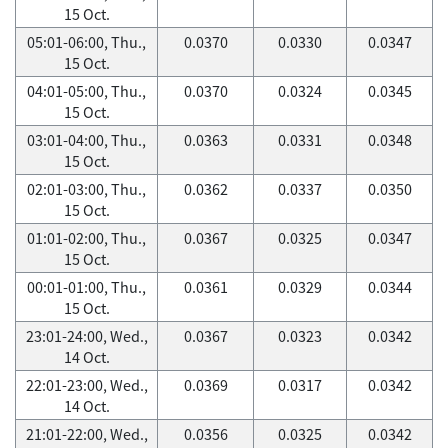
15 Oct.
05:01-06:00, Thu.,
0.0370
0.0330
0.0347
15 Oct.
04:01-05:00, Thu.,
0.0370
0.0324
0.0345
15 Oct.
03:01-04:00, Thu.,
0.0363
0.0331
0.0348
15 Oct.
02:01-03:00, Thu.,
0.0362
0.0337
0.0350
15 Oct.
01:01-02:00, Thu.,
0.0367
0.0325
0.0347
15 Oct.
00:01-01:00, Thu.,
0.0361
0.0329
0.0344
15 Oct.
23:01-24:00, Wed.,
0.0367
0.0323
0.0342
14 Oct.
22:01-23:00, Wed.,
0.0369
0.0317
0.0342
14 Oct.
21:01-22:00, Wed.,
0.0356
0.0325
0.0342