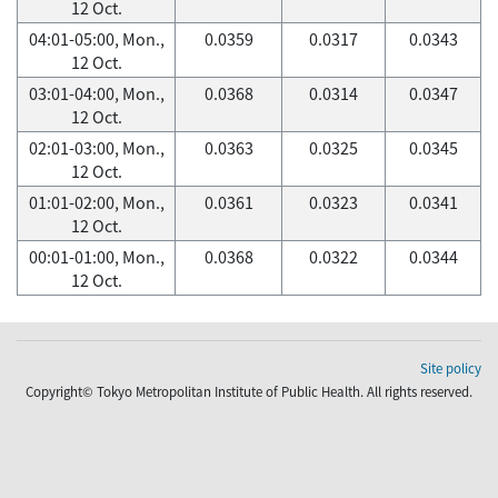
12 Oct.
04:01-05:00, Mon.,
0.0359
0.0317
0.0343
12 Oct.
03:01-04:00, Mon.,
0.0368
0.0314
0.0347
12 Oct.
02:01-03:00, Mon.,
0.0363
0.0325
0.0345
12 Oct.
01:01-02:00, Mon.,
0.0361
0.0323
0.0341
12 Oct.
00:01-01:00, Mon.,
0.0368
0.0322
0.0344
12 Oct.
Site policy
Copyright© Tokyo Metropolitan Institute of Public Health. All rights reserved.