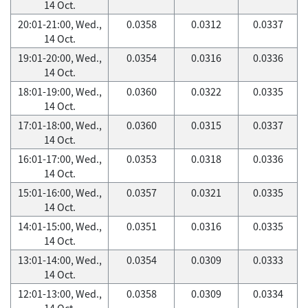
14 Oct.
20:01-21:00, Wed.,
0.0358
0.0312
0.0337
14 Oct.
19:01-20:00, Wed.,
0.0354
0.0316
0.0336
14 Oct.
18:01-19:00, Wed.,
0.0360
0.0322
0.0335
14 Oct.
17:01-18:00, Wed.,
0.0360
0.0315
0.0337
14 Oct.
16:01-17:00, Wed.,
0.0353
0.0318
0.0336
14 Oct.
15:01-16:00, Wed.,
0.0357
0.0321
0.0335
14 Oct.
14:01-15:00, Wed.,
0.0351
0.0316
0.0335
14 Oct.
13:01-14:00, Wed.,
0.0354
0.0309
0.0333
14 Oct.
12:01-13:00, Wed.,
0.0358
0.0309
0.0334
14 Oct.