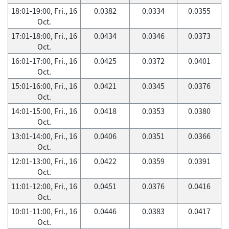
18:01-19:00, Fri., 16
0.0382
0.0334
0.0355
Oct.
17:01-18:00, Fri., 16
0.0434
0.0346
0.0373
Oct.
16:01-17:00, Fri., 16
0.0425
0.0372
0.0401
Oct.
15:01-16:00, Fri., 16
0.0421
0.0345
0.0376
Oct.
14:01-15:00, Fri., 16
0.0418
0.0353
0.0380
Oct.
13:01-14:00, Fri., 16
0.0406
0.0351
0.0366
Oct.
12:01-13:00, Fri., 16
0.0422
0.0359
0.0391
Oct.
11:01-12:00, Fri., 16
0.0451
0.0376
0.0416
Oct.
10:01-11:00, Fri., 16
0.0446
0.0383
0.0417
Oct.