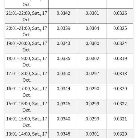
Oct.
21:01-22:00, Sat., 17
0.0342
0.0301
0.0326
Oct.
20:01-21:00, Sat., 17
0.0339
0.0304
0.0325
Oct.
19:01-20:00, Sat., 17
0.0343
0.0300
0.0324
Oct.
18:01-19:00, Sat., 17
0.0335
0.0302
0.0319
Oct.
17:01-18:00, Sat., 17
0.0350
0.0297
0.0318
Oct.
16:01-17:00, Sat., 17
0.0344
0.0290
0.0320
Oct.
15:01-16:00, Sat., 17
0.0345
0.0299
0.0322
Oct.
14:01-15:00, Sat., 17
0.0340
0.0299
0.0321
Oct.
13:01-14:00, Sat., 17
0.0348
0.0301
0.0320