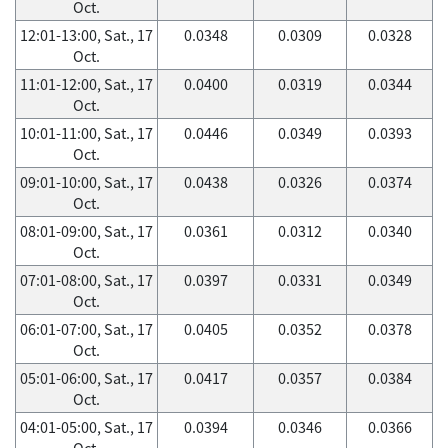
Oct.
12:01-13:00, Sat., 17
0.0348
0.0309
0.0328
Oct.
11:01-12:00, Sat., 17
0.0400
0.0319
0.0344
Oct.
10:01-11:00, Sat., 17
0.0446
0.0349
0.0393
Oct.
09:01-10:00, Sat., 17
0.0438
0.0326
0.0374
Oct.
08:01-09:00, Sat., 17
0.0361
0.0312
0.0340
Oct.
07:01-08:00, Sat., 17
0.0397
0.0331
0.0349
Oct.
06:01-07:00, Sat., 17
0.0405
0.0352
0.0378
Oct.
05:01-06:00, Sat., 17
0.0417
0.0357
0.0384
Oct.
04:01-05:00, Sat., 17
0.0394
0.0346
0.0366
Oct.