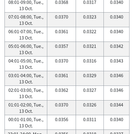
08:01-09:00, Tue.,
0.0368
0.0317
0.0340
13 Oct.
07:01-08:00, Tue.,
0.0370
0.0323
0.0340
13 Oct.
06:01-07:00, Tue.,
0.0361
0.0322
0.0340
13 Oct.
05:01-06:00, Tue.,
0.0357
0.0321
0.0342
13 Oct.
04:01-05:00, Tue.,
0.0370
0.0316
0.0343
13 Oct.
03:01-04:00, Tue.,
0.0361
0.0329
0.0346
13 Oct.
02:01-03:00, Tue.,
0.0362
0.0327
0.0346
13 Oct.
01:01-02:00, Tue.,
0.0370
0.0326
0.0344
13 Oct.
00:01-01:00, Tue.,
0.0356
0.0311
0.0340
13 Oct.
23:01-24:00, Mon.,
0.0356
0.0318
0.0337