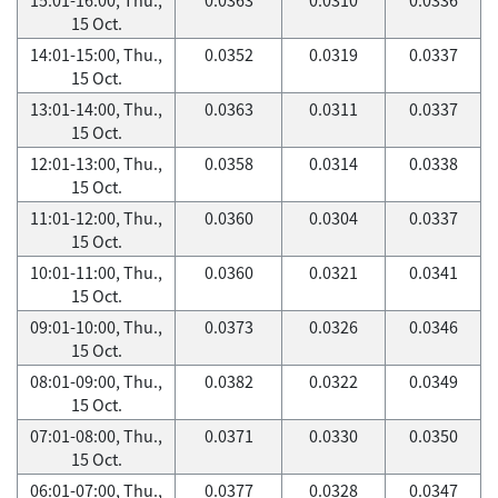
15 Oct.
14:01-15:00, Thu.,
0.0352
0.0319
0.0337
15 Oct.
13:01-14:00, Thu.,
0.0363
0.0311
0.0337
15 Oct.
12:01-13:00, Thu.,
0.0358
0.0314
0.0338
15 Oct.
11:01-12:00, Thu.,
0.0360
0.0304
0.0337
15 Oct.
10:01-11:00, Thu.,
0.0360
0.0321
0.0341
15 Oct.
09:01-10:00, Thu.,
0.0373
0.0326
0.0346
15 Oct.
08:01-09:00, Thu.,
0.0382
0.0322
0.0349
15 Oct.
07:01-08:00, Thu.,
0.0371
0.0330
0.0350
15 Oct.
06:01-07:00, Thu.,
0.0377
0.0328
0.0347