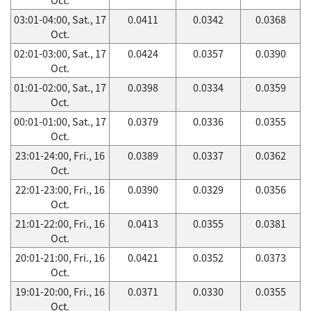
03:01-04:00, Sat., 17
0.0411
0.0342
0.0368
Oct.
02:01-03:00, Sat., 17
0.0424
0.0357
0.0390
Oct.
01:01-02:00, Sat., 17
0.0398
0.0334
0.0359
Oct.
00:01-01:00, Sat., 17
0.0379
0.0336
0.0355
Oct.
23:01-24:00, Fri., 16
0.0389
0.0337
0.0362
Oct.
22:01-23:00, Fri., 16
0.0390
0.0329
0.0356
Oct.
21:01-22:00, Fri., 16
0.0413
0.0355
0.0381
Oct.
20:01-21:00, Fri., 16
0.0421
0.0352
0.0373
Oct.
19:01-20:00, Fri., 16
0.0371
0.0330
0.0355
Oct.