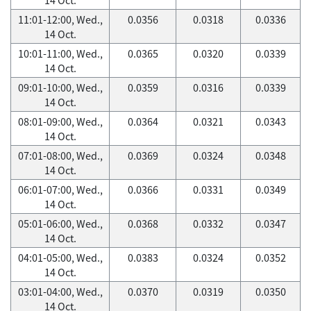
11:01-12:00, Wed.,
0.0356
0.0318
0.0336
14 Oct.
10:01-11:00, Wed.,
0.0365
0.0320
0.0339
14 Oct.
09:01-10:00, Wed.,
0.0359
0.0316
0.0339
14 Oct.
08:01-09:00, Wed.,
0.0364
0.0321
0.0343
14 Oct.
07:01-08:00, Wed.,
0.0369
0.0324
0.0348
14 Oct.
06:01-07:00, Wed.,
0.0366
0.0331
0.0349
14 Oct.
05:01-06:00, Wed.,
0.0368
0.0332
0.0347
14 Oct.
04:01-05:00, Wed.,
0.0383
0.0324
0.0352
14 Oct.
03:01-04:00, Wed.,
0.0370
0.0319
0.0350
14 Oct.