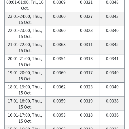
00:01-01:00, Fri., 16
0.0369
0.0321
0.0348
Oct.
23:01-24:00, Thu.,
0.0360
0.0327
0.0343
15 Oct.
22:01-23:00, Thu.,
0.0360
0.0323
0.0340
15 Oct.
21:01-22:00, Thu.,
0.0368
0.0311
0.0345
15 Oct.
20:01-21:00, Thu.,
0.0354
0.0313
0.0341
15 Oct.
19:01-20:00, Thu.,
0.0360
0.0317
0.0340
15 Oct.
18:01-19:00, Thu.,
0.0362
0.0323
0.0340
15 Oct.
17:01-18:00, Thu.,
0.0359
0.0319
0.0338
15 Oct.
16:01-17:00, Thu.,
0.0353
0.0318
0.0336
15 Oct.
15:01-16:00, Thu.,
0.0363
0.0310
0.0336