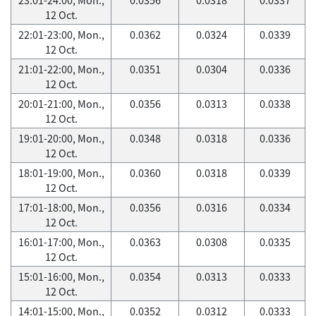
12 Oct.
22:01-23:00, Mon.,
0.0362
0.0324
0.0339
12 Oct.
21:01-22:00, Mon.,
0.0351
0.0304
0.0336
12 Oct.
20:01-21:00, Mon.,
0.0356
0.0313
0.0338
12 Oct.
19:01-20:00, Mon.,
0.0348
0.0318
0.0336
12 Oct.
18:01-19:00, Mon.,
0.0360
0.0318
0.0339
12 Oct.
17:01-18:00, Mon.,
0.0356
0.0316
0.0334
12 Oct.
16:01-17:00, Mon.,
0.0363
0.0308
0.0335
12 Oct.
15:01-16:00, Mon.,
0.0354
0.0313
0.0333
12 Oct.
14:01-15:00, Mon.,
0.0352
0.0312
0.0333