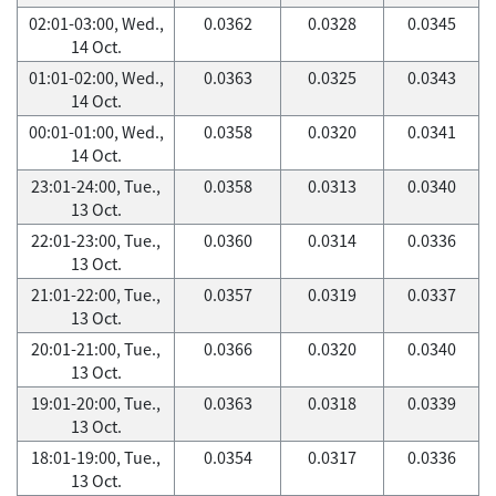
02:01-03:00, Wed.,
0.0362
0.0328
0.0345
14 Oct.
01:01-02:00, Wed.,
0.0363
0.0325
0.0343
14 Oct.
00:01-01:00, Wed.,
0.0358
0.0320
0.0341
14 Oct.
23:01-24:00, Tue.,
0.0358
0.0313
0.0340
13 Oct.
22:01-23:00, Tue.,
0.0360
0.0314
0.0336
13 Oct.
21:01-22:00, Tue.,
0.0357
0.0319
0.0337
13 Oct.
20:01-21:00, Tue.,
0.0366
0.0320
0.0340
13 Oct.
19:01-20:00, Tue.,
0.0363
0.0318
0.0339
13 Oct.
18:01-19:00, Tue.,
0.0354
0.0317
0.0336
13 Oct.