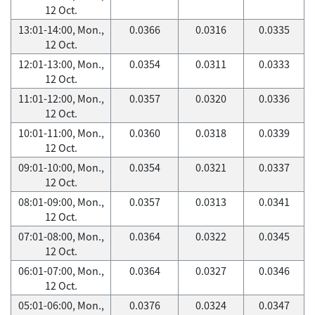
12 Oct.
13:01-14:00, Mon.,
0.0366
0.0316
0.0335
12 Oct.
12:01-13:00, Mon.,
0.0354
0.0311
0.0333
12 Oct.
11:01-12:00, Mon.,
0.0357
0.0320
0.0336
12 Oct.
10:01-11:00, Mon.,
0.0360
0.0318
0.0339
12 Oct.
09:01-10:00, Mon.,
0.0354
0.0321
0.0337
12 Oct.
08:01-09:00, Mon.,
0.0357
0.0313
0.0341
12 Oct.
07:01-08:00, Mon.,
0.0364
0.0322
0.0345
12 Oct.
06:01-07:00, Mon.,
0.0364
0.0327
0.0346
12 Oct.
05:01-06:00, Mon.,
0.0376
0.0324
0.0347