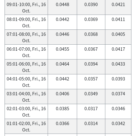
09:01-10:00, Fri., 16
0.0448
0.0390
0.0421
Oct.
08:01-09:00, Fri., 16
0.0442
0.0369
0.0411
Oct.
07:01-08:00, Fri., 16
0.0446
0.0368
0.0405
Oct.
06:01-07:00, Fri., 16
0.0455
0.0367
0.0417
Oct.
05:01-06:00, Fri., 16
0.0464
0.0394
0.0433
Oct.
04:01-05:00, Fri., 16
0.0442
0.0357
0.0393
Oct.
03:01-04:00, Fri., 16
0.0406
0.0349
0.0374
Oct.
02:01-03:00, Fri., 16
0.0385
0.0317
0.0346
Oct.
01:01-02:00, Fri., 16
0.0366
0.0314
0.0342
Oct.