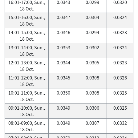
16:01-17:00, Sun.,
0.0343
0.0299
0.0320
18 Oct.
15:01-16:00, Sun.,
0.0347
0.0304
0.0324
18 Oct.
14:01-15:00, Sun.,
0.0346
0.0294
0.0323
18 Oct.
13:01-14:00, Sun.,
0.0353
0.0302
0.0324
18 Oct.
12:01-13:00, Sun.,
0.0344
0.0305
0.0323
18 Oct.
11:01-12:00, Sun.,
0.0345
0.0308
0.0326
18 Oct.
10:01-11:00, Sun.,
0.0350
0.0308
0.0325
18 Oct.
09:01-10:00, Sun.,
0.0349
0.0306
0.0325
18 Oct.
08:01-09:00, Sun.,
0.0349
0.0307
0.0332
18 Oct.
07:01-08:00, Sun.,
0.0359
0.0312
0.0334