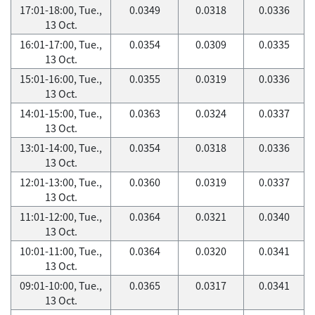
17:01-18:00, Tue.,
0.0349
0.0318
0.0336
13 Oct.
16:01-17:00, Tue.,
0.0354
0.0309
0.0335
13 Oct.
15:01-16:00, Tue.,
0.0355
0.0319
0.0336
13 Oct.
14:01-15:00, Tue.,
0.0363
0.0324
0.0337
13 Oct.
13:01-14:00, Tue.,
0.0354
0.0318
0.0336
13 Oct.
12:01-13:00, Tue.,
0.0360
0.0319
0.0337
13 Oct.
11:01-12:00, Tue.,
0.0364
0.0321
0.0340
13 Oct.
10:01-11:00, Tue.,
0.0364
0.0320
0.0341
13 Oct.
09:01-10:00, Tue.,
0.0365
0.0317
0.0341
13 Oct.