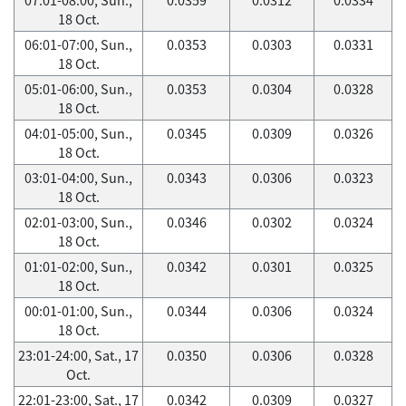
18 Oct.
06:01-07:00, Sun.,
0.0353
0.0303
0.0331
18 Oct.
05:01-06:00, Sun.,
0.0353
0.0304
0.0328
18 Oct.
04:01-05:00, Sun.,
0.0345
0.0309
0.0326
18 Oct.
03:01-04:00, Sun.,
0.0343
0.0306
0.0323
18 Oct.
02:01-03:00, Sun.,
0.0346
0.0302
0.0324
18 Oct.
01:01-02:00, Sun.,
0.0342
0.0301
0.0325
18 Oct.
00:01-01:00, Sun.,
0.0344
0.0306
0.0324
18 Oct.
23:01-24:00, Sat., 17
0.0350
0.0306
0.0328
Oct.
22:01-23:00, Sat., 17
0.0342
0.0309
0.0327