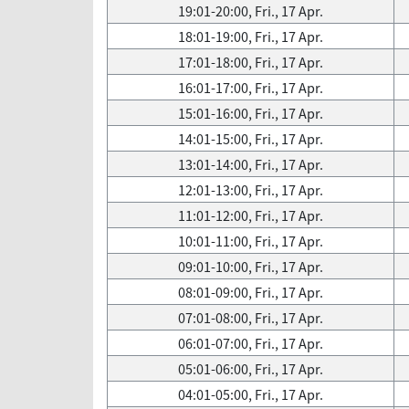
19:01-20:00, Fri., 17 Apr.
18:01-19:00, Fri., 17 Apr.
17:01-18:00, Fri., 17 Apr.
16:01-17:00, Fri., 17 Apr.
15:01-16:00, Fri., 17 Apr.
14:01-15:00, Fri., 17 Apr.
13:01-14:00, Fri., 17 Apr.
12:01-13:00, Fri., 17 Apr.
11:01-12:00, Fri., 17 Apr.
10:01-11:00, Fri., 17 Apr.
09:01-10:00, Fri., 17 Apr.
08:01-09:00, Fri., 17 Apr.
07:01-08:00, Fri., 17 Apr.
06:01-07:00, Fri., 17 Apr.
05:01-06:00, Fri., 17 Apr.
04:01-05:00, Fri., 17 Apr.