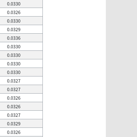
0.0330
0.0326
0.0330
0.0329
0.0336
0.0330
0.0330
0.0330
0.0330
0.0327
0.0327
0.0326
0.0326
0.0327
0.0329
0.0326