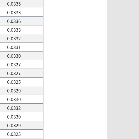
0.0335
0.0333
0.0336
0.0333
0.0332
0.0331
0.0330
0.0327
0.0327
0.0325
0.0329
0.0330
0.0332
0.0330
0.0329
0.0325