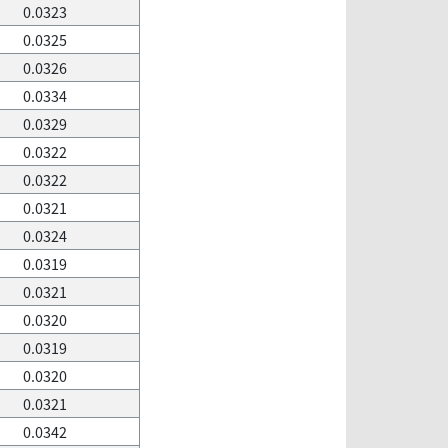
0.0323
0.0325
0.0326
0.0334
0.0329
0.0322
0.0322
0.0321
0.0324
0.0319
0.0321
0.0320
0.0319
0.0320
0.0321
0.0342