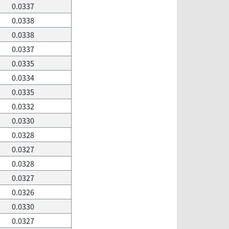
0.0337
0.0338
0.0338
0.0337
0.0335
0.0334
0.0335
0.0332
0.0330
0.0328
0.0327
0.0328
0.0327
0.0326
0.0330
0.0327