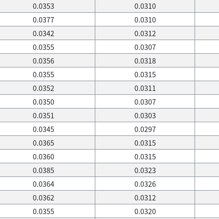
0.0353
0.0310
0.0377
0.0310
0.0342
0.0312
0.0355
0.0307
0.0356
0.0318
0.0355
0.0315
0.0352
0.0311
0.0350
0.0307
0.0351
0.0303
0.0345
0.0297
0.0365
0.0315
0.0360
0.0315
0.0385
0.0323
0.0364
0.0326
0.0362
0.0312
0.0355
0.0320