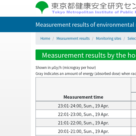
Measurement results of environmental r
Home
Measurement results
Monitoring sites
Selec
Measurement results by the hour
Shown in µGy/h (microgray per hour)
Gray indicates an amount of energy (absorbed dose) when radiati
Measurement time
23:01-24:00, Sun., 19 Apr.
22:01-23:00, Sun., 19 Apr.
21:01-22:00, Sun., 19 Apr.
20:01-21:00, Sun., 19 Apr.