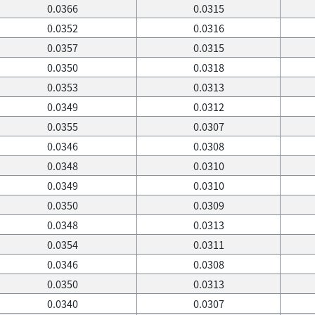
0.0366
0.0315
0.0352
0.0316
0.0357
0.0315
0.0350
0.0318
0.0353
0.0313
0.0349
0.0312
0.0355
0.0307
0.0346
0.0308
0.0348
0.0310
0.0349
0.0310
0.0350
0.0309
0.0348
0.0313
0.0354
0.0311
0.0346
0.0308
0.0350
0.0313
0.0340
0.0307