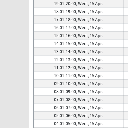
19:01-20:00, Wed., 15 Apr.
18:01-19:00, Wed., 15 Apr.
17:01-18:00, Wed., 15 Apr.
16:01-17:00, Wed., 15 Apr.
15:01-16:00, Wed., 15 Apr.
14:01-15:00, Wed., 15 Apr.
13:01-14:00, Wed., 15 Apr.
12:01-13:00, Wed., 15 Apr.
11:01-12:00, Wed., 15 Apr.
10:01-11:00, Wed., 15 Apr.
09:01-10:00, Wed., 15 Apr.
08:01-09:00, Wed., 15 Apr.
07:01-08:00, Wed., 15 Apr.
06:01-07:00, Wed., 15 Apr.
05:01-06:00, Wed., 15 Apr.
04:01-05:00, Wed., 15 Apr.