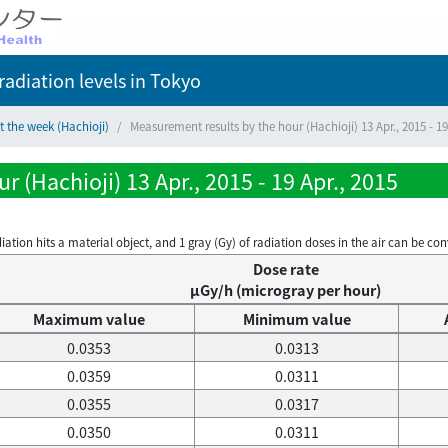
adiation levels
in Tokyo
t the week (Hachioji)
Measurement results by the hour (Hachioji) 13 Apr., 2015 - 19
 (Hachioji) 13 Apr., 2015 - 19 Apr., 2015
on hits a material object, and 1 gray (Gy) of radiation doses in the air can be conve
Dose rate
μGy/h (microgray per hour)
Maximum value
Minimum value
0.0353
0.0313
0.0359
0.0311
0.0355
0.0317
0.0350
0.0311