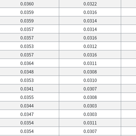
0.0360
0.0322
0.0359
0.0316
0.0359
0.0314
0.0357
0.0314
0.0357
0.0316
0.0353
0.0312
0.0357
0.0316
0.0364
0.0311
0.0348
0.0308
0.0353
0.0310
0.0341
0.0307
0.0355
0.0308
0.0344
0.0303
0.0347
0.0303
0.0354
0.0311
0.0354
0.0307