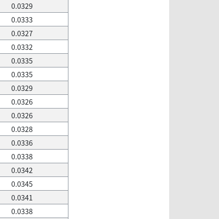
0.0329
0.0333
0.0327
0.0332
0.0335
0.0335
0.0329
0.0326
0.0326
0.0328
0.0336
0.0338
0.0342
0.0345
0.0341
0.0338