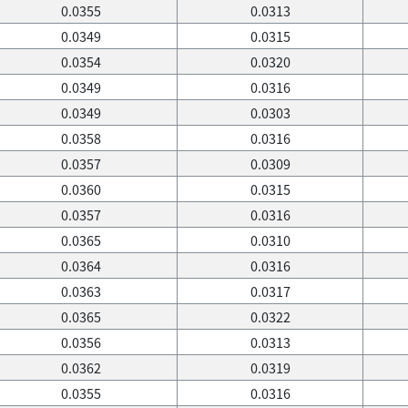
0.0355
0.0313
0.0349
0.0315
0.0354
0.0320
0.0349
0.0316
0.0349
0.0303
0.0358
0.0316
0.0357
0.0309
0.0360
0.0315
0.0357
0.0316
0.0365
0.0310
0.0364
0.0316
0.0363
0.0317
0.0365
0.0322
0.0356
0.0313
0.0362
0.0319
0.0355
0.0316