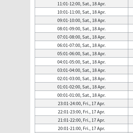
11:01-12:00, Sat., 18 Apr.
10:01-11:00, Sat., 18 Apr.
09:01-10:00, Sat., 18 Apr.
08:01-09:00, Sat., 18 Apr.
07:01-08:00, Sat., 18 Apr.
06:01-07:00, Sat., 18 Apr.
05:01-06:00, Sat., 18 Apr.
04:01-05:00, Sat., 18 Apr.
03:01-04:00, Sat., 18 Apr.
02:01-03:00, Sat., 18 Apr.
01:01-02:00, Sat., 18 Apr.
00:01-01:00, Sat., 18 Apr.
23:01-24:00, Fri., 17 Apr.
22:01-23:00, Fri., 17 Apr.
21:01-22:00, Fri., 17 Apr.
20:01-21:00, Fri., 17 Apr.