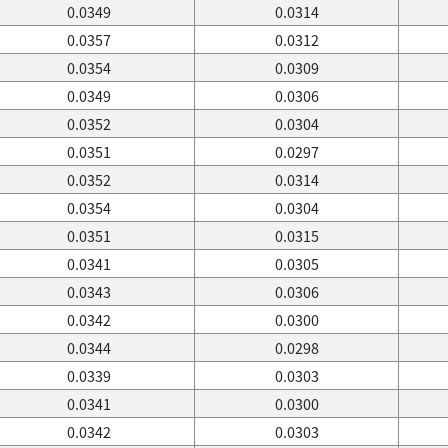
0.0349
0.0314
0.0357
0.0312
0.0354
0.0309
0.0349
0.0306
0.0352
0.0304
0.0351
0.0297
0.0352
0.0314
0.0354
0.0304
0.0351
0.0315
0.0341
0.0305
0.0343
0.0306
0.0342
0.0300
0.0344
0.0298
0.0339
0.0303
0.0341
0.0300
0.0342
0.0303