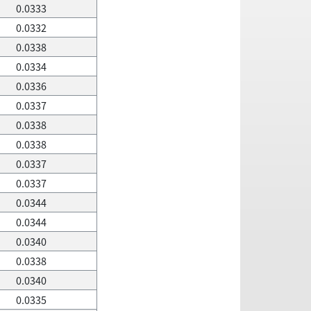
0.0333
0.0332
0.0338
0.0334
0.0336
0.0337
0.0338
0.0338
0.0337
0.0337
0.0344
0.0344
0.0340
0.0338
0.0340
0.0335