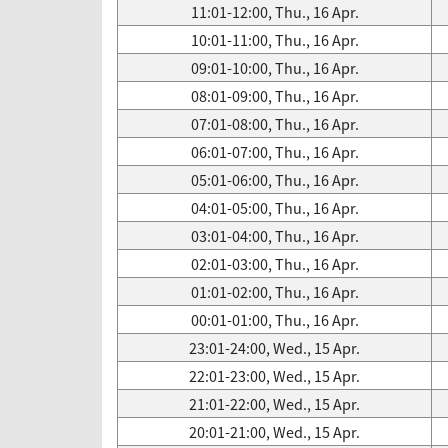
11:01-12:00, Thu., 16 Apr.
10:01-11:00, Thu., 16 Apr.
09:01-10:00, Thu., 16 Apr.
08:01-09:00, Thu., 16 Apr.
07:01-08:00, Thu., 16 Apr.
06:01-07:00, Thu., 16 Apr.
05:01-06:00, Thu., 16 Apr.
04:01-05:00, Thu., 16 Apr.
03:01-04:00, Thu., 16 Apr.
02:01-03:00, Thu., 16 Apr.
01:01-02:00, Thu., 16 Apr.
00:01-01:00, Thu., 16 Apr.
23:01-24:00, Wed., 15 Apr.
22:01-23:00, Wed., 15 Apr.
21:01-22:00, Wed., 15 Apr.
20:01-21:00, Wed., 15 Apr.