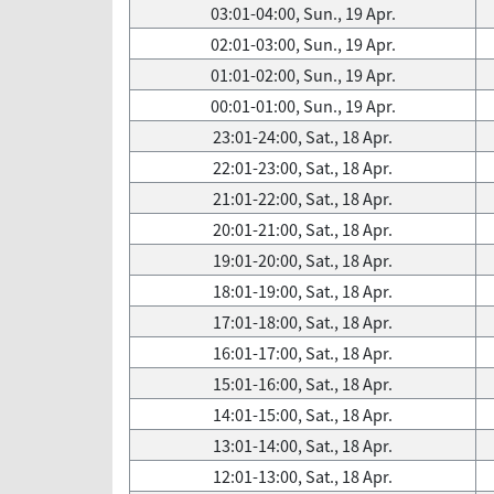
03:01-04:00, Sun., 19 Apr.
02:01-03:00, Sun., 19 Apr.
01:01-02:00, Sun., 19 Apr.
00:01-01:00, Sun., 19 Apr.
23:01-24:00, Sat., 18 Apr.
22:01-23:00, Sat., 18 Apr.
21:01-22:00, Sat., 18 Apr.
20:01-21:00, Sat., 18 Apr.
19:01-20:00, Sat., 18 Apr.
18:01-19:00, Sat., 18 Apr.
17:01-18:00, Sat., 18 Apr.
16:01-17:00, Sat., 18 Apr.
15:01-16:00, Sat., 18 Apr.
14:01-15:00, Sat., 18 Apr.
13:01-14:00, Sat., 18 Apr.
12:01-13:00, Sat., 18 Apr.