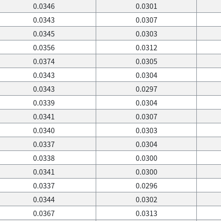
0.0346
0.0301
0.0343
0.0307
0.0345
0.0303
0.0356
0.0312
0.0374
0.0305
0.0343
0.0304
0.0343
0.0297
0.0339
0.0304
0.0341
0.0307
0.0340
0.0303
0.0337
0.0304
0.0338
0.0300
0.0341
0.0300
0.0337
0.0296
0.0344
0.0302
0.0367
0.0313