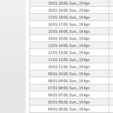
19:01-20:00, Sun., 19 Apr.
18:01-19:00, Sun., 19 Apr.
17:01-18:00, Sun., 19 Apr.
16:01-17:00, Sun., 19 Apr.
15:01-16:00, Sun., 19 Apr.
14:01-15:00, Sun., 19 Apr.
13:01-14:00, Sun., 19 Apr.
12:01-13:00, Sun., 19 Apr.
11:01-12:00, Sun., 19 Apr.
10:01-11:00, Sun., 19 Apr.
09:01-10:00, Sun., 19 Apr.
08:01-09:00, Sun., 19 Apr.
07:01-08:00, Sun., 19 Apr.
06:01-07:00, Sun., 19 Apr.
05:01-06:00, Sun., 19 Apr.
04:01-05:00, Sun., 19 Apr.