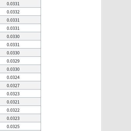
0.0331
0.0332
0.0331
0.0331
0.0330
0.0331
0.0330
0.0329
0.0330
0.0324
0.0327
0.0323
0.0321
0.0322
0.0323
0.0325