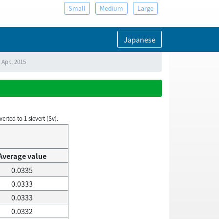
Small
Medium
Large
Japanese
 Apr., 2015
rted to 1 sievert (Sv).
Average value
0.0335
0.0333
0.0333
0.0332