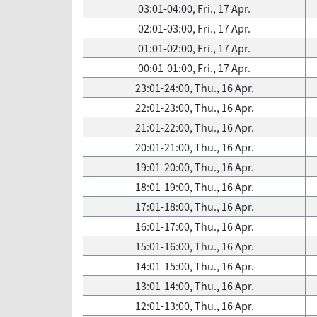
03:01-04:00, Fri., 17 Apr.
02:01-03:00, Fri., 17 Apr.
01:01-02:00, Fri., 17 Apr.
00:01-01:00, Fri., 17 Apr.
23:01-24:00, Thu., 16 Apr.
22:01-23:00, Thu., 16 Apr.
21:01-22:00, Thu., 16 Apr.
20:01-21:00, Thu., 16 Apr.
19:01-20:00, Thu., 16 Apr.
18:01-19:00, Thu., 16 Apr.
17:01-18:00, Thu., 16 Apr.
16:01-17:00, Thu., 16 Apr.
15:01-16:00, Thu., 16 Apr.
14:01-15:00, Thu., 16 Apr.
13:01-14:00, Thu., 16 Apr.
12:01-13:00, Thu., 16 Apr.