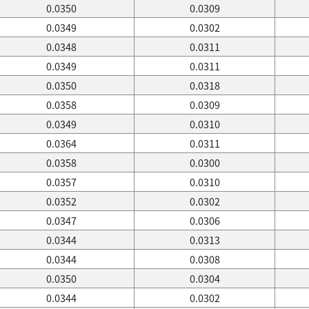
0.0350
0.0309
0.0349
0.0302
0.0348
0.0311
0.0349
0.0311
0.0350
0.0318
0.0358
0.0309
0.0349
0.0310
0.0364
0.0311
0.0358
0.0300
0.0357
0.0310
0.0352
0.0302
0.0347
0.0306
0.0344
0.0313
0.0344
0.0308
0.0350
0.0304
0.0344
0.0302