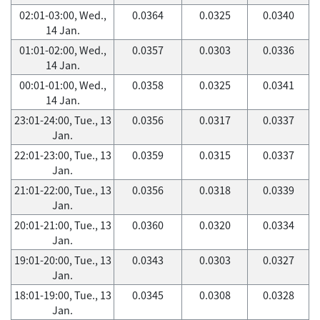
02:01-03:00, Wed.,
0.0364
0.0325
0.0340
14 Jan.
01:01-02:00, Wed.,
0.0357
0.0303
0.0336
14 Jan.
00:01-01:00, Wed.,
0.0358
0.0325
0.0341
14 Jan.
23:01-24:00, Tue., 13
0.0356
0.0317
0.0337
Jan.
22:01-23:00, Tue., 13
0.0359
0.0315
0.0337
Jan.
21:01-22:00, Tue., 13
0.0356
0.0318
0.0339
Jan.
20:01-21:00, Tue., 13
0.0360
0.0320
0.0334
Jan.
19:01-20:00, Tue., 13
0.0343
0.0303
0.0327
Jan.
18:01-19:00, Tue., 13
0.0345
0.0308
0.0328
Jan.