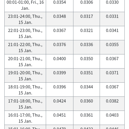
00:01-01:00, Fri., 16
0.0354
0.0306
0.0330
Jan.
23:01-24:00, Thu.,
0.0348
0.0317
0.0331
15 Jan.
22:01-23:00, Thu.,
0.0367
0.0321
0.0341
15 Jan.
21:01-22:00, Thu.,
0.0376
0.0336
0.0355
15 Jan.
20:01-21:00, Thu.,
0.0400
0.0350
0.0367
15 Jan.
19:01-20:00, Thu.,
0.0399
0.0351
0.0371
15 Jan.
18:01-19:00, Thu.,
0.0396
0.0344
0.0367
15 Jan.
17:01-18:00, Thu.,
0.0424
0.0360
0.0382
15 Jan.
16:01-17:00, Thu.,
0.0451
0.0361
0.0403
15 Jan.
15:01-16:00, Thu.,
0.0479
0.0422
0.0446