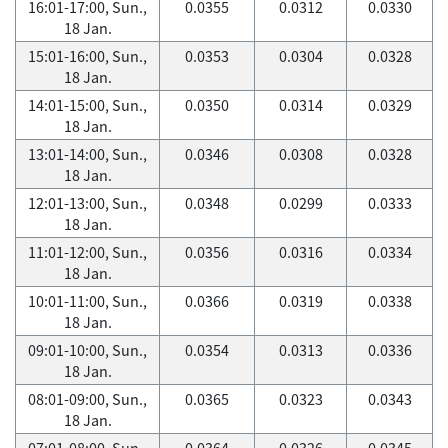
16:01-17:00, Sun.,
0.0355
0.0312
0.0330
18 Jan.
15:01-16:00, Sun.,
0.0353
0.0304
0.0328
18 Jan.
14:01-15:00, Sun.,
0.0350
0.0314
0.0329
18 Jan.
13:01-14:00, Sun.,
0.0346
0.0308
0.0328
18 Jan.
12:01-13:00, Sun.,
0.0348
0.0299
0.0333
18 Jan.
11:01-12:00, Sun.,
0.0356
0.0316
0.0334
18 Jan.
10:01-11:00, Sun.,
0.0366
0.0319
0.0338
18 Jan.
09:01-10:00, Sun.,
0.0354
0.0313
0.0336
18 Jan.
08:01-09:00, Sun.,
0.0365
0.0323
0.0343
18 Jan.
07:01-08:00, Sun.,
0.0364
0.0326
0.0345