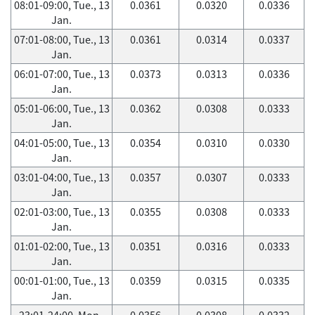
08:01-09:00, Tue., 13
0.0361
0.0320
0.0336
Jan.
07:01-08:00, Tue., 13
0.0361
0.0314
0.0337
Jan.
06:01-07:00, Tue., 13
0.0373
0.0313
0.0336
Jan.
05:01-06:00, Tue., 13
0.0362
0.0308
0.0333
Jan.
04:01-05:00, Tue., 13
0.0354
0.0310
0.0330
Jan.
03:01-04:00, Tue., 13
0.0357
0.0307
0.0333
Jan.
02:01-03:00, Tue., 13
0.0355
0.0308
0.0333
Jan.
01:01-02:00, Tue., 13
0.0351
0.0316
0.0333
Jan.
00:01-01:00, Tue., 13
0.0359
0.0315
0.0335
Jan.
23:01-24:00, Mon.,
0.0356
0.0308
0.0332