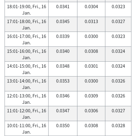
18:01-19:00, Fri., 16
0.0341
0.0304
0.0323
Jan.
17:01-18:00, Fri., 16
0.0345
0.0313
0.0327
Jan.
16:01-17:00, Fri., 16
0.0339
0.0300
0.0323
Jan.
15:01-16:00, Fri., 16
0.0340
0.0308
0.0324
Jan.
14:01-15:00, Fri., 16
0.0348
0.0301
0.0324
Jan.
13:01-14:00, Fri., 16
0.0353
0.0300
0.0326
Jan.
12:01-13:00, Fri., 16
0.0346
0.0309
0.0326
Jan.
11:01-12:00, Fri., 16
0.0347
0.0306
0.0327
Jan.
10:01-11:00, Fri., 16
0.0350
0.0308
0.0328
Jan.