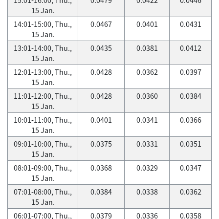
15 Jan.
14:01-15:00, Thu.,
0.0467
0.0401
0.0431
15 Jan.
13:01-14:00, Thu.,
0.0435
0.0381
0.0412
15 Jan.
12:01-13:00, Thu.,
0.0428
0.0362
0.0397
15 Jan.
11:01-12:00, Thu.,
0.0428
0.0360
0.0384
15 Jan.
10:01-11:00, Thu.,
0.0401
0.0341
0.0366
15 Jan.
09:01-10:00, Thu.,
0.0375
0.0331
0.0351
15 Jan.
08:01-09:00, Thu.,
0.0368
0.0329
0.0347
15 Jan.
07:01-08:00, Thu.,
0.0384
0.0338
0.0362
15 Jan.
06:01-07:00, Thu.,
0.0379
0.0336
0.0358