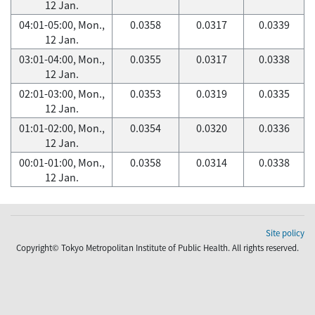
12 Jan.
04:01-05:00, Mon.,
0.0358
0.0317
0.0339
12 Jan.
03:01-04:00, Mon.,
0.0355
0.0317
0.0338
12 Jan.
02:01-03:00, Mon.,
0.0353
0.0319
0.0335
12 Jan.
01:01-02:00, Mon.,
0.0354
0.0320
0.0336
12 Jan.
00:01-01:00, Mon.,
0.0358
0.0314
0.0338
12 Jan.
Site policy
Copyright© Tokyo Metropolitan Institute of Public Health. All rights reserved.