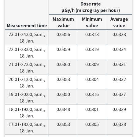
Dose rate
μGy/h (microgray per hour)
Maximum
Minimum
Average
Measurement time
value
value
value
23:01-24:00, Sun.,
0.0356
0.0318
0.0333
18 Jan.
22:01-23:00, Sun.,
0.0359
0.0319
0.0334
18 Jan.
21:01-22:00, Sun.,
0.0360
0.0309
0.0331
18 Jan.
20:01-21:00, Sun.,
0.0353
0.0304
0.0332
18 Jan.
19:01-20:00, Sun.,
0.0350
0.0316
0.0327
18 Jan.
18:01-19:00, Sun.,
0.0348
0.0301
0.0329
18 Jan.
17:01-18:00, Sun.,
0.0353
0.0305
0.0328
18 Jan.