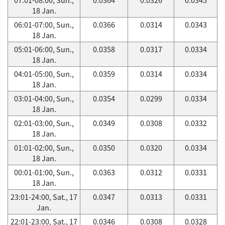
18 Jan.
06:01-07:00, Sun.,
0.0366
0.0314
0.0343
18 Jan.
05:01-06:00, Sun.,
0.0358
0.0317
0.0334
18 Jan.
04:01-05:00, Sun.,
0.0359
0.0314
0.0334
18 Jan.
03:01-04:00, Sun.,
0.0354
0.0299
0.0334
18 Jan.
02:01-03:00, Sun.,
0.0349
0.0308
0.0332
18 Jan.
01:01-02:00, Sun.,
0.0350
0.0320
0.0334
18 Jan.
00:01-01:00, Sun.,
0.0363
0.0312
0.0331
18 Jan.
23:01-24:00, Sat., 17
0.0347
0.0313
0.0331
Jan.
22:01-23:00, Sat., 17
0.0346
0.0308
0.0328