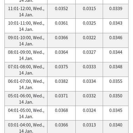
11:01-12:00, Wed.,
0.0352
0.0315
0.0339
14 Jan.
10:01-11:00, Wed.,
0.0361
0.0325
0.0343
14 Jan.
09:01-10:00, Wed.,
0.0366
0.0322
0.0346
14 Jan.
08:01-09:00, Wed.,
0.0364
0.0327
0.0344
14 Jan.
07:01-08:00, Wed.,
0.0375
0.0333
0.0348
14 Jan.
06:01-07:00, Wed.,
0.0382
0.0334
0.0355
14 Jan.
05:01-06:00, Wed.,
0.0371
0.0332
0.0350
14 Jan.
04:01-05:00, Wed.,
0.0368
0.0324
0.0345
14 Jan.
03:01-04:00, Wed.,
0.0366
0.0313
0.0340
14 Jan.