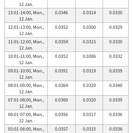
12 Jan.
13:01-14:00, Mon.,
0.0346
0.0314
0.0330
12 Jan.
12:01-13:00, Mon.,
0.0352
0.0300
0.0329
12 Jan.
11:01-12:00, Mon.,
0.0354
0.0315
0.0330
12 Jan.
10:01-11:00, Mon.,
0.0352
0.0306
0.0332
12 Jan.
09:01-10:00, Mon.,
0.0391
0.0319
0.0339
12 Jan.
08:01-09:00, Mon.,
0.0364
0.0320
0.0340
12 Jan.
07:01-08:00, Mon.,
0.0360
0.0320
0.0339
12 Jan.
06:01-07:00, Mon.,
0.0356
0.0317
0.0336
12 Jan.
05:01-06:00, Mon.,
0.0357
0.0315
0.0338