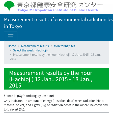
Measurement results of environmental radiation lev
in Tokyo
Home
Measurement results
Monitoring sites
Select the week (Hachioji)
Measurement results by the hour (Hachioji) 12 Jan., 2015 - 18 Jan.,
2015
Measurement results by the hour
(Hachioji) 12 Jan., 2015 - 18 Jan.,
2015
Shown in µGy/h (microgray per hour)
Gray indicates an amount of energy (absorbed dose) when radiation hits a
material object, and 1 gray (Gy) of radiation doses in the air can be converted
to 1 sievert (Sv).