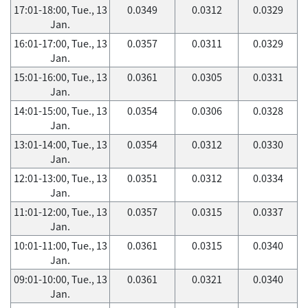
17:01-18:00, Tue., 13
0.0349
0.0312
0.0329
Jan.
16:01-17:00, Tue., 13
0.0357
0.0311
0.0329
Jan.
15:01-16:00, Tue., 13
0.0361
0.0305
0.0331
Jan.
14:01-15:00, Tue., 13
0.0354
0.0306
0.0328
Jan.
13:01-14:00, Tue., 13
0.0354
0.0312
0.0330
Jan.
12:01-13:00, Tue., 13
0.0351
0.0312
0.0334
Jan.
11:01-12:00, Tue., 13
0.0357
0.0315
0.0337
Jan.
10:01-11:00, Tue., 13
0.0361
0.0315
0.0340
Jan.
09:01-10:00, Tue., 13
0.0361
0.0321
0.0340
Jan.