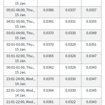
15 Jan.
05:01-06:00, Thu.,
0.0386
0.0337
0.0357
15 Jan.
04:01-05:00, Thu.,
0.0391
0.0331
0.0355
15 Jan.
03:01-04:00, Thu.,
0.0370
0.0330
0.0349
15 Jan.
02:01-03:00, Thu.,
0.0370
0.0329
0.0351
15 Jan.
01:01-02:00, Thu.,
0.0365
0.0328
0.0347
15 Jan.
00:01-01:00, Thu.,
0.0362
0.0329
0.0343
15 Jan.
23:01-24:00, Wed.,
0.0370
0.0330
0.0347
14 Jan.
22:01-23:00, Wed.,
0.0364
0.0330
0.0345
14 Jan.
21:01-22:00, Wed.,
0.0361
0.0322
0.0343