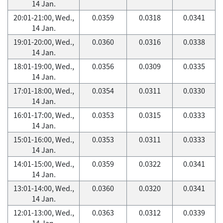
14 Jan.
20:01-21:00, Wed.,
0.0359
0.0318
0.0341
14 Jan.
19:01-20:00, Wed.,
0.0360
0.0316
0.0338
14 Jan.
18:01-19:00, Wed.,
0.0356
0.0309
0.0335
14 Jan.
17:01-18:00, Wed.,
0.0354
0.0311
0.0330
14 Jan.
16:01-17:00, Wed.,
0.0353
0.0315
0.0333
14 Jan.
15:01-16:00, Wed.,
0.0353
0.0311
0.0333
14 Jan.
14:01-15:00, Wed.,
0.0359
0.0322
0.0341
14 Jan.
13:01-14:00, Wed.,
0.0360
0.0320
0.0341
14 Jan.
12:01-13:00, Wed.,
0.0363
0.0312
0.0339
14 Jan.