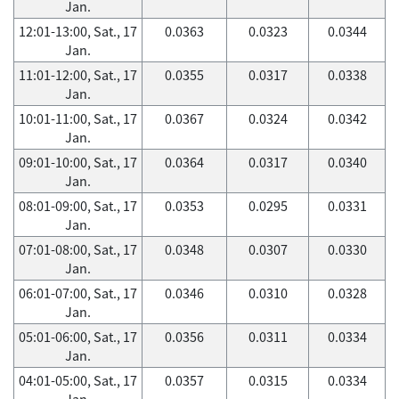
Jan.
12:01-13:00, Sat., 17
0.0363
0.0323
0.0344
Jan.
11:01-12:00, Sat., 17
0.0355
0.0317
0.0338
Jan.
10:01-11:00, Sat., 17
0.0367
0.0324
0.0342
Jan.
09:01-10:00, Sat., 17
0.0364
0.0317
0.0340
Jan.
08:01-09:00, Sat., 17
0.0353
0.0295
0.0331
Jan.
07:01-08:00, Sat., 17
0.0348
0.0307
0.0330
Jan.
06:01-07:00, Sat., 17
0.0346
0.0310
0.0328
Jan.
05:01-06:00, Sat., 17
0.0356
0.0311
0.0334
Jan.
04:01-05:00, Sat., 17
0.0357
0.0315
0.0334
Jan.