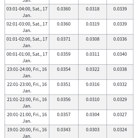
03:01-04:00, Sat., 17
0.0360
0.0318
0.0339
Jan.
02:01-03:00, Sat., 17
0.0360
0.0319
0.0339
Jan.
01:01-02:00, Sat., 17
0.0371
0.0308
0.0336
Jan.
00:01-01:00, Sat., 17
0.0359
0.0311
0.0340
Jan.
23:01-24:00, Fri., 16
0.0354
0.0322
0.0338
Jan.
22:01-23:00, Fri., 16
0.0351
0.0316
0.0332
Jan.
21:01-22:00, Fri., 16
0.0356
0.0310
0.0329
Jan.
20:01-21:00, Fri., 16
0.0357
0.0304
0.0327
Jan.
19:01-20:00, Fri., 16
0.0343
0.0303
0.0324
Jan.