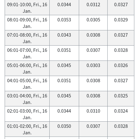
09:01-10:00, Fri., 16
0.0344
0.0312
0.0327
Jan.
08:01-09:00, Fri., 16
0.0353
0.0305
0.0329
Jan.
07:01-08:00, Fri., 16
0.0343
0.0308
0.0327
Jan.
06:01-07:00, Fri., 16
0.0351
0.0307
0.0328
Jan.
05:01-06:00, Fri., 16
0.0345
0.0303
0.0326
Jan.
04:01-05:00, Fri., 16
0.0351
0.0308
0.0327
Jan.
03:01-04:00, Fri., 16
0.0345
0.0308
0.0325
Jan.
02:01-03:00, Fri., 16
0.0344
0.0310
0.0324
Jan.
01:01-02:00, Fri., 16
0.0350
0.0307
0.0328
Jan.