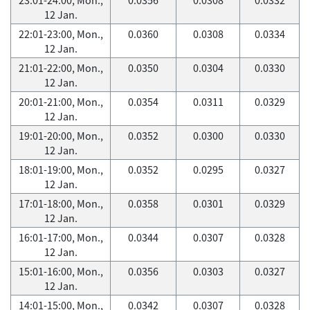
12 Jan.
22:01-23:00, Mon.,
0.0360
0.0308
0.0334
12 Jan.
21:01-22:00, Mon.,
0.0350
0.0304
0.0330
12 Jan.
20:01-21:00, Mon.,
0.0354
0.0311
0.0329
12 Jan.
19:01-20:00, Mon.,
0.0352
0.0300
0.0330
12 Jan.
18:01-19:00, Mon.,
0.0352
0.0295
0.0327
12 Jan.
17:01-18:00, Mon.,
0.0358
0.0301
0.0329
12 Jan.
16:01-17:00, Mon.,
0.0344
0.0307
0.0328
12 Jan.
15:01-16:00, Mon.,
0.0356
0.0303
0.0327
12 Jan.
14:01-15:00, Mon.,
0.0342
0.0307
0.0328