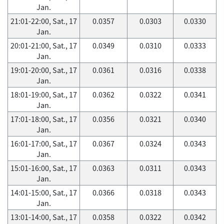
Jan.
21:01-22:00, Sat., 17
0.0357
0.0303
0.0330
Jan.
20:01-21:00, Sat., 17
0.0349
0.0310
0.0333
Jan.
19:01-20:00, Sat., 17
0.0361
0.0316
0.0338
Jan.
18:01-19:00, Sat., 17
0.0362
0.0322
0.0341
Jan.
17:01-18:00, Sat., 17
0.0356
0.0321
0.0340
Jan.
16:01-17:00, Sat., 17
0.0367
0.0324
0.0343
Jan.
15:01-16:00, Sat., 17
0.0363
0.0311
0.0343
Jan.
14:01-15:00, Sat., 17
0.0366
0.0318
0.0343
Jan.
13:01-14:00, Sat., 17
0.0358
0.0322
0.0342