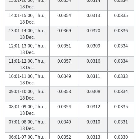
18 Dec.
14:01-15:00, Thu.,
0.0354
0.0313
0.0335
18 Dec.
13:01-14:00, Thu.,
0.0369
0.0320
0.0336
18 Dec.
12:01-13:00, Thu.,
0.0351
0.0309
0.0334
18 Dec.
11:01-12:00, Thu.,
0.0357
0.0316
0.0334
18 Dec.
10:01-11:00, Thu.,
0.0349
0.0311
0.0333
18 Dec.
09:01-10:00, Thu.,
0.0353
0.0308
0.0334
18 Dec.
08:01-09:00, Thu.,
0.0354
0.0312
0.0335
18 Dec.
07:01-08:00, Thu.,
0.0349
0.0310
0.0331
18 Dec.
06:01-07:00, Thu.,
0.0352
0.0313
0.0330