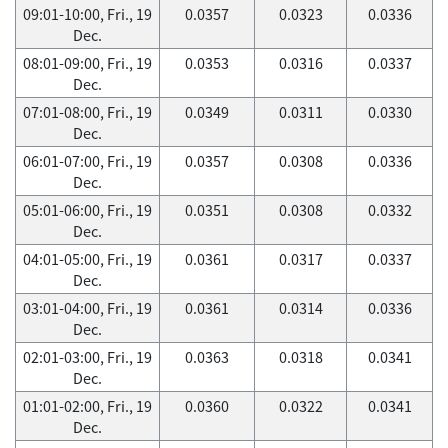
09:01-10:00, Fri., 19
0.0357
0.0323
0.0336
Dec.
08:01-09:00, Fri., 19
0.0353
0.0316
0.0337
Dec.
07:01-08:00, Fri., 19
0.0349
0.0311
0.0330
Dec.
06:01-07:00, Fri., 19
0.0357
0.0308
0.0336
Dec.
05:01-06:00, Fri., 19
0.0351
0.0308
0.0332
Dec.
04:01-05:00, Fri., 19
0.0361
0.0317
0.0337
Dec.
03:01-04:00, Fri., 19
0.0361
0.0314
0.0336
Dec.
02:01-03:00, Fri., 19
0.0363
0.0318
0.0341
Dec.
01:01-02:00, Fri., 19
0.0360
0.0322
0.0341
Dec.