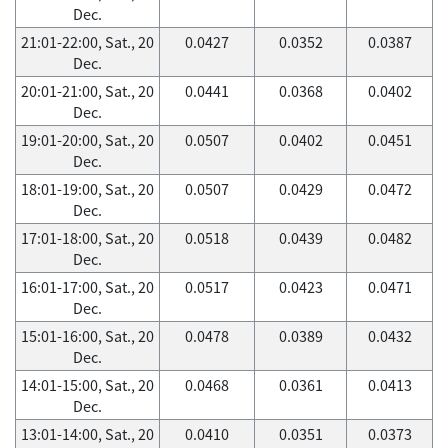
Dec.
21:01-22:00, Sat., 20
0.0427
0.0352
0.0387
Dec.
20:01-21:00, Sat., 20
0.0441
0.0368
0.0402
Dec.
19:01-20:00, Sat., 20
0.0507
0.0402
0.0451
Dec.
18:01-19:00, Sat., 20
0.0507
0.0429
0.0472
Dec.
17:01-18:00, Sat., 20
0.0518
0.0439
0.0482
Dec.
16:01-17:00, Sat., 20
0.0517
0.0423
0.0471
Dec.
15:01-16:00, Sat., 20
0.0478
0.0389
0.0432
Dec.
14:01-15:00, Sat., 20
0.0468
0.0361
0.0413
Dec.
13:01-14:00, Sat., 20
0.0410
0.0351
0.0373