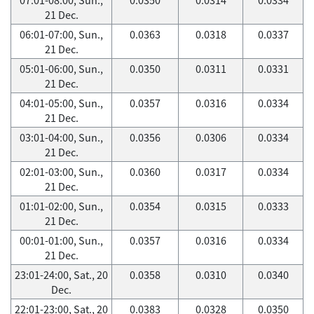
21 Dec.
06:01-07:00, Sun.,
0.0363
0.0318
0.0337
21 Dec.
05:01-06:00, Sun.,
0.0350
0.0311
0.0331
21 Dec.
04:01-05:00, Sun.,
0.0357
0.0316
0.0334
21 Dec.
03:01-04:00, Sun.,
0.0356
0.0306
0.0334
21 Dec.
02:01-03:00, Sun.,
0.0360
0.0317
0.0334
21 Dec.
01:01-02:00, Sun.,
0.0354
0.0315
0.0333
21 Dec.
00:01-01:00, Sun.,
0.0357
0.0316
0.0334
21 Dec.
23:01-24:00, Sat., 20
0.0358
0.0310
0.0340
Dec.
22:01-23:00, Sat., 20
0.0383
0.0328
0.0350