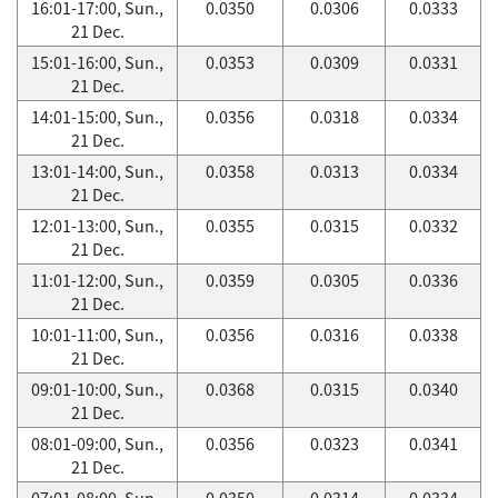
16:01-17:00, Sun.,
0.0350
0.0306
0.0333
21 Dec.
15:01-16:00, Sun.,
0.0353
0.0309
0.0331
21 Dec.
14:01-15:00, Sun.,
0.0356
0.0318
0.0334
21 Dec.
13:01-14:00, Sun.,
0.0358
0.0313
0.0334
21 Dec.
12:01-13:00, Sun.,
0.0355
0.0315
0.0332
21 Dec.
11:01-12:00, Sun.,
0.0359
0.0305
0.0336
21 Dec.
10:01-11:00, Sun.,
0.0356
0.0316
0.0338
21 Dec.
09:01-10:00, Sun.,
0.0368
0.0315
0.0340
21 Dec.
08:01-09:00, Sun.,
0.0356
0.0323
0.0341
21 Dec.
07:01-08:00, Sun.,
0.0350
0.0314
0.0334