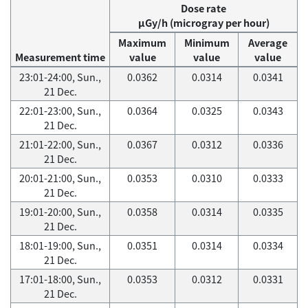
Dose rate
μGy/h (microgray per hour)
Maximum
Minimum
Average
Measurement time
value
value
value
23:01-24:00, Sun.,
0.0362
0.0314
0.0341
21 Dec.
22:01-23:00, Sun.,
0.0364
0.0325
0.0343
21 Dec.
21:01-22:00, Sun.,
0.0367
0.0312
0.0336
21 Dec.
20:01-21:00, Sun.,
0.0353
0.0310
0.0333
21 Dec.
19:01-20:00, Sun.,
0.0358
0.0314
0.0335
21 Dec.
18:01-19:00, Sun.,
0.0351
0.0314
0.0334
21 Dec.
17:01-18:00, Sun.,
0.0353
0.0312
0.0331
21 Dec.