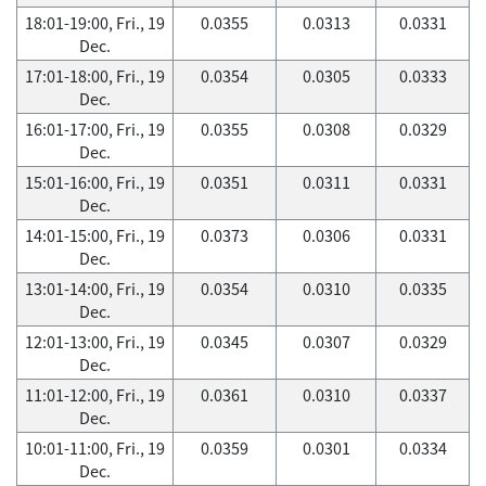
18:01-19:00, Fri., 19
0.0355
0.0313
0.0331
Dec.
17:01-18:00, Fri., 19
0.0354
0.0305
0.0333
Dec.
16:01-17:00, Fri., 19
0.0355
0.0308
0.0329
Dec.
15:01-16:00, Fri., 19
0.0351
0.0311
0.0331
Dec.
14:01-15:00, Fri., 19
0.0373
0.0306
0.0331
Dec.
13:01-14:00, Fri., 19
0.0354
0.0310
0.0335
Dec.
12:01-13:00, Fri., 19
0.0345
0.0307
0.0329
Dec.
11:01-12:00, Fri., 19
0.0361
0.0310
0.0337
Dec.
10:01-11:00, Fri., 19
0.0359
0.0301
0.0334
Dec.