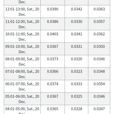
Dec.
12:01-13:00, Sat., 20
0.0390
0.0342
0.0363
Dec.
11:01-12:00, Sat., 20
0.0386
0.0330
0.0357
Dec.
10:01-11:00, Sat., 20
0.0403
0.0341
0.0362
Dec.
09:01-10:00, Sat., 20
0.0367
0.0331
0.0350
Dec.
08:01-09:00, Sat., 20
0.0373
0.0320
0.0346
Dec.
07:01-08:00, Sat., 20
0.0366
0.0323
0.0348
Dec.
06:01-07:00, Sat., 20
0.0374
0.0333
0.0354
Dec.
05:01-06:00, Sat., 20
0.0367
0.0325
0.0346
Dec.
04:01-05:00, Sat., 20
0.0365
0.0328
0.0347
Dec.