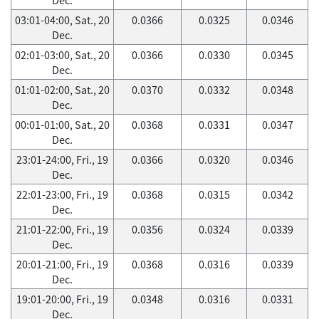
03:01-04:00, Sat., 20
0.0366
0.0325
0.0346
Dec.
02:01-03:00, Sat., 20
0.0366
0.0330
0.0345
Dec.
01:01-02:00, Sat., 20
0.0370
0.0332
0.0348
Dec.
00:01-01:00, Sat., 20
0.0368
0.0331
0.0347
Dec.
23:01-24:00, Fri., 19
0.0366
0.0320
0.0346
Dec.
22:01-23:00, Fri., 19
0.0368
0.0315
0.0342
Dec.
21:01-22:00, Fri., 19
0.0356
0.0324
0.0339
Dec.
20:01-21:00, Fri., 19
0.0368
0.0316
0.0339
Dec.
19:01-20:00, Fri., 19
0.0348
0.0316
0.0331
Dec.