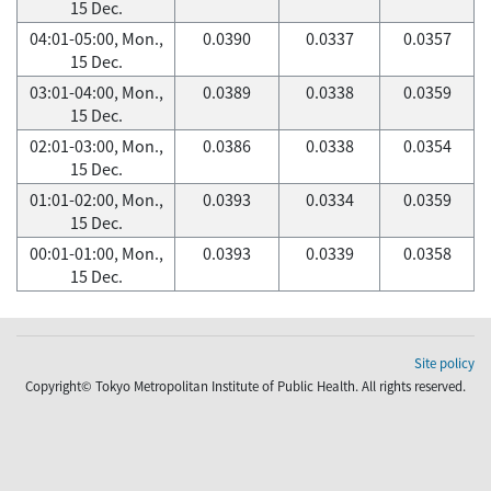
15 Dec.
04:01-05:00, Mon.,
0.0390
0.0337
0.0357
15 Dec.
03:01-04:00, Mon.,
0.0389
0.0338
0.0359
15 Dec.
02:01-03:00, Mon.,
0.0386
0.0338
0.0354
15 Dec.
01:01-02:00, Mon.,
0.0393
0.0334
0.0359
15 Dec.
00:01-01:00, Mon.,
0.0393
0.0339
0.0358
15 Dec.
Site policy
Copyright© Tokyo Metropolitan Institute of Public Health. All rights reserved.