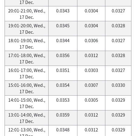
17 Dec.
20:01-21:00, Wed.,
0.0343
0.0304
0.0327
17 Dec.
19:01-20:00, Wed.,
0.0345
0.0304
0.0328
17 Dec.
18:01-19:00, Wed.,
0.0344
0.0306
0.0327
17 Dec.
17:01-18:00, Wed.,
0.0356
0.0312
0.0328
17 Dec.
16:01-17:00, Wed.,
0.0351
0.0303
0.0327
17 Dec.
15:01-16:00, Wed.,
0.0354
0.0307
0.0330
17 Dec.
14:01-15:00, Wed.,
0.0353
0.0305
0.0329
17 Dec.
13:01-14:00, Wed.,
0.0359
0.0312
0.0329
17 Dec.
12:01-13:00, Wed.,
0.0348
0.0312
0.0329
17 Dec.