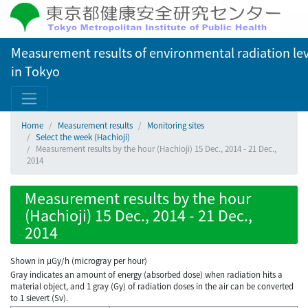
Measurement results of environmental radiation lev
in Tokyo
Home
Measurement results
Monitoring sites
Select the week (Hachioji)
Measurement results by the hour (Hachioji) 15 Dec., 2014 - 21 Dec.,
2014
Measurement results by the hour
(Hachioji) 15 Dec., 2014 - 21 Dec.,
2014
Shown in µGy/h (microgray per hour)
Gray indicates an amount of energy (absorbed dose) when radiation hits a
material object, and 1 gray (Gy) of radiation doses in the air can be converted
to 1 sievert (Sv).