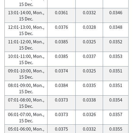
15 Dec.
13:01-14:00, Mon.,
0.0361
0.0332
0.0346
15 Dec.
12:01-13:00, Mon.,
0.0376
0.0328
0.0348
15 Dec.
11:01-12:00, Mon.,
0.0385
0.0325
0.0352
15 Dec.
10:01-11:00, Mon.,
0.0385
0.0337
0.0353
15 Dec.
09:01-10:00, Mon.,
0.0374
0.0325
0.0351
15 Dec.
08:01-09:00, Mon.,
0.0384
0.0335
0.0351
15 Dec.
07:01-08:00, Mon.,
0.0373
0.0338
0.0354
15 Dec.
06:01-07:00, Mon.,
0.0373
0.0326
0.0357
15 Dec.
05:01-06:00, Mon.,
0.0375
0.0332
0.0355