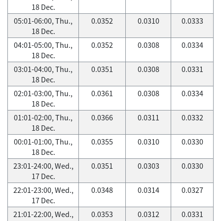
18 Dec.
05:01-06:00, Thu.,
0.0352
0.0310
0.0333
18 Dec.
04:01-05:00, Thu.,
0.0352
0.0308
0.0334
18 Dec.
03:01-04:00, Thu.,
0.0351
0.0308
0.0331
18 Dec.
02:01-03:00, Thu.,
0.0361
0.0308
0.0334
18 Dec.
01:01-02:00, Thu.,
0.0366
0.0311
0.0332
18 Dec.
00:01-01:00, Thu.,
0.0355
0.0310
0.0330
18 Dec.
23:01-24:00, Wed.,
0.0351
0.0303
0.0330
17 Dec.
22:01-23:00, Wed.,
0.0348
0.0314
0.0327
17 Dec.
21:01-22:00, Wed.,
0.0353
0.0312
0.0331