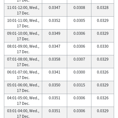
11:01-12:00, Wed.,
0.0347
0.0308
0.0328
17 Dec.
10:01-11:00, Wed.,
0.0352
0.0305
0.0329
17 Dec.
09:01-10:00, Wed.,
0.0349
0.0306
0.0329
17 Dec.
08:01-09:00, Wed.,
0.0347
0.0306
0.0330
17 Dec.
07:01-08:00, Wed.,
0.0358
0.0307
0.0329
17 Dec.
06:01-07:00, Wed.,
0.0341
0.0300
0.0326
17 Dec.
05:01-06:00, Wed.,
0.0350
0.0315
0.0329
17 Dec.
04:01-05:00, Wed.,
0.0351
0.0306
0.0326
17 Dec.
03:01-04:00, Wed.,
0.0351
0.0306
0.0329
17 Dec.