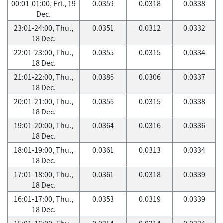
00:01-01:00, Fri., 19
0.0359
0.0318
0.0338
Dec.
23:01-24:00, Thu.,
0.0351
0.0312
0.0332
18 Dec.
22:01-23:00, Thu.,
0.0355
0.0315
0.0334
18 Dec.
21:01-22:00, Thu.,
0.0386
0.0306
0.0337
18 Dec.
20:01-21:00, Thu.,
0.0356
0.0315
0.0338
18 Dec.
19:01-20:00, Thu.,
0.0364
0.0316
0.0336
18 Dec.
18:01-19:00, Thu.,
0.0361
0.0313
0.0334
18 Dec.
17:01-18:00, Thu.,
0.0361
0.0318
0.0339
18 Dec.
16:01-17:00, Thu.,
0.0353
0.0319
0.0339
18 Dec.
15:01-16:00, Thu.,
0.0354
0.0314
0.0334