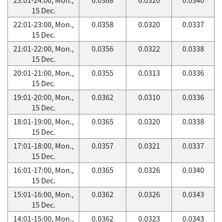
15 Dec.
22:01-23:00, Mon.,
0.0358
0.0320
0.0337
15 Dec.
21:01-22:00, Mon.,
0.0356
0.0322
0.0338
15 Dec.
20:01-21:00, Mon.,
0.0355
0.0313
0.0336
15 Dec.
19:01-20:00, Mon.,
0.0362
0.0310
0.0336
15 Dec.
18:01-19:00, Mon.,
0.0365
0.0320
0.0338
15 Dec.
17:01-18:00, Mon.,
0.0357
0.0321
0.0337
15 Dec.
16:01-17:00, Mon.,
0.0365
0.0326
0.0340
15 Dec.
15:01-16:00, Mon.,
0.0362
0.0326
0.0343
15 Dec.
14:01-15:00, Mon.,
0.0362
0.0323
0.0343