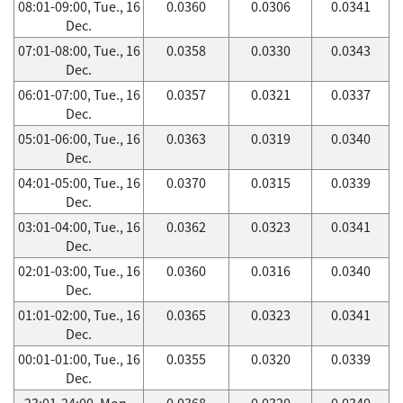
08:01-09:00, Tue., 16
0.0360
0.0306
0.0341
Dec.
07:01-08:00, Tue., 16
0.0358
0.0330
0.0343
Dec.
06:01-07:00, Tue., 16
0.0357
0.0321
0.0337
Dec.
05:01-06:00, Tue., 16
0.0363
0.0319
0.0340
Dec.
04:01-05:00, Tue., 16
0.0370
0.0315
0.0339
Dec.
03:01-04:00, Tue., 16
0.0362
0.0323
0.0341
Dec.
02:01-03:00, Tue., 16
0.0360
0.0316
0.0340
Dec.
01:01-02:00, Tue., 16
0.0365
0.0323
0.0341
Dec.
00:01-01:00, Tue., 16
0.0355
0.0320
0.0339
Dec.
23:01-24:00, Mon.,
0.0368
0.0320
0.0340