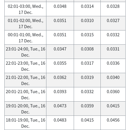
02:01-03:00, Wed.,
0.0348
0.0314
0.0328
17 Dec.
01:01-02:00, Wed.,
0.0351
0.0310
0.0327
17 Dec.
00:01-01:00, Wed.,
0.0351
0.0315
0.0332
17 Dec.
23:01-24:00, Tue., 16
0.0347
0.0308
0.0331
Dec.
22:01-23:00, Tue., 16
0.0355
0.0317
0.0336
Dec.
21:01-22:00, Tue., 16
0.0362
0.0319
0.0340
Dec.
20:01-21:00, Tue., 16
0.0393
0.0332
0.0360
Dec.
19:01-20:00, Tue., 16
0.0473
0.0359
0.0415
Dec.
18:01-19:00, Tue., 16
0.0483
0.0415
0.0456
Dec.