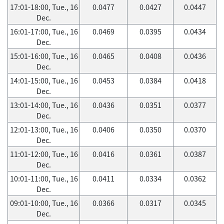
17:01-18:00, Tue., 16
0.0477
0.0427
0.0447
Dec.
16:01-17:00, Tue., 16
0.0469
0.0395
0.0434
Dec.
15:01-16:00, Tue., 16
0.0465
0.0408
0.0436
Dec.
14:01-15:00, Tue., 16
0.0453
0.0384
0.0418
Dec.
13:01-14:00, Tue., 16
0.0436
0.0351
0.0377
Dec.
12:01-13:00, Tue., 16
0.0406
0.0350
0.0370
Dec.
11:01-12:00, Tue., 16
0.0416
0.0361
0.0387
Dec.
10:01-11:00, Tue., 16
0.0411
0.0334
0.0362
Dec.
09:01-10:00, Tue., 16
0.0366
0.0317
0.0345
Dec.