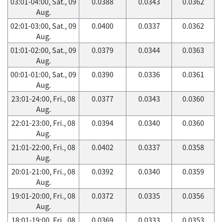
03:01-04:00, Sat., 09
0.0388
0.0343
0.0362
Aug.
02:01-03:00, Sat., 09
0.0400
0.0337
0.0362
Aug.
01:01-02:00, Sat., 09
0.0379
0.0344
0.0363
Aug.
00:01-01:00, Sat., 09
0.0390
0.0336
0.0361
Aug.
23:01-24:00, Fri., 08
0.0377
0.0343
0.0360
Aug.
22:01-23:00, Fri., 08
0.0394
0.0340
0.0360
Aug.
21:01-22:00, Fri., 08
0.0402
0.0337
0.0358
Aug.
20:01-21:00, Fri., 08
0.0392
0.0340
0.0359
Aug.
19:01-20:00, Fri., 08
0.0372
0.0335
0.0356
Aug.
18:01-19:00, Fri., 08
0.0369
0.0333
0.0353