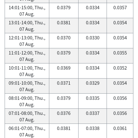
14:01-15:00, Thu.,
0.0379
0.0334
0.0357
07 Aug.
13:01-14:00, Thu.,
0.0381
0.0334
0.0354
07 Aug.
12:01-13:00, Thu.,
0.0370
0.0330
0.0354
07 Aug.
11:01-12:00, Thu.,
0.0379
0.0334
0.0355
07 Aug.
10:01-11:00, Thu.,
0.0369
0.0334
0.0352
07 Aug.
09:01-10:00, Thu.,
0.0371
0.0329
0.0354
07 Aug.
08:01-09:00, Thu.,
0.0379
0.0335
0.0356
07 Aug.
07:01-08:00, Thu.,
0.0376
0.0337
0.0356
07 Aug.
06:01-07:00, Thu.,
0.0381
0.0338
0.0361
07 Aug.