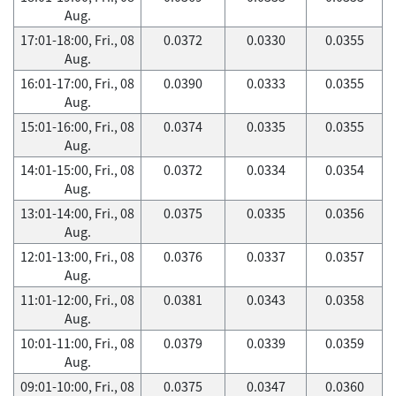
Aug.
17:01-18:00, Fri., 08
0.0372
0.0330
0.0355
Aug.
16:01-17:00, Fri., 08
0.0390
0.0333
0.0355
Aug.
15:01-16:00, Fri., 08
0.0374
0.0335
0.0355
Aug.
14:01-15:00, Fri., 08
0.0372
0.0334
0.0354
Aug.
13:01-14:00, Fri., 08
0.0375
0.0335
0.0356
Aug.
12:01-13:00, Fri., 08
0.0376
0.0337
0.0357
Aug.
11:01-12:00, Fri., 08
0.0381
0.0343
0.0358
Aug.
10:01-11:00, Fri., 08
0.0379
0.0339
0.0359
Aug.
09:01-10:00, Fri., 08
0.0375
0.0347
0.0360