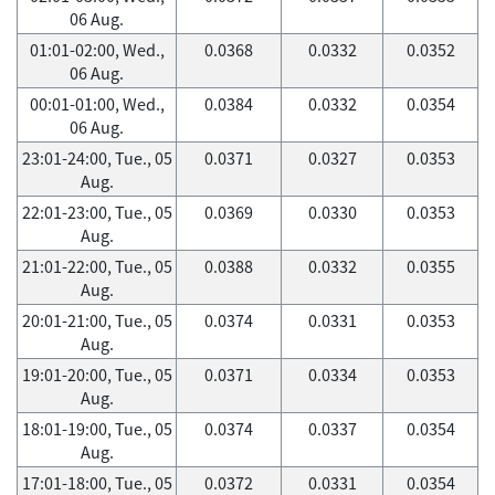
06 Aug.
01:01-02:00, Wed.,
0.0368
0.0332
0.0352
06 Aug.
00:01-01:00, Wed.,
0.0384
0.0332
0.0354
06 Aug.
23:01-24:00, Tue., 05
0.0371
0.0327
0.0353
Aug.
22:01-23:00, Tue., 05
0.0369
0.0330
0.0353
Aug.
21:01-22:00, Tue., 05
0.0388
0.0332
0.0355
Aug.
20:01-21:00, Tue., 05
0.0374
0.0331
0.0353
Aug.
19:01-20:00, Tue., 05
0.0371
0.0334
0.0353
Aug.
18:01-19:00, Tue., 05
0.0374
0.0337
0.0354
Aug.
17:01-18:00, Tue., 05
0.0372
0.0331
0.0354