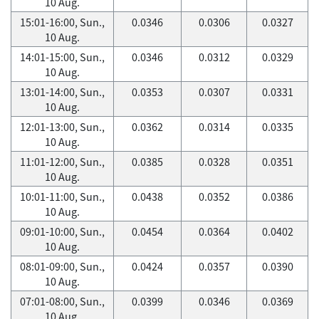
10 Aug.
15:01-16:00, Sun.,
0.0346
0.0306
0.0327
10 Aug.
14:01-15:00, Sun.,
0.0346
0.0312
0.0329
10 Aug.
13:01-14:00, Sun.,
0.0353
0.0307
0.0331
10 Aug.
12:01-13:00, Sun.,
0.0362
0.0314
0.0335
10 Aug.
11:01-12:00, Sun.,
0.0385
0.0328
0.0351
10 Aug.
10:01-11:00, Sun.,
0.0438
0.0352
0.0386
10 Aug.
09:01-10:00, Sun.,
0.0454
0.0364
0.0402
10 Aug.
08:01-09:00, Sun.,
0.0424
0.0357
0.0390
10 Aug.
07:01-08:00, Sun.,
0.0399
0.0346
0.0369
10 Aug.