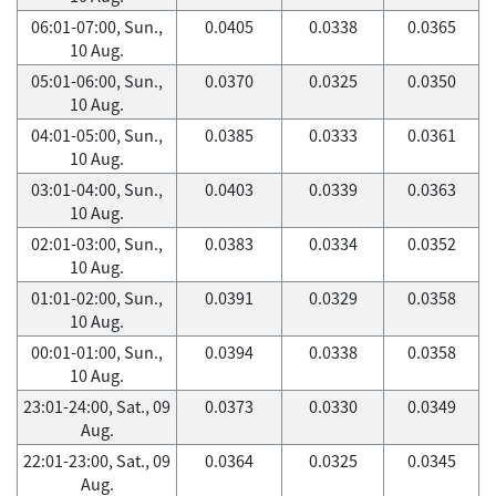
06:01-07:00, Sun.,
0.0405
0.0338
0.0365
10 Aug.
05:01-06:00, Sun.,
0.0370
0.0325
0.0350
10 Aug.
04:01-05:00, Sun.,
0.0385
0.0333
0.0361
10 Aug.
03:01-04:00, Sun.,
0.0403
0.0339
0.0363
10 Aug.
02:01-03:00, Sun.,
0.0383
0.0334
0.0352
10 Aug.
01:01-02:00, Sun.,
0.0391
0.0329
0.0358
10 Aug.
00:01-01:00, Sun.,
0.0394
0.0338
0.0358
10 Aug.
23:01-24:00, Sat., 09
0.0373
0.0330
0.0349
Aug.
22:01-23:00, Sat., 09
0.0364
0.0325
0.0345
Aug.