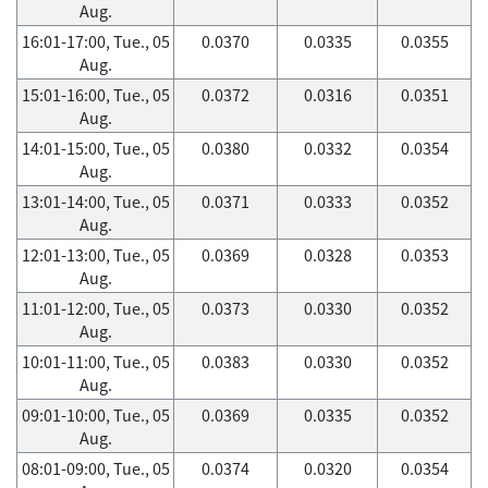
Aug.
16:01-17:00, Tue., 05
0.0370
0.0335
0.0355
Aug.
15:01-16:00, Tue., 05
0.0372
0.0316
0.0351
Aug.
14:01-15:00, Tue., 05
0.0380
0.0332
0.0354
Aug.
13:01-14:00, Tue., 05
0.0371
0.0333
0.0352
Aug.
12:01-13:00, Tue., 05
0.0369
0.0328
0.0353
Aug.
11:01-12:00, Tue., 05
0.0373
0.0330
0.0352
Aug.
10:01-11:00, Tue., 05
0.0383
0.0330
0.0352
Aug.
09:01-10:00, Tue., 05
0.0369
0.0335
0.0352
Aug.
08:01-09:00, Tue., 05
0.0374
0.0320
0.0354