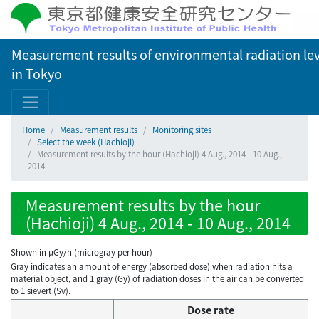
Measurement results of environmental radiation lev
in Tokyo
Home
Measurement results
Monitoring sites
Select the week (Hachioji)
Measurement results by the hour (Hachioji) 4 Aug., 2014 - 10 Aug.,
2014
Measurement results by the hour
(Hachioji) 4 Aug., 2014 - 10 Aug., 2014
Shown in µGy/h (microgray per hour)
Gray indicates an amount of energy (absorbed dose) when radiation hits a
material object, and 1 gray (Gy) of radiation doses in the air can be converted
to 1 sievert (Sv).
Dose rate