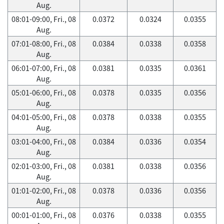
Aug.
08:01-09:00, Fri., 08
0.0372
0.0324
0.0355
Aug.
07:01-08:00, Fri., 08
0.0384
0.0338
0.0358
Aug.
06:01-07:00, Fri., 08
0.0381
0.0335
0.0361
Aug.
05:01-06:00, Fri., 08
0.0378
0.0335
0.0356
Aug.
04:01-05:00, Fri., 08
0.0378
0.0338
0.0355
Aug.
03:01-04:00, Fri., 08
0.0384
0.0336
0.0354
Aug.
02:01-03:00, Fri., 08
0.0381
0.0338
0.0356
Aug.
01:01-02:00, Fri., 08
0.0378
0.0336
0.0356
Aug.
00:01-01:00, Fri., 08
0.0376
0.0338
0.0355