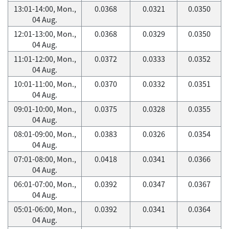
13:01-14:00, Mon.,
0.0368
0.0321
0.0350
04 Aug.
12:01-13:00, Mon.,
0.0368
0.0329
0.0350
04 Aug.
11:01-12:00, Mon.,
0.0372
0.0333
0.0352
04 Aug.
10:01-11:00, Mon.,
0.0370
0.0332
0.0351
04 Aug.
09:01-10:00, Mon.,
0.0375
0.0328
0.0355
04 Aug.
08:01-09:00, Mon.,
0.0383
0.0326
0.0354
04 Aug.
07:01-08:00, Mon.,
0.0418
0.0341
0.0366
04 Aug.
06:01-07:00, Mon.,
0.0392
0.0347
0.0367
04 Aug.
05:01-06:00, Mon.,
0.0392
0.0341
0.0364
04 Aug.