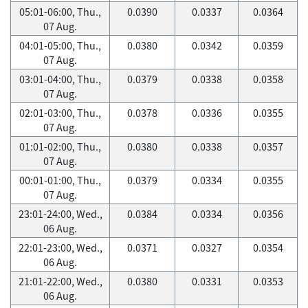
05:01-06:00, Thu.,
0.0390
0.0337
0.0364
07 Aug.
04:01-05:00, Thu.,
0.0380
0.0342
0.0359
07 Aug.
03:01-04:00, Thu.,
0.0379
0.0338
0.0358
07 Aug.
02:01-03:00, Thu.,
0.0378
0.0336
0.0355
07 Aug.
01:01-02:00, Thu.,
0.0380
0.0338
0.0357
07 Aug.
00:01-01:00, Thu.,
0.0379
0.0334
0.0355
07 Aug.
23:01-24:00, Wed.,
0.0384
0.0334
0.0356
06 Aug.
22:01-23:00, Wed.,
0.0371
0.0327
0.0354
06 Aug.
21:01-22:00, Wed.,
0.0380
0.0331
0.0353
06 Aug.