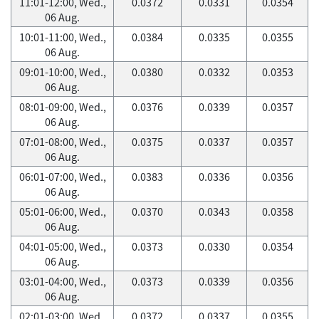
11:01-12:00, Wed.,
0.0372
0.0331
0.0354
06 Aug.
10:01-11:00, Wed.,
0.0384
0.0335
0.0355
06 Aug.
09:01-10:00, Wed.,
0.0380
0.0332
0.0353
06 Aug.
08:01-09:00, Wed.,
0.0376
0.0339
0.0357
06 Aug.
07:01-08:00, Wed.,
0.0375
0.0337
0.0357
06 Aug.
06:01-07:00, Wed.,
0.0383
0.0336
0.0356
06 Aug.
05:01-06:00, Wed.,
0.0370
0.0343
0.0358
06 Aug.
04:01-05:00, Wed.,
0.0373
0.0330
0.0354
06 Aug.
03:01-04:00, Wed.,
0.0373
0.0339
0.0356
06 Aug.
02:01-03:00, Wed.,
0.0372
0.0337
0.0355