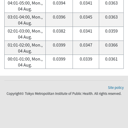
04:01-05:00, Mon.,
0.0394
0.0341
0.0363
04 Aug.
03:01-04:00, Mon.,
0.0396
0.0345
0.0363
04 Aug.
02:01-03:00, Mon.,
0.0382
0.0341
0.0359
04 Aug.
01:01-02:00, Mon.,
0.0399
0.0347
0.0366
04 Aug.
00:01-01:00, Mon.,
0.0399
0.0339
0.0361
04 Aug.
Site policy
Copyright© Tokyo Metropolitan Institute of Public Health. All rights reserved.