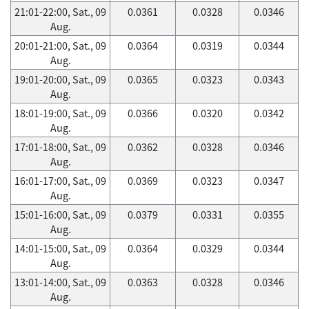
21:01-22:00, Sat., 09
0.0361
0.0328
0.0346
Aug.
20:01-21:00, Sat., 09
0.0364
0.0319
0.0344
Aug.
19:01-20:00, Sat., 09
0.0365
0.0323
0.0343
Aug.
18:01-19:00, Sat., 09
0.0366
0.0320
0.0342
Aug.
17:01-18:00, Sat., 09
0.0362
0.0328
0.0346
Aug.
16:01-17:00, Sat., 09
0.0369
0.0323
0.0347
Aug.
15:01-16:00, Sat., 09
0.0379
0.0331
0.0355
Aug.
14:01-15:00, Sat., 09
0.0364
0.0329
0.0344
Aug.
13:01-14:00, Sat., 09
0.0363
0.0328
0.0346
Aug.