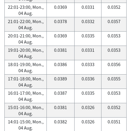
22:01-23:00, Mon.,
0.0369
0.0331
0.0352
04 Aug.
21:01-22:00, Mon.,
0.0378
0.0332
0.0357
04 Aug.
20:01-21:00, Mon.,
0.0369
0.0335
0.0353
04 Aug.
19:01-20:00, Mon.,
0.0381
0.0331
0.0353
04 Aug.
18:01-19:00, Mon.,
0.0386
0.0333
0.0356
04 Aug.
17:01-18:00, Mon.,
0.0389
0.0336
0.0355
04 Aug.
16:01-17:00, Mon.,
0.0387
0.0335
0.0353
04 Aug.
15:01-16:00, Mon.,
0.0381
0.0326
0.0352
04 Aug.
14:01-15:00, Mon.,
0.0382
0.0326
0.0351
04 Aug.