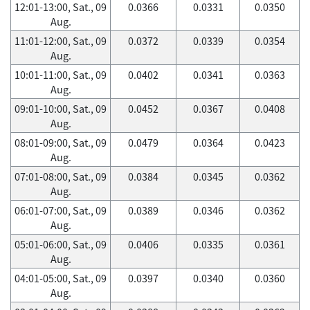
12:01-13:00, Sat., 09
0.0366
0.0331
0.0350
Aug.
11:01-12:00, Sat., 09
0.0372
0.0339
0.0354
Aug.
10:01-11:00, Sat., 09
0.0402
0.0341
0.0363
Aug.
09:01-10:00, Sat., 09
0.0452
0.0367
0.0408
Aug.
08:01-09:00, Sat., 09
0.0479
0.0364
0.0423
Aug.
07:01-08:00, Sat., 09
0.0384
0.0345
0.0362
Aug.
06:01-07:00, Sat., 09
0.0389
0.0346
0.0362
Aug.
05:01-06:00, Sat., 09
0.0406
0.0335
0.0361
Aug.
04:01-05:00, Sat., 09
0.0397
0.0340
0.0360
Aug.