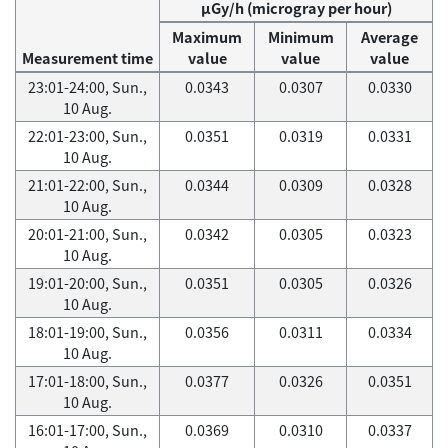
μGy/h (microgray per hour)
Maximum
Minimum
Average
Measurement time
value
value
value
23:01-24:00, Sun.,
0.0343
0.0307
0.0330
10 Aug.
22:01-23:00, Sun.,
0.0351
0.0319
0.0331
10 Aug.
21:01-22:00, Sun.,
0.0344
0.0309
0.0328
10 Aug.
20:01-21:00, Sun.,
0.0342
0.0305
0.0323
10 Aug.
19:01-20:00, Sun.,
0.0351
0.0305
0.0326
10 Aug.
18:01-19:00, Sun.,
0.0356
0.0311
0.0334
10 Aug.
17:01-18:00, Sun.,
0.0377
0.0326
0.0351
10 Aug.
16:01-17:00, Sun.,
0.0369
0.0310
0.0337