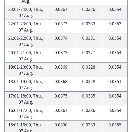
Aug.
23:01-24:00, Thu.,
0.0367
0.0326
0.0354
07 Aug.
22:01-23:00, Thu.,
0.0373
0.0333
0.0353
07 Aug.
21:01-22:00, Thu.,
0.0374
0.0331
0.0354
07 Aug.
20:01-21:00, Thu.,
0.0373
0.0327
0.0354
07 Aug.
19:01-20:00, Thu.,
0.0369
0.0328
0.0354
07 Aug.
18:01-19:00, Thu.,
0.0368
0.0328
0.0351
07 Aug.
17:01-18:00, Thu.,
0.0375
0.0335
0.0354
07 Aug.
16:01-17:00, Thu.,
0.0367
0.0336
0.0354
07 Aug.
15:01-16:00, Thu.,
0.0390
0.0333
0.0355
07 Aug.