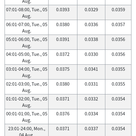
Aug.
07:01-08:00, Tue., 05
0.0393
0.0329
0.0359
Aug.
06:01-07:00, Tue., 05
0.0380
0.0336
0.0357
Aug.
05:01-06:00, Tue., 05
0.0391
0.0338
0.0356
Aug.
04:01-05:00, Tue., 05
0.0372
0.0330
0.0356
Aug.
03:01-04:00, Tue., 05
0.0375
0.0341
0.0355
Aug.
02:01-03:00, Tue., 05
0.0380
0.0331
0.0355
Aug.
01:01-02:00, Tue., 05
0.0371
0.0332
0.0354
Aug.
00:01-01:00, Tue., 05
0.0376
0.0334
0.0354
Aug.
23:01-24:00, Mon.,
0.0371
0.0337
0.0354
04 Aug.