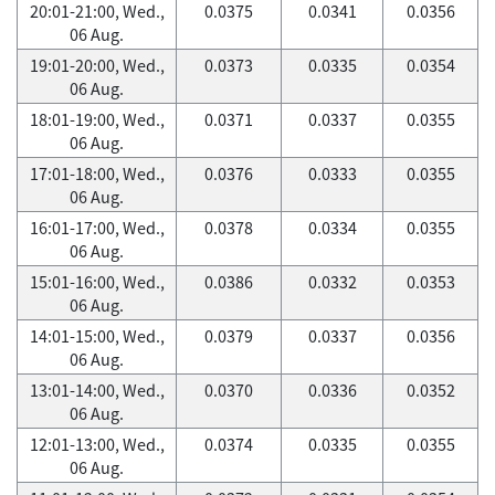
20:01-21:00, Wed.,
0.0375
0.0341
0.0356
06 Aug.
19:01-20:00, Wed.,
0.0373
0.0335
0.0354
06 Aug.
18:01-19:00, Wed.,
0.0371
0.0337
0.0355
06 Aug.
17:01-18:00, Wed.,
0.0376
0.0333
0.0355
06 Aug.
16:01-17:00, Wed.,
0.0378
0.0334
0.0355
06 Aug.
15:01-16:00, Wed.,
0.0386
0.0332
0.0353
06 Aug.
14:01-15:00, Wed.,
0.0379
0.0337
0.0356
06 Aug.
13:01-14:00, Wed.,
0.0370
0.0336
0.0352
06 Aug.
12:01-13:00, Wed.,
0.0374
0.0335
0.0355
06 Aug.