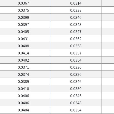
0.0367
0.0314
0.0375
0.0338
0.0399
0.0346
0.0397
0.0343
0.0405
0.0347
0.0431
0.0362
0.0408
0.0358
0.0414
0.0357
0.0402
0.0354
0.0371
0.0330
0.0374
0.0326
0.0389
0.0346
0.0410
0.0350
0.0406
0.0346
0.0406
0.0348
0.0404
0.0354