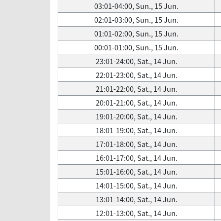
03:01-04:00, Sun., 15 Jun.
02:01-03:00, Sun., 15 Jun.
01:01-02:00, Sun., 15 Jun.
00:01-01:00, Sun., 15 Jun.
23:01-24:00, Sat., 14 Jun.
22:01-23:00, Sat., 14 Jun.
21:01-22:00, Sat., 14 Jun.
20:01-21:00, Sat., 14 Jun.
19:01-20:00, Sat., 14 Jun.
18:01-19:00, Sat., 14 Jun.
17:01-18:00, Sat., 14 Jun.
16:01-17:00, Sat., 14 Jun.
15:01-16:00, Sat., 14 Jun.
14:01-15:00, Sat., 14 Jun.
13:01-14:00, Sat., 14 Jun.
12:01-13:00, Sat., 14 Jun.