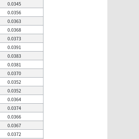
0.0345
0.0356
0.0363
0.0368
0.0373
0.0391
0.0383
0.0381
0.0370
0.0352
0.0352
0.0364
0.0374
0.0366
0.0367
0.0372