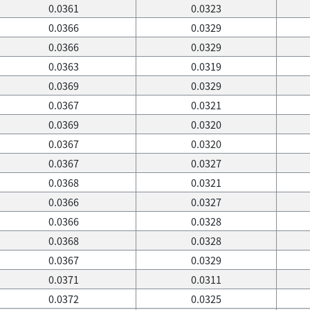
0.0361
0.0323
0.0366
0.0329
0.0366
0.0329
0.0363
0.0319
0.0369
0.0329
0.0367
0.0321
0.0369
0.0320
0.0367
0.0320
0.0367
0.0327
0.0368
0.0321
0.0366
0.0327
0.0366
0.0328
0.0368
0.0328
0.0367
0.0329
0.0371
0.0311
0.0372
0.0325