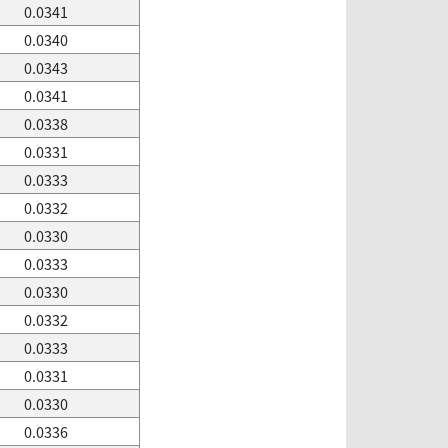
0.0341
0.0340
0.0343
0.0341
0.0338
0.0331
0.0333
0.0332
0.0330
0.0333
0.0330
0.0332
0.0333
0.0331
0.0330
0.0336