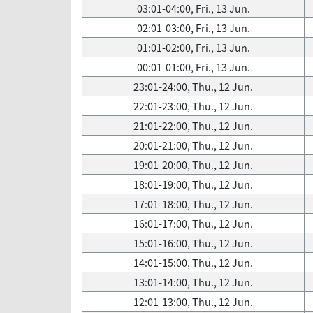
03:01-04:00, Fri., 13 Jun.
02:01-03:00, Fri., 13 Jun.
01:01-02:00, Fri., 13 Jun.
00:01-01:00, Fri., 13 Jun.
23:01-24:00, Thu., 12 Jun.
22:01-23:00, Thu., 12 Jun.
21:01-22:00, Thu., 12 Jun.
20:01-21:00, Thu., 12 Jun.
19:01-20:00, Thu., 12 Jun.
18:01-19:00, Thu., 12 Jun.
17:01-18:00, Thu., 12 Jun.
16:01-17:00, Thu., 12 Jun.
15:01-16:00, Thu., 12 Jun.
14:01-15:00, Thu., 12 Jun.
13:01-14:00, Thu., 12 Jun.
12:01-13:00, Thu., 12 Jun.