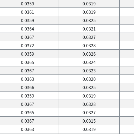
0.0359
0.0319
0.0361
0.0319
0.0359
0.0325
0.0364
0.0321
0.0367
0.0327
0.0372
0.0328
0.0359
0.0326
0.0365
0.0324
0.0367
0.0323
0.0363
0.0320
0.0366
0.0325
0.0359
0.0319
0.0367
0.0328
0.0365
0.0327
0.0367
0.0315
0.0363
0.0319