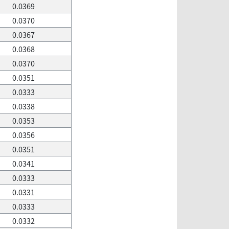
0.0369
0.0370
0.0367
0.0368
0.0370
0.0351
0.0333
0.0338
0.0353
0.0356
0.0351
0.0341
0.0333
0.0331
0.0333
0.0332