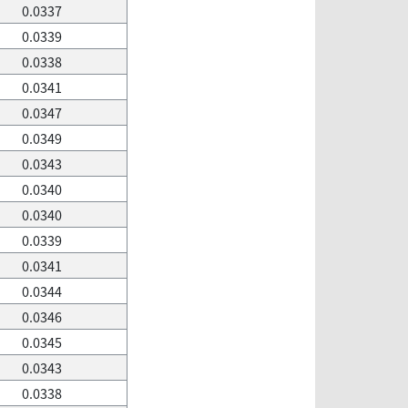
0.0337
0.0339
0.0338
0.0341
0.0347
0.0349
0.0343
0.0340
0.0340
0.0339
0.0341
0.0344
0.0346
0.0345
0.0343
0.0338