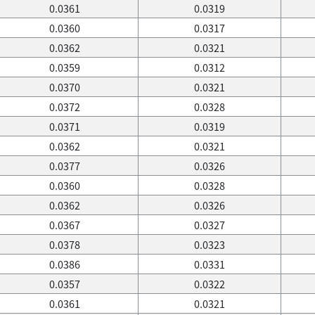
0.0361
0.0319
0.0360
0.0317
0.0362
0.0321
0.0359
0.0312
0.0370
0.0321
0.0372
0.0328
0.0371
0.0319
0.0362
0.0321
0.0377
0.0326
0.0360
0.0328
0.0362
0.0326
0.0367
0.0327
0.0378
0.0323
0.0386
0.0331
0.0357
0.0322
0.0361
0.0321