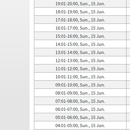
19:01-20:00, Sun., 15 Jun.
18:01-19:00, Sun., 15 Jun.
17:01-18:00, Sun., 15 Jun.
16:01-17:00, Sun., 15 Jun.
15:01-16:00, Sun., 15 Jun.
14:01-15:00, Sun., 15 Jun.
13:01-14:00, Sun., 15 Jun.
12:01-13:00, Sun., 15 Jun.
11:01-12:00, Sun., 15 Jun.
10:01-11:00, Sun., 15 Jun.
09:01-10:00, Sun., 15 Jun.
08:01-09:00, Sun., 15 Jun.
07:01-08:00, Sun., 15 Jun.
06:01-07:00, Sun., 15 Jun.
05:01-06:00, Sun., 15 Jun.
04:01-05:00, Sun., 15 Jun.