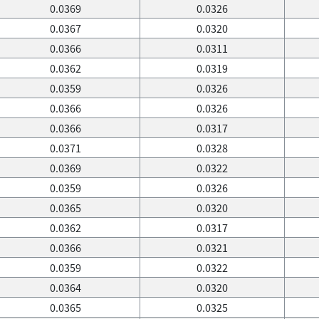
0.0369
0.0326
0.0367
0.0320
0.0366
0.0311
0.0362
0.0319
0.0359
0.0326
0.0366
0.0326
0.0366
0.0317
0.0371
0.0328
0.0369
0.0322
0.0359
0.0326
0.0365
0.0320
0.0362
0.0317
0.0366
0.0321
0.0359
0.0322
0.0364
0.0320
0.0365
0.0325