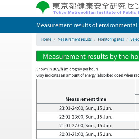
Measurement results of environmental r
Home
Measurement results
Monitoring sites
Selec
Measurement results by the hour
Shown in µGy/h (microgray per hour)
Gray indicates an amount of energy (absorbed dose) when radiati
Measurement time
23:01-24:00, Sun., 15 Jun.
22:01-23:00, Sun., 15 Jun.
21:01-22:00, Sun., 15 Jun.
20:01-21:00, Sun., 15 Jun.