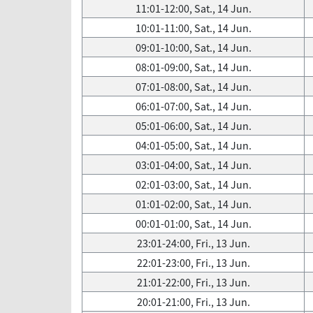
11:01-12:00, Sat., 14 Jun.
10:01-11:00, Sat., 14 Jun.
09:01-10:00, Sat., 14 Jun.
08:01-09:00, Sat., 14 Jun.
07:01-08:00, Sat., 14 Jun.
06:01-07:00, Sat., 14 Jun.
05:01-06:00, Sat., 14 Jun.
04:01-05:00, Sat., 14 Jun.
03:01-04:00, Sat., 14 Jun.
02:01-03:00, Sat., 14 Jun.
01:01-02:00, Sat., 14 Jun.
00:01-01:00, Sat., 14 Jun.
23:01-24:00, Fri., 13 Jun.
22:01-23:00, Fri., 13 Jun.
21:01-22:00, Fri., 13 Jun.
20:01-21:00, Fri., 13 Jun.