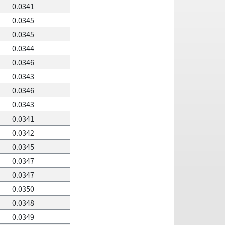
0.0341
0.0345
0.0345
0.0344
0.0346
0.0343
0.0346
0.0343
0.0341
0.0342
0.0345
0.0347
0.0347
0.0350
0.0348
0.0349