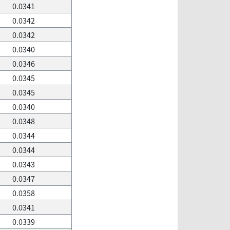
0.0341
0.0342
0.0342
0.0340
0.0346
0.0345
0.0345
0.0340
0.0348
0.0344
0.0344
0.0343
0.0347
0.0358
0.0341
0.0339