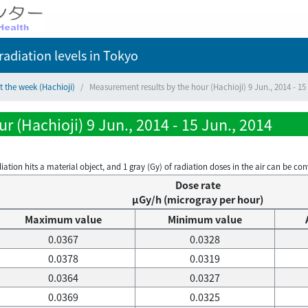
adiation levels
in Tokyo
t the week (Hachioji)
Measurement results by the hour (Hachioji) 9 Jun., 2014 - 15
 (Hachioji) 9 Jun., 2014 - 15 Jun., 2014
on hits a material object, and 1 gray (Gy) of radiation doses in the air can be conve
Dose rate
μGy/h (microgray per hour)
Maximum value
Minimum value
0.0367
0.0328
0.0378
0.0319
0.0364
0.0327
0.0369
0.0325