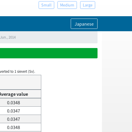
Small
Medium
Large
Japanese
 Jun., 2014
rted to 1 sievert (Sv).
Average value
0.0348
0.0347
0.0347
0.0348