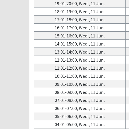
19:01-20:00, Wed., 11 Jun.
18:01-19:00, Wed., 11 Jun.
17:01-18:00, Wed., 11 Jun.
16:01-17:00, Wed., 11 Jun.
15:01-16:00, Wed., 11 Jun.
14:01-15:00, Wed., 11 Jun.
13:01-14:00, Wed., 11 Jun.
12:01-13:00, Wed., 11 Jun.
11:01-12:00, Wed., 11 Jun.
10:01-11:00, Wed., 11 Jun.
09:01-10:00, Wed., 11 Jun.
08:01-09:00, Wed., 11 Jun.
07:01-08:00, Wed., 11 Jun.
06:01-07:00, Wed., 11 Jun.
05:01-06:00, Wed., 11 Jun.
04:01-05:00, Wed., 11 Jun.