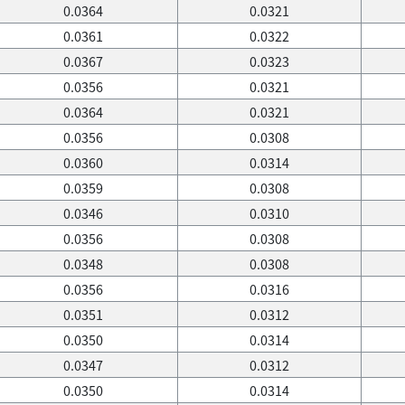
0.0364
0.0321
0.0361
0.0322
0.0367
0.0323
0.0356
0.0321
0.0364
0.0321
0.0356
0.0308
0.0360
0.0314
0.0359
0.0308
0.0346
0.0310
0.0356
0.0308
0.0348
0.0308
0.0356
0.0316
0.0351
0.0312
0.0350
0.0314
0.0347
0.0312
0.0350
0.0314