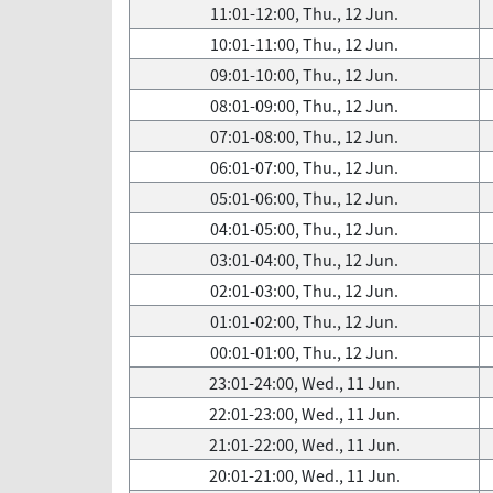
11:01-12:00, Thu., 12 Jun.
10:01-11:00, Thu., 12 Jun.
09:01-10:00, Thu., 12 Jun.
08:01-09:00, Thu., 12 Jun.
07:01-08:00, Thu., 12 Jun.
06:01-07:00, Thu., 12 Jun.
05:01-06:00, Thu., 12 Jun.
04:01-05:00, Thu., 12 Jun.
03:01-04:00, Thu., 12 Jun.
02:01-03:00, Thu., 12 Jun.
01:01-02:00, Thu., 12 Jun.
00:01-01:00, Thu., 12 Jun.
23:01-24:00, Wed., 11 Jun.
22:01-23:00, Wed., 11 Jun.
21:01-22:00, Wed., 11 Jun.
20:01-21:00, Wed., 11 Jun.