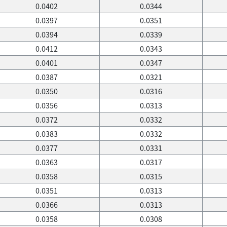
0.0402
0.0344
0.0397
0.0351
0.0394
0.0339
0.0412
0.0343
0.0401
0.0347
0.0387
0.0321
0.0350
0.0316
0.0356
0.0313
0.0372
0.0332
0.0383
0.0332
0.0377
0.0331
0.0363
0.0317
0.0358
0.0315
0.0351
0.0313
0.0366
0.0313
0.0358
0.0308