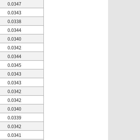
0.0347
0.0343
0.0338
0.0344
0.0340
0.0342
0.0344
0.0345
0.0343
0.0343
0.0342
0.0342
0.0340
0.0339
0.0342
0.0341