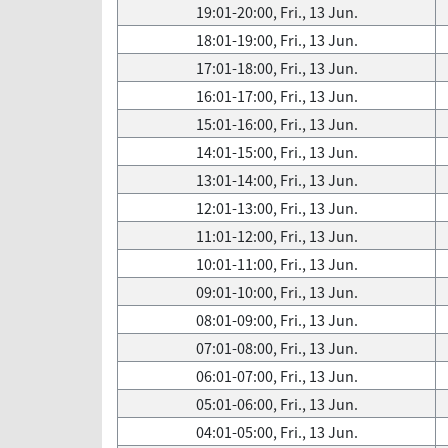
19:01-20:00, Fri., 13 Jun.
18:01-19:00, Fri., 13 Jun.
17:01-18:00, Fri., 13 Jun.
16:01-17:00, Fri., 13 Jun.
15:01-16:00, Fri., 13 Jun.
14:01-15:00, Fri., 13 Jun.
13:01-14:00, Fri., 13 Jun.
12:01-13:00, Fri., 13 Jun.
11:01-12:00, Fri., 13 Jun.
10:01-11:00, Fri., 13 Jun.
09:01-10:00, Fri., 13 Jun.
08:01-09:00, Fri., 13 Jun.
07:01-08:00, Fri., 13 Jun.
06:01-07:00, Fri., 13 Jun.
05:01-06:00, Fri., 13 Jun.
04:01-05:00, Fri., 13 Jun.