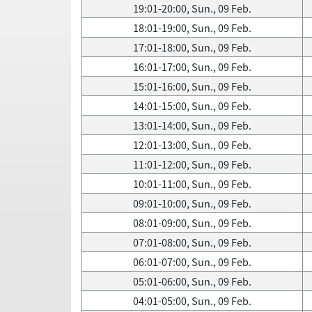
19:01-20:00, Sun., 09 Feb.
18:01-19:00, Sun., 09 Feb.
17:01-18:00, Sun., 09 Feb.
16:01-17:00, Sun., 09 Feb.
15:01-16:00, Sun., 09 Feb.
14:01-15:00, Sun., 09 Feb.
13:01-14:00, Sun., 09 Feb.
12:01-13:00, Sun., 09 Feb.
11:01-12:00, Sun., 09 Feb.
10:01-11:00, Sun., 09 Feb.
09:01-10:00, Sun., 09 Feb.
08:01-09:00, Sun., 09 Feb.
07:01-08:00, Sun., 09 Feb.
06:01-07:00, Sun., 09 Feb.
05:01-06:00, Sun., 09 Feb.
04:01-05:00, Sun., 09 Feb.