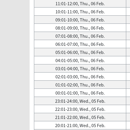
11:01-12:00, Thu., 06 Feb.
10:01-11:00, Thu., 06 Feb.
09:01-10:00, Thu., 06 Feb.
08:01-09:00, Thu., 06 Feb.
07:01-08:00, Thu., 06 Feb.
06:01-07:00, Thu., 06 Feb.
05:01-06:00, Thu., 06 Feb.
04:01-05:00, Thu., 06 Feb.
03:01-04:00, Thu., 06 Feb.
02:01-03:00, Thu., 06 Feb.
01:01-02:00, Thu., 06 Feb.
00:01-01:00, Thu., 06 Feb.
23:01-24:00, Wed., 05 Feb.
22:01-23:00, Wed., 05 Feb.
21:01-22:00, Wed., 05 Feb.
20:01-21:00, Wed., 05 Feb.