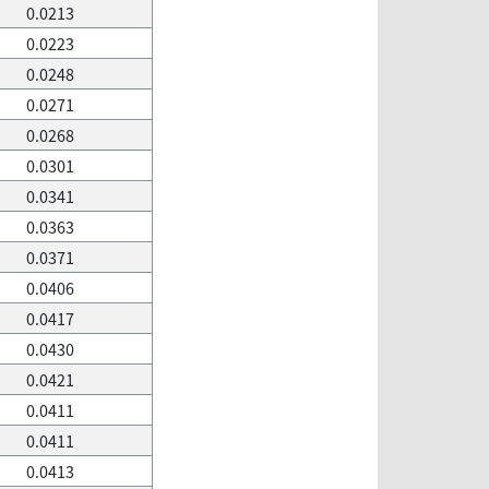
0.0213
0.0223
0.0248
0.0271
0.0268
0.0301
0.0341
0.0363
0.0371
0.0406
0.0417
0.0430
0.0421
0.0411
0.0411
0.0413