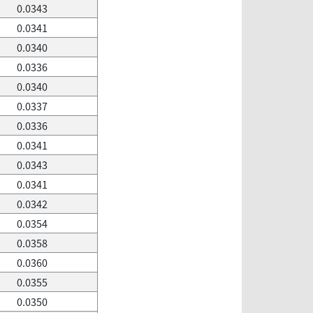
0.0343
0.0341
0.0340
0.0336
0.0340
0.0337
0.0336
0.0341
0.0343
0.0341
0.0342
0.0354
0.0358
0.0360
0.0355
0.0350