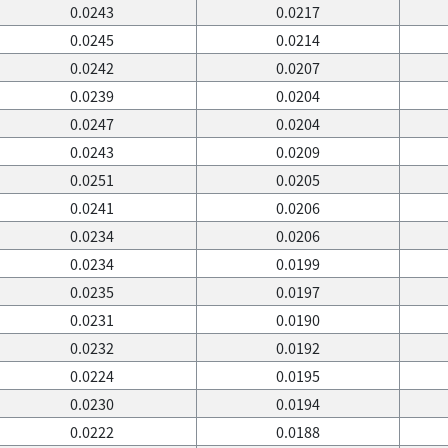
0.0243
0.0217
0.0245
0.0214
0.0242
0.0207
0.0239
0.0204
0.0247
0.0204
0.0243
0.0209
0.0251
0.0205
0.0241
0.0206
0.0234
0.0206
0.0234
0.0199
0.0235
0.0197
0.0231
0.0190
0.0232
0.0192
0.0224
0.0195
0.0230
0.0194
0.0222
0.0188