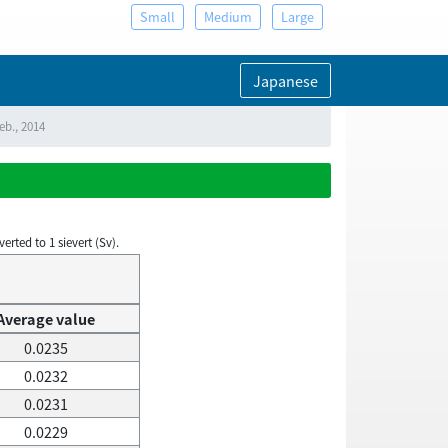
Small
Medium
Large
Japanese
eb., 2014
rted to 1 sievert (Sv).
Average value
0.0235
0.0232
0.0231
0.0229