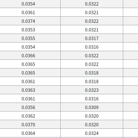
0.0354
0.0322
0.0361
0.0321
0.0374
0.0322
0.0353
0.0321
0.0355
0.0317
0.0354
0.0316
0.0366
0.0322
0.0365
0.0322
0.0365
0.0318
0.0361
0.0318
0.0363
0.0323
0.0361
0.0316
0.0356
0.0309
0.0362
0.0320
0.0370
0.0320
0.0364
0.0324