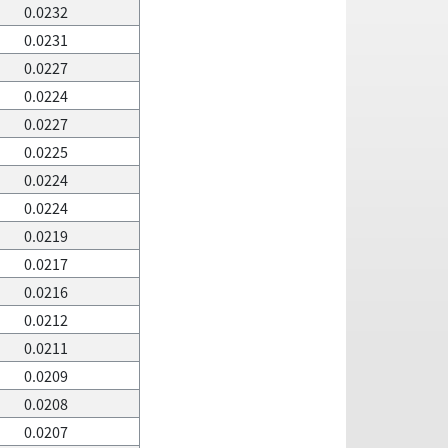
0.0232
0.0231
0.0227
0.0224
0.0227
0.0225
0.0224
0.0224
0.0219
0.0217
0.0216
0.0212
0.0211
0.0209
0.0208
0.0207