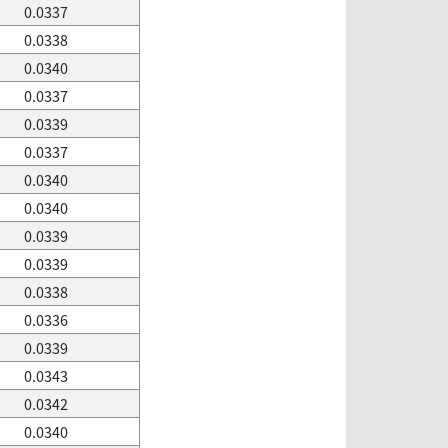
0.0337
0.0338
0.0340
0.0337
0.0339
0.0337
0.0340
0.0340
0.0339
0.0339
0.0338
0.0336
0.0339
0.0343
0.0342
0.0340