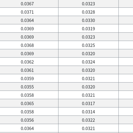
0.0367
0.0323
0.0371
0.0328
0.0364
0.0330
0.0369
0.0319
0.0369
0.0323
0.0368
0.0325
0.0369
0.0320
0.0362
0.0324
0.0361
0.0320
0.0359
0.0321
0.0355
0.0320
0.0358
0.0321
0.0365
0.0317
0.0358
0.0314
0.0356
0.0322
0.0364
0.0321