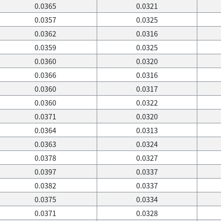
0.0365
0.0321
0.0357
0.0325
0.0362
0.0316
0.0359
0.0325
0.0360
0.0320
0.0366
0.0316
0.0360
0.0317
0.0360
0.0322
0.0371
0.0320
0.0364
0.0313
0.0363
0.0324
0.0378
0.0327
0.0397
0.0337
0.0382
0.0337
0.0375
0.0334
0.0371
0.0328