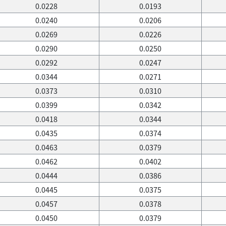
0.0228
0.0193
0.0240
0.0206
0.0269
0.0226
0.0290
0.0250
0.0292
0.0247
0.0344
0.0271
0.0373
0.0310
0.0399
0.0342
0.0418
0.0344
0.0435
0.0374
0.0463
0.0379
0.0462
0.0402
0.0444
0.0386
0.0445
0.0375
0.0457
0.0378
0.0450
0.0379