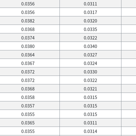
0.0356
0.0311
0.0356
0.0317
0.0382
0.0320
0.0368
0.0335
0.0374
0.0322
0.0380
0.0340
0.0364
0.0327
0.0367
0.0324
0.0372
0.0330
0.0372
0.0322
0.0368
0.0321
0.0358
0.0315
0.0357
0.0315
0.0355
0.0315
0.0365
0.0311
0.0355
0.0314