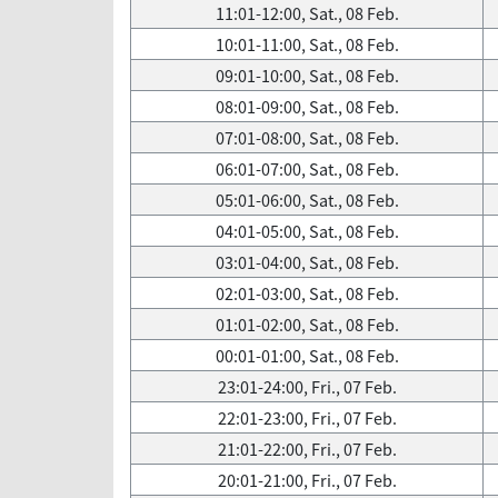
11:01-12:00, Sat., 08 Feb.
10:01-11:00, Sat., 08 Feb.
09:01-10:00, Sat., 08 Feb.
08:01-09:00, Sat., 08 Feb.
07:01-08:00, Sat., 08 Feb.
06:01-07:00, Sat., 08 Feb.
05:01-06:00, Sat., 08 Feb.
04:01-05:00, Sat., 08 Feb.
03:01-04:00, Sat., 08 Feb.
02:01-03:00, Sat., 08 Feb.
01:01-02:00, Sat., 08 Feb.
00:01-01:00, Sat., 08 Feb.
23:01-24:00, Fri., 07 Feb.
22:01-23:00, Fri., 07 Feb.
21:01-22:00, Fri., 07 Feb.
20:01-21:00, Fri., 07 Feb.