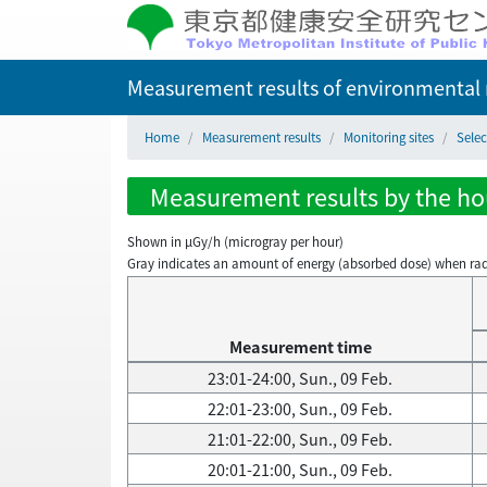
Measurement results of environmental r
Home
Measurement results
Monitoring sites
Selec
Measurement results by the hour
Shown in µGy/h (microgray per hour)
Gray indicates an amount of energy (absorbed dose) when radiati
Measurement time
23:01-24:00, Sun., 09 Feb.
22:01-23:00, Sun., 09 Feb.
21:01-22:00, Sun., 09 Feb.
20:01-21:00, Sun., 09 Feb.