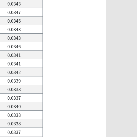
0.0343
0.0347
0.0346
0.0343
0.0343
0.0346
0.0341
0.0341
0.0342
0.0339
0.0338
0.0337
0.0340
0.0338
0.0338
0.0337