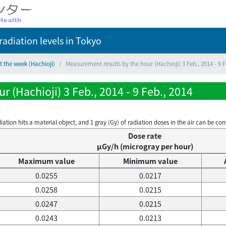
adiation levels
in Tokyo
t the week (Hachioji)
Measurement results by the hour (Hachioji) 3 Feb., 2014 - 9 F
 (Hachioji) 3 Feb., 2014 - 9 Feb., 2014
on hits a material object, and 1 gray (Gy) of radiation doses in the air can be conve
Dose rate
μGy/h (microgray per hour)
Maximum value
Minimum value
0.0255
0.0217
0.0258
0.0215
0.0247
0.0215
0.0243
0.0213