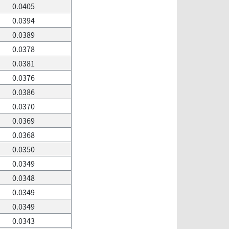
0.0405
0.0394
0.0389
0.0378
0.0381
0.0376
0.0386
0.0370
0.0369
0.0368
0.0350
0.0349
0.0348
0.0349
0.0349
0.0343