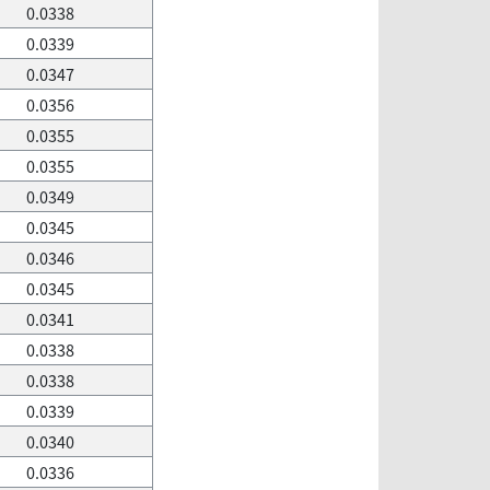
0.0338
0.0339
0.0347
0.0356
0.0355
0.0355
0.0349
0.0345
0.0346
0.0345
0.0341
0.0338
0.0338
0.0339
0.0340
0.0336