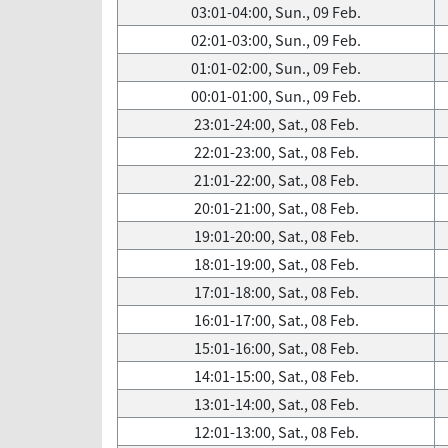
03:01-04:00, Sun., 09 Feb.
02:01-03:00, Sun., 09 Feb.
01:01-02:00, Sun., 09 Feb.
00:01-01:00, Sun., 09 Feb.
23:01-24:00, Sat., 08 Feb.
22:01-23:00, Sat., 08 Feb.
21:01-22:00, Sat., 08 Feb.
20:01-21:00, Sat., 08 Feb.
19:01-20:00, Sat., 08 Feb.
18:01-19:00, Sat., 08 Feb.
17:01-18:00, Sat., 08 Feb.
16:01-17:00, Sat., 08 Feb.
15:01-16:00, Sat., 08 Feb.
14:01-15:00, Sat., 08 Feb.
13:01-14:00, Sat., 08 Feb.
12:01-13:00, Sat., 08 Feb.