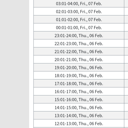
03:01-04:00, Fri., 07 Feb.
02:01-03:00, Fri., 07 Feb.
01:01-02:00, Fri., 07 Feb.
00:01-01:00, Fri., 07 Feb.
23:01-24:00, Thu., 06 Feb.
22:01-23:00, Thu., 06 Feb.
21:01-22:00, Thu., 06 Feb.
20:01-21:00, Thu., 06 Feb.
19:01-20:00, Thu., 06 Feb.
18:01-19:00, Thu., 06 Feb.
17:01-18:00, Thu., 06 Feb.
16:01-17:00, Thu., 06 Feb.
15:01-16:00, Thu., 06 Feb.
14:01-15:00, Thu., 06 Feb.
13:01-14:00, Thu., 06 Feb.
12:01-13:00, Thu., 06 Feb.