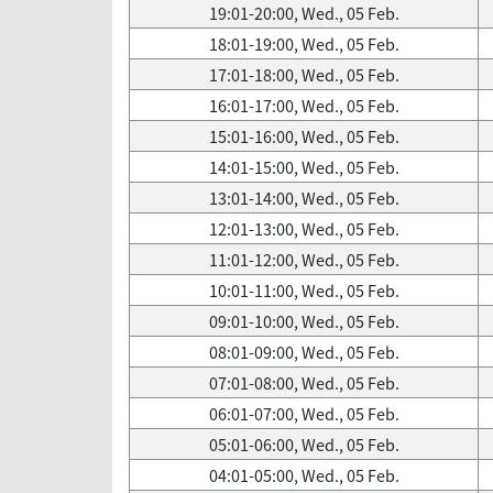
19:01-20:00, Wed., 05 Feb.
18:01-19:00, Wed., 05 Feb.
17:01-18:00, Wed., 05 Feb.
16:01-17:00, Wed., 05 Feb.
15:01-16:00, Wed., 05 Feb.
14:01-15:00, Wed., 05 Feb.
13:01-14:00, Wed., 05 Feb.
12:01-13:00, Wed., 05 Feb.
11:01-12:00, Wed., 05 Feb.
10:01-11:00, Wed., 05 Feb.
09:01-10:00, Wed., 05 Feb.
08:01-09:00, Wed., 05 Feb.
07:01-08:00, Wed., 05 Feb.
06:01-07:00, Wed., 05 Feb.
05:01-06:00, Wed., 05 Feb.
04:01-05:00, Wed., 05 Feb.