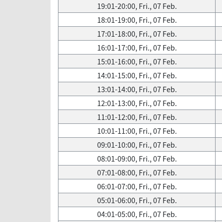
19:01-20:00, Fri., 07 Feb.
18:01-19:00, Fri., 07 Feb.
17:01-18:00, Fri., 07 Feb.
16:01-17:00, Fri., 07 Feb.
15:01-16:00, Fri., 07 Feb.
14:01-15:00, Fri., 07 Feb.
13:01-14:00, Fri., 07 Feb.
12:01-13:00, Fri., 07 Feb.
11:01-12:00, Fri., 07 Feb.
10:01-11:00, Fri., 07 Feb.
09:01-10:00, Fri., 07 Feb.
08:01-09:00, Fri., 07 Feb.
07:01-08:00, Fri., 07 Feb.
06:01-07:00, Fri., 07 Feb.
05:01-06:00, Fri., 07 Feb.
04:01-05:00, Fri., 07 Feb.