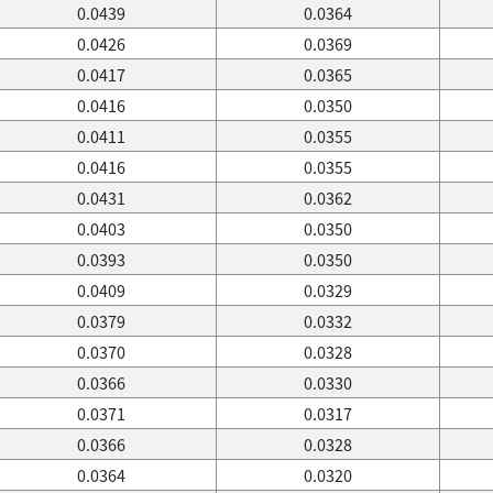
0.0439
0.0364
0.0426
0.0369
0.0417
0.0365
0.0416
0.0350
0.0411
0.0355
0.0416
0.0355
0.0431
0.0362
0.0403
0.0350
0.0393
0.0350
0.0409
0.0329
0.0379
0.0332
0.0370
0.0328
0.0366
0.0330
0.0371
0.0317
0.0366
0.0328
0.0364
0.0320