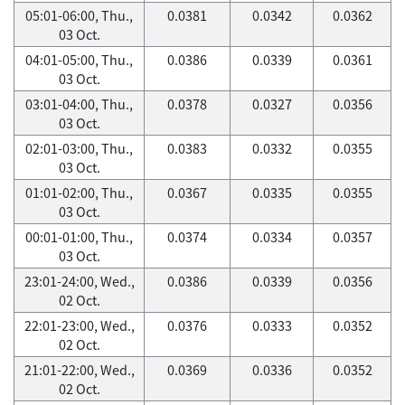
05:01-06:00, Thu.,
0.0381
0.0342
0.0362
03 Oct.
04:01-05:00, Thu.,
0.0386
0.0339
0.0361
03 Oct.
03:01-04:00, Thu.,
0.0378
0.0327
0.0356
03 Oct.
02:01-03:00, Thu.,
0.0383
0.0332
0.0355
03 Oct.
01:01-02:00, Thu.,
0.0367
0.0335
0.0355
03 Oct.
00:01-01:00, Thu.,
0.0374
0.0334
0.0357
03 Oct.
23:01-24:00, Wed.,
0.0386
0.0339
0.0356
02 Oct.
22:01-23:00, Wed.,
0.0376
0.0333
0.0352
02 Oct.
21:01-22:00, Wed.,
0.0369
0.0336
0.0352
02 Oct.