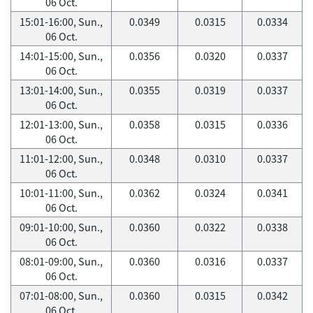
06 Oct.
15:01-16:00, Sun.,
0.0349
0.0315
0.0334
06 Oct.
14:01-15:00, Sun.,
0.0356
0.0320
0.0337
06 Oct.
13:01-14:00, Sun.,
0.0355
0.0319
0.0337
06 Oct.
12:01-13:00, Sun.,
0.0358
0.0315
0.0336
06 Oct.
11:01-12:00, Sun.,
0.0348
0.0310
0.0337
06 Oct.
10:01-11:00, Sun.,
0.0362
0.0324
0.0341
06 Oct.
09:01-10:00, Sun.,
0.0360
0.0322
0.0338
06 Oct.
08:01-09:00, Sun.,
0.0360
0.0316
0.0337
06 Oct.
07:01-08:00, Sun.,
0.0360
0.0315
0.0342
06 Oct.