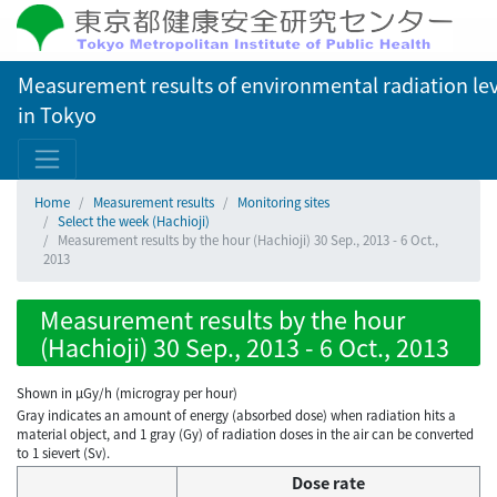
Measurement results of environmental radiation lev
in Tokyo
Home
Measurement results
Monitoring sites
Select the week (Hachioji)
Measurement results by the hour (Hachioji) 30 Sep., 2013 - 6 Oct.,
2013
Measurement results by the hour
(Hachioji) 30 Sep., 2013 - 6 Oct., 2013
Shown in µGy/h (microgray per hour)
Gray indicates an amount of energy (absorbed dose) when radiation hits a
material object, and 1 gray (Gy) of radiation doses in the air can be converted
to 1 sievert (Sv).
Dose rate