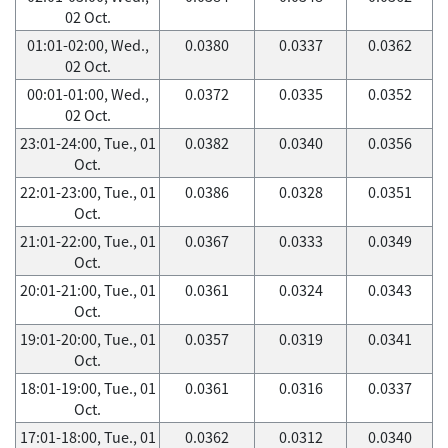
02 Oct.
01:01-02:00, Wed.,
0.0380
0.0337
0.0362
02 Oct.
00:01-01:00, Wed.,
0.0372
0.0335
0.0352
02 Oct.
23:01-24:00, Tue., 01
0.0382
0.0340
0.0356
Oct.
22:01-23:00, Tue., 01
0.0386
0.0328
0.0351
Oct.
21:01-22:00, Tue., 01
0.0367
0.0333
0.0349
Oct.
20:01-21:00, Tue., 01
0.0361
0.0324
0.0343
Oct.
19:01-20:00, Tue., 01
0.0357
0.0319
0.0341
Oct.
18:01-19:00, Tue., 01
0.0361
0.0316
0.0337
Oct.
17:01-18:00, Tue., 01
0.0362
0.0312
0.0340