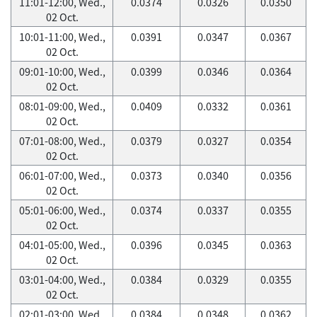
11:01-12:00, Wed.,
0.0374
0.0326
0.0350
02 Oct.
10:01-11:00, Wed.,
0.0391
0.0347
0.0367
02 Oct.
09:01-10:00, Wed.,
0.0399
0.0346
0.0364
02 Oct.
08:01-09:00, Wed.,
0.0409
0.0332
0.0361
02 Oct.
07:01-08:00, Wed.,
0.0379
0.0327
0.0354
02 Oct.
06:01-07:00, Wed.,
0.0373
0.0340
0.0356
02 Oct.
05:01-06:00, Wed.,
0.0374
0.0337
0.0355
02 Oct.
04:01-05:00, Wed.,
0.0396
0.0345
0.0363
02 Oct.
03:01-04:00, Wed.,
0.0384
0.0329
0.0355
02 Oct.
02:01-03:00, Wed.,
0.0384
0.0348
0.0362