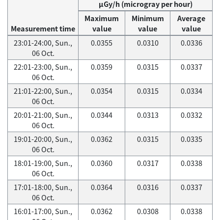
μGy/h (microgray per hour)
Maximum
Minimum
Average
Measurement time
value
value
value
23:01-24:00, Sun.,
0.0355
0.0310
0.0336
06 Oct.
22:01-23:00, Sun.,
0.0359
0.0315
0.0337
06 Oct.
21:01-22:00, Sun.,
0.0354
0.0315
0.0334
06 Oct.
20:01-21:00, Sun.,
0.0344
0.0313
0.0332
06 Oct.
19:01-20:00, Sun.,
0.0362
0.0315
0.0335
06 Oct.
18:01-19:00, Sun.,
0.0360
0.0317
0.0338
06 Oct.
17:01-18:00, Sun.,
0.0364
0.0316
0.0337
06 Oct.
16:01-17:00, Sun.,
0.0362
0.0308
0.0338