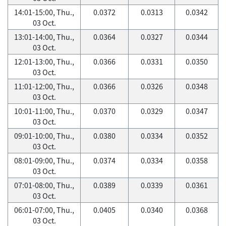
14:01-15:00, Thu.,
0.0372
0.0313
0.0342
03 Oct.
13:01-14:00, Thu.,
0.0364
0.0327
0.0344
03 Oct.
12:01-13:00, Thu.,
0.0366
0.0331
0.0350
03 Oct.
11:01-12:00, Thu.,
0.0366
0.0326
0.0348
03 Oct.
10:01-11:00, Thu.,
0.0370
0.0329
0.0347
03 Oct.
09:01-10:00, Thu.,
0.0380
0.0334
0.0352
03 Oct.
08:01-09:00, Thu.,
0.0374
0.0334
0.0358
03 Oct.
07:01-08:00, Thu.,
0.0389
0.0339
0.0361
03 Oct.
06:01-07:00, Thu.,
0.0405
0.0340
0.0368
03 Oct.