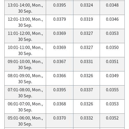
13:01-14:00, Mon.,
0.0395
0.0324
0.0348
30 Sep.
12:01-13:00, Mon.,
0.0379
0.0319
0.0346
30 Sep.
11:01-12:00, Mon.,
0.0369
0.0327
0.0353
30 Sep.
10:01-11:00, Mon.,
0.0369
0.0327
0.0350
30 Sep.
09:01-10:00, Mon.,
0.0367
0.0331
0.0351
30 Sep.
08:01-09:00, Mon.,
0.0366
0.0326
0.0349
30 Sep.
07:01-08:00, Mon.,
0.0395
0.0337
0.0355
30 Sep.
06:01-07:00, Mon.,
0.0368
0.0326
0.0353
30 Sep.
05:01-06:00, Mon.,
0.0370
0.0332
0.0352
30 Sep.