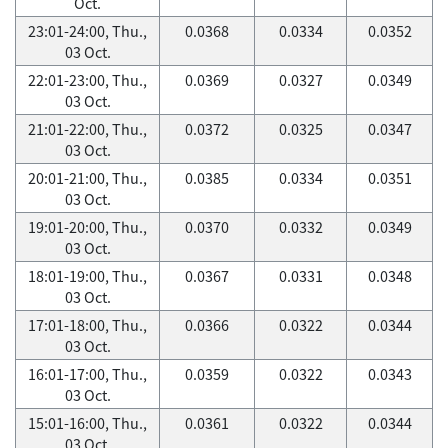
Oct.
23:01-24:00, Thu.,
0.0368
0.0334
0.0352
03 Oct.
22:01-23:00, Thu.,
0.0369
0.0327
0.0349
03 Oct.
21:01-22:00, Thu.,
0.0372
0.0325
0.0347
03 Oct.
20:01-21:00, Thu.,
0.0385
0.0334
0.0351
03 Oct.
19:01-20:00, Thu.,
0.0370
0.0332
0.0349
03 Oct.
18:01-19:00, Thu.,
0.0367
0.0331
0.0348
03 Oct.
17:01-18:00, Thu.,
0.0366
0.0322
0.0344
03 Oct.
16:01-17:00, Thu.,
0.0359
0.0322
0.0343
03 Oct.
15:01-16:00, Thu.,
0.0361
0.0322
0.0344
03 Oct.