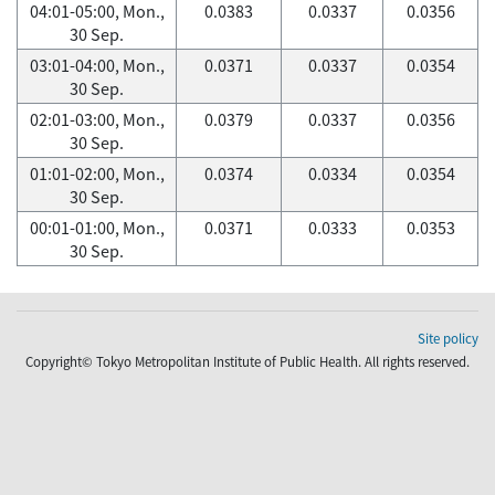
04:01-05:00, Mon.,
0.0383
0.0337
0.0356
30 Sep.
03:01-04:00, Mon.,
0.0371
0.0337
0.0354
30 Sep.
02:01-03:00, Mon.,
0.0379
0.0337
0.0356
30 Sep.
01:01-02:00, Mon.,
0.0374
0.0334
0.0354
30 Sep.
00:01-01:00, Mon.,
0.0371
0.0333
0.0353
30 Sep.
Site policy
Copyright© Tokyo Metropolitan Institute of Public Health. All rights reserved.