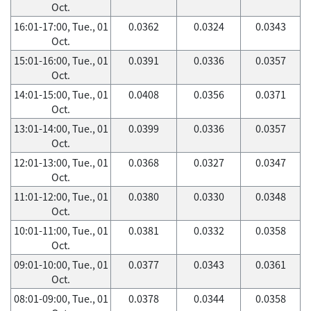
Oct.
16:01-17:00, Tue., 01
0.0362
0.0324
0.0343
Oct.
15:01-16:00, Tue., 01
0.0391
0.0336
0.0357
Oct.
14:01-15:00, Tue., 01
0.0408
0.0356
0.0371
Oct.
13:01-14:00, Tue., 01
0.0399
0.0336
0.0357
Oct.
12:01-13:00, Tue., 01
0.0368
0.0327
0.0347
Oct.
11:01-12:00, Tue., 01
0.0380
0.0330
0.0348
Oct.
10:01-11:00, Tue., 01
0.0381
0.0332
0.0358
Oct.
09:01-10:00, Tue., 01
0.0377
0.0343
0.0361
Oct.
08:01-09:00, Tue., 01
0.0378
0.0344
0.0358