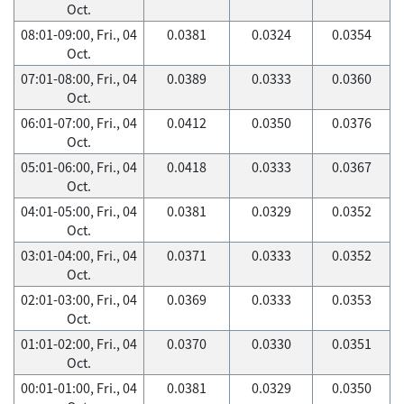
Oct.
08:01-09:00, Fri., 04
0.0381
0.0324
0.0354
Oct.
07:01-08:00, Fri., 04
0.0389
0.0333
0.0360
Oct.
06:01-07:00, Fri., 04
0.0412
0.0350
0.0376
Oct.
05:01-06:00, Fri., 04
0.0418
0.0333
0.0367
Oct.
04:01-05:00, Fri., 04
0.0381
0.0329
0.0352
Oct.
03:01-04:00, Fri., 04
0.0371
0.0333
0.0352
Oct.
02:01-03:00, Fri., 04
0.0369
0.0333
0.0353
Oct.
01:01-02:00, Fri., 04
0.0370
0.0330
0.0351
Oct.
00:01-01:00, Fri., 04
0.0381
0.0329
0.0350