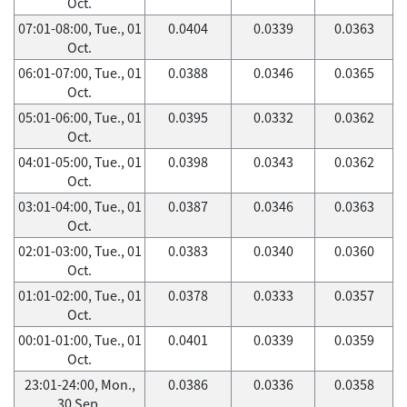
Oct.
07:01-08:00, Tue., 01
0.0404
0.0339
0.0363
Oct.
06:01-07:00, Tue., 01
0.0388
0.0346
0.0365
Oct.
05:01-06:00, Tue., 01
0.0395
0.0332
0.0362
Oct.
04:01-05:00, Tue., 01
0.0398
0.0343
0.0362
Oct.
03:01-04:00, Tue., 01
0.0387
0.0346
0.0363
Oct.
02:01-03:00, Tue., 01
0.0383
0.0340
0.0360
Oct.
01:01-02:00, Tue., 01
0.0378
0.0333
0.0357
Oct.
00:01-01:00, Tue., 01
0.0401
0.0339
0.0359
Oct.
23:01-24:00, Mon.,
0.0386
0.0336
0.0358
30 Sep.