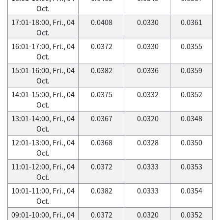
Oct.
17:01-18:00, Fri., 04
0.0408
0.0330
0.0361
Oct.
16:01-17:00, Fri., 04
0.0372
0.0330
0.0355
Oct.
15:01-16:00, Fri., 04
0.0382
0.0336
0.0359
Oct.
14:01-15:00, Fri., 04
0.0375
0.0332
0.0352
Oct.
13:01-14:00, Fri., 04
0.0367
0.0320
0.0348
Oct.
12:01-13:00, Fri., 04
0.0368
0.0328
0.0350
Oct.
11:01-12:00, Fri., 04
0.0372
0.0333
0.0353
Oct.
10:01-11:00, Fri., 04
0.0382
0.0333
0.0354
Oct.
09:01-10:00, Fri., 04
0.0372
0.0320
0.0352