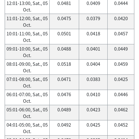
12:01-13:00, Sat., 05
0.0481
0.0409
0.0444
Oct.
11:01-12:00, Sat., 05
0.0475
0.0379
0.0420
Oct.
10:01-11:00, Sat., 05
0.0501
0.0418
0.0457
Oct.
09:01-10:00, Sat., 05
0.0488
0.0401
0.0449
Oct.
08:01-09:00, Sat., 05
0.0518
0.0404
0.0459
Oct.
07:01-08:00, Sat., 05
0.0471
0.0383
0.0425
Oct.
06:01-07:00, Sat., 05
0.0476
0.0410
0.0446
Oct.
05:01-06:00, Sat., 05
0.0489
0.0423
0.0462
Oct.
04:01-05:00, Sat., 05
0.0492
0.0425
0.0452
Oct.