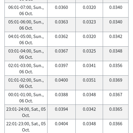
06:01-07:00, Sun.,
0.0360
0.0320
0.0340
06 Oct.
05:01-06:00, Sun.,
0.0363
0.0323
0.0340
06 Oct.
04:01-05:00, Sun.,
0.0362
0.0320
0.0342
06 Oct.
03:01-04:00, Sun.,
0.0367
0.0325
0.0348
06 Oct.
02:01-03:00, Sun.,
0.0397
0.0341
0.0356
06 Oct.
01:01-02:00, Sun.,
0.0400
0.0351
0.0369
06 Oct.
00:01-01:00, Sun.,
0.0388
0.0348
0.0367
06 Oct.
23:01-24:00, Sat., 05
0.0394
0.0342
0.0365
Oct.
22:01-23:00, Sat., 05
0.0404
0.0348
0.0366
Oct.