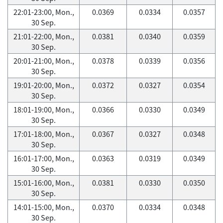
22:01-23:00, Mon.,
0.0369
0.0334
0.0357
30 Sep.
21:01-22:00, Mon.,
0.0381
0.0340
0.0359
30 Sep.
20:01-21:00, Mon.,
0.0378
0.0339
0.0356
30 Sep.
19:01-20:00, Mon.,
0.0372
0.0327
0.0354
30 Sep.
18:01-19:00, Mon.,
0.0366
0.0330
0.0349
30 Sep.
17:01-18:00, Mon.,
0.0367
0.0327
0.0348
30 Sep.
16:01-17:00, Mon.,
0.0363
0.0319
0.0349
30 Sep.
15:01-16:00, Mon.,
0.0381
0.0330
0.0350
30 Sep.
14:01-15:00, Mon.,
0.0370
0.0334
0.0348
30 Sep.