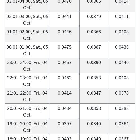
03:01-04:00, Sat., 05
0.0470
0.0365
0.0414
Oct.
02:01-03:00, Sat., 05
0.0441
0.0379
0.0411
Oct.
01:01-02:00, Sat., 05
0.0446
0.0366
0.0408
Oct.
00:01-01:00, Sat., 05
0.0475
0.0387
0.0430
Oct.
23:01-24:00, Fri., 04
0.0467
0.0390
0.0440
Oct.
22:01-23:00, Fri., 04
0.0462
0.0353
0.0408
Oct.
21:01-22:00, Fri., 04
0.0414
0.0347
0.0378
Oct.
20:01-21:00, Fri., 04
0.0434
0.0358
0.0388
Oct.
19:01-20:00, Fri., 04
0.0397
0.0340
0.0364
Oct.
18:01-19:00, Fri., 04
0.0403
0.0349
0.0367