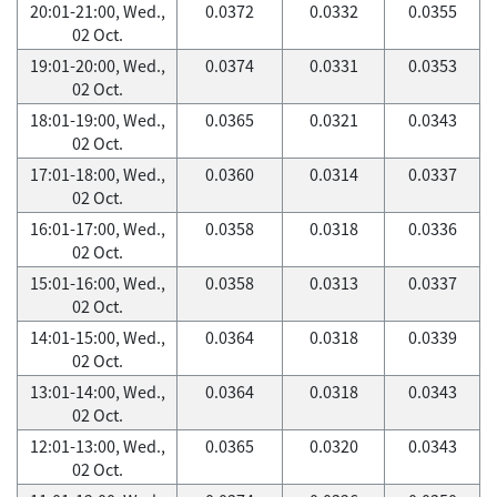
20:01-21:00, Wed.,
0.0372
0.0332
0.0355
02 Oct.
19:01-20:00, Wed.,
0.0374
0.0331
0.0353
02 Oct.
18:01-19:00, Wed.,
0.0365
0.0321
0.0343
02 Oct.
17:01-18:00, Wed.,
0.0360
0.0314
0.0337
02 Oct.
16:01-17:00, Wed.,
0.0358
0.0318
0.0336
02 Oct.
15:01-16:00, Wed.,
0.0358
0.0313
0.0337
02 Oct.
14:01-15:00, Wed.,
0.0364
0.0318
0.0339
02 Oct.
13:01-14:00, Wed.,
0.0364
0.0318
0.0343
02 Oct.
12:01-13:00, Wed.,
0.0365
0.0320
0.0343
02 Oct.