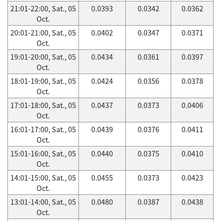
21:01-22:00, Sat., 05
0.0393
0.0342
0.0362
Oct.
20:01-21:00, Sat., 05
0.0402
0.0347
0.0371
Oct.
19:01-20:00, Sat., 05
0.0434
0.0361
0.0397
Oct.
18:01-19:00, Sat., 05
0.0424
0.0356
0.0378
Oct.
17:01-18:00, Sat., 05
0.0437
0.0373
0.0406
Oct.
16:01-17:00, Sat., 05
0.0439
0.0376
0.0411
Oct.
15:01-16:00, Sat., 05
0.0440
0.0375
0.0410
Oct.
14:01-15:00, Sat., 05
0.0455
0.0373
0.0423
Oct.
13:01-14:00, Sat., 05
0.0480
0.0387
0.0438
Oct.