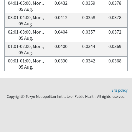
04:01-05:00, Mon.,
0.0432
0.0359
0.0378
05 Aug.
03:01-04:00, Mon.,
0.0412
0.0358
0.0378
05 Aug.
02:01-03:00, Mon.,
0.0404
0.0357
0.0372
05 Aug.
01:01-02:00, Mon.,
0.0400
0.0344
0.0369
05 Aug.
00:01-01:00, Mon.,
0.0390
0.0342
0.0368
05 Aug.
Site policy
Copyright© Tokyo Metropolitan Institute of Public Health. All rights reserved.