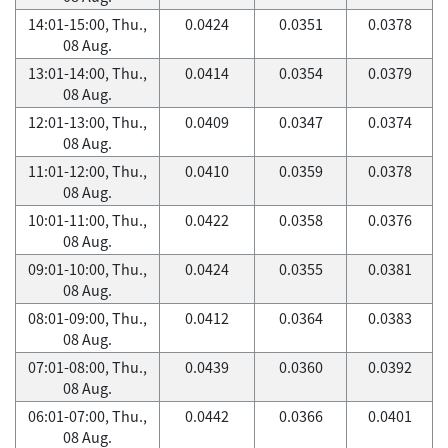
14:01-15:00, Thu.,
0.0424
0.0351
0.0378
08 Aug.
13:01-14:00, Thu.,
0.0414
0.0354
0.0379
08 Aug.
12:01-13:00, Thu.,
0.0409
0.0347
0.0374
08 Aug.
11:01-12:00, Thu.,
0.0410
0.0359
0.0378
08 Aug.
10:01-11:00, Thu.,
0.0422
0.0358
0.0376
08 Aug.
09:01-10:00, Thu.,
0.0424
0.0355
0.0381
08 Aug.
08:01-09:00, Thu.,
0.0412
0.0364
0.0383
08 Aug.
07:01-08:00, Thu.,
0.0439
0.0360
0.0392
08 Aug.
06:01-07:00, Thu.,
0.0442
0.0366
0.0401
08 Aug.