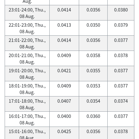
Aug.
23:01-24:00, Thu.,
0.0414
0.0356
0.0380
08 Aug.
22:01-23:00, Thu.,
0.0413
0.0350
0.0379
08 Aug.
21:01-22:00, Thu.,
0.0414
0.0356
0.0377
08 Aug.
20:01-21:00, Thu.,
0.0409
0.0358
0.0378
08 Aug.
19:01-20:00, Thu.,
0.0421
0.0355
0.0377
08 Aug.
18:01-19:00, Thu.,
0.0409
0.0353
0.0377
08 Aug.
17:01-18:00, Thu.,
0.0407
0.0354
0.0374
08 Aug.
16:01-17:00, Thu.,
0.0400
0.0360
0.0377
08 Aug.
15:01-16:00, Thu.,
0.0425
0.0356
0.0378
08 Aug.