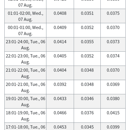
07 Aug.
01:01-02:00, Wed.,
0.0408
0.0351
0.0375
07 Aug.
00:01-01:00, Wed.,
0.0409
0.0352
0.0370
07 Aug.
23:01-24:00, Tue., 06
0.0414
0.0355
0.0373
Aug.
22:01-23:00, Tue., 06
0.0405
0.0352
0.0374
Aug.
21:01-22:00, Tue., 06
0.0404
0.0348
0.0370
Aug.
20:01-21:00, Tue., 06
0.0392
0.0348
0.0369
Aug.
19:01-20:00, Tue., 06
0.0433
0.0346
0.0380
Aug.
18:01-19:00, Tue., 06
0.0466
0.0376
0.0415
Aug.
17:01-18:00, Tue., 06
0.0453
0.0345
0.0399