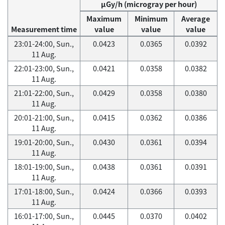
μGy/h (microgray per hour)
Maximum
Minimum
Average
Measurement time
value
value
value
23:01-24:00, Sun.,
0.0423
0.0365
0.0392
11 Aug.
22:01-23:00, Sun.,
0.0421
0.0358
0.0382
11 Aug.
21:01-22:00, Sun.,
0.0429
0.0358
0.0380
11 Aug.
20:01-21:00, Sun.,
0.0415
0.0362
0.0386
11 Aug.
19:01-20:00, Sun.,
0.0430
0.0361
0.0394
11 Aug.
18:01-19:00, Sun.,
0.0438
0.0361
0.0391
11 Aug.
17:01-18:00, Sun.,
0.0424
0.0366
0.0393
11 Aug.
16:01-17:00, Sun.,
0.0445
0.0370
0.0402