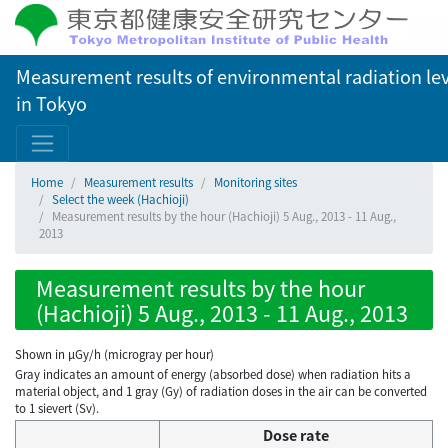
Measurement results of environmental radiation lev
in Tokyo
Home
Measurement results
Monitoring sites
Select the week (Hachioji)
Measurement results by the hour (Hachioji) 5 Aug., 2013 - 11 Aug.,
2013
Measurement results by the hour
(Hachioji) 5 Aug., 2013 - 11 Aug., 2013
Shown in µGy/h (microgray per hour)
Gray indicates an amount of energy (absorbed dose) when radiation hits a
material object, and 1 gray (Gy) of radiation doses in the air can be converted
to 1 sievert (Sv).
Dose rate