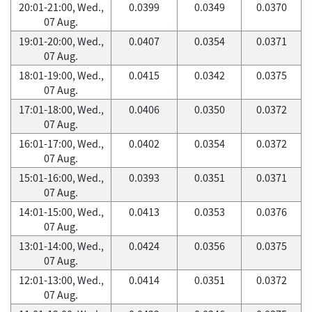
20:01-21:00, Wed.,
0.0399
0.0349
0.0370
07 Aug.
19:01-20:00, Wed.,
0.0407
0.0354
0.0371
07 Aug.
18:01-19:00, Wed.,
0.0415
0.0342
0.0375
07 Aug.
17:01-18:00, Wed.,
0.0406
0.0350
0.0372
07 Aug.
16:01-17:00, Wed.,
0.0402
0.0354
0.0372
07 Aug.
15:01-16:00, Wed.,
0.0393
0.0351
0.0371
07 Aug.
14:01-15:00, Wed.,
0.0413
0.0353
0.0376
07 Aug.
13:01-14:00, Wed.,
0.0424
0.0356
0.0375
07 Aug.
12:01-13:00, Wed.,
0.0414
0.0351
0.0372
07 Aug.