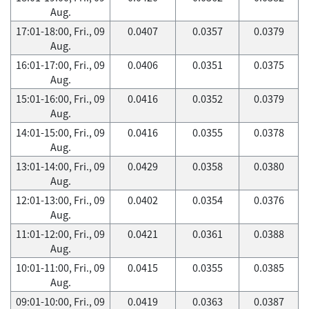
Aug.
17:01-18:00, Fri., 09
0.0407
0.0357
0.0379
Aug.
16:01-17:00, Fri., 09
0.0406
0.0351
0.0375
Aug.
15:01-16:00, Fri., 09
0.0416
0.0352
0.0379
Aug.
14:01-15:00, Fri., 09
0.0416
0.0355
0.0378
Aug.
13:01-14:00, Fri., 09
0.0429
0.0358
0.0380
Aug.
12:01-13:00, Fri., 09
0.0402
0.0354
0.0376
Aug.
11:01-12:00, Fri., 09
0.0421
0.0361
0.0388
Aug.
10:01-11:00, Fri., 09
0.0415
0.0355
0.0385
Aug.
09:01-10:00, Fri., 09
0.0419
0.0363
0.0387