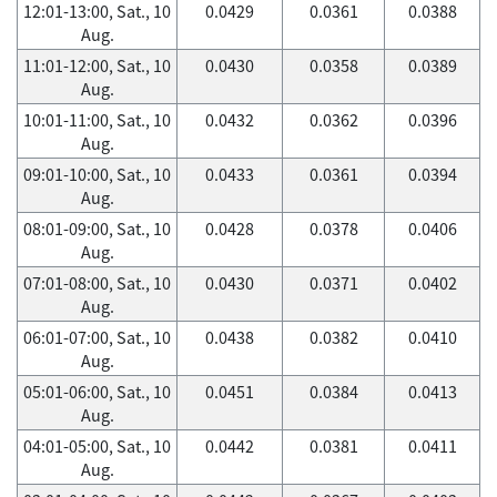
12:01-13:00, Sat., 10
0.0429
0.0361
0.0388
Aug.
11:01-12:00, Sat., 10
0.0430
0.0358
0.0389
Aug.
10:01-11:00, Sat., 10
0.0432
0.0362
0.0396
Aug.
09:01-10:00, Sat., 10
0.0433
0.0361
0.0394
Aug.
08:01-09:00, Sat., 10
0.0428
0.0378
0.0406
Aug.
07:01-08:00, Sat., 10
0.0430
0.0371
0.0402
Aug.
06:01-07:00, Sat., 10
0.0438
0.0382
0.0410
Aug.
05:01-06:00, Sat., 10
0.0451
0.0384
0.0413
Aug.
04:01-05:00, Sat., 10
0.0442
0.0381
0.0411
Aug.