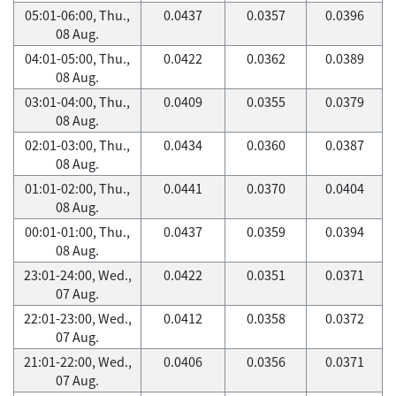
05:01-06:00, Thu.,
0.0437
0.0357
0.0396
08 Aug.
04:01-05:00, Thu.,
0.0422
0.0362
0.0389
08 Aug.
03:01-04:00, Thu.,
0.0409
0.0355
0.0379
08 Aug.
02:01-03:00, Thu.,
0.0434
0.0360
0.0387
08 Aug.
01:01-02:00, Thu.,
0.0441
0.0370
0.0404
08 Aug.
00:01-01:00, Thu.,
0.0437
0.0359
0.0394
08 Aug.
23:01-24:00, Wed.,
0.0422
0.0351
0.0371
07 Aug.
22:01-23:00, Wed.,
0.0412
0.0358
0.0372
07 Aug.
21:01-22:00, Wed.,
0.0406
0.0356
0.0371
07 Aug.