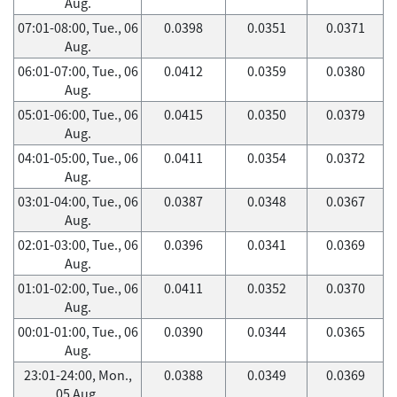
Aug.
07:01-08:00, Tue., 06
0.0398
0.0351
0.0371
Aug.
06:01-07:00, Tue., 06
0.0412
0.0359
0.0380
Aug.
05:01-06:00, Tue., 06
0.0415
0.0350
0.0379
Aug.
04:01-05:00, Tue., 06
0.0411
0.0354
0.0372
Aug.
03:01-04:00, Tue., 06
0.0387
0.0348
0.0367
Aug.
02:01-03:00, Tue., 06
0.0396
0.0341
0.0369
Aug.
01:01-02:00, Tue., 06
0.0411
0.0352
0.0370
Aug.
00:01-01:00, Tue., 06
0.0390
0.0344
0.0365
Aug.
23:01-24:00, Mon.,
0.0388
0.0349
0.0369
05 Aug.