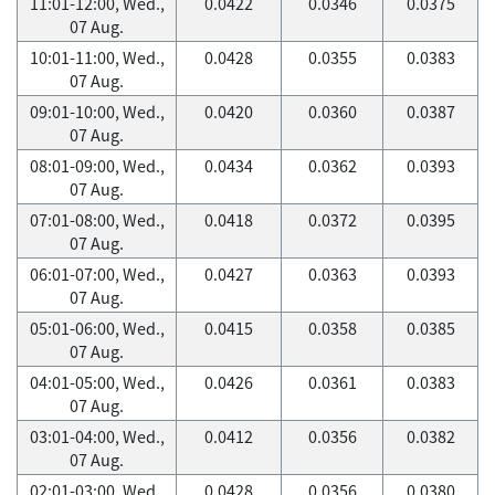
11:01-12:00, Wed.,
0.0422
0.0346
0.0375
07 Aug.
10:01-11:00, Wed.,
0.0428
0.0355
0.0383
07 Aug.
09:01-10:00, Wed.,
0.0420
0.0360
0.0387
07 Aug.
08:01-09:00, Wed.,
0.0434
0.0362
0.0393
07 Aug.
07:01-08:00, Wed.,
0.0418
0.0372
0.0395
07 Aug.
06:01-07:00, Wed.,
0.0427
0.0363
0.0393
07 Aug.
05:01-06:00, Wed.,
0.0415
0.0358
0.0385
07 Aug.
04:01-05:00, Wed.,
0.0426
0.0361
0.0383
07 Aug.
03:01-04:00, Wed.,
0.0412
0.0356
0.0382
07 Aug.
02:01-03:00, Wed.,
0.0428
0.0356
0.0380