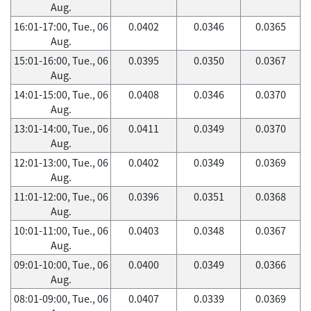
Aug.
16:01-17:00, Tue., 06
0.0402
0.0346
0.0365
Aug.
15:01-16:00, Tue., 06
0.0395
0.0350
0.0367
Aug.
14:01-15:00, Tue., 06
0.0408
0.0346
0.0370
Aug.
13:01-14:00, Tue., 06
0.0411
0.0349
0.0370
Aug.
12:01-13:00, Tue., 06
0.0402
0.0349
0.0369
Aug.
11:01-12:00, Tue., 06
0.0396
0.0351
0.0368
Aug.
10:01-11:00, Tue., 06
0.0403
0.0348
0.0367
Aug.
09:01-10:00, Tue., 06
0.0400
0.0349
0.0366
Aug.
08:01-09:00, Tue., 06
0.0407
0.0339
0.0369