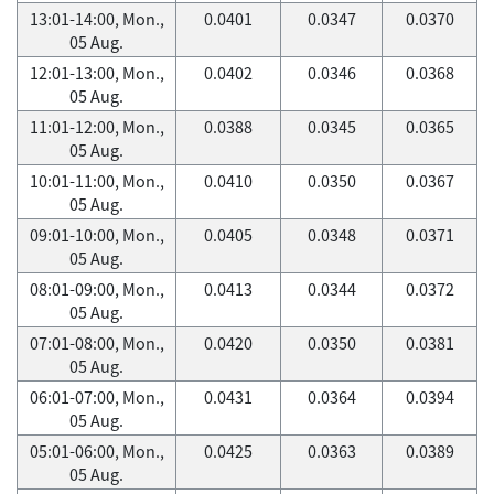
13:01-14:00, Mon.,
0.0401
0.0347
0.0370
05 Aug.
12:01-13:00, Mon.,
0.0402
0.0346
0.0368
05 Aug.
11:01-12:00, Mon.,
0.0388
0.0345
0.0365
05 Aug.
10:01-11:00, Mon.,
0.0410
0.0350
0.0367
05 Aug.
09:01-10:00, Mon.,
0.0405
0.0348
0.0371
05 Aug.
08:01-09:00, Mon.,
0.0413
0.0344
0.0372
05 Aug.
07:01-08:00, Mon.,
0.0420
0.0350
0.0381
05 Aug.
06:01-07:00, Mon.,
0.0431
0.0364
0.0394
05 Aug.
05:01-06:00, Mon.,
0.0425
0.0363
0.0389
05 Aug.