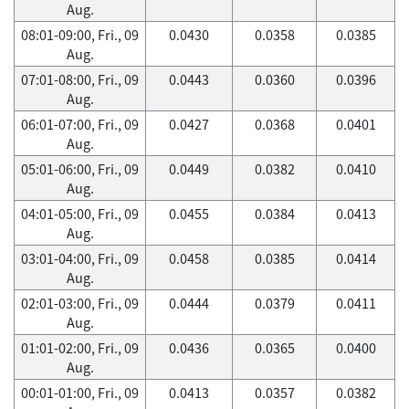
Aug.
08:01-09:00, Fri., 09
0.0430
0.0358
0.0385
Aug.
07:01-08:00, Fri., 09
0.0443
0.0360
0.0396
Aug.
06:01-07:00, Fri., 09
0.0427
0.0368
0.0401
Aug.
05:01-06:00, Fri., 09
0.0449
0.0382
0.0410
Aug.
04:01-05:00, Fri., 09
0.0455
0.0384
0.0413
Aug.
03:01-04:00, Fri., 09
0.0458
0.0385
0.0414
Aug.
02:01-03:00, Fri., 09
0.0444
0.0379
0.0411
Aug.
01:01-02:00, Fri., 09
0.0436
0.0365
0.0400
Aug.
00:01-01:00, Fri., 09
0.0413
0.0357
0.0382