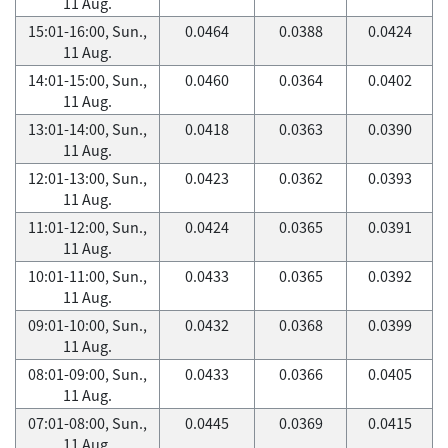
11 Aug.
15:01-16:00, Sun.,
0.0464
0.0388
0.0424
11 Aug.
14:01-15:00, Sun.,
0.0460
0.0364
0.0402
11 Aug.
13:01-14:00, Sun.,
0.0418
0.0363
0.0390
11 Aug.
12:01-13:00, Sun.,
0.0423
0.0362
0.0393
11 Aug.
11:01-12:00, Sun.,
0.0424
0.0365
0.0391
11 Aug.
10:01-11:00, Sun.,
0.0433
0.0365
0.0392
11 Aug.
09:01-10:00, Sun.,
0.0432
0.0368
0.0399
11 Aug.
08:01-09:00, Sun.,
0.0433
0.0366
0.0405
11 Aug.
07:01-08:00, Sun.,
0.0445
0.0369
0.0415
11 Aug.