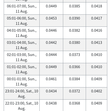
06:01-07:00, Sun.,
0.0449
0.0385
0.0418
11 Aug.
05:01-06:00, Sun.,
0.0453
0.0390
0.0417
11 Aug.
04:01-05:00, Sun.,
0.0446
0.0382
0.0416
11 Aug.
03:01-04:00, Sun.,
0.0442
0.0380
0.0413
11 Aug.
02:01-03:00, Sun.,
0.0444
0.0373
0.0410
11 Aug.
01:01-02:00, Sun.,
0.0449
0.0366
0.0410
11 Aug.
00:01-01:00, Sun.,
0.0461
0.0384
0.0409
11 Aug.
23:01-24:00, Sat., 10
0.0434
0.0372
0.0402
Aug.
22:01-23:00, Sat., 10
0.0438
0.0368
0.0409
Aug.