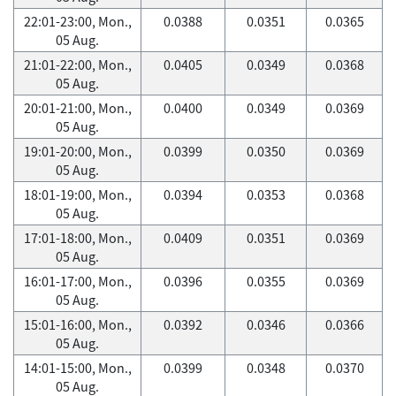
22:01-23:00, Mon.,
0.0388
0.0351
0.0365
05 Aug.
21:01-22:00, Mon.,
0.0405
0.0349
0.0368
05 Aug.
20:01-21:00, Mon.,
0.0400
0.0349
0.0369
05 Aug.
19:01-20:00, Mon.,
0.0399
0.0350
0.0369
05 Aug.
18:01-19:00, Mon.,
0.0394
0.0353
0.0368
05 Aug.
17:01-18:00, Mon.,
0.0409
0.0351
0.0369
05 Aug.
16:01-17:00, Mon.,
0.0396
0.0355
0.0369
05 Aug.
15:01-16:00, Mon.,
0.0392
0.0346
0.0366
05 Aug.
14:01-15:00, Mon.,
0.0399
0.0348
0.0370
05 Aug.