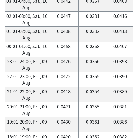
03:01-04:00, Sat., 10
0.0442
0.0367
0.0403
Aug.
02:01-03:00, Sat., 10
0.0447
0.0381
0.0416
Aug.
01:01-02:00, Sat., 10
0.0438
0.0382
0.0413
Aug.
00:01-01:00, Sat., 10
0.0458
0.0368
0.0407
Aug.
23:01-24:00, Fri., 09
0.0426
0.0366
0.0393
Aug.
22:01-23:00, Fri., 09
0.0422
0.0365
0.0390
Aug.
21:01-22:00, Fri., 09
0.0418
0.0354
0.0389
Aug.
20:01-21:00, Fri., 09
0.0421
0.0355
0.0381
Aug.
19:01-20:00, Fri., 09
0.0430
0.0361
0.0386
Aug.
18:01-19:00, Fri., 09
0.0420
0.0362
0.0382