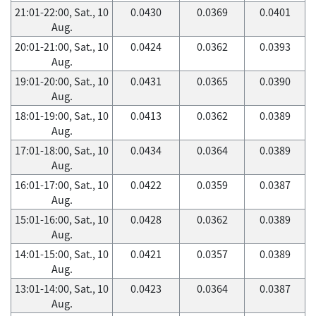
21:01-22:00, Sat., 10
0.0430
0.0369
0.0401
Aug.
20:01-21:00, Sat., 10
0.0424
0.0362
0.0393
Aug.
19:01-20:00, Sat., 10
0.0431
0.0365
0.0390
Aug.
18:01-19:00, Sat., 10
0.0413
0.0362
0.0389
Aug.
17:01-18:00, Sat., 10
0.0434
0.0364
0.0389
Aug.
16:01-17:00, Sat., 10
0.0422
0.0359
0.0387
Aug.
15:01-16:00, Sat., 10
0.0428
0.0362
0.0389
Aug.
14:01-15:00, Sat., 10
0.0421
0.0357
0.0389
Aug.
13:01-14:00, Sat., 10
0.0423
0.0364
0.0387
Aug.