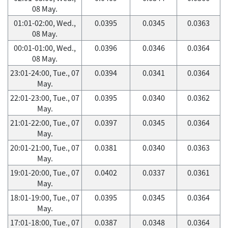
08 May.
01:01-02:00, Wed.,
0.0395
0.0345
0.0363
08 May.
00:01-01:00, Wed.,
0.0396
0.0346
0.0364
08 May.
23:01-24:00, Tue., 07
0.0394
0.0341
0.0364
May.
22:01-23:00, Tue., 07
0.0395
0.0340
0.0362
May.
21:01-22:00, Tue., 07
0.0397
0.0345
0.0364
May.
20:01-21:00, Tue., 07
0.0381
0.0340
0.0363
May.
19:01-20:00, Tue., 07
0.0402
0.0337
0.0361
May.
18:01-19:00, Tue., 07
0.0395
0.0345
0.0364
May.
17:01-18:00, Tue., 07
0.0387
0.0348
0.0364