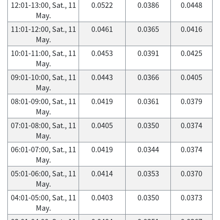
12:01-13:00, Sat., 11
0.0522
0.0386
0.0448
May.
11:01-12:00, Sat., 11
0.0461
0.0365
0.0416
May.
10:01-11:00, Sat., 11
0.0453
0.0391
0.0425
May.
09:01-10:00, Sat., 11
0.0443
0.0366
0.0405
May.
08:01-09:00, Sat., 11
0.0419
0.0361
0.0379
May.
07:01-08:00, Sat., 11
0.0405
0.0350
0.0374
May.
06:01-07:00, Sat., 11
0.0419
0.0344
0.0374
May.
05:01-06:00, Sat., 11
0.0414
0.0353
0.0370
May.
04:01-05:00, Sat., 11
0.0403
0.0350
0.0373
May.