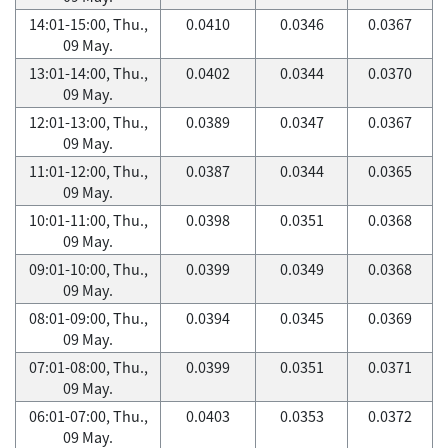
14:01-15:00, Thu.,
0.0410
0.0346
0.0367
09 May.
13:01-14:00, Thu.,
0.0402
0.0344
0.0370
09 May.
12:01-13:00, Thu.,
0.0389
0.0347
0.0367
09 May.
11:01-12:00, Thu.,
0.0387
0.0344
0.0365
09 May.
10:01-11:00, Thu.,
0.0398
0.0351
0.0368
09 May.
09:01-10:00, Thu.,
0.0399
0.0349
0.0368
09 May.
08:01-09:00, Thu.,
0.0394
0.0345
0.0369
09 May.
07:01-08:00, Thu.,
0.0399
0.0351
0.0371
09 May.
06:01-07:00, Thu.,
0.0403
0.0353
0.0372
09 May.