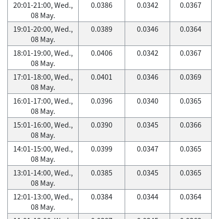
20:01-21:00, Wed.,
0.0386
0.0342
0.0367
08 May.
19:01-20:00, Wed.,
0.0389
0.0346
0.0364
08 May.
18:01-19:00, Wed.,
0.0406
0.0342
0.0367
08 May.
17:01-18:00, Wed.,
0.0401
0.0346
0.0369
08 May.
16:01-17:00, Wed.,
0.0396
0.0340
0.0365
08 May.
15:01-16:00, Wed.,
0.0390
0.0345
0.0366
08 May.
14:01-15:00, Wed.,
0.0399
0.0347
0.0365
08 May.
13:01-14:00, Wed.,
0.0385
0.0345
0.0365
08 May.
12:01-13:00, Wed.,
0.0384
0.0344
0.0364
08 May.