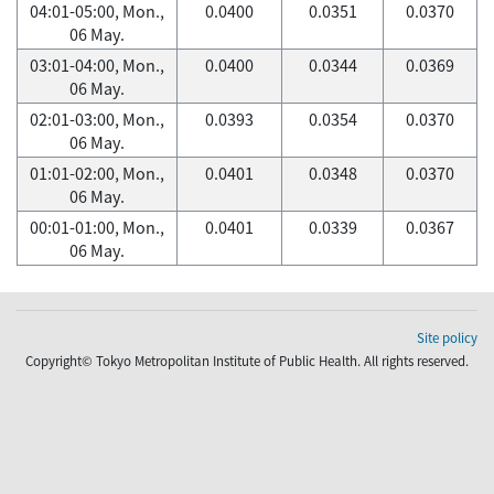
04:01-05:00, Mon.,
0.0400
0.0351
0.0370
06 May.
03:01-04:00, Mon.,
0.0400
0.0344
0.0369
06 May.
02:01-03:00, Mon.,
0.0393
0.0354
0.0370
06 May.
01:01-02:00, Mon.,
0.0401
0.0348
0.0370
06 May.
00:01-01:00, Mon.,
0.0401
0.0339
0.0367
06 May.
Site policy
Copyright© Tokyo Metropolitan Institute of Public Health. All rights reserved.