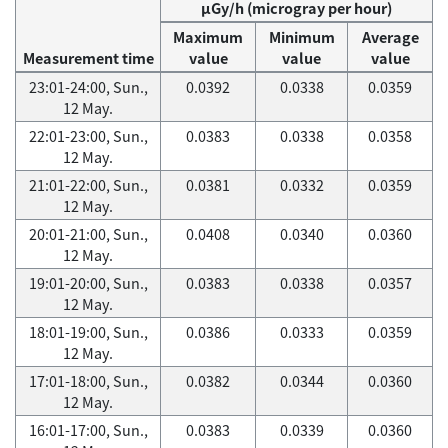
μGy/h (microgray per hour)
Maximum
Minimum
Average
Measurement time
value
value
value
23:01-24:00, Sun.,
0.0392
0.0338
0.0359
12 May.
22:01-23:00, Sun.,
0.0383
0.0338
0.0358
12 May.
21:01-22:00, Sun.,
0.0381
0.0332
0.0359
12 May.
20:01-21:00, Sun.,
0.0408
0.0340
0.0360
12 May.
19:01-20:00, Sun.,
0.0383
0.0338
0.0357
12 May.
18:01-19:00, Sun.,
0.0386
0.0333
0.0359
12 May.
17:01-18:00, Sun.,
0.0382
0.0344
0.0360
12 May.
16:01-17:00, Sun.,
0.0383
0.0339
0.0360