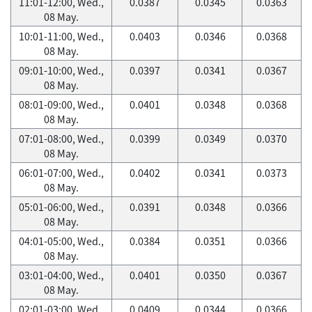
11:01-12:00, Wed.,
0.0387
0.0345
0.0363
08 May.
10:01-11:00, Wed.,
0.0403
0.0346
0.0368
08 May.
09:01-10:00, Wed.,
0.0397
0.0341
0.0367
08 May.
08:01-09:00, Wed.,
0.0401
0.0348
0.0368
08 May.
07:01-08:00, Wed.,
0.0399
0.0349
0.0370
08 May.
06:01-07:00, Wed.,
0.0402
0.0341
0.0373
08 May.
05:01-06:00, Wed.,
0.0391
0.0348
0.0366
08 May.
04:01-05:00, Wed.,
0.0384
0.0351
0.0366
08 May.
03:01-04:00, Wed.,
0.0401
0.0350
0.0367
08 May.
02:01-03:00, Wed.,
0.0409
0.0344
0.0366