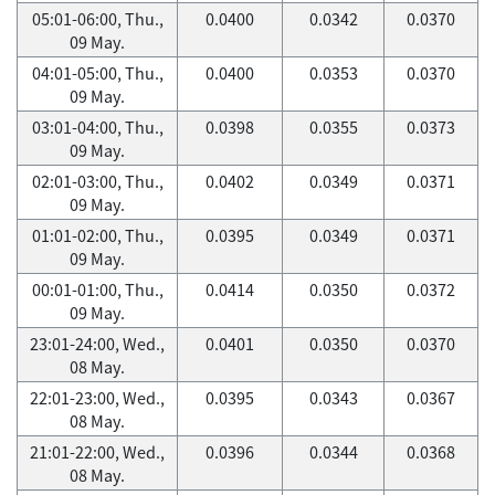
05:01-06:00, Thu.,
0.0400
0.0342
0.0370
09 May.
04:01-05:00, Thu.,
0.0400
0.0353
0.0370
09 May.
03:01-04:00, Thu.,
0.0398
0.0355
0.0373
09 May.
02:01-03:00, Thu.,
0.0402
0.0349
0.0371
09 May.
01:01-02:00, Thu.,
0.0395
0.0349
0.0371
09 May.
00:01-01:00, Thu.,
0.0414
0.0350
0.0372
09 May.
23:01-24:00, Wed.,
0.0401
0.0350
0.0370
08 May.
22:01-23:00, Wed.,
0.0395
0.0343
0.0367
08 May.
21:01-22:00, Wed.,
0.0396
0.0344
0.0368
08 May.