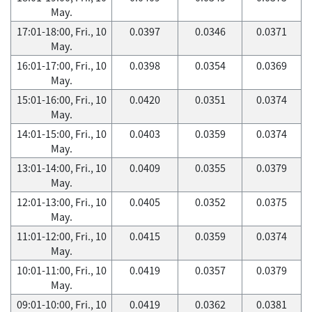
May.
17:01-18:00, Fri., 10
0.0397
0.0346
0.0371
May.
16:01-17:00, Fri., 10
0.0398
0.0354
0.0369
May.
15:01-16:00, Fri., 10
0.0420
0.0351
0.0374
May.
14:01-15:00, Fri., 10
0.0403
0.0359
0.0374
May.
13:01-14:00, Fri., 10
0.0409
0.0355
0.0379
May.
12:01-13:00, Fri., 10
0.0405
0.0352
0.0375
May.
11:01-12:00, Fri., 10
0.0415
0.0359
0.0374
May.
10:01-11:00, Fri., 10
0.0419
0.0357
0.0379
May.
09:01-10:00, Fri., 10
0.0419
0.0362
0.0381