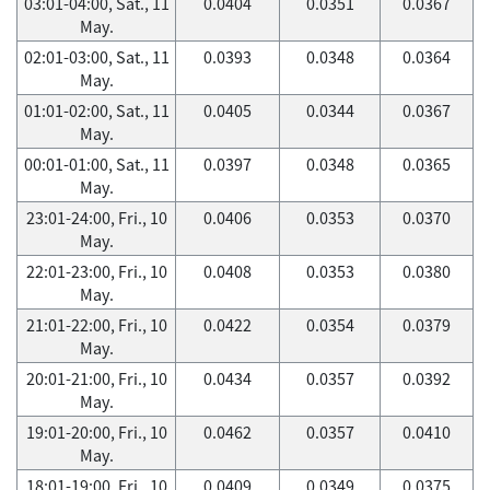
03:01-04:00, Sat., 11
0.0404
0.0351
0.0367
May.
02:01-03:00, Sat., 11
0.0393
0.0348
0.0364
May.
01:01-02:00, Sat., 11
0.0405
0.0344
0.0367
May.
00:01-01:00, Sat., 11
0.0397
0.0348
0.0365
May.
23:01-24:00, Fri., 10
0.0406
0.0353
0.0370
May.
22:01-23:00, Fri., 10
0.0408
0.0353
0.0380
May.
21:01-22:00, Fri., 10
0.0422
0.0354
0.0379
May.
20:01-21:00, Fri., 10
0.0434
0.0357
0.0392
May.
19:01-20:00, Fri., 10
0.0462
0.0357
0.0410
May.
18:01-19:00, Fri., 10
0.0409
0.0349
0.0375