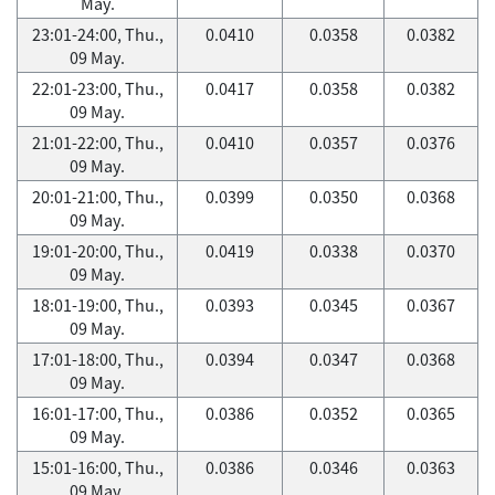
May.
23:01-24:00, Thu.,
0.0410
0.0358
0.0382
09 May.
22:01-23:00, Thu.,
0.0417
0.0358
0.0382
09 May.
21:01-22:00, Thu.,
0.0410
0.0357
0.0376
09 May.
20:01-21:00, Thu.,
0.0399
0.0350
0.0368
09 May.
19:01-20:00, Thu.,
0.0419
0.0338
0.0370
09 May.
18:01-19:00, Thu.,
0.0393
0.0345
0.0367
09 May.
17:01-18:00, Thu.,
0.0394
0.0347
0.0368
09 May.
16:01-17:00, Thu.,
0.0386
0.0352
0.0365
09 May.
15:01-16:00, Thu.,
0.0386
0.0346
0.0363
09 May.