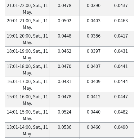
21:01-22:00, Sat., 11
0.0478
0.0390
0.0437
May.
20:01-21:00, Sat., 11
0.0502
0.0403
0.0463
May.
19:01-20:00, Sat., 11
0.0448
0.0386
0.0417
May.
18:01-19:00, Sat., 11
0.0462
0.0397
0.0431
May.
17:01-18:00, Sat., 11
0.0470
0.0407
0.0441
May.
16:01-17:00, Sat., 11
0.0481
0.0409
0.0444
May.
15:01-16:00, Sat., 11
0.0478
0.0412
0.0447
May.
14:01-15:00, Sat., 11
0.0524
0.0440
0.0482
May.
13:01-14:00, Sat., 11
0.0536
0.0460
0.0490
May.