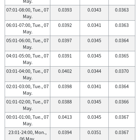
May.
07:01-08:00, Tue., 07
0.0393
0.0343
0.0363
May.
06:01-07:00, Tue., 07
0.0392
0.0341
0.0363
May.
05:01-06:00, Tue., 07
0.0397
0.0345
0.0364
May.
04:01-05:00, Tue., 07
0.0391
0.0345
0.0365
May.
03:01-04:00, Tue., 07
0.0402
0.0344
0.0370
May.
02:01-03:00, Tue., 07
0.0398
0.0341
0.0364
May.
01:01-02:00, Tue., 07
0.0388
0.0345
0.0366
May.
00:01-01:00, Tue., 07
0.0413
0.0345
0.0367
May.
23:01-24:00, Mon.,
0.0394
0.0351
0.0367
06 May.