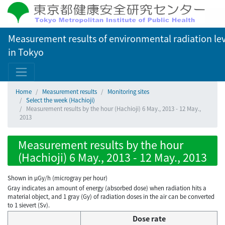
Measurement results of environmental radiation lev
in Tokyo
Home
Measurement results
Monitoring sites
Select the week (Hachioji)
Measurement results by the hour (Hachioji) 6 May., 2013 - 12 May.,
2013
Measurement results by the hour
(Hachioji) 6 May., 2013 - 12 May., 2013
Shown in µGy/h (microgray per hour)
Gray indicates an amount of energy (absorbed dose) when radiation hits a
material object, and 1 gray (Gy) of radiation doses in the air can be converted
to 1 sievert (Sv).
Dose rate