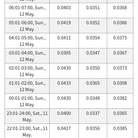
06:01-07:00, Sun.,
0.0403
0.0351
0.0368
12 May.
05:01-06:00, Sun.,
0.0419
0.0352
0.0386
12 May.
04:01-05:00, Sun.,
0.0411
0.0354
0.0375
12 May.
03:01-04:00, Sun.,
0.0395
0.0347
0.0367
12 May.
02:01-03:00, Sun.,
0.0430
0.0350
0.0373
12 May.
01:01-02:00, Sun.,
0.0433
0.0365
0.0398
12 May.
00:01-01:00, Sun.,
0.0430
0.0348
0.0382
12 May.
23:01-24:00, Sat., 11
0.0400
0.0337
0.0365
May.
22:01-23:00, Sat., 11
0.0427
0.0356
0.0385
May.