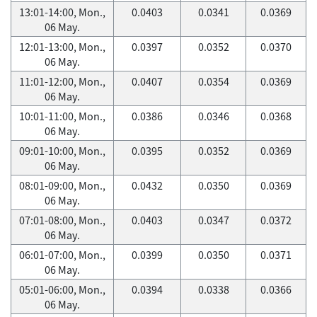
13:01-14:00, Mon.,
0.0403
0.0341
0.0369
06 May.
12:01-13:00, Mon.,
0.0397
0.0352
0.0370
06 May.
11:01-12:00, Mon.,
0.0407
0.0354
0.0369
06 May.
10:01-11:00, Mon.,
0.0386
0.0346
0.0368
06 May.
09:01-10:00, Mon.,
0.0395
0.0352
0.0369
06 May.
08:01-09:00, Mon.,
0.0432
0.0350
0.0369
06 May.
07:01-08:00, Mon.,
0.0403
0.0347
0.0372
06 May.
06:01-07:00, Mon.,
0.0399
0.0350
0.0371
06 May.
05:01-06:00, Mon.,
0.0394
0.0338
0.0366
06 May.