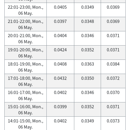
22:01-23:00, Mon.,
0.0405
0.0349
0.0369
06 May.
21:01-22:00, Mon.,
0.0397
0.0348
0.0369
06 May.
20:01-21:00, Mon.,
0.0404
0.0346
0.0371
06 May.
19:01-20:00, Mon.,
0.0424
0.0352
0.0371
06 May.
18:01-19:00, Mon.,
0.0408
0.0363
0.0384
06 May.
17:01-18:00, Mon.,
0.0432
0.0350
0.0372
06 May.
16:01-17:00, Mon.,
0.0402
0.0346
0.0370
06 May.
15:01-16:00, Mon.,
0.0399
0.0352
0.0371
06 May.
14:01-15:00, Mon.,
0.0402
0.0349
0.0373
06 May.