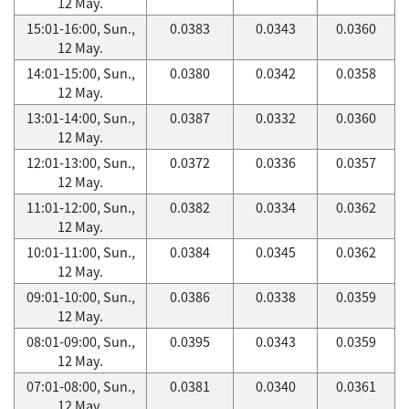
12 May.
15:01-16:00, Sun.,
0.0383
0.0343
0.0360
12 May.
14:01-15:00, Sun.,
0.0380
0.0342
0.0358
12 May.
13:01-14:00, Sun.,
0.0387
0.0332
0.0360
12 May.
12:01-13:00, Sun.,
0.0372
0.0336
0.0357
12 May.
11:01-12:00, Sun.,
0.0382
0.0334
0.0362
12 May.
10:01-11:00, Sun.,
0.0384
0.0345
0.0362
12 May.
09:01-10:00, Sun.,
0.0386
0.0338
0.0359
12 May.
08:01-09:00, Sun.,
0.0395
0.0343
0.0359
12 May.
07:01-08:00, Sun.,
0.0381
0.0340
0.0361
12 May.