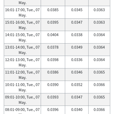
May.
16:01-17:00, Tue., 07
0.0385
0.0345
0.0363
May.
15:01-16:00, Tue., 07
0.0395
0.0347
0.0363
May.
14:01-15:00, Tue., 07
0.0404
0.0338
0.0364
May.
13:01-14:00, Tue., 07
0.0378
0.0349
0.0364
May.
12:01-13:00, Tue., 07
0.0398
0.0336
0.0364
May.
11:01-12:00, Tue., 07
0.0386
0.0346
0.0365
May.
10:01-11:00, Tue., 07
0.0390
0.0352
0.0366
May.
09:01-10:00, Tue., 07
0.0393
0.0347
0.0365
May.
08:01-09:00, Tue., 07
0.0396
0.0340
0.0366