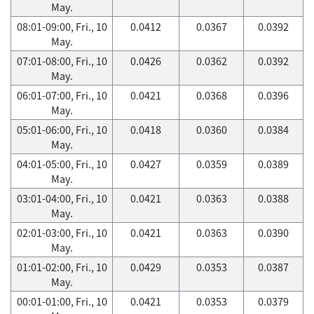
May.
08:01-09:00, Fri., 10
0.0412
0.0367
0.0392
May.
07:01-08:00, Fri., 10
0.0426
0.0362
0.0392
May.
06:01-07:00, Fri., 10
0.0421
0.0368
0.0396
May.
05:01-06:00, Fri., 10
0.0418
0.0360
0.0384
May.
04:01-05:00, Fri., 10
0.0427
0.0359
0.0389
May.
03:01-04:00, Fri., 10
0.0421
0.0363
0.0388
May.
02:01-03:00, Fri., 10
0.0421
0.0363
0.0390
May.
01:01-02:00, Fri., 10
0.0429
0.0353
0.0387
May.
00:01-01:00, Fri., 10
0.0421
0.0353
0.0379