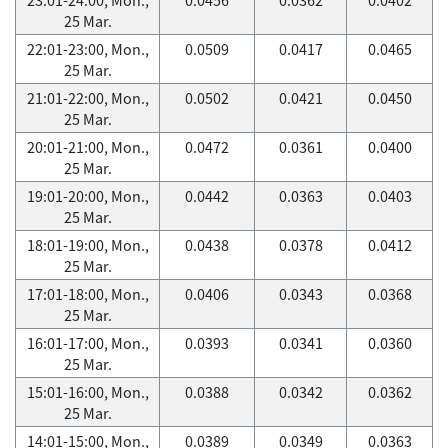
25 Mar.
22:01-23:00, Mon.,
0.0509
0.0417
0.0465
25 Mar.
21:01-22:00, Mon.,
0.0502
0.0421
0.0450
25 Mar.
20:01-21:00, Mon.,
0.0472
0.0361
0.0400
25 Mar.
19:01-20:00, Mon.,
0.0442
0.0363
0.0403
25 Mar.
18:01-19:00, Mon.,
0.0438
0.0378
0.0412
25 Mar.
17:01-18:00, Mon.,
0.0406
0.0343
0.0368
25 Mar.
16:01-17:00, Mon.,
0.0393
0.0341
0.0360
25 Mar.
15:01-16:00, Mon.,
0.0388
0.0342
0.0362
25 Mar.
14:01-15:00, Mon.,
0.0389
0.0349
0.0363