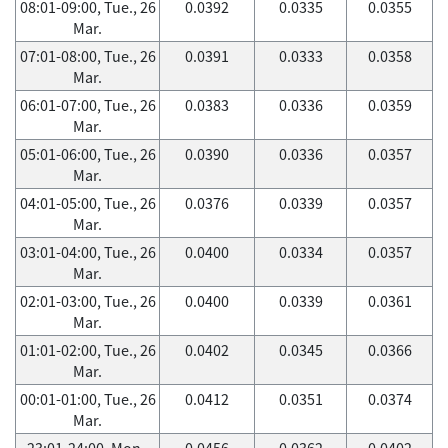
08:01-09:00, Tue., 26
0.0392
0.0335
0.0355
Mar.
07:01-08:00, Tue., 26
0.0391
0.0333
0.0358
Mar.
06:01-07:00, Tue., 26
0.0383
0.0336
0.0359
Mar.
05:01-06:00, Tue., 26
0.0390
0.0336
0.0357
Mar.
04:01-05:00, Tue., 26
0.0376
0.0339
0.0357
Mar.
03:01-04:00, Tue., 26
0.0400
0.0334
0.0357
Mar.
02:01-03:00, Tue., 26
0.0400
0.0339
0.0361
Mar.
01:01-02:00, Tue., 26
0.0402
0.0345
0.0366
Mar.
00:01-01:00, Tue., 26
0.0412
0.0351
0.0374
Mar.
23:01-24:00, Mon.,
0.0456
0.0362
0.0402