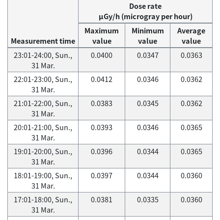
Dose rate
μGy/h (microgray per hour)
Maximum
Minimum
Average
Measurement time
value
value
value
23:01-24:00, Sun.,
0.0400
0.0347
0.0363
31 Mar.
22:01-23:00, Sun.,
0.0412
0.0346
0.0362
31 Mar.
21:01-22:00, Sun.,
0.0383
0.0345
0.0362
31 Mar.
20:01-21:00, Sun.,
0.0393
0.0346
0.0365
31 Mar.
19:01-20:00, Sun.,
0.0396
0.0344
0.0365
31 Mar.
18:01-19:00, Sun.,
0.0397
0.0344
0.0360
31 Mar.
17:01-18:00, Sun.,
0.0381
0.0335
0.0360
31 Mar.