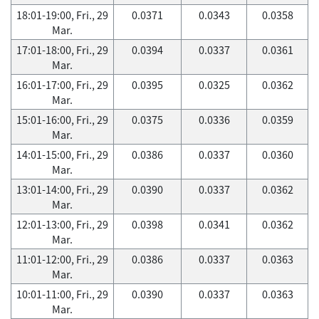
18:01-19:00, Fri., 29
0.0371
0.0343
0.0358
Mar.
17:01-18:00, Fri., 29
0.0394
0.0337
0.0361
Mar.
16:01-17:00, Fri., 29
0.0395
0.0325
0.0362
Mar.
15:01-16:00, Fri., 29
0.0375
0.0336
0.0359
Mar.
14:01-15:00, Fri., 29
0.0386
0.0337
0.0360
Mar.
13:01-14:00, Fri., 29
0.0390
0.0337
0.0362
Mar.
12:01-13:00, Fri., 29
0.0398
0.0341
0.0362
Mar.
11:01-12:00, Fri., 29
0.0386
0.0337
0.0363
Mar.
10:01-11:00, Fri., 29
0.0390
0.0337
0.0363
Mar.