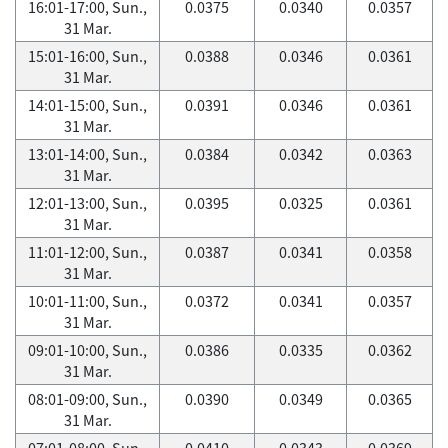
16:01-17:00, Sun.,
0.0375
0.0340
0.0357
31 Mar.
15:01-16:00, Sun.,
0.0388
0.0346
0.0361
31 Mar.
14:01-15:00, Sun.,
0.0391
0.0346
0.0361
31 Mar.
13:01-14:00, Sun.,
0.0384
0.0342
0.0363
31 Mar.
12:01-13:00, Sun.,
0.0395
0.0325
0.0361
31 Mar.
11:01-12:00, Sun.,
0.0387
0.0341
0.0358
31 Mar.
10:01-11:00, Sun.,
0.0372
0.0341
0.0357
31 Mar.
09:01-10:00, Sun.,
0.0386
0.0335
0.0362
31 Mar.
08:01-09:00, Sun.,
0.0390
0.0349
0.0365
31 Mar.
07:01-08:00, Sun.,
0.0410
0.0343
0.0369