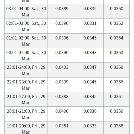
03:01-04:00, Sat., 30
0.0389
0.0335
0.0360
Mar.
02:01-03:00, Sat., 30
0.0390
0.0331
0.0362
Mar.
01:01-02:00, Sat., 30
0.0396
0.0345
0.0364
Mar.
00:01-01:00, Sat., 30
0.0390
0.0343
0.0363
Mar.
23:01-24:00, Fri., 29
0.0403
0.0347
0.0369
Mar.
22:01-23:00, Fri., 29
0.0399
0.0345
0.0366
Mar.
21:01-22:00, Fri., 29
0.0388
0.0345
0.0361
Mar.
20:01-21:00, Fri., 29
0.0400
0.0336
0.0359
Mar.
19:01-20:00, Fri., 29
0.0381
0.0333
0.0358
Mar.