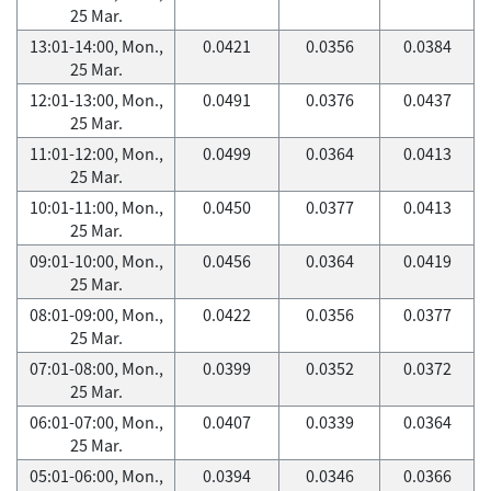
25 Mar.
13:01-14:00, Mon.,
0.0421
0.0356
0.0384
25 Mar.
12:01-13:00, Mon.,
0.0491
0.0376
0.0437
25 Mar.
11:01-12:00, Mon.,
0.0499
0.0364
0.0413
25 Mar.
10:01-11:00, Mon.,
0.0450
0.0377
0.0413
25 Mar.
09:01-10:00, Mon.,
0.0456
0.0364
0.0419
25 Mar.
08:01-09:00, Mon.,
0.0422
0.0356
0.0377
25 Mar.
07:01-08:00, Mon.,
0.0399
0.0352
0.0372
25 Mar.
06:01-07:00, Mon.,
0.0407
0.0339
0.0364
25 Mar.
05:01-06:00, Mon.,
0.0394
0.0346
0.0366