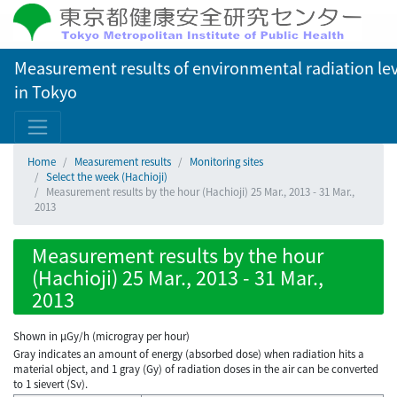
Measurement results of environmental radiation lev
in Tokyo
Home
Measurement results
Monitoring sites
Select the week (Hachioji)
Measurement results by the hour (Hachioji) 25 Mar., 2013 - 31 Mar.,
2013
Measurement results by the hour
(Hachioji) 25 Mar., 2013 - 31 Mar.,
2013
Shown in µGy/h (microgray per hour)
Gray indicates an amount of energy (absorbed dose) when radiation hits a
material object, and 1 gray (Gy) of radiation doses in the air can be converted
to 1 sievert (Sv).