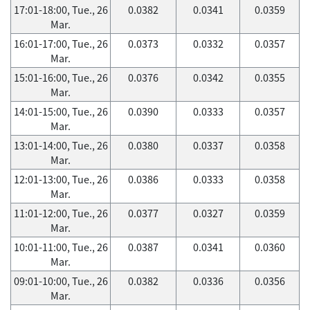
17:01-18:00, Tue., 26
0.0382
0.0341
0.0359
Mar.
16:01-17:00, Tue., 26
0.0373
0.0332
0.0357
Mar.
15:01-16:00, Tue., 26
0.0376
0.0342
0.0355
Mar.
14:01-15:00, Tue., 26
0.0390
0.0333
0.0357
Mar.
13:01-14:00, Tue., 26
0.0380
0.0337
0.0358
Mar.
12:01-13:00, Tue., 26
0.0386
0.0333
0.0358
Mar.
11:01-12:00, Tue., 26
0.0377
0.0327
0.0359
Mar.
10:01-11:00, Tue., 26
0.0387
0.0341
0.0360
Mar.
09:01-10:00, Tue., 26
0.0382
0.0336
0.0356
Mar.