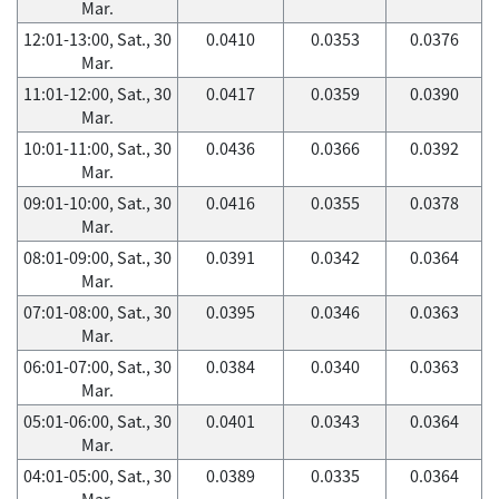
Mar.
12:01-13:00, Sat., 30
0.0410
0.0353
0.0376
Mar.
11:01-12:00, Sat., 30
0.0417
0.0359
0.0390
Mar.
10:01-11:00, Sat., 30
0.0436
0.0366
0.0392
Mar.
09:01-10:00, Sat., 30
0.0416
0.0355
0.0378
Mar.
08:01-09:00, Sat., 30
0.0391
0.0342
0.0364
Mar.
07:01-08:00, Sat., 30
0.0395
0.0346
0.0363
Mar.
06:01-07:00, Sat., 30
0.0384
0.0340
0.0363
Mar.
05:01-06:00, Sat., 30
0.0401
0.0343
0.0364
Mar.
04:01-05:00, Sat., 30
0.0389
0.0335
0.0364
Mar.