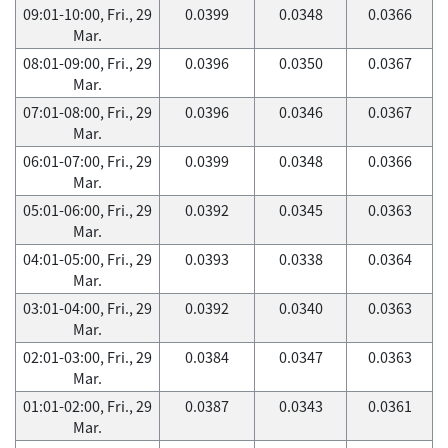
09:01-10:00, Fri., 29
0.0399
0.0348
0.0366
Mar.
08:01-09:00, Fri., 29
0.0396
0.0350
0.0367
Mar.
07:01-08:00, Fri., 29
0.0396
0.0346
0.0367
Mar.
06:01-07:00, Fri., 29
0.0399
0.0348
0.0366
Mar.
05:01-06:00, Fri., 29
0.0392
0.0345
0.0363
Mar.
04:01-05:00, Fri., 29
0.0393
0.0338
0.0364
Mar.
03:01-04:00, Fri., 29
0.0392
0.0340
0.0363
Mar.
02:01-03:00, Fri., 29
0.0384
0.0347
0.0363
Mar.
01:01-02:00, Fri., 29
0.0387
0.0343
0.0361
Mar.