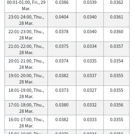
00:01-01:00, Fri., 29
0.0386
0.0339
0.0362
Mar.
23:01-24:00, Thu.,
0.0404
0.0340
0.0361
28 Mar.
22:01-23:00, Thu.,
0.0378
0.0340
0.0360
28 Mar.
21:01-22:00, Thu.,
0.0375
0.0334
0.0357
28 Mar.
20:01-21:00, Thu.,
0.0374
0.0335
0.0354
28 Mar.
19:01-20:00, Thu.,
0.0382
0.0337
0.0355
28 Mar.
18:01-19:00, Thu.,
0.0373
0.0327
0.0355
28 Mar.
17:01-18:00, Thu.,
0.0380
0.0332
0.0356
28 Mar.
16:01-17:00, Thu.,
0.0382
0.0333
0.0355
28 Mar.
15:01-16:00, Thu.,
0.0376
0.0334
0.0356