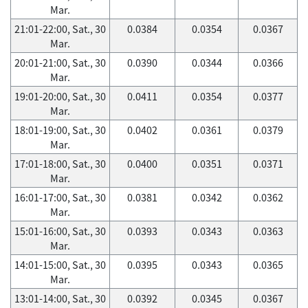
Mar.
21:01-22:00, Sat., 30
0.0384
0.0354
0.0367
Mar.
20:01-21:00, Sat., 30
0.0390
0.0344
0.0366
Mar.
19:01-20:00, Sat., 30
0.0411
0.0354
0.0377
Mar.
18:01-19:00, Sat., 30
0.0402
0.0361
0.0379
Mar.
17:01-18:00, Sat., 30
0.0400
0.0351
0.0371
Mar.
16:01-17:00, Sat., 30
0.0381
0.0342
0.0362
Mar.
15:01-16:00, Sat., 30
0.0393
0.0343
0.0363
Mar.
14:01-15:00, Sat., 30
0.0395
0.0343
0.0365
Mar.
13:01-14:00, Sat., 30
0.0392
0.0345
0.0367