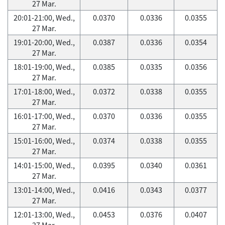
27 Mar.
20:01-21:00, Wed.,
0.0370
0.0336
0.0355
27 Mar.
19:01-20:00, Wed.,
0.0387
0.0336
0.0354
27 Mar.
18:01-19:00, Wed.,
0.0385
0.0335
0.0356
27 Mar.
17:01-18:00, Wed.,
0.0372
0.0338
0.0355
27 Mar.
16:01-17:00, Wed.,
0.0370
0.0336
0.0355
27 Mar.
15:01-16:00, Wed.,
0.0374
0.0338
0.0355
27 Mar.
14:01-15:00, Wed.,
0.0395
0.0340
0.0361
27 Mar.
13:01-14:00, Wed.,
0.0416
0.0343
0.0377
27 Mar.
12:01-13:00, Wed.,
0.0453
0.0376
0.0407
27 Mar.