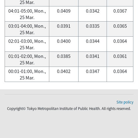
25 Mar.
04:01-05:00, Mon.,
0.0409
0.0342
0.0367
25 Mar.
03:01-04:00, Mon.,
0.0391
0.0335
0.0365
25 Mar.
02:01-03:00, Mon.,
0.0400
0.0344
0.0364
25 Mar.
01:01-02:00, Mon.,
0.0385
0.0341
0.0361
25 Mar.
00:01-01:00, Mon.,
0.0402
0.0347
0.0364
25 Mar.
Site policy
Copyright© Tokyo Metropolitan Institute of Public Health. All rights reserved.