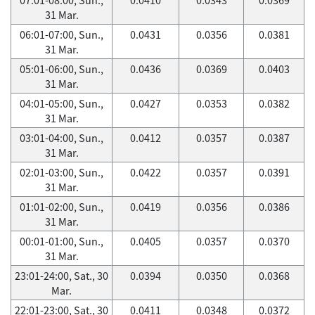
31 Mar.
06:01-07:00, Sun.,
0.0431
0.0356
0.0381
31 Mar.
05:01-06:00, Sun.,
0.0436
0.0369
0.0403
31 Mar.
04:01-05:00, Sun.,
0.0427
0.0353
0.0382
31 Mar.
03:01-04:00, Sun.,
0.0412
0.0357
0.0387
31 Mar.
02:01-03:00, Sun.,
0.0422
0.0357
0.0391
31 Mar.
01:01-02:00, Sun.,
0.0419
0.0356
0.0386
31 Mar.
00:01-01:00, Sun.,
0.0405
0.0357
0.0370
31 Mar.
23:01-24:00, Sat., 30
0.0394
0.0350
0.0368
Mar.
22:01-23:00, Sat., 30
0.0411
0.0348
0.0372