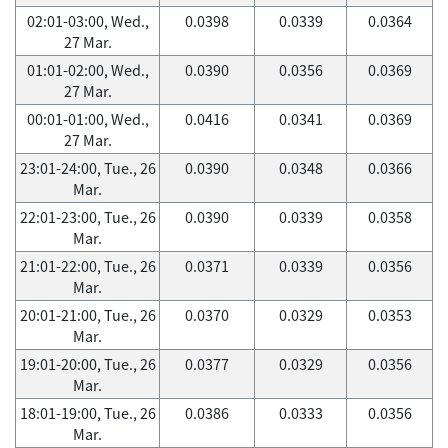
02:01-03:00, Wed.,
0.0398
0.0339
0.0364
27 Mar.
01:01-02:00, Wed.,
0.0390
0.0356
0.0369
27 Mar.
00:01-01:00, Wed.,
0.0416
0.0341
0.0369
27 Mar.
23:01-24:00, Tue., 26
0.0390
0.0348
0.0366
Mar.
22:01-23:00, Tue., 26
0.0390
0.0339
0.0358
Mar.
21:01-22:00, Tue., 26
0.0371
0.0339
0.0356
Mar.
20:01-21:00, Tue., 26
0.0370
0.0329
0.0353
Mar.
19:01-20:00, Tue., 26
0.0377
0.0329
0.0356
Mar.
18:01-19:00, Tue., 26
0.0386
0.0333
0.0356
Mar.