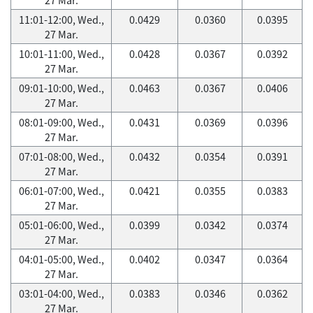
11:01-12:00, Wed.,
0.0429
0.0360
0.0395
27 Mar.
10:01-11:00, Wed.,
0.0428
0.0367
0.0392
27 Mar.
09:01-10:00, Wed.,
0.0463
0.0367
0.0406
27 Mar.
08:01-09:00, Wed.,
0.0431
0.0369
0.0396
27 Mar.
07:01-08:00, Wed.,
0.0432
0.0354
0.0391
27 Mar.
06:01-07:00, Wed.,
0.0421
0.0355
0.0383
27 Mar.
05:01-06:00, Wed.,
0.0399
0.0342
0.0374
27 Mar.
04:01-05:00, Wed.,
0.0402
0.0347
0.0364
27 Mar.
03:01-04:00, Wed.,
0.0383
0.0346
0.0362
27 Mar.