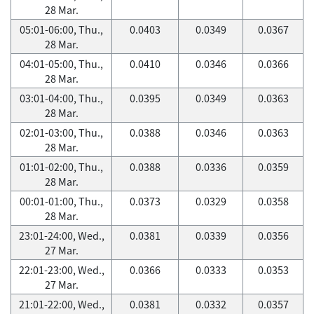
28 Mar.
05:01-06:00, Thu.,
0.0403
0.0349
0.0367
28 Mar.
04:01-05:00, Thu.,
0.0410
0.0346
0.0366
28 Mar.
03:01-04:00, Thu.,
0.0395
0.0349
0.0363
28 Mar.
02:01-03:00, Thu.,
0.0388
0.0346
0.0363
28 Mar.
01:01-02:00, Thu.,
0.0388
0.0336
0.0359
28 Mar.
00:01-01:00, Thu.,
0.0373
0.0329
0.0358
28 Mar.
23:01-24:00, Wed.,
0.0381
0.0339
0.0356
27 Mar.
22:01-23:00, Wed.,
0.0366
0.0333
0.0353
27 Mar.
21:01-22:00, Wed.,
0.0381
0.0332
0.0357