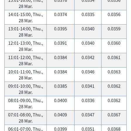
28 Mar.
14:01-15:00, Thu.,
0.0374
0.0335
0.0356
28 Mar.
13:01-14:00, Thu.,
0.0395
0.0340
0.0359
28 Mar.
12:01-13:00, Thu.,
0.0391
0.0340
0.0360
28 Mar.
11:01-12:00, Thu.,
0.0384
0.0342
0.0361
28 Mar.
10:01-11:00, Thu.,
0.0384
0.0346
0.0363
28 Mar.
09:01-10:00, Thu.,
0.0385
0.0341
0.0362
28 Mar.
08:01-09:00, Thu.,
0.0400
0.0336
0.0362
28 Mar.
07:01-08:00, Thu.,
0.0409
0.0347
0.0367
28 Mar.
06:01-07:00, Thu.,
0.0399
0.0351
0.0368