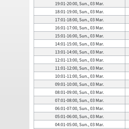
19:01-20:00, Sun., 03 Mar.
18:01-19:00, Sun., 03 Mar.
17:01-18:00, Sun., 03 Mar.
16:01-17:00, Sun., 03 Mar.
15:01-16:00, Sun., 03 Mar.
14:01-15:00, Sun., 03 Mar.
13:01-14:00, Sun., 03 Mar.
12:01-13:00, Sun., 03 Mar.
11:01-12:00, Sun., 03 Mar.
10:01-11:00, Sun., 03 Mar.
09:01-10:00, Sun., 03 Mar.
08:01-09:00, Sun., 03 Mar.
07:01-08:00, Sun., 03 Mar.
06:01-07:00, Sun., 03 Mar.
05:01-06:00, Sun., 03 Mar.
04:01-05:00, Sun., 03 Mar.