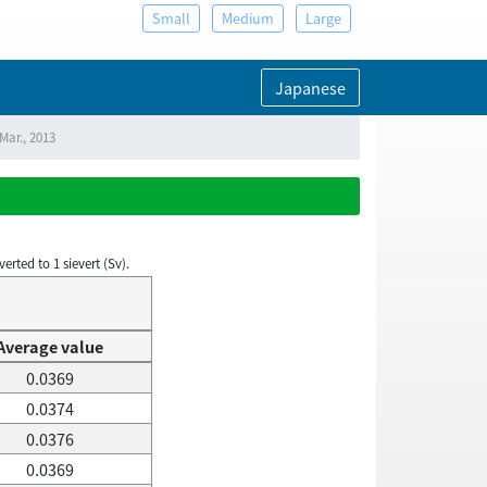
Small
Medium
Large
Japanese
Mar., 2013
rted to 1 sievert (Sv).
Average value
0.0369
0.0374
0.0376
0.0369