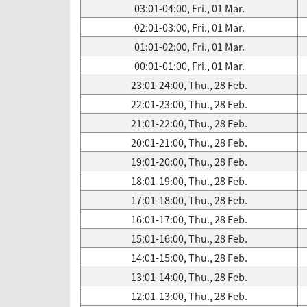
03:01-04:00, Fri., 01 Mar.
02:01-03:00, Fri., 01 Mar.
01:01-02:00, Fri., 01 Mar.
00:01-01:00, Fri., 01 Mar.
23:01-24:00, Thu., 28 Feb.
22:01-23:00, Thu., 28 Feb.
21:01-22:00, Thu., 28 Feb.
20:01-21:00, Thu., 28 Feb.
19:01-20:00, Thu., 28 Feb.
18:01-19:00, Thu., 28 Feb.
17:01-18:00, Thu., 28 Feb.
16:01-17:00, Thu., 28 Feb.
15:01-16:00, Thu., 28 Feb.
14:01-15:00, Thu., 28 Feb.
13:01-14:00, Thu., 28 Feb.
12:01-13:00, Thu., 28 Feb.