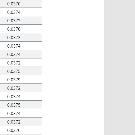
0.0370
0.0374
0.0372
0.0376
0.0373
0.0374
0.0374
0.0372
0.0375
0.0379
0.0372
0.0374
0.0375
0.0374
0.0372
0.0376