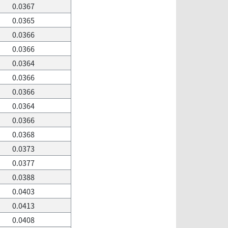
0.0367
0.0365
0.0366
0.0366
0.0364
0.0366
0.0366
0.0364
0.0366
0.0368
0.0373
0.0377
0.0388
0.0403
0.0413
0.0408