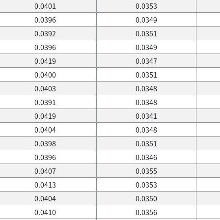
0.0401
0.0353
0.0396
0.0349
0.0392
0.0351
0.0396
0.0349
0.0419
0.0347
0.0400
0.0351
0.0403
0.0348
0.0391
0.0348
0.0419
0.0341
0.0404
0.0348
0.0398
0.0351
0.0396
0.0346
0.0407
0.0355
0.0413
0.0353
0.0404
0.0350
0.0410
0.0356