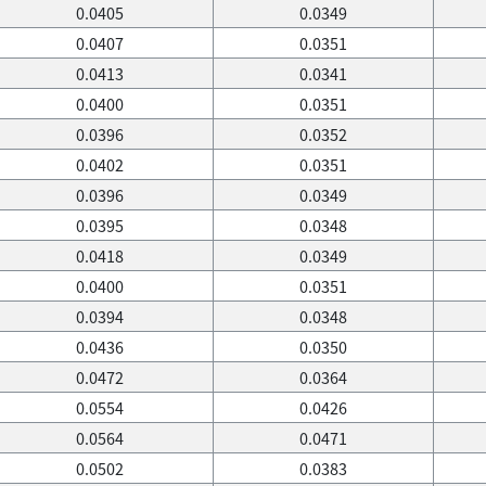
0.0405
0.0349
0.0407
0.0351
0.0413
0.0341
0.0400
0.0351
0.0396
0.0352
0.0402
0.0351
0.0396
0.0349
0.0395
0.0348
0.0418
0.0349
0.0400
0.0351
0.0394
0.0348
0.0436
0.0350
0.0472
0.0364
0.0554
0.0426
0.0564
0.0471
0.0502
0.0383