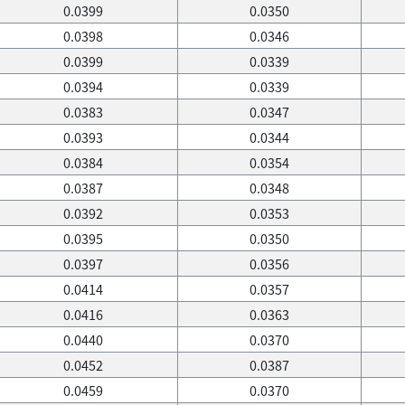
0.0399
0.0350
0.0398
0.0346
0.0399
0.0339
0.0394
0.0339
0.0383
0.0347
0.0393
0.0344
0.0384
0.0354
0.0387
0.0348
0.0392
0.0353
0.0395
0.0350
0.0397
0.0356
0.0414
0.0357
0.0416
0.0363
0.0440
0.0370
0.0452
0.0387
0.0459
0.0370