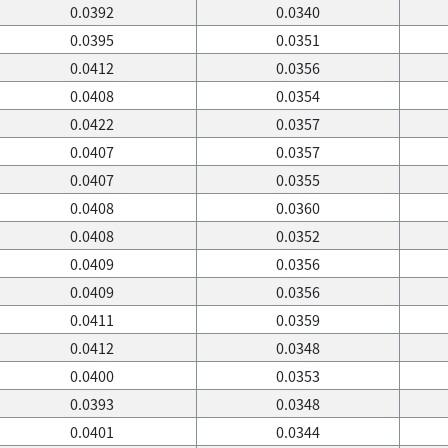
0.0392
0.0340
0.0395
0.0351
0.0412
0.0356
0.0408
0.0354
0.0422
0.0357
0.0407
0.0357
0.0407
0.0355
0.0408
0.0360
0.0408
0.0352
0.0409
0.0356
0.0409
0.0356
0.0411
0.0359
0.0412
0.0348
0.0400
0.0353
0.0393
0.0348
0.0401
0.0344