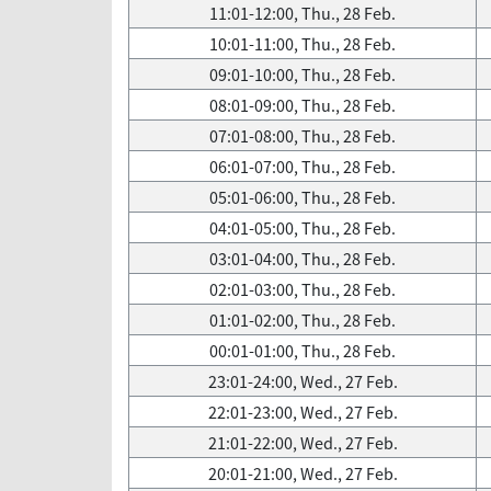
11:01-12:00, Thu., 28 Feb.
10:01-11:00, Thu., 28 Feb.
09:01-10:00, Thu., 28 Feb.
08:01-09:00, Thu., 28 Feb.
07:01-08:00, Thu., 28 Feb.
06:01-07:00, Thu., 28 Feb.
05:01-06:00, Thu., 28 Feb.
04:01-05:00, Thu., 28 Feb.
03:01-04:00, Thu., 28 Feb.
02:01-03:00, Thu., 28 Feb.
01:01-02:00, Thu., 28 Feb.
00:01-01:00, Thu., 28 Feb.
23:01-24:00, Wed., 27 Feb.
22:01-23:00, Wed., 27 Feb.
21:01-22:00, Wed., 27 Feb.
20:01-21:00, Wed., 27 Feb.