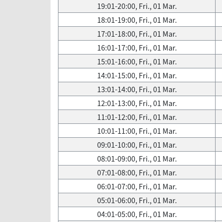
19:01-20:00, Fri., 01 Mar.
18:01-19:00, Fri., 01 Mar.
17:01-18:00, Fri., 01 Mar.
16:01-17:00, Fri., 01 Mar.
15:01-16:00, Fri., 01 Mar.
14:01-15:00, Fri., 01 Mar.
13:01-14:00, Fri., 01 Mar.
12:01-13:00, Fri., 01 Mar.
11:01-12:00, Fri., 01 Mar.
10:01-11:00, Fri., 01 Mar.
09:01-10:00, Fri., 01 Mar.
08:01-09:00, Fri., 01 Mar.
07:01-08:00, Fri., 01 Mar.
06:01-07:00, Fri., 01 Mar.
05:01-06:00, Fri., 01 Mar.
04:01-05:00, Fri., 01 Mar.