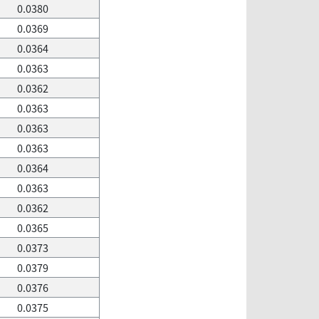
0.0380
0.0369
0.0364
0.0363
0.0362
0.0363
0.0363
0.0363
0.0364
0.0363
0.0362
0.0365
0.0373
0.0379
0.0376
0.0375