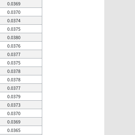
0.0369
0.0370
0.0374
0.0375
0.0380
0.0376
0.0377
0.0375
0.0378
0.0378
0.0377
0.0379
0.0373
0.0370
0.0369
0.0365