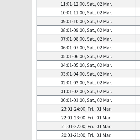
11:01-12:00, Sat., 02 Mar.
10:01-11:00, Sat., 02 Mar.
09:01-10:00, Sat., 02 Mar.
08:01-09:00, Sat., 02 Mar.
07:01-08:00, Sat., 02 Mar.
06:01-07:00, Sat., 02 Mar.
05:01-06:00, Sat., 02 Mar.
04:01-05:00, Sat., 02 Mar.
03:01-04:00, Sat., 02 Mar.
02:01-03:00, Sat., 02 Mar.
01:01-02:00, Sat., 02 Mar.
00:01-01:00, Sat., 02 Mar.
23:01-24:00, Fri., 01 Mar.
22:01-23:00, Fri., 01 Mar.
21:01-22:00, Fri., 01 Mar.
20:01-21:00, Fri., 01 Mar.