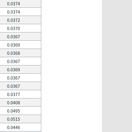
0.0374
0.0374
0.0372
0.0370
0.0367
0.0369
0.0368
0.0367
0.0369
0.0367
0.0367
0.0377
0.0408
0.0495
0.0515
0.0446