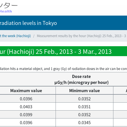
adiation levels
in Tokyo
t the week (Hachioji)
Measurement results by the hour (Hachioji) 25 Feb., 2013 - 3 
 (Hachioji) 25 Feb., 2013 - 3 Mar., 2013
on hits a material object, and 1 gray (Gy) of radiation doses in the air can be conve
Dose rate
μGy/h (microgray per hour)
Maximum value
Minimum value
0.0396
0.0352
0.0403
0.0351
0.0399
0.0352
0.0396
0.0345