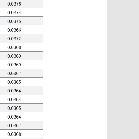
0.0378
0.0374
0.0375
0.0366
0.0372
0.0368
0.0369
0.0369
0.0367
0.0365
0.0364
0.0364
0.0365
0.0364
0.0367
0.0368