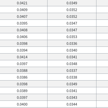
0.0421
0.0349
0.0409
0.0352
0.0407
0.0352
0.0395
0.0347
0.0408
0.0347
0.0406
0.0353
0.0398
0.0336
0.0394
0.0340
0.0414
0.0341
0.0397
0.0348
0.0388
0.0337
0.0386
0.0338
0.0398
0.0349
0.0389
0.0341
0.0397
0.0343
0.0400
0.0344