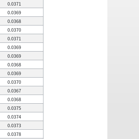
0.0371
0.0369
0.0368
0.0370
0.0371
0.0369
0.0369
0.0368
0.0369
0.0370
0.0367
0.0368
0.0375
0.0374
0.0373
0.0378