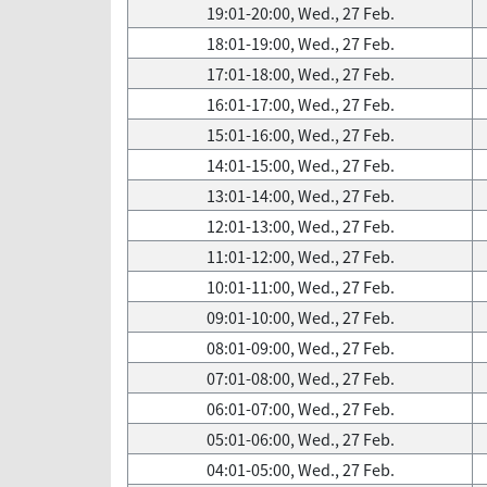
19:01-20:00, Wed., 27 Feb.
18:01-19:00, Wed., 27 Feb.
17:01-18:00, Wed., 27 Feb.
16:01-17:00, Wed., 27 Feb.
15:01-16:00, Wed., 27 Feb.
14:01-15:00, Wed., 27 Feb.
13:01-14:00, Wed., 27 Feb.
12:01-13:00, Wed., 27 Feb.
11:01-12:00, Wed., 27 Feb.
10:01-11:00, Wed., 27 Feb.
09:01-10:00, Wed., 27 Feb.
08:01-09:00, Wed., 27 Feb.
07:01-08:00, Wed., 27 Feb.
06:01-07:00, Wed., 27 Feb.
05:01-06:00, Wed., 27 Feb.
04:01-05:00, Wed., 27 Feb.