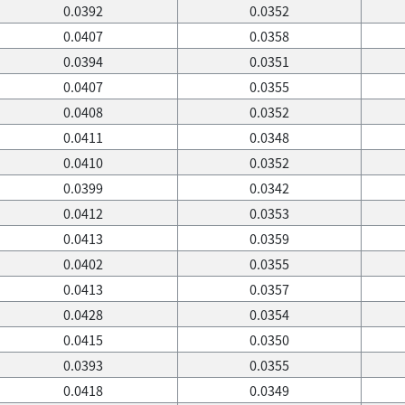
0.0392
0.0352
0.0407
0.0358
0.0394
0.0351
0.0407
0.0355
0.0408
0.0352
0.0411
0.0348
0.0410
0.0352
0.0399
0.0342
0.0412
0.0353
0.0413
0.0359
0.0402
0.0355
0.0413
0.0357
0.0428
0.0354
0.0415
0.0350
0.0393
0.0355
0.0418
0.0349