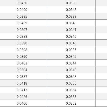
0.0430
0.0355
0.0400
0.0348
0.0385
0.0339
0.0409
0.0340
0.0397
0.0347
0.0388
0.0346
0.0390
0.0340
0.0398
0.0335
0.0390
0.0345
0.0403
0.0344
0.0394
0.0340
0.0387
0.0348
0.0418
0.0355
0.0413
0.0354
0.0426
0.0353
0.0406
0.0352