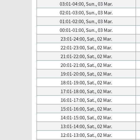
03:01-04:00, Sun., 03 Mar.
02:01-03:00, Sun., 03 Mar.
01:01-02:00, Sun., 03 Mar.
00:01-01:00, Sun., 03 Mar.
23:01-24:00, Sat., 02 Mar.
22:01-23:00, Sat., 02 Mar.
21:01-22:00, Sat., 02 Mar.
20:01-21:00, Sat., 02 Mar.
19:01-20:00, Sat., 02 Mar.
18:01-19:00, Sat., 02 Mar.
17:01-18:00, Sat., 02 Mar.
16:01-17:00, Sat., 02 Mar.
15:01-16:00, Sat., 02 Mar.
14:01-15:00, Sat., 02 Mar.
13:01-14:00, Sat., 02 Mar.
12:01-13:00, Sat., 02 Mar.