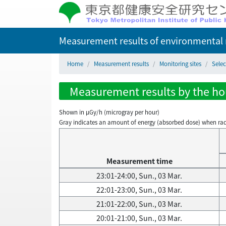
Measurement results of environmental r
Home
Measurement results
Monitoring sites
Selec
Measurement results by the hour
Shown in µGy/h (microgray per hour)
Gray indicates an amount of energy (absorbed dose) when radiati
Measurement time
23:01-24:00, Sun., 03 Mar.
22:01-23:00, Sun., 03 Mar.
21:01-22:00, Sun., 03 Mar.
20:01-21:00, Sun., 03 Mar.