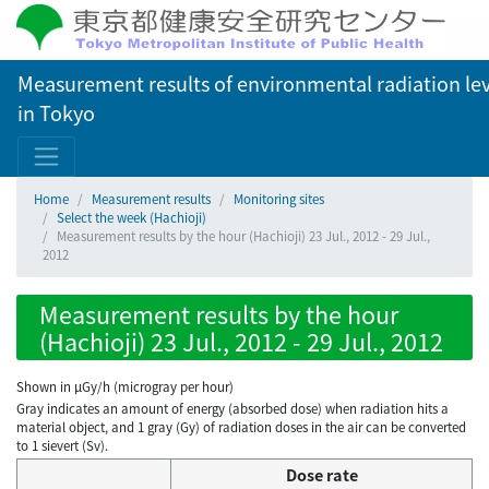
Measurement results of environmental radiation lev
in Tokyo
Home
Measurement results
Monitoring sites
Select the week (Hachioji)
Measurement results by the hour (Hachioji) 23 Jul., 2012 - 29 Jul.,
2012
Measurement results by the hour
(Hachioji) 23 Jul., 2012 - 29 Jul., 2012
Shown in µGy/h (microgray per hour)
Gray indicates an amount of energy (absorbed dose) when radiation hits a
material object, and 1 gray (Gy) of radiation doses in the air can be converted
to 1 sievert (Sv).
Dose rate