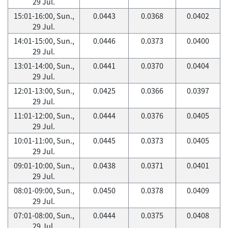
29 Jul.
15:01-16:00, Sun.,
0.0443
0.0368
0.0402
29 Jul.
14:01-15:00, Sun.,
0.0446
0.0373
0.0400
29 Jul.
13:01-14:00, Sun.,
0.0441
0.0370
0.0404
29 Jul.
12:01-13:00, Sun.,
0.0425
0.0366
0.0397
29 Jul.
11:01-12:00, Sun.,
0.0444
0.0376
0.0405
29 Jul.
10:01-11:00, Sun.,
0.0445
0.0373
0.0405
29 Jul.
09:01-10:00, Sun.,
0.0438
0.0371
0.0401
29 Jul.
08:01-09:00, Sun.,
0.0450
0.0378
0.0409
29 Jul.
07:01-08:00, Sun.,
0.0444
0.0375
0.0408
29 Jul.