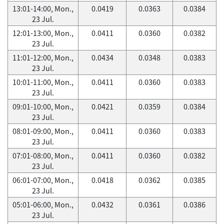
13:01-14:00, Mon.,
0.0419
0.0363
0.0384
23 Jul.
12:01-13:00, Mon.,
0.0411
0.0360
0.0382
23 Jul.
11:01-12:00, Mon.,
0.0434
0.0348
0.0383
23 Jul.
10:01-11:00, Mon.,
0.0411
0.0360
0.0383
23 Jul.
09:01-10:00, Mon.,
0.0421
0.0359
0.0384
23 Jul.
08:01-09:00, Mon.,
0.0411
0.0360
0.0383
23 Jul.
07:01-08:00, Mon.,
0.0411
0.0360
0.0382
23 Jul.
06:01-07:00, Mon.,
0.0418
0.0362
0.0385
23 Jul.
05:01-06:00, Mon.,
0.0432
0.0361
0.0386
23 Jul.