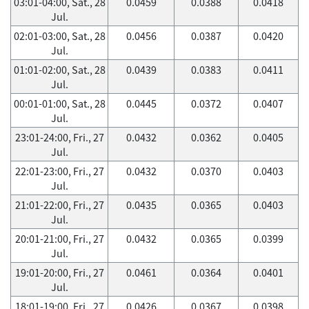
03:01-04:00, Sat., 28
0.0459
0.0388
0.0418
Jul.
02:01-03:00, Sat., 28
0.0456
0.0387
0.0420
Jul.
01:01-02:00, Sat., 28
0.0439
0.0383
0.0411
Jul.
00:01-01:00, Sat., 28
0.0445
0.0372
0.0407
Jul.
23:01-24:00, Fri., 27
0.0432
0.0362
0.0405
Jul.
22:01-23:00, Fri., 27
0.0432
0.0370
0.0403
Jul.
21:01-22:00, Fri., 27
0.0435
0.0365
0.0403
Jul.
20:01-21:00, Fri., 27
0.0432
0.0365
0.0399
Jul.
19:01-20:00, Fri., 27
0.0461
0.0364
0.0401
Jul.
18:01-19:00, Fri., 27
0.0426
0.0367
0.0398