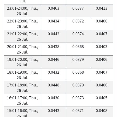
Jul.
23:01-24:00, Thu.,
0.0463
0.0377
0.0413
26 Jul.
22:01-23:00, Thu.,
0.0434
0.0372
0.0406
26 Jul.
21:01-22:00, Thu.,
0.0442
0.0374
0.0407
26 Jul.
20:01-21:00, Thu.,
0.0438
0.0368
0.0403
26 Jul.
19:01-20:00, Thu.,
0.0446
0.0379
0.0406
26 Jul.
18:01-19:00, Thu.,
0.0432
0.0368
0.0407
26 Jul.
17:01-18:00, Thu.,
0.0448
0.0379
0.0406
26 Jul.
16:01-17:00, Thu.,
0.0430
0.0373
0.0405
26 Jul.
15:01-16:00, Thu.,
0.0443
0.0371
0.0408
26 Jul.