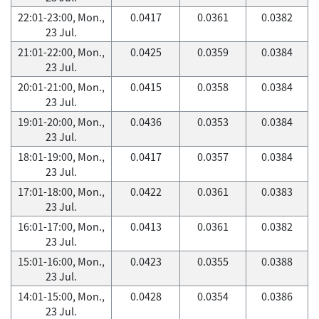
22:01-23:00, Mon.,
0.0417
0.0361
0.0382
23 Jul.
21:01-22:00, Mon.,
0.0425
0.0359
0.0384
23 Jul.
20:01-21:00, Mon.,
0.0415
0.0358
0.0384
23 Jul.
19:01-20:00, Mon.,
0.0436
0.0353
0.0384
23 Jul.
18:01-19:00, Mon.,
0.0417
0.0357
0.0384
23 Jul.
17:01-18:00, Mon.,
0.0422
0.0361
0.0383
23 Jul.
16:01-17:00, Mon.,
0.0413
0.0361
0.0382
23 Jul.
15:01-16:00, Mon.,
0.0423
0.0355
0.0388
23 Jul.
14:01-15:00, Mon.,
0.0428
0.0354
0.0386
23 Jul.