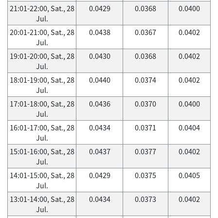
21:01-22:00, Sat., 28
0.0429
0.0368
0.0400
Jul.
20:01-21:00, Sat., 28
0.0438
0.0367
0.0402
Jul.
19:01-20:00, Sat., 28
0.0430
0.0368
0.0402
Jul.
18:01-19:00, Sat., 28
0.0440
0.0374
0.0402
Jul.
17:01-18:00, Sat., 28
0.0436
0.0370
0.0400
Jul.
16:01-17:00, Sat., 28
0.0434
0.0371
0.0404
Jul.
15:01-16:00, Sat., 28
0.0437
0.0377
0.0402
Jul.
14:01-15:00, Sat., 28
0.0429
0.0375
0.0405
Jul.
13:01-14:00, Sat., 28
0.0434
0.0373
0.0402
Jul.