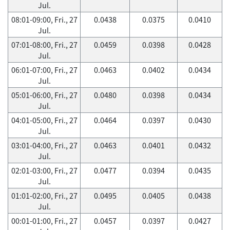
Jul.
08:01-09:00, Fri., 27
0.0438
0.0375
0.0410
Jul.
07:01-08:00, Fri., 27
0.0459
0.0398
0.0428
Jul.
06:01-07:00, Fri., 27
0.0463
0.0402
0.0434
Jul.
05:01-06:00, Fri., 27
0.0480
0.0398
0.0434
Jul.
04:01-05:00, Fri., 27
0.0464
0.0397
0.0430
Jul.
03:01-04:00, Fri., 27
0.0463
0.0401
0.0432
Jul.
02:01-03:00, Fri., 27
0.0477
0.0394
0.0435
Jul.
01:01-02:00, Fri., 27
0.0495
0.0405
0.0438
Jul.
00:01-01:00, Fri., 27
0.0457
0.0397
0.0427