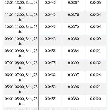
12:01-13:00, Sat., 28
0.0440
0.0367
0.0405
Jul.
11:01-12:00, Sat., 28
0.0440
0.0376
0.0404
Jul.
10:01-11:00, Sat., 28
0.0440
0.0370
0.0404
Jul.
09:01-10:00, Sat., 28
0.0443
0.0380
0.0409
Jul.
08:01-09:00, Sat., 28
0.0458
0.0384
0.0421
Jul.
07:01-08:00, Sat., 28
0.0475
0.0399
0.0432
Jul.
06:01-07:00, Sat., 28
0.0462
0.0397
0.0424
Jul.
05:01-06:00, Sat., 28
0.0453
0.0396
0.0421
Jul.
04:01-05:00, Sat., 28
0.0455
0.0380
0.0420
Jul.