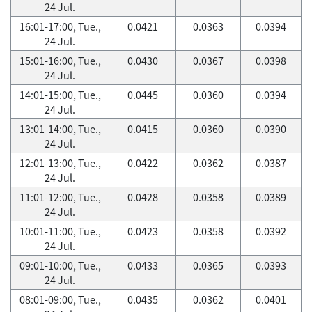
24 Jul.
16:01-17:00, Tue.,
0.0421
0.0363
0.0394
24 Jul.
15:01-16:00, Tue.,
0.0430
0.0367
0.0398
24 Jul.
14:01-15:00, Tue.,
0.0445
0.0360
0.0394
24 Jul.
13:01-14:00, Tue.,
0.0415
0.0360
0.0390
24 Jul.
12:01-13:00, Tue.,
0.0422
0.0362
0.0387
24 Jul.
11:01-12:00, Tue.,
0.0428
0.0358
0.0389
24 Jul.
10:01-11:00, Tue.,
0.0423
0.0358
0.0392
24 Jul.
09:01-10:00, Tue.,
0.0433
0.0365
0.0393
24 Jul.
08:01-09:00, Tue.,
0.0435
0.0362
0.0401