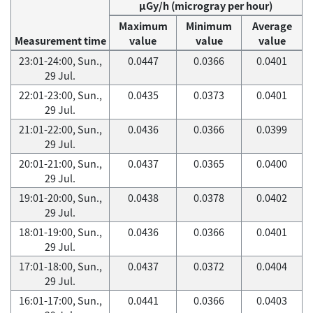
μGy/h (microgray per hour)
Maximum
Minimum
Average
Measurement time
value
value
value
23:01-24:00, Sun.,
0.0447
0.0366
0.0401
29 Jul.
22:01-23:00, Sun.,
0.0435
0.0373
0.0401
29 Jul.
21:01-22:00, Sun.,
0.0436
0.0366
0.0399
29 Jul.
20:01-21:00, Sun.,
0.0437
0.0365
0.0400
29 Jul.
19:01-20:00, Sun.,
0.0438
0.0378
0.0402
29 Jul.
18:01-19:00, Sun.,
0.0436
0.0366
0.0401
29 Jul.
17:01-18:00, Sun.,
0.0437
0.0372
0.0404
29 Jul.
16:01-17:00, Sun.,
0.0441
0.0366
0.0403