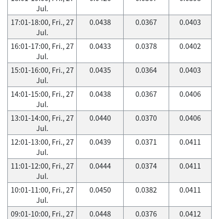
Jul.
17:01-18:00, Fri., 27
0.0438
0.0367
0.0403
Jul.
16:01-17:00, Fri., 27
0.0433
0.0378
0.0402
Jul.
15:01-16:00, Fri., 27
0.0435
0.0364
0.0403
Jul.
14:01-15:00, Fri., 27
0.0438
0.0367
0.0406
Jul.
13:01-14:00, Fri., 27
0.0440
0.0370
0.0406
Jul.
12:01-13:00, Fri., 27
0.0439
0.0371
0.0411
Jul.
11:01-12:00, Fri., 27
0.0444
0.0374
0.0411
Jul.
10:01-11:00, Fri., 27
0.0450
0.0382
0.0411
Jul.
09:01-10:00, Fri., 27
0.0448
0.0376
0.0412