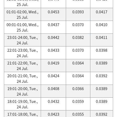
25 Jul.
01:01-02:00, Wed.,
0.0453
0.0393
0.0417
25 Jul.
00:01-01:00, Wed.,
0.0437
0.0370
0.0410
25 Jul.
23:01-24:00, Tue.,
0.0442
0.0382
0.0411
24 Jul.
22:01-23:00, Tue.,
0.0433
0.0370
0.0398
24 Jul.
21:01-22:00, Tue.,
0.0419
0.0364
0.0389
24 Jul.
20:01-21:00, Tue.,
0.0424
0.0364
0.0392
24 Jul.
19:01-20:00, Tue.,
0.0408
0.0366
0.0389
24 Jul.
18:01-19:00, Tue.,
0.0432
0.0359
0.0389
24 Jul.
17:01-18:00, Tue.,
0.0423
0.0355
0.0392