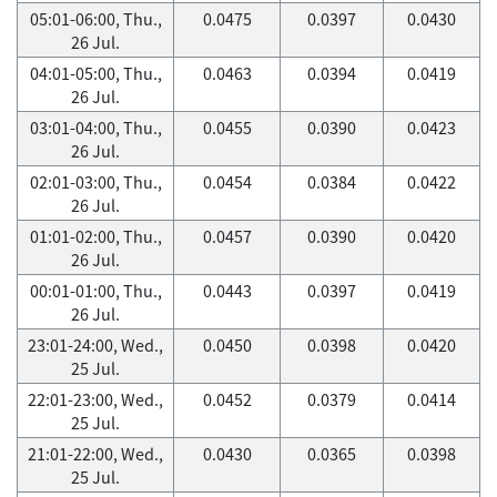
05:01-06:00, Thu.,
0.0475
0.0397
0.0430
26 Jul.
04:01-05:00, Thu.,
0.0463
0.0394
0.0419
26 Jul.
03:01-04:00, Thu.,
0.0455
0.0390
0.0423
26 Jul.
02:01-03:00, Thu.,
0.0454
0.0384
0.0422
26 Jul.
01:01-02:00, Thu.,
0.0457
0.0390
0.0420
26 Jul.
00:01-01:00, Thu.,
0.0443
0.0397
0.0419
26 Jul.
23:01-24:00, Wed.,
0.0450
0.0398
0.0420
25 Jul.
22:01-23:00, Wed.,
0.0452
0.0379
0.0414
25 Jul.
21:01-22:00, Wed.,
0.0430
0.0365
0.0398
25 Jul.