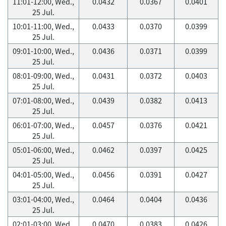
11:01-12:00, Wed.,
0.0432
0.0367
0.0401
25 Jul.
10:01-11:00, Wed.,
0.0433
0.0370
0.0399
25 Jul.
09:01-10:00, Wed.,
0.0436
0.0371
0.0399
25 Jul.
08:01-09:00, Wed.,
0.0431
0.0372
0.0403
25 Jul.
07:01-08:00, Wed.,
0.0439
0.0382
0.0413
25 Jul.
06:01-07:00, Wed.,
0.0457
0.0376
0.0421
25 Jul.
05:01-06:00, Wed.,
0.0462
0.0397
0.0425
25 Jul.
04:01-05:00, Wed.,
0.0456
0.0391
0.0427
25 Jul.
03:01-04:00, Wed.,
0.0464
0.0404
0.0436
25 Jul.
02:01-03:00, Wed.,
0.0470
0.0383
0.0426