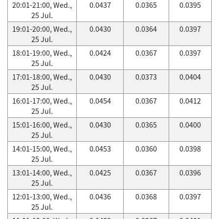
20:01-21:00, Wed.,
0.0437
0.0365
0.0395
25 Jul.
19:01-20:00, Wed.,
0.0430
0.0364
0.0397
25 Jul.
18:01-19:00, Wed.,
0.0424
0.0367
0.0397
25 Jul.
17:01-18:00, Wed.,
0.0430
0.0373
0.0404
25 Jul.
16:01-17:00, Wed.,
0.0454
0.0367
0.0412
25 Jul.
15:01-16:00, Wed.,
0.0430
0.0365
0.0400
25 Jul.
14:01-15:00, Wed.,
0.0453
0.0360
0.0398
25 Jul.
13:01-14:00, Wed.,
0.0425
0.0367
0.0396
25 Jul.
12:01-13:00, Wed.,
0.0436
0.0368
0.0397
25 Jul.