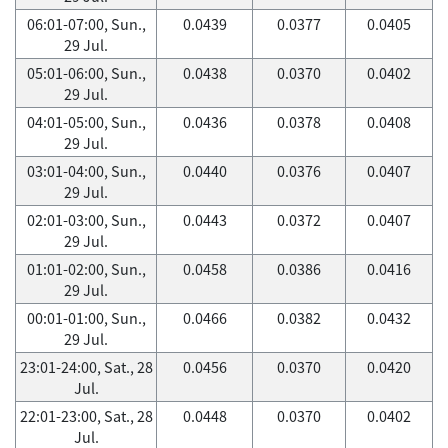
06:01-07:00, Sun.,
0.0439
0.0377
0.0405
29 Jul.
05:01-06:00, Sun.,
0.0438
0.0370
0.0402
29 Jul.
04:01-05:00, Sun.,
0.0436
0.0378
0.0408
29 Jul.
03:01-04:00, Sun.,
0.0440
0.0376
0.0407
29 Jul.
02:01-03:00, Sun.,
0.0443
0.0372
0.0407
29 Jul.
01:01-02:00, Sun.,
0.0458
0.0386
0.0416
29 Jul.
00:01-01:00, Sun.,
0.0466
0.0382
0.0432
29 Jul.
23:01-24:00, Sat., 28
0.0456
0.0370
0.0420
Jul.
22:01-23:00, Sat., 28
0.0448
0.0370
0.0402
Jul.