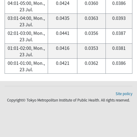
04:01-05:00, Mon.,
0.0424
0.0360
0.0386
23 Jul.
03:01-04:00, Mon.,
0.0435
0.0363
0.0393
23 Jul.
02:01-03:00, Mon.,
0.0441
0.0356
0.0387
23 Jul.
01:01-02:00, Mon.,
0.0416
0.0353
0.0381
23 Jul.
00:01-01:00, Mon.,
0.0421
0.0362
0.0386
23 Jul.
Site policy
Copyright© Tokyo Metropolitan Institute of Public Health. All rights reserved.