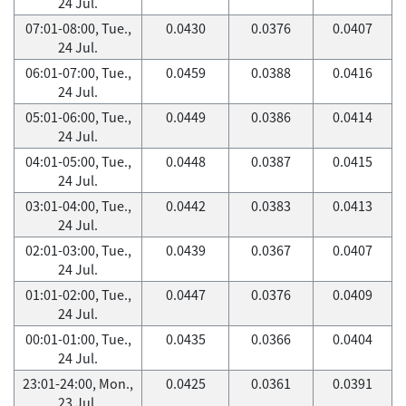
24 Jul.
07:01-08:00, Tue.,
0.0430
0.0376
0.0407
24 Jul.
06:01-07:00, Tue.,
0.0459
0.0388
0.0416
24 Jul.
05:01-06:00, Tue.,
0.0449
0.0386
0.0414
24 Jul.
04:01-05:00, Tue.,
0.0448
0.0387
0.0415
24 Jul.
03:01-04:00, Tue.,
0.0442
0.0383
0.0413
24 Jul.
02:01-03:00, Tue.,
0.0439
0.0367
0.0407
24 Jul.
01:01-02:00, Tue.,
0.0447
0.0376
0.0409
24 Jul.
00:01-01:00, Tue.,
0.0435
0.0366
0.0404
24 Jul.
23:01-24:00, Mon.,
0.0425
0.0361
0.0391
23 Jul.