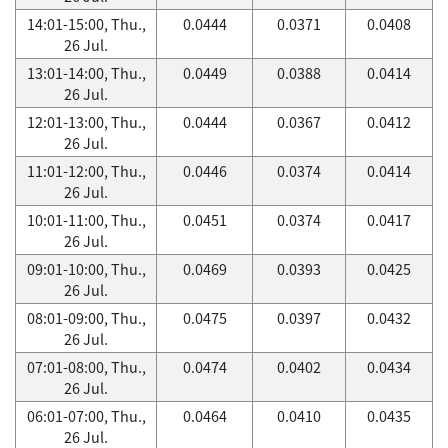
14:01-15:00, Thu.,
0.0444
0.0371
0.0408
26 Jul.
13:01-14:00, Thu.,
0.0449
0.0388
0.0414
26 Jul.
12:01-13:00, Thu.,
0.0444
0.0367
0.0412
26 Jul.
11:01-12:00, Thu.,
0.0446
0.0374
0.0414
26 Jul.
10:01-11:00, Thu.,
0.0451
0.0374
0.0417
26 Jul.
09:01-10:00, Thu.,
0.0469
0.0393
0.0425
26 Jul.
08:01-09:00, Thu.,
0.0475
0.0397
0.0432
26 Jul.
07:01-08:00, Thu.,
0.0474
0.0402
0.0434
26 Jul.
06:01-07:00, Thu.,
0.0464
0.0410
0.0435
26 Jul.