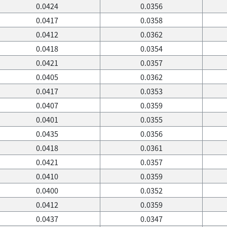
0.0424
0.0356
0.0417
0.0358
0.0412
0.0362
0.0418
0.0354
0.0421
0.0357
0.0405
0.0362
0.0417
0.0353
0.0407
0.0359
0.0401
0.0355
0.0435
0.0356
0.0418
0.0361
0.0421
0.0357
0.0410
0.0359
0.0400
0.0352
0.0412
0.0359
0.0437
0.0347