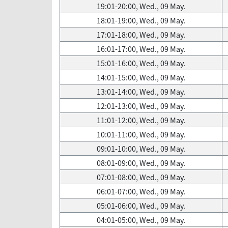
19:01-20:00, Wed., 09 May.
18:01-19:00, Wed., 09 May.
17:01-18:00, Wed., 09 May.
16:01-17:00, Wed., 09 May.
15:01-16:00, Wed., 09 May.
14:01-15:00, Wed., 09 May.
13:01-14:00, Wed., 09 May.
12:01-13:00, Wed., 09 May.
11:01-12:00, Wed., 09 May.
10:01-11:00, Wed., 09 May.
09:01-10:00, Wed., 09 May.
08:01-09:00, Wed., 09 May.
07:01-08:00, Wed., 09 May.
06:01-07:00, Wed., 09 May.
05:01-06:00, Wed., 09 May.
04:01-05:00, Wed., 09 May.