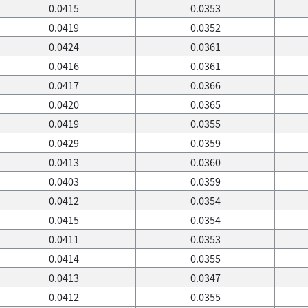
0.0415
0.0353
0.0419
0.0352
0.0424
0.0361
0.0416
0.0361
0.0417
0.0366
0.0420
0.0365
0.0419
0.0355
0.0429
0.0359
0.0413
0.0360
0.0403
0.0359
0.0412
0.0354
0.0415
0.0354
0.0411
0.0353
0.0414
0.0355
0.0413
0.0347
0.0412
0.0355