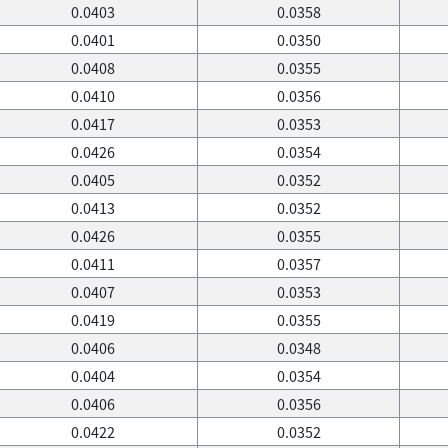
0.0403
0.0358
0.0401
0.0350
0.0408
0.0355
0.0410
0.0356
0.0417
0.0353
0.0426
0.0354
0.0405
0.0352
0.0413
0.0352
0.0426
0.0355
0.0411
0.0357
0.0407
0.0353
0.0419
0.0355
0.0406
0.0348
0.0404
0.0354
0.0406
0.0356
0.0422
0.0352