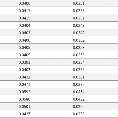
0.0406
0.0351
0.0417
0.0355
0.0415
0.0357
0.0404
0.0347
0.0403
0.0348
0.0400
0.0352
0.0405
0.0353
0.0405
0.0353
0.0391
0.0354
0.0403
0.0352
0.0431
0.0361
0.0471
0.0370
0.0592
0.0464
0.0580
0.0482
0.0501
0.0365
0.0427
0.0358