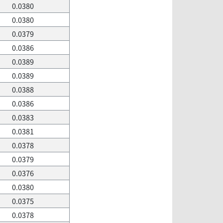
0.0380
0.0380
0.0379
0.0386
0.0389
0.0389
0.0388
0.0386
0.0383
0.0381
0.0378
0.0379
0.0376
0.0380
0.0375
0.0378