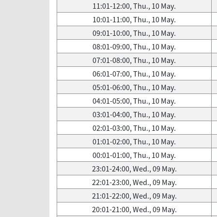
11:01-12:00, Thu., 10 May.
10:01-11:00, Thu., 10 May.
09:01-10:00, Thu., 10 May.
08:01-09:00, Thu., 10 May.
07:01-08:00, Thu., 10 May.
06:01-07:00, Thu., 10 May.
05:01-06:00, Thu., 10 May.
04:01-05:00, Thu., 10 May.
03:01-04:00, Thu., 10 May.
02:01-03:00, Thu., 10 May.
01:01-02:00, Thu., 10 May.
00:01-01:00, Thu., 10 May.
23:01-24:00, Wed., 09 May.
22:01-23:00, Wed., 09 May.
21:01-22:00, Wed., 09 May.
20:01-21:00, Wed., 09 May.