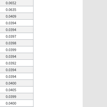
0.0652
0.0635
0.0409
0.0394
0.0394
0.0397
0.0398
0.0399
0.0394
0.0392
0.0394
0.0394
0.0400
0.0405
0.0399
0.0400