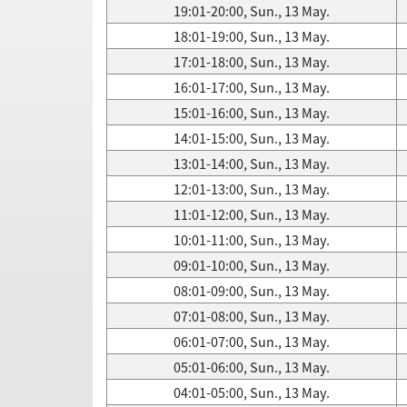
19:01-20:00, Sun., 13 May.
18:01-19:00, Sun., 13 May.
17:01-18:00, Sun., 13 May.
16:01-17:00, Sun., 13 May.
15:01-16:00, Sun., 13 May.
14:01-15:00, Sun., 13 May.
13:01-14:00, Sun., 13 May.
12:01-13:00, Sun., 13 May.
11:01-12:00, Sun., 13 May.
10:01-11:00, Sun., 13 May.
09:01-10:00, Sun., 13 May.
08:01-09:00, Sun., 13 May.
07:01-08:00, Sun., 13 May.
06:01-07:00, Sun., 13 May.
05:01-06:00, Sun., 13 May.
04:01-05:00, Sun., 13 May.