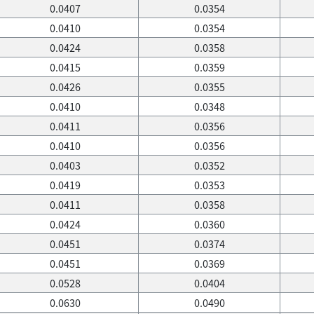
0.0407
0.0354
0.0410
0.0354
0.0424
0.0358
0.0415
0.0359
0.0426
0.0355
0.0410
0.0348
0.0411
0.0356
0.0410
0.0356
0.0403
0.0352
0.0419
0.0353
0.0411
0.0358
0.0424
0.0360
0.0451
0.0374
0.0451
0.0369
0.0528
0.0404
0.0630
0.0490