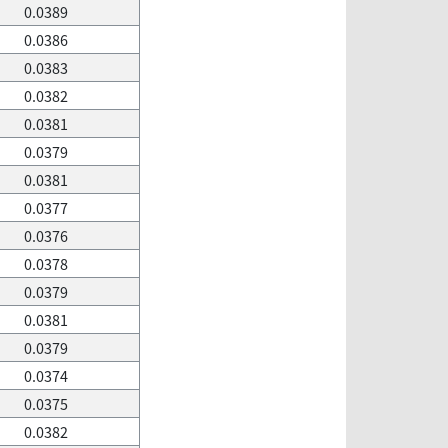
0.0389
0.0386
0.0383
0.0382
0.0381
0.0379
0.0381
0.0377
0.0376
0.0378
0.0379
0.0381
0.0379
0.0374
0.0375
0.0382