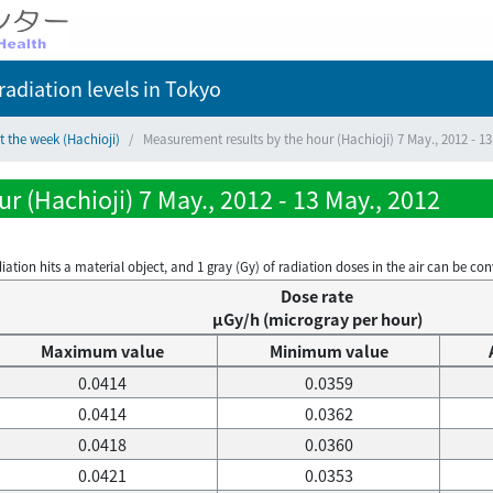
adiation levels
in Tokyo
t the week (Hachioji)
Measurement results by the hour (Hachioji) 7 May., 2012 - 13
r (Hachioji) 7 May., 2012 - 13 May., 2012
on hits a material object, and 1 gray (Gy) of radiation doses in the air can be conve
Dose rate
μGy/h (microgray per hour)
Maximum value
Minimum value
0.0414
0.0359
0.0414
0.0362
0.0418
0.0360
0.0421
0.0353