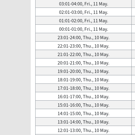
03:01-04:00, Fri., 11 May.
02:01-03:00, Fri., 11 May.
01:01-02:00, Fri., 11 May.
00:01-01:00, Fri., 11 May.
23:01-24:00, Thu., 10 May.
22:01-23:00, Thu., 10 May.
21:01-22:00, Thu., 10 May.
20:01-21:00, Thu., 10 May.
19:01-20:00, Thu., 10 May.
18:01-19:00, Thu., 10 May.
17:01-18:00, Thu., 10 May.
16:01-17:00, Thu., 10 May.
15:01-16:00, Thu., 10 May.
14:01-15:00, Thu., 10 May.
13:01-14:00, Thu., 10 May.
12:01-13:00, Thu., 10 May.