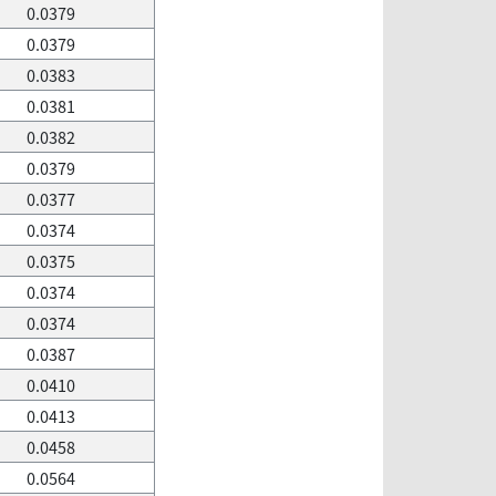
0.0379
0.0379
0.0383
0.0381
0.0382
0.0379
0.0377
0.0374
0.0375
0.0374
0.0374
0.0387
0.0410
0.0413
0.0458
0.0564