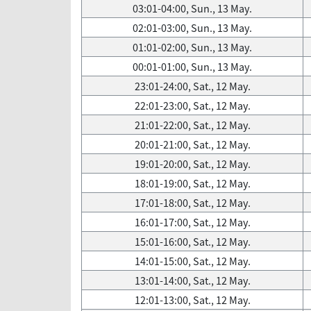
03:01-04:00, Sun., 13 May.
02:01-03:00, Sun., 13 May.
01:01-02:00, Sun., 13 May.
00:01-01:00, Sun., 13 May.
23:01-24:00, Sat., 12 May.
22:01-23:00, Sat., 12 May.
21:01-22:00, Sat., 12 May.
20:01-21:00, Sat., 12 May.
19:01-20:00, Sat., 12 May.
18:01-19:00, Sat., 12 May.
17:01-18:00, Sat., 12 May.
16:01-17:00, Sat., 12 May.
15:01-16:00, Sat., 12 May.
14:01-15:00, Sat., 12 May.
13:01-14:00, Sat., 12 May.
12:01-13:00, Sat., 12 May.