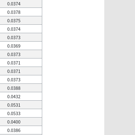
0.0374
0.0378
0.0375
0.0374
0.0373
0.0369
0.0373
0.0371
0.0371
0.0373
0.0388
0.0432
0.0531
0.0533
0.0400
0.0386