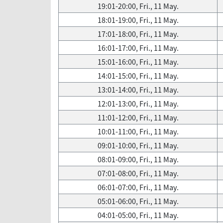
19:01-20:00, Fri., 11 May.
18:01-19:00, Fri., 11 May.
17:01-18:00, Fri., 11 May.
16:01-17:00, Fri., 11 May.
15:01-16:00, Fri., 11 May.
14:01-15:00, Fri., 11 May.
13:01-14:00, Fri., 11 May.
12:01-13:00, Fri., 11 May.
11:01-12:00, Fri., 11 May.
10:01-11:00, Fri., 11 May.
09:01-10:00, Fri., 11 May.
08:01-09:00, Fri., 11 May.
07:01-08:00, Fri., 11 May.
06:01-07:00, Fri., 11 May.
05:01-06:00, Fri., 11 May.
04:01-05:00, Fri., 11 May.