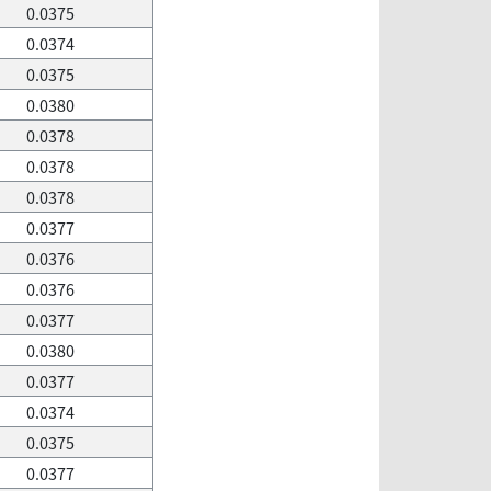
0.0375
0.0374
0.0375
0.0380
0.0378
0.0378
0.0378
0.0377
0.0376
0.0376
0.0377
0.0380
0.0377
0.0374
0.0375
0.0377