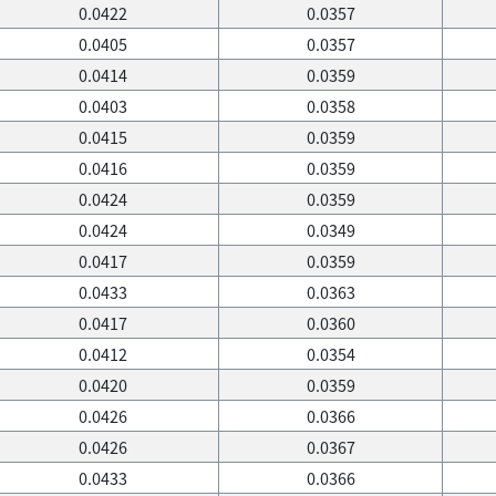
0.0422
0.0357
0.0405
0.0357
0.0414
0.0359
0.0403
0.0358
0.0415
0.0359
0.0416
0.0359
0.0424
0.0359
0.0424
0.0349
0.0417
0.0359
0.0433
0.0363
0.0417
0.0360
0.0412
0.0354
0.0420
0.0359
0.0426
0.0366
0.0426
0.0367
0.0433
0.0366