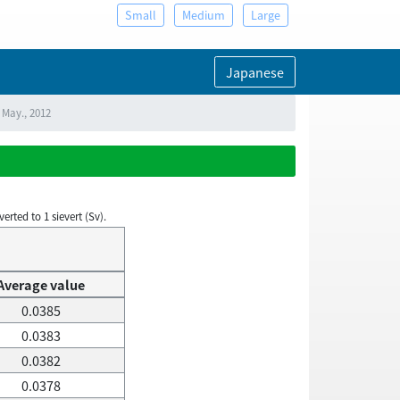
Small
Medium
Large
Japanese
 May., 2012
rted to 1 sievert (Sv).
Average value
0.0385
0.0383
0.0382
0.0378