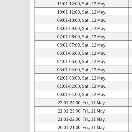
11:01-12:00, Sat., 12 May.
10:01-11:00, Sat., 12 May.
09:01-10:00, Sat., 12 May.
08:01-09:00, Sat., 12 May.
07:01-08:00, Sat., 12 May.
06:01-07:00, Sat., 12 May.
05:01-06:00, Sat., 12 May.
04:01-05:00, Sat., 12 May.
03:01-04:00, Sat., 12 May.
02:01-03:00, Sat., 12 May.
01:01-02:00, Sat., 12 May.
00:01-01:00, Sat., 12 May.
23:01-24:00, Fri., 11 May.
22:01-23:00, Fri., 11 May.
21:01-22:00, Fri., 11 May.
20:01-21:00, Fri., 11 May.