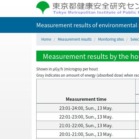
Measurement results of environmental r
Home
Measurement results
Monitoring sites
Selec
Measurement results by the hou
Shown in µGy/h (microgray per hour)
Gray indicates an amount of energy (absorbed dose) when radiati
Measurement time
23:01-24:00, Sun., 13 May.
22:01-23:00, Sun., 13 May.
21:01-22:00, Sun., 13 May.
20:01-21:00, Sun., 13 May.