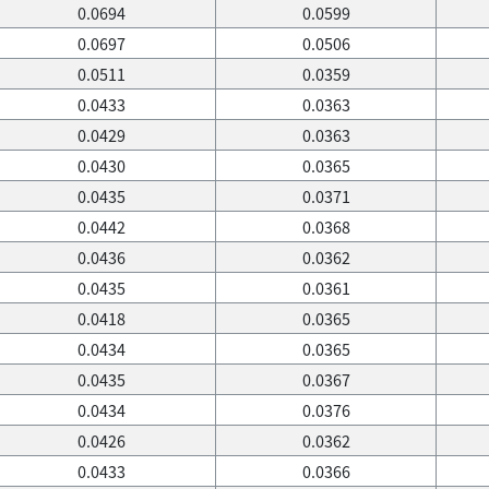
0.0694
0.0599
0.0697
0.0506
0.0511
0.0359
0.0433
0.0363
0.0429
0.0363
0.0430
0.0365
0.0435
0.0371
0.0442
0.0368
0.0436
0.0362
0.0435
0.0361
0.0418
0.0365
0.0434
0.0365
0.0435
0.0367
0.0434
0.0376
0.0426
0.0362
0.0433
0.0366