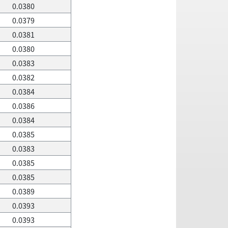
0.0380
0.0379
0.0381
0.0380
0.0383
0.0382
0.0384
0.0386
0.0384
0.0385
0.0383
0.0385
0.0385
0.0389
0.0393
0.0393