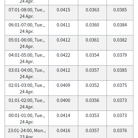
24 Apr.
07:01-08:00, Tue.,
0.0415
0.0363
0.0385
24 Apr.
06:01-07:00, Tue.,
0.0411
0.0360
0.0384
24 Apr.
05:01-06:00, Tue.,
0.0412
0.0361
0.0382
24 Apr.
04:01-05:00, Tue.,
0.0422
0.0354
0.0379
24 Apr.
03:01-04:00, Tue.,
0.0412
0.0357
0.0385
24 Apr.
02:01-03:00, Tue.,
0.0409
0.0352
0.0375
24 Apr.
01:01-02:00, Tue.,
0.0400
0.0356
0.0373
24 Apr.
00:01-01:00, Tue.,
0.0414
0.0353
0.0373
24 Apr.
23:01-24:00, Mon.,
0.0416
0.0357
0.0376
23 Apr.