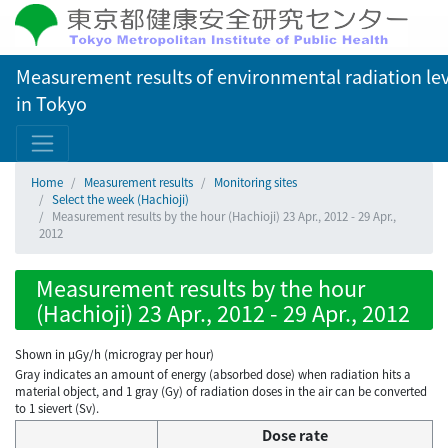
Measurement results of environmental radiation lev
in Tokyo
Home
Measurement results
Monitoring sites
Select the week (Hachioji)
Measurement results by the hour (Hachioji) 23 Apr., 2012 - 29 Apr.,
2012
Measurement results by the hour
(Hachioji) 23 Apr., 2012 - 29 Apr., 2012
Shown in µGy/h (microgray per hour)
Gray indicates an amount of energy (absorbed dose) when radiation hits a
material object, and 1 gray (Gy) of radiation doses in the air can be converted
to 1 sievert (Sv).
Dose rate