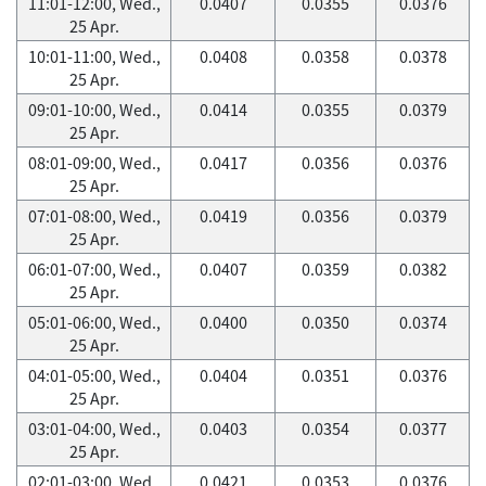
11:01-12:00, Wed.,
0.0407
0.0355
0.0376
25 Apr.
10:01-11:00, Wed.,
0.0408
0.0358
0.0378
25 Apr.
09:01-10:00, Wed.,
0.0414
0.0355
0.0379
25 Apr.
08:01-09:00, Wed.,
0.0417
0.0356
0.0376
25 Apr.
07:01-08:00, Wed.,
0.0419
0.0356
0.0379
25 Apr.
06:01-07:00, Wed.,
0.0407
0.0359
0.0382
25 Apr.
05:01-06:00, Wed.,
0.0400
0.0350
0.0374
25 Apr.
04:01-05:00, Wed.,
0.0404
0.0351
0.0376
25 Apr.
03:01-04:00, Wed.,
0.0403
0.0354
0.0377
25 Apr.
02:01-03:00, Wed.,
0.0421
0.0353
0.0376