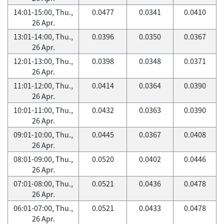
14:01-15:00, Thu.,
0.0477
0.0341
0.0410
26 Apr.
13:01-14:00, Thu.,
0.0396
0.0350
0.0367
26 Apr.
12:01-13:00, Thu.,
0.0398
0.0348
0.0371
26 Apr.
11:01-12:00, Thu.,
0.0414
0.0364
0.0390
26 Apr.
10:01-11:00, Thu.,
0.0432
0.0363
0.0390
26 Apr.
09:01-10:00, Thu.,
0.0445
0.0367
0.0408
26 Apr.
08:01-09:00, Thu.,
0.0520
0.0402
0.0446
26 Apr.
07:01-08:00, Thu.,
0.0521
0.0436
0.0478
26 Apr.
06:01-07:00, Thu.,
0.0521
0.0433
0.0478
26 Apr.