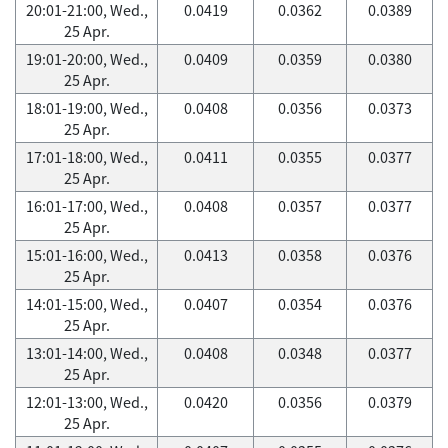
20:01-21:00, Wed.,
0.0419
0.0362
0.0389
25 Apr.
19:01-20:00, Wed.,
0.0409
0.0359
0.0380
25 Apr.
18:01-19:00, Wed.,
0.0408
0.0356
0.0373
25 Apr.
17:01-18:00, Wed.,
0.0411
0.0355
0.0377
25 Apr.
16:01-17:00, Wed.,
0.0408
0.0357
0.0377
25 Apr.
15:01-16:00, Wed.,
0.0413
0.0358
0.0376
25 Apr.
14:01-15:00, Wed.,
0.0407
0.0354
0.0376
25 Apr.
13:01-14:00, Wed.,
0.0408
0.0348
0.0377
25 Apr.
12:01-13:00, Wed.,
0.0420
0.0356
0.0379
25 Apr.