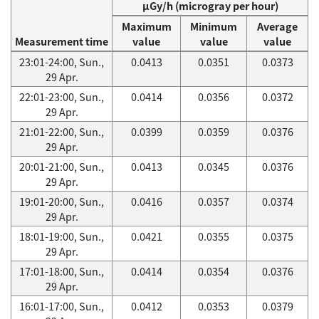
μGy/h (microgray per hour)
Maximum
Minimum
Average
Measurement time
value
value
value
23:01-24:00, Sun.,
0.0413
0.0351
0.0373
29 Apr.
22:01-23:00, Sun.,
0.0414
0.0356
0.0372
29 Apr.
21:01-22:00, Sun.,
0.0399
0.0359
0.0376
29 Apr.
20:01-21:00, Sun.,
0.0413
0.0345
0.0376
29 Apr.
19:01-20:00, Sun.,
0.0416
0.0357
0.0374
29 Apr.
18:01-19:00, Sun.,
0.0421
0.0355
0.0375
29 Apr.
17:01-18:00, Sun.,
0.0414
0.0354
0.0376
29 Apr.
16:01-17:00, Sun.,
0.0412
0.0353
0.0379