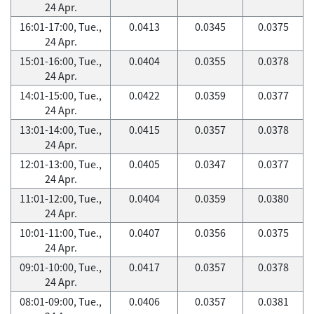
24 Apr.
16:01-17:00, Tue.,
0.0413
0.0345
0.0375
24 Apr.
15:01-16:00, Tue.,
0.0404
0.0355
0.0378
24 Apr.
14:01-15:00, Tue.,
0.0422
0.0359
0.0377
24 Apr.
13:01-14:00, Tue.,
0.0415
0.0357
0.0378
24 Apr.
12:01-13:00, Tue.,
0.0405
0.0347
0.0377
24 Apr.
11:01-12:00, Tue.,
0.0404
0.0359
0.0380
24 Apr.
10:01-11:00, Tue.,
0.0407
0.0356
0.0375
24 Apr.
09:01-10:00, Tue.,
0.0417
0.0357
0.0378
24 Apr.
08:01-09:00, Tue.,
0.0406
0.0357
0.0381