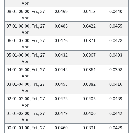
Apr.
08:01-09:00, Fri., 27
0.0469
0.0413
0.0440
Apr.
07:01-08:00, Fri., 27
0.0485
0.0422
0.0455
Apr.
06:01-07:00, Fri., 27
0.0476
0.0371
0.0428
Apr.
05:01-06:00, Fri., 27
0.0432
0.0367
0.0403
Apr.
04:01-05:00, Fri., 27
0.0445
0.0364
0.0398
Apr.
03:01-04:00, Fri., 27
0.0458
0.0382
0.0416
Apr.
02:01-03:00, Fri., 27
0.0473
0.0403
0.0439
Apr.
01:01-02:00, Fri., 27
0.0479
0.0400
0.0442
Apr.
00:01-01:00, Fri., 27
0.0460
0.0391
0.0429