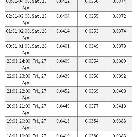
03:01-04:00, Sat., 28
0.0412
0.0350
0.0374
Apr.
02:01-03:00, Sat., 28
0.0404
0.0355
0.0372
Apr.
01:01-02:00, Sat., 28
0.0414
0.0353
0.0374
Apr.
00:01-01:00, Sat., 28
0.0401
0.0349
0.0373
Apr.
23:01-24:00, Fri., 27
0.0409
0.0354
0.0380
Apr.
22:01-23:00, Fri., 27
0.0439
0.0358
0.0392
Apr.
21:01-22:00, Fri., 27
0.0452
0.0369
0.0408
Apr.
20:01-21:00, Fri., 27
0.0449
0.0377
0.0418
Apr.
19:01-20:00, Fri., 27
0.0413
0.0354
0.0383
Apr.
18:01-19:00, Fri., 27
0.0419
0.0360
0.0383