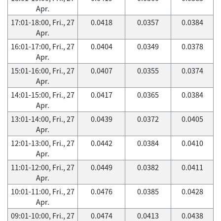
Apr.
17:01-18:00, Fri., 27
0.0418
0.0357
0.0384
Apr.
16:01-17:00, Fri., 27
0.0404
0.0349
0.0378
Apr.
15:01-16:00, Fri., 27
0.0407
0.0355
0.0374
Apr.
14:01-15:00, Fri., 27
0.0417
0.0365
0.0384
Apr.
13:01-14:00, Fri., 27
0.0439
0.0372
0.0405
Apr.
12:01-13:00, Fri., 27
0.0442
0.0384
0.0410
Apr.
11:01-12:00, Fri., 27
0.0449
0.0382
0.0411
Apr.
10:01-11:00, Fri., 27
0.0476
0.0385
0.0428
Apr.
09:01-10:00, Fri., 27
0.0474
0.0413
0.0438