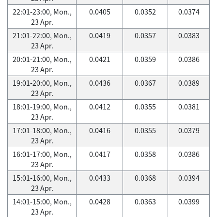
22:01-23:00, Mon.,
0.0405
0.0352
0.0374
23 Apr.
21:01-22:00, Mon.,
0.0419
0.0357
0.0383
23 Apr.
20:01-21:00, Mon.,
0.0421
0.0359
0.0386
23 Apr.
19:01-20:00, Mon.,
0.0436
0.0367
0.0389
23 Apr.
18:01-19:00, Mon.,
0.0412
0.0355
0.0381
23 Apr.
17:01-18:00, Mon.,
0.0416
0.0355
0.0379
23 Apr.
16:01-17:00, Mon.,
0.0417
0.0358
0.0386
23 Apr.
15:01-16:00, Mon.,
0.0433
0.0368
0.0394
23 Apr.
14:01-15:00, Mon.,
0.0428
0.0363
0.0399
23 Apr.