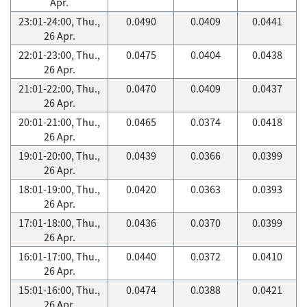
Apr.
23:01-24:00, Thu.,
0.0490
0.0409
0.0441
26 Apr.
22:01-23:00, Thu.,
0.0475
0.0404
0.0438
26 Apr.
21:01-22:00, Thu.,
0.0470
0.0409
0.0437
26 Apr.
20:01-21:00, Thu.,
0.0465
0.0374
0.0418
26 Apr.
19:01-20:00, Thu.,
0.0439
0.0366
0.0399
26 Apr.
18:01-19:00, Thu.,
0.0420
0.0363
0.0393
26 Apr.
17:01-18:00, Thu.,
0.0436
0.0370
0.0399
26 Apr.
16:01-17:00, Thu.,
0.0440
0.0372
0.0410
26 Apr.
15:01-16:00, Thu.,
0.0474
0.0388
0.0421
26 Apr.