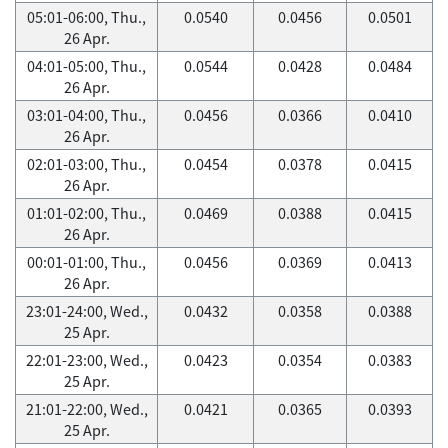
05:01-06:00, Thu.,
0.0540
0.0456
0.0501
26 Apr.
04:01-05:00, Thu.,
0.0544
0.0428
0.0484
26 Apr.
03:01-04:00, Thu.,
0.0456
0.0366
0.0410
26 Apr.
02:01-03:00, Thu.,
0.0454
0.0378
0.0415
26 Apr.
01:01-02:00, Thu.,
0.0469
0.0388
0.0415
26 Apr.
00:01-01:00, Thu.,
0.0456
0.0369
0.0413
26 Apr.
23:01-24:00, Wed.,
0.0432
0.0358
0.0388
25 Apr.
22:01-23:00, Wed.,
0.0423
0.0354
0.0383
25 Apr.
21:01-22:00, Wed.,
0.0421
0.0365
0.0393
25 Apr.