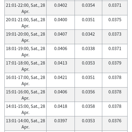
21:01-22:00, Sat., 28
0.0402
0.0354
0.0371
Apr.
20:01-21:00, Sat., 28
0.0400
0.0351
0.0375
Apr.
19:01-20:00, Sat., 28
0.0407
0.0342
0.0373
Apr.
18:01-19:00, Sat., 28
0.0406
0.0338
0.0371
Apr.
17:01-18:00, Sat., 28
0.0413
0.0353
0.0379
Apr.
16:01-17:00, Sat., 28
0.0421
0.0351
0.0378
Apr.
15:01-16:00, Sat., 28
0.0406
0.0356
0.0378
Apr.
14:01-15:00, Sat., 28
0.0418
0.0358
0.0378
Apr.
13:01-14:00, Sat., 28
0.0397
0.0353
0.0376
Apr.