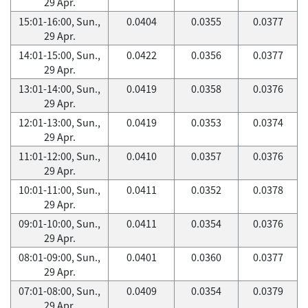
29 Apr.
15:01-16:00, Sun.,
0.0404
0.0355
0.0377
29 Apr.
14:01-15:00, Sun.,
0.0422
0.0356
0.0377
29 Apr.
13:01-14:00, Sun.,
0.0419
0.0358
0.0376
29 Apr.
12:01-13:00, Sun.,
0.0419
0.0353
0.0374
29 Apr.
11:01-12:00, Sun.,
0.0410
0.0357
0.0376
29 Apr.
10:01-11:00, Sun.,
0.0411
0.0352
0.0378
29 Apr.
09:01-10:00, Sun.,
0.0411
0.0354
0.0376
29 Apr.
08:01-09:00, Sun.,
0.0401
0.0360
0.0377
29 Apr.
07:01-08:00, Sun.,
0.0409
0.0354
0.0379
29 Apr.