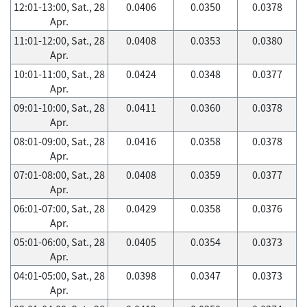
12:01-13:00, Sat., 28
0.0406
0.0350
0.0378
Apr.
11:01-12:00, Sat., 28
0.0408
0.0353
0.0380
Apr.
10:01-11:00, Sat., 28
0.0424
0.0348
0.0377
Apr.
09:01-10:00, Sat., 28
0.0411
0.0360
0.0378
Apr.
08:01-09:00, Sat., 28
0.0416
0.0358
0.0378
Apr.
07:01-08:00, Sat., 28
0.0408
0.0359
0.0377
Apr.
06:01-07:00, Sat., 28
0.0429
0.0358
0.0376
Apr.
05:01-06:00, Sat., 28
0.0405
0.0354
0.0373
Apr.
04:01-05:00, Sat., 28
0.0398
0.0347
0.0373
Apr.