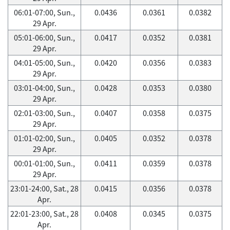
06:01-07:00, Sun.,
0.0436
0.0361
0.0382
29 Apr.
05:01-06:00, Sun.,
0.0417
0.0352
0.0381
29 Apr.
04:01-05:00, Sun.,
0.0420
0.0356
0.0383
29 Apr.
03:01-04:00, Sun.,
0.0428
0.0353
0.0380
29 Apr.
02:01-03:00, Sun.,
0.0407
0.0358
0.0375
29 Apr.
01:01-02:00, Sun.,
0.0405
0.0352
0.0378
29 Apr.
00:01-01:00, Sun.,
0.0411
0.0359
0.0378
29 Apr.
23:01-24:00, Sat., 28
0.0415
0.0356
0.0378
Apr.
22:01-23:00, Sat., 28
0.0408
0.0345
0.0375
Apr.