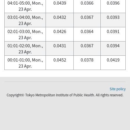
04:01-05:00, Mon.,
0.0439
0.0366
0.0396
23 Apr.
03:01-04:00, Mon.,
0.0432
0.0367
0.0393
23 Apr.
02:01-03:00, Mon.,
0.0426
0.0364
0.0391
23 Apr.
01:01-02:00, Mon.,
0.0431
0.0367
0.0394
23 Apr.
00:01-01:00, Mon.,
0.0452
0.0378
0.0419
23 Apr.
Site policy
Copyright© Tokyo Metropolitan Institute of Public Health. All rights reserved.