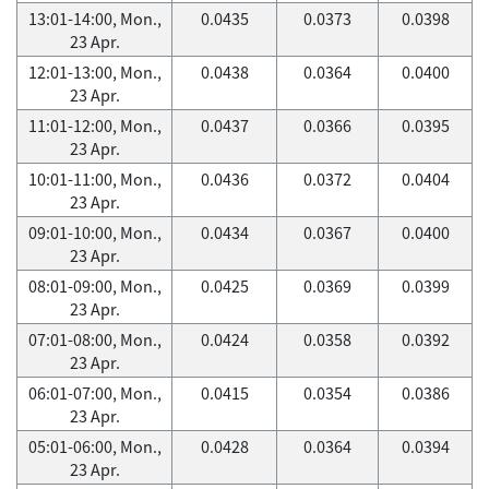
13:01-14:00, Mon.,
0.0435
0.0373
0.0398
23 Apr.
12:01-13:00, Mon.,
0.0438
0.0364
0.0400
23 Apr.
11:01-12:00, Mon.,
0.0437
0.0366
0.0395
23 Apr.
10:01-11:00, Mon.,
0.0436
0.0372
0.0404
23 Apr.
09:01-10:00, Mon.,
0.0434
0.0367
0.0400
23 Apr.
08:01-09:00, Mon.,
0.0425
0.0369
0.0399
23 Apr.
07:01-08:00, Mon.,
0.0424
0.0358
0.0392
23 Apr.
06:01-07:00, Mon.,
0.0415
0.0354
0.0386
23 Apr.
05:01-06:00, Mon.,
0.0428
0.0364
0.0394
23 Apr.