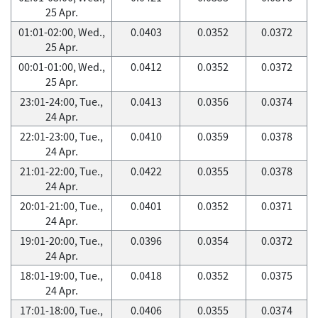
25 Apr.
01:01-02:00, Wed.,
0.0403
0.0352
0.0372
25 Apr.
00:01-01:00, Wed.,
0.0412
0.0352
0.0372
25 Apr.
23:01-24:00, Tue.,
0.0413
0.0356
0.0374
24 Apr.
22:01-23:00, Tue.,
0.0410
0.0359
0.0378
24 Apr.
21:01-22:00, Tue.,
0.0422
0.0355
0.0378
24 Apr.
20:01-21:00, Tue.,
0.0401
0.0352
0.0371
24 Apr.
19:01-20:00, Tue.,
0.0396
0.0354
0.0372
24 Apr.
18:01-19:00, Tue.,
0.0418
0.0352
0.0375
24 Apr.
17:01-18:00, Tue.,
0.0406
0.0355
0.0374