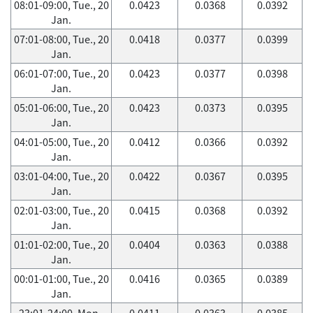
08:01-09:00, Tue., 20
0.0423
0.0368
0.0392
Jan.
07:01-08:00, Tue., 20
0.0418
0.0377
0.0399
Jan.
06:01-07:00, Tue., 20
0.0423
0.0377
0.0398
Jan.
05:01-06:00, Tue., 20
0.0423
0.0373
0.0395
Jan.
04:01-05:00, Tue., 20
0.0412
0.0366
0.0392
Jan.
03:01-04:00, Tue., 20
0.0422
0.0367
0.0395
Jan.
02:01-03:00, Tue., 20
0.0415
0.0368
0.0392
Jan.
01:01-02:00, Tue., 20
0.0404
0.0363
0.0388
Jan.
00:01-01:00, Tue., 20
0.0416
0.0365
0.0389
Jan.
23:01-24:00, Mon.,
0.0411
0.0363
0.0385