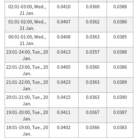
02:01-03:00, Wed.,
0.0410
0.0369
0.0388
21 Jan.
01:01-02:00, Wed.,
0.0407
0.0362
0.0386
21 Jan.
00:01-01:00, Wed.,
0.0408
0.0363
0.0385
21 Jan.
23:01-24:00, Tue., 20
0.0413
0.0357
0.0388
Jan.
22:01-23:00, Tue., 20
0.0405
0.0360
0.0386
Jan.
21:01-22:00, Tue., 20
0.0423
0.0363
0.0389
Jan.
20:01-21:00, Tue., 20
0.0415
0.0363
0.0390
Jan.
19:01-20:00, Tue., 20
0.0411
0.0367
0.0387
Jan.
18:01-19:00, Tue., 20
0.0402
0.0366
0.0383
Jan.