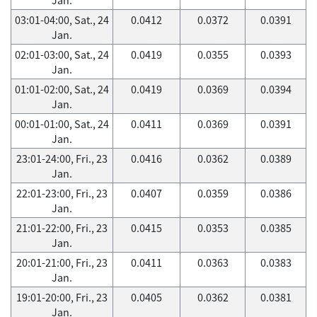
03:01-04:00, Sat., 24
0.0412
0.0372
0.0391
Jan.
02:01-03:00, Sat., 24
0.0419
0.0355
0.0393
Jan.
01:01-02:00, Sat., 24
0.0419
0.0369
0.0394
Jan.
00:01-01:00, Sat., 24
0.0411
0.0369
0.0391
Jan.
23:01-24:00, Fri., 23
0.0416
0.0362
0.0389
Jan.
22:01-23:00, Fri., 23
0.0407
0.0359
0.0386
Jan.
21:01-22:00, Fri., 23
0.0415
0.0353
0.0385
Jan.
20:01-21:00, Fri., 23
0.0411
0.0363
0.0383
Jan.
19:01-20:00, Fri., 23
0.0405
0.0362
0.0381
Jan.