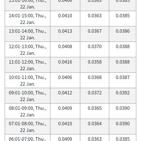
22 Jan.
14:01-15:00, Thu.,
0.0410
0.0363
0.0385
22 Jan.
13:01-14:00, Thu.,
0.0413
0.0367
0.0386
22 Jan.
12:01-13:00, Thu.,
0.0408
0.0370
0.0388
22 Jan.
11:01-12:00, Thu.,
0.0416
0.0358
0.0388
22 Jan.
10:01-11:00, Thu.,
0.0406
0.0368
0.0387
22 Jan.
09:01-10:00, Thu.,
0.0412
0.0372
0.0392
22 Jan.
08:01-09:00, Thu.,
0.0409
0.0365
0.0390
22 Jan.
07:01-08:00, Thu.,
0.0410
0.0364
0.0390
22 Jan.
06:01-07:00, Thu.,
0.0409
0.0363
0.0385