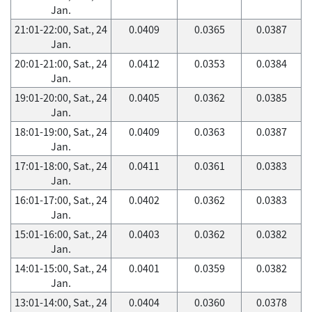
Jan.
21:01-22:00, Sat., 24
0.0409
0.0365
0.0387
Jan.
20:01-21:00, Sat., 24
0.0412
0.0353
0.0384
Jan.
19:01-20:00, Sat., 24
0.0405
0.0362
0.0385
Jan.
18:01-19:00, Sat., 24
0.0409
0.0363
0.0387
Jan.
17:01-18:00, Sat., 24
0.0411
0.0361
0.0383
Jan.
16:01-17:00, Sat., 24
0.0402
0.0362
0.0383
Jan.
15:01-16:00, Sat., 24
0.0403
0.0362
0.0382
Jan.
14:01-15:00, Sat., 24
0.0401
0.0359
0.0382
Jan.
13:01-14:00, Sat., 24
0.0404
0.0360
0.0378