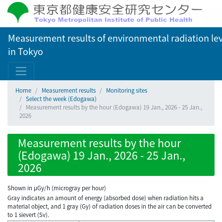
Measurement results of environmental radiation lev
in Tokyo
Home
Measurement results
Monitoring sites
Select the week (Edogawa)
Measurement results by the hour (Edogawa) 19 Jan., 2026 - 25 Jan.,
2026
Measurement results by the hour
(Edogawa) 19 Jan., 2026 - 25 Jan.,
2026
Shown in µGy/h (microgray per hour)
Gray indicates an amount of energy (absorbed dose) when radiation hits a
material object, and 1 gray (Gy) of radiation doses in the air can be converted
to 1 sievert (Sv).