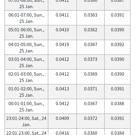
25 Jan.
06:01-07:00, Sun.,
0.0411
0.0363
0.0391
25 Jan.
05:01-06:00, Sun.,
0.0410
0.0362
0.0390
25 Jan.
04:01-05:00, Sun.,
0.0419
0.0367
0.0392
25 Jan.
03:01-04:00, Sun.,
0.0412
0.0373
0.0390
25 Jan.
02:01-03:00, Sun.,
0.0412
0.0369
0.0390
25 Jan.
01:01-02:00, Sun.,
0.0413
0.0371
0.0391
25 Jan.
00:01-01:00, Sun.,
0.0412
0.0367
0.0388
25 Jan.
23:01-24:00, Sat., 24
0.0409
0.0372
0.0391
Jan.
22:01-23:00, Sat., 24
0.0416
0.0360
0.0384