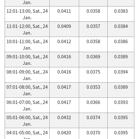
Jan.
12:01-13:00, Sat., 24
0.0411
0.0358
0.0383
Jan.
11:01-12:00, Sat., 24
0.0409
0.0357
0.0384
Jan.
10:01-11:00, Sat., 24
0.0412
0.0358
0.0386
Jan.
09:01-10:00, Sat., 24
0.0416
0.0369
0.0389
Jan.
08:01-09:00, Sat., 24
0.0416
0.0375
0.0394
Jan.
07:01-08:00, Sat., 24
0.0417
0.0353
0.0389
Jan.
06:01-07:00, Sat., 24
0.0417
0.0366
0.0393
Jan.
05:01-06:00, Sat., 24
0.0432
0.0374
0.0395
Jan.
04:01-05:00, Sat., 24
0.0420
0.0370
0.0395
Jan.