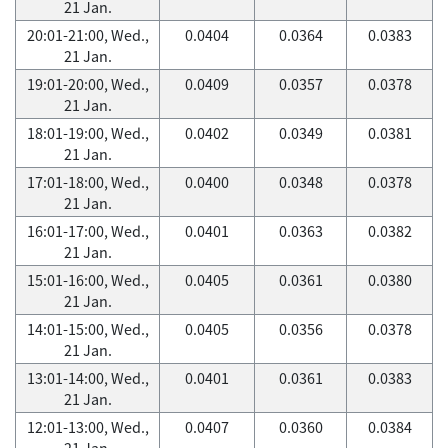
21 Jan.
20:01-21:00, Wed.,
0.0404
0.0364
0.0383
21 Jan.
19:01-20:00, Wed.,
0.0409
0.0357
0.0378
21 Jan.
18:01-19:00, Wed.,
0.0402
0.0349
0.0381
21 Jan.
17:01-18:00, Wed.,
0.0400
0.0348
0.0378
21 Jan.
16:01-17:00, Wed.,
0.0401
0.0363
0.0382
21 Jan.
15:01-16:00, Wed.,
0.0405
0.0361
0.0380
21 Jan.
14:01-15:00, Wed.,
0.0405
0.0356
0.0378
21 Jan.
13:01-14:00, Wed.,
0.0401
0.0361
0.0383
21 Jan.
12:01-13:00, Wed.,
0.0407
0.0360
0.0384
21 Jan.