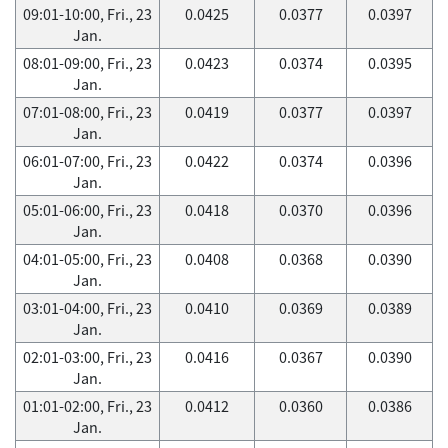
09:01-10:00, Fri., 23
0.0425
0.0377
0.0397
Jan.
08:01-09:00, Fri., 23
0.0423
0.0374
0.0395
Jan.
07:01-08:00, Fri., 23
0.0419
0.0377
0.0397
Jan.
06:01-07:00, Fri., 23
0.0422
0.0374
0.0396
Jan.
05:01-06:00, Fri., 23
0.0418
0.0370
0.0396
Jan.
04:01-05:00, Fri., 23
0.0408
0.0368
0.0390
Jan.
03:01-04:00, Fri., 23
0.0410
0.0369
0.0389
Jan.
02:01-03:00, Fri., 23
0.0416
0.0367
0.0390
Jan.
01:01-02:00, Fri., 23
0.0412
0.0360
0.0386
Jan.