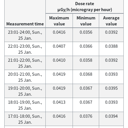
Dose rate
μGy/h (microgray per hour)
Maximum
Minimum
Average
Measurement time
value
value
value
23:01-24:00, Sun.,
0.0416
0.0356
0.0392
25 Jan.
22:01-23:00, Sun.,
0.0407
0.0366
0.0388
25 Jan.
21:01-22:00, Sun.,
0.0410
0.0358
0.0392
25 Jan.
20:01-21:00, Sun.,
0.0419
0.0368
0.0393
25 Jan.
19:01-20:00, Sun.,
0.0419
0.0367
0.0395
25 Jan.
18:01-19:00, Sun.,
0.0413
0.0367
0.0393
25 Jan.
17:01-18:00, Sun.,
0.0416
0.0376
0.0394
25 Jan.