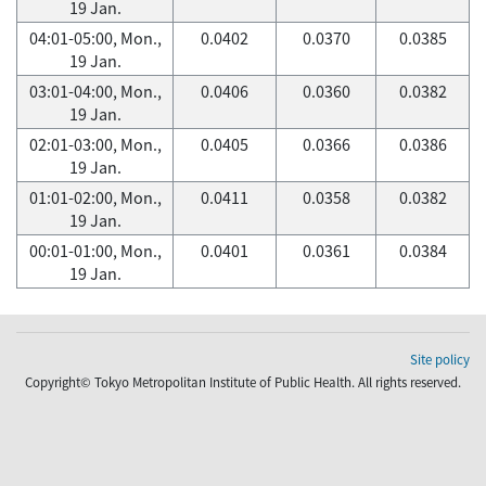
19 Jan.
04:01-05:00, Mon.,
0.0402
0.0370
0.0385
19 Jan.
03:01-04:00, Mon.,
0.0406
0.0360
0.0382
19 Jan.
02:01-03:00, Mon.,
0.0405
0.0366
0.0386
19 Jan.
01:01-02:00, Mon.,
0.0411
0.0358
0.0382
19 Jan.
00:01-01:00, Mon.,
0.0401
0.0361
0.0384
19 Jan.
Site policy
Copyright© Tokyo Metropolitan Institute of Public Health. All rights reserved.