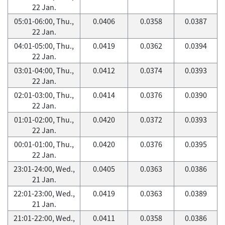
22 Jan.
05:01-06:00, Thu.,
0.0406
0.0358
0.0387
22 Jan.
04:01-05:00, Thu.,
0.0419
0.0362
0.0394
22 Jan.
03:01-04:00, Thu.,
0.0412
0.0374
0.0393
22 Jan.
02:01-03:00, Thu.,
0.0414
0.0376
0.0390
22 Jan.
01:01-02:00, Thu.,
0.0420
0.0372
0.0393
22 Jan.
00:01-01:00, Thu.,
0.0420
0.0376
0.0395
22 Jan.
23:01-24:00, Wed.,
0.0405
0.0363
0.0386
21 Jan.
22:01-23:00, Wed.,
0.0419
0.0363
0.0389
21 Jan.
21:01-22:00, Wed.,
0.0411
0.0358
0.0386