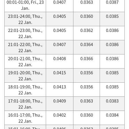
00:01-01:00, Fri., 23
0.0407
0.0363
0.0387
Jan.
23:01-24:00, Thu.,
0.0405
0.0360
0.0385
22 Jan.
22:01-23:00, Thu.,
0.0405
0.0362
0.0386
22 Jan.
21:01-22:00, Thu.,
0.0407
0.0364
0.0386
22 Jan.
20:01-21:00, Thu.,
0.0408
0.0366
0.0386
22 Jan.
19:01-20:00, Thu.,
0.0415
0.0356
0.0385
22 Jan.
18:01-19:00, Thu.,
0.0413
0.0356
0.0385
22 Jan.
17:01-18:00, Thu.,
0.0409
0.0363
0.0383
22 Jan.
16:01-17:00, Thu.,
0.0402
0.0360
0.0384
22 Jan.
15:01-16:00, Thu.,
0.0406
0.0363
0.0385