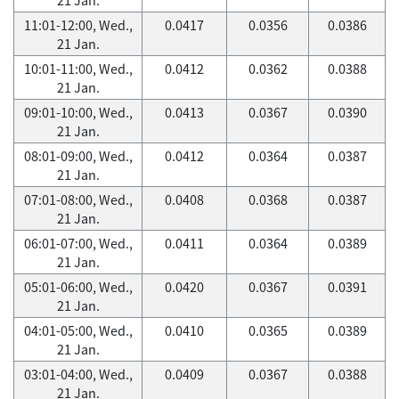
11:01-12:00, Wed.,
0.0417
0.0356
0.0386
21 Jan.
10:01-11:00, Wed.,
0.0412
0.0362
0.0388
21 Jan.
09:01-10:00, Wed.,
0.0413
0.0367
0.0390
21 Jan.
08:01-09:00, Wed.,
0.0412
0.0364
0.0387
21 Jan.
07:01-08:00, Wed.,
0.0408
0.0368
0.0387
21 Jan.
06:01-07:00, Wed.,
0.0411
0.0364
0.0389
21 Jan.
05:01-06:00, Wed.,
0.0420
0.0367
0.0391
21 Jan.
04:01-05:00, Wed.,
0.0410
0.0365
0.0389
21 Jan.
03:01-04:00, Wed.,
0.0409
0.0367
0.0388
21 Jan.