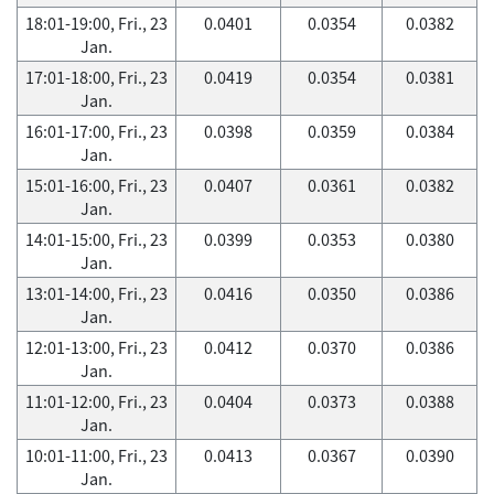
18:01-19:00, Fri., 23
0.0401
0.0354
0.0382
Jan.
17:01-18:00, Fri., 23
0.0419
0.0354
0.0381
Jan.
16:01-17:00, Fri., 23
0.0398
0.0359
0.0384
Jan.
15:01-16:00, Fri., 23
0.0407
0.0361
0.0382
Jan.
14:01-15:00, Fri., 23
0.0399
0.0353
0.0380
Jan.
13:01-14:00, Fri., 23
0.0416
0.0350
0.0386
Jan.
12:01-13:00, Fri., 23
0.0412
0.0370
0.0386
Jan.
11:01-12:00, Fri., 23
0.0404
0.0373
0.0388
Jan.
10:01-11:00, Fri., 23
0.0413
0.0367
0.0390
Jan.