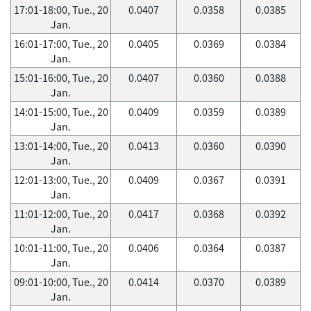
17:01-18:00, Tue., 20
0.0407
0.0358
0.0385
Jan.
16:01-17:00, Tue., 20
0.0405
0.0369
0.0384
Jan.
15:01-16:00, Tue., 20
0.0407
0.0360
0.0388
Jan.
14:01-15:00, Tue., 20
0.0409
0.0359
0.0389
Jan.
13:01-14:00, Tue., 20
0.0413
0.0360
0.0390
Jan.
12:01-13:00, Tue., 20
0.0409
0.0367
0.0391
Jan.
11:01-12:00, Tue., 20
0.0417
0.0368
0.0392
Jan.
10:01-11:00, Tue., 20
0.0406
0.0364
0.0387
Jan.
09:01-10:00, Tue., 20
0.0414
0.0370
0.0389
Jan.