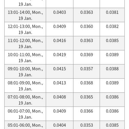
19 Jan.
13:01-14:00, Mon.,
0.0403
0.0363
0.0381
19 Jan.
12:01-13:00, Mon.,
0.0409
0.0360
0.0382
19 Jan.
11:01-12:00, Mon.,
0.0416
0.0363
0.0385
19 Jan.
10:01-11:00, Mon.,
0.0419
0.0369
0.0389
19 Jan.
09:01-10:00, Mon.,
0.0415
0.0357
0.0388
19 Jan.
08:01-09:00, Mon.,
0.0413
0.0368
0.0389
19 Jan.
07:01-08:00, Mon.,
0.0408
0.0365
0.0386
19 Jan.
06:01-07:00, Mon.,
0.0409
0.0366
0.0386
19 Jan.
05:01-06:00, Mon.,
0.0404
0.0353
0.0385