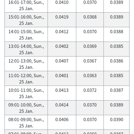
16:01-17:00, Sun.,
0.0410
0.0370
0.0389
25 Jan.
15:01-16:00, Sun.,
0.0419
0.0368
0.0389
25 Jan.
14:01-15:00, Sun.,
0.0412
0.0370
0.0388
25 Jan.
13:01-14:00, Sun.,
0.0402
0.0369
0.0385
25 Jan.
12:01-13:00, Sun.,
0.0407
0.0367
0.0386
25 Jan.
11:01-12:00, Sun.,
0.0401
0.0363
0.0385
25 Jan.
10:01-11:00, Sun.,
0.0413
0.0372
0.0387
25 Jan.
09:01-10:00, Sun.,
0.0414
0.0370
0.0389
25 Jan.
08:01-09:00, Sun.,
0.0406
0.0370
0.0390
25 Jan.
07:01-08:00, Sun.,
0.0412
0.0360
0.0387