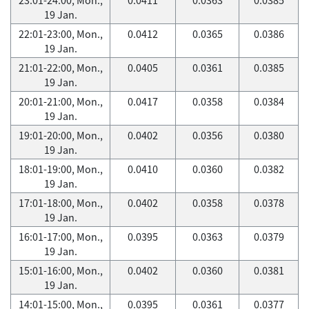
19 Jan.
22:01-23:00, Mon.,
0.0412
0.0365
0.0386
19 Jan.
21:01-22:00, Mon.,
0.0405
0.0361
0.0385
19 Jan.
20:01-21:00, Mon.,
0.0417
0.0358
0.0384
19 Jan.
19:01-20:00, Mon.,
0.0402
0.0356
0.0380
19 Jan.
18:01-19:00, Mon.,
0.0410
0.0360
0.0382
19 Jan.
17:01-18:00, Mon.,
0.0402
0.0358
0.0378
19 Jan.
16:01-17:00, Mon.,
0.0395
0.0363
0.0379
19 Jan.
15:01-16:00, Mon.,
0.0402
0.0360
0.0381
19 Jan.
14:01-15:00, Mon.,
0.0395
0.0361
0.0377