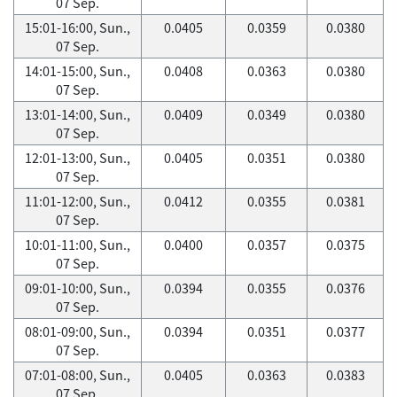
07 Sep.
15:01-16:00, Sun.,
0.0405
0.0359
0.0380
07 Sep.
14:01-15:00, Sun.,
0.0408
0.0363
0.0380
07 Sep.
13:01-14:00, Sun.,
0.0409
0.0349
0.0380
07 Sep.
12:01-13:00, Sun.,
0.0405
0.0351
0.0380
07 Sep.
11:01-12:00, Sun.,
0.0412
0.0355
0.0381
07 Sep.
10:01-11:00, Sun.,
0.0400
0.0357
0.0375
07 Sep.
09:01-10:00, Sun.,
0.0394
0.0355
0.0376
07 Sep.
08:01-09:00, Sun.,
0.0394
0.0351
0.0377
07 Sep.
07:01-08:00, Sun.,
0.0405
0.0363
0.0383
07 Sep.