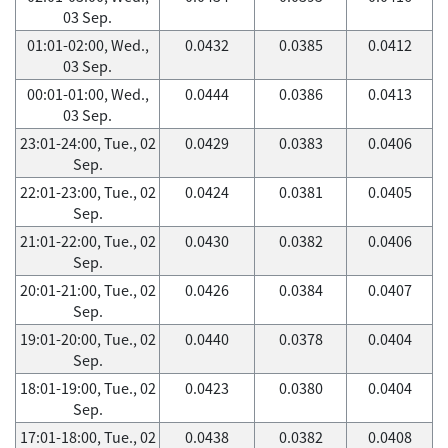
03 Sep.
01:01-02:00, Wed.,
0.0432
0.0385
0.0412
03 Sep.
00:01-01:00, Wed.,
0.0444
0.0386
0.0413
03 Sep.
23:01-24:00, Tue., 02
0.0429
0.0383
0.0406
Sep.
22:01-23:00, Tue., 02
0.0424
0.0381
0.0405
Sep.
21:01-22:00, Tue., 02
0.0430
0.0382
0.0406
Sep.
20:01-21:00, Tue., 02
0.0426
0.0384
0.0407
Sep.
19:01-20:00, Tue., 02
0.0440
0.0378
0.0404
Sep.
18:01-19:00, Tue., 02
0.0423
0.0380
0.0404
Sep.
17:01-18:00, Tue., 02
0.0438
0.0382
0.0408