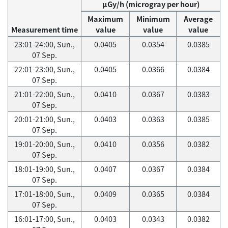
μGy/h (microgray per hour)
Maximum
Minimum
Average
Measurement time
value
value
value
23:01-24:00, Sun.,
0.0405
0.0354
0.0385
07 Sep.
22:01-23:00, Sun.,
0.0405
0.0366
0.0384
07 Sep.
21:01-22:00, Sun.,
0.0410
0.0367
0.0383
07 Sep.
20:01-21:00, Sun.,
0.0403
0.0363
0.0385
07 Sep.
19:01-20:00, Sun.,
0.0410
0.0356
0.0382
07 Sep.
18:01-19:00, Sun.,
0.0407
0.0367
0.0384
07 Sep.
17:01-18:00, Sun.,
0.0409
0.0365
0.0384
07 Sep.
16:01-17:00, Sun.,
0.0403
0.0343
0.0382