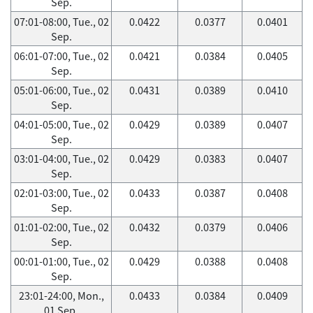
Sep.
07:01-08:00, Tue., 02
0.0422
0.0377
0.0401
Sep.
06:01-07:00, Tue., 02
0.0421
0.0384
0.0405
Sep.
05:01-06:00, Tue., 02
0.0431
0.0389
0.0410
Sep.
04:01-05:00, Tue., 02
0.0429
0.0389
0.0407
Sep.
03:01-04:00, Tue., 02
0.0429
0.0383
0.0407
Sep.
02:01-03:00, Tue., 02
0.0433
0.0387
0.0408
Sep.
01:01-02:00, Tue., 02
0.0432
0.0379
0.0406
Sep.
00:01-01:00, Tue., 02
0.0429
0.0388
0.0408
Sep.
23:01-24:00, Mon.,
0.0433
0.0384
0.0409
01 Sep.