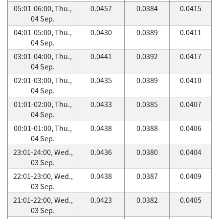
05:01-06:00, Thu.,
0.0457
0.0384
0.0415
04 Sep.
04:01-05:00, Thu.,
0.0430
0.0389
0.0411
04 Sep.
03:01-04:00, Thu.,
0.0441
0.0392
0.0417
04 Sep.
02:01-03:00, Thu.,
0.0435
0.0389
0.0410
04 Sep.
01:01-02:00, Thu.,
0.0433
0.0385
0.0407
04 Sep.
00:01-01:00, Thu.,
0.0438
0.0388
0.0406
04 Sep.
23:01-24:00, Wed.,
0.0436
0.0380
0.0404
03 Sep.
22:01-23:00, Wed.,
0.0438
0.0387
0.0409
03 Sep.
21:01-22:00, Wed.,
0.0423
0.0382
0.0405
03 Sep.