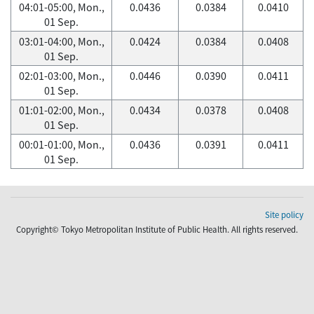
04:01-05:00, Mon.,
0.0436
0.0384
0.0410
01 Sep.
03:01-04:00, Mon.,
0.0424
0.0384
0.0408
01 Sep.
02:01-03:00, Mon.,
0.0446
0.0390
0.0411
01 Sep.
01:01-02:00, Mon.,
0.0434
0.0378
0.0408
01 Sep.
00:01-01:00, Mon.,
0.0436
0.0391
0.0411
01 Sep.
Site policy
Copyright© Tokyo Metropolitan Institute of Public Health. All rights reserved.