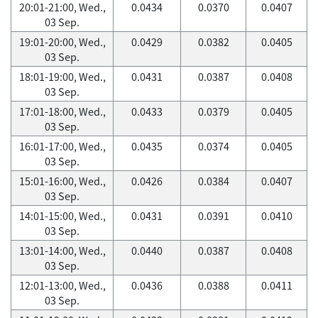
20:01-21:00, Wed.,
0.0434
0.0370
0.0407
03 Sep.
19:01-20:00, Wed.,
0.0429
0.0382
0.0405
03 Sep.
18:01-19:00, Wed.,
0.0431
0.0387
0.0408
03 Sep.
17:01-18:00, Wed.,
0.0433
0.0379
0.0405
03 Sep.
16:01-17:00, Wed.,
0.0435
0.0374
0.0405
03 Sep.
15:01-16:00, Wed.,
0.0426
0.0384
0.0407
03 Sep.
14:01-15:00, Wed.,
0.0431
0.0391
0.0410
03 Sep.
13:01-14:00, Wed.,
0.0440
0.0387
0.0408
03 Sep.
12:01-13:00, Wed.,
0.0436
0.0388
0.0411
03 Sep.