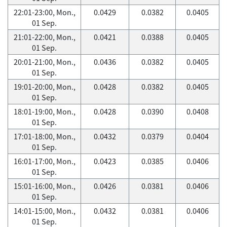
22:01-23:00, Mon.,
0.0429
0.0382
0.0405
01 Sep.
21:01-22:00, Mon.,
0.0421
0.0388
0.0405
01 Sep.
20:01-21:00, Mon.,
0.0436
0.0382
0.0405
01 Sep.
19:01-20:00, Mon.,
0.0428
0.0382
0.0405
01 Sep.
18:01-19:00, Mon.,
0.0428
0.0390
0.0408
01 Sep.
17:01-18:00, Mon.,
0.0432
0.0379
0.0404
01 Sep.
16:01-17:00, Mon.,
0.0423
0.0385
0.0406
01 Sep.
15:01-16:00, Mon.,
0.0426
0.0381
0.0406
01 Sep.
14:01-15:00, Mon.,
0.0432
0.0381
0.0406
01 Sep.