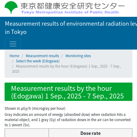
Measurement results of environmental radiation lev
in Tokyo
Home
Measurement results
Monitoring sites
Select the week (Edogawa)
Measurement results by the hour (Edogawa) 1 Sep., 2025 - 7 Sep.,
2025
Measurement results by the hour
(Edogawa) 1 Sep., 2025 - 7 Sep., 2025
Shown in µGy/h (microgray per hour)
Gray indicates an amount of energy (absorbed dose) when radiation hits a
material object, and 1 gray (Gy) of radiation doses in the air can be converted
to 1 sievert (Sv).
Dose rate