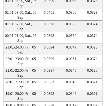
03:01-04:00, Sat., 06
0.0399
0.0358
0.0378
Sep.
02:01-03:00, Sat., 06
0.0401
0.0350
0.0373
Sep.
01:01-02:00, Sat., 06
0.0398
0.0353
0.0374
Sep.
00:01-01:00, Sat., 06
0.0398
0.0350
0.0374
Sep.
23:01-24:00, Fri., 05
0.0394
0.0347
0.0373
Sep.
22:01-23:00, Fri., 05
0.0399
0.0357
0.0374
Sep.
21:01-22:00, Fri., 05
0.0387
0.0346
0.0370
Sep.
20:01-21:00, Fri., 05
0.0387
0.0343
0.0371
Sep.
19:01-20:00, Fri., 05
0.0398
0.0346
0.0367
Sep.
18:01-19:00, Fri., 05
0.0388
0.0342
0.0367