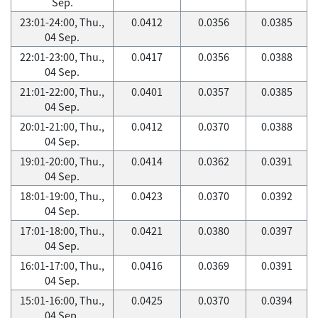
Sep.
23:01-24:00, Thu.,
0.0412
0.0356
0.0385
04 Sep.
22:01-23:00, Thu.,
0.0417
0.0356
0.0388
04 Sep.
21:01-22:00, Thu.,
0.0401
0.0357
0.0385
04 Sep.
20:01-21:00, Thu.,
0.0412
0.0370
0.0388
04 Sep.
19:01-20:00, Thu.,
0.0414
0.0362
0.0391
04 Sep.
18:01-19:00, Thu.,
0.0423
0.0370
0.0392
04 Sep.
17:01-18:00, Thu.,
0.0421
0.0380
0.0397
04 Sep.
16:01-17:00, Thu.,
0.0416
0.0369
0.0391
04 Sep.
15:01-16:00, Thu.,
0.0425
0.0370
0.0394
04 Sep.