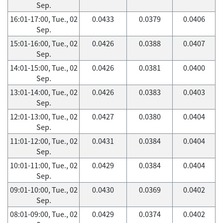
Sep.
16:01-17:00, Tue., 02
0.0433
0.0379
0.0406
Sep.
15:01-16:00, Tue., 02
0.0426
0.0388
0.0407
Sep.
14:01-15:00, Tue., 02
0.0426
0.0381
0.0400
Sep.
13:01-14:00, Tue., 02
0.0426
0.0383
0.0403
Sep.
12:01-13:00, Tue., 02
0.0427
0.0380
0.0404
Sep.
11:01-12:00, Tue., 02
0.0431
0.0384
0.0404
Sep.
10:01-11:00, Tue., 02
0.0429
0.0384
0.0404
Sep.
09:01-10:00, Tue., 02
0.0430
0.0369
0.0402
Sep.
08:01-09:00, Tue., 02
0.0429
0.0374
0.0402