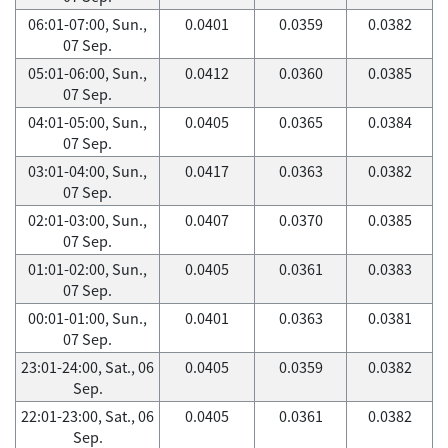
06:01-07:00, Sun.,
0.0401
0.0359
0.0382
07 Sep.
05:01-06:00, Sun.,
0.0412
0.0360
0.0385
07 Sep.
04:01-05:00, Sun.,
0.0405
0.0365
0.0384
07 Sep.
03:01-04:00, Sun.,
0.0417
0.0363
0.0382
07 Sep.
02:01-03:00, Sun.,
0.0407
0.0370
0.0385
07 Sep.
01:01-02:00, Sun.,
0.0405
0.0361
0.0383
07 Sep.
00:01-01:00, Sun.,
0.0401
0.0363
0.0381
07 Sep.
23:01-24:00, Sat., 06
0.0405
0.0359
0.0382
Sep.
22:01-23:00, Sat., 06
0.0405
0.0361
0.0382
Sep.