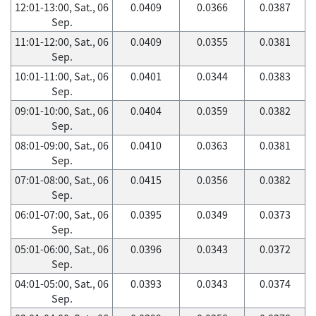
12:01-13:00, Sat., 06
0.0409
0.0366
0.0387
Sep.
11:01-12:00, Sat., 06
0.0409
0.0355
0.0381
Sep.
10:01-11:00, Sat., 06
0.0401
0.0344
0.0383
Sep.
09:01-10:00, Sat., 06
0.0404
0.0359
0.0382
Sep.
08:01-09:00, Sat., 06
0.0410
0.0363
0.0381
Sep.
07:01-08:00, Sat., 06
0.0415
0.0356
0.0382
Sep.
06:01-07:00, Sat., 06
0.0395
0.0349
0.0373
Sep.
05:01-06:00, Sat., 06
0.0396
0.0343
0.0372
Sep.
04:01-05:00, Sat., 06
0.0393
0.0343
0.0374
Sep.