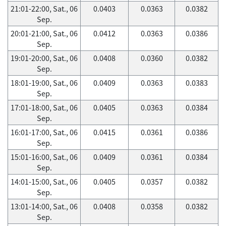
21:01-22:00, Sat., 06
0.0403
0.0363
0.0382
Sep.
20:01-21:00, Sat., 06
0.0412
0.0363
0.0386
Sep.
19:01-20:00, Sat., 06
0.0408
0.0360
0.0382
Sep.
18:01-19:00, Sat., 06
0.0409
0.0363
0.0383
Sep.
17:01-18:00, Sat., 06
0.0405
0.0363
0.0384
Sep.
16:01-17:00, Sat., 06
0.0415
0.0361
0.0386
Sep.
15:01-16:00, Sat., 06
0.0409
0.0361
0.0384
Sep.
14:01-15:00, Sat., 06
0.0405
0.0357
0.0382
Sep.
13:01-14:00, Sat., 06
0.0408
0.0358
0.0382
Sep.