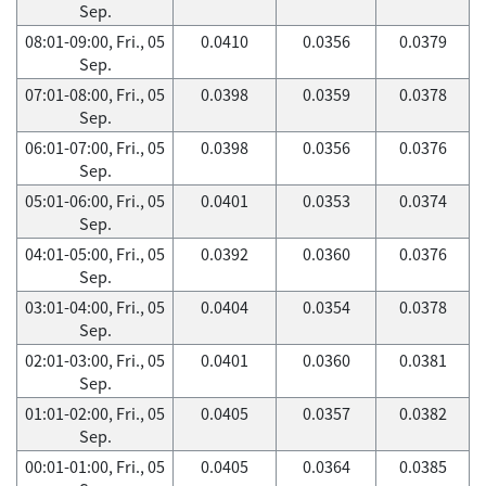
Sep.
08:01-09:00, Fri., 05
0.0410
0.0356
0.0379
Sep.
07:01-08:00, Fri., 05
0.0398
0.0359
0.0378
Sep.
06:01-07:00, Fri., 05
0.0398
0.0356
0.0376
Sep.
05:01-06:00, Fri., 05
0.0401
0.0353
0.0374
Sep.
04:01-05:00, Fri., 05
0.0392
0.0360
0.0376
Sep.
03:01-04:00, Fri., 05
0.0404
0.0354
0.0378
Sep.
02:01-03:00, Fri., 05
0.0401
0.0360
0.0381
Sep.
01:01-02:00, Fri., 05
0.0405
0.0357
0.0382
Sep.
00:01-01:00, Fri., 05
0.0405
0.0364
0.0385