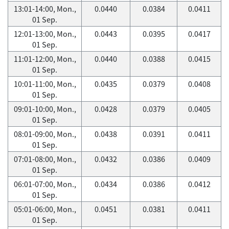
13:01-14:00, Mon.,
0.0440
0.0384
0.0411
01 Sep.
12:01-13:00, Mon.,
0.0443
0.0395
0.0417
01 Sep.
11:01-12:00, Mon.,
0.0440
0.0388
0.0415
01 Sep.
10:01-11:00, Mon.,
0.0435
0.0379
0.0408
01 Sep.
09:01-10:00, Mon.,
0.0428
0.0379
0.0405
01 Sep.
08:01-09:00, Mon.,
0.0438
0.0391
0.0411
01 Sep.
07:01-08:00, Mon.,
0.0432
0.0386
0.0409
01 Sep.
06:01-07:00, Mon.,
0.0434
0.0386
0.0412
01 Sep.
05:01-06:00, Mon.,
0.0451
0.0381
0.0411
01 Sep.