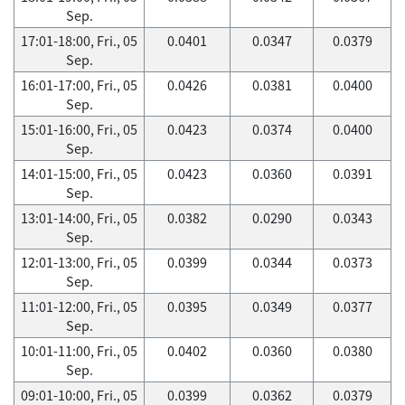
Sep.
17:01-18:00, Fri., 05
0.0401
0.0347
0.0379
Sep.
16:01-17:00, Fri., 05
0.0426
0.0381
0.0400
Sep.
15:01-16:00, Fri., 05
0.0423
0.0374
0.0400
Sep.
14:01-15:00, Fri., 05
0.0423
0.0360
0.0391
Sep.
13:01-14:00, Fri., 05
0.0382
0.0290
0.0343
Sep.
12:01-13:00, Fri., 05
0.0399
0.0344
0.0373
Sep.
11:01-12:00, Fri., 05
0.0395
0.0349
0.0377
Sep.
10:01-11:00, Fri., 05
0.0402
0.0360
0.0380
Sep.
09:01-10:00, Fri., 05
0.0399
0.0362
0.0379