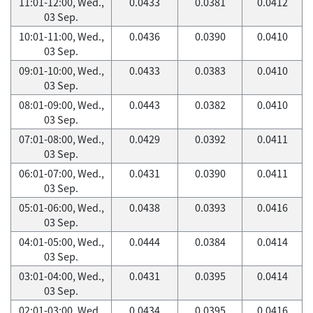
11:01-12:00, Wed.,
0.0433
0.0381
0.0412
03 Sep.
10:01-11:00, Wed.,
0.0436
0.0390
0.0410
03 Sep.
09:01-10:00, Wed.,
0.0433
0.0383
0.0410
03 Sep.
08:01-09:00, Wed.,
0.0443
0.0382
0.0410
03 Sep.
07:01-08:00, Wed.,
0.0429
0.0392
0.0411
03 Sep.
06:01-07:00, Wed.,
0.0431
0.0390
0.0411
03 Sep.
05:01-06:00, Wed.,
0.0438
0.0393
0.0416
03 Sep.
04:01-05:00, Wed.,
0.0444
0.0384
0.0414
03 Sep.
03:01-04:00, Wed.,
0.0431
0.0395
0.0414
03 Sep.
02:01-03:00, Wed.,
0.0434
0.0395
0.0416