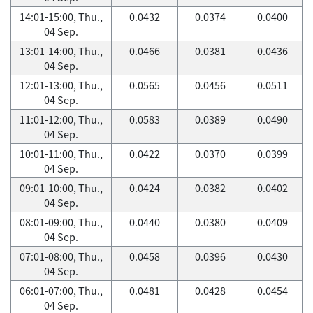
14:01-15:00, Thu.,
0.0432
0.0374
0.0400
04 Sep.
13:01-14:00, Thu.,
0.0466
0.0381
0.0436
04 Sep.
12:01-13:00, Thu.,
0.0565
0.0456
0.0511
04 Sep.
11:01-12:00, Thu.,
0.0583
0.0389
0.0490
04 Sep.
10:01-11:00, Thu.,
0.0422
0.0370
0.0399
04 Sep.
09:01-10:00, Thu.,
0.0424
0.0382
0.0402
04 Sep.
08:01-09:00, Thu.,
0.0440
0.0380
0.0409
04 Sep.
07:01-08:00, Thu.,
0.0458
0.0396
0.0430
04 Sep.
06:01-07:00, Thu.,
0.0481
0.0428
0.0454
04 Sep.