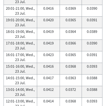
23 Jul.
20:01-21:00, Wed.,
0.0416
0.0369
0.0390
23 Jul.
19:01-20:00, Wed.,
0.0420
0.0365
0.0391
23 Jul.
18:01-19:00, Wed.,
0.0419
0.0364
0.0389
23 Jul.
17:01-18:00, Wed.,
0.0419
0.0366
0.0390
23 Jul.
16:01-17:00, Wed.,
0.0423
0.0365
0.0391
23 Jul.
15:01-16:00, Wed.,
0.0416
0.0368
0.0393
23 Jul.
14:01-15:00, Wed.,
0.0417
0.0363
0.0388
23 Jul.
13:01-14:00, Wed.,
0.0412
0.0372
0.0388
23 Jul.
12:01-13:00, Wed.,
0.0414
0.0368
0.0393
23 Jul.