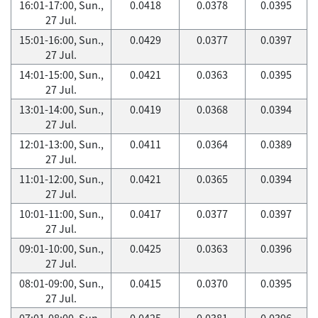
16:01-17:00, Sun.,
0.0418
0.0378
0.0395
27 Jul.
15:01-16:00, Sun.,
0.0429
0.0377
0.0397
27 Jul.
14:01-15:00, Sun.,
0.0421
0.0363
0.0395
27 Jul.
13:01-14:00, Sun.,
0.0419
0.0368
0.0394
27 Jul.
12:01-13:00, Sun.,
0.0411
0.0364
0.0389
27 Jul.
11:01-12:00, Sun.,
0.0421
0.0365
0.0394
27 Jul.
10:01-11:00, Sun.,
0.0417
0.0377
0.0397
27 Jul.
09:01-10:00, Sun.,
0.0425
0.0363
0.0396
27 Jul.
08:01-09:00, Sun.,
0.0415
0.0370
0.0395
27 Jul.
07:01-08:00, Sun.,
0.0425
0.0381
0.0396