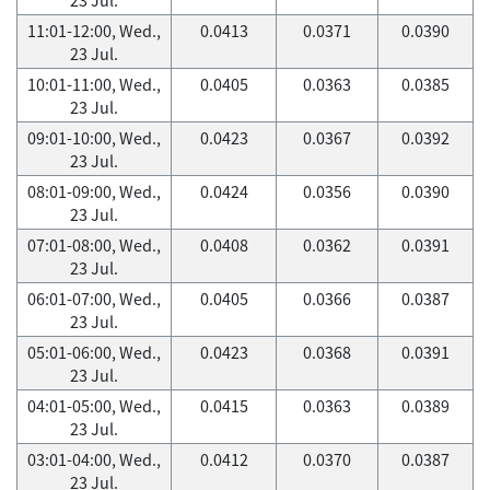
11:01-12:00, Wed.,
0.0413
0.0371
0.0390
23 Jul.
10:01-11:00, Wed.,
0.0405
0.0363
0.0385
23 Jul.
09:01-10:00, Wed.,
0.0423
0.0367
0.0392
23 Jul.
08:01-09:00, Wed.,
0.0424
0.0356
0.0390
23 Jul.
07:01-08:00, Wed.,
0.0408
0.0362
0.0391
23 Jul.
06:01-07:00, Wed.,
0.0405
0.0366
0.0387
23 Jul.
05:01-06:00, Wed.,
0.0423
0.0368
0.0391
23 Jul.
04:01-05:00, Wed.,
0.0415
0.0363
0.0389
23 Jul.
03:01-04:00, Wed.,
0.0412
0.0370
0.0387
23 Jul.