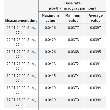
Dose rate
μGy/h (microgray per hour)
Maximum
Minimum
Average
Measurement time
value
value
value
23:01-24:00, Sun.,
0.0416
0.0377
0.0397
27 Jul.
22:01-23:00, Sun.,
0.0429
0.0373
0.0397
27 Jul.
21:01-22:00, Sun.,
0.0426
0.0368
0.0395
27 Jul.
20:01-21:00, Sun.,
0.0413
0.0372
0.0391
27 Jul.
19:01-20:00, Sun.,
0.0415
0.0374
0.0393
27 Jul.
18:01-19:00, Sun.,
0.0419
0.0373
0.0394
27 Jul.
17:01-18:00, Sun.,
0.0419
0.0370
0.0394
27 Jul.