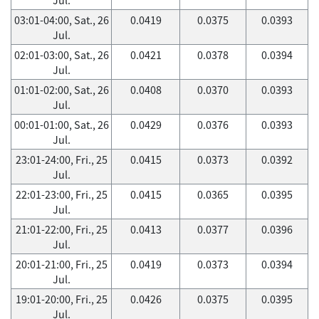
03:01-04:00, Sat., 26
0.0419
0.0375
0.0393
Jul.
02:01-03:00, Sat., 26
0.0421
0.0378
0.0394
Jul.
01:01-02:00, Sat., 26
0.0408
0.0370
0.0393
Jul.
00:01-01:00, Sat., 26
0.0429
0.0376
0.0393
Jul.
23:01-24:00, Fri., 25
0.0415
0.0373
0.0392
Jul.
22:01-23:00, Fri., 25
0.0415
0.0365
0.0395
Jul.
21:01-22:00, Fri., 25
0.0413
0.0377
0.0396
Jul.
20:01-21:00, Fri., 25
0.0419
0.0373
0.0394
Jul.
19:01-20:00, Fri., 25
0.0426
0.0375
0.0395
Jul.