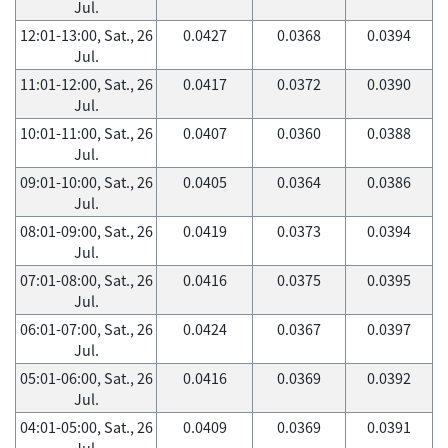
Jul.
12:01-13:00, Sat., 26
0.0427
0.0368
0.0394
Jul.
11:01-12:00, Sat., 26
0.0417
0.0372
0.0390
Jul.
10:01-11:00, Sat., 26
0.0407
0.0360
0.0388
Jul.
09:01-10:00, Sat., 26
0.0405
0.0364
0.0386
Jul.
08:01-09:00, Sat., 26
0.0419
0.0373
0.0394
Jul.
07:01-08:00, Sat., 26
0.0416
0.0375
0.0395
Jul.
06:01-07:00, Sat., 26
0.0424
0.0367
0.0397
Jul.
05:01-06:00, Sat., 26
0.0416
0.0369
0.0392
Jul.
04:01-05:00, Sat., 26
0.0409
0.0369
0.0391
Jul.