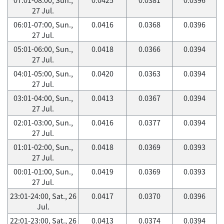
27 Jul.
06:01-07:00, Sun.,
0.0416
0.0368
0.0396
27 Jul.
05:01-06:00, Sun.,
0.0418
0.0366
0.0394
27 Jul.
04:01-05:00, Sun.,
0.0420
0.0363
0.0394
27 Jul.
03:01-04:00, Sun.,
0.0413
0.0367
0.0394
27 Jul.
02:01-03:00, Sun.,
0.0416
0.0377
0.0394
27 Jul.
01:01-02:00, Sun.,
0.0418
0.0369
0.0393
27 Jul.
00:01-01:00, Sun.,
0.0419
0.0369
0.0393
27 Jul.
23:01-24:00, Sat., 26
0.0417
0.0370
0.0396
Jul.
22:01-23:00, Sat., 26
0.0413
0.0374
0.0394