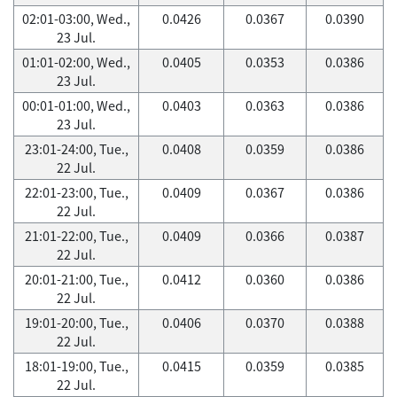
02:01-03:00, Wed.,
0.0426
0.0367
0.0390
23 Jul.
01:01-02:00, Wed.,
0.0405
0.0353
0.0386
23 Jul.
00:01-01:00, Wed.,
0.0403
0.0363
0.0386
23 Jul.
23:01-24:00, Tue.,
0.0408
0.0359
0.0386
22 Jul.
22:01-23:00, Tue.,
0.0409
0.0367
0.0386
22 Jul.
21:01-22:00, Tue.,
0.0409
0.0366
0.0387
22 Jul.
20:01-21:00, Tue.,
0.0412
0.0360
0.0386
22 Jul.
19:01-20:00, Tue.,
0.0406
0.0370
0.0388
22 Jul.
18:01-19:00, Tue.,
0.0415
0.0359
0.0385
22 Jul.