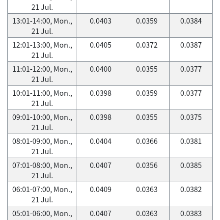
21 Jul.
13:01-14:00, Mon.,
0.0403
0.0359
0.0384
21 Jul.
12:01-13:00, Mon.,
0.0405
0.0372
0.0387
21 Jul.
11:01-12:00, Mon.,
0.0400
0.0355
0.0377
21 Jul.
10:01-11:00, Mon.,
0.0398
0.0359
0.0377
21 Jul.
09:01-10:00, Mon.,
0.0398
0.0355
0.0375
21 Jul.
08:01-09:00, Mon.,
0.0404
0.0366
0.0381
21 Jul.
07:01-08:00, Mon.,
0.0407
0.0356
0.0385
21 Jul.
06:01-07:00, Mon.,
0.0409
0.0363
0.0382
21 Jul.
05:01-06:00, Mon.,
0.0407
0.0363
0.0383