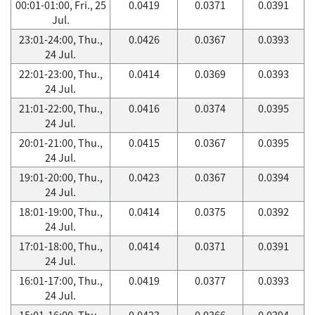
00:01-01:00, Fri., 25
0.0419
0.0371
0.0391
Jul.
23:01-24:00, Thu.,
0.0426
0.0367
0.0393
24 Jul.
22:01-23:00, Thu.,
0.0414
0.0369
0.0393
24 Jul.
21:01-22:00, Thu.,
0.0416
0.0374
0.0395
24 Jul.
20:01-21:00, Thu.,
0.0415
0.0367
0.0395
24 Jul.
19:01-20:00, Thu.,
0.0423
0.0367
0.0394
24 Jul.
18:01-19:00, Thu.,
0.0414
0.0375
0.0392
24 Jul.
17:01-18:00, Thu.,
0.0414
0.0371
0.0391
24 Jul.
16:01-17:00, Thu.,
0.0419
0.0377
0.0393
24 Jul.
15:01-16:00, Thu.,
0.0423
0.0366
0.0394