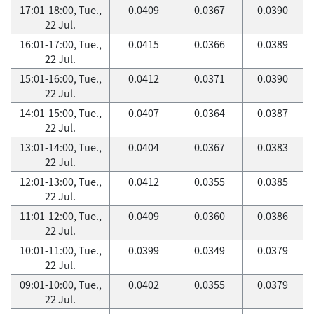
17:01-18:00, Tue.,
0.0409
0.0367
0.0390
22 Jul.
16:01-17:00, Tue.,
0.0415
0.0366
0.0389
22 Jul.
15:01-16:00, Tue.,
0.0412
0.0371
0.0390
22 Jul.
14:01-15:00, Tue.,
0.0407
0.0364
0.0387
22 Jul.
13:01-14:00, Tue.,
0.0404
0.0367
0.0383
22 Jul.
12:01-13:00, Tue.,
0.0412
0.0355
0.0385
22 Jul.
11:01-12:00, Tue.,
0.0409
0.0360
0.0386
22 Jul.
10:01-11:00, Tue.,
0.0399
0.0349
0.0379
22 Jul.
09:01-10:00, Tue.,
0.0402
0.0355
0.0379
22 Jul.