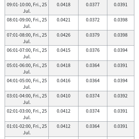
09:01-10:00, Fri., 25
0.0418
0.0377
0.0391
Jul.
08:01-09:00, Fri., 25
0.0421
0.0372
0.0398
Jul.
07:01-08:00, Fri., 25
0.0426
0.0379
0.0398
Jul.
06:01-07:00, Fri., 25
0.0415
0.0376
0.0394
Jul.
05:01-06:00, Fri., 25
0.0418
0.0364
0.0391
Jul.
04:01-05:00, Fri., 25
0.0416
0.0364
0.0394
Jul.
03:01-04:00, Fri., 25
0.0410
0.0374
0.0392
Jul.
02:01-03:00, Fri., 25
0.0412
0.0374
0.0391
Jul.
01:01-02:00, Fri., 25
0.0412
0.0364
0.0391
Jul.