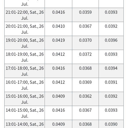
Jul.
21:01-22:00, Sat., 26
0.0416
0.0359
0.0393
Jul.
20:01-21:00, Sat., 26
0.0410
0.0367
0.0392
Jul.
19:01-20:00, Sat., 26
0.0419
0.0370
0.0396
Jul.
18:01-19:00, Sat., 26
0.0412
0.0372
0.0393
Jul.
17:01-18:00, Sat., 26
0.0416
0.0368
0.0394
Jul.
16:01-17:00, Sat., 26
0.0412
0.0369
0.0391
Jul.
15:01-16:00, Sat., 26
0.0409
0.0362
0.0392
Jul.
14:01-15:00, Sat., 26
0.0416
0.0367
0.0393
Jul.
13:01-14:00, Sat., 26
0.0409
0.0368
0.0390