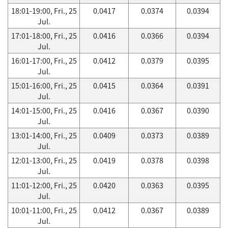
18:01-19:00, Fri., 25
0.0417
0.0374
0.0394
Jul.
17:01-18:00, Fri., 25
0.0416
0.0366
0.0394
Jul.
16:01-17:00, Fri., 25
0.0412
0.0379
0.0395
Jul.
15:01-16:00, Fri., 25
0.0415
0.0364
0.0391
Jul.
14:01-15:00, Fri., 25
0.0416
0.0367
0.0390
Jul.
13:01-14:00, Fri., 25
0.0409
0.0373
0.0389
Jul.
12:01-13:00, Fri., 25
0.0419
0.0378
0.0398
Jul.
11:01-12:00, Fri., 25
0.0420
0.0363
0.0395
Jul.
10:01-11:00, Fri., 25
0.0412
0.0367
0.0389
Jul.