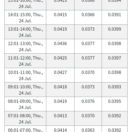
24 Jul.
14:01-15:00, Thu.,
0.0415
0.0366
0.0391
24 Jul.
13:01-14:00, Thu.,
0.0419
0.0373
0.0399
24 Jul.
12:01-13:00, Thu.,
0.0436
0.0377
0.0398
24 Jul.
11:01-12:00, Thu.,
0.0425
0.0377
0.0397
24 Jul.
10:01-11:00, Thu.,
0.0427
0.0370
0.0398
24 Jul.
09:01-10:00, Thu.,
0.0418
0.0373
0.0393
24 Jul.
08:01-09:00, Thu.,
0.0419
0.0376
0.0395
24 Jul.
07:01-08:00, Thu.,
0.0413
0.0370
0.0392
24 Jul.
06:01-07:00, Thu.,
0.0414
0.0363
0.0392