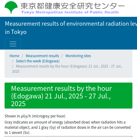
Measurement results of environmental radiation lev
in Tokyo
Home
Measurement results
Monitoring sites
Select the week (Edogawa)
Measurement results by the hour (Edogawa) 21 Jul., 2025 - 27 Jul.,
2025
Measurement results by the hour
(Edogawa) 21 Jul., 2025 - 27 Jul.,
2025
Shown in µGy/h (microgray per hour)
Gray indicates an amount of energy (absorbed dose) when radiation hits a
material object, and 1 gray (Gy) of radiation doses in the air can be converted
to 1 sievert (Sv).