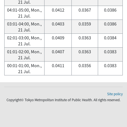
21 Jul.
04:01-05:00, Mon.,
0.0412
0.0367
0.0386
21 Jul.
03:01-04:00, Mon.,
0.0403
0.0359
0.0386
21 Jul.
02:01-03:00, Mon.,
0.0409
0.0363
0.0384
21 Jul.
01:01-02:00, Mon.,
0.0407
0.0363
0.0383
21 Jul.
00:01-01:00, Mon.,
0.0411
0.0356
0.0383
21 Jul.
Site policy
Copyright© Tokyo Metropolitan Institute of Public Health. All rights reserved.