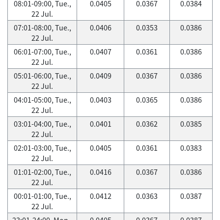
08:01-09:00, Tue.,
0.0405
0.0367
0.0384
22 Jul.
07:01-08:00, Tue.,
0.0406
0.0353
0.0386
22 Jul.
06:01-07:00, Tue.,
0.0407
0.0361
0.0386
22 Jul.
05:01-06:00, Tue.,
0.0409
0.0367
0.0386
22 Jul.
04:01-05:00, Tue.,
0.0403
0.0365
0.0386
22 Jul.
03:01-04:00, Tue.,
0.0401
0.0362
0.0385
22 Jul.
02:01-03:00, Tue.,
0.0405
0.0361
0.0383
22 Jul.
01:01-02:00, Tue.,
0.0416
0.0367
0.0386
22 Jul.
00:01-01:00, Tue.,
0.0412
0.0363
0.0387
22 Jul.
23:01-24:00, Mon.,
0.0405
0.0367
0.0387