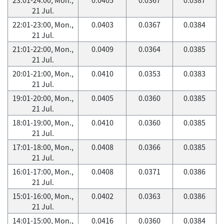
21 Jul.
22:01-23:00, Mon.,
0.0403
0.0367
0.0384
21 Jul.
21:01-22:00, Mon.,
0.0409
0.0364
0.0385
21 Jul.
20:01-21:00, Mon.,
0.0410
0.0353
0.0383
21 Jul.
19:01-20:00, Mon.,
0.0405
0.0360
0.0385
21 Jul.
18:01-19:00, Mon.,
0.0410
0.0360
0.0385
21 Jul.
17:01-18:00, Mon.,
0.0408
0.0366
0.0385
21 Jul.
16:01-17:00, Mon.,
0.0408
0.0371
0.0386
21 Jul.
15:01-16:00, Mon.,
0.0402
0.0363
0.0386
21 Jul.
14:01-15:00, Mon.,
0.0416
0.0360
0.0384