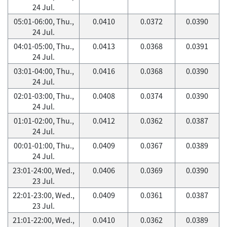
24 Jul.
05:01-06:00, Thu.,
0.0410
0.0372
0.0390
24 Jul.
04:01-05:00, Thu.,
0.0413
0.0368
0.0391
24 Jul.
03:01-04:00, Thu.,
0.0416
0.0368
0.0390
24 Jul.
02:01-03:00, Thu.,
0.0408
0.0374
0.0390
24 Jul.
01:01-02:00, Thu.,
0.0412
0.0362
0.0387
24 Jul.
00:01-01:00, Thu.,
0.0409
0.0367
0.0389
24 Jul.
23:01-24:00, Wed.,
0.0406
0.0369
0.0390
23 Jul.
22:01-23:00, Wed.,
0.0409
0.0361
0.0387
23 Jul.
21:01-22:00, Wed.,
0.0410
0.0362
0.0389