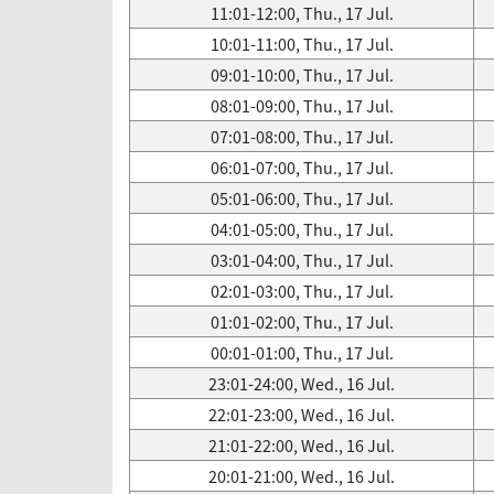
11:01-12:00, Thu., 17 Jul.
10:01-11:00, Thu., 17 Jul.
09:01-10:00, Thu., 17 Jul.
08:01-09:00, Thu., 17 Jul.
07:01-08:00, Thu., 17 Jul.
06:01-07:00, Thu., 17 Jul.
05:01-06:00, Thu., 17 Jul.
04:01-05:00, Thu., 17 Jul.
03:01-04:00, Thu., 17 Jul.
02:01-03:00, Thu., 17 Jul.
01:01-02:00, Thu., 17 Jul.
00:01-01:00, Thu., 17 Jul.
23:01-24:00, Wed., 16 Jul.
22:01-23:00, Wed., 16 Jul.
21:01-22:00, Wed., 16 Jul.
20:01-21:00, Wed., 16 Jul.