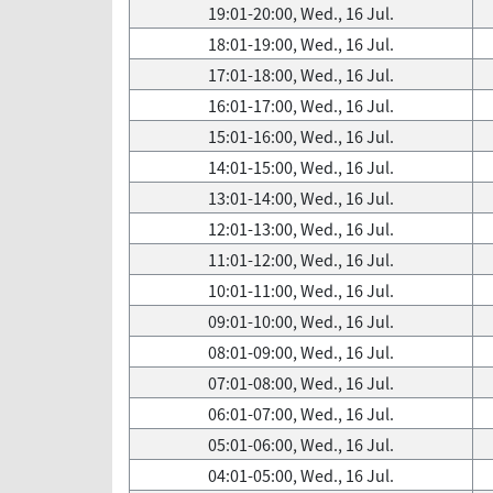
19:01-20:00, Wed., 16 Jul.
18:01-19:00, Wed., 16 Jul.
17:01-18:00, Wed., 16 Jul.
16:01-17:00, Wed., 16 Jul.
15:01-16:00, Wed., 16 Jul.
14:01-15:00, Wed., 16 Jul.
13:01-14:00, Wed., 16 Jul.
12:01-13:00, Wed., 16 Jul.
11:01-12:00, Wed., 16 Jul.
10:01-11:00, Wed., 16 Jul.
09:01-10:00, Wed., 16 Jul.
08:01-09:00, Wed., 16 Jul.
07:01-08:00, Wed., 16 Jul.
06:01-07:00, Wed., 16 Jul.
05:01-06:00, Wed., 16 Jul.
04:01-05:00, Wed., 16 Jul.