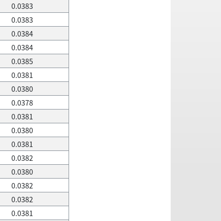
0.0383
0.0383
0.0384
0.0384
0.0385
0.0381
0.0380
0.0378
0.0381
0.0380
0.0381
0.0382
0.0380
0.0382
0.0382
0.0381