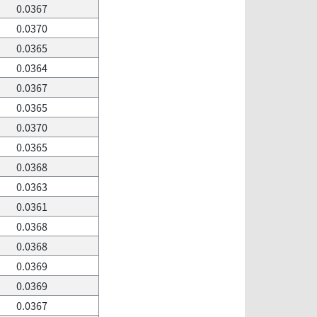
0.0367
0.0370
0.0365
0.0364
0.0367
0.0365
0.0370
0.0365
0.0368
0.0363
0.0361
0.0368
0.0368
0.0369
0.0369
0.0367