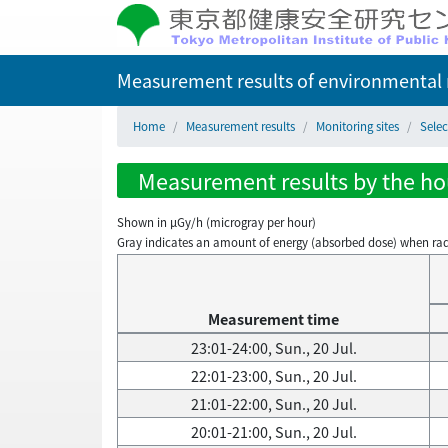
Measurement results of environmental r
Home
Measurement results
Monitoring sites
Sele
Measurement results by the hou
Shown in µGy/h (microgray per hour)
Gray indicates an amount of energy (absorbed dose) when radiati
Measurement time
23:01-24:00, Sun., 20 Jul.
22:01-23:00, Sun., 20 Jul.
21:01-22:00, Sun., 20 Jul.
20:01-21:00, Sun., 20 Jul.