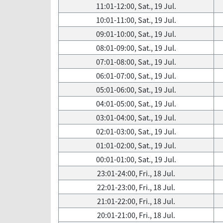
11:01-12:00, Sat., 19 Jul.
10:01-11:00, Sat., 19 Jul.
09:01-10:00, Sat., 19 Jul.
08:01-09:00, Sat., 19 Jul.
07:01-08:00, Sat., 19 Jul.
06:01-07:00, Sat., 19 Jul.
05:01-06:00, Sat., 19 Jul.
04:01-05:00, Sat., 19 Jul.
03:01-04:00, Sat., 19 Jul.
02:01-03:00, Sat., 19 Jul.
01:01-02:00, Sat., 19 Jul.
00:01-01:00, Sat., 19 Jul.
23:01-24:00, Fri., 18 Jul.
22:01-23:00, Fri., 18 Jul.
21:01-22:00, Fri., 18 Jul.
20:01-21:00, Fri., 18 Jul.