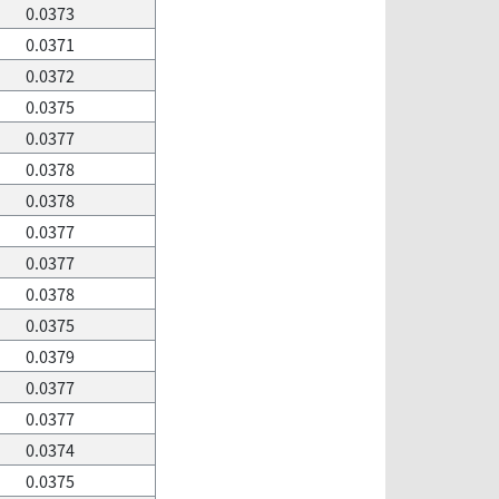
0.0373
0.0371
0.0372
0.0375
0.0377
0.0378
0.0378
0.0377
0.0377
0.0378
0.0375
0.0379
0.0377
0.0377
0.0374
0.0375