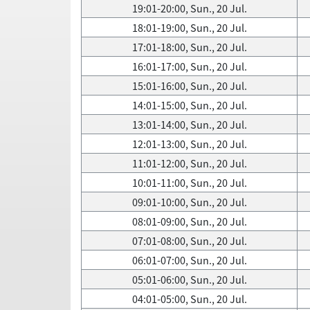
19:01-20:00, Sun., 20 Jul.
18:01-19:00, Sun., 20 Jul.
17:01-18:00, Sun., 20 Jul.
16:01-17:00, Sun., 20 Jul.
15:01-16:00, Sun., 20 Jul.
14:01-15:00, Sun., 20 Jul.
13:01-14:00, Sun., 20 Jul.
12:01-13:00, Sun., 20 Jul.
11:01-12:00, Sun., 20 Jul.
10:01-11:00, Sun., 20 Jul.
09:01-10:00, Sun., 20 Jul.
08:01-09:00, Sun., 20 Jul.
07:01-08:00, Sun., 20 Jul.
06:01-07:00, Sun., 20 Jul.
05:01-06:00, Sun., 20 Jul.
04:01-05:00, Sun., 20 Jul.