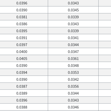
0.0396
0.0343
0.0390
0.0345
0.0381
0.0339
0.0386
0.0343
0.0395
0.0339
0.0391
0.0341
0.0397
0.0344
0.0400
0.0347
0.0405
0.0361
0.0390
0.0348
0.0394
0.0353
0.0390
0.0342
0.0387
0.0356
0.0389
0.0344
0.0396
0.0343
0.0388
0.0346