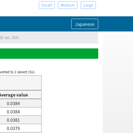
Small
Medium
Large
Japanese
0 Jul., 2025
rted to 1 sievert (Sv).
Average value
0.0384
0.0384
0.0381
0.0379