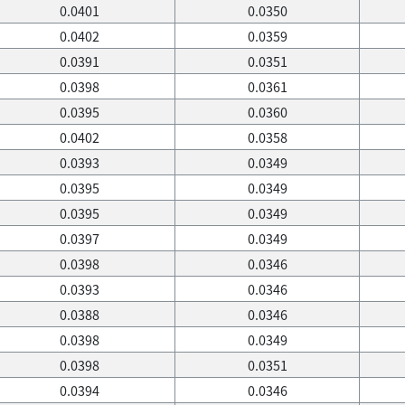
0.0401
0.0350
0.0402
0.0359
0.0391
0.0351
0.0398
0.0361
0.0395
0.0360
0.0402
0.0358
0.0393
0.0349
0.0395
0.0349
0.0395
0.0349
0.0397
0.0349
0.0398
0.0346
0.0393
0.0346
0.0388
0.0346
0.0398
0.0349
0.0398
0.0351
0.0394
0.0346