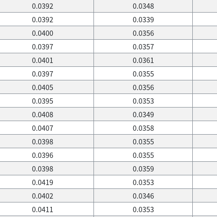
0.0392
0.0348
0.0392
0.0339
0.0400
0.0356
0.0397
0.0357
0.0401
0.0361
0.0397
0.0355
0.0405
0.0356
0.0395
0.0353
0.0408
0.0349
0.0407
0.0358
0.0398
0.0355
0.0396
0.0355
0.0398
0.0359
0.0419
0.0353
0.0402
0.0346
0.0411
0.0353