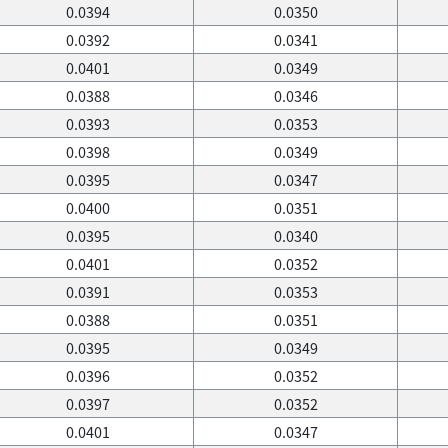
0.0394
0.0350
0.0392
0.0341
0.0401
0.0349
0.0388
0.0346
0.0393
0.0353
0.0398
0.0349
0.0395
0.0347
0.0400
0.0351
0.0395
0.0340
0.0401
0.0352
0.0391
0.0353
0.0388
0.0351
0.0395
0.0349
0.0396
0.0352
0.0397
0.0352
0.0401
0.0347