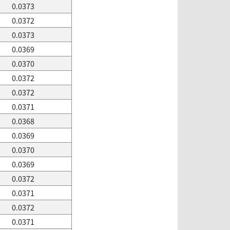
0.0373
0.0372
0.0373
0.0369
0.0370
0.0372
0.0372
0.0371
0.0368
0.0369
0.0370
0.0369
0.0372
0.0371
0.0372
0.0371