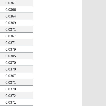
0.0367
0.0366
0.0364
0.0369
0.0371
0.0367
0.0371
0.0379
0.0385
0.0370
0.0370
0.0367
0.0371
0.0370
0.0372
0.0371