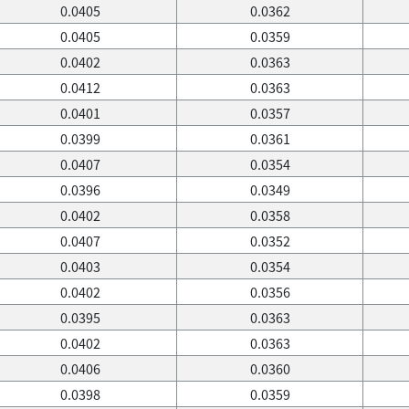
0.0405
0.0362
0.0405
0.0359
0.0402
0.0363
0.0412
0.0363
0.0401
0.0357
0.0399
0.0361
0.0407
0.0354
0.0396
0.0349
0.0402
0.0358
0.0407
0.0352
0.0403
0.0354
0.0402
0.0356
0.0395
0.0363
0.0402
0.0363
0.0406
0.0360
0.0398
0.0359