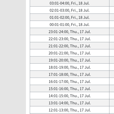
03:01-04:00, Fri., 18 Jul.
02:01-03:00, Fri., 18 Jul.
01:01-02:00, Fri., 18 Jul.
00:01-01:00, Fri., 18 Jul.
23:01-24:00, Thu., 17 Jul.
22:01-23:00, Thu., 17 Jul.
21:01-22:00, Thu., 17 Jul.
20:01-21:00, Thu., 17 Jul.
19:01-20:00, Thu., 17 Jul.
18:01-19:00, Thu., 17 Jul.
17:01-18:00, Thu., 17 Jul.
16:01-17:00, Thu., 17 Jul.
15:01-16:00, Thu., 17 Jul.
14:01-15:00, Thu., 17 Jul.
13:01-14:00, Thu., 17 Jul.
12:01-13:00, Thu., 17 Jul.