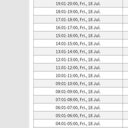
19:01-20:00, Fri., 18 Jul.
18:01-19:00, Fri., 18 Jul.
17:01-18:00, Fri., 18 Jul.
16:01-17:00, Fri., 18 Jul.
15:01-16:00, Fri., 18 Jul.
14:01-15:00, Fri., 18 Jul.
13:01-14:00, Fri., 18 Jul.
12:01-13:00, Fri., 18 Jul.
11:01-12:00, Fri., 18 Jul.
10:01-11:00, Fri., 18 Jul.
09:01-10:00, Fri., 18 Jul.
08:01-09:00, Fri., 18 Jul.
07:01-08:00, Fri., 18 Jul.
06:01-07:00, Fri., 18 Jul.
05:01-06:00, Fri., 18 Jul.
04:01-05:00, Fri., 18 Jul.