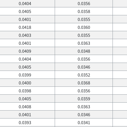
0.0404
0.0356
0.0405
0.0358
0.0401
0.0355
0.0418
0.0360
0.0403
0.0355
0.0401
0.0363
0.0409
0.0348
0.0404
0.0356
0.0405
0.0346
0.0399
0.0352
0.0400
0.0368
0.0398
0.0356
0.0405
0.0359
0.0408
0.0363
0.0401
0.0346
0.0393
0.0341