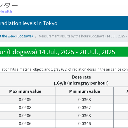
adiation levels
in Tokyo
ct the week (Edogawa)
Measurement results by the hour (Edogawa) 14 Jul., 2025 - 2
r (Edogawa) 14 Jul., 2025 - 20 Jul., 2025
on hits a material object, and 1 gray (Gy) of radiation doses in the air can be conve
Dose rate
μGy/h (microgray per hour)
Maximum value
Minimum value
0.0405
0.0363
0.0408
0.0362
0.0406
0.0363
0.0406
0.0346