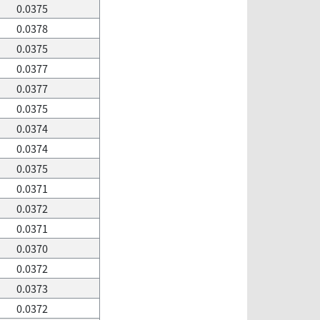
0.0375
0.0378
0.0375
0.0377
0.0377
0.0375
0.0374
0.0374
0.0375
0.0371
0.0372
0.0371
0.0370
0.0372
0.0373
0.0372