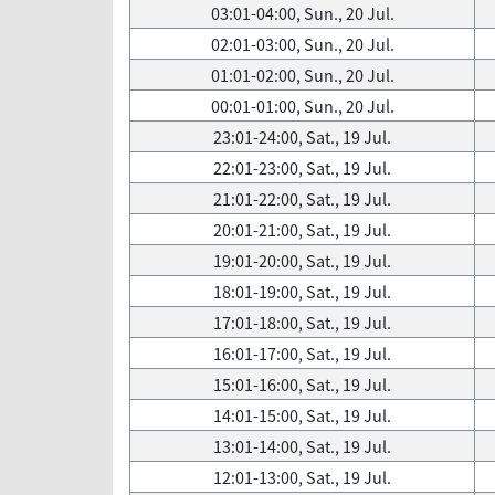
03:01-04:00, Sun., 20 Jul.
02:01-03:00, Sun., 20 Jul.
01:01-02:00, Sun., 20 Jul.
00:01-01:00, Sun., 20 Jul.
23:01-24:00, Sat., 19 Jul.
22:01-23:00, Sat., 19 Jul.
21:01-22:00, Sat., 19 Jul.
20:01-21:00, Sat., 19 Jul.
19:01-20:00, Sat., 19 Jul.
18:01-19:00, Sat., 19 Jul.
17:01-18:00, Sat., 19 Jul.
16:01-17:00, Sat., 19 Jul.
15:01-16:00, Sat., 19 Jul.
14:01-15:00, Sat., 19 Jul.
13:01-14:00, Sat., 19 Jul.
12:01-13:00, Sat., 19 Jul.