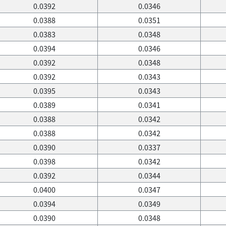
0.0392
0.0346
0.0388
0.0351
0.0383
0.0348
0.0394
0.0346
0.0392
0.0348
0.0392
0.0343
0.0395
0.0343
0.0389
0.0341
0.0388
0.0342
0.0388
0.0342
0.0390
0.0337
0.0398
0.0342
0.0392
0.0344
0.0400
0.0347
0.0394
0.0349
0.0390
0.0348