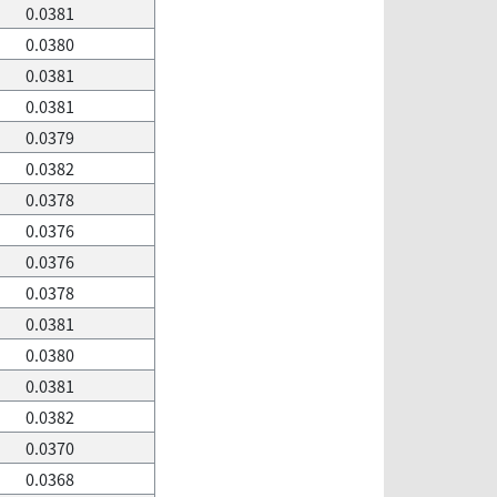
0.0381
0.0380
0.0381
0.0381
0.0379
0.0382
0.0378
0.0376
0.0376
0.0378
0.0381
0.0380
0.0381
0.0382
0.0370
0.0368