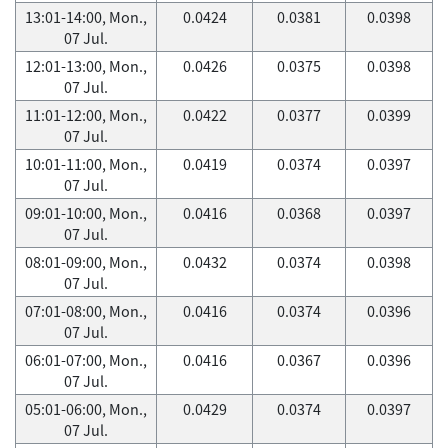
13:01-14:00, Mon.,
0.0424
0.0381
0.0398
07 Jul.
12:01-13:00, Mon.,
0.0426
0.0375
0.0398
07 Jul.
11:01-12:00, Mon.,
0.0422
0.0377
0.0399
07 Jul.
10:01-11:00, Mon.,
0.0419
0.0374
0.0397
07 Jul.
09:01-10:00, Mon.,
0.0416
0.0368
0.0397
07 Jul.
08:01-09:00, Mon.,
0.0432
0.0374
0.0398
07 Jul.
07:01-08:00, Mon.,
0.0416
0.0374
0.0396
07 Jul.
06:01-07:00, Mon.,
0.0416
0.0367
0.0396
07 Jul.
05:01-06:00, Mon.,
0.0429
0.0374
0.0397
07 Jul.