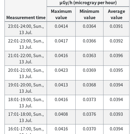
μGy/h (microgray per hour)
Maximum
Minimum
Average
Measurement time
value
value
value
23:01-24:00, Sun.,
0.0414
0.0364
0.0391
13 Jul.
22:01-23:00, Sun.,
0.0417
0.0366
0.0392
13 Jul.
21:01-22:00, Sun.,
0.0416
0.0363
0.0396
13 Jul.
20:01-21:00, Sun.,
0.0423
0.0369
0.0395
13 Jul.
19:01-20:00, Sun.,
0.0413
0.0368
0.0394
13 Jul.
18:01-19:00, Sun.,
0.0416
0.0373
0.0394
13 Jul.
17:01-18:00, Sun.,
0.0408
0.0376
0.0393
13 Jul.
16:01-17:00, Sun.,
0.0416
0.0370
0.0394