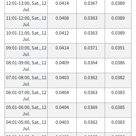
12:01-13:00, Sat., 12
0.0414
0.0367
0.0389
Jul.
11:01-12:00, Sat., 12
0.0408
0.0363
0.0389
Jul.
10:01-11:00, Sat., 12
0.0412
0.0363
0.0389
Jul.
09:01-10:00, Sat., 12
0.0414
0.0371
0.0391
Jul.
08:01-09:00, Sat., 12
0.0409
0.0364
0.0386
Jul.
07:01-08:00, Sat., 12
0.0403
0.0362
0.0382
Jul.
06:01-07:00, Sat., 12
0.0404
0.0363
0.0383
Jul.
05:01-06:00, Sat., 12
0.0404
0.0369
0.0385
Jul.
04:01-05:00, Sat., 12
0.0403
0.0362
0.0383
Jul.