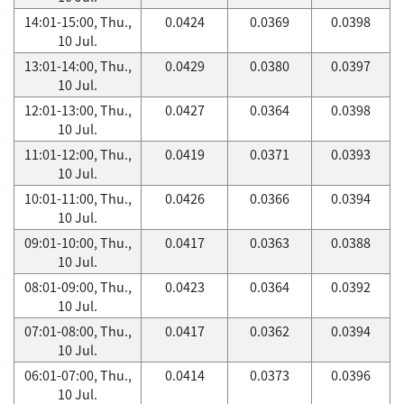
14:01-15:00, Thu.,
0.0424
0.0369
0.0398
10 Jul.
13:01-14:00, Thu.,
0.0429
0.0380
0.0397
10 Jul.
12:01-13:00, Thu.,
0.0427
0.0364
0.0398
10 Jul.
11:01-12:00, Thu.,
0.0419
0.0371
0.0393
10 Jul.
10:01-11:00, Thu.,
0.0426
0.0366
0.0394
10 Jul.
09:01-10:00, Thu.,
0.0417
0.0363
0.0388
10 Jul.
08:01-09:00, Thu.,
0.0423
0.0364
0.0392
10 Jul.
07:01-08:00, Thu.,
0.0417
0.0362
0.0394
10 Jul.
06:01-07:00, Thu.,
0.0414
0.0373
0.0396
10 Jul.