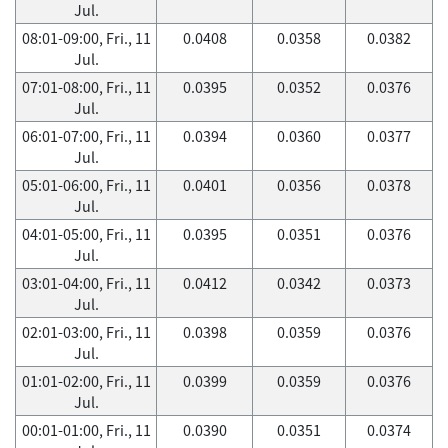
Jul.
08:01-09:00, Fri., 11
0.0408
0.0358
0.0382
Jul.
07:01-08:00, Fri., 11
0.0395
0.0352
0.0376
Jul.
06:01-07:00, Fri., 11
0.0394
0.0360
0.0377
Jul.
05:01-06:00, Fri., 11
0.0401
0.0356
0.0378
Jul.
04:01-05:00, Fri., 11
0.0395
0.0351
0.0376
Jul.
03:01-04:00, Fri., 11
0.0412
0.0342
0.0373
Jul.
02:01-03:00, Fri., 11
0.0398
0.0359
0.0376
Jul.
01:01-02:00, Fri., 11
0.0399
0.0359
0.0376
Jul.
00:01-01:00, Fri., 11
0.0390
0.0351
0.0374