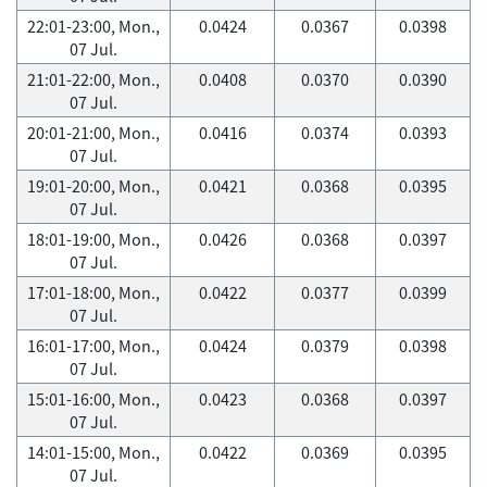
22:01-23:00, Mon.,
0.0424
0.0367
0.0398
07 Jul.
21:01-22:00, Mon.,
0.0408
0.0370
0.0390
07 Jul.
20:01-21:00, Mon.,
0.0416
0.0374
0.0393
07 Jul.
19:01-20:00, Mon.,
0.0421
0.0368
0.0395
07 Jul.
18:01-19:00, Mon.,
0.0426
0.0368
0.0397
07 Jul.
17:01-18:00, Mon.,
0.0422
0.0377
0.0399
07 Jul.
16:01-17:00, Mon.,
0.0424
0.0379
0.0398
07 Jul.
15:01-16:00, Mon.,
0.0423
0.0368
0.0397
07 Jul.
14:01-15:00, Mon.,
0.0422
0.0369
0.0395
07 Jul.