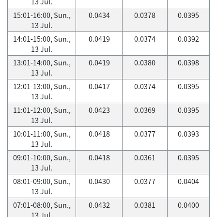
13 Jul.
15:01-16:00, Sun.,
0.0434
0.0378
0.0395
13 Jul.
14:01-15:00, Sun.,
0.0419
0.0374
0.0392
13 Jul.
13:01-14:00, Sun.,
0.0419
0.0380
0.0398
13 Jul.
12:01-13:00, Sun.,
0.0417
0.0374
0.0395
13 Jul.
11:01-12:00, Sun.,
0.0423
0.0369
0.0395
13 Jul.
10:01-11:00, Sun.,
0.0418
0.0377
0.0393
13 Jul.
09:01-10:00, Sun.,
0.0418
0.0361
0.0395
13 Jul.
08:01-09:00, Sun.,
0.0430
0.0377
0.0404
13 Jul.
07:01-08:00, Sun.,
0.0432
0.0381
0.0400
13 Jul.