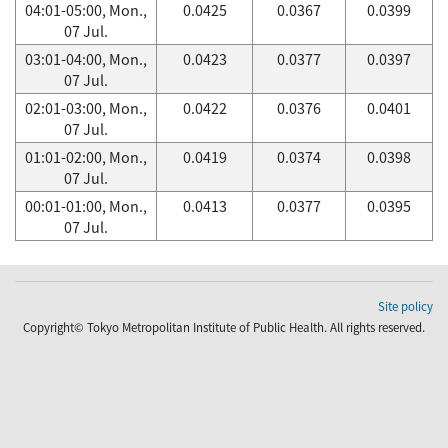
04:01-05:00, Mon.,
0.0425
0.0367
0.0399
07 Jul.
03:01-04:00, Mon.,
0.0423
0.0377
0.0397
07 Jul.
02:01-03:00, Mon.,
0.0422
0.0376
0.0401
07 Jul.
01:01-02:00, Mon.,
0.0419
0.0374
0.0398
07 Jul.
00:01-01:00, Mon.,
0.0413
0.0377
0.0395
07 Jul.
Site policy
Copyright© Tokyo Metropolitan Institute of Public Health. All rights reserved.