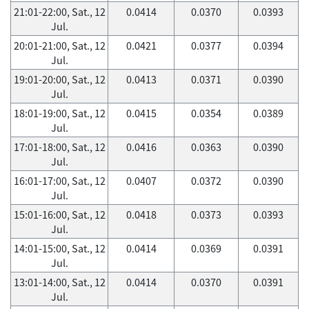
21:01-22:00, Sat., 12
0.0414
0.0370
0.0393
Jul.
20:01-21:00, Sat., 12
0.0421
0.0377
0.0394
Jul.
19:01-20:00, Sat., 12
0.0413
0.0371
0.0390
Jul.
18:01-19:00, Sat., 12
0.0415
0.0354
0.0389
Jul.
17:01-18:00, Sat., 12
0.0416
0.0363
0.0390
Jul.
16:01-17:00, Sat., 12
0.0407
0.0372
0.0390
Jul.
15:01-16:00, Sat., 12
0.0418
0.0373
0.0393
Jul.
14:01-15:00, Sat., 12
0.0414
0.0369
0.0391
Jul.
13:01-14:00, Sat., 12
0.0414
0.0370
0.0391
Jul.