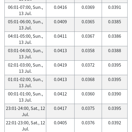
06:01-07:00, Sun.,
0.0416
0.0369
0.0391
13 Jul.
05:01-06:00, Sun.,
0.0409
0.0365
0.0385
13 Jul.
04:01-05:00, Sun.,
0.0411
0.0367
0.0386
13 Jul.
03:01-04:00, Sun.,
0.0413
0.0358
0.0388
13 Jul.
02:01-03:00, Sun.,
0.0419
0.0372
0.0395
13 Jul.
01:01-02:00, Sun.,
0.0413
0.0368
0.0395
13 Jul.
00:01-01:00, Sun.,
0.0412
0.0360
0.0390
13 Jul.
23:01-24:00, Sat., 12
0.0417
0.0375
0.0395
Jul.
22:01-23:00, Sat., 12
0.0405
0.0376
0.0392
Jul.