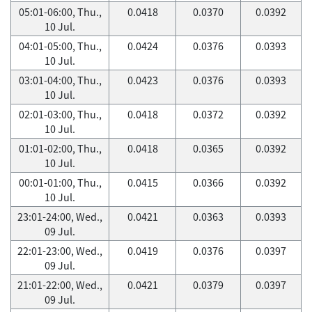
05:01-06:00, Thu.,
0.0418
0.0370
0.0392
10 Jul.
04:01-05:00, Thu.,
0.0424
0.0376
0.0393
10 Jul.
03:01-04:00, Thu.,
0.0423
0.0376
0.0393
10 Jul.
02:01-03:00, Thu.,
0.0418
0.0372
0.0392
10 Jul.
01:01-02:00, Thu.,
0.0418
0.0365
0.0392
10 Jul.
00:01-01:00, Thu.,
0.0415
0.0366
0.0392
10 Jul.
23:01-24:00, Wed.,
0.0421
0.0363
0.0393
09 Jul.
22:01-23:00, Wed.,
0.0419
0.0376
0.0397
09 Jul.
21:01-22:00, Wed.,
0.0421
0.0379
0.0397
09 Jul.