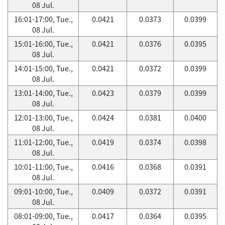
08 Jul.
16:01-17:00, Tue.,
0.0421
0.0373
0.0399
08 Jul.
15:01-16:00, Tue.,
0.0421
0.0376
0.0395
08 Jul.
14:01-15:00, Tue.,
0.0421
0.0372
0.0399
08 Jul.
13:01-14:00, Tue.,
0.0423
0.0379
0.0399
08 Jul.
12:01-13:00, Tue.,
0.0424
0.0381
0.0400
08 Jul.
11:01-12:00, Tue.,
0.0419
0.0374
0.0398
08 Jul.
10:01-11:00, Tue.,
0.0416
0.0368
0.0391
08 Jul.
09:01-10:00, Tue.,
0.0409
0.0372
0.0391
08 Jul.
08:01-09:00, Tue.,
0.0417
0.0364
0.0395