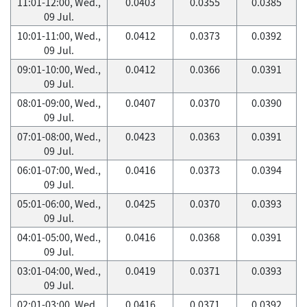
11:01-12:00, Wed.,
0.0403
0.0355
0.0385
09 Jul.
10:01-11:00, Wed.,
0.0412
0.0373
0.0392
09 Jul.
09:01-10:00, Wed.,
0.0412
0.0366
0.0391
09 Jul.
08:01-09:00, Wed.,
0.0407
0.0370
0.0390
09 Jul.
07:01-08:00, Wed.,
0.0423
0.0363
0.0391
09 Jul.
06:01-07:00, Wed.,
0.0416
0.0373
0.0394
09 Jul.
05:01-06:00, Wed.,
0.0425
0.0370
0.0393
09 Jul.
04:01-05:00, Wed.,
0.0416
0.0368
0.0391
09 Jul.
03:01-04:00, Wed.,
0.0419
0.0371
0.0393
09 Jul.
02:01-03:00, Wed.,
0.0416
0.0371
0.0392