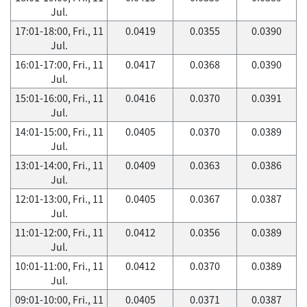
Jul.
17:01-18:00, Fri., 11
0.0419
0.0355
0.0390
Jul.
16:01-17:00, Fri., 11
0.0417
0.0368
0.0390
Jul.
15:01-16:00, Fri., 11
0.0416
0.0370
0.0391
Jul.
14:01-15:00, Fri., 11
0.0405
0.0370
0.0389
Jul.
13:01-14:00, Fri., 11
0.0409
0.0363
0.0386
Jul.
12:01-13:00, Fri., 11
0.0405
0.0367
0.0387
Jul.
11:01-12:00, Fri., 11
0.0412
0.0356
0.0389
Jul.
10:01-11:00, Fri., 11
0.0412
0.0370
0.0389
Jul.
09:01-10:00, Fri., 11
0.0405
0.0371
0.0387