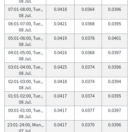
08 Jul.
07:01-08:00, Tue.,
0.0418
0.0364
0.0396
08 Jul.
06:01-07:00, Tue.,
0.0421
0.0368
0.0395
08 Jul.
05:01-06:00, Tue.,
0.0419
0.0378
0.0401
08 Jul.
04:01-05:00, Tue.,
0.0416
0.0368
0.0397
08 Jul.
03:01-04:00, Tue.,
0.0425
0.0374
0.0396
08 Jul.
02:01-03:00, Tue.,
0.0418
0.0374
0.0394
08 Jul.
01:01-02:00, Tue.,
0.0417
0.0374
0.0395
08 Jul.
00:01-01:00, Tue.,
0.0417
0.0377
0.0397
08 Jul.
23:01-24:00, Mon.,
0.0417
0.0370
0.0396
07 Jul.