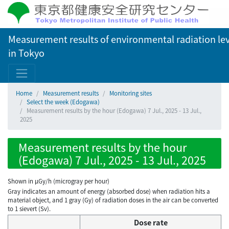
Measurement results of environmental radiation lev
in Tokyo
Home
Measurement results
Monitoring sites
Select the week (Edogawa)
Measurement results by the hour (Edogawa) 7 Jul., 2025 - 13 Jul.,
2025
Measurement results by the hour
(Edogawa) 7 Jul., 2025 - 13 Jul., 2025
Shown in µGy/h (microgray per hour)
Gray indicates an amount of energy (absorbed dose) when radiation hits a
material object, and 1 gray (Gy) of radiation doses in the air can be converted
to 1 sievert (Sv).
Dose rate