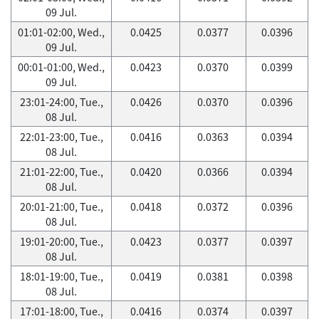
09 Jul.
01:01-02:00, Wed.,
0.0425
0.0377
0.0396
09 Jul.
00:01-01:00, Wed.,
0.0423
0.0370
0.0399
09 Jul.
23:01-24:00, Tue.,
0.0426
0.0370
0.0396
08 Jul.
22:01-23:00, Tue.,
0.0416
0.0363
0.0394
08 Jul.
21:01-22:00, Tue.,
0.0420
0.0366
0.0394
08 Jul.
20:01-21:00, Tue.,
0.0418
0.0372
0.0396
08 Jul.
19:01-20:00, Tue.,
0.0423
0.0377
0.0397
08 Jul.
18:01-19:00, Tue.,
0.0419
0.0381
0.0398
08 Jul.
17:01-18:00, Tue.,
0.0416
0.0374
0.0397