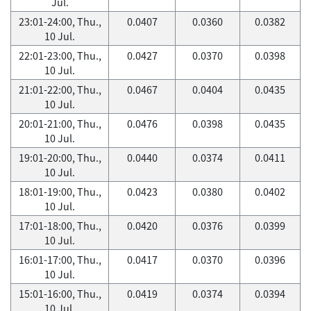
Jul.
23:01-24:00, Thu.,
0.0407
0.0360
0.0382
10 Jul.
22:01-23:00, Thu.,
0.0427
0.0370
0.0398
10 Jul.
21:01-22:00, Thu.,
0.0467
0.0404
0.0435
10 Jul.
20:01-21:00, Thu.,
0.0476
0.0398
0.0435
10 Jul.
19:01-20:00, Thu.,
0.0440
0.0374
0.0411
10 Jul.
18:01-19:00, Thu.,
0.0423
0.0380
0.0402
10 Jul.
17:01-18:00, Thu.,
0.0420
0.0376
0.0399
10 Jul.
16:01-17:00, Thu.,
0.0417
0.0370
0.0396
10 Jul.
15:01-16:00, Thu.,
0.0419
0.0374
0.0394
10 Jul.