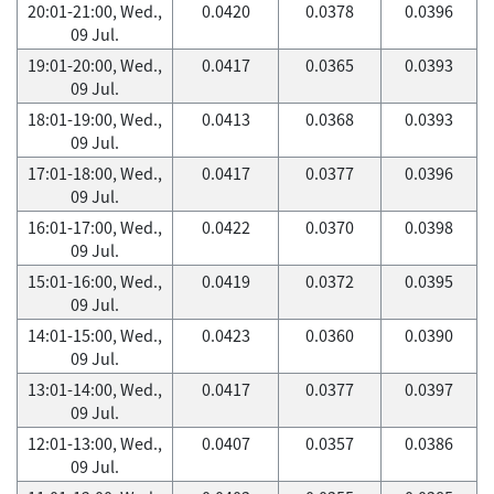
20:01-21:00, Wed.,
0.0420
0.0378
0.0396
09 Jul.
19:01-20:00, Wed.,
0.0417
0.0365
0.0393
09 Jul.
18:01-19:00, Wed.,
0.0413
0.0368
0.0393
09 Jul.
17:01-18:00, Wed.,
0.0417
0.0377
0.0396
09 Jul.
16:01-17:00, Wed.,
0.0422
0.0370
0.0398
09 Jul.
15:01-16:00, Wed.,
0.0419
0.0372
0.0395
09 Jul.
14:01-15:00, Wed.,
0.0423
0.0360
0.0390
09 Jul.
13:01-14:00, Wed.,
0.0417
0.0377
0.0397
09 Jul.
12:01-13:00, Wed.,
0.0407
0.0357
0.0386
09 Jul.