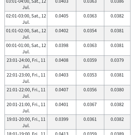
03:01-04:00, Sat., 12
0.0403
0.0363
0.0386
Jul.
02:01-03:00, Sat., 12
0.0405
0.0363
0.0382
Jul.
01:01-02:00, Sat., 12
0.0402
0.0354
0.0381
Jul.
00:01-01:00, Sat., 12
0.0398
0.0363
0.0381
Jul.
23:01-24:00, Fri., 11
0.0408
0.0359
0.0379
Jul.
22:01-23:00, Fri., 11
0.0403
0.0353
0.0381
Jul.
21:01-22:00, Fri., 11
0.0407
0.0356
0.0380
Jul.
20:01-21:00, Fri., 11
0.0401
0.0367
0.0382
Jul.
19:01-20:00, Fri., 11
0.0399
0.0361
0.0382
Jul.
18:01-19:00, Fri., 11
0.0413
0.0359
0.0389