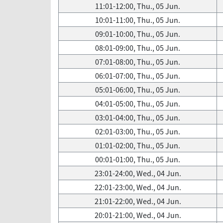
11:01-12:00, Thu., 05 Jun.
10:01-11:00, Thu., 05 Jun.
09:01-10:00, Thu., 05 Jun.
08:01-09:00, Thu., 05 Jun.
07:01-08:00, Thu., 05 Jun.
06:01-07:00, Thu., 05 Jun.
05:01-06:00, Thu., 05 Jun.
04:01-05:00, Thu., 05 Jun.
03:01-04:00, Thu., 05 Jun.
02:01-03:00, Thu., 05 Jun.
01:01-02:00, Thu., 05 Jun.
00:01-01:00, Thu., 05 Jun.
23:01-24:00, Wed., 04 Jun.
22:01-23:00, Wed., 04 Jun.
21:01-22:00, Wed., 04 Jun.
20:01-21:00, Wed., 04 Jun.