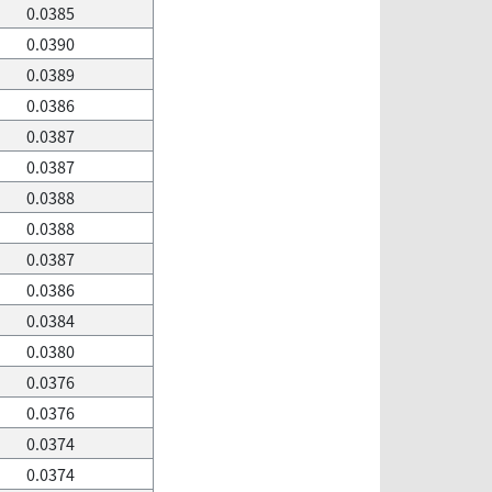
0.0385
0.0390
0.0389
0.0386
0.0387
0.0387
0.0388
0.0388
0.0387
0.0386
0.0384
0.0380
0.0376
0.0376
0.0374
0.0374