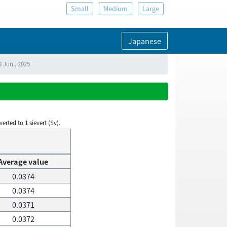
Small
Medium
Large
Japanese
 Jun., 2025
rted to 1 sievert (Sv).
Average value
0.0374
0.0374
0.0371
0.0372