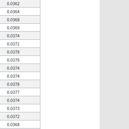
0.0362
0.0364
0.0368
0.0369
0.0374
0.0371
0.0378
0.0376
0.0374
0.0374
0.0378
0.0377
0.0374
0.0373
0.0372
0.0368