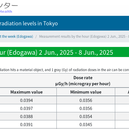
adiation levels
in Tokyo
ct the week (Edogawa)
Measurement results by the hour (Edogawa) 2 Jun., 2025 - 8
r (Edogawa) 2 Jun., 2025 - 8 Jun., 2025
on hits a material object, and 1 gray (Gy) of radiation doses in the air can be conve
Dose rate
μGy/h (microgray per hour)
Maximum value
Minimum value
0.0394
0.0356
0.0397
0.0356
0.0388
0.0354
0.0391
0.0345