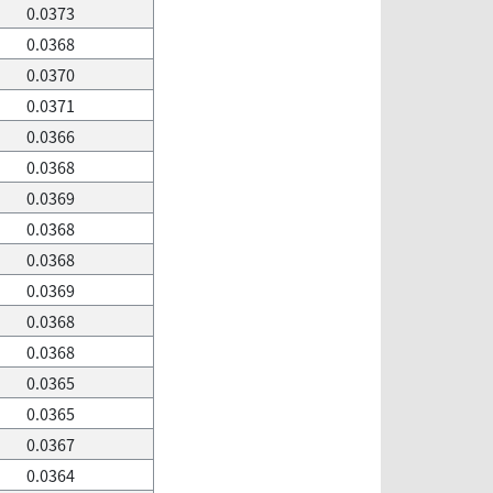
0.0373
0.0368
0.0370
0.0371
0.0366
0.0368
0.0369
0.0368
0.0368
0.0369
0.0368
0.0368
0.0365
0.0365
0.0367
0.0364