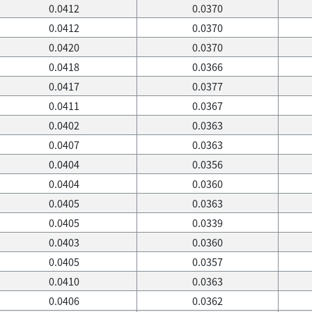
0.0412
0.0370
0.0412
0.0370
0.0420
0.0370
0.0418
0.0366
0.0417
0.0377
0.0411
0.0367
0.0402
0.0363
0.0407
0.0363
0.0404
0.0356
0.0404
0.0360
0.0405
0.0363
0.0405
0.0339
0.0403
0.0360
0.0405
0.0357
0.0410
0.0363
0.0406
0.0362