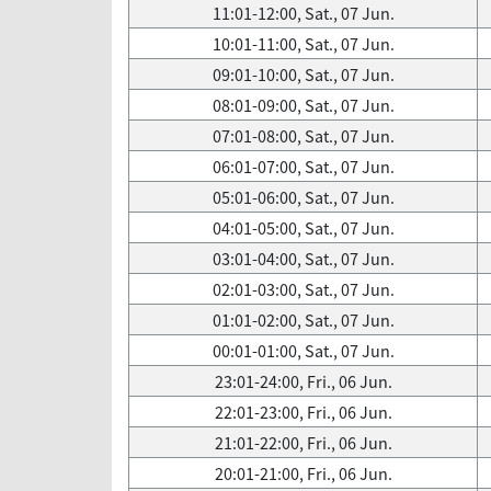
11:01-12:00, Sat., 07 Jun.
10:01-11:00, Sat., 07 Jun.
09:01-10:00, Sat., 07 Jun.
08:01-09:00, Sat., 07 Jun.
07:01-08:00, Sat., 07 Jun.
06:01-07:00, Sat., 07 Jun.
05:01-06:00, Sat., 07 Jun.
04:01-05:00, Sat., 07 Jun.
03:01-04:00, Sat., 07 Jun.
02:01-03:00, Sat., 07 Jun.
01:01-02:00, Sat., 07 Jun.
00:01-01:00, Sat., 07 Jun.
23:01-24:00, Fri., 06 Jun.
22:01-23:00, Fri., 06 Jun.
21:01-22:00, Fri., 06 Jun.
20:01-21:00, Fri., 06 Jun.