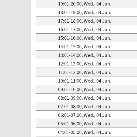
19:01-20:00, Wed., 04 Jun.
18:01-19:00, Wed., 04 Jun.
17:01-18:00, Wed., 04 Jun.
16:01-17:00, Wed., 04 Jun.
15:01-16:00, Wed., 04 Jun.
14:01-15:00, Wed., 04 Jun.
13:01-14:00, Wed., 04 Jun.
12:01-13:00, Wed., 04 Jun.
11:01-12:00, Wed., 04 Jun.
10:01-11:00, Wed., 04 Jun.
09:01-10:00, Wed., 04 Jun.
08:01-09:00, Wed., 04 Jun.
07:01-08:00, Wed., 04 Jun.
06:01-07:00, Wed., 04 Jun.
05:01-06:00, Wed., 04 Jun.
04:01-05:00, Wed., 04 Jun.