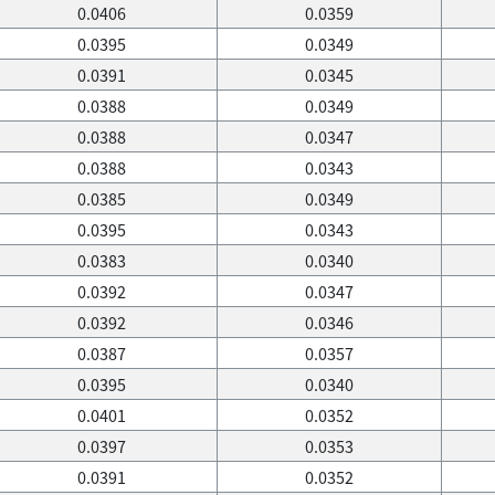
0.0406
0.0359
0.0395
0.0349
0.0391
0.0345
0.0388
0.0349
0.0388
0.0347
0.0388
0.0343
0.0385
0.0349
0.0395
0.0343
0.0383
0.0340
0.0392
0.0347
0.0392
0.0346
0.0387
0.0357
0.0395
0.0340
0.0401
0.0352
0.0397
0.0353
0.0391
0.0352