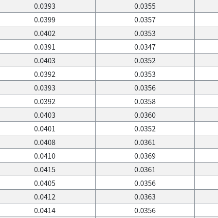
0.0393
0.0355
0.0399
0.0357
0.0402
0.0353
0.0391
0.0347
0.0403
0.0352
0.0392
0.0353
0.0393
0.0356
0.0392
0.0358
0.0403
0.0360
0.0401
0.0352
0.0408
0.0361
0.0410
0.0369
0.0415
0.0361
0.0405
0.0356
0.0412
0.0363
0.0414
0.0356