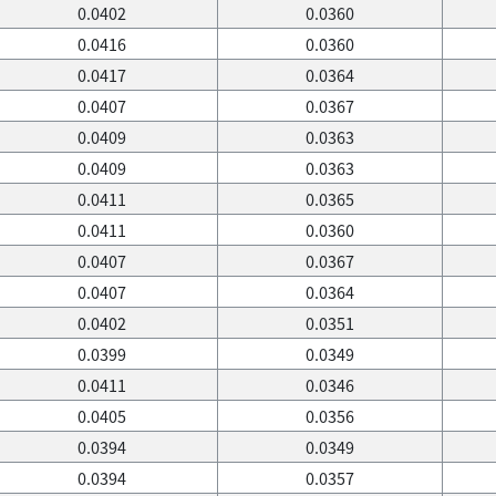
0.0402
0.0360
0.0416
0.0360
0.0417
0.0364
0.0407
0.0367
0.0409
0.0363
0.0409
0.0363
0.0411
0.0365
0.0411
0.0360
0.0407
0.0367
0.0407
0.0364
0.0402
0.0351
0.0399
0.0349
0.0411
0.0346
0.0405
0.0356
0.0394
0.0349
0.0394
0.0357