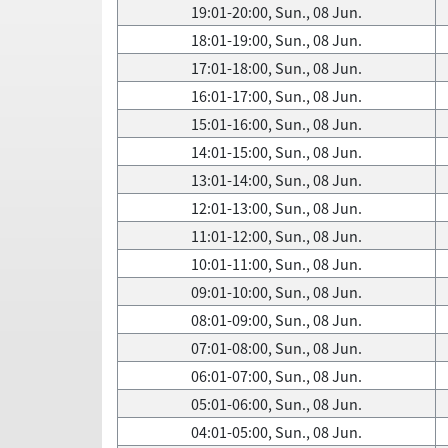
19:01-20:00, Sun., 08 Jun.
18:01-19:00, Sun., 08 Jun.
17:01-18:00, Sun., 08 Jun.
16:01-17:00, Sun., 08 Jun.
15:01-16:00, Sun., 08 Jun.
14:01-15:00, Sun., 08 Jun.
13:01-14:00, Sun., 08 Jun.
12:01-13:00, Sun., 08 Jun.
11:01-12:00, Sun., 08 Jun.
10:01-11:00, Sun., 08 Jun.
09:01-10:00, Sun., 08 Jun.
08:01-09:00, Sun., 08 Jun.
07:01-08:00, Sun., 08 Jun.
06:01-07:00, Sun., 08 Jun.
05:01-06:00, Sun., 08 Jun.
04:01-05:00, Sun., 08 Jun.