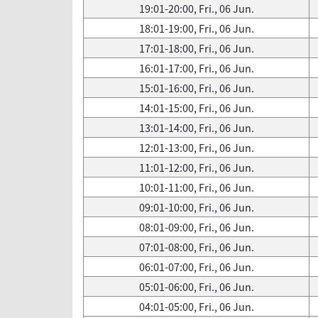
19:01-20:00, Fri., 06 Jun.
18:01-19:00, Fri., 06 Jun.
17:01-18:00, Fri., 06 Jun.
16:01-17:00, Fri., 06 Jun.
15:01-16:00, Fri., 06 Jun.
14:01-15:00, Fri., 06 Jun.
13:01-14:00, Fri., 06 Jun.
12:01-13:00, Fri., 06 Jun.
11:01-12:00, Fri., 06 Jun.
10:01-11:00, Fri., 06 Jun.
09:01-10:00, Fri., 06 Jun.
08:01-09:00, Fri., 06 Jun.
07:01-08:00, Fri., 06 Jun.
06:01-07:00, Fri., 06 Jun.
05:01-06:00, Fri., 06 Jun.
04:01-05:00, Fri., 06 Jun.