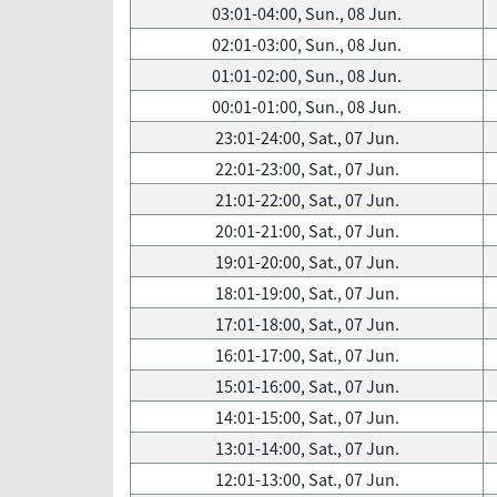
03:01-04:00, Sun., 08 Jun.
02:01-03:00, Sun., 08 Jun.
01:01-02:00, Sun., 08 Jun.
00:01-01:00, Sun., 08 Jun.
23:01-24:00, Sat., 07 Jun.
22:01-23:00, Sat., 07 Jun.
21:01-22:00, Sat., 07 Jun.
20:01-21:00, Sat., 07 Jun.
19:01-20:00, Sat., 07 Jun.
18:01-19:00, Sat., 07 Jun.
17:01-18:00, Sat., 07 Jun.
16:01-17:00, Sat., 07 Jun.
15:01-16:00, Sat., 07 Jun.
14:01-15:00, Sat., 07 Jun.
13:01-14:00, Sat., 07 Jun.
12:01-13:00, Sat., 07 Jun.