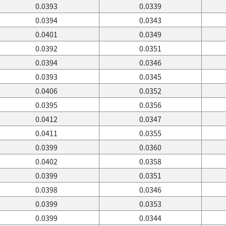
0.0393
0.0339
0.0394
0.0343
0.0401
0.0349
0.0392
0.0351
0.0394
0.0346
0.0393
0.0345
0.0406
0.0352
0.0395
0.0356
0.0412
0.0347
0.0411
0.0355
0.0399
0.0360
0.0402
0.0358
0.0399
0.0351
0.0398
0.0346
0.0399
0.0353
0.0399
0.0344