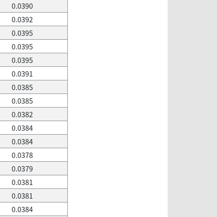
0.0390
0.0392
0.0395
0.0395
0.0395
0.0391
0.0385
0.0385
0.0382
0.0384
0.0384
0.0378
0.0379
0.0381
0.0381
0.0384