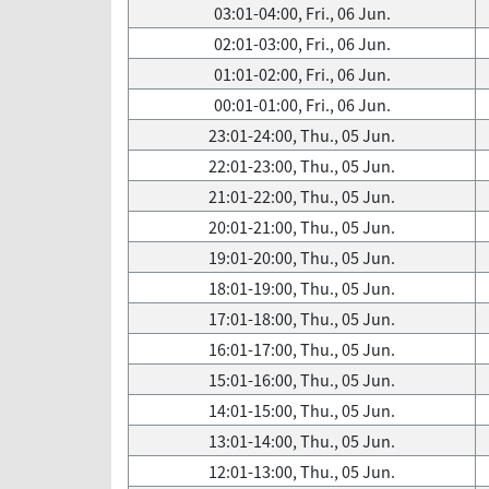
03:01-04:00, Fri., 06 Jun.
02:01-03:00, Fri., 06 Jun.
01:01-02:00, Fri., 06 Jun.
00:01-01:00, Fri., 06 Jun.
23:01-24:00, Thu., 05 Jun.
22:01-23:00, Thu., 05 Jun.
21:01-22:00, Thu., 05 Jun.
20:01-21:00, Thu., 05 Jun.
19:01-20:00, Thu., 05 Jun.
18:01-19:00, Thu., 05 Jun.
17:01-18:00, Thu., 05 Jun.
16:01-17:00, Thu., 05 Jun.
15:01-16:00, Thu., 05 Jun.
14:01-15:00, Thu., 05 Jun.
13:01-14:00, Thu., 05 Jun.
12:01-13:00, Thu., 05 Jun.