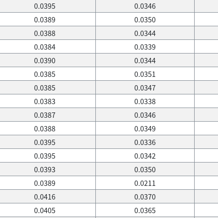
0.0395
0.0346
0.0389
0.0350
0.0388
0.0344
0.0384
0.0339
0.0390
0.0344
0.0385
0.0351
0.0385
0.0347
0.0383
0.0338
0.0387
0.0346
0.0388
0.0349
0.0395
0.0336
0.0395
0.0342
0.0393
0.0350
0.0389
0.0211
0.0416
0.0370
0.0405
0.0365