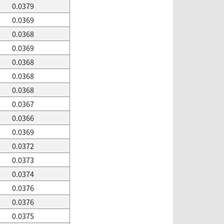
0.0379
0.0369
0.0368
0.0369
0.0368
0.0368
0.0368
0.0367
0.0366
0.0369
0.0372
0.0373
0.0374
0.0376
0.0376
0.0375