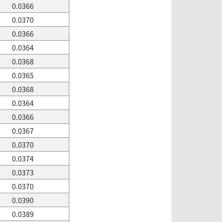
0.0366
0.0370
0.0366
0.0364
0.0368
0.0365
0.0368
0.0364
0.0366
0.0367
0.0370
0.0374
0.0373
0.0370
0.0390
0.0389