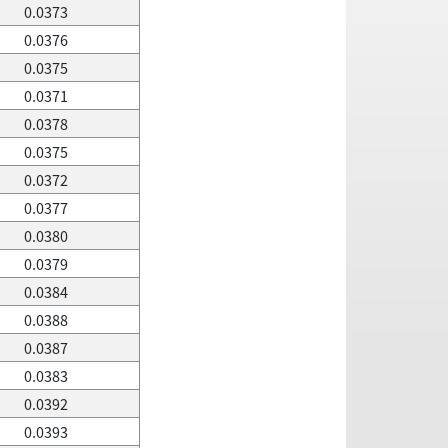
0.0373
0.0376
0.0375
0.0371
0.0378
0.0375
0.0372
0.0377
0.0380
0.0379
0.0384
0.0388
0.0387
0.0383
0.0392
0.0393