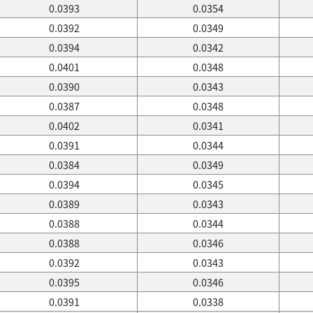
0.0393
0.0354
0.0392
0.0349
0.0394
0.0342
0.0401
0.0348
0.0390
0.0343
0.0387
0.0348
0.0402
0.0341
0.0391
0.0344
0.0384
0.0349
0.0394
0.0345
0.0389
0.0343
0.0388
0.0344
0.0388
0.0346
0.0392
0.0343
0.0395
0.0346
0.0391
0.0338