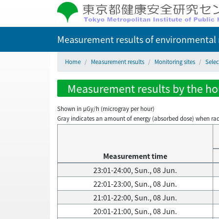
Measurement results of environmental r
Home
Measurement results
Monitoring sites
Sele
Measurement results by the hou
Shown in µGy/h (microgray per hour)
Gray indicates an amount of energy (absorbed dose) when radiati
Measurement time
23:01-24:00, Sun., 08 Jun.
22:01-23:00, Sun., 08 Jun.
21:01-22:00, Sun., 08 Jun.
20:01-21:00, Sun., 08 Jun.