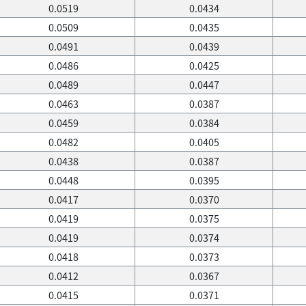
0.0519
0.0434
0.0509
0.0435
0.0491
0.0439
0.0486
0.0425
0.0489
0.0447
0.0463
0.0387
0.0459
0.0384
0.0482
0.0405
0.0438
0.0387
0.0448
0.0395
0.0417
0.0370
0.0419
0.0375
0.0419
0.0374
0.0418
0.0373
0.0412
0.0367
0.0415
0.0371