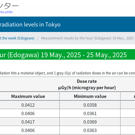
adiation levels
in Tokyo
ct the week (Edogawa)
Measurement results by the hour (Edogawa) 19 May., 2025 -
r (Edogawa) 19 May., 2025 - 25 May., 2025
on hits a material object, and 1 gray (Gy) of radiation doses in the air can be conve
Dose rate
μGy/h (microgray per hour)
Maximum value
Minimum value
0.0412
0.0358
0.0406
0.0361
0.0417
0.0369
0.0406
0.0363