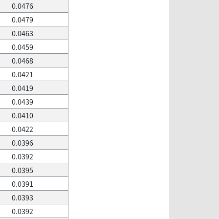
0.0476
0.0479
0.0463
0.0459
0.0468
0.0421
0.0419
0.0439
0.0410
0.0422
0.0396
0.0392
0.0395
0.0391
0.0393
0.0392