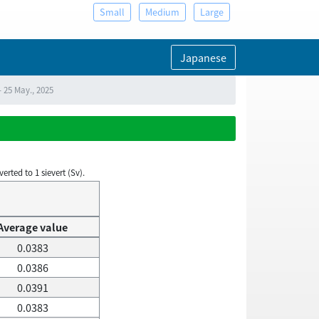
Small
Medium
Large
Japanese
 25 May., 2025
rted to 1 sievert (Sv).
Average value
0.0383
0.0386
0.0391
0.0383