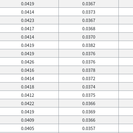
0.0419
0.0367
0.0414
0.0373
0.0423
0.0367
0.0417
0.0368
0.0414
0.0370
0.0419
0.0382
0.0419
0.0376
0.0426
0.0376
0.0416
0.0378
0.0414
0.0372
0.0418
0.0374
0.0412
0.0375
0.0422
0.0366
0.0419
0.0369
0.0409
0.0366
0.0405
0.0357