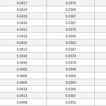
0.0417
0.0370
0.0419
0.0369
0.0419
0.0367
0.0416
0.0367
0.0412
0.0370
0.0418
0.0365
0.0416
0.0362
0.0415
0.0367
0.0430
0.0374
0.0443
0.0378
0.0403
0.0348
0.0406
0.0364
0.0409
0.0363
0.0418
0.0366
0.0413
0.0367
0.0408
0.0352