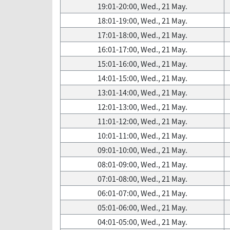
19:01-20:00, Wed., 21 May.
18:01-19:00, Wed., 21 May.
17:01-18:00, Wed., 21 May.
16:01-17:00, Wed., 21 May.
15:01-16:00, Wed., 21 May.
14:01-15:00, Wed., 21 May.
13:01-14:00, Wed., 21 May.
12:01-13:00, Wed., 21 May.
11:01-12:00, Wed., 21 May.
10:01-11:00, Wed., 21 May.
09:01-10:00, Wed., 21 May.
08:01-09:00, Wed., 21 May.
07:01-08:00, Wed., 21 May.
06:01-07:00, Wed., 21 May.
05:01-06:00, Wed., 21 May.
04:01-05:00, Wed., 21 May.