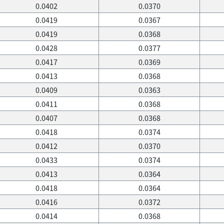
0.0402
0.0370
0.0419
0.0367
0.0419
0.0368
0.0428
0.0377
0.0417
0.0369
0.0413
0.0368
0.0409
0.0363
0.0411
0.0368
0.0407
0.0368
0.0418
0.0374
0.0412
0.0370
0.0433
0.0374
0.0413
0.0364
0.0418
0.0364
0.0416
0.0372
0.0414
0.0368