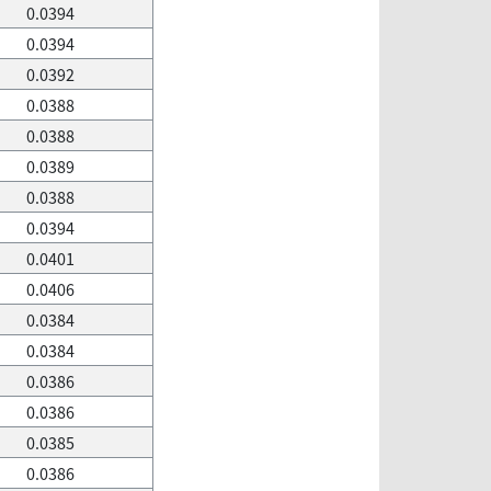
0.0394
0.0394
0.0392
0.0388
0.0388
0.0389
0.0388
0.0394
0.0401
0.0406
0.0384
0.0384
0.0386
0.0386
0.0385
0.0386