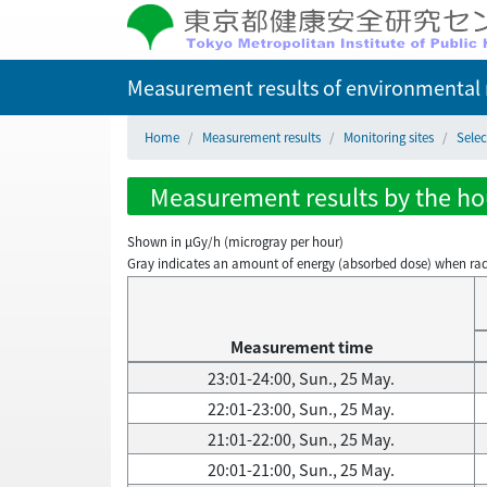
Measurement results of environmental r
Home
Measurement results
Monitoring sites
Sele
Measurement results by the hou
Shown in µGy/h (microgray per hour)
Gray indicates an amount of energy (absorbed dose) when radiati
Measurement time
23:01-24:00, Sun., 25 May.
22:01-23:00, Sun., 25 May.
21:01-22:00, Sun., 25 May.
20:01-21:00, Sun., 25 May.