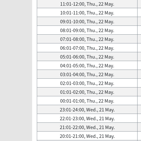
11:01-12:00, Thu., 22 May.
10:01-11:00, Thu., 22 May.
09:01-10:00, Thu., 22 May.
08:01-09:00, Thu., 22 May.
07:01-08:00, Thu., 22 May.
06:01-07:00, Thu., 22 May.
05:01-06:00, Thu., 22 May.
04:01-05:00, Thu., 22 May.
03:01-04:00, Thu., 22 May.
02:01-03:00, Thu., 22 May.
01:01-02:00, Thu., 22 May.
00:01-01:00, Thu., 22 May.
23:01-24:00, Wed., 21 May.
22:01-23:00, Wed., 21 May.
21:01-22:00, Wed., 21 May.
20:01-21:00, Wed., 21 May.