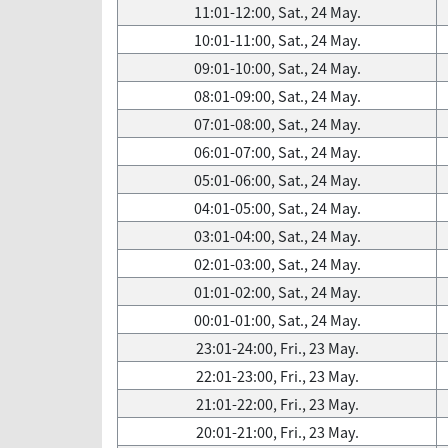
11:01-12:00, Sat., 24 May.
10:01-11:00, Sat., 24 May.
09:01-10:00, Sat., 24 May.
08:01-09:00, Sat., 24 May.
07:01-08:00, Sat., 24 May.
06:01-07:00, Sat., 24 May.
05:01-06:00, Sat., 24 May.
04:01-05:00, Sat., 24 May.
03:01-04:00, Sat., 24 May.
02:01-03:00, Sat., 24 May.
01:01-02:00, Sat., 24 May.
00:01-01:00, Sat., 24 May.
23:01-24:00, Fri., 23 May.
22:01-23:00, Fri., 23 May.
21:01-22:00, Fri., 23 May.
20:01-21:00, Fri., 23 May.