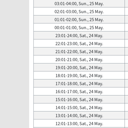
03:01-04:00, Sun., 25 May.
02:01-03:00, Sun., 25 May.
01:01-02:00, Sun., 25 May.
00:01-01:00, Sun., 25 May.
23:01-24:00, Sat., 24 May.
22:01-23:00, Sat., 24 May.
21:01-22:00, Sat., 24 May.
20:01-21:00, Sat., 24 May.
19:01-20:00, Sat., 24 May.
18:01-19:00, Sat., 24 May.
17:01-18:00, Sat., 24 May.
16:01-17:00, Sat., 24 May.
15:01-16:00, Sat., 24 May.
14:01-15:00, Sat., 24 May.
13:01-14:00, Sat., 24 May.
12:01-13:00, Sat., 24 May.