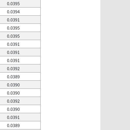
0.0395
0.0394
0.0391
0.0395
0.0395
0.0391
0.0391
0.0391
0.0392
0.0389
0.0390
0.0390
0.0392
0.0390
0.0391
0.0389