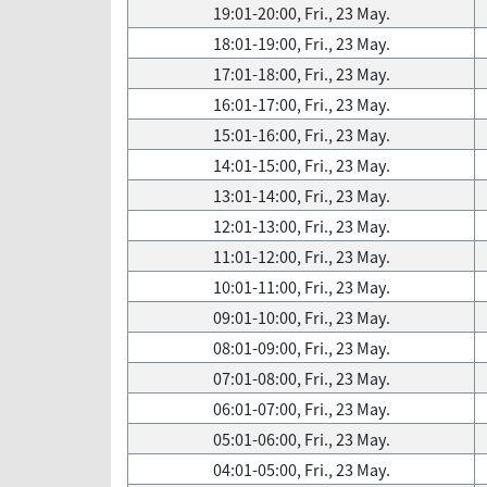
19:01-20:00, Fri., 23 May.
18:01-19:00, Fri., 23 May.
17:01-18:00, Fri., 23 May.
16:01-17:00, Fri., 23 May.
15:01-16:00, Fri., 23 May.
14:01-15:00, Fri., 23 May.
13:01-14:00, Fri., 23 May.
12:01-13:00, Fri., 23 May.
11:01-12:00, Fri., 23 May.
10:01-11:00, Fri., 23 May.
09:01-10:00, Fri., 23 May.
08:01-09:00, Fri., 23 May.
07:01-08:00, Fri., 23 May.
06:01-07:00, Fri., 23 May.
05:01-06:00, Fri., 23 May.
04:01-05:00, Fri., 23 May.