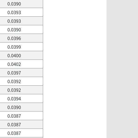
0.0390
0.0393
0.0393
0.0390
0.0396
0.0399
0.0400
0.0402
0.0397
0.0392
0.0392
0.0394
0.0390
0.0387
0.0387
0.0387