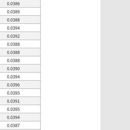
0.0386
0.0389
0.0388
0.0394
0.0392
0.0388
0.0388
0.0388
0.0390
0.0394
0.0396
0.0395
0.0391
0.0395
0.0394
0.0387