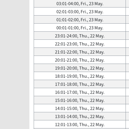
03:01-04:00, Fri., 23 May.
02:01-03:00, Fri., 23 May.
01:01-02:00, Fri., 23 May.
00:01-01:00, Fri., 23 May.
23:01-24:00, Thu., 22 May.
22:01-23:00, Thu., 22 May.
21:01-22:00, Thu., 22 May.
20:01-21:00, Thu., 22 May.
19:01-20:00, Thu., 22 May.
18:01-19:00, Thu., 22 May.
17:01-18:00, Thu., 22 May.
16:01-17:00, Thu., 22 May.
15:01-16:00, Thu., 22 May.
14:01-15:00, Thu., 22 May.
13:01-14:00, Thu., 22 May.
12:01-13:00, Thu., 22 May.