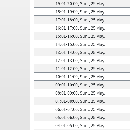
19:01-20:00, Sun., 25 May.
18:01-19:00, Sun., 25 May.
17:01-18:00, Sun., 25 May.
16:01-17:00, Sun., 25 May.
15:01-16:00, Sun., 25 May.
14:01-15:00, Sun., 25 May.
13:01-14:00, Sun., 25 May.
12:01-13:00, Sun., 25 May.
11:01-12:00, Sun., 25 May.
10:01-11:00, Sun., 25 May.
09:01-10:00, Sun., 25 May.
08:01-09:00, Sun., 25 May.
07:01-08:00, Sun., 25 May.
06:01-07:00, Sun., 25 May.
05:01-06:00, Sun., 25 May.
04:01-05:00, Sun., 25 May.