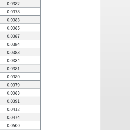
0.0382
0.0378
0.0383
0.0385
0.0387
0.0384
0.0383
0.0384
0.0381
0.0380
0.0379
0.0383
0.0391
0.0412
0.0474
0.0500