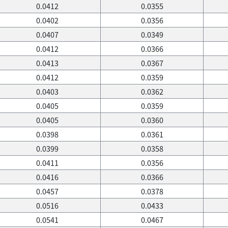
0.0412
0.0355
0.0402
0.0356
0.0407
0.0349
0.0412
0.0366
0.0413
0.0367
0.0412
0.0359
0.0403
0.0362
0.0405
0.0359
0.0405
0.0360
0.0398
0.0361
0.0399
0.0358
0.0411
0.0356
0.0416
0.0366
0.0457
0.0378
0.0516
0.0433
0.0541
0.0467