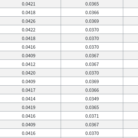
0.0421
0.0365
0.0418
0.0366
0.0426
0.0369
0.0422
0.0370
0.0418
0.0370
0.0416
0.0370
0.0409
0.0367
0.0412
0.0367
0.0420
0.0370
0.0409
0.0369
0.0417
0.0366
0.0414
0.0349
0.0419
0.0365
0.0416
0.0371
0.0409
0.0367
0.0416
0.0370