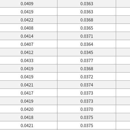
0.0409
0.0363
0.0419
0.0363
0.0422
0.0368
0.0408
0.0365
0.0414
0.0371
0.0407
0.0364
0.0412
0.0345
0.0433
0.0377
0.0419
0.0368
0.0419
0.0372
0.0421
0.0374
0.0417
0.0373
0.0419
0.0373
0.0420
0.0370
0.0418
0.0375
0.0421
0.0375