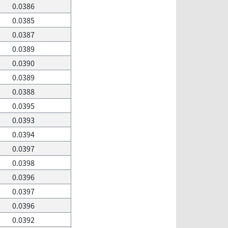
0.0386
0.0385
0.0387
0.0389
0.0390
0.0389
0.0388
0.0395
0.0393
0.0394
0.0397
0.0398
0.0396
0.0397
0.0396
0.0392