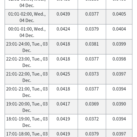
04 Dec.
01:01-02:00, Wed.,
0.0439
0.0377
0.0405
04 Dec.
00:01-01:00, Wed.,
0.0424
0.0379
0.0404
04 Dec.
23:01-24:00, Tue., 03
0.0418
0.0381
0.0399
Dec.
22:01-23:00, Tue., 03
0.0418
0.0377
0.0398
Dec.
21:01-22:00, Tue., 03
0.0425
0.0373
0.0397
Dec.
20:01-21:00, Tue., 03
0.0418
0.0377
0.0394
Dec.
19:01-20:00, Tue., 03
0.0417
0.0369
0.0390
Dec.
18:01-19:00, Tue., 03
0.0419
0.0372
0.0394
Dec.
17:01-18:00, Tue., 03
0.0419
0.0379
0.0397