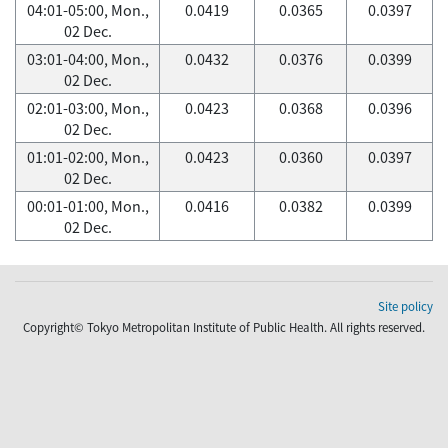
04:01-05:00, Mon.,
0.0419
0.0365
0.0397
02 Dec.
03:01-04:00, Mon.,
0.0432
0.0376
0.0399
02 Dec.
02:01-03:00, Mon.,
0.0423
0.0368
0.0396
02 Dec.
01:01-02:00, Mon.,
0.0423
0.0360
0.0397
02 Dec.
00:01-01:00, Mon.,
0.0416
0.0382
0.0399
02 Dec.
Site policy
Copyright© Tokyo Metropolitan Institute of Public Health. All rights reserved.