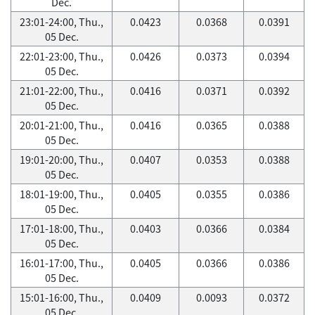
Dec.
23:01-24:00, Thu.,
0.0423
0.0368
0.0391
05 Dec.
22:01-23:00, Thu.,
0.0426
0.0373
0.0394
05 Dec.
21:01-22:00, Thu.,
0.0416
0.0371
0.0392
05 Dec.
20:01-21:00, Thu.,
0.0416
0.0365
0.0388
05 Dec.
19:01-20:00, Thu.,
0.0407
0.0353
0.0388
05 Dec.
18:01-19:00, Thu.,
0.0405
0.0355
0.0386
05 Dec.
17:01-18:00, Thu.,
0.0403
0.0366
0.0384
05 Dec.
16:01-17:00, Thu.,
0.0405
0.0366
0.0386
05 Dec.
15:01-16:00, Thu.,
0.0409
0.0093
0.0372
05 Dec.