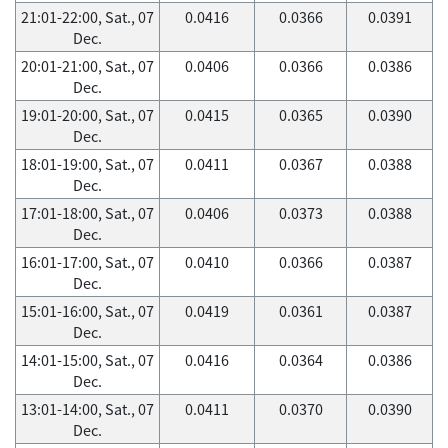
21:01-22:00, Sat., 07
0.0416
0.0366
0.0391
Dec.
20:01-21:00, Sat., 07
0.0406
0.0366
0.0386
Dec.
19:01-20:00, Sat., 07
0.0415
0.0365
0.0390
Dec.
18:01-19:00, Sat., 07
0.0411
0.0367
0.0388
Dec.
17:01-18:00, Sat., 07
0.0406
0.0373
0.0388
Dec.
16:01-17:00, Sat., 07
0.0410
0.0366
0.0387
Dec.
15:01-16:00, Sat., 07
0.0419
0.0361
0.0387
Dec.
14:01-15:00, Sat., 07
0.0416
0.0364
0.0386
Dec.
13:01-14:00, Sat., 07
0.0411
0.0370
0.0390
Dec.