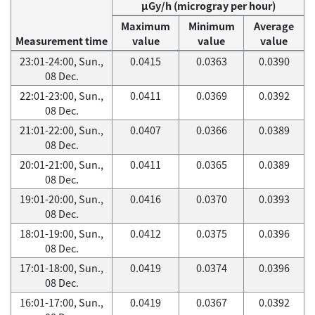
μGy/h (microgray per hour)
Maximum
Minimum
Average
Measurement time
value
value
value
23:01-24:00, Sun.,
0.0415
0.0363
0.0390
08 Dec.
22:01-23:00, Sun.,
0.0411
0.0369
0.0392
08 Dec.
21:01-22:00, Sun.,
0.0407
0.0366
0.0389
08 Dec.
20:01-21:00, Sun.,
0.0411
0.0365
0.0389
08 Dec.
19:01-20:00, Sun.,
0.0416
0.0370
0.0393
08 Dec.
18:01-19:00, Sun.,
0.0412
0.0375
0.0396
08 Dec.
17:01-18:00, Sun.,
0.0419
0.0374
0.0396
08 Dec.
16:01-17:00, Sun.,
0.0419
0.0367
0.0392