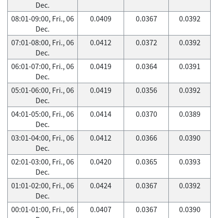
Dec.
08:01-09:00, Fri., 06
0.0409
0.0367
0.0392
Dec.
07:01-08:00, Fri., 06
0.0412
0.0372
0.0392
Dec.
06:01-07:00, Fri., 06
0.0419
0.0364
0.0391
Dec.
05:01-06:00, Fri., 06
0.0419
0.0356
0.0392
Dec.
04:01-05:00, Fri., 06
0.0414
0.0370
0.0389
Dec.
03:01-04:00, Fri., 06
0.0412
0.0366
0.0390
Dec.
02:01-03:00, Fri., 06
0.0420
0.0365
0.0393
Dec.
01:01-02:00, Fri., 06
0.0424
0.0367
0.0392
Dec.
00:01-01:00, Fri., 06
0.0407
0.0367
0.0390