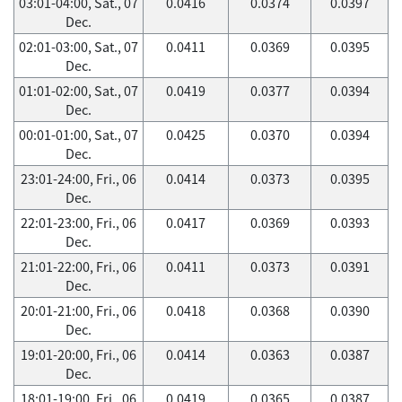
03:01-04:00, Sat., 07
0.0416
0.0374
0.0397
Dec.
02:01-03:00, Sat., 07
0.0411
0.0369
0.0395
Dec.
01:01-02:00, Sat., 07
0.0419
0.0377
0.0394
Dec.
00:01-01:00, Sat., 07
0.0425
0.0370
0.0394
Dec.
23:01-24:00, Fri., 06
0.0414
0.0373
0.0395
Dec.
22:01-23:00, Fri., 06
0.0417
0.0369
0.0393
Dec.
21:01-22:00, Fri., 06
0.0411
0.0373
0.0391
Dec.
20:01-21:00, Fri., 06
0.0418
0.0368
0.0390
Dec.
19:01-20:00, Fri., 06
0.0414
0.0363
0.0387
Dec.
18:01-19:00, Fri., 06
0.0419
0.0365
0.0387