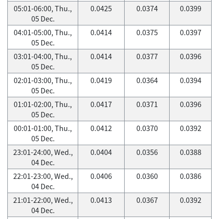
05:01-06:00, Thu.,
0.0425
0.0374
0.0399
05 Dec.
04:01-05:00, Thu.,
0.0414
0.0375
0.0397
05 Dec.
03:01-04:00, Thu.,
0.0414
0.0377
0.0396
05 Dec.
02:01-03:00, Thu.,
0.0419
0.0364
0.0394
05 Dec.
01:01-02:00, Thu.,
0.0417
0.0371
0.0396
05 Dec.
00:01-01:00, Thu.,
0.0412
0.0370
0.0392
05 Dec.
23:01-24:00, Wed.,
0.0404
0.0356
0.0388
04 Dec.
22:01-23:00, Wed.,
0.0406
0.0360
0.0386
04 Dec.
21:01-22:00, Wed.,
0.0413
0.0367
0.0392
04 Dec.