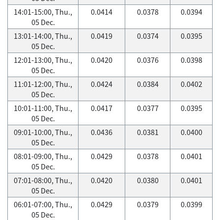
14:01-15:00, Thu.,
0.0414
0.0378
0.0394
05 Dec.
13:01-14:00, Thu.,
0.0419
0.0374
0.0395
05 Dec.
12:01-13:00, Thu.,
0.0420
0.0376
0.0398
05 Dec.
11:01-12:00, Thu.,
0.0424
0.0384
0.0402
05 Dec.
10:01-11:00, Thu.,
0.0417
0.0377
0.0395
05 Dec.
09:01-10:00, Thu.,
0.0436
0.0381
0.0400
05 Dec.
08:01-09:00, Thu.,
0.0429
0.0378
0.0401
05 Dec.
07:01-08:00, Thu.,
0.0420
0.0380
0.0401
05 Dec.
06:01-07:00, Thu.,
0.0429
0.0379
0.0399
05 Dec.