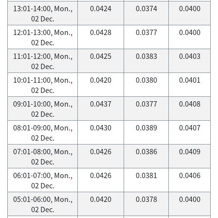
13:01-14:00, Mon.,
0.0424
0.0374
0.0400
02 Dec.
12:01-13:00, Mon.,
0.0428
0.0377
0.0400
02 Dec.
11:01-12:00, Mon.,
0.0425
0.0383
0.0403
02 Dec.
10:01-11:00, Mon.,
0.0420
0.0380
0.0401
02 Dec.
09:01-10:00, Mon.,
0.0437
0.0377
0.0408
02 Dec.
08:01-09:00, Mon.,
0.0430
0.0389
0.0407
02 Dec.
07:01-08:00, Mon.,
0.0426
0.0386
0.0409
02 Dec.
06:01-07:00, Mon.,
0.0426
0.0381
0.0406
02 Dec.
05:01-06:00, Mon.,
0.0420
0.0378
0.0400
02 Dec.