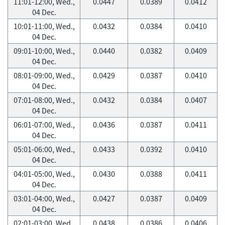
11:01-12:00, Wed.,
0.0447
0.0389
0.0412
04 Dec.
10:01-11:00, Wed.,
0.0432
0.0384
0.0410
04 Dec.
09:01-10:00, Wed.,
0.0440
0.0382
0.0409
04 Dec.
08:01-09:00, Wed.,
0.0429
0.0387
0.0410
04 Dec.
07:01-08:00, Wed.,
0.0432
0.0384
0.0407
04 Dec.
06:01-07:00, Wed.,
0.0436
0.0387
0.0411
04 Dec.
05:01-06:00, Wed.,
0.0433
0.0392
0.0410
04 Dec.
04:01-05:00, Wed.,
0.0430
0.0388
0.0411
04 Dec.
03:01-04:00, Wed.,
0.0427
0.0387
0.0409
04 Dec.
02:01-03:00, Wed.,
0.0438
0.0386
0.0406