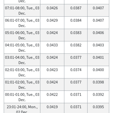
Dec.
07:01-08:00, Tue., 03
0.0426
0.0387
0.0407
Dec.
06:01-07:00, Tue., 03
0.0429
0.0384
0.0407
Dec.
05:01-06:00, Tue., 03
0.0424
0.0383
0.0406
Dec.
04:01-05:00, Tue., 03
0.0433
0.0382
0.0403
Dec.
03:01-04:00, Tue., 03
0.0424
0.0377
0.0401
Dec.
02:01-03:00, Tue., 03
0.0423
0.0374
0.0400
Dec.
01:01-02:00, Tue., 03
0.0424
0.0377
0.0398
Dec.
00:01-01:00, Tue., 03
0.0422
0.0371
0.0392
Dec.
23:01-24:00, Mon.,
0.0419
0.0371
0.0395
02 Dec.