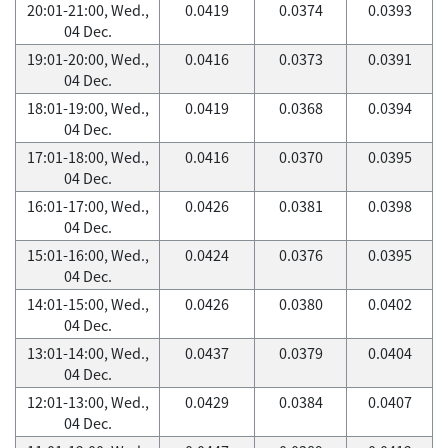
20:01-21:00, Wed.,
0.0419
0.0374
0.0393
04 Dec.
19:01-20:00, Wed.,
0.0416
0.0373
0.0391
04 Dec.
18:01-19:00, Wed.,
0.0419
0.0368
0.0394
04 Dec.
17:01-18:00, Wed.,
0.0416
0.0370
0.0395
04 Dec.
16:01-17:00, Wed.,
0.0426
0.0381
0.0398
04 Dec.
15:01-16:00, Wed.,
0.0424
0.0376
0.0395
04 Dec.
14:01-15:00, Wed.,
0.0426
0.0380
0.0402
04 Dec.
13:01-14:00, Wed.,
0.0437
0.0379
0.0404
04 Dec.
12:01-13:00, Wed.,
0.0429
0.0384
0.0407
04 Dec.