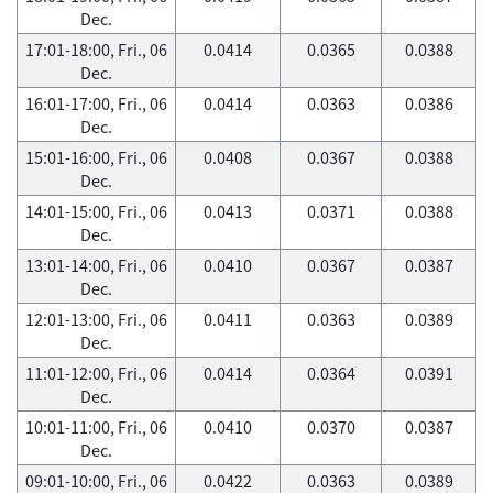
Dec.
17:01-18:00, Fri., 06
0.0414
0.0365
0.0388
Dec.
16:01-17:00, Fri., 06
0.0414
0.0363
0.0386
Dec.
15:01-16:00, Fri., 06
0.0408
0.0367
0.0388
Dec.
14:01-15:00, Fri., 06
0.0413
0.0371
0.0388
Dec.
13:01-14:00, Fri., 06
0.0410
0.0367
0.0387
Dec.
12:01-13:00, Fri., 06
0.0411
0.0363
0.0389
Dec.
11:01-12:00, Fri., 06
0.0414
0.0364
0.0391
Dec.
10:01-11:00, Fri., 06
0.0410
0.0370
0.0387
Dec.
09:01-10:00, Fri., 06
0.0422
0.0363
0.0389