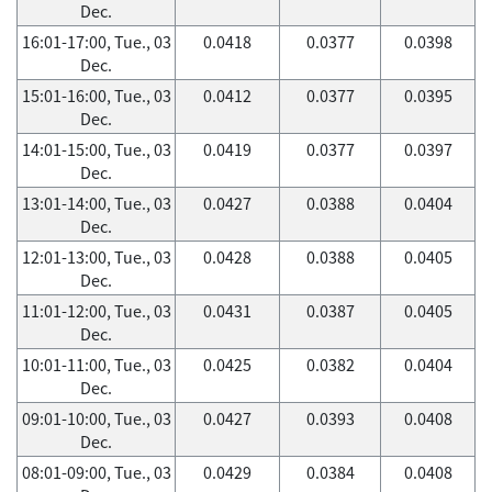
Dec.
16:01-17:00, Tue., 03
0.0418
0.0377
0.0398
Dec.
15:01-16:00, Tue., 03
0.0412
0.0377
0.0395
Dec.
14:01-15:00, Tue., 03
0.0419
0.0377
0.0397
Dec.
13:01-14:00, Tue., 03
0.0427
0.0388
0.0404
Dec.
12:01-13:00, Tue., 03
0.0428
0.0388
0.0405
Dec.
11:01-12:00, Tue., 03
0.0431
0.0387
0.0405
Dec.
10:01-11:00, Tue., 03
0.0425
0.0382
0.0404
Dec.
09:01-10:00, Tue., 03
0.0427
0.0393
0.0408
Dec.
08:01-09:00, Tue., 03
0.0429
0.0384
0.0408