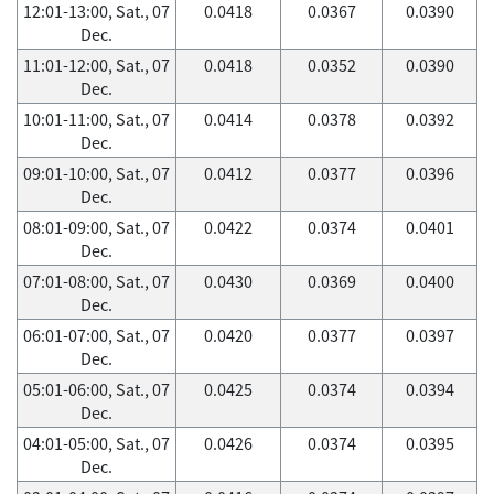
12:01-13:00, Sat., 07
0.0418
0.0367
0.0390
Dec.
11:01-12:00, Sat., 07
0.0418
0.0352
0.0390
Dec.
10:01-11:00, Sat., 07
0.0414
0.0378
0.0392
Dec.
09:01-10:00, Sat., 07
0.0412
0.0377
0.0396
Dec.
08:01-09:00, Sat., 07
0.0422
0.0374
0.0401
Dec.
07:01-08:00, Sat., 07
0.0430
0.0369
0.0400
Dec.
06:01-07:00, Sat., 07
0.0420
0.0377
0.0397
Dec.
05:01-06:00, Sat., 07
0.0425
0.0374
0.0394
Dec.
04:01-05:00, Sat., 07
0.0426
0.0374
0.0395
Dec.