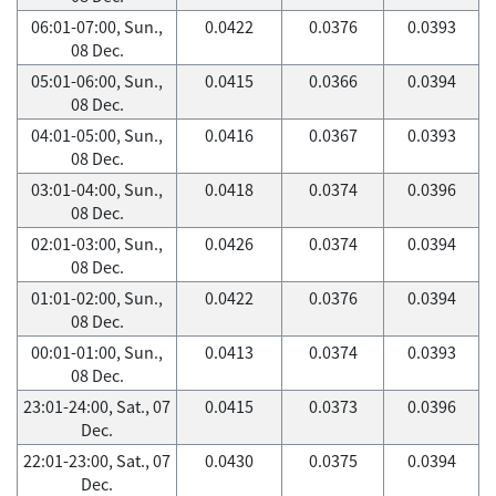
06:01-07:00, Sun.,
0.0422
0.0376
0.0393
08 Dec.
05:01-06:00, Sun.,
0.0415
0.0366
0.0394
08 Dec.
04:01-05:00, Sun.,
0.0416
0.0367
0.0393
08 Dec.
03:01-04:00, Sun.,
0.0418
0.0374
0.0396
08 Dec.
02:01-03:00, Sun.,
0.0426
0.0374
0.0394
08 Dec.
01:01-02:00, Sun.,
0.0422
0.0376
0.0394
08 Dec.
00:01-01:00, Sun.,
0.0413
0.0374
0.0393
08 Dec.
23:01-24:00, Sat., 07
0.0415
0.0373
0.0396
Dec.
22:01-23:00, Sat., 07
0.0430
0.0375
0.0394
Dec.