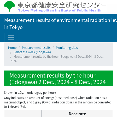
Measurement results of environmental radiation lev
in Tokyo
Home
Measurement results
Monitoring sites
Select the week (Edogawa)
Measurement results by the hour (Edogawa) 2 Dec., 2024 - 8 Dec.,
2024
Measurement results by the hour
(Edogawa) 2 Dec., 2024 - 8 Dec., 2024
Shown in µGy/h (microgray per hour)
Gray indicates an amount of energy (absorbed dose) when radiation hits a
material object, and 1 gray (Gy) of radiation doses in the air can be converted
to 1 sievert (Sv).
Dose rate