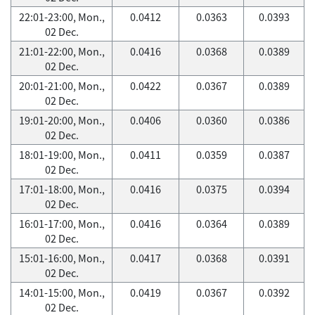
22:01-23:00, Mon.,
0.0412
0.0363
0.0393
02 Dec.
21:01-22:00, Mon.,
0.0416
0.0368
0.0389
02 Dec.
20:01-21:00, Mon.,
0.0422
0.0367
0.0389
02 Dec.
19:01-20:00, Mon.,
0.0406
0.0360
0.0386
02 Dec.
18:01-19:00, Mon.,
0.0411
0.0359
0.0387
02 Dec.
17:01-18:00, Mon.,
0.0416
0.0375
0.0394
02 Dec.
16:01-17:00, Mon.,
0.0416
0.0364
0.0389
02 Dec.
15:01-16:00, Mon.,
0.0417
0.0368
0.0391
02 Dec.
14:01-15:00, Mon.,
0.0419
0.0367
0.0392
02 Dec.