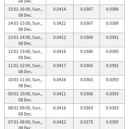
08 Dec.
15:01-16:00, Sun.,
0.0414
0.0367
0.0389
08 Dec.
14:01-15:00, Sun.,
0.0422
0.0367
0.0389
08 Dec.
13:01-14:00, Sun.,
0.0412
0.0369
0.0391
08 Dec.
12:01-13:00, Sun.,
0.0416
0.0380
0.0395
08 Dec.
11:01-12:00, Sun.,
0.0417
0.0365
0.0392
08 Dec.
10:01-11:00, Sun.,
0.0416
0.0363
0.0393
08 Dec.
09:01-10:00, Sun.,
0.0411
0.0366
0.0393
08 Dec.
08:01-09:00, Sun.,
0.0416
0.0363
0.0393
08 Dec.
07:01-08:00, Sun.,
0.0422
0.0375
0.0395
08 Dec.