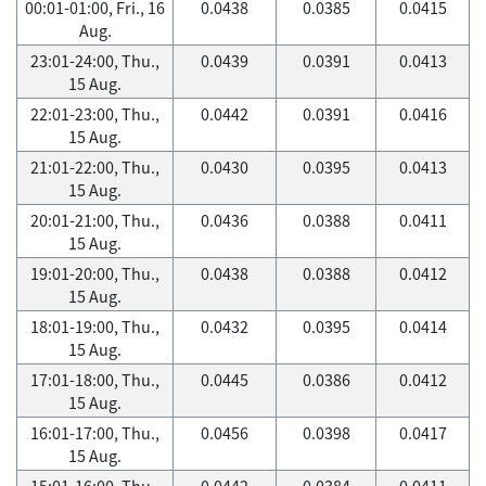
00:01-01:00, Fri., 16
0.0438
0.0385
0.0415
Aug.
23:01-24:00, Thu.,
0.0439
0.0391
0.0413
15 Aug.
22:01-23:00, Thu.,
0.0442
0.0391
0.0416
15 Aug.
21:01-22:00, Thu.,
0.0430
0.0395
0.0413
15 Aug.
20:01-21:00, Thu.,
0.0436
0.0388
0.0411
15 Aug.
19:01-20:00, Thu.,
0.0438
0.0388
0.0412
15 Aug.
18:01-19:00, Thu.,
0.0432
0.0395
0.0414
15 Aug.
17:01-18:00, Thu.,
0.0445
0.0386
0.0412
15 Aug.
16:01-17:00, Thu.,
0.0456
0.0398
0.0417
15 Aug.
15:01-16:00, Thu.,
0.0442
0.0384
0.0411