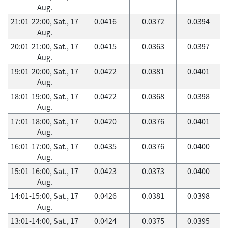
Aug.
21:01-22:00, Sat., 17
0.0416
0.0372
0.0394
Aug.
20:01-21:00, Sat., 17
0.0415
0.0363
0.0397
Aug.
19:01-20:00, Sat., 17
0.0422
0.0381
0.0401
Aug.
18:01-19:00, Sat., 17
0.0422
0.0368
0.0398
Aug.
17:01-18:00, Sat., 17
0.0420
0.0376
0.0401
Aug.
16:01-17:00, Sat., 17
0.0435
0.0376
0.0400
Aug.
15:01-16:00, Sat., 17
0.0423
0.0373
0.0400
Aug.
14:01-15:00, Sat., 17
0.0426
0.0381
0.0398
Aug.
13:01-14:00, Sat., 17
0.0424
0.0375
0.0395