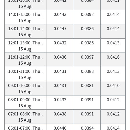
15 Aug.
14:01-15:00, Thu.,
0.0443
0.0392
0.0414
15 Aug.
13:01-14:00, Thu.,
0.0447
0.0386
0.0414
15 Aug.
12:01-13:00, Thu.,
0.0432
0.0386
0.0413
15 Aug.
11:01-12:00, Thu.,
0.0436
0.0397
0.0416
15 Aug.
10:01-11:00, Thu.,
0.0431
0.0388
0.0413
15 Aug.
09:01-10:00, Thu.,
0.0431
0.0381
0.0410
15 Aug.
08:01-09:00, Thu.,
0.0433
0.0391
0.0412
15 Aug.
07:01-08:00, Thu.,
0.0438
0.0391
0.0412
15 Aug.
06:01-07:00, Thu.,
0.0440
0.0394
0.0414