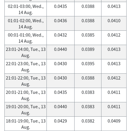
02:01-03:00, Wed.,
0.0435
0.0388
0.0413
14 Aug.
01:01-02:00, Wed.,
0.0436
0.0388
0.0410
14 Aug.
00:01-01:00, Wed.,
0.0432
0.0385
0.0412
14 Aug.
23:01-24:00, Tue., 13
0.0440
0.0389
0.0413
Aug.
22:01-23:00, Tue., 13
0.0430
0.0395
0.0413
Aug.
21:01-22:00, Tue., 13
0.0430
0.0388
0.0412
Aug.
20:01-21:00, Tue., 13
0.0435
0.0383
0.0411
Aug.
19:01-20:00, Tue., 13
0.0440
0.0383
0.0411
Aug.
18:01-19:00, Tue., 13
0.0429
0.0382
0.0409
Aug.