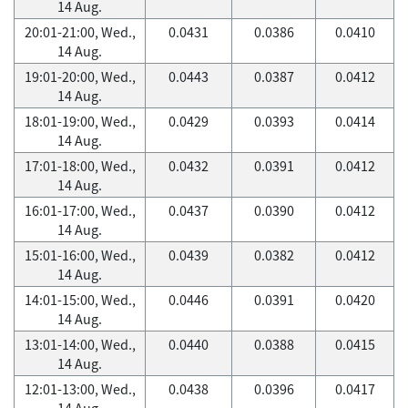
14 Aug.
20:01-21:00, Wed.,
0.0431
0.0386
0.0410
14 Aug.
19:01-20:00, Wed.,
0.0443
0.0387
0.0412
14 Aug.
18:01-19:00, Wed.,
0.0429
0.0393
0.0414
14 Aug.
17:01-18:00, Wed.,
0.0432
0.0391
0.0412
14 Aug.
16:01-17:00, Wed.,
0.0437
0.0390
0.0412
14 Aug.
15:01-16:00, Wed.,
0.0439
0.0382
0.0412
14 Aug.
14:01-15:00, Wed.,
0.0446
0.0391
0.0420
14 Aug.
13:01-14:00, Wed.,
0.0440
0.0388
0.0415
14 Aug.
12:01-13:00, Wed.,
0.0438
0.0396
0.0417
14 Aug.