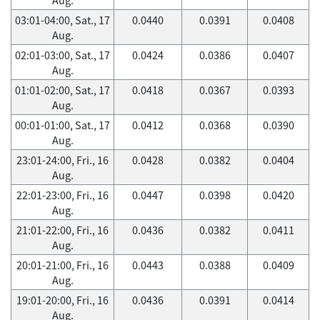
03:01-04:00, Sat., 17
0.0440
0.0391
0.0408
Aug.
02:01-03:00, Sat., 17
0.0424
0.0386
0.0407
Aug.
01:01-02:00, Sat., 17
0.0418
0.0367
0.0393
Aug.
00:01-01:00, Sat., 17
0.0412
0.0368
0.0390
Aug.
23:01-24:00, Fri., 16
0.0428
0.0382
0.0404
Aug.
22:01-23:00, Fri., 16
0.0447
0.0398
0.0420
Aug.
21:01-22:00, Fri., 16
0.0436
0.0382
0.0411
Aug.
20:01-21:00, Fri., 16
0.0443
0.0388
0.0409
Aug.
19:01-20:00, Fri., 16
0.0436
0.0391
0.0414
Aug.