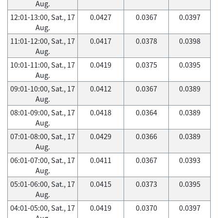
Aug.
12:01-13:00, Sat., 17
0.0427
0.0367
0.0397
Aug.
11:01-12:00, Sat., 17
0.0417
0.0378
0.0398
Aug.
10:01-11:00, Sat., 17
0.0419
0.0375
0.0395
Aug.
09:01-10:00, Sat., 17
0.0412
0.0367
0.0389
Aug.
08:01-09:00, Sat., 17
0.0418
0.0364
0.0389
Aug.
07:01-08:00, Sat., 17
0.0429
0.0366
0.0389
Aug.
06:01-07:00, Sat., 17
0.0411
0.0367
0.0393
Aug.
05:01-06:00, Sat., 17
0.0415
0.0373
0.0395
Aug.
04:01-05:00, Sat., 17
0.0419
0.0370
0.0397
Aug.