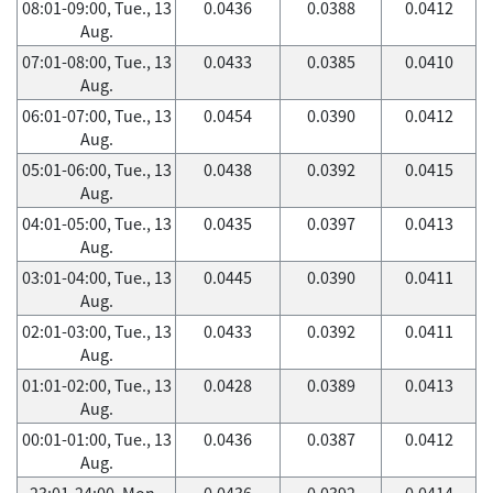
08:01-09:00, Tue., 13
0.0436
0.0388
0.0412
Aug.
07:01-08:00, Tue., 13
0.0433
0.0385
0.0410
Aug.
06:01-07:00, Tue., 13
0.0454
0.0390
0.0412
Aug.
05:01-06:00, Tue., 13
0.0438
0.0392
0.0415
Aug.
04:01-05:00, Tue., 13
0.0435
0.0397
0.0413
Aug.
03:01-04:00, Tue., 13
0.0445
0.0390
0.0411
Aug.
02:01-03:00, Tue., 13
0.0433
0.0392
0.0411
Aug.
01:01-02:00, Tue., 13
0.0428
0.0389
0.0413
Aug.
00:01-01:00, Tue., 13
0.0436
0.0387
0.0412
Aug.
23:01-24:00, Mon.,
0.0436
0.0392
0.0414