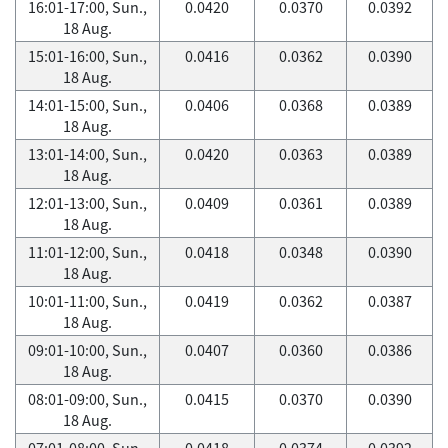
16:01-17:00, Sun.,
0.0420
0.0370
0.0392
18 Aug.
15:01-16:00, Sun.,
0.0416
0.0362
0.0390
18 Aug.
14:01-15:00, Sun.,
0.0406
0.0368
0.0389
18 Aug.
13:01-14:00, Sun.,
0.0420
0.0363
0.0389
18 Aug.
12:01-13:00, Sun.,
0.0409
0.0361
0.0389
18 Aug.
11:01-12:00, Sun.,
0.0418
0.0348
0.0390
18 Aug.
10:01-11:00, Sun.,
0.0419
0.0362
0.0387
18 Aug.
09:01-10:00, Sun.,
0.0407
0.0360
0.0386
18 Aug.
08:01-09:00, Sun.,
0.0415
0.0370
0.0390
18 Aug.
07:01-08:00, Sun.,
0.0418
0.0374
0.0392