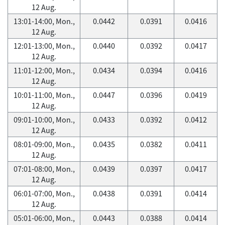
12 Aug.
13:01-14:00, Mon.,
0.0442
0.0391
0.0416
12 Aug.
12:01-13:00, Mon.,
0.0440
0.0392
0.0417
12 Aug.
11:01-12:00, Mon.,
0.0434
0.0394
0.0416
12 Aug.
10:01-11:00, Mon.,
0.0447
0.0396
0.0419
12 Aug.
09:01-10:00, Mon.,
0.0433
0.0392
0.0412
12 Aug.
08:01-09:00, Mon.,
0.0435
0.0382
0.0411
12 Aug.
07:01-08:00, Mon.,
0.0439
0.0397
0.0417
12 Aug.
06:01-07:00, Mon.,
0.0438
0.0391
0.0414
12 Aug.
05:01-06:00, Mon.,
0.0443
0.0388
0.0414