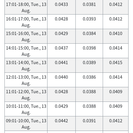
17:01-18:00, Tue., 13
0.0433
0.0381
0.0412
Aug.
16:01-17:00, Tue., 13
0.0428
0.0393
0.0412
Aug.
15:01-16:00, Tue., 13
0.0429
0.0384
0.0410
Aug.
14:01-15:00, Tue., 13
0.0437
0.0398
0.0414
Aug.
13:01-14:00, Tue., 13
0.0441
0.0389
0.0415
Aug.
12:01-13:00, Tue., 13
0.0440
0.0386
0.0414
Aug.
11:01-12:00, Tue., 13
0.0428
0.0388
0.0409
Aug.
10:01-11:00, Tue., 13
0.0429
0.0388
0.0409
Aug.
09:01-10:00, Tue., 13
0.0442
0.0391
0.0412
Aug.