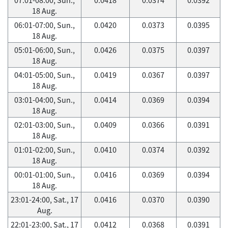
18 Aug.
06:01-07:00, Sun.,
0.0420
0.0373
0.0395
18 Aug.
05:01-06:00, Sun.,
0.0426
0.0375
0.0397
18 Aug.
04:01-05:00, Sun.,
0.0419
0.0367
0.0397
18 Aug.
03:01-04:00, Sun.,
0.0414
0.0369
0.0394
18 Aug.
02:01-03:00, Sun.,
0.0409
0.0366
0.0391
18 Aug.
01:01-02:00, Sun.,
0.0410
0.0374
0.0392
18 Aug.
00:01-01:00, Sun.,
0.0416
0.0369
0.0394
18 Aug.
23:01-24:00, Sat., 17
0.0416
0.0370
0.0390
Aug.
22:01-23:00, Sat., 17
0.0412
0.0368
0.0391