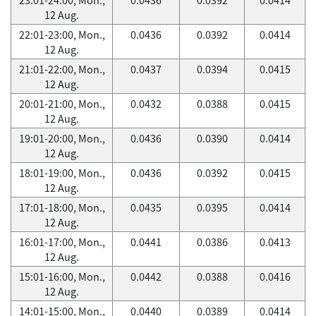
12 Aug.
22:01-23:00, Mon.,
0.0436
0.0392
0.0414
12 Aug.
21:01-22:00, Mon.,
0.0437
0.0394
0.0415
12 Aug.
20:01-21:00, Mon.,
0.0432
0.0388
0.0415
12 Aug.
19:01-20:00, Mon.,
0.0436
0.0390
0.0414
12 Aug.
18:01-19:00, Mon.,
0.0436
0.0392
0.0415
12 Aug.
17:01-18:00, Mon.,
0.0435
0.0395
0.0414
12 Aug.
16:01-17:00, Mon.,
0.0441
0.0386
0.0413
12 Aug.
15:01-16:00, Mon.,
0.0442
0.0388
0.0416
12 Aug.
14:01-15:00, Mon.,
0.0440
0.0389
0.0414