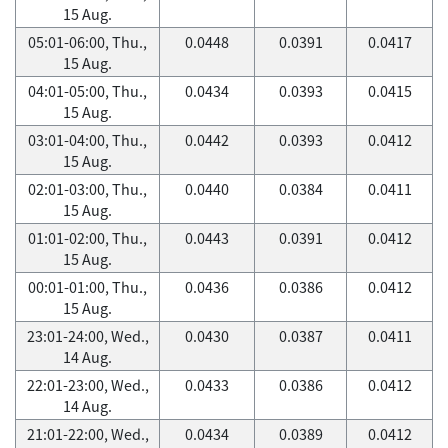
15 Aug.
05:01-06:00, Thu.,
0.0448
0.0391
0.0417
15 Aug.
04:01-05:00, Thu.,
0.0434
0.0393
0.0415
15 Aug.
03:01-04:00, Thu.,
0.0442
0.0393
0.0412
15 Aug.
02:01-03:00, Thu.,
0.0440
0.0384
0.0411
15 Aug.
01:01-02:00, Thu.,
0.0443
0.0391
0.0412
15 Aug.
00:01-01:00, Thu.,
0.0436
0.0386
0.0412
15 Aug.
23:01-24:00, Wed.,
0.0430
0.0387
0.0411
14 Aug.
22:01-23:00, Wed.,
0.0433
0.0386
0.0412
14 Aug.
21:01-22:00, Wed.,
0.0434
0.0389
0.0412