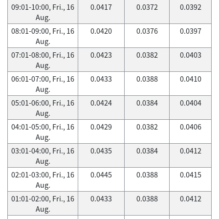
09:01-10:00, Fri., 16
0.0417
0.0372
0.0392
Aug.
08:01-09:00, Fri., 16
0.0420
0.0376
0.0397
Aug.
07:01-08:00, Fri., 16
0.0423
0.0382
0.0403
Aug.
06:01-07:00, Fri., 16
0.0433
0.0388
0.0410
Aug.
05:01-06:00, Fri., 16
0.0424
0.0384
0.0404
Aug.
04:01-05:00, Fri., 16
0.0429
0.0382
0.0406
Aug.
03:01-04:00, Fri., 16
0.0435
0.0384
0.0412
Aug.
02:01-03:00, Fri., 16
0.0445
0.0388
0.0415
Aug.
01:01-02:00, Fri., 16
0.0433
0.0388
0.0412
Aug.