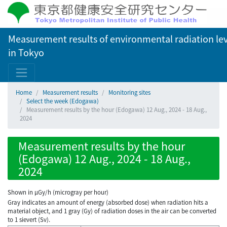
Measurement results of environmental radiation lev
in Tokyo
Home
Measurement results
Monitoring sites
Select the week (Edogawa)
Measurement results by the hour (Edogawa) 12 Aug., 2024 - 18 Aug.,
2024
Measurement results by the hour
(Edogawa) 12 Aug., 2024 - 18 Aug.,
2024
Shown in µGy/h (microgray per hour)
Gray indicates an amount of energy (absorbed dose) when radiation hits a
material object, and 1 gray (Gy) of radiation doses in the air can be converted
to 1 sievert (Sv).