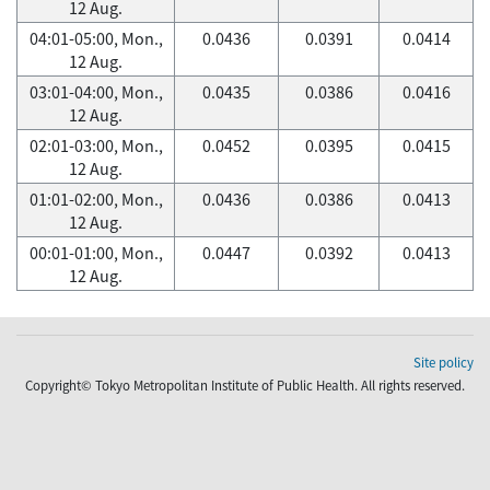
12 Aug.
04:01-05:00, Mon.,
0.0436
0.0391
0.0414
12 Aug.
03:01-04:00, Mon.,
0.0435
0.0386
0.0416
12 Aug.
02:01-03:00, Mon.,
0.0452
0.0395
0.0415
12 Aug.
01:01-02:00, Mon.,
0.0436
0.0386
0.0413
12 Aug.
00:01-01:00, Mon.,
0.0447
0.0392
0.0413
12 Aug.
Site policy
Copyright© Tokyo Metropolitan Institute of Public Health. All rights reserved.