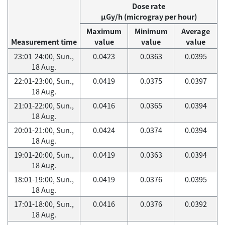
Dose rate
μGy/h (microgray per hour)
Maximum
Minimum
Average
Measurement time
value
value
value
23:01-24:00, Sun.,
0.0423
0.0363
0.0395
18 Aug.
22:01-23:00, Sun.,
0.0419
0.0375
0.0397
18 Aug.
21:01-22:00, Sun.,
0.0416
0.0365
0.0394
18 Aug.
20:01-21:00, Sun.,
0.0424
0.0374
0.0394
18 Aug.
19:01-20:00, Sun.,
0.0419
0.0363
0.0394
18 Aug.
18:01-19:00, Sun.,
0.0419
0.0376
0.0395
18 Aug.
17:01-18:00, Sun.,
0.0416
0.0376
0.0392
18 Aug.