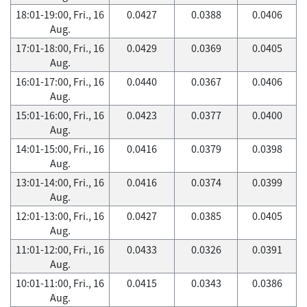
18:01-19:00, Fri., 16
0.0427
0.0388
0.0406
Aug.
17:01-18:00, Fri., 16
0.0429
0.0369
0.0405
Aug.
16:01-17:00, Fri., 16
0.0440
0.0367
0.0406
Aug.
15:01-16:00, Fri., 16
0.0423
0.0377
0.0400
Aug.
14:01-15:00, Fri., 16
0.0416
0.0379
0.0398
Aug.
13:01-14:00, Fri., 16
0.0416
0.0374
0.0399
Aug.
12:01-13:00, Fri., 16
0.0427
0.0385
0.0405
Aug.
11:01-12:00, Fri., 16
0.0433
0.0326
0.0391
Aug.
10:01-11:00, Fri., 16
0.0415
0.0343
0.0386
Aug.