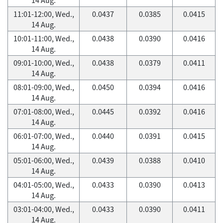
11:01-12:00, Wed.,
0.0437
0.0385
0.0415
14 Aug.
10:01-11:00, Wed.,
0.0438
0.0390
0.0416
14 Aug.
09:01-10:00, Wed.,
0.0438
0.0379
0.0411
14 Aug.
08:01-09:00, Wed.,
0.0450
0.0394
0.0416
14 Aug.
07:01-08:00, Wed.,
0.0445
0.0392
0.0416
14 Aug.
06:01-07:00, Wed.,
0.0440
0.0391
0.0415
14 Aug.
05:01-06:00, Wed.,
0.0439
0.0388
0.0410
14 Aug.
04:01-05:00, Wed.,
0.0433
0.0390
0.0413
14 Aug.
03:01-04:00, Wed.,
0.0433
0.0390
0.0411
14 Aug.