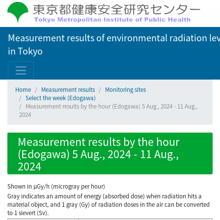
Measurement results of environmental radiation lev
in Tokyo
Home
Measurement results
Monitoring sites
Select the week (Edogawa)
Measurement results by the hour (Edogawa) 5 Aug., 2024 - 11 Aug.,
2024
Measurement results by the hour
(Edogawa) 5 Aug., 2024 - 11 Aug.,
2024
Shown in µGy/h (microgray per hour)
Gray indicates an amount of energy (absorbed dose) when radiation hits a
material object, and 1 gray (Gy) of radiation doses in the air can be converted
to 1 sievert (Sv).