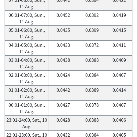
11 Aug.
06:01-07:00, Sun.,
0.0452
0.0392
0.0419
11 Aug.
05:01-06:00, Sun.,
0.0435
0.0399
0.0415
11 Aug.
04:01-05:00, Sun.,
0.0433
0.0372
0.0411
11 Aug.
03:01-04:00, Sun.,
0.0438
0.0388
0.0409
11 Aug.
02:01-03:00, Sun.,
0.0424
0.0384
0.0407
11 Aug.
01:01-02:00, Sun.,
0.0442
0.0389
0.0414
11 Aug.
00:01-01:00, Sun.,
0.0427
0.0378
0.0407
11 Aug.
23:01-24:00, Sat., 10
0.0428
0.0388
0.0406
Aug.
22:01-23:00, Sat., 10
0.0432
0.0384
0.0405