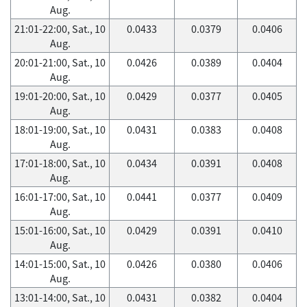
Aug.
21:01-22:00, Sat., 10
0.0433
0.0379
0.0406
Aug.
20:01-21:00, Sat., 10
0.0426
0.0389
0.0404
Aug.
19:01-20:00, Sat., 10
0.0429
0.0377
0.0405
Aug.
18:01-19:00, Sat., 10
0.0431
0.0383
0.0408
Aug.
17:01-18:00, Sat., 10
0.0434
0.0391
0.0408
Aug.
16:01-17:00, Sat., 10
0.0441
0.0377
0.0409
Aug.
15:01-16:00, Sat., 10
0.0429
0.0391
0.0410
Aug.
14:01-15:00, Sat., 10
0.0426
0.0380
0.0406
Aug.
13:01-14:00, Sat., 10
0.0431
0.0382
0.0404