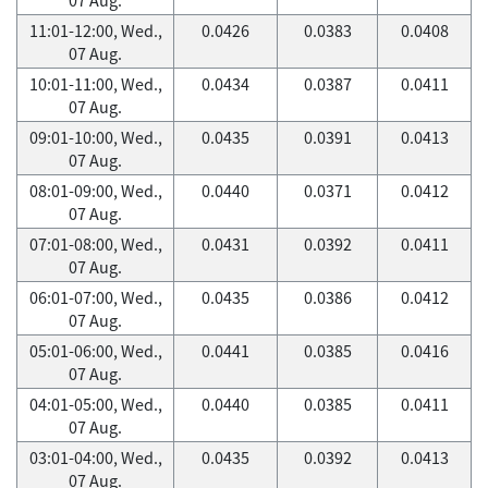
11:01-12:00, Wed.,
0.0426
0.0383
0.0408
07 Aug.
10:01-11:00, Wed.,
0.0434
0.0387
0.0411
07 Aug.
09:01-10:00, Wed.,
0.0435
0.0391
0.0413
07 Aug.
08:01-09:00, Wed.,
0.0440
0.0371
0.0412
07 Aug.
07:01-08:00, Wed.,
0.0431
0.0392
0.0411
07 Aug.
06:01-07:00, Wed.,
0.0435
0.0386
0.0412
07 Aug.
05:01-06:00, Wed.,
0.0441
0.0385
0.0416
07 Aug.
04:01-05:00, Wed.,
0.0440
0.0385
0.0411
07 Aug.
03:01-04:00, Wed.,
0.0435
0.0392
0.0413
07 Aug.