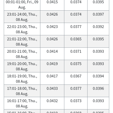
00:01-01:00, Fri., 09
0.0415
0.0374
0.0395
Aug.
23:01-24:00, Thu.,
0.0426
0.0374
0.0397
08 Aug.
22:01-23:00, Thu.,
0.0423
0.0377
0.0392
08 Aug.
21:01-22:00, Thu.,
0.0426
0.0365
0.0395
08 Aug.
20:01-21:00, Thu.,
0.0414
0.0371
0.0393
08 Aug.
19:01-20:00, Thu.,
0.0419
0.0375
0.0393
08 Aug.
18:01-19:00, Thu.,
0.0417
0.0367
0.0394
08 Aug.
17:01-18:00, Thu.,
0.0433
0.0377
0.0396
08 Aug.
16:01-17:00, Thu.,
0.0432
0.0373
0.0393
08 Aug.
15:01-16:00, Thu.,
0.0419
0.0368
0.0395