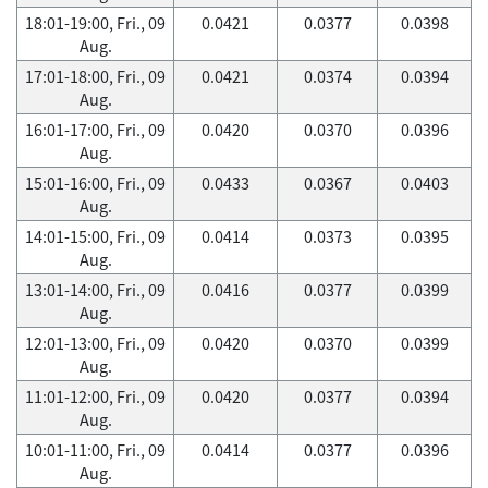
18:01-19:00, Fri., 09
0.0421
0.0377
0.0398
Aug.
17:01-18:00, Fri., 09
0.0421
0.0374
0.0394
Aug.
16:01-17:00, Fri., 09
0.0420
0.0370
0.0396
Aug.
15:01-16:00, Fri., 09
0.0433
0.0367
0.0403
Aug.
14:01-15:00, Fri., 09
0.0414
0.0373
0.0395
Aug.
13:01-14:00, Fri., 09
0.0416
0.0377
0.0399
Aug.
12:01-13:00, Fri., 09
0.0420
0.0370
0.0399
Aug.
11:01-12:00, Fri., 09
0.0420
0.0377
0.0394
Aug.
10:01-11:00, Fri., 09
0.0414
0.0377
0.0396
Aug.