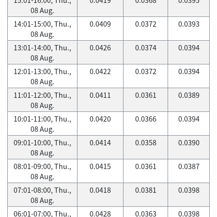
08 Aug.
14:01-15:00, Thu.,
0.0409
0.0372
0.0393
08 Aug.
13:01-14:00, Thu.,
0.0426
0.0374
0.0394
08 Aug.
12:01-13:00, Thu.,
0.0422
0.0372
0.0394
08 Aug.
11:01-12:00, Thu.,
0.0411
0.0361
0.0389
08 Aug.
10:01-11:00, Thu.,
0.0420
0.0366
0.0394
08 Aug.
09:01-10:00, Thu.,
0.0414
0.0358
0.0390
08 Aug.
08:01-09:00, Thu.,
0.0415
0.0361
0.0387
08 Aug.
07:01-08:00, Thu.,
0.0418
0.0381
0.0398
08 Aug.
06:01-07:00, Thu.,
0.0428
0.0363
0.0398