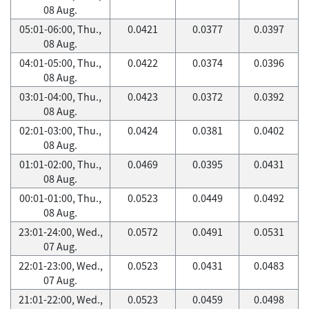
08 Aug.
05:01-06:00, Thu.,
0.0421
0.0377
0.0397
08 Aug.
04:01-05:00, Thu.,
0.0422
0.0374
0.0396
08 Aug.
03:01-04:00, Thu.,
0.0423
0.0372
0.0392
08 Aug.
02:01-03:00, Thu.,
0.0424
0.0381
0.0402
08 Aug.
01:01-02:00, Thu.,
0.0469
0.0395
0.0431
08 Aug.
00:01-01:00, Thu.,
0.0523
0.0449
0.0492
08 Aug.
23:01-24:00, Wed.,
0.0572
0.0491
0.0531
07 Aug.
22:01-23:00, Wed.,
0.0523
0.0431
0.0483
07 Aug.
21:01-22:00, Wed.,
0.0523
0.0459
0.0498