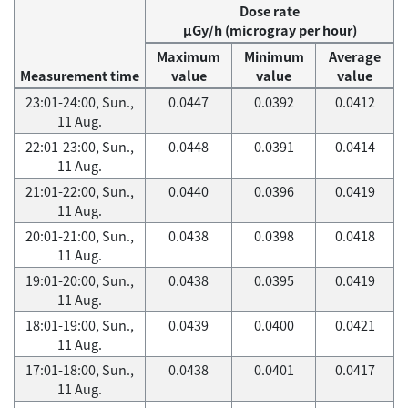
Dose rate
μGy/h (microgray per hour)
Maximum
Minimum
Average
Measurement time
value
value
value
23:01-24:00, Sun.,
0.0447
0.0392
0.0412
11 Aug.
22:01-23:00, Sun.,
0.0448
0.0391
0.0414
11 Aug.
21:01-22:00, Sun.,
0.0440
0.0396
0.0419
11 Aug.
20:01-21:00, Sun.,
0.0438
0.0398
0.0418
11 Aug.
19:01-20:00, Sun.,
0.0438
0.0395
0.0419
11 Aug.
18:01-19:00, Sun.,
0.0439
0.0400
0.0421
11 Aug.
17:01-18:00, Sun.,
0.0438
0.0401
0.0417
11 Aug.