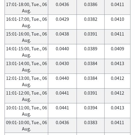
17:01-18:00, Tue., 06
0.0436
0.0386
0.0411
Aug.
16:01-17:00, Tue., 06
0.0429
0.0382
0.0410
Aug.
15:01-16:00, Tue., 06
0.0438
0.0391
0.0411
Aug.
14:01-15:00, Tue., 06
0.0440
0.0389
0.0409
Aug.
13:01-14:00, Tue., 06
0.0430
0.0384
0.0413
Aug.
12:01-13:00, Tue., 06
0.0440
0.0384
0.0412
Aug.
11:01-12:00, Tue., 06
0.0441
0.0391
0.0412
Aug.
10:01-11:00, Tue., 06
0.0441
0.0394
0.0413
Aug.
09:01-10:00, Tue., 06
0.0436
0.0383
0.0411
Aug.