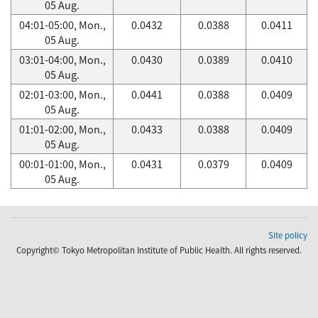
05 Aug.
04:01-05:00, Mon.,
0.0432
0.0388
0.0411
05 Aug.
03:01-04:00, Mon.,
0.0430
0.0389
0.0410
05 Aug.
02:01-03:00, Mon.,
0.0441
0.0388
0.0409
05 Aug.
01:01-02:00, Mon.,
0.0433
0.0388
0.0409
05 Aug.
00:01-01:00, Mon.,
0.0431
0.0379
0.0409
05 Aug.
Site policy
Copyright© Tokyo Metropolitan Institute of Public Health. All rights reserved.