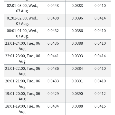
02:01-03:00, Wed.,
0.0443
0.0383
0.0410
07 Aug.
01:01-02:00, Wed.,
0.0438
0.0396
0.0414
07 Aug.
00:01-01:00, Wed.,
0.0432
0.0386
0.0410
07 Aug.
23:01-24:00, Tue., 06
0.0436
0.0388
0.0410
Aug.
22:01-23:00, Tue., 06
0.0441
0.0393
0.0414
Aug.
21:01-22:00, Tue., 06
0.0436
0.0384
0.0410
Aug.
20:01-21:00, Tue., 06
0.0433
0.0391
0.0410
Aug.
19:01-20:00, Tue., 06
0.0429
0.0390
0.0412
Aug.
18:01-19:00, Tue., 06
0.0434
0.0388
0.0415
Aug.