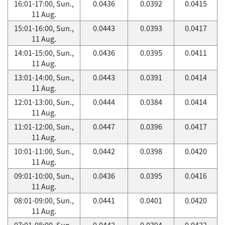
16:01-17:00, Sun.,
0.0436
0.0392
0.0415
11 Aug.
15:01-16:00, Sun.,
0.0443
0.0393
0.0417
11 Aug.
14:01-15:00, Sun.,
0.0436
0.0395
0.0411
11 Aug.
13:01-14:00, Sun.,
0.0443
0.0391
0.0414
11 Aug.
12:01-13:00, Sun.,
0.0444
0.0384
0.0414
11 Aug.
11:01-12:00, Sun.,
0.0447
0.0396
0.0417
11 Aug.
10:01-11:00, Sun.,
0.0442
0.0398
0.0420
11 Aug.
09:01-10:00, Sun.,
0.0436
0.0395
0.0416
11 Aug.
08:01-09:00, Sun.,
0.0441
0.0401
0.0420
11 Aug.
07:01-08:00, Sun.,
0.0442
0.0394
0.0422