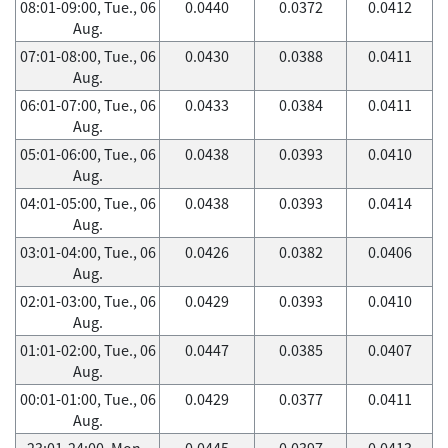
08:01-09:00, Tue., 06
0.0440
0.0372
0.0412
Aug.
07:01-08:00, Tue., 06
0.0430
0.0388
0.0411
Aug.
06:01-07:00, Tue., 06
0.0433
0.0384
0.0411
Aug.
05:01-06:00, Tue., 06
0.0438
0.0393
0.0410
Aug.
04:01-05:00, Tue., 06
0.0438
0.0393
0.0414
Aug.
03:01-04:00, Tue., 06
0.0426
0.0382
0.0406
Aug.
02:01-03:00, Tue., 06
0.0429
0.0393
0.0410
Aug.
01:01-02:00, Tue., 06
0.0447
0.0385
0.0407
Aug.
00:01-01:00, Tue., 06
0.0429
0.0377
0.0411
Aug.
23:01-24:00, Mon.,
0.0445
0.0397
0.0413