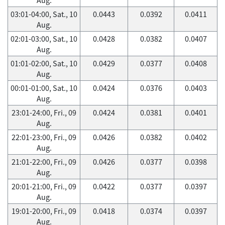
03:01-04:00, Sat., 10
0.0443
0.0392
0.0411
Aug.
02:01-03:00, Sat., 10
0.0428
0.0382
0.0407
Aug.
01:01-02:00, Sat., 10
0.0429
0.0377
0.0408
Aug.
00:01-01:00, Sat., 10
0.0424
0.0376
0.0403
Aug.
23:01-24:00, Fri., 09
0.0424
0.0381
0.0401
Aug.
22:01-23:00, Fri., 09
0.0426
0.0382
0.0402
Aug.
21:01-22:00, Fri., 09
0.0426
0.0377
0.0398
Aug.
20:01-21:00, Fri., 09
0.0422
0.0377
0.0397
Aug.
19:01-20:00, Fri., 09
0.0418
0.0374
0.0397
Aug.