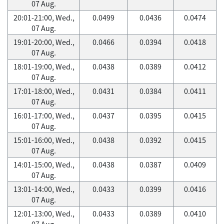
07 Aug.
20:01-21:00, Wed.,
0.0499
0.0436
0.0474
07 Aug.
19:01-20:00, Wed.,
0.0466
0.0394
0.0418
07 Aug.
18:01-19:00, Wed.,
0.0438
0.0389
0.0412
07 Aug.
17:01-18:00, Wed.,
0.0431
0.0384
0.0411
07 Aug.
16:01-17:00, Wed.,
0.0437
0.0395
0.0415
07 Aug.
15:01-16:00, Wed.,
0.0438
0.0392
0.0415
07 Aug.
14:01-15:00, Wed.,
0.0438
0.0387
0.0409
07 Aug.
13:01-14:00, Wed.,
0.0433
0.0399
0.0416
07 Aug.
12:01-13:00, Wed.,
0.0433
0.0389
0.0410
07 Aug.