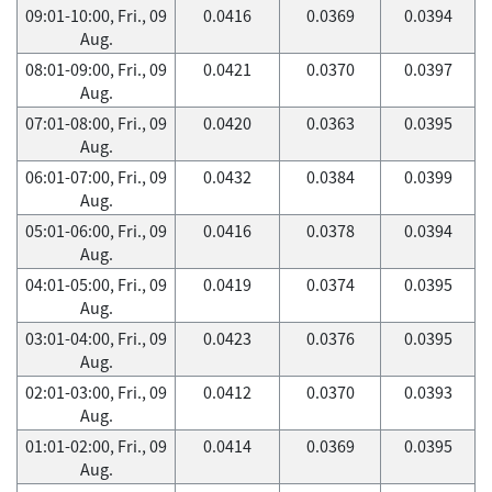
09:01-10:00, Fri., 09
0.0416
0.0369
0.0394
Aug.
08:01-09:00, Fri., 09
0.0421
0.0370
0.0397
Aug.
07:01-08:00, Fri., 09
0.0420
0.0363
0.0395
Aug.
06:01-07:00, Fri., 09
0.0432
0.0384
0.0399
Aug.
05:01-06:00, Fri., 09
0.0416
0.0378
0.0394
Aug.
04:01-05:00, Fri., 09
0.0419
0.0374
0.0395
Aug.
03:01-04:00, Fri., 09
0.0423
0.0376
0.0395
Aug.
02:01-03:00, Fri., 09
0.0412
0.0370
0.0393
Aug.
01:01-02:00, Fri., 09
0.0414
0.0369
0.0395
Aug.