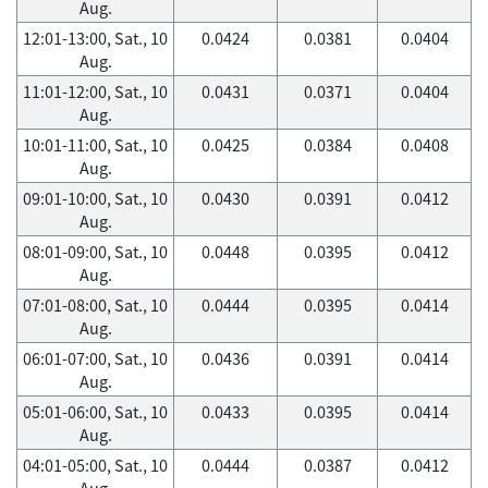
Aug.
12:01-13:00, Sat., 10
0.0424
0.0381
0.0404
Aug.
11:01-12:00, Sat., 10
0.0431
0.0371
0.0404
Aug.
10:01-11:00, Sat., 10
0.0425
0.0384
0.0408
Aug.
09:01-10:00, Sat., 10
0.0430
0.0391
0.0412
Aug.
08:01-09:00, Sat., 10
0.0448
0.0395
0.0412
Aug.
07:01-08:00, Sat., 10
0.0444
0.0395
0.0414
Aug.
06:01-07:00, Sat., 10
0.0436
0.0391
0.0414
Aug.
05:01-06:00, Sat., 10
0.0433
0.0395
0.0414
Aug.
04:01-05:00, Sat., 10
0.0444
0.0387
0.0412
Aug.