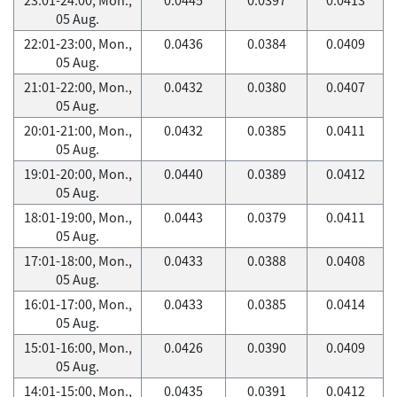
05 Aug.
22:01-23:00, Mon.,
0.0436
0.0384
0.0409
05 Aug.
21:01-22:00, Mon.,
0.0432
0.0380
0.0407
05 Aug.
20:01-21:00, Mon.,
0.0432
0.0385
0.0411
05 Aug.
19:01-20:00, Mon.,
0.0440
0.0389
0.0412
05 Aug.
18:01-19:00, Mon.,
0.0443
0.0379
0.0411
05 Aug.
17:01-18:00, Mon.,
0.0433
0.0388
0.0408
05 Aug.
16:01-17:00, Mon.,
0.0433
0.0385
0.0414
05 Aug.
15:01-16:00, Mon.,
0.0426
0.0390
0.0409
05 Aug.
14:01-15:00, Mon.,
0.0435
0.0391
0.0412