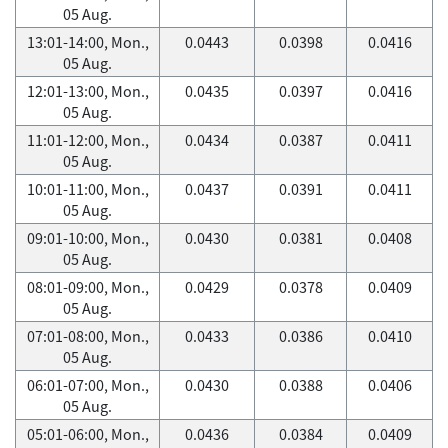
05 Aug.
13:01-14:00, Mon.,
0.0443
0.0398
0.0416
05 Aug.
12:01-13:00, Mon.,
0.0435
0.0397
0.0416
05 Aug.
11:01-12:00, Mon.,
0.0434
0.0387
0.0411
05 Aug.
10:01-11:00, Mon.,
0.0437
0.0391
0.0411
05 Aug.
09:01-10:00, Mon.,
0.0430
0.0381
0.0408
05 Aug.
08:01-09:00, Mon.,
0.0429
0.0378
0.0409
05 Aug.
07:01-08:00, Mon.,
0.0433
0.0386
0.0410
05 Aug.
06:01-07:00, Mon.,
0.0430
0.0388
0.0406
05 Aug.
05:01-06:00, Mon.,
0.0436
0.0384
0.0409