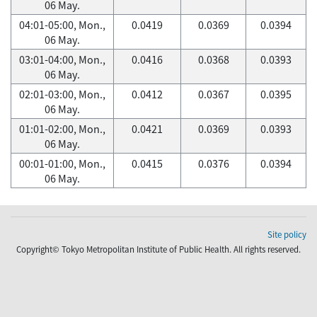
06 May.
04:01-05:00, Mon.,
0.0419
0.0369
0.0394
06 May.
03:01-04:00, Mon.,
0.0416
0.0368
0.0393
06 May.
02:01-03:00, Mon.,
0.0412
0.0367
0.0395
06 May.
01:01-02:00, Mon.,
0.0421
0.0369
0.0393
06 May.
00:01-01:00, Mon.,
0.0415
0.0376
0.0394
06 May.
Site policy
Copyright© Tokyo Metropolitan Institute of Public Health. All rights reserved.