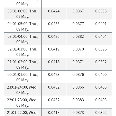
09 May.
05:01-06:00, Thu.,
0.0424
0.0367
0.0395
09 May.
04:01-05:00, Thu.,
0.0433
0.0377
0.0401
09 May.
03:01-04:00, Thu.,
0.0426
0.0382
0.0404
09 May.
02:01-03:00, Thu.,
0.0419
0.0370
0.0396
09 May.
01:01-02:00, Thu.,
0.0418
0.0371
0.0392
09 May.
00:01-01:00, Thu.,
0.0423
0.0376
0.0400
09 May.
23:01-24:00, Wed.,
0.0432
0.0366
0.0405
08 May.
22:01-23:00, Wed.,
0.0432
0.0383
0.0403
08 May.
21:01-22:00, Wed.,
0.0418
0.0373
0.0392