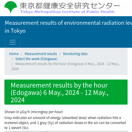
Measurement results of environmental radiation lev
in Tokyo
Home
Measurement results
Monitoring sites
Select the week (Edogawa)
Measurement results by the hour (Edogawa) 6 May., 2024 - 12 May.,
2024
Measurement results by the hour
(Edogawa) 6 May., 2024 - 12 May.,
2024
Shown in µGy/h (microgray per hour)
Gray indicates an amount of energy (absorbed dose) when radiation hits a
material object, and 1 gray (Gy) of radiation doses in the air can be converted
to 1 sievert (Sv).