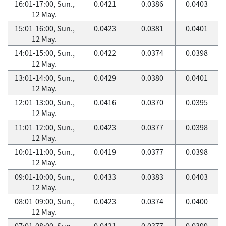
16:01-17:00, Sun.,
0.0421
0.0386
0.0403
12 May.
15:01-16:00, Sun.,
0.0423
0.0381
0.0401
12 May.
14:01-15:00, Sun.,
0.0422
0.0374
0.0398
12 May.
13:01-14:00, Sun.,
0.0429
0.0380
0.0401
12 May.
12:01-13:00, Sun.,
0.0416
0.0370
0.0395
12 May.
11:01-12:00, Sun.,
0.0423
0.0377
0.0398
12 May.
10:01-11:00, Sun.,
0.0419
0.0377
0.0398
12 May.
09:01-10:00, Sun.,
0.0433
0.0383
0.0403
12 May.
08:01-09:00, Sun.,
0.0423
0.0374
0.0400
12 May.
07:01-08:00, Sun.,
0.0421
0.0377
0.0399