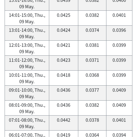
09 May.
14:01-15:00, Thu.,
0.0425
0.0382
0.0401
09 May.
13:01-14:00, Thu.,
0.0424
0.0374
0.0396
09 May.
12:01-13:00, Thu.,
0.0421
0.0381
0.0399
09 May.
11:01-12:00, Thu.,
0.0423
0.0371
0.0399
09 May.
10:01-11:00, Thu.,
0.0418
0.0368
0.0399
09 May.
09:01-10:00, Thu.,
0.0436
0.0377
0.0409
09 May.
08:01-09:00, Thu.,
0.0436
0.0382
0.0409
09 May.
07:01-08:00, Thu.,
0.0442
0.0378
0.0401
09 May.
06:01-07:00, Thu.,
0.0419
0.0364
0.0394