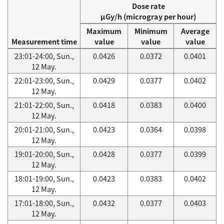
Dose rate
μGy/h (microgray per hour)
Maximum
Minimum
Average
Measurement time
value
value
value
23:01-24:00, Sun.,
0.0426
0.0372
0.0401
12 May.
22:01-23:00, Sun.,
0.0429
0.0377
0.0402
12 May.
21:01-22:00, Sun.,
0.0418
0.0383
0.0400
12 May.
20:01-21:00, Sun.,
0.0423
0.0364
0.0398
12 May.
19:01-20:00, Sun.,
0.0428
0.0377
0.0399
12 May.
18:01-19:00, Sun.,
0.0423
0.0383
0.0402
12 May.
17:01-18:00, Sun.,
0.0432
0.0377
0.0403
12 May.