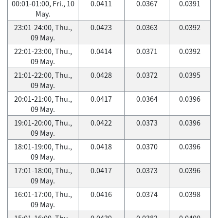
00:01-01:00, Fri., 10
0.0411
0.0367
0.0391
May.
23:01-24:00, Thu.,
0.0423
0.0363
0.0392
09 May.
22:01-23:00, Thu.,
0.0414
0.0371
0.0392
09 May.
21:01-22:00, Thu.,
0.0428
0.0372
0.0395
09 May.
20:01-21:00, Thu.,
0.0417
0.0364
0.0396
09 May.
19:01-20:00, Thu.,
0.0422
0.0373
0.0396
09 May.
18:01-19:00, Thu.,
0.0418
0.0370
0.0396
09 May.
17:01-18:00, Thu.,
0.0417
0.0373
0.0396
09 May.
16:01-17:00, Thu.,
0.0416
0.0374
0.0398
09 May.
15:01-16:00, Thu.,
0.0439
0.0382
0.0400