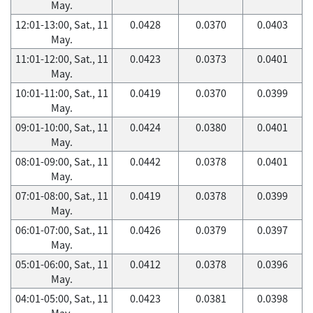
May.
12:01-13:00, Sat., 11
0.0428
0.0370
0.0403
May.
11:01-12:00, Sat., 11
0.0423
0.0373
0.0401
May.
10:01-11:00, Sat., 11
0.0419
0.0370
0.0399
May.
09:01-10:00, Sat., 11
0.0424
0.0380
0.0401
May.
08:01-09:00, Sat., 11
0.0442
0.0378
0.0401
May.
07:01-08:00, Sat., 11
0.0419
0.0378
0.0399
May.
06:01-07:00, Sat., 11
0.0426
0.0379
0.0397
May.
05:01-06:00, Sat., 11
0.0412
0.0378
0.0396
May.
04:01-05:00, Sat., 11
0.0423
0.0381
0.0398
May.