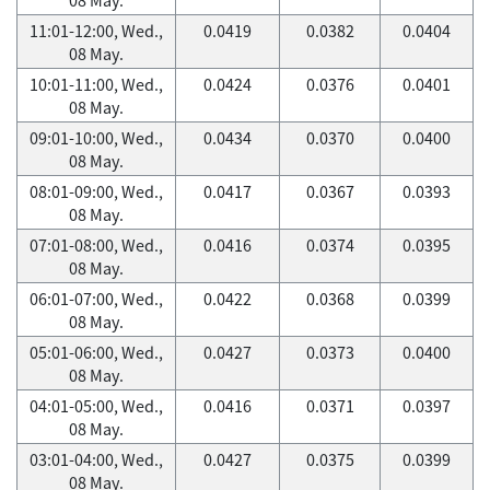
11:01-12:00, Wed.,
0.0419
0.0382
0.0404
08 May.
10:01-11:00, Wed.,
0.0424
0.0376
0.0401
08 May.
09:01-10:00, Wed.,
0.0434
0.0370
0.0400
08 May.
08:01-09:00, Wed.,
0.0417
0.0367
0.0393
08 May.
07:01-08:00, Wed.,
0.0416
0.0374
0.0395
08 May.
06:01-07:00, Wed.,
0.0422
0.0368
0.0399
08 May.
05:01-06:00, Wed.,
0.0427
0.0373
0.0400
08 May.
04:01-05:00, Wed.,
0.0416
0.0371
0.0397
08 May.
03:01-04:00, Wed.,
0.0427
0.0375
0.0399
08 May.