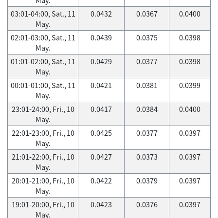
03:01-04:00, Sat., 11
0.0432
0.0367
0.0400
May.
02:01-03:00, Sat., 11
0.0439
0.0375
0.0398
May.
01:01-02:00, Sat., 11
0.0429
0.0377
0.0398
May.
00:01-01:00, Sat., 11
0.0421
0.0381
0.0399
May.
23:01-24:00, Fri., 10
0.0417
0.0384
0.0400
May.
22:01-23:00, Fri., 10
0.0425
0.0377
0.0397
May.
21:01-22:00, Fri., 10
0.0427
0.0373
0.0397
May.
20:01-21:00, Fri., 10
0.0422
0.0379
0.0397
May.
19:01-20:00, Fri., 10
0.0423
0.0376
0.0397
May.