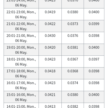
06 May.
22:01-23:00, Mon.,
0.0419
0.0380
0.0400
06 May.
21:01-22:00, Mon.,
0.0422
0.0373
0.0399
06 May.
20:01-21:00, Mon.,
0.0430
0.0376
0.0398
06 May.
19:01-20:00, Mon.,
0.0420
0.0381
0.0400
06 May.
18:01-19:00, Mon.,
0.0423
0.0367
0.0397
06 May.
17:01-18:00, Mon.,
0.0418
0.0368
0.0398
06 May.
16:01-17:00, Mon.,
0.0423
0.0374
0.0398
06 May.
15:01-16:00, Mon.,
0.0421
0.0380
0.0400
06 May.
14:01-15:00, Mon.,
0.0413
0.0382
0.0398