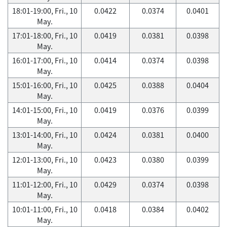
18:01-19:00, Fri., 10
0.0422
0.0374
0.0401
May.
17:01-18:00, Fri., 10
0.0419
0.0381
0.0398
May.
16:01-17:00, Fri., 10
0.0414
0.0374
0.0398
May.
15:01-16:00, Fri., 10
0.0425
0.0388
0.0404
May.
14:01-15:00, Fri., 10
0.0419
0.0376
0.0399
May.
13:01-14:00, Fri., 10
0.0424
0.0381
0.0400
May.
12:01-13:00, Fri., 10
0.0423
0.0380
0.0399
May.
11:01-12:00, Fri., 10
0.0429
0.0374
0.0398
May.
10:01-11:00, Fri., 10
0.0418
0.0384
0.0402
May.