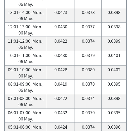
06 May.
13:01-14:00, Mon.,
0.0423
0.0373
0.0398
06 May.
12:01-13:00, Mon.,
0.0430
0.0377
0.0398
06 May.
11:01-12:00, Mon.,
0.0422
0.0374
0.0399
06 May.
10:01-11:00, Mon.,
0.0430
0.0379
0.0401
06 May.
09:01-10:00, Mon.,
0.0428
0.0380
0.0402
06 May.
08:01-09:00, Mon.,
0.0419
0.0370
0.0395
06 May.
07:01-08:00, Mon.,
0.0422
0.0374
0.0398
06 May.
06:01-07:00, Mon.,
0.0432
0.0370
0.0395
06 May.
05:01-06:00, Mon.,
0.0424
0.0374
0.0396