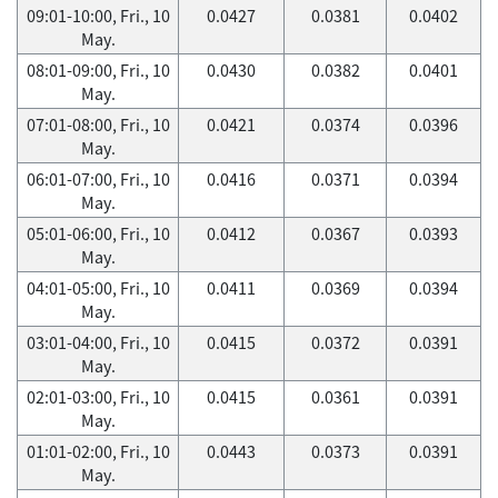
09:01-10:00, Fri., 10
0.0427
0.0381
0.0402
May.
08:01-09:00, Fri., 10
0.0430
0.0382
0.0401
May.
07:01-08:00, Fri., 10
0.0421
0.0374
0.0396
May.
06:01-07:00, Fri., 10
0.0416
0.0371
0.0394
May.
05:01-06:00, Fri., 10
0.0412
0.0367
0.0393
May.
04:01-05:00, Fri., 10
0.0411
0.0369
0.0394
May.
03:01-04:00, Fri., 10
0.0415
0.0372
0.0391
May.
02:01-03:00, Fri., 10
0.0415
0.0361
0.0391
May.
01:01-02:00, Fri., 10
0.0443
0.0373
0.0391
May.