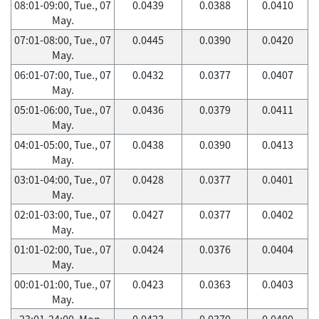
08:01-09:00, Tue., 07
0.0439
0.0388
0.0410
May.
07:01-08:00, Tue., 07
0.0445
0.0390
0.0420
May.
06:01-07:00, Tue., 07
0.0432
0.0377
0.0407
May.
05:01-06:00, Tue., 07
0.0436
0.0379
0.0411
May.
04:01-05:00, Tue., 07
0.0438
0.0390
0.0413
May.
03:01-04:00, Tue., 07
0.0428
0.0377
0.0401
May.
02:01-03:00, Tue., 07
0.0427
0.0377
0.0402
May.
01:01-02:00, Tue., 07
0.0424
0.0376
0.0404
May.
00:01-01:00, Tue., 07
0.0423
0.0363
0.0403
May.
23:01-24:00, Mon.,
0.0423
0.0370
0.0400