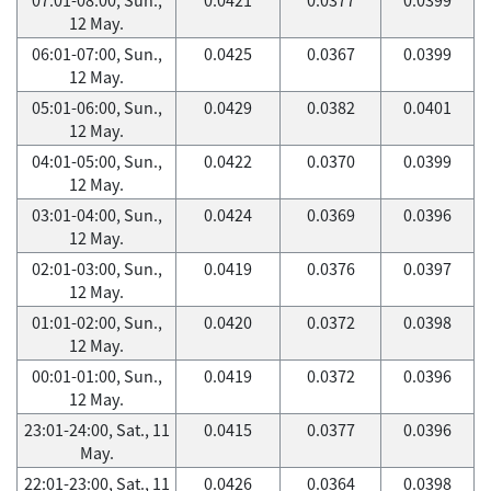
12 May.
06:01-07:00, Sun.,
0.0425
0.0367
0.0399
12 May.
05:01-06:00, Sun.,
0.0429
0.0382
0.0401
12 May.
04:01-05:00, Sun.,
0.0422
0.0370
0.0399
12 May.
03:01-04:00, Sun.,
0.0424
0.0369
0.0396
12 May.
02:01-03:00, Sun.,
0.0419
0.0376
0.0397
12 May.
01:01-02:00, Sun.,
0.0420
0.0372
0.0398
12 May.
00:01-01:00, Sun.,
0.0419
0.0372
0.0396
12 May.
23:01-24:00, Sat., 11
0.0415
0.0377
0.0396
May.
22:01-23:00, Sat., 11
0.0426
0.0364
0.0398