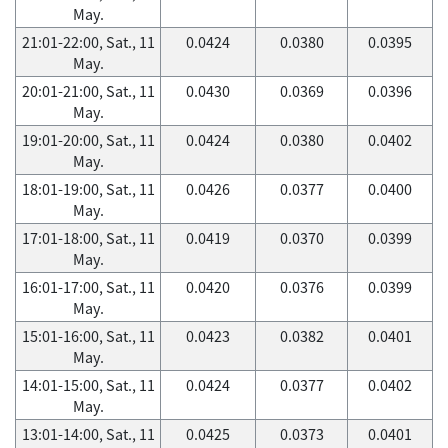
May.
21:01-22:00, Sat., 11
0.0424
0.0380
0.0395
May.
20:01-21:00, Sat., 11
0.0430
0.0369
0.0396
May.
19:01-20:00, Sat., 11
0.0424
0.0380
0.0402
May.
18:01-19:00, Sat., 11
0.0426
0.0377
0.0400
May.
17:01-18:00, Sat., 11
0.0419
0.0370
0.0399
May.
16:01-17:00, Sat., 11
0.0420
0.0376
0.0399
May.
15:01-16:00, Sat., 11
0.0423
0.0382
0.0401
May.
14:01-15:00, Sat., 11
0.0424
0.0377
0.0402
May.
13:01-14:00, Sat., 11
0.0425
0.0373
0.0401