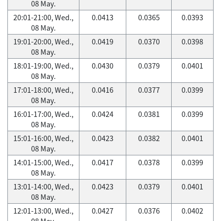
08 May.
20:01-21:00, Wed.,
0.0413
0.0365
0.0393
08 May.
19:01-20:00, Wed.,
0.0419
0.0370
0.0398
08 May.
18:01-19:00, Wed.,
0.0430
0.0379
0.0401
08 May.
17:01-18:00, Wed.,
0.0416
0.0377
0.0399
08 May.
16:01-17:00, Wed.,
0.0424
0.0381
0.0399
08 May.
15:01-16:00, Wed.,
0.0423
0.0382
0.0401
08 May.
14:01-15:00, Wed.,
0.0417
0.0378
0.0399
08 May.
13:01-14:00, Wed.,
0.0423
0.0379
0.0401
08 May.
12:01-13:00, Wed.,
0.0427
0.0376
0.0402
08 May.