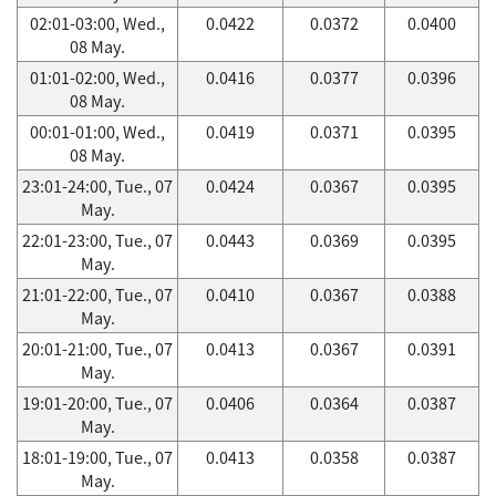
02:01-03:00, Wed.,
0.0422
0.0372
0.0400
08 May.
01:01-02:00, Wed.,
0.0416
0.0377
0.0396
08 May.
00:01-01:00, Wed.,
0.0419
0.0371
0.0395
08 May.
23:01-24:00, Tue., 07
0.0424
0.0367
0.0395
May.
22:01-23:00, Tue., 07
0.0443
0.0369
0.0395
May.
21:01-22:00, Tue., 07
0.0410
0.0367
0.0388
May.
20:01-21:00, Tue., 07
0.0413
0.0367
0.0391
May.
19:01-20:00, Tue., 07
0.0406
0.0364
0.0387
May.
18:01-19:00, Tue., 07
0.0413
0.0358
0.0387
May.