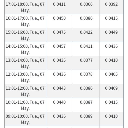
17:01-18:00, Tue., 07
0.0411
0.0366
0.0392
May.
16:01-17:00, Tue., 07
0.0450
0.0386
0.0415
May.
15:01-16:00, Tue., 07
0.0475
0.0422
0.0449
May.
14:01-15:00, Tue., 07
0.0457
0.0411
0.0436
May.
13:01-14:00, Tue., 07
0.0435
0.0377
0.0410
May.
12:01-13:00, Tue., 07
0.0436
0.0378
0.0405
May.
11:01-12:00, Tue., 07
0.0443
0.0386
0.0409
May.
10:01-11:00, Tue., 07
0.0440
0.0387
0.0415
May.
09:01-10:00, Tue., 07
0.0436
0.0389
0.0410
May.