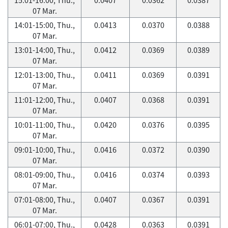
07 Mar.
14:01-15:00, Thu.,
0.0413
0.0370
0.0388
07 Mar.
13:01-14:00, Thu.,
0.0412
0.0369
0.0389
07 Mar.
12:01-13:00, Thu.,
0.0411
0.0369
0.0391
07 Mar.
11:01-12:00, Thu.,
0.0407
0.0368
0.0391
07 Mar.
10:01-11:00, Thu.,
0.0420
0.0376
0.0395
07 Mar.
09:01-10:00, Thu.,
0.0416
0.0372
0.0390
07 Mar.
08:01-09:00, Thu.,
0.0416
0.0374
0.0393
07 Mar.
07:01-08:00, Thu.,
0.0407
0.0367
0.0391
07 Mar.
06:01-07:00, Thu.,
0.0428
0.0363
0.0391