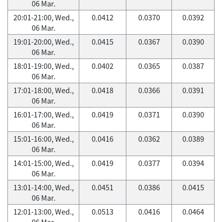
06 Mar.
20:01-21:00, Wed.,
0.0412
0.0370
0.0392
06 Mar.
19:01-20:00, Wed.,
0.0415
0.0367
0.0390
06 Mar.
18:01-19:00, Wed.,
0.0402
0.0365
0.0387
06 Mar.
17:01-18:00, Wed.,
0.0418
0.0366
0.0391
06 Mar.
16:01-17:00, Wed.,
0.0419
0.0371
0.0390
06 Mar.
15:01-16:00, Wed.,
0.0416
0.0362
0.0389
06 Mar.
14:01-15:00, Wed.,
0.0419
0.0377
0.0394
06 Mar.
13:01-14:00, Wed.,
0.0451
0.0386
0.0415
06 Mar.
12:01-13:00, Wed.,
0.0513
0.0416
0.0464
06 Mar.