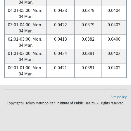
04 Mar.
04:01-05:00, Mon.,
0.0433
0.0379
0.0404
04 Mar.
03:01-04:00, Mon.,
0.0422
0.0379
0.0403
04 Mar.
02:01-03:00, Mon.,
0.0413
0.0382
0.0400
04 Mar.
01:01-02:00, Mon.,
0.0424
0.0381
0.0402
04 Mar.
00:01-01:00, Mon.,
0.0421
0.0381
0.0402
04 Mar.
Site policy
Copyright© Tokyo Metropolitan Institute of Public Health. All rights reserved.