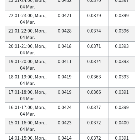
04 Mar.
22:01-23:00, Mon.,
0.0421
0.0379
0.0399
04 Mar.
21:01-22:00, Mon.,
0.0428
0.0374
0.0396
04 Mar.
20:01-21:00, Mon.,
0.0418
0.0371
0.0393
04 Mar.
19:01-20:00, Mon.,
0.0411
0.0374
0.0393
04 Mar.
18:01-19:00, Mon.,
0.0419
0.0363
0.0393
04 Mar.
17:01-18:00, Mon.,
0.0419
0.0366
0.0391
04 Mar.
16:01-17:00, Mon.,
0.0424
0.0377
0.0399
04 Mar.
15:01-16:00, Mon.,
0.0423
0.0372
0.0400
04 Mar.
14:01-15:00, Mon.,
0.0414
0.0372
0.0391