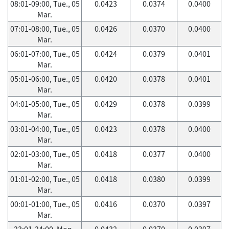
08:01-09:00, Tue., 05
0.0423
0.0374
0.0400
Mar.
07:01-08:00, Tue., 05
0.0426
0.0370
0.0400
Mar.
06:01-07:00, Tue., 05
0.0424
0.0379
0.0401
Mar.
05:01-06:00, Tue., 05
0.0420
0.0378
0.0401
Mar.
04:01-05:00, Tue., 05
0.0429
0.0378
0.0399
Mar.
03:01-04:00, Tue., 05
0.0423
0.0378
0.0400
Mar.
02:01-03:00, Tue., 05
0.0418
0.0377
0.0400
Mar.
01:01-02:00, Tue., 05
0.0418
0.0380
0.0399
Mar.
00:01-01:00, Tue., 05
0.0416
0.0370
0.0397
Mar.
23:01-24:00, Mon.,
0.0432
0.0370
0.0397