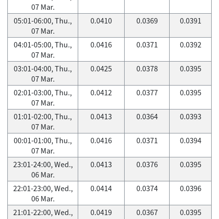
07 Mar.
05:01-06:00, Thu.,
0.0410
0.0369
0.0391
07 Mar.
04:01-05:00, Thu.,
0.0416
0.0371
0.0392
07 Mar.
03:01-04:00, Thu.,
0.0425
0.0378
0.0395
07 Mar.
02:01-03:00, Thu.,
0.0412
0.0377
0.0395
07 Mar.
01:01-02:00, Thu.,
0.0413
0.0364
0.0393
07 Mar.
00:01-01:00, Thu.,
0.0416
0.0371
0.0394
07 Mar.
23:01-24:00, Wed.,
0.0413
0.0376
0.0395
06 Mar.
22:01-23:00, Wed.,
0.0414
0.0374
0.0396
06 Mar.
21:01-22:00, Wed.,
0.0419
0.0367
0.0395