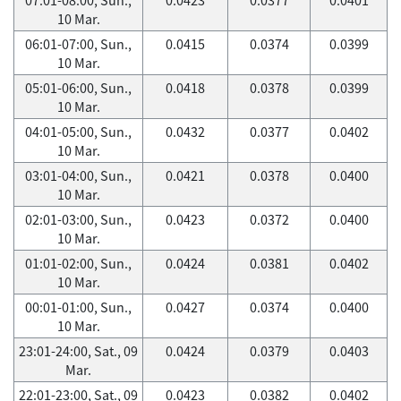
10 Mar.
06:01-07:00, Sun.,
0.0415
0.0374
0.0399
10 Mar.
05:01-06:00, Sun.,
0.0418
0.0378
0.0399
10 Mar.
04:01-05:00, Sun.,
0.0432
0.0377
0.0402
10 Mar.
03:01-04:00, Sun.,
0.0421
0.0378
0.0400
10 Mar.
02:01-03:00, Sun.,
0.0423
0.0372
0.0400
10 Mar.
01:01-02:00, Sun.,
0.0424
0.0381
0.0402
10 Mar.
00:01-01:00, Sun.,
0.0427
0.0374
0.0400
10 Mar.
23:01-24:00, Sat., 09
0.0424
0.0379
0.0403
Mar.
22:01-23:00, Sat., 09
0.0423
0.0382
0.0402