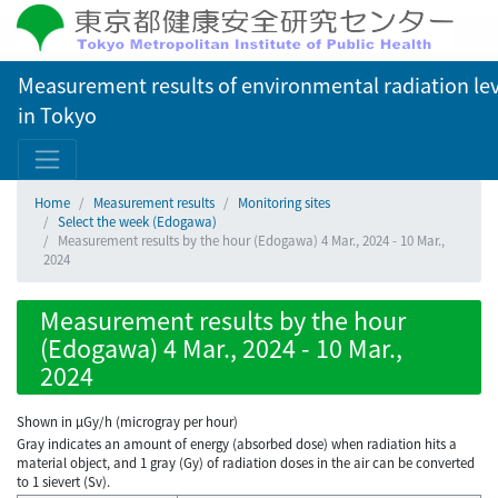
Measurement results of environmental radiation lev
in Tokyo
Home
Measurement results
Monitoring sites
Select the week (Edogawa)
Measurement results by the hour (Edogawa) 4 Mar., 2024 - 10 Mar.,
2024
Measurement results by the hour
(Edogawa) 4 Mar., 2024 - 10 Mar.,
2024
Shown in µGy/h (microgray per hour)
Gray indicates an amount of energy (absorbed dose) when radiation hits a
material object, and 1 gray (Gy) of radiation doses in the air can be converted
to 1 sievert (Sv).