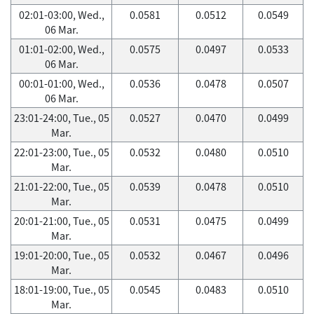
02:01-03:00, Wed.,
0.0581
0.0512
0.0549
06 Mar.
01:01-02:00, Wed.,
0.0575
0.0497
0.0533
06 Mar.
00:01-01:00, Wed.,
0.0536
0.0478
0.0507
06 Mar.
23:01-24:00, Tue., 05
0.0527
0.0470
0.0499
Mar.
22:01-23:00, Tue., 05
0.0532
0.0480
0.0510
Mar.
21:01-22:00, Tue., 05
0.0539
0.0478
0.0510
Mar.
20:01-21:00, Tue., 05
0.0531
0.0475
0.0499
Mar.
19:01-20:00, Tue., 05
0.0532
0.0467
0.0496
Mar.
18:01-19:00, Tue., 05
0.0545
0.0483
0.0510
Mar.