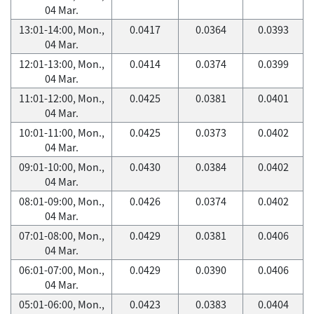
04 Mar.
13:01-14:00, Mon.,
0.0417
0.0364
0.0393
04 Mar.
12:01-13:00, Mon.,
0.0414
0.0374
0.0399
04 Mar.
11:01-12:00, Mon.,
0.0425
0.0381
0.0401
04 Mar.
10:01-11:00, Mon.,
0.0425
0.0373
0.0402
04 Mar.
09:01-10:00, Mon.,
0.0430
0.0384
0.0402
04 Mar.
08:01-09:00, Mon.,
0.0426
0.0374
0.0402
04 Mar.
07:01-08:00, Mon.,
0.0429
0.0381
0.0406
04 Mar.
06:01-07:00, Mon.,
0.0429
0.0390
0.0406
04 Mar.
05:01-06:00, Mon.,
0.0423
0.0383
0.0404