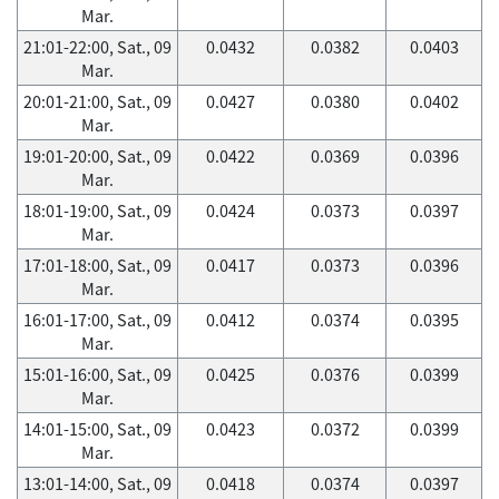
Mar.
21:01-22:00, Sat., 09
0.0432
0.0382
0.0403
Mar.
20:01-21:00, Sat., 09
0.0427
0.0380
0.0402
Mar.
19:01-20:00, Sat., 09
0.0422
0.0369
0.0396
Mar.
18:01-19:00, Sat., 09
0.0424
0.0373
0.0397
Mar.
17:01-18:00, Sat., 09
0.0417
0.0373
0.0396
Mar.
16:01-17:00, Sat., 09
0.0412
0.0374
0.0395
Mar.
15:01-16:00, Sat., 09
0.0425
0.0376
0.0399
Mar.
14:01-15:00, Sat., 09
0.0423
0.0372
0.0399
Mar.
13:01-14:00, Sat., 09
0.0418
0.0374
0.0397