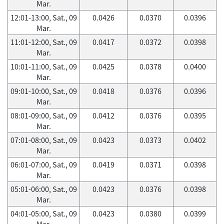
Mar.
12:01-13:00, Sat., 09
0.0426
0.0370
0.0396
Mar.
11:01-12:00, Sat., 09
0.0417
0.0372
0.0398
Mar.
10:01-11:00, Sat., 09
0.0425
0.0378
0.0400
Mar.
09:01-10:00, Sat., 09
0.0418
0.0376
0.0396
Mar.
08:01-09:00, Sat., 09
0.0412
0.0376
0.0395
Mar.
07:01-08:00, Sat., 09
0.0423
0.0373
0.0402
Mar.
06:01-07:00, Sat., 09
0.0419
0.0371
0.0398
Mar.
05:01-06:00, Sat., 09
0.0423
0.0376
0.0398
Mar.
04:01-05:00, Sat., 09
0.0423
0.0380
0.0399
Mar.