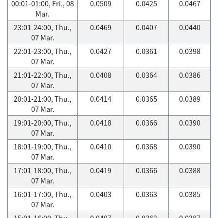
00:01-01:00, Fri., 08
0.0509
0.0425
0.0467
Mar.
23:01-24:00, Thu.,
0.0469
0.0407
0.0440
07 Mar.
22:01-23:00, Thu.,
0.0427
0.0361
0.0398
07 Mar.
21:01-22:00, Thu.,
0.0408
0.0364
0.0386
07 Mar.
20:01-21:00, Thu.,
0.0414
0.0365
0.0389
07 Mar.
19:01-20:00, Thu.,
0.0418
0.0366
0.0390
07 Mar.
18:01-19:00, Thu.,
0.0410
0.0368
0.0390
07 Mar.
17:01-18:00, Thu.,
0.0419
0.0366
0.0388
07 Mar.
16:01-17:00, Thu.,
0.0403
0.0363
0.0385
07 Mar.
15:01-16:00, Thu.,
0.0407
0.0362
0.0387