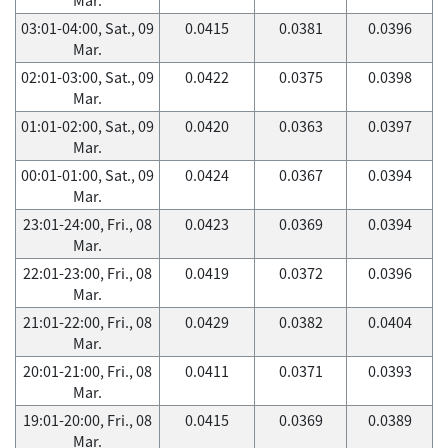
03:01-04:00, Sat., 09
0.0415
0.0381
0.0396
Mar.
02:01-03:00, Sat., 09
0.0422
0.0375
0.0398
Mar.
01:01-02:00, Sat., 09
0.0420
0.0363
0.0397
Mar.
00:01-01:00, Sat., 09
0.0424
0.0367
0.0394
Mar.
23:01-24:00, Fri., 08
0.0423
0.0369
0.0394
Mar.
22:01-23:00, Fri., 08
0.0419
0.0372
0.0396
Mar.
21:01-22:00, Fri., 08
0.0429
0.0382
0.0404
Mar.
20:01-21:00, Fri., 08
0.0411
0.0371
0.0393
Mar.
19:01-20:00, Fri., 08
0.0415
0.0369
0.0389
Mar.