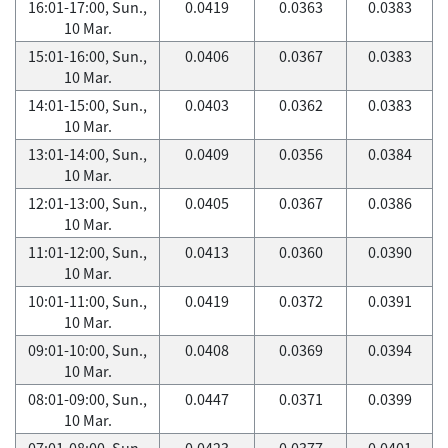
16:01-17:00, Sun.,
0.0419
0.0363
0.0383
10 Mar.
15:01-16:00, Sun.,
0.0406
0.0367
0.0383
10 Mar.
14:01-15:00, Sun.,
0.0403
0.0362
0.0383
10 Mar.
13:01-14:00, Sun.,
0.0409
0.0356
0.0384
10 Mar.
12:01-13:00, Sun.,
0.0405
0.0367
0.0386
10 Mar.
11:01-12:00, Sun.,
0.0413
0.0360
0.0390
10 Mar.
10:01-11:00, Sun.,
0.0419
0.0372
0.0391
10 Mar.
09:01-10:00, Sun.,
0.0408
0.0369
0.0394
10 Mar.
08:01-09:00, Sun.,
0.0447
0.0371
0.0399
10 Mar.
07:01-08:00, Sun.,
0.0423
0.0377
0.0401