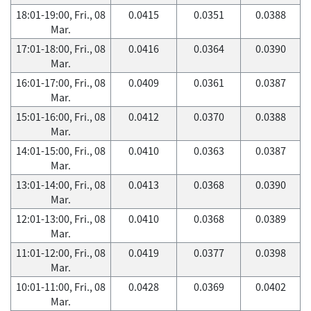
18:01-19:00, Fri., 08
0.0415
0.0351
0.0388
Mar.
17:01-18:00, Fri., 08
0.0416
0.0364
0.0390
Mar.
16:01-17:00, Fri., 08
0.0409
0.0361
0.0387
Mar.
15:01-16:00, Fri., 08
0.0412
0.0370
0.0388
Mar.
14:01-15:00, Fri., 08
0.0410
0.0363
0.0387
Mar.
13:01-14:00, Fri., 08
0.0413
0.0368
0.0390
Mar.
12:01-13:00, Fri., 08
0.0410
0.0368
0.0389
Mar.
11:01-12:00, Fri., 08
0.0419
0.0377
0.0398
Mar.
10:01-11:00, Fri., 08
0.0428
0.0369
0.0402
Mar.