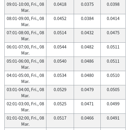
09:01-10:00, Fri., 08
0.0418
0.0375
0.0398
Mar.
08:01-09:00, Fri., 08
0.0452
0.0384
0.0414
Mar.
07:01-08:00, Fri., 08
0.0514
0.0432
0.0475
Mar.
06:01-07:00, Fri., 08
0.0544
0.0482
0.0511
Mar.
05:01-06:00, Fri., 08
0.0540
0.0486
0.0511
Mar.
04:01-05:00, Fri., 08
0.0534
0.0480
0.0510
Mar.
03:01-04:00, Fri., 08
0.0529
0.0479
0.0505
Mar.
02:01-03:00, Fri., 08
0.0525
0.0471
0.0499
Mar.
01:01-02:00, Fri., 08
0.0517
0.0466
0.0491
Mar.