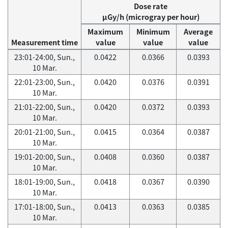
Dose rate
μGy/h (microgray per hour)
Maximum
Minimum
Average
Measurement time
value
value
value
23:01-24:00, Sun.,
0.0422
0.0366
0.0393
10 Mar.
22:01-23:00, Sun.,
0.0420
0.0376
0.0391
10 Mar.
21:01-22:00, Sun.,
0.0420
0.0372
0.0393
10 Mar.
20:01-21:00, Sun.,
0.0415
0.0364
0.0387
10 Mar.
19:01-20:00, Sun.,
0.0408
0.0360
0.0387
10 Mar.
18:01-19:00, Sun.,
0.0418
0.0367
0.0390
10 Mar.
17:01-18:00, Sun.,
0.0413
0.0363
0.0385
10 Mar.