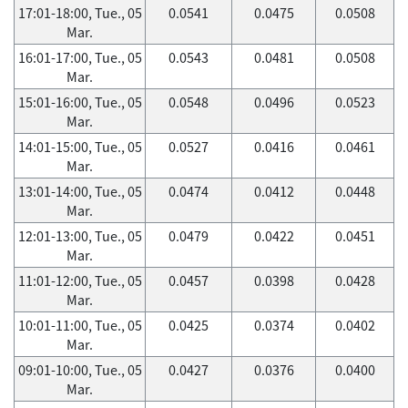
17:01-18:00, Tue., 05
0.0541
0.0475
0.0508
Mar.
16:01-17:00, Tue., 05
0.0543
0.0481
0.0508
Mar.
15:01-16:00, Tue., 05
0.0548
0.0496
0.0523
Mar.
14:01-15:00, Tue., 05
0.0527
0.0416
0.0461
Mar.
13:01-14:00, Tue., 05
0.0474
0.0412
0.0448
Mar.
12:01-13:00, Tue., 05
0.0479
0.0422
0.0451
Mar.
11:01-12:00, Tue., 05
0.0457
0.0398
0.0428
Mar.
10:01-11:00, Tue., 05
0.0425
0.0374
0.0402
Mar.
09:01-10:00, Tue., 05
0.0427
0.0376
0.0400
Mar.