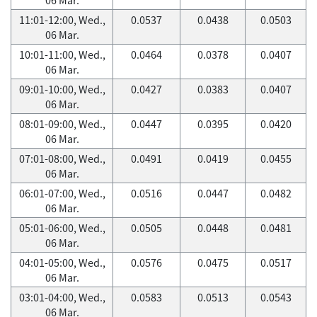
11:01-12:00, Wed.,
0.0537
0.0438
0.0503
06 Mar.
10:01-11:00, Wed.,
0.0464
0.0378
0.0407
06 Mar.
09:01-10:00, Wed.,
0.0427
0.0383
0.0407
06 Mar.
08:01-09:00, Wed.,
0.0447
0.0395
0.0420
06 Mar.
07:01-08:00, Wed.,
0.0491
0.0419
0.0455
06 Mar.
06:01-07:00, Wed.,
0.0516
0.0447
0.0482
06 Mar.
05:01-06:00, Wed.,
0.0505
0.0448
0.0481
06 Mar.
04:01-05:00, Wed.,
0.0576
0.0475
0.0517
06 Mar.
03:01-04:00, Wed.,
0.0583
0.0513
0.0543
06 Mar.