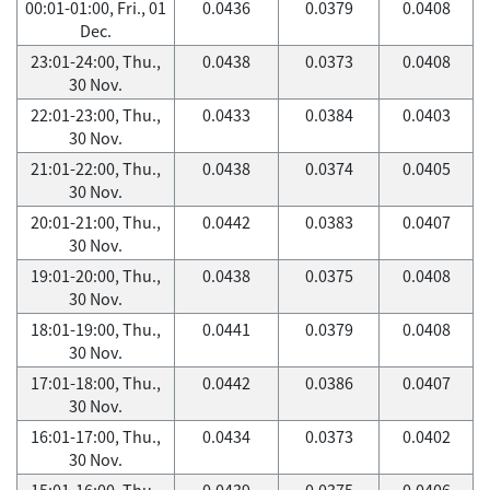
00:01-01:00, Fri., 01
0.0436
0.0379
0.0408
Dec.
23:01-24:00, Thu.,
0.0438
0.0373
0.0408
30 Nov.
22:01-23:00, Thu.,
0.0433
0.0384
0.0403
30 Nov.
21:01-22:00, Thu.,
0.0438
0.0374
0.0405
30 Nov.
20:01-21:00, Thu.,
0.0442
0.0383
0.0407
30 Nov.
19:01-20:00, Thu.,
0.0438
0.0375
0.0408
30 Nov.
18:01-19:00, Thu.,
0.0441
0.0379
0.0408
30 Nov.
17:01-18:00, Thu.,
0.0442
0.0386
0.0407
30 Nov.
16:01-17:00, Thu.,
0.0434
0.0373
0.0402
30 Nov.
15:01-16:00, Thu.,
0.0439
0.0375
0.0406