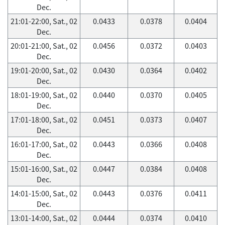
Dec.
21:01-22:00, Sat., 02
0.0433
0.0378
0.0404
Dec.
20:01-21:00, Sat., 02
0.0456
0.0372
0.0403
Dec.
19:01-20:00, Sat., 02
0.0430
0.0364
0.0402
Dec.
18:01-19:00, Sat., 02
0.0440
0.0370
0.0405
Dec.
17:01-18:00, Sat., 02
0.0451
0.0373
0.0407
Dec.
16:01-17:00, Sat., 02
0.0443
0.0366
0.0408
Dec.
15:01-16:00, Sat., 02
0.0447
0.0384
0.0408
Dec.
14:01-15:00, Sat., 02
0.0443
0.0376
0.0411
Dec.
13:01-14:00, Sat., 02
0.0444
0.0374
0.0410