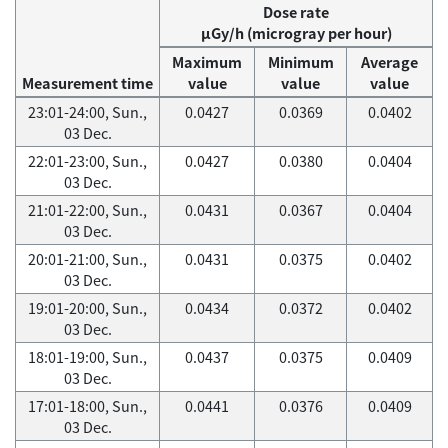
Dose rate
μGy/h (microgray per hour)
Maximum
Minimum
Average
Measurement time
value
value
value
23:01-24:00, Sun.,
0.0427
0.0369
0.0402
03 Dec.
22:01-23:00, Sun.,
0.0427
0.0380
0.0404
03 Dec.
21:01-22:00, Sun.,
0.0431
0.0367
0.0404
03 Dec.
20:01-21:00, Sun.,
0.0431
0.0375
0.0402
03 Dec.
19:01-20:00, Sun.,
0.0434
0.0372
0.0402
03 Dec.
18:01-19:00, Sun.,
0.0437
0.0375
0.0409
03 Dec.
17:01-18:00, Sun.,
0.0441
0.0376
0.0409
03 Dec.