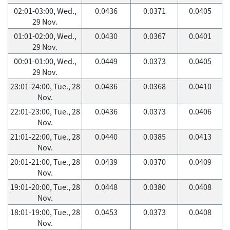
02:01-03:00, Wed.,
0.0436
0.0371
0.0405
29 Nov.
01:01-02:00, Wed.,
0.0430
0.0367
0.0401
29 Nov.
00:01-01:00, Wed.,
0.0449
0.0373
0.0405
29 Nov.
23:01-24:00, Tue., 28
0.0436
0.0368
0.0410
Nov.
22:01-23:00, Tue., 28
0.0436
0.0373
0.0406
Nov.
21:01-22:00, Tue., 28
0.0440
0.0385
0.0413
Nov.
20:01-21:00, Tue., 28
0.0439
0.0370
0.0409
Nov.
19:01-20:00, Tue., 28
0.0448
0.0380
0.0408
Nov.
18:01-19:00, Tue., 28
0.0453
0.0373
0.0408
Nov.