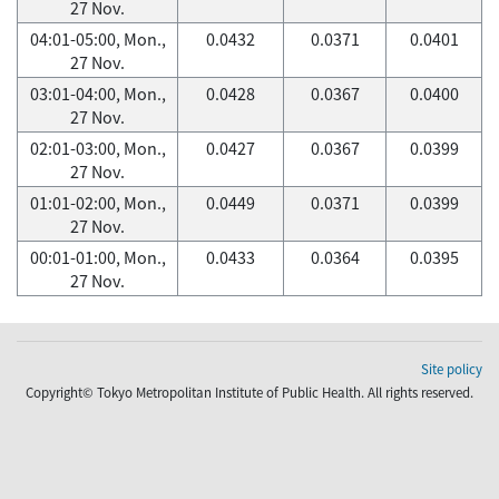
27 Nov.
04:01-05:00, Mon.,
0.0432
0.0371
0.0401
27 Nov.
03:01-04:00, Mon.,
0.0428
0.0367
0.0400
27 Nov.
02:01-03:00, Mon.,
0.0427
0.0367
0.0399
27 Nov.
01:01-02:00, Mon.,
0.0449
0.0371
0.0399
27 Nov.
00:01-01:00, Mon.,
0.0433
0.0364
0.0395
27 Nov.
Site policy
Copyright© Tokyo Metropolitan Institute of Public Health. All rights reserved.