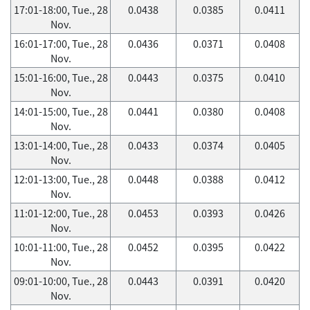
17:01-18:00, Tue., 28
0.0438
0.0385
0.0411
Nov.
16:01-17:00, Tue., 28
0.0436
0.0371
0.0408
Nov.
15:01-16:00, Tue., 28
0.0443
0.0375
0.0410
Nov.
14:01-15:00, Tue., 28
0.0441
0.0380
0.0408
Nov.
13:01-14:00, Tue., 28
0.0433
0.0374
0.0405
Nov.
12:01-13:00, Tue., 28
0.0448
0.0388
0.0412
Nov.
11:01-12:00, Tue., 28
0.0453
0.0393
0.0426
Nov.
10:01-11:00, Tue., 28
0.0452
0.0395
0.0422
Nov.
09:01-10:00, Tue., 28
0.0443
0.0391
0.0420
Nov.