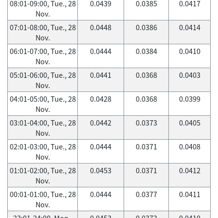
08:01-09:00, Tue., 28
0.0439
0.0385
0.0417
Nov.
07:01-08:00, Tue., 28
0.0448
0.0386
0.0414
Nov.
06:01-07:00, Tue., 28
0.0444
0.0384
0.0410
Nov.
05:01-06:00, Tue., 28
0.0441
0.0368
0.0403
Nov.
04:01-05:00, Tue., 28
0.0428
0.0368
0.0399
Nov.
03:01-04:00, Tue., 28
0.0442
0.0373
0.0405
Nov.
02:01-03:00, Tue., 28
0.0444
0.0371
0.0408
Nov.
01:01-02:00, Tue., 28
0.0453
0.0371
0.0412
Nov.
00:01-01:00, Tue., 28
0.0444
0.0377
0.0411
Nov.
23:01-24:00, Mon.,
0.0453
0.0373
0.0410