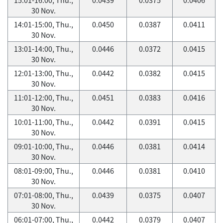
30 Nov.
14:01-15:00, Thu.,
0.0450
0.0387
0.0411
30 Nov.
13:01-14:00, Thu.,
0.0446
0.0372
0.0415
30 Nov.
12:01-13:00, Thu.,
0.0442
0.0382
0.0415
30 Nov.
11:01-12:00, Thu.,
0.0451
0.0383
0.0416
30 Nov.
10:01-11:00, Thu.,
0.0442
0.0391
0.0415
30 Nov.
09:01-10:00, Thu.,
0.0446
0.0381
0.0414
30 Nov.
08:01-09:00, Thu.,
0.0446
0.0381
0.0410
30 Nov.
07:01-08:00, Thu.,
0.0439
0.0375
0.0407
30 Nov.
06:01-07:00, Thu.,
0.0442
0.0379
0.0407