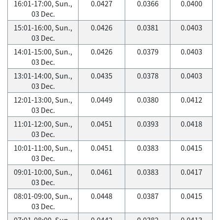
16:01-17:00, Sun.,
0.0427
0.0366
0.0400
03 Dec.
15:01-16:00, Sun.,
0.0426
0.0381
0.0403
03 Dec.
14:01-15:00, Sun.,
0.0426
0.0379
0.0403
03 Dec.
13:01-14:00, Sun.,
0.0435
0.0378
0.0403
03 Dec.
12:01-13:00, Sun.,
0.0449
0.0380
0.0412
03 Dec.
11:01-12:00, Sun.,
0.0451
0.0393
0.0418
03 Dec.
10:01-11:00, Sun.,
0.0451
0.0383
0.0415
03 Dec.
09:01-10:00, Sun.,
0.0461
0.0383
0.0417
03 Dec.
08:01-09:00, Sun.,
0.0448
0.0387
0.0415
03 Dec.
07:01-08:00, Sun.,
0.0442
0.0382
0.0413