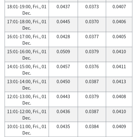
18:01-19:00, Fri., 01
0.0437
0.0373
0.0407
Dec.
17:01-18:00, Fri., 01
0.0445
0.0370
0.0406
Dec.
16:01-17:00, Fri., 01
0.0428
0.0377
0.0405
Dec.
15:01-16:00, Fri., 01
0.0509
0.0379
0.0410
Dec.
14:01-15:00, Fri., 01
0.0457
0.0376
0.0411
Dec.
13:01-14:00, Fri., 01
0.0450
0.0387
0.0413
Dec.
12:01-13:00, Fri., 01
0.0443
0.0379
0.0408
Dec.
11:01-12:00, Fri., 01
0.0436
0.0387
0.0410
Dec.
10:01-11:00, Fri., 01
0.0435
0.0384
0.0409
Dec.