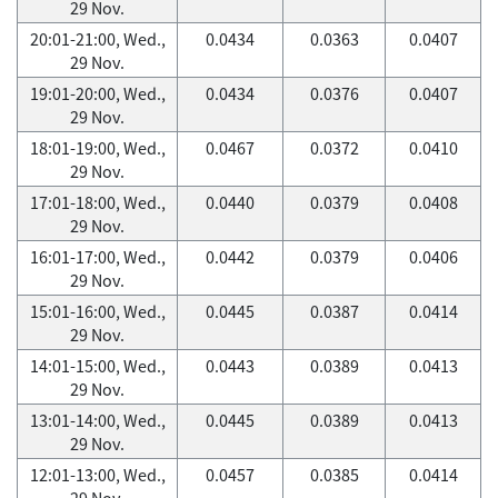
29 Nov.
20:01-21:00, Wed.,
0.0434
0.0363
0.0407
29 Nov.
19:01-20:00, Wed.,
0.0434
0.0376
0.0407
29 Nov.
18:01-19:00, Wed.,
0.0467
0.0372
0.0410
29 Nov.
17:01-18:00, Wed.,
0.0440
0.0379
0.0408
29 Nov.
16:01-17:00, Wed.,
0.0442
0.0379
0.0406
29 Nov.
15:01-16:00, Wed.,
0.0445
0.0387
0.0414
29 Nov.
14:01-15:00, Wed.,
0.0443
0.0389
0.0413
29 Nov.
13:01-14:00, Wed.,
0.0445
0.0389
0.0413
29 Nov.
12:01-13:00, Wed.,
0.0457
0.0385
0.0414
29 Nov.