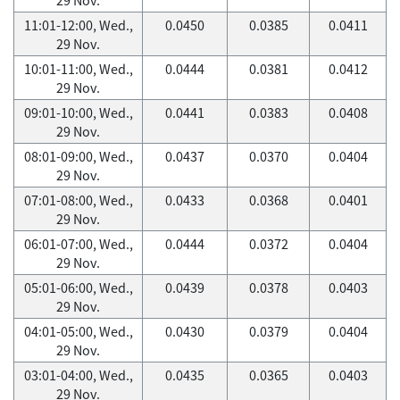
11:01-12:00, Wed.,
0.0450
0.0385
0.0411
29 Nov.
10:01-11:00, Wed.,
0.0444
0.0381
0.0412
29 Nov.
09:01-10:00, Wed.,
0.0441
0.0383
0.0408
29 Nov.
08:01-09:00, Wed.,
0.0437
0.0370
0.0404
29 Nov.
07:01-08:00, Wed.,
0.0433
0.0368
0.0401
29 Nov.
06:01-07:00, Wed.,
0.0444
0.0372
0.0404
29 Nov.
05:01-06:00, Wed.,
0.0439
0.0378
0.0403
29 Nov.
04:01-05:00, Wed.,
0.0430
0.0379
0.0404
29 Nov.
03:01-04:00, Wed.,
0.0435
0.0365
0.0403
29 Nov.