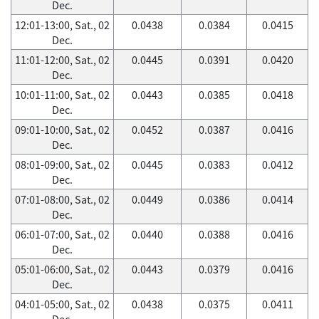
Dec.
12:01-13:00, Sat., 02
0.0438
0.0384
0.0415
Dec.
11:01-12:00, Sat., 02
0.0445
0.0391
0.0420
Dec.
10:01-11:00, Sat., 02
0.0443
0.0385
0.0418
Dec.
09:01-10:00, Sat., 02
0.0452
0.0387
0.0416
Dec.
08:01-09:00, Sat., 02
0.0445
0.0383
0.0412
Dec.
07:01-08:00, Sat., 02
0.0449
0.0386
0.0414
Dec.
06:01-07:00, Sat., 02
0.0440
0.0388
0.0416
Dec.
05:01-06:00, Sat., 02
0.0443
0.0379
0.0416
Dec.
04:01-05:00, Sat., 02
0.0438
0.0375
0.0411
Dec.