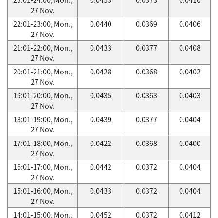
27 Nov.
22:01-23:00, Mon.,
0.0440
0.0369
0.0406
27 Nov.
21:01-22:00, Mon.,
0.0433
0.0377
0.0408
27 Nov.
20:01-21:00, Mon.,
0.0428
0.0368
0.0402
27 Nov.
19:01-20:00, Mon.,
0.0435
0.0363
0.0403
27 Nov.
18:01-19:00, Mon.,
0.0439
0.0377
0.0404
27 Nov.
17:01-18:00, Mon.,
0.0422
0.0368
0.0400
27 Nov.
16:01-17:00, Mon.,
0.0442
0.0372
0.0404
27 Nov.
15:01-16:00, Mon.,
0.0433
0.0372
0.0404
27 Nov.
14:01-15:00, Mon.,
0.0452
0.0372
0.0412