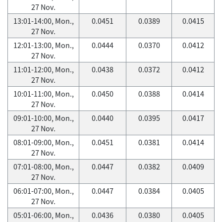
27 Nov.
13:01-14:00, Mon.,
0.0451
0.0389
0.0415
27 Nov.
12:01-13:00, Mon.,
0.0444
0.0370
0.0412
27 Nov.
11:01-12:00, Mon.,
0.0438
0.0372
0.0412
27 Nov.
10:01-11:00, Mon.,
0.0450
0.0388
0.0414
27 Nov.
09:01-10:00, Mon.,
0.0440
0.0395
0.0417
27 Nov.
08:01-09:00, Mon.,
0.0451
0.0381
0.0414
27 Nov.
07:01-08:00, Mon.,
0.0447
0.0382
0.0409
27 Nov.
06:01-07:00, Mon.,
0.0447
0.0384
0.0405
27 Nov.
05:01-06:00, Mon.,
0.0436
0.0380
0.0405