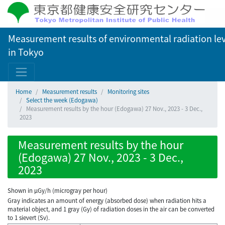
Measurement results of environmental radiation lev
in Tokyo
Home
Measurement results
Monitoring sites
Select the week (Edogawa)
Measurement results by the hour (Edogawa) 27 Nov., 2023 - 3 Dec.,
2023
Measurement results by the hour
(Edogawa) 27 Nov., 2023 - 3 Dec.,
2023
Shown in µGy/h (microgray per hour)
Gray indicates an amount of energy (absorbed dose) when radiation hits a
material object, and 1 gray (Gy) of radiation doses in the air can be converted
to 1 sievert (Sv).