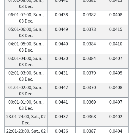
03 Dec.
06:01-07:00, Sun.,
0.0438
0.0382
0.0408
03 Dec.
05:01-06:00, Sun.,
0.0449
0.0373
0.0415
03 Dec.
04:01-05:00, Sun.,
0.0440
0.0384
0.0410
03 Dec.
03:01-04:00, Sun.,
0.0430
0.0384
0.0407
03 Dec.
02:01-03:00, Sun.,
0.0431
0.0379
0.0405
03 Dec.
01:01-02:00, Sun.,
0.0442
0.0370
0.0408
03 Dec.
00:01-01:00, Sun.,
0.0441
0.0369
0.0407
03 Dec.
23:01-24:00, Sat., 02
0.0432
0.0368
0.0402
Dec.
22:01-23:00, Sat., 02
0.0436
0.0387
0.0404