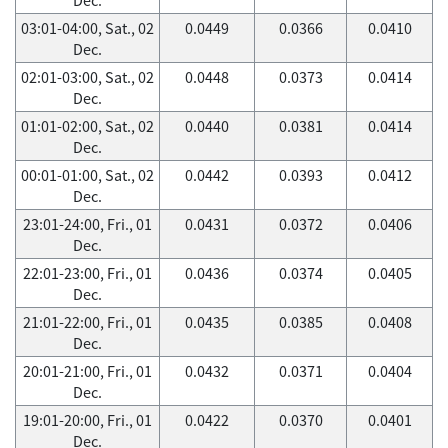
03:01-04:00, Sat., 02
0.0449
0.0366
0.0410
Dec.
02:01-03:00, Sat., 02
0.0448
0.0373
0.0414
Dec.
01:01-02:00, Sat., 02
0.0440
0.0381
0.0414
Dec.
00:01-01:00, Sat., 02
0.0442
0.0393
0.0412
Dec.
23:01-24:00, Fri., 01
0.0431
0.0372
0.0406
Dec.
22:01-23:00, Fri., 01
0.0436
0.0374
0.0405
Dec.
21:01-22:00, Fri., 01
0.0435
0.0385
0.0408
Dec.
20:01-21:00, Fri., 01
0.0432
0.0371
0.0404
Dec.
19:01-20:00, Fri., 01
0.0422
0.0370
0.0401
Dec.