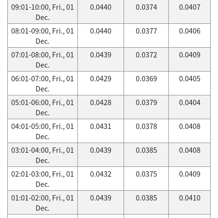
09:01-10:00, Fri., 01
0.0440
0.0374
0.0407
Dec.
08:01-09:00, Fri., 01
0.0440
0.0377
0.0406
Dec.
07:01-08:00, Fri., 01
0.0439
0.0372
0.0409
Dec.
06:01-07:00, Fri., 01
0.0429
0.0369
0.0405
Dec.
05:01-06:00, Fri., 01
0.0428
0.0379
0.0404
Dec.
04:01-05:00, Fri., 01
0.0431
0.0378
0.0408
Dec.
03:01-04:00, Fri., 01
0.0439
0.0385
0.0408
Dec.
02:01-03:00, Fri., 01
0.0432
0.0375
0.0409
Dec.
01:01-02:00, Fri., 01
0.0439
0.0385
0.0410
Dec.