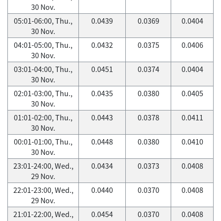
30 Nov.
05:01-06:00, Thu.,
0.0439
0.0369
0.0404
30 Nov.
04:01-05:00, Thu.,
0.0432
0.0375
0.0406
30 Nov.
03:01-04:00, Thu.,
0.0451
0.0374
0.0404
30 Nov.
02:01-03:00, Thu.,
0.0435
0.0380
0.0405
30 Nov.
01:01-02:00, Thu.,
0.0443
0.0378
0.0411
30 Nov.
00:01-01:00, Thu.,
0.0448
0.0380
0.0410
30 Nov.
23:01-24:00, Wed.,
0.0434
0.0373
0.0408
29 Nov.
22:01-23:00, Wed.,
0.0440
0.0370
0.0408
29 Nov.
21:01-22:00, Wed.,
0.0454
0.0370
0.0408