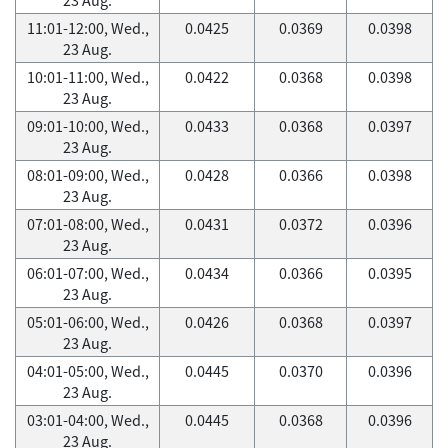
11:01-12:00, Wed.,
0.0425
0.0369
0.0398
23 Aug.
10:01-11:00, Wed.,
0.0422
0.0368
0.0398
23 Aug.
09:01-10:00, Wed.,
0.0433
0.0368
0.0397
23 Aug.
08:01-09:00, Wed.,
0.0428
0.0366
0.0398
23 Aug.
07:01-08:00, Wed.,
0.0431
0.0372
0.0396
23 Aug.
06:01-07:00, Wed.,
0.0434
0.0366
0.0395
23 Aug.
05:01-06:00, Wed.,
0.0426
0.0368
0.0397
23 Aug.
04:01-05:00, Wed.,
0.0445
0.0370
0.0396
23 Aug.
03:01-04:00, Wed.,
0.0445
0.0368
0.0396
23 Aug.