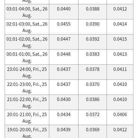
03:01-04:00, Sat., 26
0.0440
0.0388
0.0412
Aug.
02:01-03:00, Sat., 26
0.0455
0.0390
0.0414
Aug.
01:01-02:00, Sat., 26
0.0447
0.0392
0.0415
Aug.
00:01-01:00, Sat., 26
0.0448
0.0383
0.0413
Aug.
23:01-24:00, Fri., 25
0.0437
0.0378
0.0411
Aug.
22:01-23:00, Fri., 25
0.0437
0.0370
0.0410
Aug.
21:01-22:00, Fri., 25
0.0430
0.0386
0.0410
Aug.
20:01-21:00, Fri., 25
0.0434
0.0372
0.0406
Aug.
19:01-20:00, Fri., 25
0.0439
0.0369
0.0412
Aug.