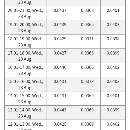
23 Aug.
20:01-21:00, Wed.,
0.0437
0.0368
0.0401
23 Aug.
19:01-20:00, Wed.,
0.0439
0.0365
0.0403
23 Aug.
18:01-19:00, Wed.,
0.0429
0.0371
0.0398
23 Aug.
17:01-18:00, Wed.,
0.0427
0.0366
0.0399
23 Aug.
16:01-17:00, Wed.,
0.0446
0.0366
0.0402
23 Aug.
15:01-16:00, Wed.,
0.0431
0.0373
0.0403
23 Aug.
14:01-15:00, Wed.,
0.0431
0.0369
0.0401
23 Aug.
13:01-14:00, Wed.,
0.0443
0.0369
0.0399
23 Aug.
12:01-13:00, Wed.,
0.0425
0.0369
0.0402
23 Aug.