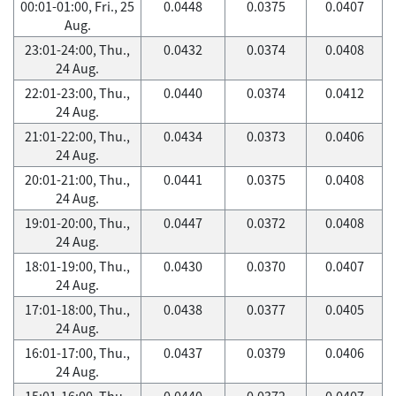
00:01-01:00, Fri., 25
0.0448
0.0375
0.0407
Aug.
23:01-24:00, Thu.,
0.0432
0.0374
0.0408
24 Aug.
22:01-23:00, Thu.,
0.0440
0.0374
0.0412
24 Aug.
21:01-22:00, Thu.,
0.0434
0.0373
0.0406
24 Aug.
20:01-21:00, Thu.,
0.0441
0.0375
0.0408
24 Aug.
19:01-20:00, Thu.,
0.0447
0.0372
0.0408
24 Aug.
18:01-19:00, Thu.,
0.0430
0.0370
0.0407
24 Aug.
17:01-18:00, Thu.,
0.0438
0.0377
0.0405
24 Aug.
16:01-17:00, Thu.,
0.0437
0.0379
0.0406
24 Aug.
15:01-16:00, Thu.,
0.0440
0.0372
0.0407