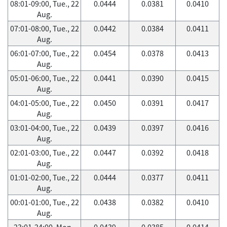
08:01-09:00, Tue., 22
0.0444
0.0381
0.0410
Aug.
07:01-08:00, Tue., 22
0.0442
0.0384
0.0411
Aug.
06:01-07:00, Tue., 22
0.0454
0.0378
0.0413
Aug.
05:01-06:00, Tue., 22
0.0441
0.0390
0.0415
Aug.
04:01-05:00, Tue., 22
0.0450
0.0391
0.0417
Aug.
03:01-04:00, Tue., 22
0.0439
0.0397
0.0416
Aug.
02:01-03:00, Tue., 22
0.0447
0.0392
0.0418
Aug.
01:01-02:00, Tue., 22
0.0444
0.0377
0.0411
Aug.
00:01-01:00, Tue., 22
0.0438
0.0382
0.0410
Aug.
23:01-24:00, Mon.,
0.0439
0.0385
0.0414