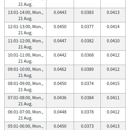
21 Aug.
13:01-14:00, Mon.,
0.0443
0.0383
0.0413
21 Aug.
12:01-13:00, Mon.,
0.0450
0.0377
0.0414
21 Aug.
11:01-12:00, Mon.,
0.0447
0.0382
0.0410
21 Aug.
10:01-11:00, Mon.,
0.0442
0.0368
0.0412
21 Aug.
09:01-10:00, Mon.,
0.0462
0.0389
0.0412
21 Aug.
08:01-09:00, Mon.,
0.0450
0.0374
0.0415
21 Aug.
07:01-08:00, Mon.,
0.0436
0.0384
0.0411
21 Aug.
06:01-07:00, Mon.,
0.0448
0.0378
0.0412
21 Aug.
05:01-06:00, Mon.,
0.0450
0.0373
0.0413