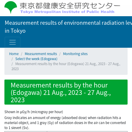
Measurement results of environmental radiation lev
in Tokyo
Home
Measurement results
Monitoring sites
Select the week (Edogawa)
Measurement results by the hour (Edogawa) 21 Aug., 2023 - 27 Aug.,
2023
Measurement results by the hour
(Edogawa) 21 Aug., 2023 - 27 Aug.,
2023
Shown in µGy/h (microgray per hour)
Gray indicates an amount of energy (absorbed dose) when radiation hits a
material object, and 1 gray (Gy) of radiation doses in the air can be converted
to 1 sievert (Sv).