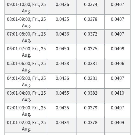
09:01-10:00, Fri., 25
0.0436
0.0374
0.0407
Aug.
08:01-09:00, Fri., 25
0.0435
0.0378
0.0407
Aug.
07:01-08:00, Fri., 25
0.0436
0.0372
0.0407
Aug.
06:01-07:00, Fri., 25
0.0450
0.0375
0.0408
Aug.
05:01-06:00, Fri., 25
0.0428
0.0381
0.0406
Aug.
04:01-05:00, Fri., 25
0.0436
0.0381
0.0407
Aug.
03:01-04:00, Fri., 25
0.0455
0.0382
0.0410
Aug.
02:01-03:00, Fri., 25
0.0435
0.0379
0.0407
Aug.
01:01-02:00, Fri., 25
0.0434
0.0378
0.0409
Aug.