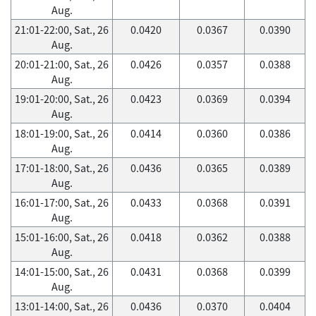
Aug.
21:01-22:00, Sat., 26
0.0420
0.0367
0.0390
Aug.
20:01-21:00, Sat., 26
0.0426
0.0357
0.0388
Aug.
19:01-20:00, Sat., 26
0.0423
0.0369
0.0394
Aug.
18:01-19:00, Sat., 26
0.0414
0.0360
0.0386
Aug.
17:01-18:00, Sat., 26
0.0436
0.0365
0.0389
Aug.
16:01-17:00, Sat., 26
0.0433
0.0368
0.0391
Aug.
15:01-16:00, Sat., 26
0.0418
0.0362
0.0388
Aug.
14:01-15:00, Sat., 26
0.0431
0.0368
0.0399
Aug.
13:01-14:00, Sat., 26
0.0436
0.0370
0.0404