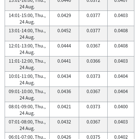
24 Aug.
14:01-15:00, Thu.,
0.0429
0.0377
0.0403
24 Aug.
13:01-14:00, Thu.,
0.0452
0.0377
0.0408
24 Aug.
12:01-13:00, Thu.,
0.0444
0.0367
0.0408
24 Aug.
11:01-12:00, Thu.,
0.0441
0.0366
0.0403
24 Aug.
10:01-11:00, Thu.,
0.0434
0.0373
0.0404
24 Aug.
09:01-10:00, Thu.,
0.0436
0.0367
0.0404
24 Aug.
08:01-09:00, Thu.,
0.0421
0.0373
0.0400
24 Aug.
07:01-08:00, Thu.,
0.0432
0.0367
0.0403
24 Aug.
06:01-07:00, Thu.,
0.0426
0.0375
0.0402