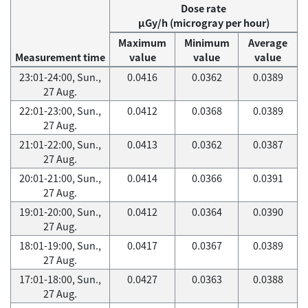
Dose rate
μGy/h (microgray per hour)
Maximum
Minimum
Average
Measurement time
value
value
value
23:01-24:00, Sun.,
0.0416
0.0362
0.0389
27 Aug.
22:01-23:00, Sun.,
0.0412
0.0368
0.0389
27 Aug.
21:01-22:00, Sun.,
0.0413
0.0362
0.0387
27 Aug.
20:01-21:00, Sun.,
0.0414
0.0366
0.0391
27 Aug.
19:01-20:00, Sun.,
0.0412
0.0364
0.0390
27 Aug.
18:01-19:00, Sun.,
0.0417
0.0367
0.0389
27 Aug.
17:01-18:00, Sun.,
0.0427
0.0363
0.0388
27 Aug.