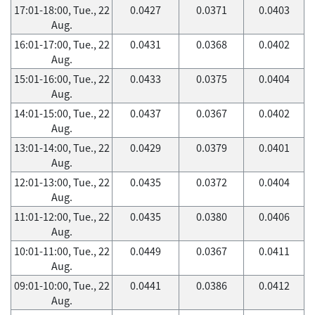
17:01-18:00, Tue., 22
0.0427
0.0371
0.0403
Aug.
16:01-17:00, Tue., 22
0.0431
0.0368
0.0402
Aug.
15:01-16:00, Tue., 22
0.0433
0.0375
0.0404
Aug.
14:01-15:00, Tue., 22
0.0437
0.0367
0.0402
Aug.
13:01-14:00, Tue., 22
0.0429
0.0379
0.0401
Aug.
12:01-13:00, Tue., 22
0.0435
0.0372
0.0404
Aug.
11:01-12:00, Tue., 22
0.0435
0.0380
0.0406
Aug.
10:01-11:00, Tue., 22
0.0449
0.0367
0.0411
Aug.
09:01-10:00, Tue., 22
0.0441
0.0386
0.0412
Aug.