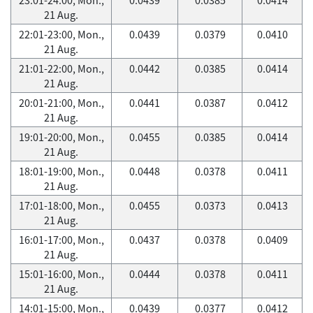
21 Aug.
22:01-23:00, Mon.,
0.0439
0.0379
0.0410
21 Aug.
21:01-22:00, Mon.,
0.0442
0.0385
0.0414
21 Aug.
20:01-21:00, Mon.,
0.0441
0.0387
0.0412
21 Aug.
19:01-20:00, Mon.,
0.0455
0.0385
0.0414
21 Aug.
18:01-19:00, Mon.,
0.0448
0.0378
0.0411
21 Aug.
17:01-18:00, Mon.,
0.0455
0.0373
0.0413
21 Aug.
16:01-17:00, Mon.,
0.0437
0.0378
0.0409
21 Aug.
15:01-16:00, Mon.,
0.0444
0.0378
0.0411
21 Aug.
14:01-15:00, Mon.,
0.0439
0.0377
0.0412