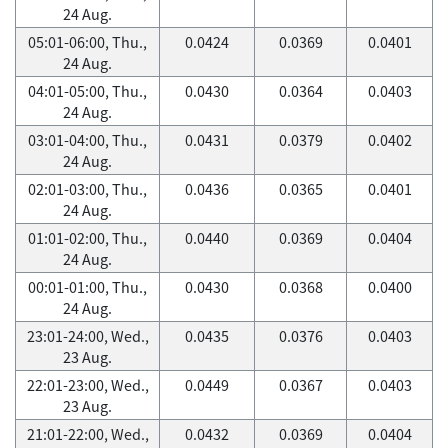
24 Aug.
05:01-06:00, Thu.,
0.0424
0.0369
0.0401
24 Aug.
04:01-05:00, Thu.,
0.0430
0.0364
0.0403
24 Aug.
03:01-04:00, Thu.,
0.0431
0.0379
0.0402
24 Aug.
02:01-03:00, Thu.,
0.0436
0.0365
0.0401
24 Aug.
01:01-02:00, Thu.,
0.0440
0.0369
0.0404
24 Aug.
00:01-01:00, Thu.,
0.0430
0.0368
0.0400
24 Aug.
23:01-24:00, Wed.,
0.0435
0.0376
0.0403
23 Aug.
22:01-23:00, Wed.,
0.0449
0.0367
0.0403
23 Aug.
21:01-22:00, Wed.,
0.0432
0.0369
0.0404