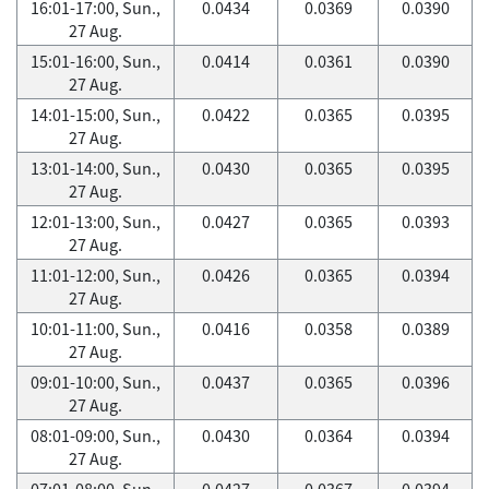
16:01-17:00, Sun.,
0.0434
0.0369
0.0390
27 Aug.
15:01-16:00, Sun.,
0.0414
0.0361
0.0390
27 Aug.
14:01-15:00, Sun.,
0.0422
0.0365
0.0395
27 Aug.
13:01-14:00, Sun.,
0.0430
0.0365
0.0395
27 Aug.
12:01-13:00, Sun.,
0.0427
0.0365
0.0393
27 Aug.
11:01-12:00, Sun.,
0.0426
0.0365
0.0394
27 Aug.
10:01-11:00, Sun.,
0.0416
0.0358
0.0389
27 Aug.
09:01-10:00, Sun.,
0.0437
0.0365
0.0396
27 Aug.
08:01-09:00, Sun.,
0.0430
0.0364
0.0394
27 Aug.
07:01-08:00, Sun.,
0.0427
0.0367
0.0394