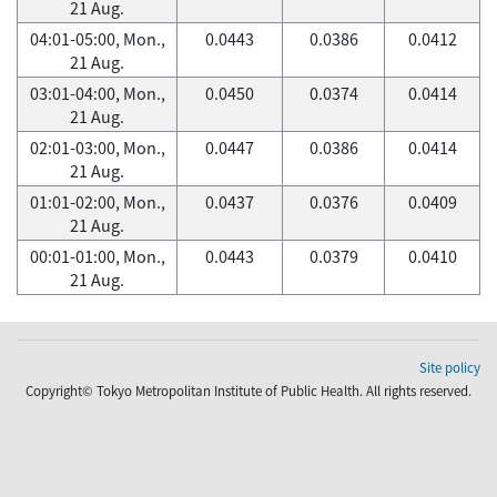
21 Aug.
04:01-05:00, Mon.,
0.0443
0.0386
0.0412
21 Aug.
03:01-04:00, Mon.,
0.0450
0.0374
0.0414
21 Aug.
02:01-03:00, Mon.,
0.0447
0.0386
0.0414
21 Aug.
01:01-02:00, Mon.,
0.0437
0.0376
0.0409
21 Aug.
00:01-01:00, Mon.,
0.0443
0.0379
0.0410
21 Aug.
Site policy
Copyright© Tokyo Metropolitan Institute of Public Health. All rights reserved.