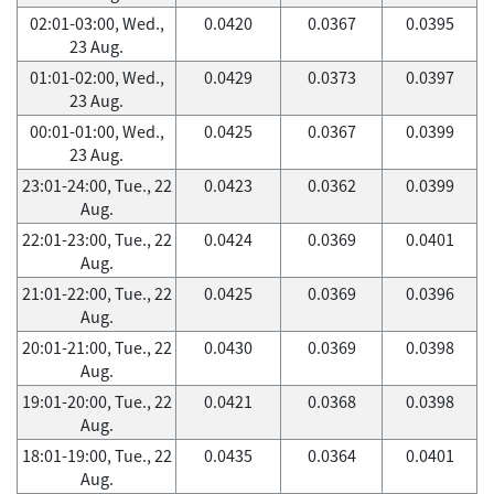
02:01-03:00, Wed.,
0.0420
0.0367
0.0395
23 Aug.
01:01-02:00, Wed.,
0.0429
0.0373
0.0397
23 Aug.
00:01-01:00, Wed.,
0.0425
0.0367
0.0399
23 Aug.
23:01-24:00, Tue., 22
0.0423
0.0362
0.0399
Aug.
22:01-23:00, Tue., 22
0.0424
0.0369
0.0401
Aug.
21:01-22:00, Tue., 22
0.0425
0.0369
0.0396
Aug.
20:01-21:00, Tue., 22
0.0430
0.0369
0.0398
Aug.
19:01-20:00, Tue., 22
0.0421
0.0368
0.0398
Aug.
18:01-19:00, Tue., 22
0.0435
0.0364
0.0401
Aug.