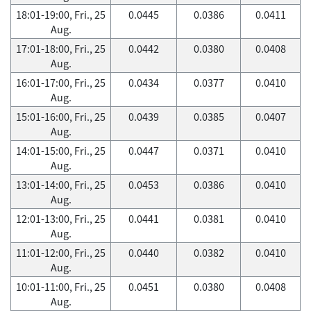
18:01-19:00, Fri., 25
0.0445
0.0386
0.0411
Aug.
17:01-18:00, Fri., 25
0.0442
0.0380
0.0408
Aug.
16:01-17:00, Fri., 25
0.0434
0.0377
0.0410
Aug.
15:01-16:00, Fri., 25
0.0439
0.0385
0.0407
Aug.
14:01-15:00, Fri., 25
0.0447
0.0371
0.0410
Aug.
13:01-14:00, Fri., 25
0.0453
0.0386
0.0410
Aug.
12:01-13:00, Fri., 25
0.0441
0.0381
0.0410
Aug.
11:01-12:00, Fri., 25
0.0440
0.0382
0.0410
Aug.
10:01-11:00, Fri., 25
0.0451
0.0380
0.0408
Aug.