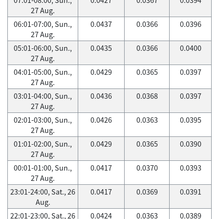
27 Aug.
06:01-07:00, Sun.,
0.0437
0.0366
0.0396
27 Aug.
05:01-06:00, Sun.,
0.0435
0.0366
0.0400
27 Aug.
04:01-05:00, Sun.,
0.0429
0.0365
0.0397
27 Aug.
03:01-04:00, Sun.,
0.0436
0.0368
0.0397
27 Aug.
02:01-03:00, Sun.,
0.0426
0.0363
0.0395
27 Aug.
01:01-02:00, Sun.,
0.0429
0.0365
0.0390
27 Aug.
00:01-01:00, Sun.,
0.0417
0.0370
0.0393
27 Aug.
23:01-24:00, Sat., 26
0.0417
0.0369
0.0391
Aug.
22:01-23:00, Sat., 26
0.0424
0.0363
0.0389