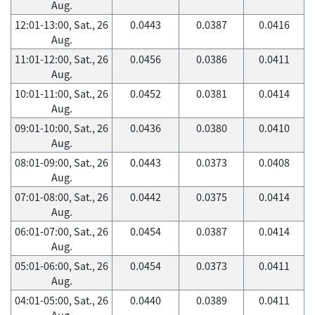
Aug.
12:01-13:00, Sat., 26
0.0443
0.0387
0.0416
Aug.
11:01-12:00, Sat., 26
0.0456
0.0386
0.0411
Aug.
10:01-11:00, Sat., 26
0.0452
0.0381
0.0414
Aug.
09:01-10:00, Sat., 26
0.0436
0.0380
0.0410
Aug.
08:01-09:00, Sat., 26
0.0443
0.0373
0.0408
Aug.
07:01-08:00, Sat., 26
0.0442
0.0375
0.0414
Aug.
06:01-07:00, Sat., 26
0.0454
0.0387
0.0414
Aug.
05:01-06:00, Sat., 26
0.0454
0.0373
0.0411
Aug.
04:01-05:00, Sat., 26
0.0440
0.0389
0.0411
Aug.